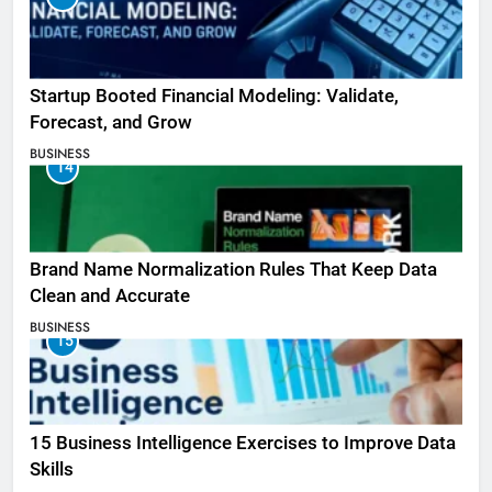
Startup Booted Financial Modeling: Validate,
Forecast, and Grow
BUSINESS
14
Brand Name Normalization Rules That Keep Data
Clean and Accurate
BUSINESS
15
15 Business Intelligence Exercises to Improve Data
Skills