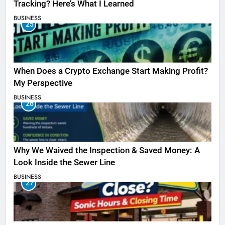
Tracking? Here’s What I Learned
BUSINESS
25
When Does a Crypto Exchange Start Making Profit?
My Perspective
BUSINESS
26
Why We Waived the Inspection & Saved Money: A
Look Inside the Sewer Line
BUSINESS
27