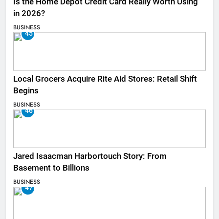
Is the Home Depot Credit Card Really Worth Using
in 2026?
BUSINESS
45
Local Grocers Acquire Rite Aid Stores: Retail Shift
Begins
BUSINESS
46
Jared Isaacman Harbortouch Story: From
Basement to Billions
BUSINESS
47