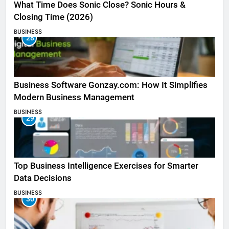
What Time Does Sonic Close? Sonic Hours &
Closing Time (2026)
BUSINESS
28
Business Software Gonzay.com: How It Simplifies
Modern Business Management
BUSINESS
29
Top Business Intelligence Exercises for Smarter
Data Decisions
BUSINESS
30