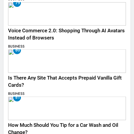
79
Voice Commerce 2.0: Shopping Through AI Avatars
Instead of Browsers
BUSINESS
80
Is There Any Site That Accepts Prepaid Vanilla Gift
Cards?
BUSINESS
81
How Much Should You Tip for a Car Wash and Oil
Change?