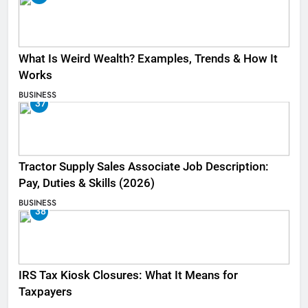
What Is Weird Wealth? Examples, Trends & How It
Works
BUSINESS
37
Tractor Supply Sales Associate Job Description:
Pay, Duties & Skills (2026)
BUSINESS
38
IRS Tax Kiosk Closures: What It Means for
Taxpayers