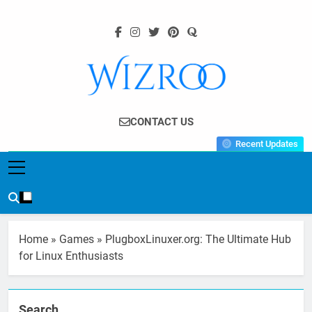
Skip
to
content
Wizroo
Your Tech Partner
CONTACT US
Recent Updates
Home
»
Games
»
PlugboxLinuxer.org: The Ultimate Hub
for Linux Enthusiasts
Search