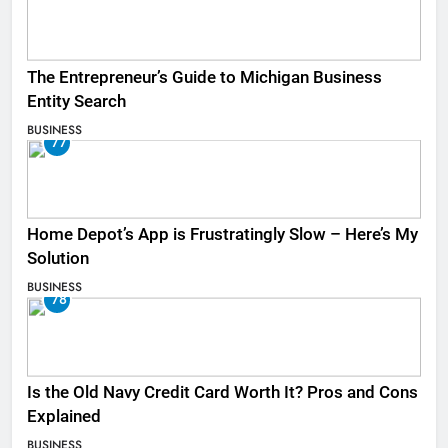
The Entrepreneur’s Guide to Michigan Business
Entity Search
BUSINESS
77
Home Depot’s App is Frustratingly Slow – Here’s My
Solution
BUSINESS
78
Is the Old Navy Credit Card Worth It? Pros and Cons
Explained
BUSINESS