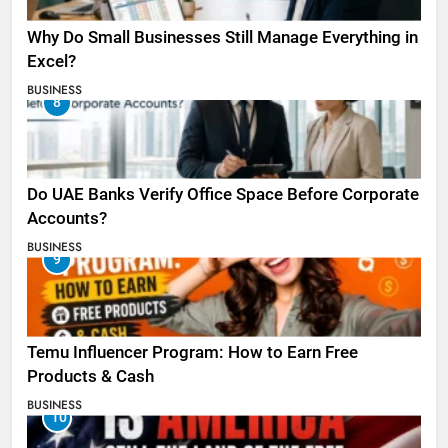
Why Do Small Businesses Still Manage Everything in
Excel?
BUSINESS
8
Do UAE Banks Verify Office Space Before Corporate
Accounts?
BUSINESS
9
Temu Influencer Program: How to Earn Free
Products & Cash
BUSINESS
10