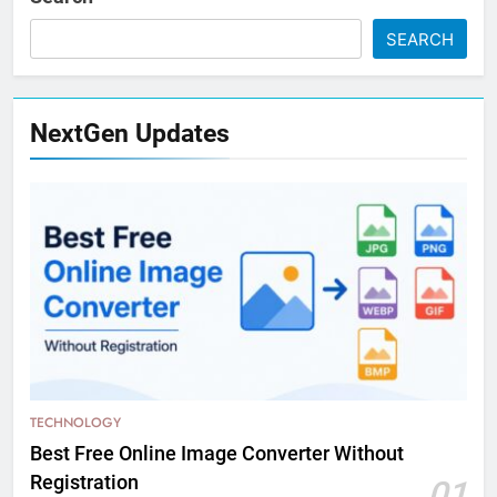
SEARCH
NextGen Updates
TECHNOLOGY
Best Free Online Image Converter Without
Registration
01