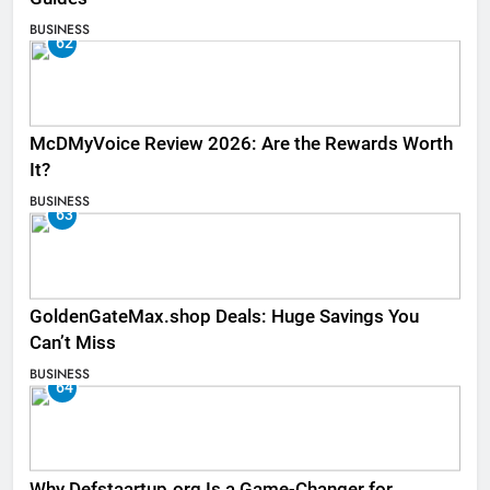
BUSINESS
62
McDMyVoice Review 2026: Are the Rewards Worth
It?
BUSINESS
63
GoldenGateMax.shop Deals: Huge Savings You
Can’t Miss
BUSINESS
64
Why Defstaartup.org Is a Game-Changer for