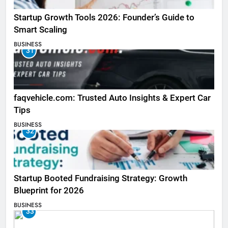
Startup Growth Tools 2026: Founder’s Guide to
Smart Scaling
BUSINESS
31
faqvehicle.com: Trusted Auto Insights & Expert Car
Tips
BUSINESS
32
Startup Booted Fundraising Strategy: Growth
Blueprint for 2026
BUSINESS
33