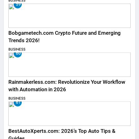
BUSINESS
59
Bobgametech.com Crypto Future and Emerging
Trends 2026!
BUSINESS
60
Rainmakerless.com: Revolutionize Your Workflow
with Automation in 2026
BUSINESS
61
BestAutoXperts.com: 2026’s Top Auto Tips &
Guides