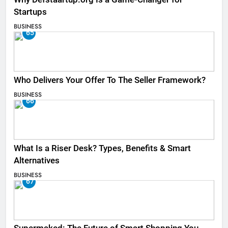
Startups
BUSINESS
65
Who Delivers Your Offer To The Seller Framework​?
BUSINESS
66
What Is a Riser Desk? Types, Benefits & Smart
Alternatives
BUSINESS
67