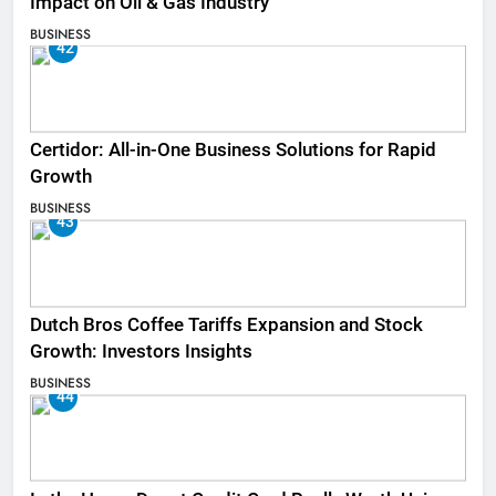
Impact on Oil & Gas Industry
BUSINESS
42
Certidor: All-in-One Business Solutions for Rapid
Growth
BUSINESS
43
Dutch Bros Coffee Tariffs Expansion and Stock
Growth: Investors Insights
BUSINESS
44