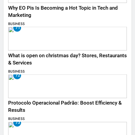
Why EO Pis Is Becoming a Hot Topic in Tech and
Marketing
BUSINESS
71
What is open on christmas day? Stores, Restaurants
& Services
BUSINESS
72
Protocolo Operacional Padrão: Boost Efficiency &
Results
BUSINESS
73