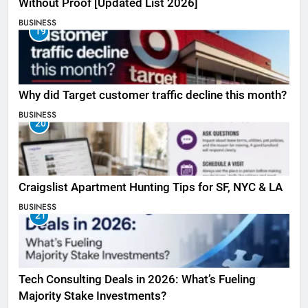
Without Proof [Updated List 2026]
BUSINESS
19
Why did Target customer traffic decline this month?
BUSINESS
20
Craigslist Apartment Hunting Tips for SF, NYC & LA
BUSINESS
21
Tech Consulting Deals in 2026: What’s Fueling
Majority Stake Investments?