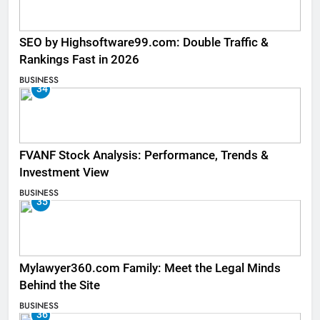
SEO by Highsoftware99.com: Double Traffic &
Rankings Fast in 2026
BUSINESS
34
FVANF Stock Analysis: Performance, Trends &
Investment View
BUSINESS
35
Mylawyer360.com Family: Meet the Legal Minds
Behind the Site
BUSINESS
36