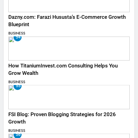
Dazny.com: Farazi Hususta’s E-Commerce Growth
Blueprint
BUSINESS
54
How TitaniumInvest.com Consulting Helps You
Grow Wealth
BUSINESS
55
FSI Blog: Proven Blogging Strategies for 2026
Growth
BUSINESS
56