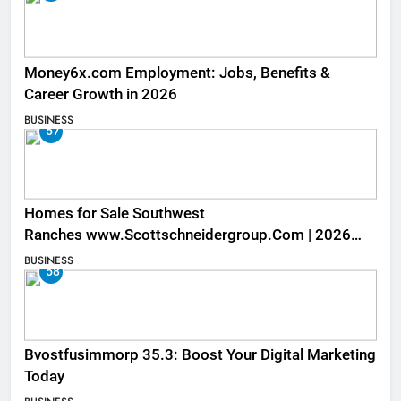
Money6x.com Employment: Jobs, Benefits &
Career Growth in 2026
BUSINESS
57
Homes for Sale Southwest
Ranches www.Scottschneidergroup.Com | 2026
Listings
BUSINESS
58
Bvostfusimmorp 35.3: Boost Your Digital Marketing
Today