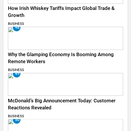
How Irish Whiskey Tariffs Impact Global Trade &
Growth
BUSINESS
48
Why the Glamping Economy Is Booming Among
Remote Workers
BUSINESS
49
McDonald’s Big Announcement Today: Customer
Reactions Revealed
BUSINESS
50