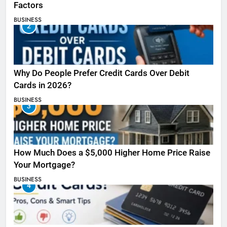
Factors
BUSINESS
2
Why Do People Prefer Credit Cards Over Debit
Cards in 2026?
BUSINESS
3
How Much Does a $5,000 Higher Home Price Raise
Your Mortgage?
BUSINESS
4