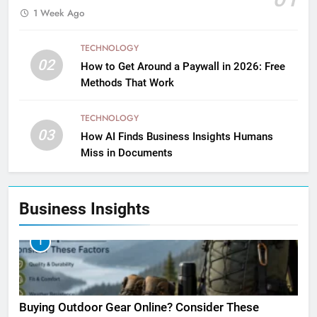
1 Week Ago
TECHNOLOGY
02
How to Get Around a Paywall in 2026: Free
Methods That Work
TECHNOLOGY
03
How AI Finds Business Insights Humans
Miss in Documents
Business Insights
1
Buying Outdoor Gear Online? Consider These