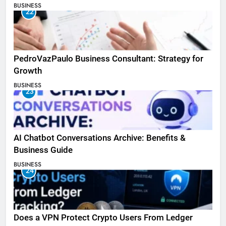
BUSINESS
22
PedroVazPaulo Business Consultant: Strategy for
Growth
BUSINESS
23
AI Chatbot Conversations Archive: Benefits &
Business Guide
BUSINESS
24
Does a VPN Protect Crypto Users From Ledger