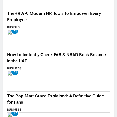
TheHRWP: Modern HR Tools to Empower Every
Employee
BUSINESS
74
How to Instantly Check FAB & NBAD Bank Balance
in the UAE
BUSINESS
75
The Pop Mart Craze Explained: A Definitive Guide
for Fans
BUSINESS
76