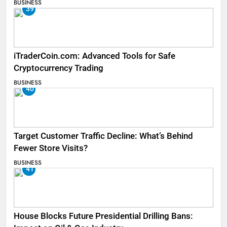
BUSINESS
39
iTraderCoin.com: Advanced Tools for Safe
Cryptocurrency Trading
BUSINESS
40
Target Customer Traffic Decline: What’s Behind
Fewer Store Visits?
BUSINESS
41
House Blocks Future Presidential Drilling Bans: