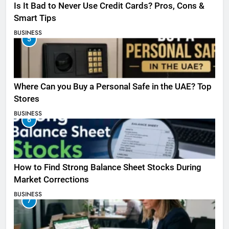
Is It Bad to Never Use Credit Cards? Pros, Cons &
Smart Tips
BUSINESS
5
Where Can you Buy a Personal Safe in the UAE? Top
Stores
BUSINESS
6
How to Find Strong Balance Sheet Stocks During
Market Corrections
BUSINESS
7