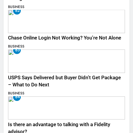
BUSINESS
82
Chase Online Login Not Working? You’re Not Alone
BUSINESS
83
USPS Says Delivered but Buyer Didn’t Get Package
– What to Do Next
BUSINESS
84
Is there an advantage to talking with a Fidelity
advisor?