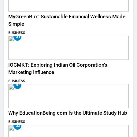
MyGreenBux: Sustainable Financial Wellness Made
Simple
BUSINESS
51
IOCMKT: Exploring Indian Oil Corporation’s
Marketing Influence
BUSINESS
52
Why EducationBeing com Is the Ultimate Study Hub
BUSINESS
53