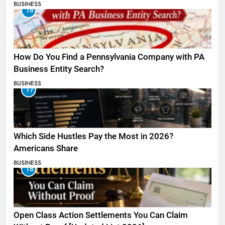
BUSINESS
16
How Do You Find a Pennsylvania Company with PA
Business Entity Search?
BUSINESS
17
Which Side Hustles Pay the Most in 2026?
Americans Share
BUSINESS
18
Open Class Action Settlements You Can Claim