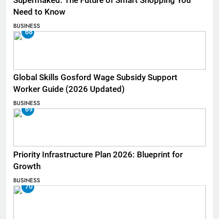
Supermaked: The Future of Smart Shopping You
Need to Know
BUSINESS
68
Global Skills Gosford Wage Subsidy Support
Worker Guide (2026 Updated)
BUSINESS
69
Priority Infrastructure Plan 2026: Blueprint for
Growth
BUSINESS
70