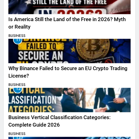
Is America Still the Land of the Free in 2026? Myth
or Reality
BUSINESS
11
Why Binance Failed to Secure an EU Crypto Trading
License?
BUSINESS
12
Business Vertical Classification Categories:
Complete Guide 2026
BUSINESS
13