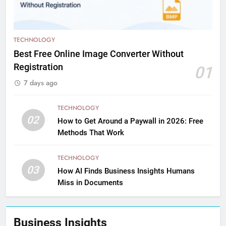
TECHNOLOGY
Best Free Online Image Converter Without
Registration
01
7 days ago
TECHNOLOGY
02
How to Get Around a Paywall in 2026: Free
Methods That Work
TECHNOLOGY
03
How AI Finds Business Insights Humans
Miss in Documents
Business Insights