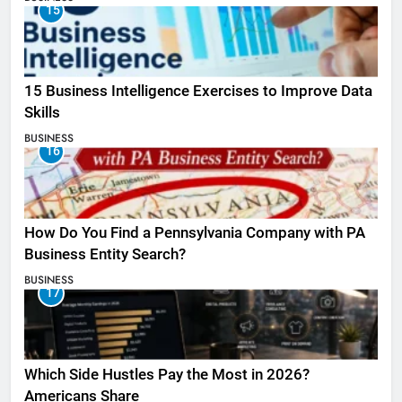
15
15 Business Intelligence Exercises to Improve Data
Skills
BUSINESS
16
How Do You Find a Pennsylvania Company with PA
Business Entity Search?
BUSINESS
17
Which Side Hustles Pay the Most in 2026?
Americans Share