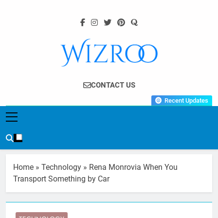
Skip
to
content
Wizroo
Your Tech Partner
CONTACT US
Recent Updates
Home
»
Technology
»
Rena Monrovia When You
Transport Something by Car