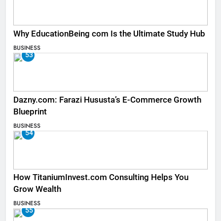
Why EducationBeing com Is the Ultimate Study Hub
BUSINESS
53
Dazny.com: Farazi Hususta’s E-Commerce Growth
Blueprint
BUSINESS
54
How TitaniumInvest.com Consulting Helps You
Grow Wealth
BUSINESS
55