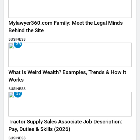
Mylawyer360.com Family: Meet the Legal Minds
Behind the Site
BUSINESS
36
What Is Weird Wealth? Examples, Trends & How It
Works
BUSINESS
37
Tractor Supply Sales Associate Job Description:
Pay, Duties & Skills (2026)
BUSINESS