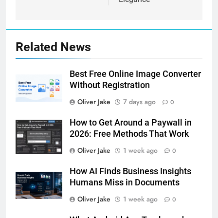
Related News
Best Free Online Image Converter
Without Registration
Oliver Jake
7 days ago
0
How to Get Around a Paywall in
2026: Free Methods That Work
Oliver Jake
1 week ago
0
How AI Finds Business Insights
Humans Miss in Documents
Oliver Jake
1 week ago
0