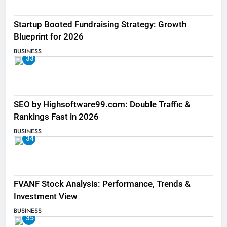
Startup Booted Fundraising Strategy: Growth
Blueprint for 2026
BUSINESS
33
SEO by Highsoftware99.com: Double Traffic &
Rankings Fast in 2026
BUSINESS
34
FVANF Stock Analysis: Performance, Trends &
Investment View
BUSINESS
35