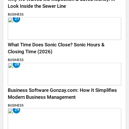
Look Inside the Sewer Line
BUSINESS
27
What Time Does Sonic Close? Sonic Hours &
Closing Time (2026)
BUSINESS
28
Business Software Gonzay.com: How It Simplifies
Modern Business Management
BUSINESS
29