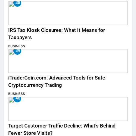
38
IRS Tax Kiosk Closures: What It Means for
Taxpayers
BUSINESS
39
iTraderCoin.com: Advanced Tools for Safe
Cryptocurrency Trading
BUSINESS
40
Target Customer Traffic Decline: What’s Behind
Fewer Store Visits?