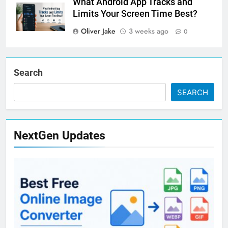
What Android App Tracks and
Limits Your Screen Time Best?
Oliver Jake
3 weeks ago
0
Search
SEARCH
NextGen Updates