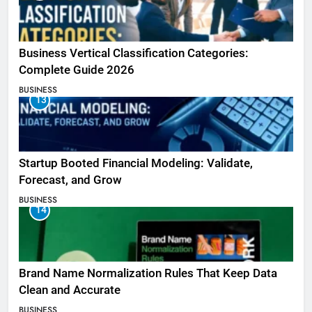
Business Vertical Classification Categories:
Complete Guide 2026
BUSINESS
13
Startup Booted Financial Modeling: Validate,
Forecast, and Grow
BUSINESS
14
Brand Name Normalization Rules That Keep Data
Clean and Accurate
BUSINESS