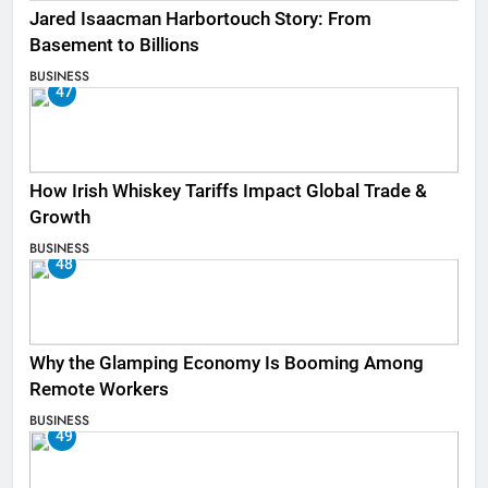
Jared Isaacman Harbortouch Story: From
Basement to Billions
BUSINESS
47
How Irish Whiskey Tariffs Impact Global Trade &
Growth
BUSINESS
48
Why the Glamping Economy Is Booming Among
Remote Workers
BUSINESS
49