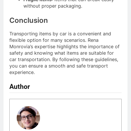
without proper packaging.
Conclusion
Transporting items by car is a convenient and
flexible option for many scenarios. Rena
Monrovia’s expertise highlights the importance of
safety and knowing what items are suitable for
car transportation. By following these guidelines,
you can ensure a smooth and safe transport
experience.
Author