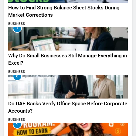
How to Find Strong Balance Sheet Stocks During
Market Corrections
BUSINESS
7
Why Do Small Businesses Still Manage Everything in
Excel?
BUSINESS
8
Do UAE Banks Verify Office Space Before Corporate
Accounts?
BUSINESS
9