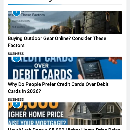
1
Buying Outdoor Gear Online? Consider These
Factors
BUSINESS
2
Why Do People Prefer Credit Cards Over Debit
Cards in 2026?
BUSINESS
3