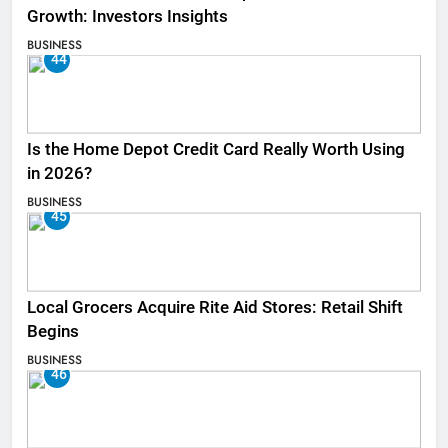
Growth: Investors Insights
BUSINESS
44
Is the Home Depot Credit Card Really Worth Using
in 2026?
BUSINESS
45
Local Grocers Acquire Rite Aid Stores: Retail Shift
Begins
BUSINESS
46