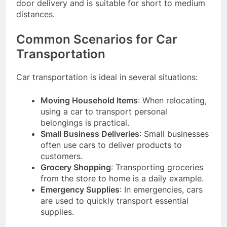
door delivery and is suitable for short to medium
distances.
Common Scenarios for Car
Transportation
Car transportation is ideal in several situations:
Moving Household Items
: When relocating,
using a car to transport personal
belongings is practical.
Small Business Deliveries
: Small businesses
often use cars to deliver products to
customers.
Grocery Shopping
: Transporting groceries
from the store to home is a daily example.
Emergency Supplies
: In emergencies, cars
are used to quickly transport essential
supplies.