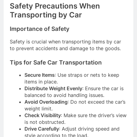
Safety Precautions When
Transporting by Car
Importance of Safety
Safety is crucial when transporting items by car
to prevent accidents and damage to the goods.
Tips for Safe Car Transportation
Secure Items
: Use straps or nets to keep
items in place.
Distribute Weight Evenly
: Ensure the car is
balanced to avoid handling issues.
Avoid Overloading
: Do not exceed the car’s
weight limit.
Check Visibility
: Make sure the driver’s view
is not obstructed.
Drive Carefully
: Adjust driving speed and
style according to the load.