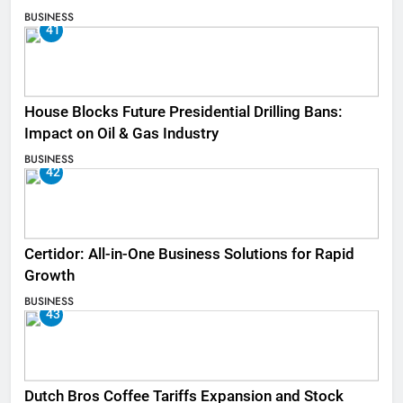
BUSINESS
41
House Blocks Future Presidential Drilling Bans:
Impact on Oil & Gas Industry
BUSINESS
42
Certidor: All-in-One Business Solutions for Rapid
Growth
BUSINESS
43
Dutch Bros Coffee Tariffs Expansion and Stock