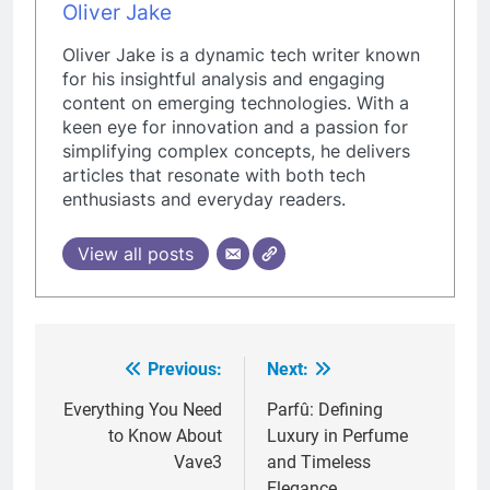
Oliver Jake
Oliver Jake is a dynamic tech writer known
for his insightful analysis and engaging
content on emerging technologies. With a
keen eye for innovation and a passion for
simplifying complex concepts, he delivers
articles that resonate with both tech
enthusiasts and everyday readers.
View all posts
Previous:
Next:
Post
navigation
Everything You Need
Parfû: Defining
to Know About
Luxury in Perfume
Vave3
and Timeless
Elegance