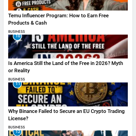
Temu Influencer Program: How to Earn Free
Products & Cash
BUSINESS
10
Is America Still the Land of the Free in 2026? Myth
or Reality
BUSINESS
11
Why Binance Failed to Secure an EU Crypto Trading
License?
BUSINESS
12