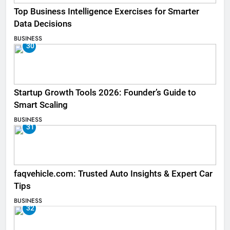
Top Business Intelligence Exercises for Smarter
Data Decisions
BUSINESS
30
Startup Growth Tools 2026: Founder’s Guide to
Smart Scaling
BUSINESS
31
faqvehicle.com: Trusted Auto Insights & Expert Car
Tips
BUSINESS
32