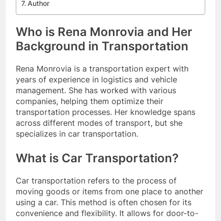
Author
Who is Rena Monrovia and Her
Background in Transportation
Rena Monrovia is a transportation expert with
years of experience in logistics and vehicle
management. She has worked with various
companies, helping them optimize their
transportation processes. Her knowledge spans
across different modes of transport, but she
specializes in car transportation.
What is Car Transportation?
Car transportation refers to the process of
moving goods or items from one place to another
using a car. This method is often chosen for its
convenience and flexibility. It allows for door-to-