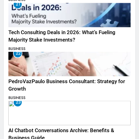
21
Tech Consulting Deals in 2026: What’s Fueling
Majority Stake Investments?
BUSINESS
22
PedroVazPaulo Business Consultant: Strategy for
Growth
BUSINESS
23
AI Chatbot Conversations Archive: Benefits &
Business Guide