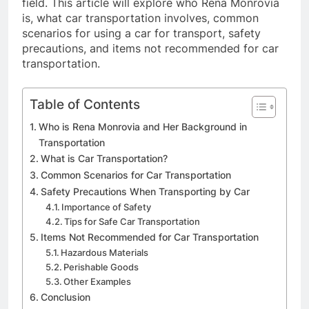
field. This article will explore who Rena Monrovia
is, what car transportation involves, common
scenarios for using a car for transport, safety
precautions, and items not recommended for car
transportation.
Table of Contents
Who is Rena Monrovia and Her Background in
Transportation
What is Car Transportation?
Common Scenarios for Car Transportation
Safety Precautions When Transporting by Car
Importance of Safety
Tips for Safe Car Transportation
Items Not Recommended for Car Transportation
Hazardous Materials
Perishable Goods
Other Examples
Conclusion