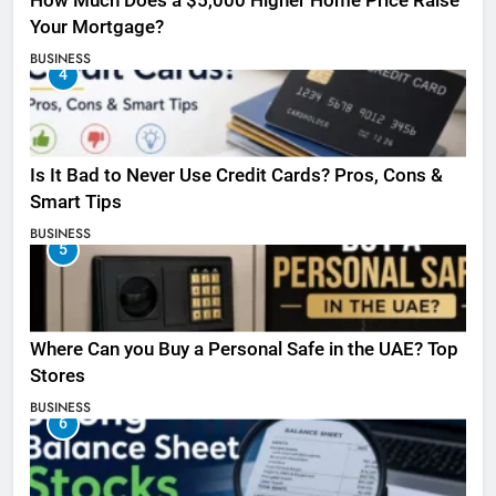
How Much Does a $5,000 Higher Home Price Raise
Your Mortgage?
BUSINESS
4
Is It Bad to Never Use Credit Cards? Pros, Cons &
Smart Tips
BUSINESS
5
Where Can you Buy a Personal Safe in the UAE? Top
Stores
BUSINESS
6