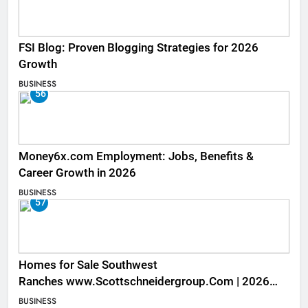
FSI Blog: Proven Blogging Strategies for 2026
Growth
BUSINESS
56
Money6x.com Employment: Jobs, Benefits &
Career Growth in 2026
BUSINESS
57
Homes for Sale Southwest
Ranches www.Scottschneidergroup.Com | 2026
Listings
BUSINESS