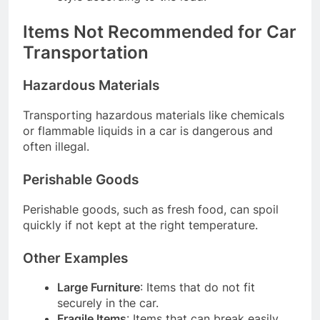
Items Not Recommended for Car
Transportation
Hazardous Materials
Transporting hazardous materials like chemicals
or flammable liquids in a car is dangerous and
often illegal.
Perishable Goods
Perishable goods, such as fresh food, can spoil
quickly if not kept at the right temperature.
Other Examples
Large Furniture
: Items that do not fit
securely in the car.
Fragile Items
: Items that can break easily