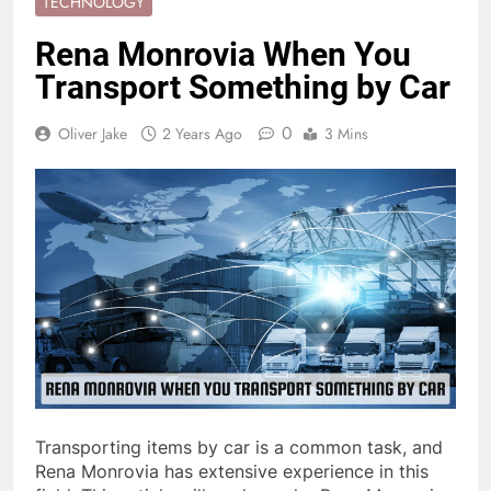
TECHNOLOGY
Rena Monrovia When You
Transport Something by Car
0
Oliver Jake
2 Years Ago
3 Mins
Transporting items by car is a common task, and
Rena Monrovia has extensive experience in this