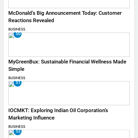
McDonald’s Big Announcement Today: Customer
Reactions Revealed
BUSINESS
50
MyGreenBux: Sustainable Financial Wellness Made
Simple
BUSINESS
51
IOCMKT: Exploring Indian Oil Corporation’s
Marketing Influence
BUSINESS
52