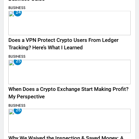
BUSINESS
24
Does a VPN Protect Crypto Users From Ledger
Tracking? Here’s What I Learned
BUSINESS
25
When Does a Crypto Exchange Start Making Profit?
My Perspective
BUSINESS
26
Why We Waived the Inspection & Saved Money: A