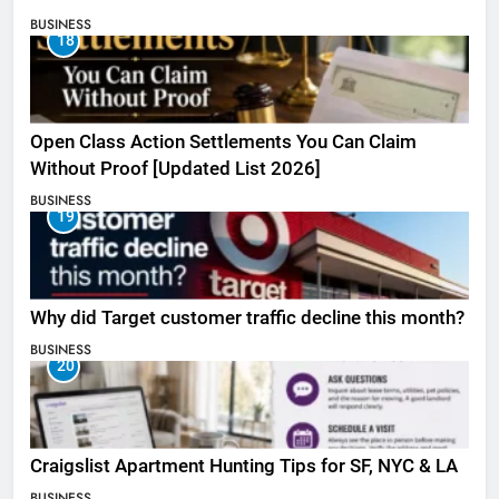
BUSINESS
18
Open Class Action Settlements You Can Claim
Without Proof [Updated List 2026]
BUSINESS
19
Why did Target customer traffic decline this month?
BUSINESS
20
Craigslist Apartment Hunting Tips for SF, NYC & LA
BUSINESS