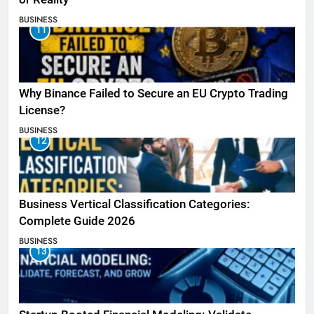
BUSINESS
11
Why Binance Failed to Secure an EU Crypto Trading
License?
BUSINESS
12
Business Vertical Classification Categories:
Complete Guide 2026
BUSINESS
13