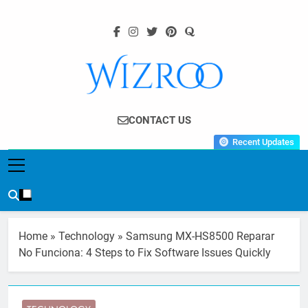
Skip
to
content
Wizroo
Your Tech Partner
CONTACT US
Recent Updates
Home
»
Technology
»
Samsung MX-HS8500 Reparar
No Funciona: 4 Steps to Fix Software Issues Quickly