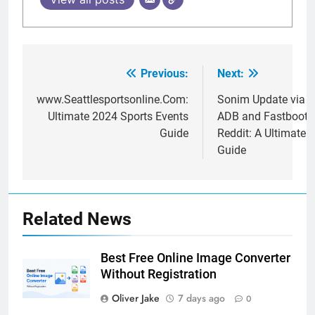
Previous:
Next:
Post
navigation
www.Seattlesportsonline.Com:
Sonim Update via
Ultimate 2024 Sports Events
ADB and Fastboot
Guide
Reddit: A Ultimate
Guide
Related News
Best Free Online Image Converter
Without Registration
Oliver Jake
7 days ago
0