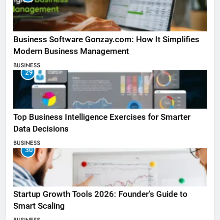
Business Software Gonzay.com: How It Simplifies
Modern Business Management
BUSINESS
29
Top Business Intelligence Exercises for Smarter
Data Decisions
BUSINESS
30
Startup Growth Tools 2026: Founder’s Guide to
Smart Scaling