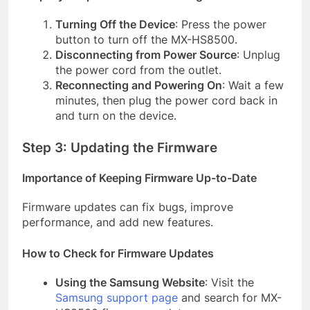
Turning Off the Device
: Press the power
button to turn off the MX-HS8500.
Disconnecting from Power Source
: Unplug
the power cord from the outlet.
Reconnecting and Powering On
: Wait a few
minutes, then plug the power cord back in
and turn on the device.
Step 3: Updating the Firmware
Importance of Keeping Firmware Up-to-Date
Firmware updates can fix bugs, improve
performance, and add new features.
How to Check for Firmware Updates
Using the Samsung Website
: Visit the
Samsung support page
and search for MX-