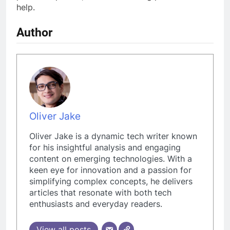
help.
Author
Oliver Jake
Oliver Jake is a dynamic tech writer known
for his insightful analysis and engaging
content on emerging technologies. With a
keen eye for innovation and a passion for
simplifying complex concepts, he delivers
articles that resonate with both tech
enthusiasts and everyday readers.
View all posts