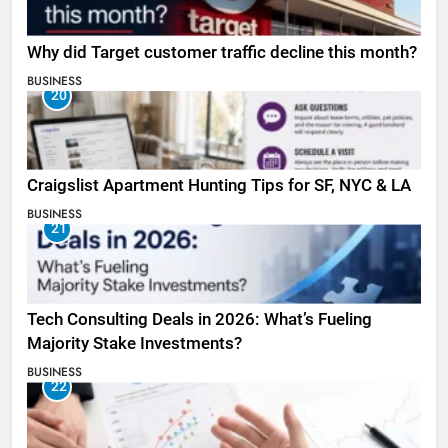
Why did Target customer traffic decline this month?
BUSINESS
20
Craigslist Apartment Hunting Tips for SF, NYC & LA
BUSINESS
21
Tech Consulting Deals in 2026: What’s Fueling
Majority Stake Investments?
BUSINESS
22