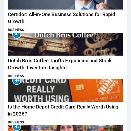
Certidor: All-in-One Business Solutions for Rapid
Growth
BUSINESS
43
Dutch Bros Coffee Tariffs Expansion and Stock
Growth: Investors Insights
BUSINESS
44
Is the Home Depot Credit Card Really Worth Using
in 2026?
BUSINESS
45