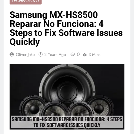
TECHNOLOGY
Samsung MX-HS8500
Reparar No Funciona: 4
Steps to Fix Software Issues
Quickly
0
Oliver Jake
2 Years Ago
3 Mins