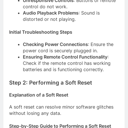
Unresponsive Controls
: Buttons or remote
control do not work.
Audio Playback Problems
: Sound is
distorted or not playing.
Initial Troubleshooting Steps
Checking Power Connections
: Ensure the
power cord is securely plugged in.
Ensuring Remote Control Functionality
:
Check if the remote control has working
batteries and is functioning correctly.
Step 2: Performing a Soft Reset
Explanation of a Soft Reset
A soft reset can resolve minor software glitches
without losing any data.
Step-by-Step Guide to Performing a Soft Reset