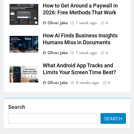
How to Get Around a Paywall in
2026: Free Methods That Work
Oliver Jake
1 week ago
0
How AI Finds Business Insights
Humans Miss in Documents
Oliver Jake
1 week ago
0
What Android App Tracks and
Limits Your Screen Time Best?
Oliver Jake
3 weeks ago
0
Search
SEARCH