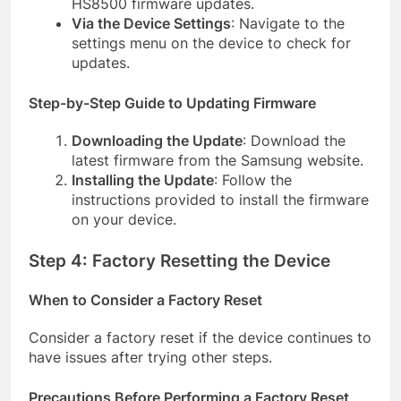
HS8500 firmware updates.
Via the Device Settings
: Navigate to the
settings menu on the device to check for
updates.
Step-by-Step Guide to Updating Firmware
Downloading the Update
: Download the
latest firmware from the Samsung website.
Installing the Update
: Follow the
instructions provided to install the firmware
on your device.
Step 4: Factory Resetting the Device
When to Consider a Factory Reset
Consider a factory reset if the device continues to
have issues after trying other steps.
Precautions Before Performing a Factory Reset