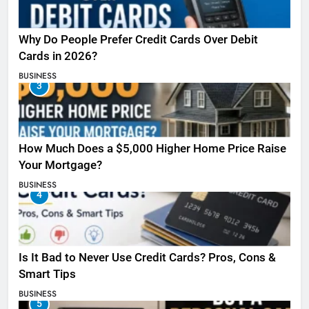
Why Do People Prefer Credit Cards Over Debit
Cards in 2026?
BUSINESS
3
How Much Does a $5,000 Higher Home Price Raise
Your Mortgage?
BUSINESS
4
Is It Bad to Never Use Credit Cards? Pros, Cons &
Smart Tips
BUSINESS
5