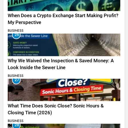
When Does a Crypto Exchange Start Making Profit?
My Perspective
BUSINESS
26
Why We Waived the Inspection & Saved Money: A
Look Inside the Sewer Line
BUSINESS
27
What Time Does Sonic Close? Sonic Hours &
Closing Time (2026)
BUSINESS
28