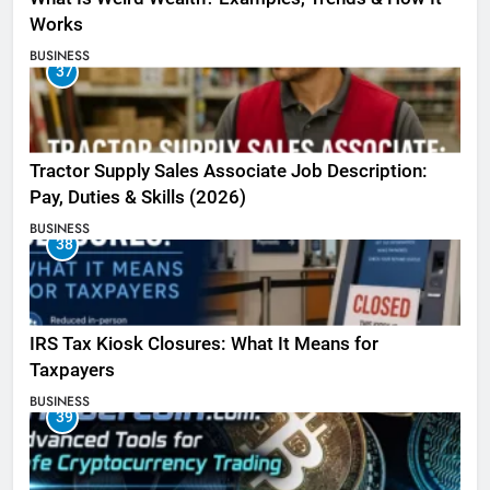
Works
BUSINESS
37
Tractor Supply Sales Associate Job Description:
Pay, Duties & Skills (2026)
BUSINESS
38
IRS Tax Kiosk Closures: What It Means for
Taxpayers
BUSINESS
39