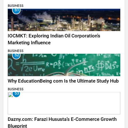
BUSINESS
51
IOCMKT: Exploring Indian Oil Corporation’s
Marketing Influence
BUSINESS
52
Why EducationBeing com Is the Ultimate Study Hub
BUSINESS
53
Dazny.com: Farazi Hususta’s E-Commerce Growth
Blueprint