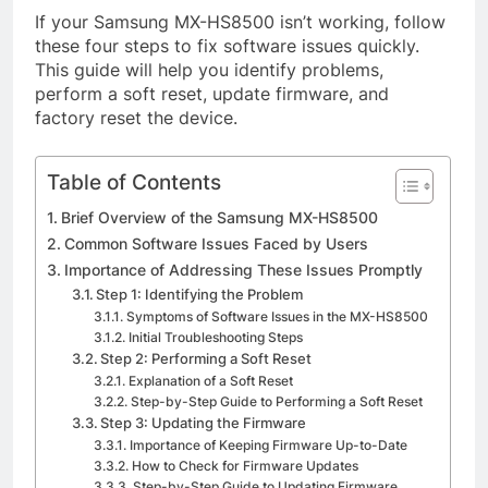
If your Samsung MX-HS8500 isn’t working, follow
these four steps to fix software issues quickly.
This guide will help you identify problems,
perform a soft reset, update firmware, and
factory reset the device.
Table of Contents
Brief Overview of the Samsung MX-HS8500
Common Software Issues Faced by Users
Importance of Addressing These Issues Promptly
Step 1: Identifying the Problem
Symptoms of Software Issues in the MX-HS8500
Initial Troubleshooting Steps
Step 2: Performing a Soft Reset
Explanation of a Soft Reset
Step-by-Step Guide to Performing a Soft Reset
Step 3: Updating the Firmware
Importance of Keeping Firmware Up-to-Date
How to Check for Firmware Updates
Step-by-Step Guide to Updating Firmware