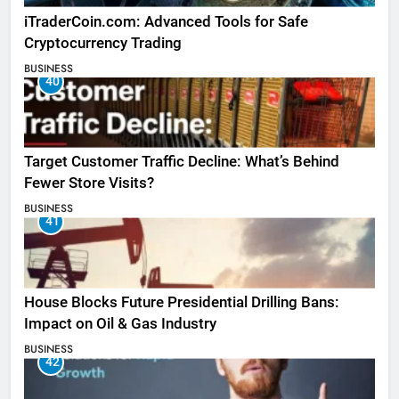
iTraderCoin.com: Advanced Tools for Safe
Cryptocurrency Trading
BUSINESS
40
Target Customer Traffic Decline: What’s Behind
Fewer Store Visits?
BUSINESS
41
House Blocks Future Presidential Drilling Bans:
Impact on Oil & Gas Industry
BUSINESS
42