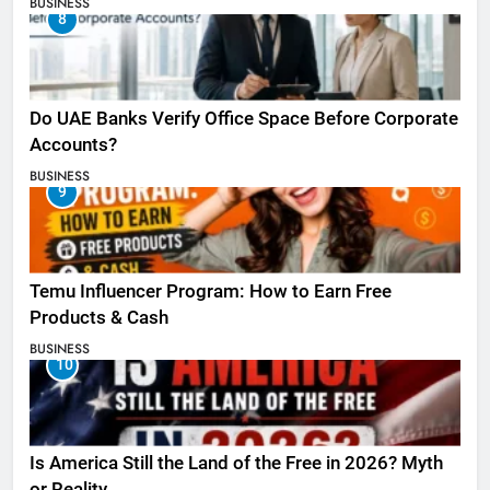
BUSINESS
8
Do UAE Banks Verify Office Space Before Corporate
Accounts?
BUSINESS
9
Temu Influencer Program: How to Earn Free
Products & Cash
BUSINESS
10
Is America Still the Land of the Free in 2026? Myth
or Reality