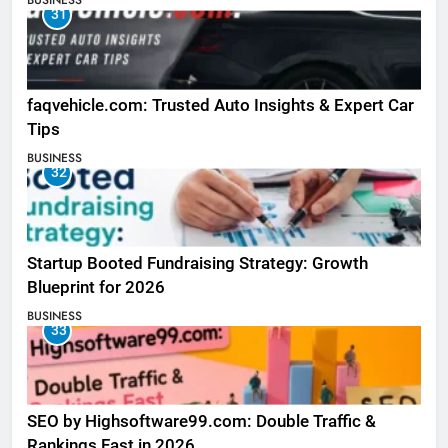
BUSINESS
31
faqvehicle.com: Trusted Auto Insights & Expert Car
Tips
BUSINESS
32
Startup Booted Fundraising Strategy: Growth
Blueprint for 2026
BUSINESS
33
SEO by Highsoftware99.com: Double Traffic &
Rankings Fast in 2026