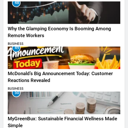
48
Why the Glamping Economy Is Booming Among
Remote Workers
BUSINESS
49
McDonald’s Big Announcement Today: Customer
Reactions Revealed
BUSINESS
50
MyGreenBux: Sustainable Financial Wellness Made
Simple