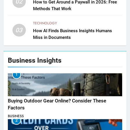
02
How to Get Around a Paywall in 2026: Free
Methods That Work
TECHNOLOGY
03
How AI Finds Business Insights Humans
Miss in Documents
Business Insights
1
Buying Outdoor Gear Online? Consider These
Factors
BUSINESS
2