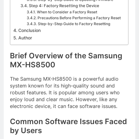
Step 4: Factory Resetting the Device
When to Consider a Factory Reset
Precautions Before Performing a Factory Reset
Step-by-Step Guide to Factory Resetting
Conclusion
Author
Brief Overview of the Samsung
MX-HS8500
The Samsung MX-HS8500 is a powerful audio
system known for its high-quality sound and
robust features. It is popular among users who
enjoy loud and clear music. However, like any
electronic device, it can face software issues.
Common Software Issues Faced
by Users