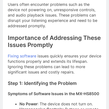
Users often encounter problems such as the
device not powering on, unresponsive controls,
and audio playback issues. These problems can
disrupt your listening experience and need to be
addressed promptly.
Importance of Addressing These
Issues Promptly
Fixing software
issues quickly ensures your device
functions properly and extends its lifespan.
Ignoring these problems can lead to more
significant issues and costly repairs.
Step 1: Identifying the Problem
Symptoms of Software Issues in the MX-HS8500
No Power
: The device does not turn on.