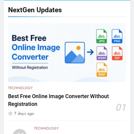
NextGen Updates
TECHNOLOGY
Best Free Online Image Converter Without
Registration
01
7 days ago
TECHNOLOGY