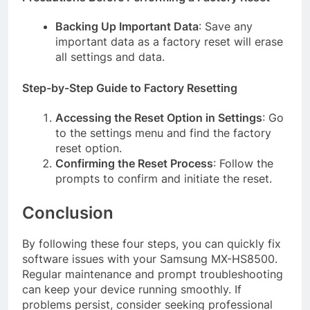
Backing Up Important Data
: Save any
important data as a factory reset will erase
all settings and data.
Step-by-Step Guide to Factory Resetting
Accessing the Reset Option in Settings
: Go
to the settings menu and find the factory
reset option.
Confirming the Reset Process
: Follow the
prompts to confirm and initiate the reset.
Conclusion
By following these four steps, you can quickly fix
software issues with your Samsung MX-HS8500.
Regular maintenance and prompt troubleshooting
can keep your device running smoothly. If
problems persist, consider seeking professional