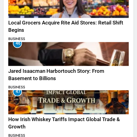
Local Grocers Acquire Rite Aid Stores: Retail Shift
Begins
BUSINESS
46
Jared Isaacman Harbortouch Story: From
Basement to Billions
BUSINESS
47
How Irish Whiskey Tariffs Impact Global Trade &
Growth
BUSINESS