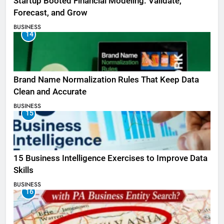
Startup Booted Financial Modeling: Validate,
Forecast, and Grow
BUSINESS
14
Brand Name Normalization Rules That Keep Data
Clean and Accurate
BUSINESS
15
15 Business Intelligence Exercises to Improve Data
Skills
BUSINESS
16