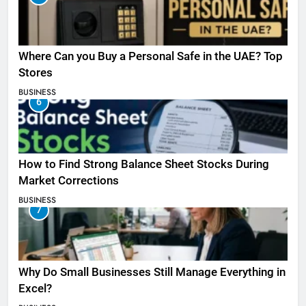
Where Can you Buy a Personal Safe in the UAE? Top
Stores
BUSINESS
6
How to Find Strong Balance Sheet Stocks During
Market Corrections
BUSINESS
7
Why Do Small Businesses Still Manage Everything in
Excel?