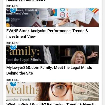
BUSINESS
34
FVANF Stock Analysis: Performance, Trends &
Investment View
BUSINESS
35
Mylawyer360.com Family: Meet the Legal Minds
Behind the Site
BUSINESS
36
What Is Weird Wealth? Examples, Trends & How It