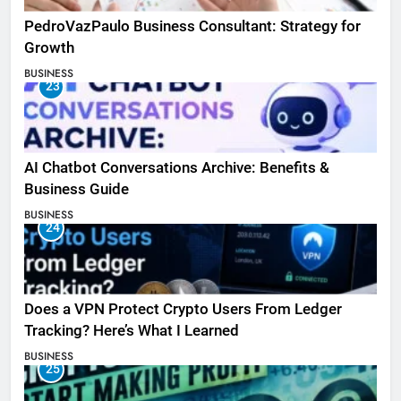
PedroVazPaulo Business Consultant: Strategy for
Growth
BUSINESS
23
AI Chatbot Conversations Archive: Benefits &
Business Guide
BUSINESS
24
Does a VPN Protect Crypto Users From Ledger
Tracking? Here’s What I Learned
BUSINESS
25