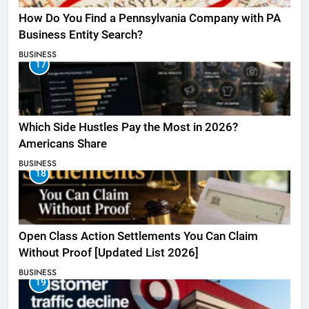
How Do You Find a Pennsylvania Company with PA
Business Entity Search?
BUSINESS
17
Which Side Hustles Pay the Most in 2026?
Americans Share
BUSINESS
18
Open Class Action Settlements You Can Claim
Without Proof [Updated List 2026]
BUSINESS
19