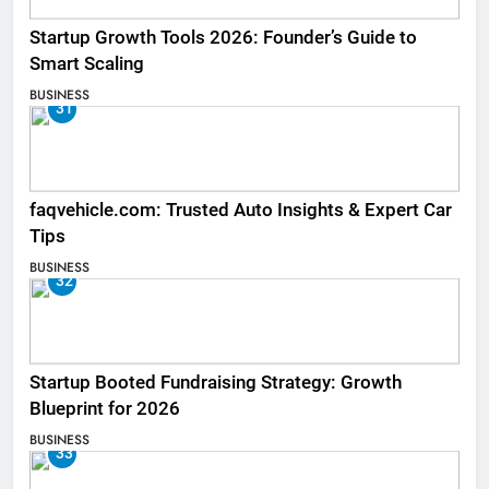
Startup Growth Tools 2026: Founder’s Guide to
Smart Scaling
BUSINESS
31
faqvehicle.com: Trusted Auto Insights & Expert Car
Tips
BUSINESS
32
Startup Booted Fundraising Strategy: Growth
Blueprint for 2026
BUSINESS
33