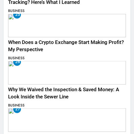
Tracking? Here’s What I Learned
BUSINESS
25
When Does a Crypto Exchange Start Making Profit?
My Perspective
BUSINESS
26
Why We Waived the Inspection & Saved Money: A
Look Inside the Sewer Line
BUSINESS
27