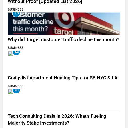
Without Proof [Updated List 2026]
BUSINESS
19
Why did Target customer traffic decline this month?
BUSINESS
20
Craigslist Apartment Hunting Tips for SF, NYC & LA
BUSINESS
21
Tech Consulting Deals in 2026: What’s Fueling
Majority Stake Investments?