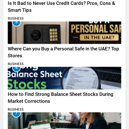
Is It Bad to Never Use Credit Cards? Pros, Cons &
Smart Tips
BUSINESS
5
Where Can you Buy a Personal Safe in the UAE? Top
Stores
BUSINESS
6
How to Find Strong Balance Sheet Stocks During
Market Corrections
BUSINESS
7