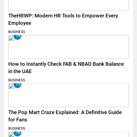
TheHRWP: Modern HR Tools to Empower Every
Employee
BUSINESS
74
How to Instantly Check FAB & NBAD Bank Balance
in the UAE
BUSINESS
75
The Pop Mart Craze Explained: A Definitive Guide
for Fans
BUSINESS
76