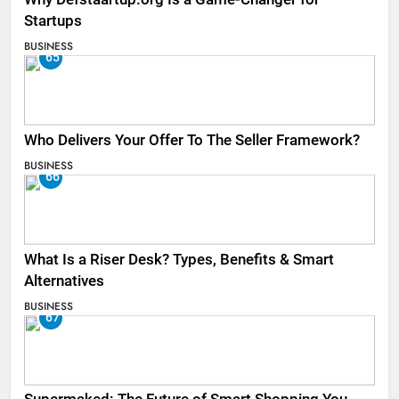
Startups
BUSINESS
65
Who Delivers Your Offer To The Seller Framework​?
BUSINESS
66
What Is a Riser Desk? Types, Benefits & Smart
Alternatives
BUSINESS
67