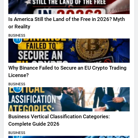
Is America Still the Land of the Free in 2026? Myth
or Reality
BUSINESS
11
Why Binance Failed to Secure an EU Crypto Trading
License?
BUSINESS
12
Business Vertical Classification Categories:
Complete Guide 2026
BUSINESS
13