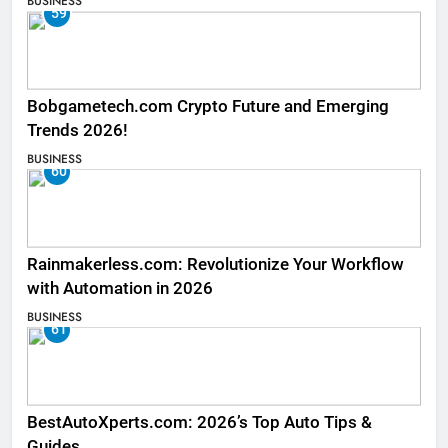
BUSINESS
59
Bobgametech.com Crypto Future and Emerging
Trends 2026!
BUSINESS
60
Rainmakerless.com: Revolutionize Your Workflow
with Automation in 2026
BUSINESS
61
BestAutoXperts.com: 2026’s Top Auto Tips &
Guides