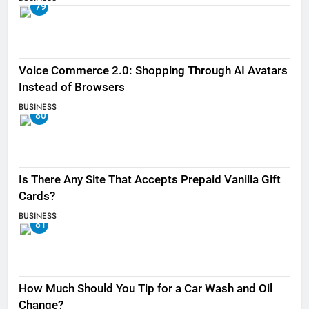
79
Voice Commerce 2.0: Shopping Through AI Avatars
Instead of Browsers
BUSINESS
80
Is There Any Site That Accepts Prepaid Vanilla Gift
Cards?
BUSINESS
81
How Much Should You Tip for a Car Wash and Oil
Change?