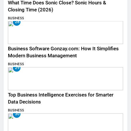
What Time Does Sonic Close? Sonic Hours &
Closing Time (2026)
BUSINESS
28
Business Software Gonzay.com: How It Simplifies
Modern Business Management
BUSINESS
29
Top Business Intelligence Exercises for Smarter
Data Decisions
BUSINESS
30