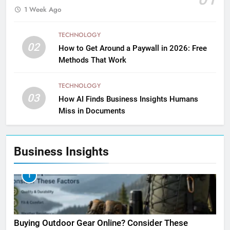
1 Week Ago
TECHNOLOGY
02
How to Get Around a Paywall in 2026: Free
Methods That Work
TECHNOLOGY
03
How AI Finds Business Insights Humans
Miss in Documents
Business Insights
1
Buying Outdoor Gear Online? Consider These