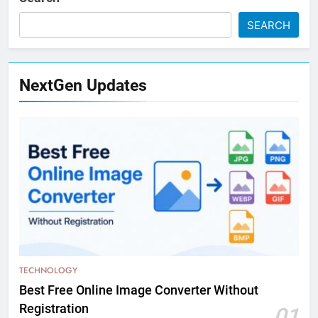
SEARCH
NextGen Updates
TECHNOLOGY
Best Free Online Image Converter Without
Registration
01