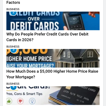
Factors
BUSINESS
2
Why Do People Prefer Credit Cards Over Debit
Cards in 2026?
BUSINESS
3
How Much Does a $5,000 Higher Home Price Raise
Your Mortgage?
BUSINESS
4