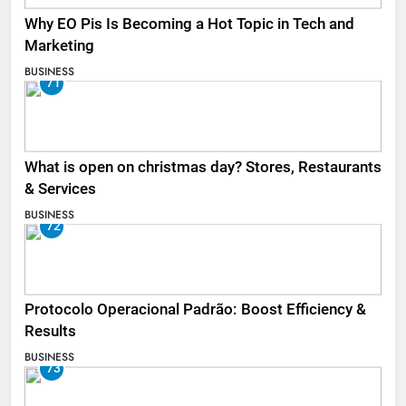
Why EO Pis Is Becoming a Hot Topic in Tech and
Marketing
BUSINESS
71
What is open on christmas day? Stores, Restaurants
& Services
BUSINESS
72
Protocolo Operacional Padrão: Boost Efficiency &
Results
BUSINESS
73