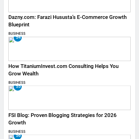
Dazny.com: Farazi Hususta’s E-Commerce Growth
Blueprint
BUSINESS
54
How TitaniumInvest.com Consulting Helps You
Grow Wealth
BUSINESS
55
FSI Blog: Proven Blogging Strategies for 2026
Growth
BUSINESS
56