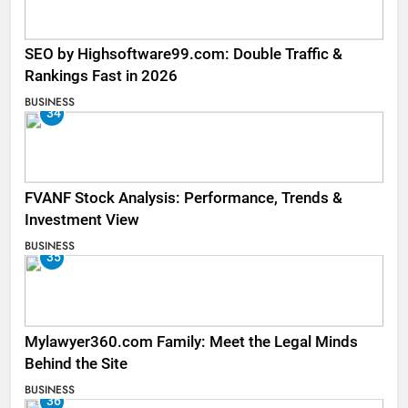
SEO by Highsoftware99.com: Double Traffic &
Rankings Fast in 2026
BUSINESS
34
FVANF Stock Analysis: Performance, Trends &
Investment View
BUSINESS
35
Mylawyer360.com Family: Meet the Legal Minds
Behind the Site
BUSINESS
36