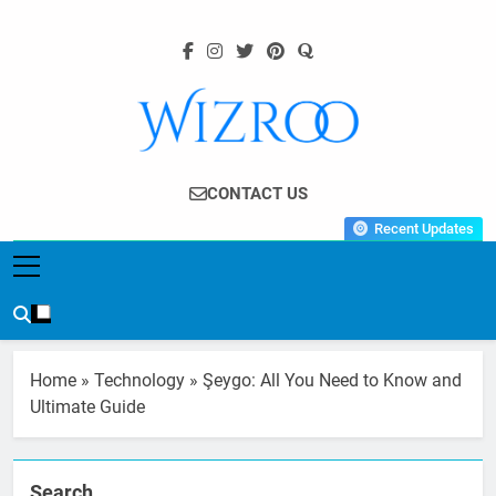
Skip
to
content
Wizroo
Your Tech Partner
CONTACT US
Recent Updates
Home
»
Technology
»
Şeygo: All You Need to Know and
Ultimate Guide
Search