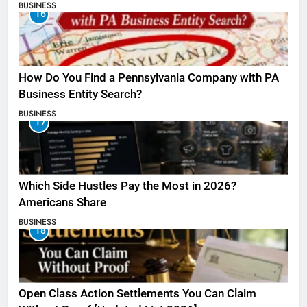
BUSINESS
16
How Do You Find a Pennsylvania Company with PA
Business Entity Search?
BUSINESS
17
Which Side Hustles Pay the Most in 2026?
Americans Share
BUSINESS
18
Open Class Action Settlements You Can Claim