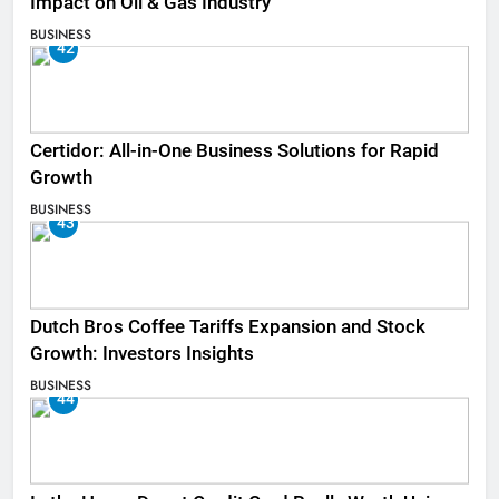
Impact on Oil & Gas Industry
BUSINESS
42
Certidor: All-in-One Business Solutions for Rapid
Growth
BUSINESS
43
Dutch Bros Coffee Tariffs Expansion and Stock
Growth: Investors Insights
BUSINESS
44