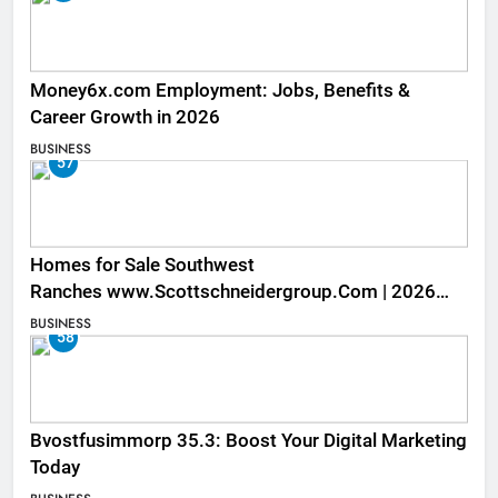
Money6x.com Employment: Jobs, Benefits &
Career Growth in 2026
BUSINESS
57
Homes for Sale Southwest
Ranches www.Scottschneidergroup.Com | 2026
Listings
BUSINESS
58
Bvostfusimmorp 35.3: Boost Your Digital Marketing
Today