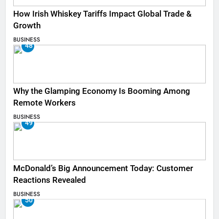
How Irish Whiskey Tariffs Impact Global Trade &
Growth
BUSINESS
48
Why the Glamping Economy Is Booming Among
Remote Workers
BUSINESS
49
McDonald’s Big Announcement Today: Customer
Reactions Revealed
BUSINESS
50