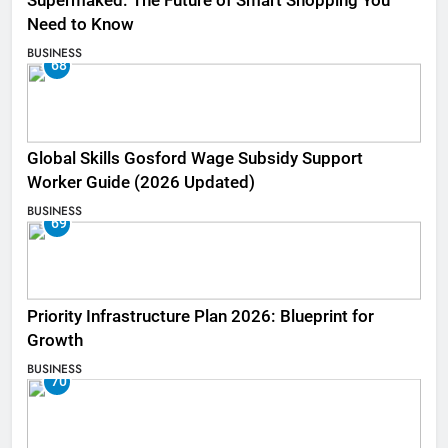
Supermaked: The Future of Smart Shopping You
Need to Know
BUSINESS
68
Global Skills Gosford Wage Subsidy Support
Worker Guide (2026 Updated)
BUSINESS
69
Priority Infrastructure Plan 2026: Blueprint for
Growth
BUSINESS
70