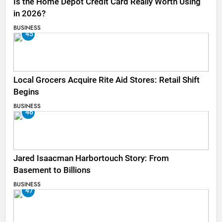
Is the Home Depot Credit Card Really Worth Using
in 2026?
BUSINESS
45
Local Grocers Acquire Rite Aid Stores: Retail Shift
Begins
BUSINESS
46
Jared Isaacman Harbortouch Story: From
Basement to Billions
BUSINESS
47