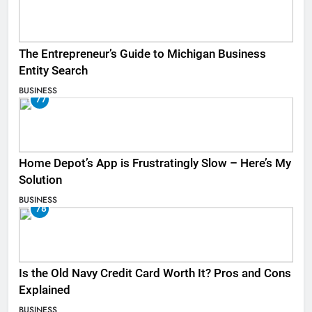
The Entrepreneur’s Guide to Michigan Business
Entity Search
BUSINESS
77
Home Depot’s App is Frustratingly Slow – Here’s My
Solution
BUSINESS
78
Is the Old Navy Credit Card Worth It? Pros and Cons
Explained
BUSINESS