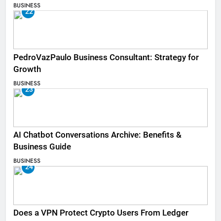
BUSINESS
22
PedroVazPaulo Business Consultant: Strategy for
Growth
BUSINESS
23
AI Chatbot Conversations Archive: Benefits &
Business Guide
BUSINESS
24
Does a VPN Protect Crypto Users From Ledger