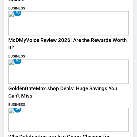
BUSINESS
62
McDMyVoice Review 2026: Are the Rewards Worth
It?
BUSINESS
63
GoldenGateMax.shop Deals: Huge Savings You
Can’t Miss
BUSINESS
64
Why Defstaartup.org Is a Game-Changer for