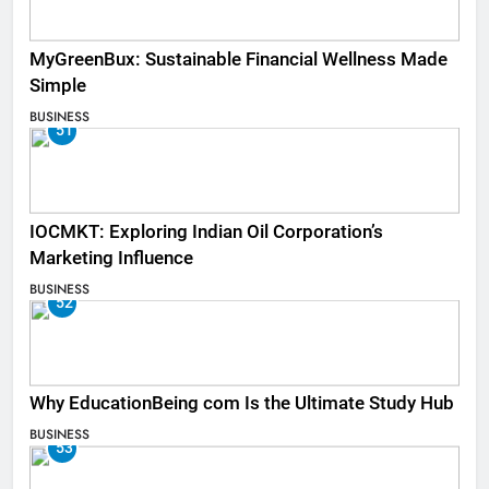
MyGreenBux: Sustainable Financial Wellness Made
Simple
BUSINESS
51
IOCMKT: Exploring Indian Oil Corporation’s
Marketing Influence
BUSINESS
52
Why EducationBeing com Is the Ultimate Study Hub
BUSINESS
53