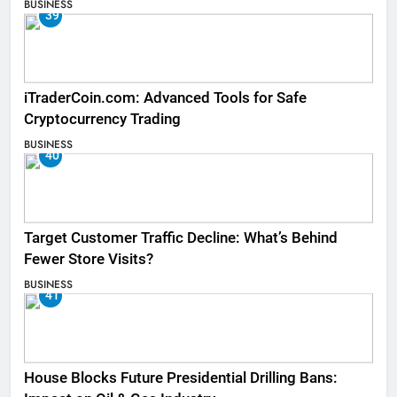
BUSINESS
39
iTraderCoin.com: Advanced Tools for Safe
Cryptocurrency Trading
BUSINESS
40
Target Customer Traffic Decline: What’s Behind
Fewer Store Visits?
BUSINESS
41
House Blocks Future Presidential Drilling Bans: