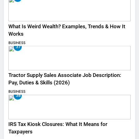
What Is Weird Wealth? Examples, Trends & How It
Works
BUSINESS
37
Tractor Supply Sales Associate Job Description:
Pay, Duties & Skills (2026)
BUSINESS
38
IRS Tax Kiosk Closures: What It Means for
Taxpayers