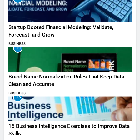
Startup Booted Financial Modeling: Validate,
Forecast, and Grow
BUSINESS
14
Brand Name Normalization Rules That Keep Data
Clean and Accurate
BUSINESS
15
15 Business Intelligence Exercises to Improve Data
Skills