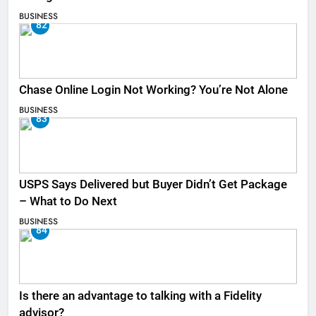
BUSINESS
82
Chase Online Login Not Working? You’re Not Alone
BUSINESS
83
USPS Says Delivered but Buyer Didn’t Get Package
– What to Do Next
BUSINESS
84
Is there an advantage to talking with a Fidelity
advisor?