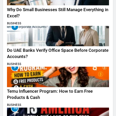
Why Do Small Businesses Still Manage Everything in
Excel?
BUSINESS
8
Do UAE Banks Verify Office Space Before Corporate
Accounts?
BUSINESS
9
Temu Influencer Program: How to Earn Free
Products & Cash
BUSINESS
10