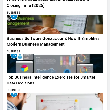
Closing Time (2026)
BUSINESS
28
Business Software Gonzay.com: How It Simplifies
Modern Business Management
BUSINESS
29
Top Business Intelligence Exercises for Smarter
Data Decisions
BUSINESS
30