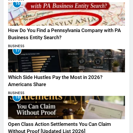
16
How Do You Find a Pennsylvania Company with PA
Business Entity Search?
BUSINESS
17
Which Side Hustles Pay the Most in 2026?
Americans Share
BUSINESS
18
Open Class Action Settlements You Can Claim
Without Proof [Updated List 2026]