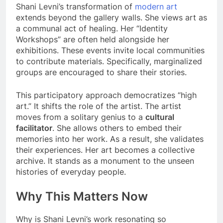
Shani Levni’s transformation of
modern art
extends beyond the gallery walls. She views art as
a communal act of healing. Her “Identity
Workshops” are often held alongside her
exhibitions. These events invite local communities
to contribute materials. Specifically, marginalized
groups are encouraged to share their stories.
This participatory approach democratizes “high
art.” It shifts the role of the artist. The artist
moves from a solitary genius to a
cultural
facilitator
. She allows others to embed their
memories into her work. As a result, she validates
their experiences. Her art becomes a collective
archive. It stands as a monument to the unseen
histories of everyday people.
Why This Matters Now
Why is Shani Levni’s work resonating so