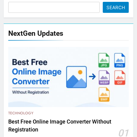
SEARCH
NextGen Updates
TECHNOLOGY
Best Free Online Image Converter Without
Registration
01