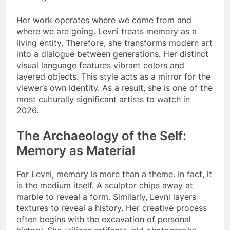
Her work operates where we come from and
where we are going. Levni treats memory as a
living entity. Therefore, she transforms modern art
into a dialogue between generations. Her distinct
visual language features vibrant colors and
layered objects. This style acts as a mirror for the
viewer’s own identity. As a result, she is one of the
most culturally significant artists to watch in
2026.
The Archaeology of the Self:
Memory as Material
For Levni, memory is more than a theme. In fact, it
is the medium itself. A sculptor chips away at
marble to reveal a form. Similarly, Levni layers
textures to reveal a history. Her creative process
often begins with the excavation of personal