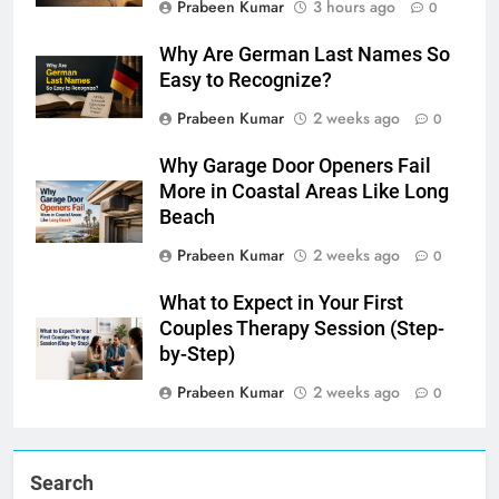
Prabeen Kumar
3 hours ago
0
Why Are German Last Names So
Easy to Recognize?
Prabeen Kumar
2 weeks ago
0
Why Garage Door Openers Fail
More in Coastal Areas Like Long
Beach
Prabeen Kumar
2 weeks ago
0
What to Expect in Your First
Couples Therapy Session (Step-
by-Step)
Prabeen Kumar
2 weeks ago
0
Search