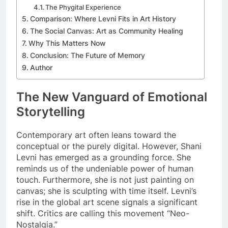
The Phygital Experience
Comparison: Where Levni Fits in Art History
The Social Canvas: Art as Community Healing
Why This Matters Now
Conclusion: The Future of Memory
Author
The New Vanguard of Emotional
Storytelling
Contemporary art often leans toward the
conceptual or the purely digital. However, Shani
Levni has emerged as a grounding force. She
reminds us of the undeniable power of human
touch. Furthermore, she is not just painting on
canvas; she is sculpting with time itself. Levni’s
rise in the global art scene signals a significant
shift. Critics are calling this movement “Neo-
Nostalgia.”