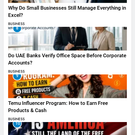
Why Do Small Businesses Still Manage Everything in
Excel?
BUSINESS
8
Do UAE Banks Verify Office Space Before Corporate
Accounts?
BUSINESS
9
Temu Influencer Program: How to Earn Free
Products & Cash
BUSINESS
10