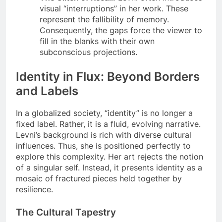
visual “interruptions” in her work. These
represent the fallibility of memory.
Consequently, the gaps force the viewer to
fill in the blanks with their own
subconscious projections.
Identity in Flux: Beyond Borders
and Labels
In a globalized society, “identity” is no longer a
fixed label. Rather, it is a fluid, evolving narrative.
Levni’s background is rich with diverse cultural
influences. Thus, she is positioned perfectly to
explore this complexity. Her art rejects the notion
of a singular self. Instead, it presents identity as a
mosaic of fractured pieces held together by
resilience.
The Cultural Tapestry