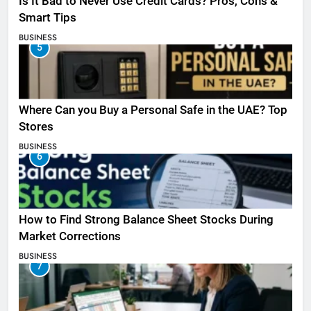
Is It Bad to Never Use Credit Cards? Pros, Cons &
Smart Tips
BUSINESS
5
Where Can you Buy a Personal Safe in the UAE? Top
Stores
BUSINESS
6
How to Find Strong Balance Sheet Stocks During
Market Corrections
BUSINESS
7