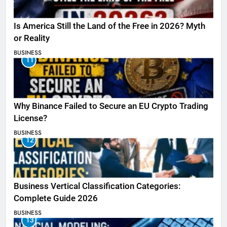
Is America Still the Land of the Free in 2026? Myth
or Reality
BUSINESS
11
Why Binance Failed to Secure an EU Crypto Trading
License?
BUSINESS
12
Business Vertical Classification Categories:
Complete Guide 2026
BUSINESS
13