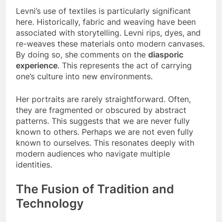
Levni’s use of textiles is particularly significant
here. Historically, fabric and weaving have been
associated with storytelling. Levni rips, dyes, and
re-weaves these materials onto modern canvases.
By doing so, she comments on the
diasporic
experience
. This represents the act of carrying
one’s culture into new environments.
Her portraits are rarely straightforward. Often,
they are fragmented or obscured by abstract
patterns. This suggests that we are never fully
known to others. Perhaps we are not even fully
known to ourselves. This resonates deeply with
modern audiences who navigate multiple
identities.
The Fusion of Tradition and
Technology