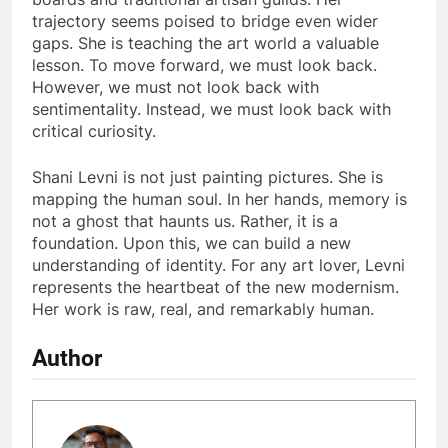
trajectory seems poised to bridge even wider
gaps. She is teaching the art world a valuable
lesson. To move forward, we must look back.
However, we must not look back with
sentimentality. Instead, we must look back with
critical curiosity.
Shani Levni is not just painting pictures. She is
mapping the human soul. In her hands, memory is
not a ghost that haunts us. Rather, it is a
foundation. Upon this, we can build a new
understanding of identity. For any art lover, Levni
represents the heartbeat of the new modernism.
Her work is raw, real, and remarkably human.
Author