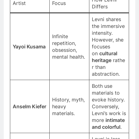
Artist
Focus
Differs
Levni shares
the immersive
intensity.
Infinite
However, she
repetition,
Yayoi Kusama
focuses
obsession,
on
cultural
mental health.
heritage
rathe
r than
abstraction.
Both use
materials to
History, myth,
evoke history.
Anselm Kiefer
heavy
Conversely,
materials.
Levni’s work is
more
intimate
and colorful
.
Levni is less