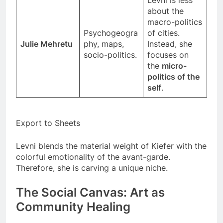
about the
macro-politics
Psychogeogra
of cities.
Julie Mehretu
phy, maps,
Instead, she
socio-politics.
focuses on
the
micro-
politics of the
self
.
Export to Sheets
Levni blends the material weight of Kiefer with the
colorful emotionality of the avant-garde.
Therefore, she is carving a unique niche.
The Social Canvas: Art as
Community Healing