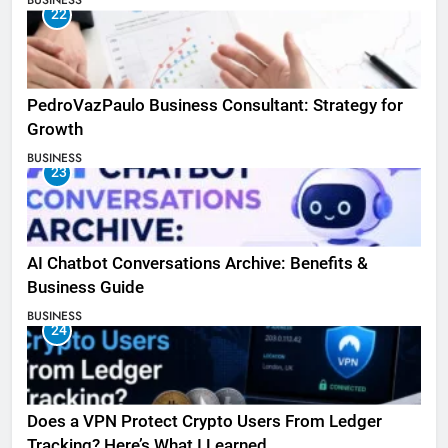
BUSINESS
22
PedroVazPaulo Business Consultant: Strategy for
Growth
BUSINESS
23
AI Chatbot Conversations Archive: Benefits &
Business Guide
BUSINESS
24
Does a VPN Protect Crypto Users From Ledger
Tracking? Here’s What I Learned