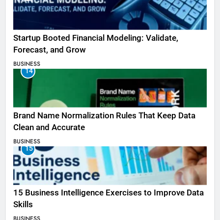
Startup Booted Financial Modeling: Validate,
Forecast, and Grow
BUSINESS
14
Brand Name Normalization Rules That Keep Data
Clean and Accurate
BUSINESS
15
15 Business Intelligence Exercises to Improve Data
Skills
BUSINESS