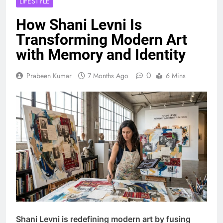
LIFESTYLE
How Shani Levni Is
Transforming Modern Art
with Memory and Identity
0
Prabeen Kumar
7 Months Ago
6 Mins
Shani Levni is redefining modern art by fusing