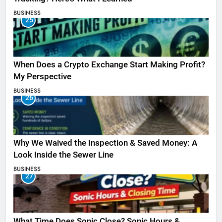
BUSINESS
25
When Does a Crypto Exchange Start Making Profit?
My Perspective
BUSINESS
26
Why We Waived the Inspection & Saved Money: A
Look Inside the Sewer Line
BUSINESS
27
What Time Does Sonic Close? Sonic Hours &