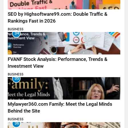
SEO by Highsoftware99.com: Double Traffic &
Rankings Fast in 2026
BUSINESS
34
FVANF Stock Analysis: Performance, Trends &
Investment View
BUSINESS
35
Mylawyer360.com Family: Meet the Legal Minds
Behind the Site
BUSINESS
36