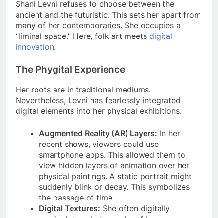
Shani Levni refuses to choose between the
ancient and the futuristic. This sets her apart from
many of her contemporaries. She occupies a
“liminal space.” Here, folk art meets
digital
innovation
.
The Phygital Experience
Her roots are in traditional mediums.
Nevertheless, Levni has fearlessly integrated
digital elements into her physical exhibitions.
Augmented Reality (AR) Layers:
In her
recent shows, viewers could use
smartphone apps. This allowed them to
view hidden layers of animation over her
physical paintings. A static portrait might
suddenly blink or decay. This symbolizes
the passage of time.
Digital Textures:
She often digitally