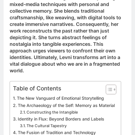
mixed-media techniques with personal and
collective memory. She blends traditional
craftsmanship, like weaving, with digital tools to
create immersive narratives. Consequently, her
work reconstructs the past rather than just
depicting it. She turns abstract feelings of
nostalgia into tangible experiences. This
approach urges viewers to confront their own
identities. Ultimately, Levni transforms art into a
vital dialogue about who we are in a fragmented
world.
Table of Contents
The New Vanguard of Emotional Storytelling
The Archaeology of the Self: Memory as Material
Constructing the Intangible
Identity in Flux: Beyond Borders and Labels
The Cultural Tapestry
The Fusion of Tradition and Technology