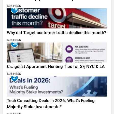
BUSINESS
19
Why did Target customer traffic decline this month?
BUSINESS
20
Craigslist Apartment Hunting Tips for SF, NYC & LA
BUSINESS
21
Tech Consulting Deals in 2026: What’s Fueling
Majority Stake Investments?