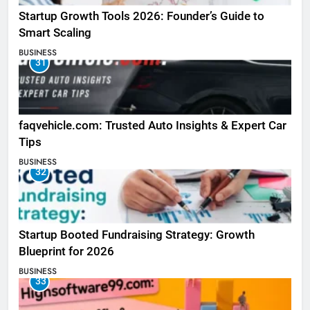
Startup Growth Tools 2026: Founder’s Guide to
Smart Scaling
BUSINESS
31
faqvehicle.com: Trusted Auto Insights & Expert Car
Tips
BUSINESS
32
Startup Booted Fundraising Strategy: Growth
Blueprint for 2026
BUSINESS
33