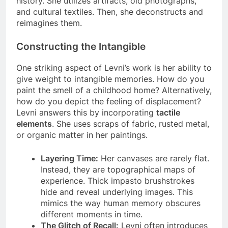
history. She utilizes artifacts, old photographs,
and cultural textiles. Then, she deconstructs and
reimagines them.
Constructing the Intangible
One striking aspect of Levni’s work is her ability to
give weight to intangible memories. How do you
paint the smell of a childhood home? Alternatively,
how do you depict the feeling of displacement?
Levni answers this by incorporating
tactile
elements
. She uses scraps of fabric, rusted metal,
or organic matter in her paintings.
Layering Time:
Her canvases are rarely flat.
Instead, they are topographical maps of
experience. Thick impasto brushstrokes
hide and reveal underlying images. This
mimics the way human memory obscures
different moments in time.
The Glitch of Recall:
Levni often introduces