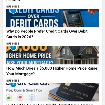
BUSINESS
2
Why Do People Prefer Credit Cards Over Debit
Cards in 2026?
BUSINESS
3
How Much Does a $5,000 Higher Home Price Raise
Your Mortgage?
BUSINESS
4