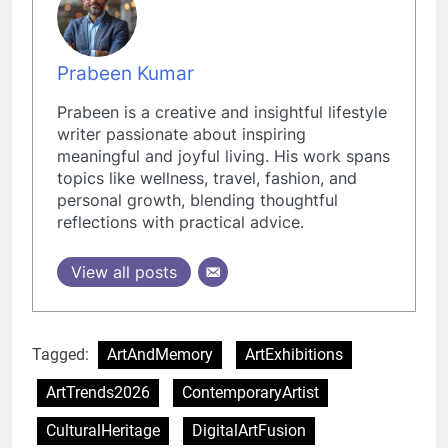
Prabeen Kumar
Prabeen is a creative and insightful lifestyle
writer passionate about inspiring
meaningful and joyful living. His work spans
topics like wellness, travel, fashion, and
personal growth, blending thoughtful
reflections with practical advice.
View all posts
Tagged:
ArtAndMemory
ArtExhibitions
ArtTrends2026
ContemporaryArtist
CulturalHeritage
DigitalArtFusion