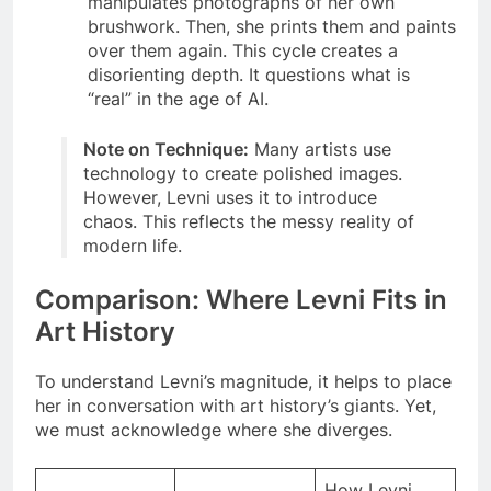
manipulates photographs of her own
brushwork. Then, she prints them and paints
over them again. This cycle creates a
disorienting depth. It questions what is
“real” in the age of AI.
Note on Technique:
Many artists use
technology to create polished images.
However, Levni uses it to introduce
chaos. This reflects the messy reality of
modern life.
Comparison: Where Levni Fits in
Art History
To understand Levni’s magnitude, it helps to place
her in conversation with art history’s giants. Yet,
we must acknowledge where she diverges.
How Levni