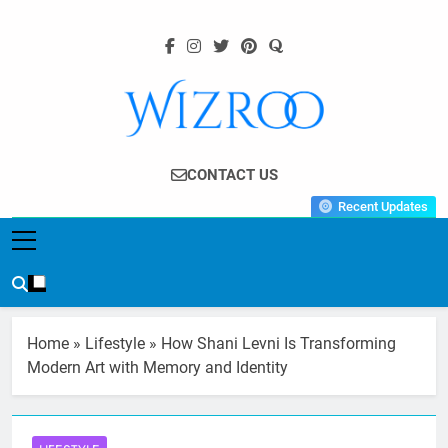
Skip
to
content
Wizroo
Your Tech Partner
CONTACT US
Recent Updates
Home
»
Lifestyle
»
How Shani Levni Is Transforming
Modern Art with Memory and Identity