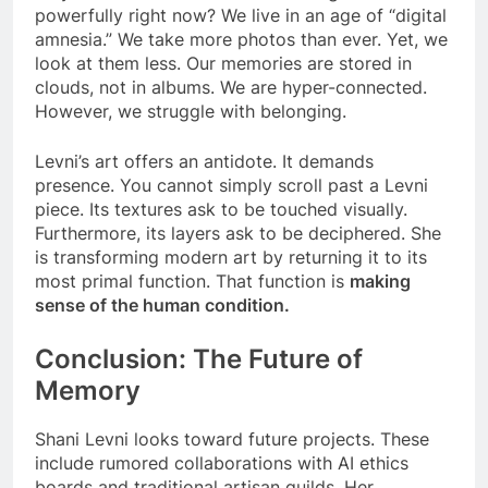
powerfully right now? We live in an age of “digital
amnesia.” We take more photos than ever. Yet, we
look at them less. Our memories are stored in
clouds, not in albums. We are hyper-connected.
However, we struggle with belonging.
Levni’s art offers an antidote. It demands
presence. You cannot simply scroll past a Levni
piece. Its textures ask to be touched visually.
Furthermore, its layers ask to be deciphered. She
is transforming modern art by returning it to its
most primal function. That function is
making
sense of the human condition.
Conclusion: The Future of
Memory
Shani Levni looks toward future projects. These
include rumored collaborations with AI ethics
boards and traditional artisan guilds. Her