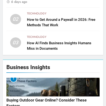
6 days ago
TECHNOLOGY
02
How to Get Around a Paywall in 2026: Free
Methods That Work
TECHNOLOGY
03
How AI Finds Business Insights Humans
Miss in Documents
Business Insights
1
Buying Outdoor Gear Online? Consider These
Factors