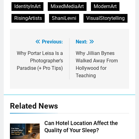
IdentityInArt
MixedMediaArt
ModernArt
RisingArtists
ShaniLevni
VisualStorytelling
Previous:
Next:
Post
navigation
Why Portar Leisa Is a
Why Jillian Bynes
Photographer’s
Walked Away From
Paradise (+ Pro Tips)
Hollywood for
Teaching
Related News
Can Hotel Location Affect the
Quality of Your Sleep?