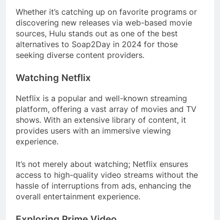
Whether it’s catching up on favorite programs or
discovering new releases via web-based movie
sources, Hulu stands out as one of the best
alternatives to Soap2Day in 2024 for those
seeking diverse content providers.
Watching Netflix
Netflix is a popular and well-known streaming
platform, offering a vast array of movies and TV
shows. With an extensive library of content, it
provides users with an immersive viewing
experience.
It’s not merely about watching; Netflix ensures
access to high-quality video streams without the
hassle of interruptions from ads, enhancing the
overall entertainment experience.
Exploring Prime Video