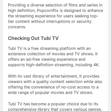
Providing a diverse selection of films and series in
high definition, Popcornflix is designed to enhance
the streaming experience for users seeking top-
tier content without interruptions or security
concerns.
Checking Out Tubi TV
Tubi TV is a free streaming platform with an
extensive collection of movies and TV shows. It
offers an ad-free viewing experience and
supports high-definition streaming, including 4K.
With its vast library of entertainment, it provides
viewers with a quality content selection while also
offering the convenience of no-cost access to a
wide range of popular movies and TV shows.
Tubi TV has become a popular choice due to its
comprehensive library that covers various genres,