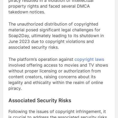
piracy resulted in a violation of intellectual
property rights and faced several DMCA
takedown notices.
The unauthorized distribution of copyrighted
material posed significant legal challenges for
Soap2Day, ultimately leading to its shutdown in
June 2023 due to copyright violations and
associated security risks.
The platform’s operation against
copyright laws
involved offering access to movies and TV shows
without proper licensing or authorization from
content creators, raising concerns about its
legality and ethicality within the realm of online
piracy.
Associated Security Risks
Following the issues of copyright infringement, it
is crucial to address the associated security risks