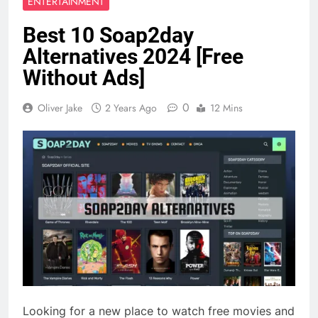
ENTERTAINMENT
Best 10 Soap2day
Alternatives 2024 [Free
Without Ads]
0
Oliver Jake
2 Years Ago
12 Mins
Looking for a new place to watch free movies and