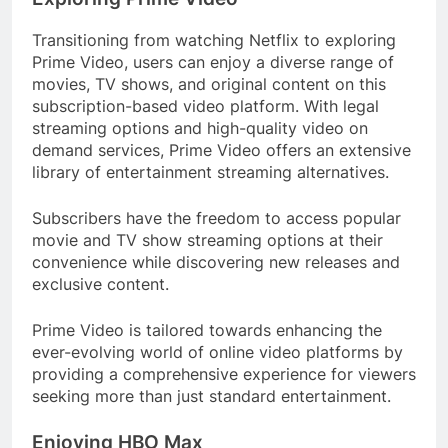
Transitioning from watching Netflix to exploring
Prime Video, users can enjoy a diverse range of
movies, TV shows, and original content on this
subscription-based video platform. With legal
streaming options and high-quality video on
demand services, Prime Video offers an extensive
library of entertainment streaming alternatives.
Subscribers have the freedom to access popular
movie and TV show streaming options at their
convenience while discovering new releases and
exclusive content.
Prime Video is tailored towards enhancing the
ever-evolving world of online video platforms by
providing a comprehensive experience for viewers
seeking more than just standard entertainment.
Enjoying HBO Max