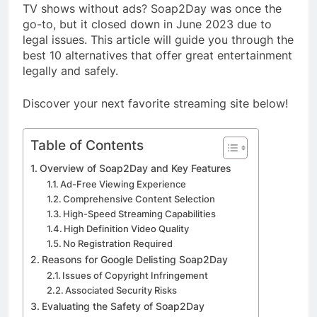
TV shows without ads? Soap2Day was once the
go-to, but it closed down in June 2023 due to
legal issues. This article will guide you through the
best 10 alternatives that offer great entertainment
legally and safely.
Discover your next favorite streaming site below!
Table of Contents
Overview of Soap2Day and Key Features
Ad-Free Viewing Experience
Comprehensive Content Selection
High-Speed Streaming Capabilities
High Definition Video Quality
No Registration Required
Reasons for Google Delisting Soap2Day
Issues of Copyright Infringement
Associated Security Risks
Evaluating the Safety of Soap2Day