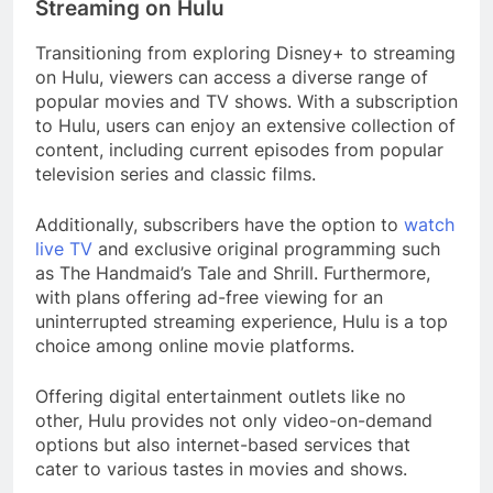
Streaming on Hulu
Transitioning from exploring Disney+ to streaming
on Hulu, viewers can access a diverse range of
popular movies and TV shows. With a subscription
to Hulu, users can enjoy an extensive collection of
content, including current episodes from popular
television series and classic films.
Additionally, subscribers have the option to
watch
live TV
and exclusive original programming such
as The Handmaid’s Tale and Shrill. Furthermore,
with plans offering ad-free viewing for an
uninterrupted streaming experience, Hulu is a top
choice among online movie platforms.
Offering digital entertainment outlets like no
other, Hulu provides not only video-on-demand
options but also internet-based services that
cater to various tastes in movies and shows.