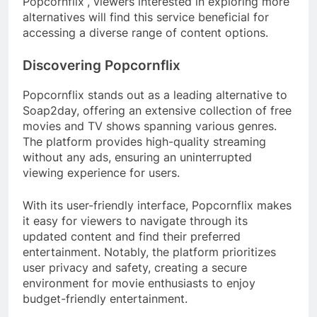
Popcornflix”, viewers interested in exploring more
alternatives will find this service beneficial for
accessing a diverse range of content options.
Discovering Popcornflix
Popcornflix stands out as a leading alternative to
Soap2day, offering an extensive collection of free
movies and TV shows spanning various genres.
The platform provides high-quality streaming
without any ads, ensuring an uninterrupted
viewing experience for users.
With its user-friendly interface, Popcornflix makes
it easy for viewers to navigate through its
updated content and find their preferred
entertainment. Notably, the platform prioritizes
user privacy and safety, creating a secure
environment for movie enthusiasts to enjoy
budget-friendly entertainment.