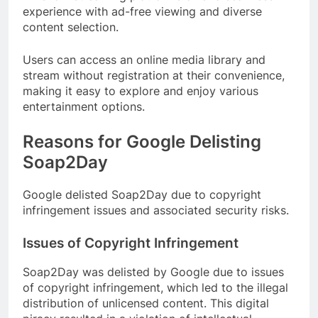
experience with ad-free viewing and diverse
content selection.
Users can access an online media library and
stream without registration at their convenience,
making it easy to explore and enjoy various
entertainment options.
Reasons for Google Delisting
Soap2Day
Google delisted Soap2Day due to copyright
infringement issues and associated security risks.
Issues of Copyright Infringement
Soap2Day was delisted by Google due to issues
of copyright infringement, which led to the illegal
distribution of unlicensed content. This digital