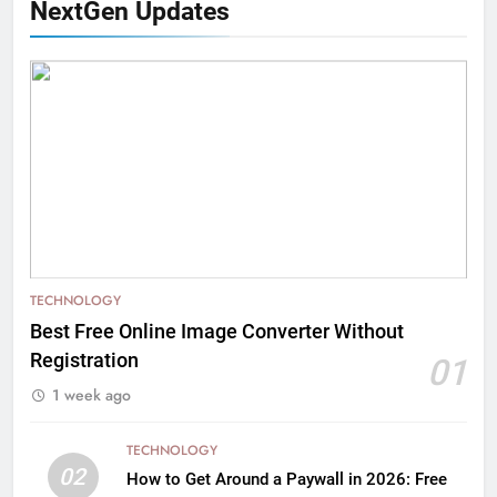
NextGen Updates
TECHNOLOGY
Best Free Online Image Converter Without
Registration
01
1 week ago
TECHNOLOGY
02
How to Get Around a Paywall in 2026: Free