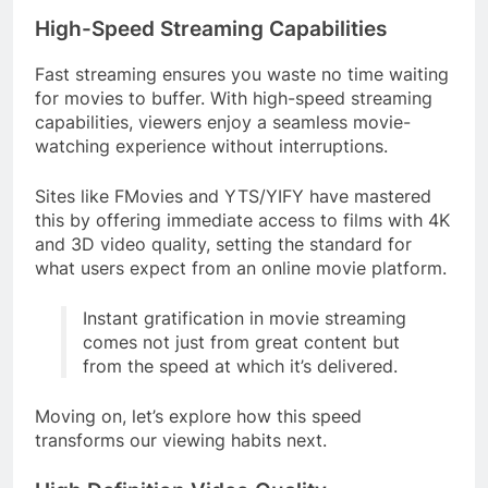
High-Speed Streaming Capabilities
Fast streaming ensures you waste no time waiting
for movies to buffer. With high-speed streaming
capabilities, viewers enjoy a seamless movie-
watching experience without interruptions.
Sites like FMovies and YTS/YIFY have mastered
this by offering immediate access to films with 4K
and 3D video quality, setting the standard for
what users expect from an online movie platform.
Instant gratification in movie streaming
comes not just from great content but
from the speed at which it’s delivered.
Moving on, let’s explore how this speed
transforms our viewing habits next.