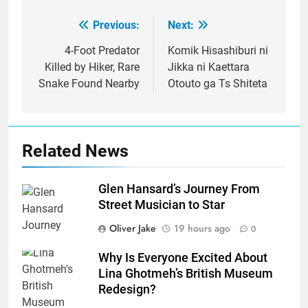
Previous:
Next:
Post
navigation
4-Foot Predator
Komik Hisashiburi ni
Killed by Hiker, Rare
Jikka ni Kaettara
Snake Found Nearby
Otouto ga Ts Shiteta
Related News
Glen Hansard’s Journey From
Street Musician to Star
Oliver Jake
19 hours ago
0
Why Is Everyone Excited About
Lina Ghotmeh’s British Museum
Redesign?