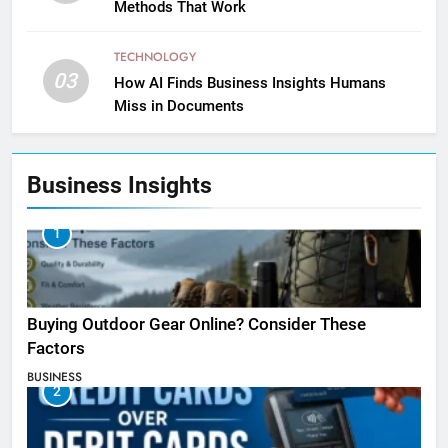
Methods That Work
TECHNOLOGY
03
How AI Finds Business Insights Humans
Miss in Documents
Business Insights
1
Buying Outdoor Gear Online? Consider These
Factors
BUSINESS
2