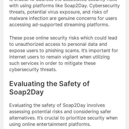
with using platforms like Soap2Day. Cybersecurity
threats, potential virus exposure, and risks of
malware infection are genuine concerns for users
accessing ad-supported streaming platforms.
These pose online security risks which could lead
to unauthorized access to personal data and
expose users to phishing scams. It’s important for
internet users to remain vigilant when utilizing
such services in order to mitigate these
cybersecurity threats.
Evaluating the Safety of
Soap2Day
Evaluating the safety of Soap2Day involves
assessing potential risks and considering safer
alternatives. It’s crucial to prioritize security when
using online entertainment platforms.