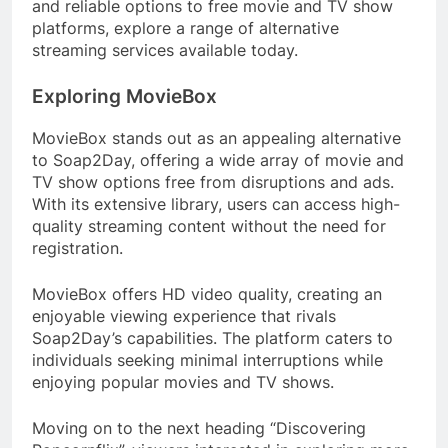
and reliable options to free movie and TV show
platforms, explore a range of alternative
streaming services available today.
Exploring MovieBox
MovieBox stands out as an appealing alternative
to Soap2Day, offering a wide array of movie and
TV show options free from disruptions and ads.
With its extensive library, users can access high-
quality streaming content without the need for
registration.
MovieBox offers HD video quality, creating an
enjoyable viewing experience that rivals
Soap2Day’s capabilities. The platform caters to
individuals seeking minimal interruptions while
enjoying popular movies and TV shows.
Moving on to the next heading “Discovering