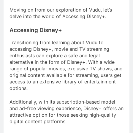
Moving on from our exploration of Vudu, let’s
delve into the world of Accessing Disney+.
Accessing Disney+
Transitioning from learning about Vudu to
accessing Disney+, movie and TV streaming
enthusiasts can explore a safe and legal
alternative in the form of Disney+. With a wide
range of popular movies, exclusive TV shows, and
original content available for streaming, users get
access to an extensive library of entertainment
options.
Additionally, with its subscription-based model
and ad-free viewing experience, Disney+ offers an
attractive option for those seeking high-quality
digital content platforms.