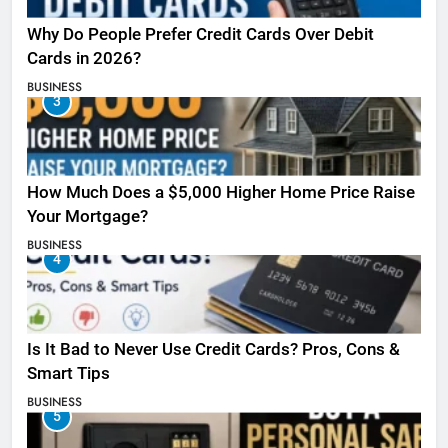
Why Do People Prefer Credit Cards Over Debit
Cards in 2026?
BUSINESS
3
How Much Does a $5,000 Higher Home Price Raise
Your Mortgage?
BUSINESS
4
Is It Bad to Never Use Credit Cards? Pros, Cons &
Smart Tips
BUSINESS
5