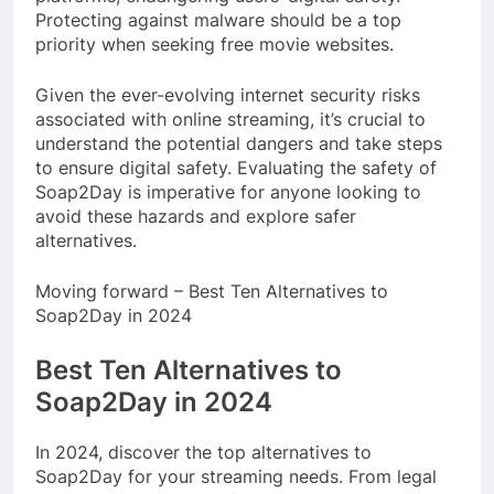
Protecting against malware should be a top
priority when seeking free movie websites.
Given the ever-evolving internet security risks
associated with online streaming, it’s crucial to
understand the potential dangers and take steps
to ensure digital safety. Evaluating the safety of
Soap2Day is imperative for anyone looking to
avoid these hazards and explore safer
alternatives.
Moving forward – Best Ten Alternatives to
Soap2Day in 2024
Best Ten Alternatives to
Soap2Day in 2024
In 2024, discover the top alternatives to
Soap2Day for your streaming needs. From legal