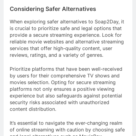
Considering Safer Alternatives
When exploring safer alternatives to Soap2Day, it
is crucial to prioritize safe and legal options that
provide a secure streaming experience. Look for
reliable movie websites and alternative streaming
services that offer high-quality content, user
reviews, ratings, and a variety of genres.
Prioritize platforms that have been well-received
by users for their comprehensive TV shows and
movies selection. Opting for secure streaming
platforms not only ensures a positive viewing
experience but also safeguards against potential
security risks associated with unauthorized
content distribution.
It’s essential to navigate the ever-changing realm
of online streaming with caution by choosing safe