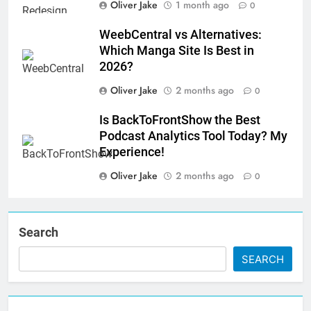
Oliver Jake
1 month ago
0
WeebCentral vs Alternatives:
Which Manga Site Is Best in
2026?
Oliver Jake
2 months ago
0
Is BackToFrontShow the Best
Podcast Analytics Tool Today? My
Experience!
Oliver Jake
2 months ago
0
Search
SEARCH