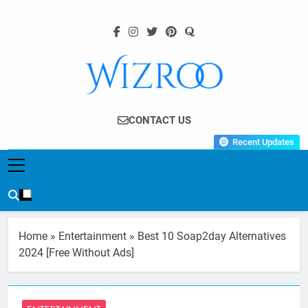
Skip
to
content
Wizroo
Your Tech Partner
CONTACT US
Recent Updates
Home
»
Entertainment
»
Best 10 Soap2day Alternatives
2024 [Free Without Ads]