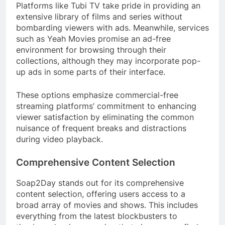
Platforms like Tubi TV take pride in providing an
extensive library of films and series without
bombarding viewers with ads. Meanwhile, services
such as Yeah Movies promise an ad-free
environment for browsing through their
collections, although they may incorporate pop-
up ads in some parts of their interface.
These options emphasize commercial-free
streaming platforms’ commitment to enhancing
viewer satisfaction by eliminating the common
nuisance of frequent breaks and distractions
during video playback.
Comprehensive Content Selection
Soap2Day stands out for its comprehensive
content selection, offering users access to a
broad array of movies and shows. This includes
everything from the latest blockbusters to