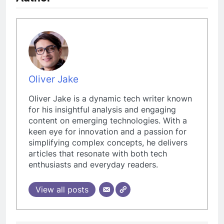
Oliver Jake
Oliver Jake is a dynamic tech writer known
for his insightful analysis and engaging
content on emerging technologies. With a
keen eye for innovation and a passion for
simplifying complex concepts, he delivers
articles that resonate with both tech
enthusiasts and everyday readers.
View all posts