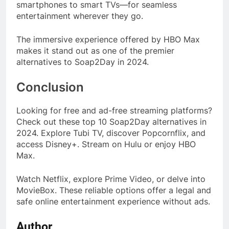
smartphones to smart TVs—for seamless
entertainment wherever they go.
The immersive experience offered by HBO Max
makes it stand out as one of the premier
alternatives to Soap2Day in 2024.
Conclusion
Looking for free and ad-free streaming platforms?
Check out these top 10 Soap2Day alternatives in
2024. Explore Tubi TV, discover Popcornflix, and
access Disney+. Stream on Hulu or enjoy HBO
Max.
Watch Netflix, explore Prime Video, or delve into
MovieBox. These reliable options offer a legal and
safe online entertainment experience without ads.
Author