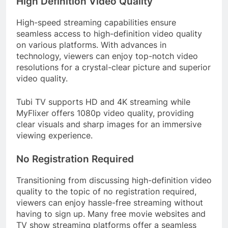
High Definition Video Quality
High-speed streaming capabilities ensure
seamless access to high-definition video quality
on various platforms. With advances in
technology, viewers can enjoy top-notch video
resolutions for a crystal-clear picture and superior
video quality.
Tubi TV supports HD and 4K streaming while
MyFlixer offers 1080p video quality, providing
clear visuals and sharp images for an immersive
viewing experience.
No Registration Required
Transitioning from discussing high-definition video
quality to the topic of no registration required,
viewers can enjoy hassle-free streaming without
having to sign up. Many free movie websites and
TV show streaming platforms offer a seamless