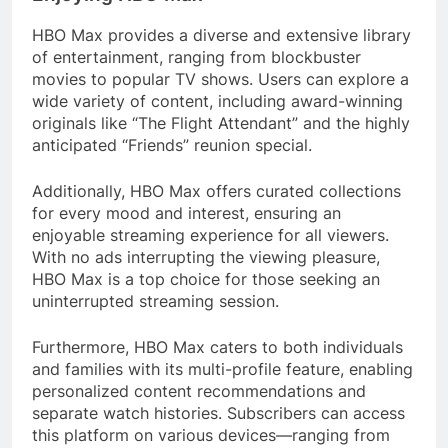
HBO Max provides a diverse and extensive library
of entertainment, ranging from blockbuster
movies to popular TV shows. Users can explore a
wide variety of content, including award-winning
originals like “The Flight Attendant” and the highly
anticipated “Friends” reunion special.
Additionally, HBO Max offers curated collections
for every mood and interest, ensuring an
enjoyable streaming experience for all viewers.
With no ads interrupting the viewing pleasure,
HBO Max is a top choice for those seeking an
uninterrupted streaming session.
Furthermore, HBO Max caters to both individuals
and families with its multi-profile feature, enabling
personalized content recommendations and
separate watch histories. Subscribers can access
this platform on various devices—ranging from