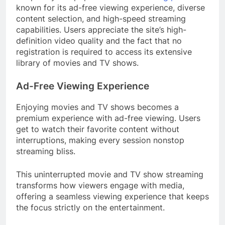
known for its ad-free viewing experience, diverse
content selection, and high-speed streaming
capabilities. Users appreciate the site’s high-
definition video quality and the fact that no
registration is required to access its extensive
library of movies and TV shows.
Ad-Free Viewing Experience
Enjoying movies and TV shows becomes a
premium experience with ad-free viewing. Users
get to watch their favorite content without
interruptions, making every session nonstop
streaming bliss.
This uninterrupted movie and TV show streaming
transforms how viewers engage with media,
offering a seamless viewing experience that keeps
the focus strictly on the entertainment.