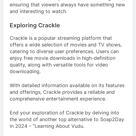
ensuring that viewers always have something new
and interesting to watch.
Exploring Crackle
Crackle is a popular streaming platform that
offers a wide selection of movies and TV shows,
catering to diverse user preferences. Users can
enjoy free movie downloads in high-definition
quality, along with versatile tools for video
downloading.
With detailed information available on its features
and offerings, Crackle provides a reliable and
comprehensive entertainment experience.
End your exploration of Crackle by delving into
the world of another top alternative to Soap2Day
in 2024 – “Learning About Vudu.