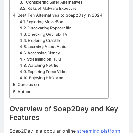
Considering Safer Alternatives
Risks of Malware Exposure
Best Ten Alternatives to Soap2Day in 2024
Exploring MovieBox
Discovering Popcornflix
Checking Out Tubi TV
Exploring Crackle
Learning About Vudu
Accessing Disney+
Streaming on Hulu
Watching Netflix
Exploring Prime Video
Enjoying HBO Max
Conclusion
Author
Overview of Soap2Day and Key
Features
Soap2Day is a popular online
streaming platform