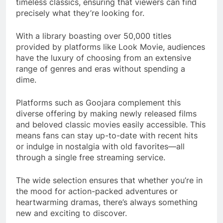
timeless classics, ensuring that viewers can find
precisely what they’re looking for.
With a library boasting over 50,000 titles
provided by platforms like Look Movie, audiences
have the luxury of choosing from an extensive
range of genres and eras without spending a
dime.
Platforms such as Goojara complement this
diverse offering by making newly released films
and beloved classic movies easily accessible. This
means fans can stay up-to-date with recent hits
or indulge in nostalgia with old favorites—all
through a single free streaming service.
The wide selection ensures that whether you’re in
the mood for action-packed adventures or
heartwarming dramas, there’s always something
new and exciting to discover.