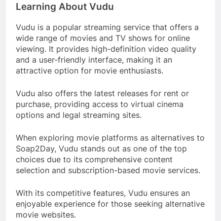
Learning About Vudu
Vudu is a popular streaming service that offers a
wide range of movies and TV shows for online
viewing. It provides high-definition video quality
and a user-friendly interface, making it an
attractive option for movie enthusiasts.
Vudu also offers the latest releases for rent or
purchase, providing access to virtual cinema
options and legal streaming sites.
When exploring movie platforms as alternatives to
Soap2Day, Vudu stands out as one of the top
choices due to its comprehensive content
selection and subscription-based movie services.
With its competitive features, Vudu ensures an
enjoyable experience for those seeking alternative
movie websites.