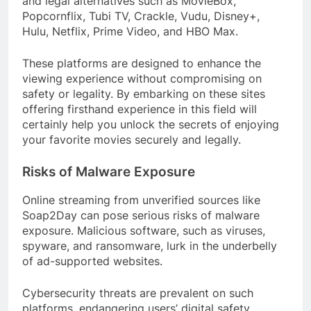
and legal alternatives such as MovieBox,
Popcornflix, Tubi TV, Crackle, Vudu, Disney+,
Hulu, Netflix, Prime Video, and HBO Max.
These platforms are designed to enhance the
viewing experience without compromising on
safety or legality. By embarking on these sites
offering firsthand experience in this field will
certainly help you unlock the secrets of enjoying
your favorite movies securely and legally.
Risks of Malware Exposure
Online streaming from unverified sources like
Soap2Day can pose serious risks of malware
exposure. Malicious software, such as viruses,
spyware, and ransomware, lurk in the underbelly
of ad-supported websites.
Cybersecurity threats are prevalent on such
platforms, endangering users’ digital safety.