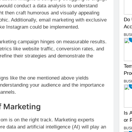
 would conduct a data analysis to understand
ght then craft humorous and visually appealing
Do 
hic. Additionally, email marketing with exclusive
Acc
like Instagram could be implemented.
BUS
rketing campaign hinges on measurable results.
ics like website traffic, conversion rates, and
 refine their strategies and demonstrate the
Tem
Pro
gns like the one mentioned above yields
BUS
 understanding your audience and the importance
hannels.
f Marketing
Is 
om is on the right track. Marketing experts
or 
 data and artificial intelligence (AI) will play an
BUS