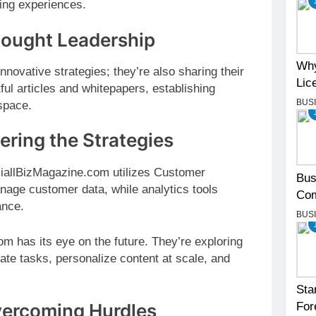
ting experiences.
hought Leadership
Why
novative strategies; they’re also sharing their
Lic
ful articles and whitepapers, establishing
BUS
space.
ring the Strategies
ciallBizMagazine.com utilizes Customer
Bus
ge customer data, while analytics tools
Com
ance.
BUS
 has its eye on the future. They’re exploring
ate tasks, personalize content at scale, and
Sta
vercoming Hurdles
For