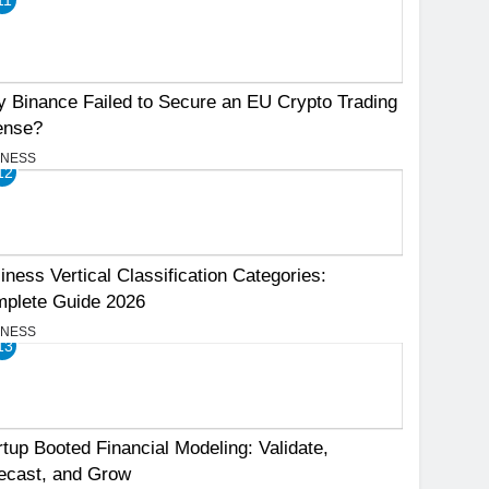
 Binance Failed to Secure an EU Crypto Trading
ense?
INESS
12
iness Vertical Classification Categories:
plete Guide 2026
INESS
13
rtup Booted Financial Modeling: Validate,
ecast, and Grow