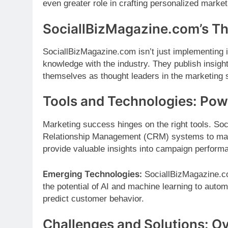
even greater role in crafting personalized marke
SociallBizMagazine.com’s T
SociallBizMagazine.com isn’t just implementing in
knowledge with the industry. They publish insight
themselves as thought leaders in the marketing 
Tools and Technologies: Powe
Marketing success hinges on the right tools. So
Relationship Management (CRM) systems to mana
provide valuable insights into campaign perform
Emerging Technologies:
SociallBizMagazine.com
the potential of AI and machine learning to autom
predict customer behavior.
Challenges and Solutions: O