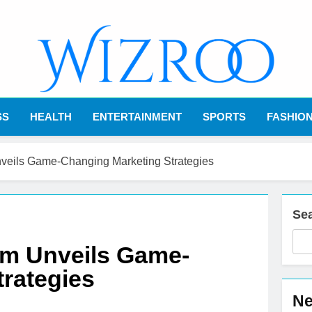
Wizroo
Your Tech Partner
SS
HEALTH
ENTERTAINMENT
SPORTS
FASHIO
veils Game-Changing Marketing Strategies
Se
om Unveils Game-
rategies
Ne