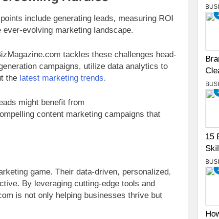
BUS
oints include generating leads, measuring ROI
e ever-evolving marketing landscape.
BizMagazine.com tackles these challenges head-
Bra
eneration campaigns, utilize data analytics to
Cle
ut the
latest marketing trends
.
BUS
eads might benefit from
compelling content marketing campaigns that
15 
Skil
BUS
arketing game. Their data-driven, personalized,
tive. By leveraging cutting-edge tools and
om is not only helping businesses thrive but
How