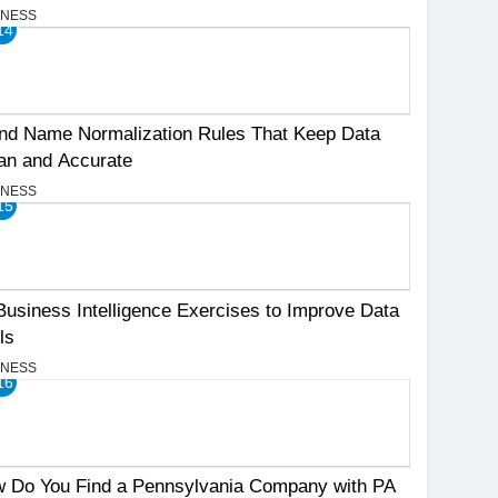
INESS
14
nd Name Normalization Rules That Keep Data
an and Accurate
INESS
15
Business Intelligence Exercises to Improve Data
ls
INESS
16
 Do You Find a Pennsylvania Company with PA