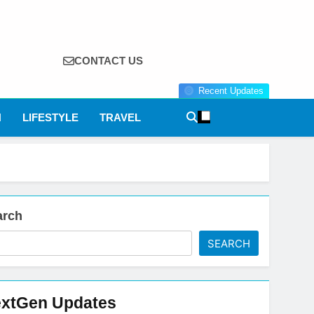
CONTACT US
Recent Updates
N
LIFESTYLE
TRAVEL
arch
SEARCH
xtGen Updates