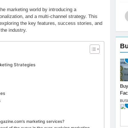
the marketing world by introducing a
nalization, and a multi-channel strategy. This
 exploring the key features, success stories, and
the industry.
Bu
keting Strategies
Buy
Fac
ies
s
BUS
Magazine.com’s marketing services?
ad of the curve in the ever-evolving marketing