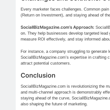
Every marketer faces challenges. Common pain p
(Return on Investment), and staying ahead of th
SociallBizMagazine.com’s Approach:
Sociall
on. They help businesses develop targeted lead g
measure ROI effectively, and stay informed abo
For instance, a company struggling to generate l
SociallBizMagazine.com’s expertise in crafting 
attract potential customers.
Conclusion
SociallBizMagazine.com is revolutionizing the m
and multi-channel approach is demonstrably effec
staying ahead of the curve, SociallBizMagazine.c
also shaping the future of marketing.