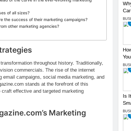
Why
Car
s of all sizes?
BUS
 the success of their marketing campaigns?
rom other marketing agencies?
trategies
How
You
ransformation throughout history. Traditionally,
BUS
evision commercials. The rise of the internet
zing email campaigns, social media marketing, and
zine.com stands at the forefront of this
o craft effective and targeted marketing
Is 
Sma
agazine.com’s Marketing
BUS