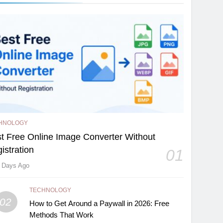
HNOLOGY
t Free Online Image Converter Without
istration
01
 Days Ago
TECHNOLOGY
02
How to Get Around a Paywall in 2026: Free
Methods That Work