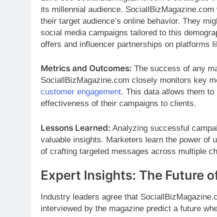
its millennial audience. SociallBizMagazine.com
their target audience’s online behavior. They mi
social media campaigns tailored to this demograp
offers and influencer partnerships on platforms 
Metrics and Outcomes:
The success of any ma
SociallBizMagazine.com closely monitors key metr
customer engagement
. This data allows them to
effectiveness of their campaigns to clients.
Lessons Learned:
Analyzing successful campai
valuable insights. Marketers learn the power of
of crafting targeted messages across multiple c
Expert Insights: The Future o
Industry leaders agree that SociallBizMagazine.c
interviewed by the magazine predict a future where