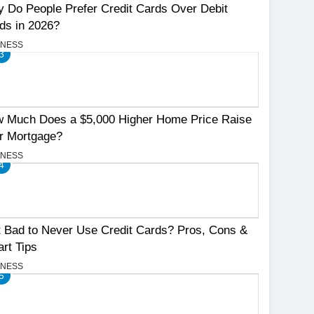
 Do People Prefer Credit Cards Over Debit
ds in 2026?
INESS
3
 Much Does a $5,000 Higher Home Price Raise
r Mortgage?
INESS
4
It Bad to Never Use Credit Cards? Pros, Cons &
rt Tips
INESS
5