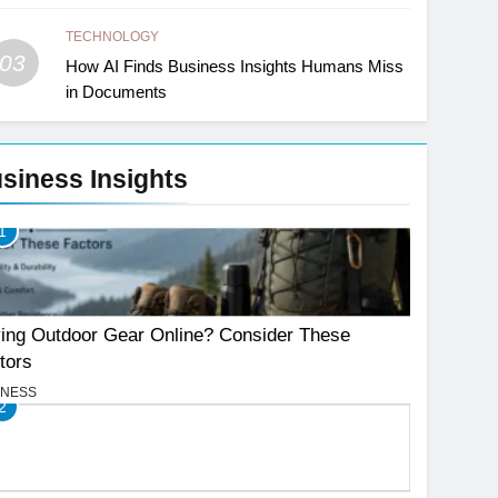
TECHNOLOGY
03
How AI Finds Business Insights Humans Miss
in Documents
siness Insights
1
ing Outdoor Gear Online? Consider These
tors
INESS
2