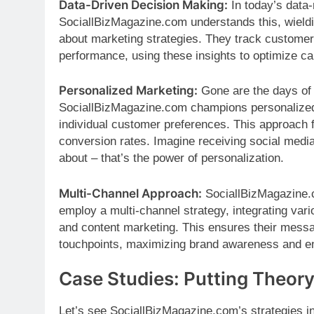
Data-Driven Decision Making:
In today’s data-r
SociallBizMagazine.com understands this, wieldi
about marketing strategies. They track customer
performance, using these insights to optimize 
Personalized Marketing:
Gone are the days of
SociallBizMagazine.com champions personalized m
individual customer preferences. This approach 
conversion rates. Imagine receiving social med
about – that’s the power of personalization.
Multi-Channel Approach:
SociallBizMagazine.c
employ a multi-channel strategy, integrating vari
and content marketing. This ensures their mess
touchpoints, maximizing brand awareness and 
Case Studies: Putting Theory
Let’s see SociallBizMagazine.com’s strategies i