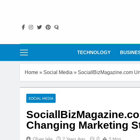
Skip
to
content
TECHNOLOGY
BUSINE
Home
»
Social Media
»
SociallBizMagazine.com Un
SOCIAL MEDIA
SociallBizMagazine.c
Changing Marketing St
0
Oliver Jake
2 Years Ago
5 Mins