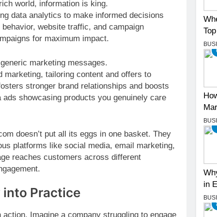
ich world, information is king.
ng data analytics to make informed decisions
Whe
 behavior, website traffic, and campaign
Top
campaigns for maximum impact.
BUS
 generic marketing messages.
arketing, tailoring content and offers to
fosters stronger brand relationships and boosts
How
ia ads showcasing products you genuinely care
Mar
BUS
om doesn’t put all its eggs in one basket. They
ous platforms like social media, email marketing,
age reaches customers across different
engagement.
Why
in 
 into Practice
BUS
n action. Imagine a company struggling to engage