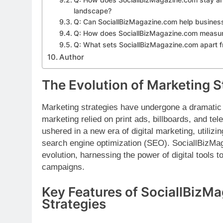
landscape?
Q: Can SociallBizMagazine.com help businesse
Q: How does SociallBizMagazine.com measure
Q: What sets SociallBizMagazine.com apart f
Author
The Evolution of Marketing S
Marketing strategies have undergone a dramatic t
marketing relied on print ads, billboards, and tel
ushered in a new era of digital marketing, utili
search engine optimization (SEO). SociallBizMaga
evolution, harnessing the power of digital tools t
campaigns.
Key Features of SociallBizM
Strategies