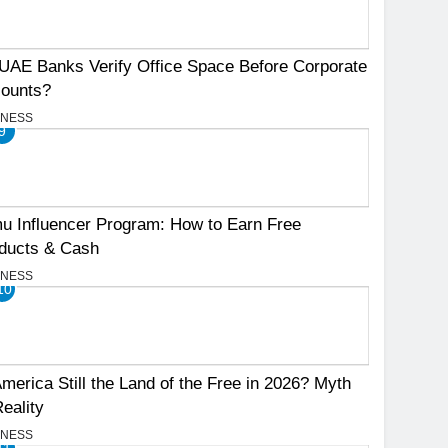
UAE Banks Verify Office Space Before Corporate
ounts?
INESS
9
u Influencer Program: How to Earn Free
ducts & Cash
INESS
10
America Still the Land of the Free in 2026? Myth
Reality
INESS
11