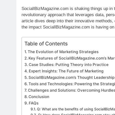
SociallBizMagazine.com is shaking things up in 
revolutionary approach that leverages data, perso
article dives deep into their innovative methods,
the impact SociallBizMagazine.com is having on 
Table of Contents
The Evolution of Marketing Strategies
Key Features of SociallBizMagazine.com’s Mar
Case Studies: Putting Theory into Practice
Expert Insights: The Future of Marketing
SociallBizMagazine.com’s Thought Leadership
Tools and Technologies: Powering the Strateg
Challenges and Solutions: Overcoming Hurdle
Conclusion
FAQs
Q: What are the benefits of using SociallBiz
Q: How does SociallBizMagazine.com stay ahe