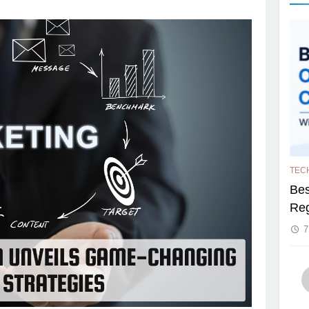
TEC
Bes
Reg
7