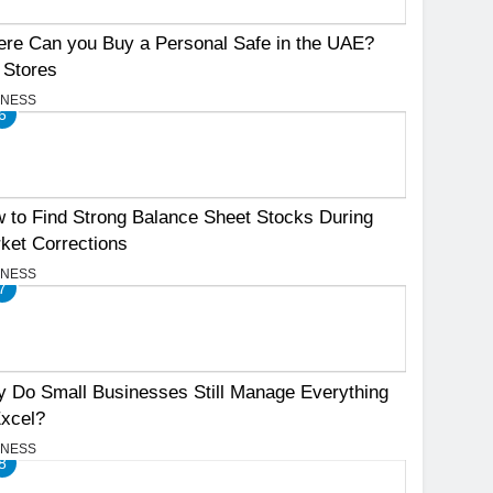
re Can you Buy a Personal Safe in the UAE?
 Stores
INESS
6
 to Find Strong Balance Sheet Stocks During
ket Corrections
INESS
7
 Do Small Businesses Still Manage Everything
Excel?
INESS
8