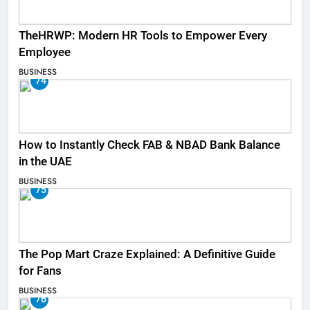
TheHRWP: Modern HR Tools to Empower Every
Employee
BUSINESS
74
How to Instantly Check FAB & NBAD Bank Balance
in the UAE
BUSINESS
75
The Pop Mart Craze Explained: A Definitive Guide
for Fans
BUSINESS
76