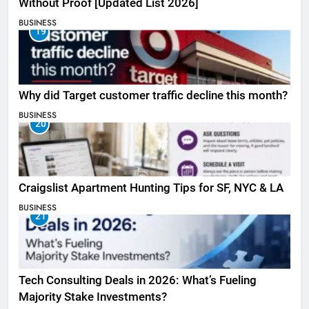
Without Proof [Updated List 2026]
BUSINESS
19
Why did Target customer traffic decline this month?
BUSINESS
20
Craigslist Apartment Hunting Tips for SF, NYC & LA
BUSINESS
21
Tech Consulting Deals in 2026: What’s Fueling
Majority Stake Investments?