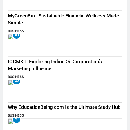
MyGreenBux: Sustainable Financial Wellness Made
Simple
BUSINESS
51
IOCMKT: Exploring Indian Oil Corporation’s
Marketing Influence
BUSINESS
52
Why EducationBeing com Is the Ultimate Study Hub
BUSINESS
53