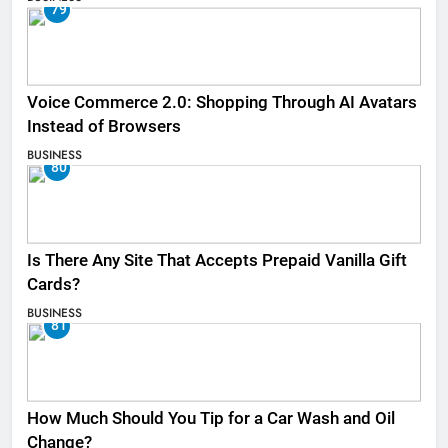
79
Voice Commerce 2.0: Shopping Through AI Avatars
Instead of Browsers
BUSINESS
80
Is There Any Site That Accepts Prepaid Vanilla Gift
Cards?
BUSINESS
81
How Much Should You Tip for a Car Wash and Oil
Change?