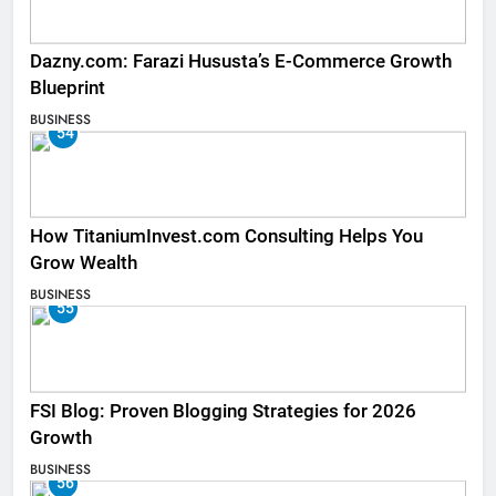
Dazny.com: Farazi Hususta’s E-Commerce Growth
Blueprint
BUSINESS
54
How TitaniumInvest.com Consulting Helps You
Grow Wealth
BUSINESS
55
FSI Blog: Proven Blogging Strategies for 2026
Growth
BUSINESS
56