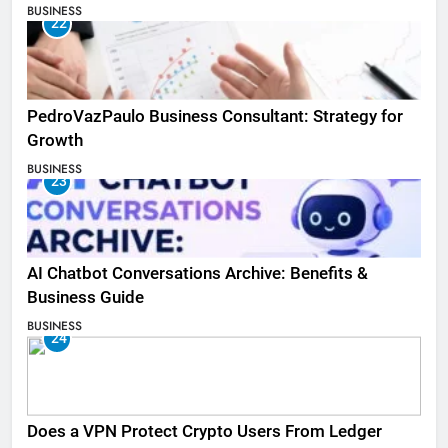
BUSINESS
22
PedroVazPaulo Business Consultant: Strategy for
Growth
BUSINESS
23
AI Chatbot Conversations Archive: Benefits &
Business Guide
BUSINESS
24
Does a VPN Protect Crypto Users From Ledger