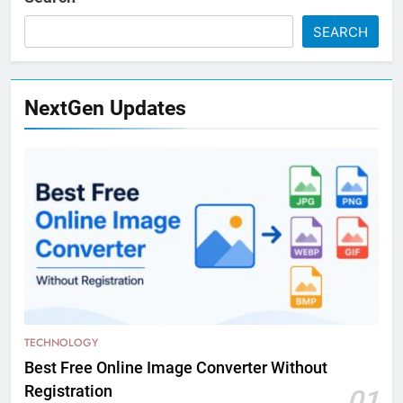
SEARCH
NextGen Updates
TECHNOLOGY
Best Free Online Image Converter Without
Registration
01