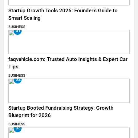
Startup Growth Tools 2026: Founder’s Guide to
Smart Scaling
BUSINESS
31
faqvehicle.com: Trusted Auto Insights & Expert Car
Tips
BUSINESS
32
Startup Booted Fundraising Strategy: Growth
Blueprint for 2026
BUSINESS
33