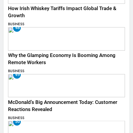
How Irish Whiskey Tariffs Impact Global Trade &
Growth
BUSINESS
48
Why the Glamping Economy Is Booming Among
Remote Workers
BUSINESS
49
McDonald’s Big Announcement Today: Customer
Reactions Revealed
BUSINESS
50