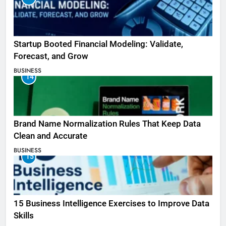
Startup Booted Financial Modeling: Validate,
Forecast, and Grow
BUSINESS
14
Brand Name Normalization Rules That Keep Data
Clean and Accurate
BUSINESS
15
15 Business Intelligence Exercises to Improve Data
Skills