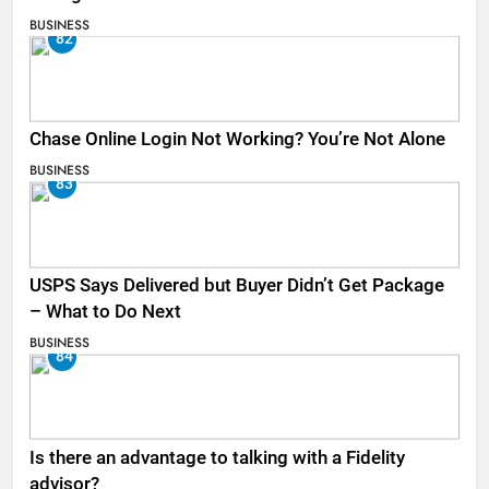
BUSINESS
82
Chase Online Login Not Working? You’re Not Alone
BUSINESS
83
USPS Says Delivered but Buyer Didn’t Get Package
– What to Do Next
BUSINESS
84
Is there an advantage to talking with a Fidelity
advisor?