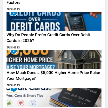
Factors
BUSINESS
2
Why Do People Prefer Credit Cards Over Debit
Cards in 2026?
BUSINESS
3
How Much Does a $5,000 Higher Home Price Raise
Your Mortgage?
BUSINESS
4