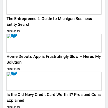
The Entrepreneur’s Guide to Michigan Business
Entity Search
BUSINESS
77
Home Depot’s App is Frustratingly Slow – Here’s My
Solution
BUSINESS
78
Is the Old Navy Credit Card Worth It? Pros and Cons
Explained
BUSINESS