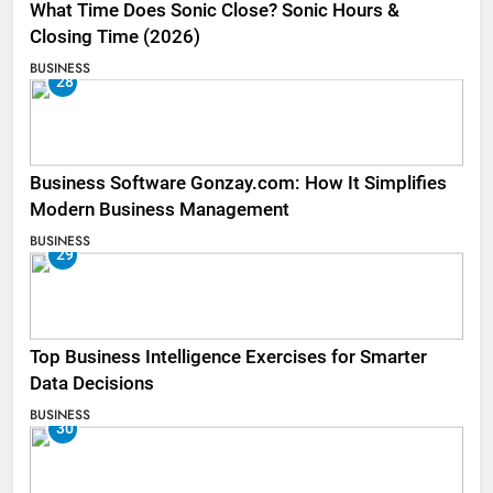
What Time Does Sonic Close? Sonic Hours &
Closing Time (2026)
BUSINESS
28
Business Software Gonzay.com: How It Simplifies
Modern Business Management
BUSINESS
29
Top Business Intelligence Exercises for Smarter
Data Decisions
BUSINESS
30