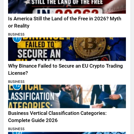
Is America Still the Land of the Free in 2026? Myth
or Reality
BUSINESS
11
Why Binance Failed to Secure an EU Crypto Trading
License?
BUSINESS
12
Business Vertical Classification Categories:
Complete Guide 2026
BUSINESS
13