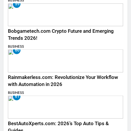
BUSINESS
59
Bobgametech.com Crypto Future and Emerging
Trends 2026!
BUSINESS
60
Rainmakerless.com: Revolutionize Your Workflow
with Automation in 2026
BUSINESS
61
BestAutoXperts.com: 2026’s Top Auto Tips &
Guides