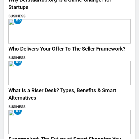
Startups
BUSINESS
65
Who Delivers Your Offer To The Seller Framework​?
BUSINESS
66
What Is a Riser Desk? Types, Benefits & Smart
Alternatives
BUSINESS
67