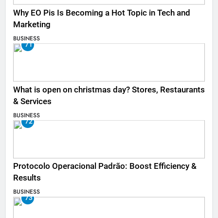
Why EO Pis Is Becoming a Hot Topic in Tech and
Marketing
BUSINESS
71
What is open on christmas day? Stores, Restaurants
& Services
BUSINESS
72
Protocolo Operacional Padrão: Boost Efficiency &
Results
BUSINESS
73