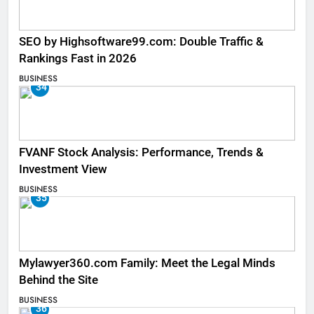
SEO by Highsoftware99.com: Double Traffic &
Rankings Fast in 2026
BUSINESS
34
FVANF Stock Analysis: Performance, Trends &
Investment View
BUSINESS
35
Mylawyer360.com Family: Meet the Legal Minds
Behind the Site
BUSINESS
36