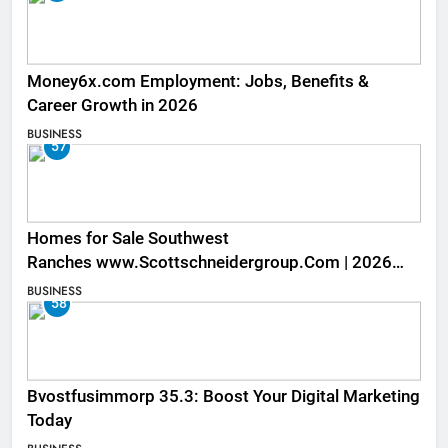
Money6x.com Employment: Jobs, Benefits &
Career Growth in 2026
BUSINESS
57
Homes for Sale Southwest
Ranches www.Scottschneidergroup.Com | 2026
Listings
BUSINESS
58
Bvostfusimmorp 35.3: Boost Your Digital Marketing
Today