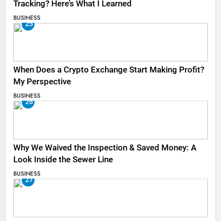
Tracking? Here’s What I Learned
BUSINESS
25
When Does a Crypto Exchange Start Making Profit?
My Perspective
BUSINESS
26
Why We Waived the Inspection & Saved Money: A
Look Inside the Sewer Line
BUSINESS
27