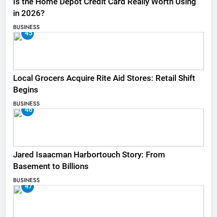
Is the Home Depot Credit Card Really Worth Using
in 2026?
BUSINESS
45
Local Grocers Acquire Rite Aid Stores: Retail Shift
Begins
BUSINESS
46
Jared Isaacman Harbortouch Story: From
Basement to Billions
BUSINESS
47