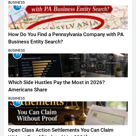
BUSINESS
16
How Do You Find a Pennsylvania Company with PA
Business Entity Search?
BUSINESS
17
Which Side Hustles Pay the Most in 2026?
Americans Share
BUSINESS
18
Open Class Action Settlements You Can Claim