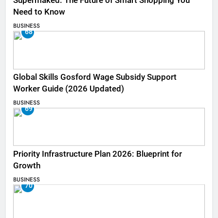
Supermaked: The Future of Smart Shopping You
Need to Know
BUSINESS
68
Global Skills Gosford Wage Subsidy Support
Worker Guide (2026 Updated)
BUSINESS
69
Priority Infrastructure Plan 2026: Blueprint for
Growth
BUSINESS
70