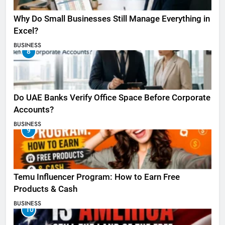
Why Do Small Businesses Still Manage Everything in
Excel?
BUSINESS
8
Do UAE Banks Verify Office Space Before Corporate
Accounts?
BUSINESS
9
Temu Influencer Program: How to Earn Free
Products & Cash
BUSINESS
10