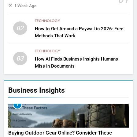
1 Week Ago
TECHNOLOGY
02
How to Get Around a Paywall in 2026: Free
Methods That Work
TECHNOLOGY
03
How AI Finds Business Insights Humans
Miss in Documents
Business Insights
1
Buying Outdoor Gear Online? Consider These