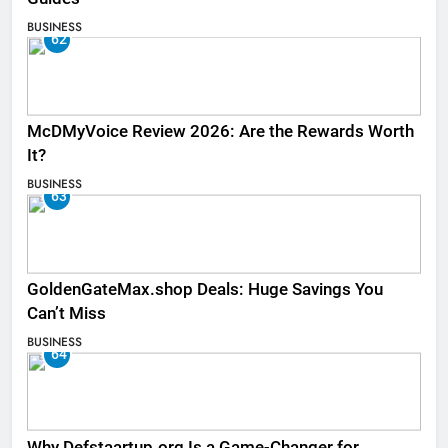
BUSINESS
62
McDMyVoice Review 2026: Are the Rewards Worth
It?
BUSINESS
63
GoldenGateMax.shop Deals: Huge Savings You
Can’t Miss
BUSINESS
64
Why Defstaartup.org Is a Game-Changer for