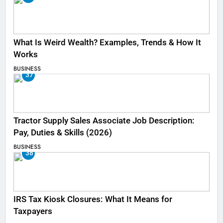
What Is Weird Wealth? Examples, Trends & How It
Works
BUSINESS
37
Tractor Supply Sales Associate Job Description:
Pay, Duties & Skills (2026)
BUSINESS
38
IRS Tax Kiosk Closures: What It Means for
Taxpayers