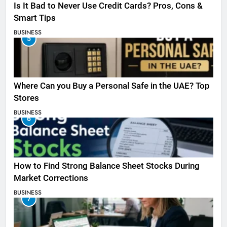
Is It Bad to Never Use Credit Cards? Pros, Cons &
Smart Tips
BUSINESS
5
Where Can you Buy a Personal Safe in the UAE? Top
Stores
BUSINESS
6
How to Find Strong Balance Sheet Stocks During
Market Corrections
BUSINESS
7