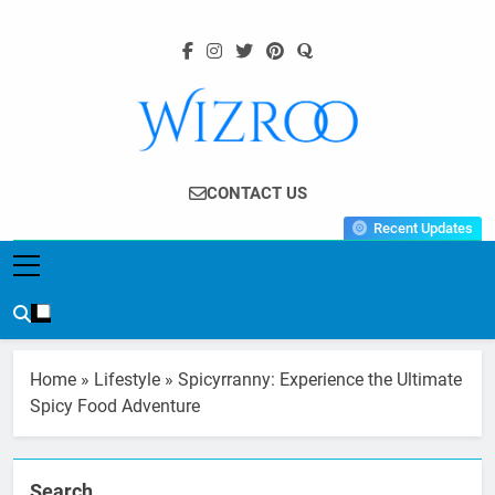
Skip
to
content
Wizroo
Your Tech Partner
CONTACT US
Recent Updates
Home
»
Lifestyle
»
Spicyrranny: Experience the Ultimate
Spicy Food Adventure
Search