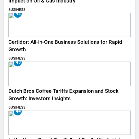
Impact on Oil & Gas Industry
BUSINESS
42
Certidor: All-in-One Business Solutions for Rapid
Growth
BUSINESS
43
Dutch Bros Coffee Tariffs Expansion and Stock
Growth: Investors Insights
BUSINESS
44