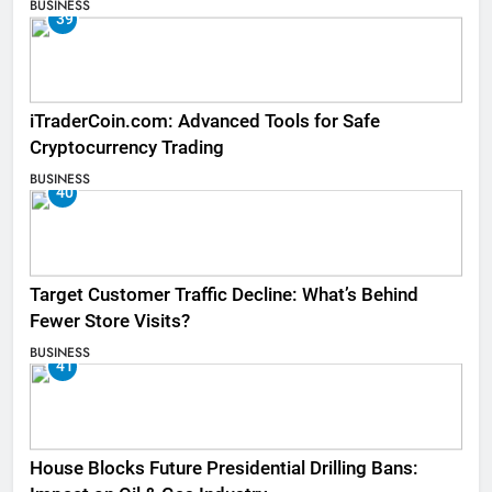
BUSINESS
39
iTraderCoin.com: Advanced Tools for Safe
Cryptocurrency Trading
BUSINESS
40
Target Customer Traffic Decline: What’s Behind
Fewer Store Visits?
BUSINESS
41
House Blocks Future Presidential Drilling Bans: