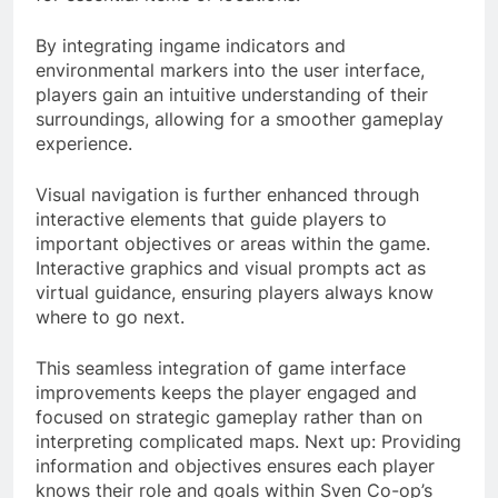
By integrating ingame indicators and
environmental markers into the user interface,
players gain an intuitive understanding of their
surroundings, allowing for a smoother gameplay
experience.
Visual navigation is further enhanced through
interactive elements that guide players to
important objectives or areas within the game.
Interactive graphics and visual prompts act as
virtual guidance, ensuring players always know
where to go next.
This seamless integration of game interface
improvements keeps the player engaged and
focused on strategic gameplay rather than on
interpreting complicated maps. Next up: Providing
information and objectives ensures each player
knows their role and goals within Sven Co-op’s