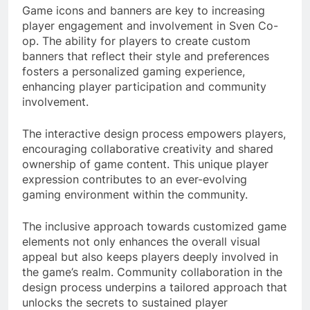
Game icons and banners are key to increasing
player engagement and involvement in Sven Co-
op. The ability for players to create custom
banners that reflect their style and preferences
fosters a personalized gaming experience,
enhancing player participation and community
involvement.
The interactive design process empowers players,
encouraging collaborative creativity and shared
ownership of game content. This unique player
expression contributes to an ever-evolving
gaming environment within the community.
The inclusive approach towards customized game
elements not only enhances the overall visual
appeal but also keeps players deeply involved in
the game’s realm. Community collaboration in the
design process underpins a tailored approach that
unlocks the secrets to sustained player