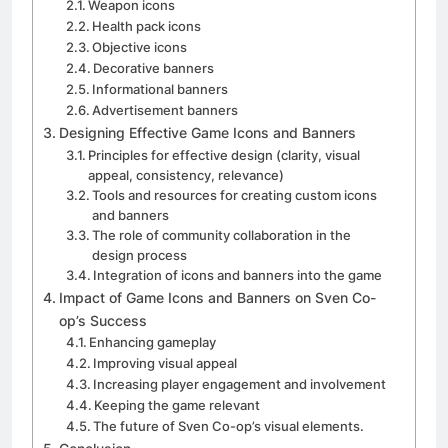
Weapon icons
Health pack icons
Objective icons
Decorative banners
Informational banners
Advertisement banners
Designing Effective Game Icons and Banners
Principles for effective design (clarity, visual
appeal, consistency, relevance)
Tools and resources for creating custom icons
and banners
The role of community collaboration in the
design process
Integration of icons and banners into the game
Impact of Game Icons and Banners on Sven Co-
op’s Success
Enhancing gameplay
Improving visual appeal
Increasing player engagement and involvement
Keeping the game relevant
The future of Sven Co-op’s visual elements.