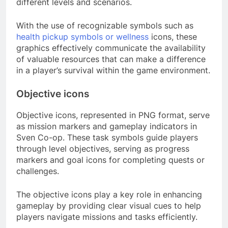
different levels and scenarios.
With the use of recognizable symbols such as
health pickup symbols or wellness
icons, these
graphics effectively communicate the availability
of valuable resources that can make a difference
in a player’s survival within the game environment.
Objective icons
Objective icons, represented in PNG format, serve
as mission markers and gameplay indicators in
Sven Co-op. These task symbols guide players
through level objectives, serving as progress
markers and goal icons for completing quests or
challenges.
The objective icons play a key role in enhancing
gameplay by providing clear visual cues to help
players navigate missions and tasks efficiently.