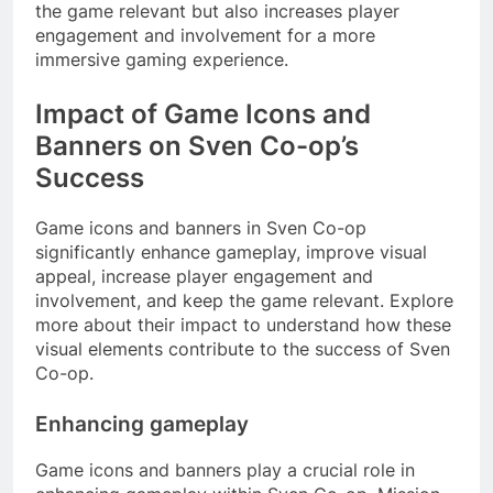
the game relevant but also increases player
engagement and involvement for a more
immersive gaming experience.
Impact of Game Icons and
Banners on Sven Co-op’s
Success
Game icons and banners in Sven Co-op
significantly enhance gameplay, improve visual
appeal, increase player engagement and
involvement, and keep the game relevant. Explore
more about their impact to understand how these
visual elements contribute to the success of Sven
Co-op.
Enhancing gameplay
Game icons and banners play a crucial role in