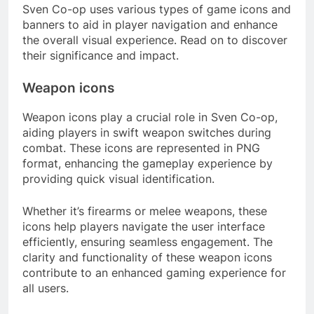
Sven Co-op uses various types of game icons and
banners to aid in player navigation and enhance
the overall visual experience. Read on to discover
their significance and impact.
Weapon icons
Weapon icons play a crucial role in Sven Co-op,
aiding players in swift weapon switches during
combat. These icons are represented in PNG
format, enhancing the gameplay experience by
providing quick visual identification.
Whether it’s firearms or melee weapons, these
icons help players navigate the user interface
efficiently, ensuring seamless engagement. The
clarity and functionality of these weapon icons
contribute to an enhanced gaming experience for
all users.