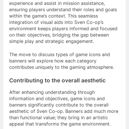
experience and assist in mission assistance,
ensuring players understand their roles and goals
within the game’s context. This seamless
integration of visual aids into Sven Co-op’s
environment keeps players informed and focused
on their objectives, bridging the gap between
simple play and strategic engagement.
The move to discuss types of game icons and
banners will explore how each category
contributes uniquely to the gaming atmosphere.
Contributing to the overall aesthetic
After enhancing understanding through
information and objectives, game icons and
banners significantly contribute to the overall
aesthetic of Sven Co-op. Banners add much more
than functional value; they bring in an artistic
appeal that transforms the game environment.