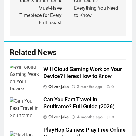
Rolex Submariner: A
Candelera?
Must-Have
Everything You Need
Timepiece for Every
to Know
Enthusiast
Related News
Will Cloud Gaming Work on Your
Device? Here’s How to Know
Oliver Jake
2 months ago
0
Can You Fast Travel in
Soulframe? Full Guide (2026)
Oliver Jake
4 months ago
0
PlayHop Games: Play Free Online