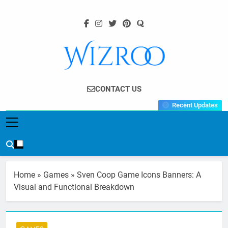
Skip
to
content
Wizroo
Your Tech Partner
CONTACT US
Recent Updates
Home
»
Games
»
Sven Coop Game Icons Banners: A
Visual and Functional Breakdown