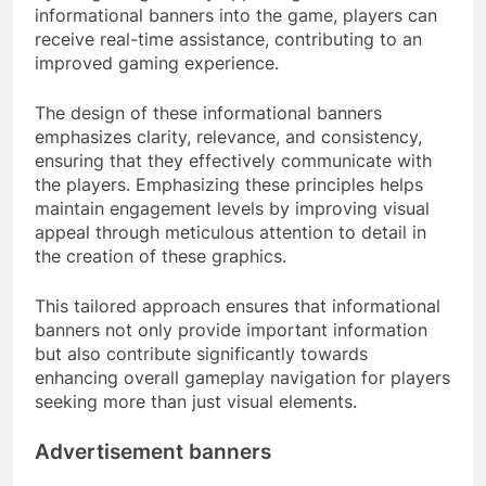
informational banners into the game, players can
receive real-time assistance, contributing to an
improved gaming experience.
The design of these informational banners
emphasizes clarity, relevance, and consistency,
ensuring that they effectively communicate with
the players. Emphasizing these principles helps
maintain engagement levels by improving visual
appeal through meticulous attention to detail in
the creation of these graphics.
This tailored approach ensures that informational
banners not only provide important information
but also contribute significantly towards
enhancing overall gameplay navigation for players
seeking more than just visual elements.
Advertisement banners