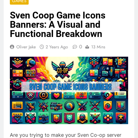
GAMES
Sven Coop Game Icons
Banners: A Visual and
Functional Breakdown
0
Oliver Jake
2 Years Ago
13 Mins
Are you trying to make your Sven Co-op server