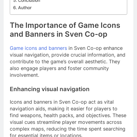
Conclusion
Author
The Importance of Game Icons
and Banners in Sven Co-op
Game icons and banners
in Sven Co-op enhance
visual navigation, provide crucial information, and
contribute to the game’s overall aesthetic. They
also engage players and foster community
involvement.
Enhancing visual navigation
Icons and banners in Sven Co-op act as vital
navigation aids, making it easier for players to
find weapons, health packs, and objectives. These
visual cues streamline player movements across
complex maps, reducing the time spent searching
for essential items or locations.