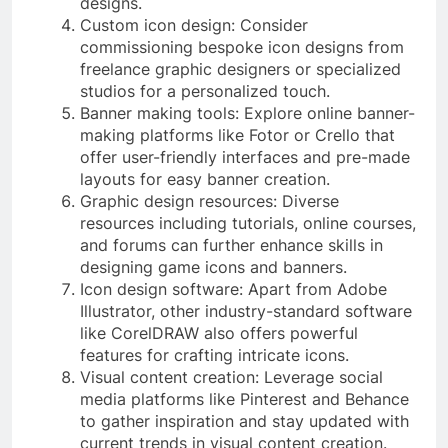
designs.
Custom icon design: Consider
commissioning bespoke icon designs from
freelance graphic designers or specialized
studios for a personalized touch.
Banner making tools: Explore online banner-
making platforms like Fotor or Crello that
offer user-friendly interfaces and pre-made
layouts for easy banner creation.
Graphic design resources: Diverse
resources including tutorials, online courses,
and forums can further enhance skills in
designing game icons and banners.
Icon design software: Apart from Adobe
Illustrator, other industry-standard software
like CorelDRAW also offers powerful
features for crafting intricate icons.
Visual content creation: Leverage social
media platforms like Pinterest and Behance
to gather inspiration and stay updated with
current trends in visual content creation.