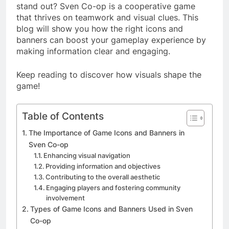
stand out? Sven Co-op is a cooperative game
that thrives on teamwork and visual clues. This
blog will show you how the right icons and
banners can boost your gameplay experience by
making information clear and engaging.
Keep reading to discover how visuals shape the
game!
Table of Contents
The Importance of Game Icons and Banners in
Sven Co-op
Enhancing visual navigation
Providing information and objectives
Contributing to the overall aesthetic
Engaging players and fostering community
involvement
Types of Game Icons and Banners Used in Sven
Co-op