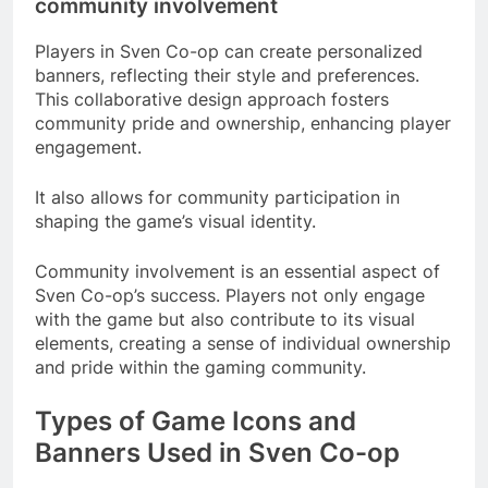
community involvement
Players in Sven Co-op can create personalized
banners, reflecting their style and preferences.
This collaborative design approach fosters
community pride and ownership, enhancing player
engagement.
It also allows for community participation in
shaping the game’s visual identity.
Community involvement is an essential aspect of
Sven Co-op’s success. Players not only engage
with the game but also contribute to its visual
elements, creating a sense of individual ownership
and pride within the gaming community.
Types of Game Icons and
Banners Used in Sven Co-op