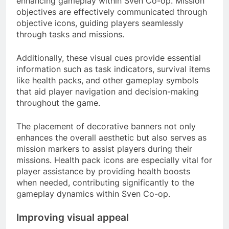
enhancing gameplay within Sven Co-op. Mission
objectives are effectively communicated through
objective icons, guiding players seamlessly
through tasks and missions.
Additionally, these visual cues provide essential
information such as task indicators, survival items
like health packs, and other gameplay symbols
that aid player navigation and decision-making
throughout the game.
The placement of decorative banners not only
enhances the overall aesthetic but also serves as
mission markers to assist players during their
missions. Health pack icons are especially vital for
player assistance by providing health boosts
when needed, contributing significantly to the
gameplay dynamics within Sven Co-op.
Improving visual appeal