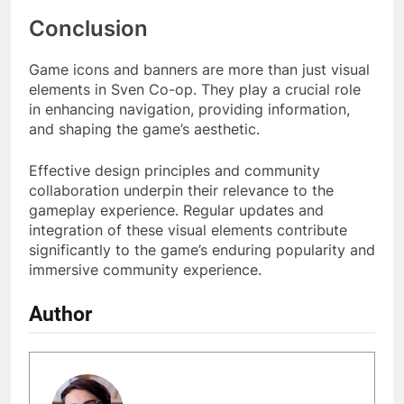
Conclusion
Game icons and banners are more than just visual
elements in Sven Co-op. They play a crucial role
in enhancing navigation, providing information,
and shaping the game’s aesthetic.
Effective design principles and community
collaboration underpin their relevance to the
gameplay experience. Regular updates and
integration of these visual elements contribute
significantly to the game’s enduring popularity and
immersive community experience.
Author