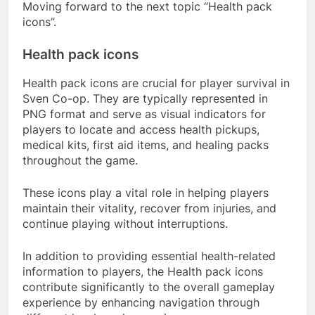
Moving forward to the next topic “Health pack
icons”.
Health pack icons
Health pack icons are crucial for player survival in
Sven Co-op. They are typically represented in
PNG format and serve as visual indicators for
players to locate and access health pickups,
medical kits, first aid items, and healing packs
throughout the game.
These icons play a vital role in helping players
maintain their vitality, recover from injuries, and
continue playing without interruptions.
In addition to providing essential health-related
information to players, the Health pack icons
contribute significantly to the overall gameplay
experience by enhancing navigation through