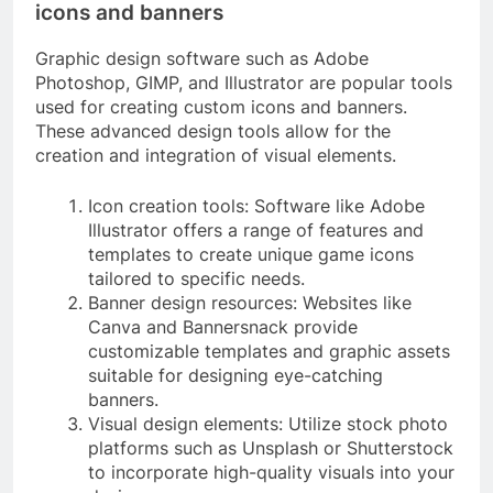
icons and banners
Graphic design software such as Adobe
Photoshop, GIMP, and Illustrator are popular tools
used for creating custom icons and banners.
These advanced design tools allow for the
creation and integration of visual elements.
Icon creation tools: Software like Adobe
Illustrator offers a range of features and
templates to create unique game icons
tailored to specific needs.
Banner design resources: Websites like
Canva and Bannersnack provide
customizable templates and graphic assets
suitable for designing eye-catching
banners.
Visual design elements: Utilize stock photo
platforms such as Unsplash or Shutterstock
to incorporate high-quality visuals into your