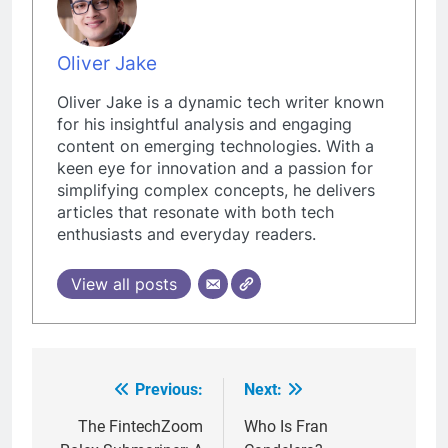
Oliver Jake
Oliver Jake is a dynamic tech writer known
for his insightful analysis and engaging
content on emerging technologies. With a
keen eye for innovation and a passion for
simplifying complex concepts, he delivers
articles that resonate with both tech
enthusiasts and everyday readers.
View all posts
Previous:
Next:
Post
navigation
The FintechZoom
Who Is Fran