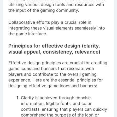
utilizing various design tools and resources with
the input of the gaming community.
Collaborative efforts play a crucial role in
integrating these visual elements seamlessly into
the game interface.
Principles for effective design (clarity,
visual appeal, consistency, relevance)
Effective design principles are crucial for creating
game icons and banners that resonate with
players and contribute to the overall gaming
experience. Here are the essential principles for
designing effective game icons and banners:
Clarity is achieved through concise
information, legible fonts, and color
contrasts, ensuring that players can quickly
comprehend the purpose of the icon or