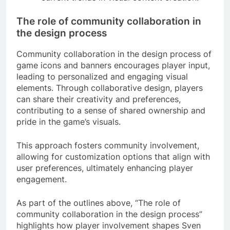
The role of community collaboration in
the design process
Community collaboration in the design process of
game icons and banners encourages player input,
leading to personalized and engaging visual
elements. Through collaborative design, players
can share their creativity and preferences,
contributing to a sense of shared ownership and
pride in the game’s visuals.
This approach fosters community involvement,
allowing for customization options that align with
user preferences, ultimately enhancing player
engagement.
As part of the outlines above, “The role of
community collaboration in the design process”
highlights how player involvement shapes Sven