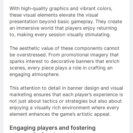
With high-quality graphics and vibrant colors,
these visual elements elevate the visual
presentation beyond basic gameplay. They create
an immersive world that players enjoy returning
to, making every session visually stimulating.
The aesthetic value of these components cannot
be overstressed. From promotional imagery that
sparks interest to decorative banners that enrich
scenes, every piece plays a role in crafting an
engaging atmosphere.
This attention to detail in banner design and visual
marketing ensures that each player’s experience is
not just about tactics or strategies but also about
enjoying a visually rich environment where every
element enhances the game’s artistic appeal.
Engaging players and fostering