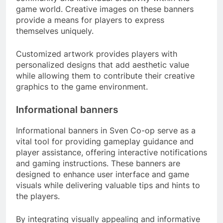
game world. Creative images on these banners
provide a means for players to express
themselves uniquely.
Customized artwork provides players with
personalized designs that add aesthetic value
while allowing them to contribute their creative
graphics to the game environment.
Informational banners
Informational banners in Sven Co-op serve as a
vital tool for providing gameplay guidance and
player assistance, offering interactive notifications
and gaming instructions. These banners are
designed to enhance user interface and game
visuals while delivering valuable tips and hints to
the players.
By integrating visually appealing and informative