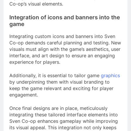
Co-op’s visual elements.
Integration of icons and banners into the
game
Integrating custom icons and banners into Sven
Co-op demands careful planning and testing. New
visuals must align with the game’s aesthetics, user
interface, and art design to ensure an engaging
experience for players.
Additionally, it is essential to tailor game
graphics
by underpinning them with visual branding to
keep the game relevant and exciting for player
engagement.
Once final designs are in place, meticulously
integrating these tailored interface elements into
Sven Co-op enhances gameplay while improving
its visual appeal. This integration not only keeps