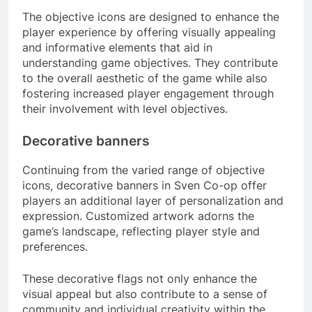
The objective icons are designed to enhance the
player experience by offering visually appealing
and informative elements that aid in
understanding game objectives. They contribute
to the overall aesthetic of the game while also
fostering increased player engagement through
their involvement with level objectives.
Decorative banners
Continuing from the varied range of objective
icons, decorative banners in Sven Co-op offer
players an additional layer of personalization and
expression. Customized artwork adorns the
game’s landscape, reflecting player style and
preferences.
These decorative flags not only enhance the
visual appeal but also contribute to a sense of
community and individual creativity within the