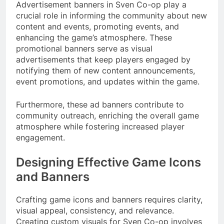
Advertisement banners in Sven Co-op play a
crucial role in informing the community about new
content and events, promoting events, and
enhancing the game’s atmosphere. These
promotional banners serve as visual
advertisements that keep players engaged by
notifying them of new content announcements,
event promotions, and updates within the game.
Furthermore, these ad banners contribute to
community outreach, enriching the overall game
atmosphere while fostering increased player
engagement.
Designing Effective Game Icons
and Banners
Crafting game icons and banners requires clarity,
visual appeal, consistency, and relevance.
Creating custom visuals for Sven Co-op involves