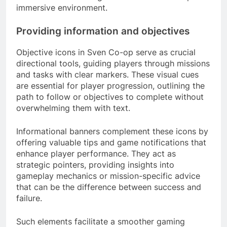
immersive environment.
Providing information and objectives
Objective icons in Sven Co-op serve as crucial
directional tools, guiding players through missions
and tasks with clear markers. These visual cues
are essential for player progression, outlining the
path to follow or objectives to complete without
overwhelming them with text.
Informational banners complement these icons by
offering valuable tips and game notifications that
enhance player performance. They act as
strategic pointers, providing insights into
gameplay mechanics or mission-specific advice
that can be the difference between success and
failure.
Such elements facilitate a smoother gaming