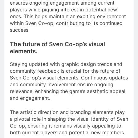
ensures ongoing engagement among current
players while piquing interest in potential new
ones. This helps maintain an exciting environment
within Sven Co-op, contributing to its continued
success.
The future of Sven Co-op’s visual
elements.
Staying updated with graphic design trends and
community feedback is crucial for the future of
Sven Co-op’s visual elements. Continuous updates
and community involvement ensure ongoing
relevance, enhancing the game’s aesthetic appeal
and engagement.
The artistic direction and branding elements play
a pivotal role in shaping the visual identity of Sven
Co-op, ensuring it remains visually appealing to
both current players and potential new members.