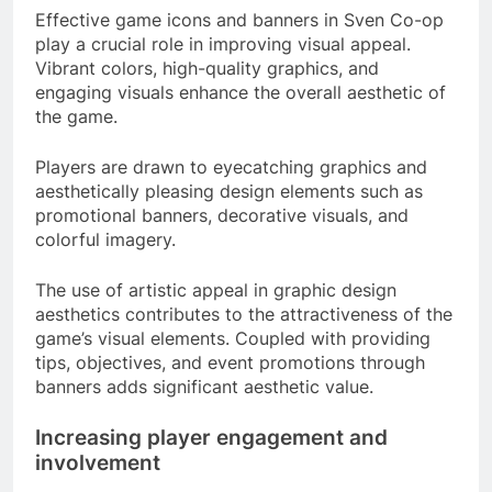
Effective game icons and banners in Sven Co-op
play a crucial role in improving visual appeal.
Vibrant colors, high-quality graphics, and
engaging visuals enhance the overall aesthetic of
the game.
Players are drawn to eyecatching graphics and
aesthetically pleasing design elements such as
promotional banners, decorative visuals, and
colorful imagery.
The use of artistic appeal in graphic design
aesthetics contributes to the attractiveness of the
game’s visual elements. Coupled with providing
tips, objectives, and event promotions through
banners adds significant aesthetic value.
Increasing player engagement and
involvement