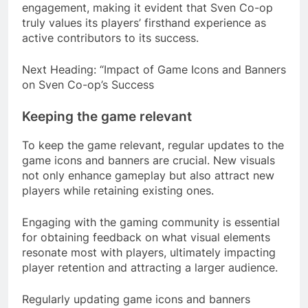
engagement, making it evident that Sven Co-op
truly values its players’ firsthand experience as
active contributors to its success.
Next Heading: “Impact of Game Icons and Banners
on Sven Co-op’s Success
Keeping the game relevant
To keep the game relevant, regular updates to the
game icons and banners are crucial. New visuals
not only enhance gameplay but also attract new
players while retaining existing ones.
Engaging with the gaming community is essential
for obtaining feedback on what visual elements
resonate most with players, ultimately impacting
player retention and attracting a larger audience.
Regularly updating game icons and banners