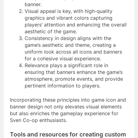
banner.
Visual appeal is key, with high-quality
graphics and vibrant colors capturing
players’ attention and enhancing the overall
aesthetic of the game.
Consistency in design aligns with the
game’s aesthetic and theme, creating a
uniform look across all icons and banners
for a cohesive visual experience.
Relevance plays a significant role in
ensuring that banners enhance the game’s
atmosphere, promote events, and provide
pertinent information to players.
Incorporating these principles into game icon and
banner design not only elevates visual elements
but also enriches the gameplay experience for
Sven Co-op enthusiasts.
Tools and resources for creating custom