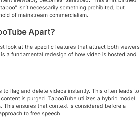
ontent inevitably becomes “sanitized.” This shift birthed
taboo” isn’t necessarily something prohibited, but
w mold of mainstream commercialism.
booTube Apart?
 look at the specific features that attract both viewers
 it is a fundamental redesign of how video is hosted and
to flag and delete videos instantly. This often leads to
ic content is purged. TabooTube utilizes a hybrid model
n
. This ensures that context is considered before a
approach to free speech.