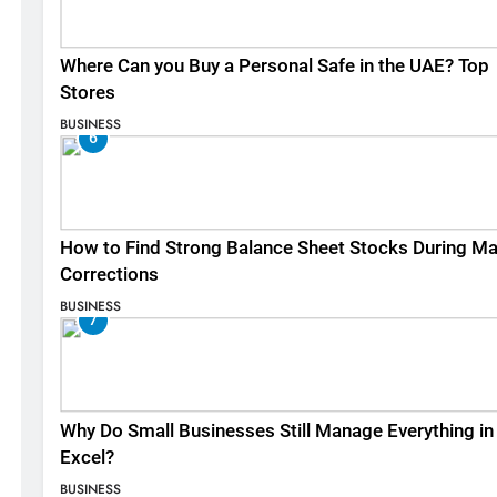
Where Can you Buy a Personal Safe in the UAE? Top
Stores
BUSINESS
6
How to Find Strong Balance Sheet Stocks During Ma
Corrections
BUSINESS
7
Why Do Small Businesses Still Manage Everything in
Excel?
BUSINESS