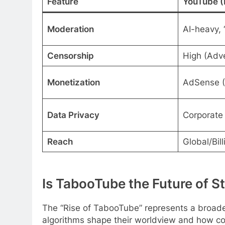
Feature
YouTube (
Moderation
AI-heavy, 
Censorship
High (Adve
Monetization
AdSense 
Data Privacy
Corporate 
Reach
Global/Bill
Is TabooTube the Future of S
The “Rise of TabooTube” represents a broade
algorithms shape their worldview and how co