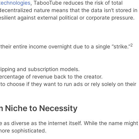
technologies
, TabooTube reduces the risk of total
ecentralized nature means that the data isn’t stored in
silient against external political or corporate pressure.
2
their entire income overnight due to a single “strike.”
tipping and subscription models.
ercentage of revenue back to the creator.
to choose if they want to run ads or rely solely on their
m Niche to Necessity
as diverse as the internet itself. While the name might
more sophisticated.