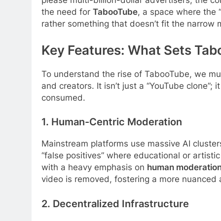
please multi-billion-dollar advertisers, the c
the need for
TabooTube
, a space where the “
rather something that doesn’t fit the narro
Key Features: What Sets Ta
To understand the rise of TabooTube, we must
and creators. It isn’t just a “YouTube clone”;
consumed.
1. Human-Centric Moderation
Mainstream platforms use massive AI clusters 
“false positives” where educational or artist
with a heavy emphasis on
human moderatio
video is removed, fostering a more nuanced 
2. Decentralized Infrastructure