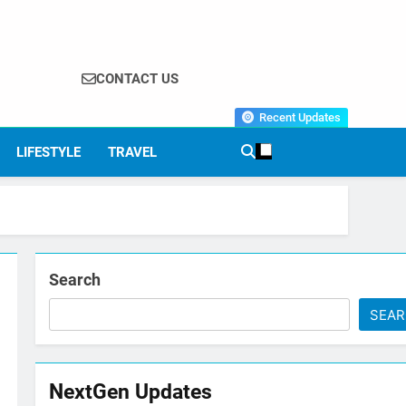
CONTACT US
Recent Updates
LIFESTYLE
TRAVEL
Search
SEA
NextGen Updates