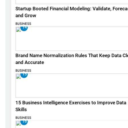
Startup Booted Financial Modeling: Validate, Foreca
and Grow
BUSINESS
14
Brand Name Normalization Rules That Keep Data Cl
and Accurate
BUSINESS
15
15 Business Intelligence Exercises to Improve Data
Skills
BUSINESS
16