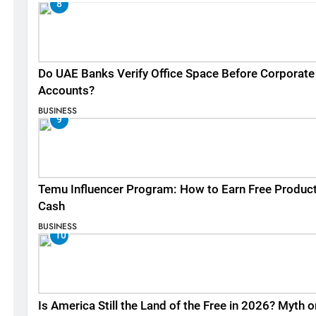
8
Do UAE Banks Verify Office Space Before Corporate
Accounts?
BUSINESS
9
Temu Influencer Program: How to Earn Free Produc
Cash
BUSINESS
10
Is America Still the Land of the Free in 2026? Myth o