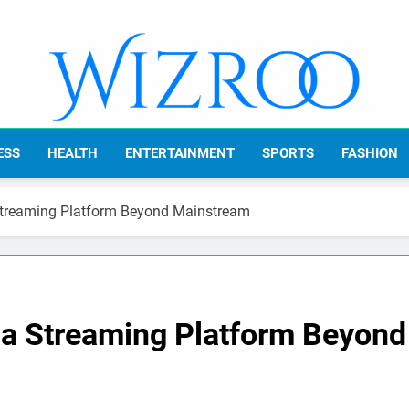
Wizroo
Your Tech Partner
ESS
HEALTH
ENTERTAINMENT
SPORTS
FASHION
Streaming Platform Beyond Mainstream
 a Streaming Platform Beyond