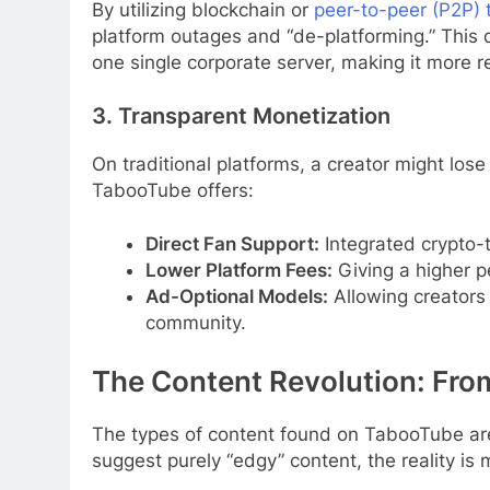
By utilizing blockchain or
peer-to-peer (P2P) 
platform outages and “de-platforming.” This d
one single corporate server, making it more re
3. Transparent Monetization
On traditional platforms, a creator might lose 
TabooTube offers:
Direct Fan Support:
Integrated crypto-
Lower Platform Fees:
Giving a higher p
Ad-Optional Models:
Allowing creators 
community.
The Content Revolution: Fro
The types of content found on TabooTube are 
suggest purely “edgy” content, the reality is 