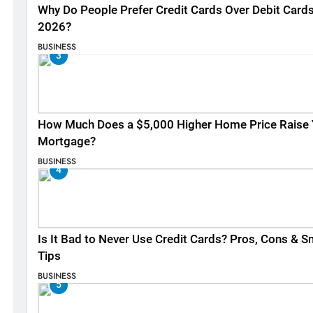
Why Do People Prefer Credit Cards Over Debit Cards
2026?
BUSINESS
3
How Much Does a $5,000 Higher Home Price Raise 
Mortgage?
BUSINESS
4
Is It Bad to Never Use Credit Cards? Pros, Cons & S
Tips
BUSINESS
5