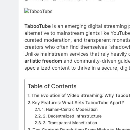
TabooTube
is an emerging digital streaming p
alternative to mainstream giants like YouTube
curated moderation, and transparent moneti
creators who often find themselves “shadowb
Unlike mainstream services that rely heavily
artistic freedom
and community-driven guideli
specialized content to thrive in a secure, dig
Table of Contents
The Evolution of Video Streaming: Why Taboo
Key Features: What Sets TabooTube Apart?
1. Human-Centric Moderation
2. Decentralized Infrastructure
3. Transparent Monetization
The Content Revolution: From Niche to Neces