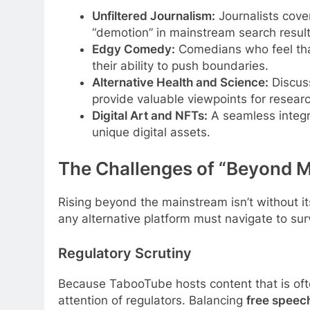
Unfiltered Journalism:
Journalists cove
“demotion” in mainstream search result
Edgy Comedy:
Comedians who feel that
their ability to push boundaries.
Alternative Health and Science:
Discuss
provide valuable viewpoints for resear
Digital Art and NFTs:
A seamless integra
unique digital assets.
The Challenges of “Beyond M
Rising beyond the mainstream isn’t without i
any alternative platform must navigate to sur
Regulatory Scrutiny
Because TabooTube hosts content that is often
attention of regulators. Balancing
free speec