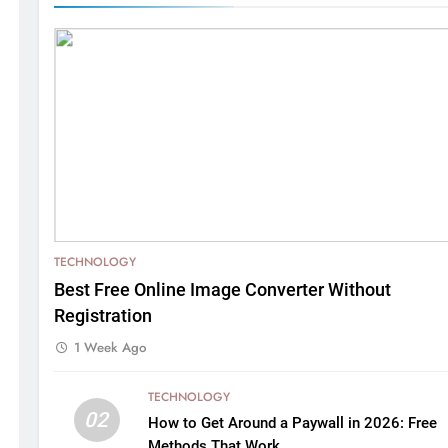
TECHNOLOGY
Best Free Online Image Converter Without
Registration
1 Week Ago
TECHNOLOGY
02
How to Get Around a Paywall in 2026: Free
Methods That Work