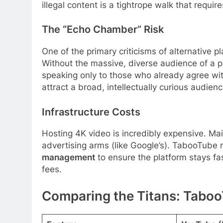
illegal content is a tightrope walk that requir
The “Echo Chamber” Risk
One of the primary criticisms of alternative
Without the massive, diverse audience of a p
speaking only to those who already agree wit
attract a broad, intellectually curious audienc
Infrastructure Costs
Hosting 4K video is incredibly expensive. M
advertising arms (like Google’s). TabooTube 
management
to ensure the platform stays fa
fees.
Comparing the Titans: Taboo