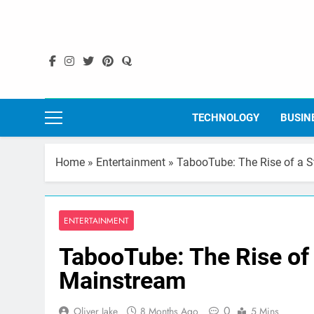
Skip
to
content
TECHNOLOGY
BUSIN
Home
»
Entertainment
»
TabooTube: The Rise of a 
ENTERTAINMENT
TabooTube: The Rise of
Mainstream
0
Oliver Jake
8 Months Ago
5 Mins