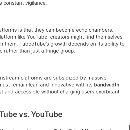
es constant vigilance.
 platforms is that they can become echo chambers.
latform like YouTube, creators might find themselves
h them. TabooTube’s growth depends on its ability to
e rather than just a fringe group.
ainstream platforms are subsidized by massive
must remain lean and innovative with its
bandwidth
st and accessible without charging users exorbitant
Tube vs. YouTube