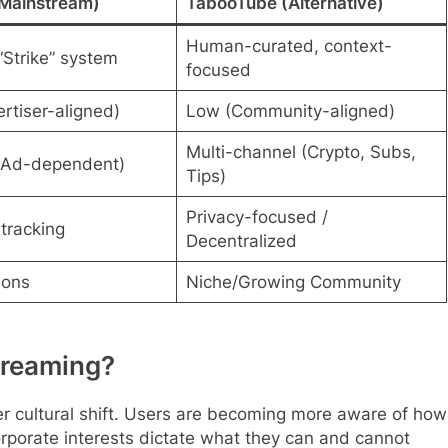
Mainstream)
TabooTube (Alternative)
Human-curated, context-
“Strike” system
focused
rtiser-aligned)
Low (Community-aligned)
Multi-channel (Crypto, Subs,
(Ad-dependent)
Tips)
Privacy-focused /
tracking
Decentralized
ions
Niche/Growing Community
treaming?
r cultural shift. Users are becoming more aware of how
rporate interests dictate what they can and cannot