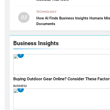
TECHNOLOGY
03
How AI Finds Business Insights Humans Mis
Documents
Business Insights
1
Buying Outdoor Gear Online? Consider These Factor
BUSINESS
2