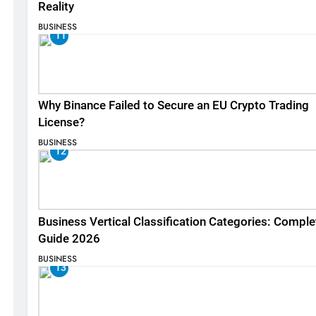
Reality
BUSINESS
11
Why Binance Failed to Secure an EU Crypto Trading
License?
BUSINESS
12
Business Vertical Classification Categories: Comple
Guide 2026
BUSINESS
13