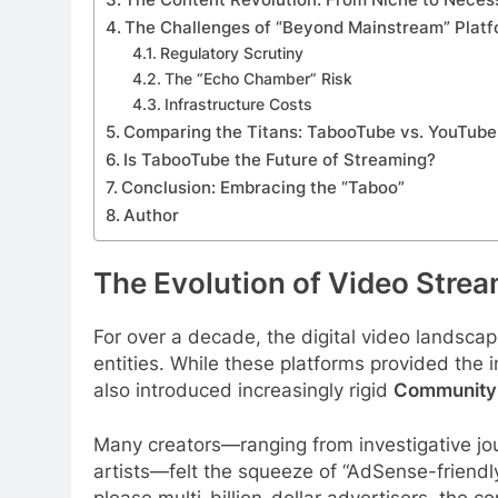
The Challenges of “Beyond Mainstream” Plat
Regulatory Scrutiny
The “Echo Chamber” Risk
Infrastructure Costs
Comparing the Titans: TabooTube vs. YouTube
Is TabooTube the Future of Streaming?
Conclusion: Embracing the “Taboo”
Author
The Evolution of Video Stre
For over a decade, the digital video landsc
entities. While these platforms provided the 
also introduced increasingly rigid
Community 
Many creators—ranging from investigative jou
artists—felt the squeeze of “AdSense-friendly