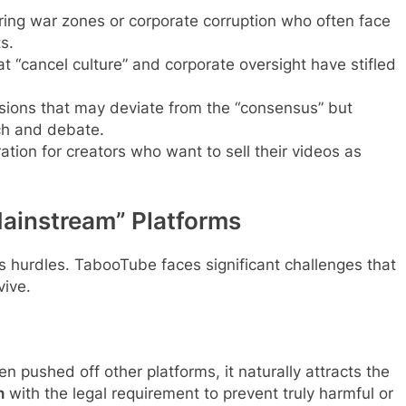
ring war zones or corporate corruption who often face
s.
 “cancel culture” and corporate oversight have stifled
ions that may deviate from the “consensus” but
ch and debate.
tion for creators who want to sell their videos as
ainstream” Platforms
ts hurdles. TabooTube faces significant challenges that
vive.
 pushed off other platforms, it naturally attracts the
h
with the legal requirement to prevent truly harmful or