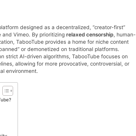
latform designed as a decentralized, “creator-first”
 and Vimeo. By prioritizing
relaxed censorship
, human-
zation, TabooTube provides a home for niche content
anned” or demonetized on traditional platforms.
 on strict AI-driven algorithms, TabooTube focuses on
nes, allowing for more provocative, controversial, or
ital environment.
Tube?
sity