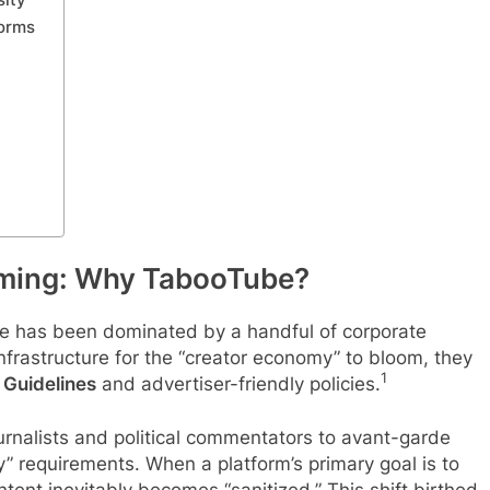
forms
aming: Why TabooTube?
ape has been dominated by a handful of corporate
infrastructure for the “creator economy” to bloom, they
1
Guidelines
and advertiser-friendly policies.
rnalists and political commentators to avant-garde
” requirements. When a platform’s primary goal is to