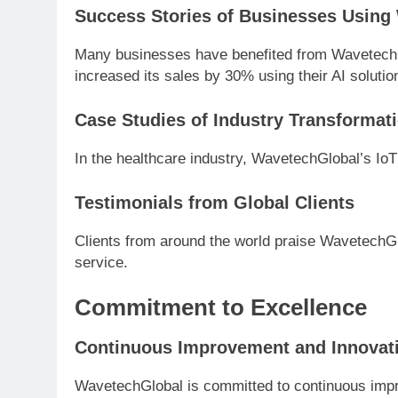
Success Stories of Businesses Using
Many businesses have benefited from WavetechG
increased its sales by 30% using their AI solutio
Case Studies of Industry Transformat
In the healthcare industry, WavetechGlobal’s Io
Testimonials from Global Clients
Clients from around the world praise WavetechGlo
service.
Commitment to Excellence
Continuous Improvement and Innovat
WavetechGlobal is committed to continuous impr