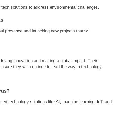
 tech solutions to address environmental challenges.
ts
bal presence and launching new projects that will
driving innovation and making a global impact. Their
sure they will continue to lead the way in technology.
cus?
d technology solutions like AI, machine learning, IoT, and