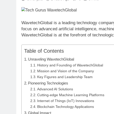
WavetechGlobal is a leading technology company t
focus on advanced artificial intelligence, machin
WavetechGlobal is at the forefront of technologic
Table of Contents
Unraveling WavetechGlobal
History and Founding of WavetechGlobal
Mission and Vision of the Company
Key Figures and Leadership Team
Pioneering Technologies
Advanced AI Solutions
Cutting-edge Machine Learning Platforms
Internet of Things (IoT) Innovations
Blockchain Technology Applications
Global Impact