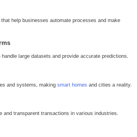
 that help businesses automate processes and make
orms
 handle large datasets and provide accurate predictions.
ices and systems, making
smart homes
and cities a reality.
 and transparent transactions in various industries.