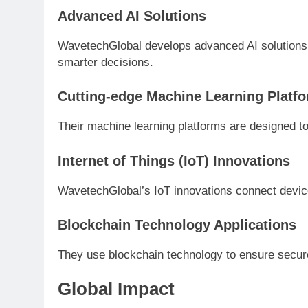
Advanced AI Solutions
WavetechGlobal develops advanced AI solutions
smarter decisions.
Cutting-edge Machine Learning Platf
Their machine learning platforms are designed to
Internet of Things (IoT) Innovations
WavetechGlobal’s IoT innovations connect dev
Blockchain Technology Applications
They use blockchain technology to ensure secure
Global Impact