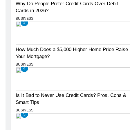
Why Do People Prefer Credit Cards Over Debit
Cards in 2026?
BUSINESS
3
How Much Does a $5,000 Higher Home Price Raise
Your Mortgage?
BUSINESS
4
Is It Bad to Never Use Credit Cards? Pros, Cons &
Smart Tips
BUSINESS
5