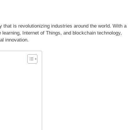
hat is revolutionizing industries around the world. With a
e learning, Internet of Things, and blockchain technology,
al innovation.