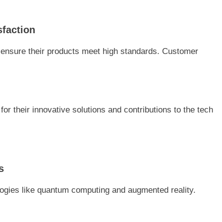
sfaction
 ensure their products meet high standards. Customer
 their innovative solutions and contributions to the tech
s
logies like quantum computing and augmented reality.