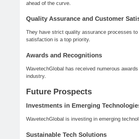
ahead of the curve.
Quality Assurance and Customer Sati
They have strict quality assurance processes to
satisfaction is a top priority.
Awards and Recognitions
WavetechGlobal has received numerous awards for
industry.
Future Prospects
Investments in Emerging Technologie
WavetechGlobal is investing in emerging techno
Sustainable Tech Solutions