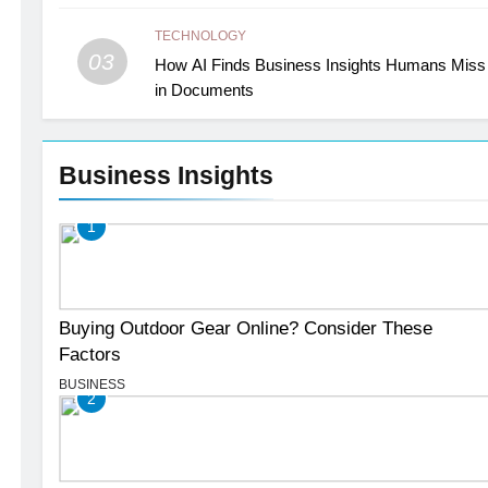
TECHNOLOGY
03
How AI Finds Business Insights Humans Miss
in Documents
Business Insights
1
Buying Outdoor Gear Online? Consider These
Factors
BUSINESS
2