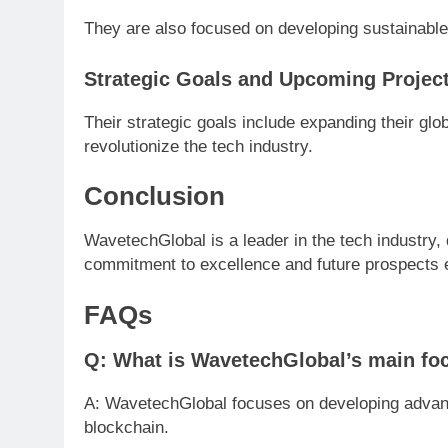
They are also focused on developing sustainable
Strategic Goals and Upcoming Projec
Their strategic goals include expanding their glo
revolutionize the tech industry.
Conclusion
WavetechGlobal is a leader in the tech industry, 
commitment to excellence and future prospects en
FAQs
Q: What is WavetechGlobal’s main fo
A: WavetechGlobal focuses on developing advance
blockchain.