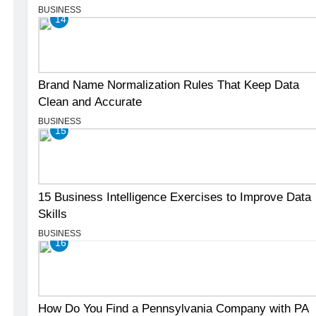
BUSINESS
14
Brand Name Normalization Rules That Keep Data
Clean and Accurate
BUSINESS
15
15 Business Intelligence Exercises to Improve Data
Skills
BUSINESS
16
How Do You Find a Pennsylvania Company with PA