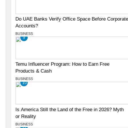
Do UAE Banks Verify Office Space Before Corporat
Accounts?
BUSINESS
9
Temu Influencer Program: How to Earn Free
Products & Cash
BUSINESS
10
Is America Still the Land of the Free in 2026? Myth
or Reality
BUSINESS
11