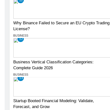
Why Binance Failed to Secure an EU Crypto Trading
License?
BUSINESS
12
Business Vertical Classification Categories:
Complete Guide 2026
BUSINESS
13
Startup Booted Financial Modeling: Validate,
Forecast, and Grow