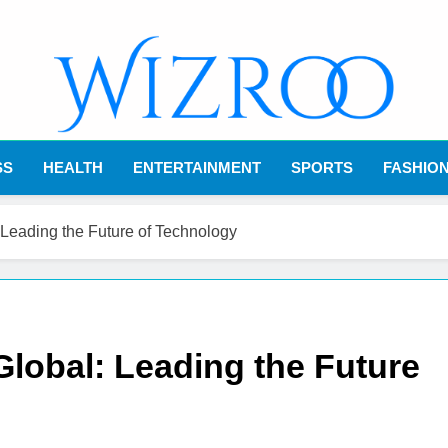
Wizroo
Your Tech Partner
SS
HEALTH
ENTERTAINMENT
SPORTS
FASHIO
Leading the Future of Technology
lobal: Leading the Future