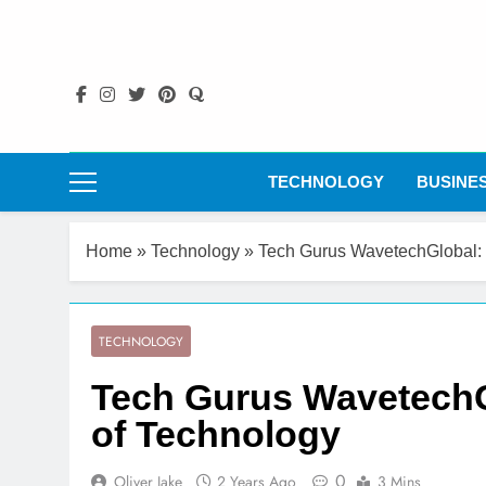
Skip
to
content
TECHNOLOGY
BUSINE
Home
»
Technology
»
Tech Gurus WavetechGlobal: 
TECHNOLOGY
Tech Gurus WavetechG
of Technology
0
Oliver Jake
2 Years Ago
3 Mins