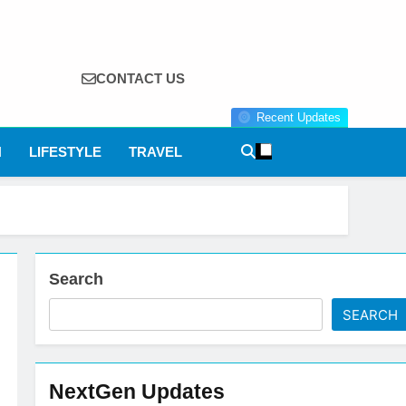
CONTACT US
Recent Updates
N
LIFESTYLE
TRAVEL
Search
SEARCH
NextGen Updates