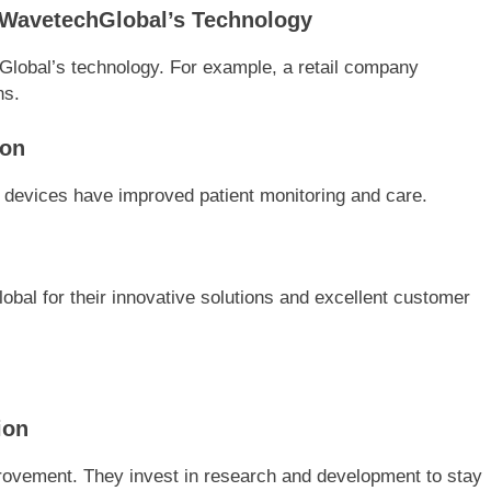
 WavetechGlobal’s Technology
lobal’s technology. For example, a retail company
ns.
ion
T devices have improved patient monitoring and care.
bal for their innovative solutions and excellent customer
ion
ovement. They invest in research and development to stay