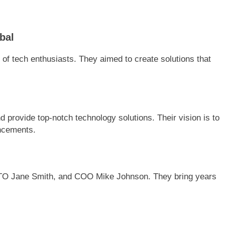
bal
f tech enthusiasts. They aimed to create solutions that
 provide top-notch technology solutions. Their vision is to
ancements.
TO Jane Smith, and COO Mike Johnson. They bring years