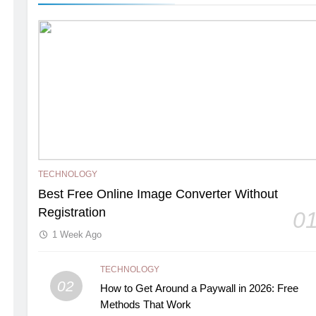
TECHNOLOGY
Best Free Online Image Converter Without
Registration
0
1 Week Ago
TECHNOLOGY
02
How to Get Around a Paywall in 2026: Free
Methods That Work