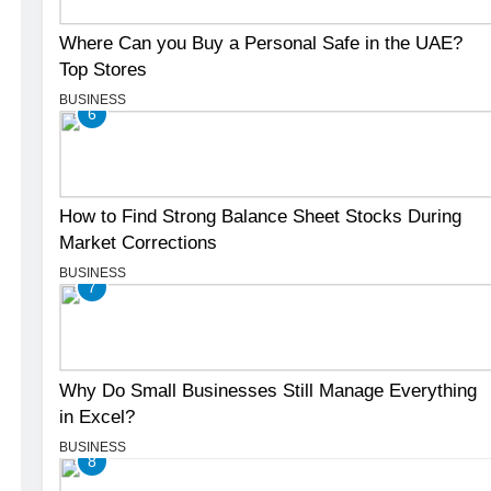
Where Can you Buy a Personal Safe in the UAE?
Top Stores
BUSINESS
6
How to Find Strong Balance Sheet Stocks During
Market Corrections
BUSINESS
7
Why Do Small Businesses Still Manage Everything
in Excel?
BUSINESS
8