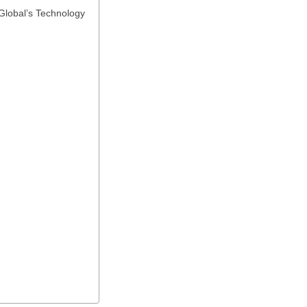
Global’s Technology