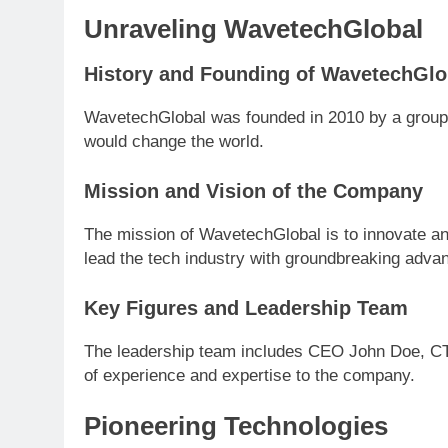
Unraveling WavetechGlobal
History and Founding of WavetechGlo
WavetechGlobal was founded in 2010 by a group o
would change the world.
Mission and Vision of the Company
The mission of WavetechGlobal is to innovate and
lead the tech industry with groundbreaking adv
Key Figures and Leadership Team
The leadership team includes CEO John Doe, C
of experience and expertise to the company.
Pioneering Technologies