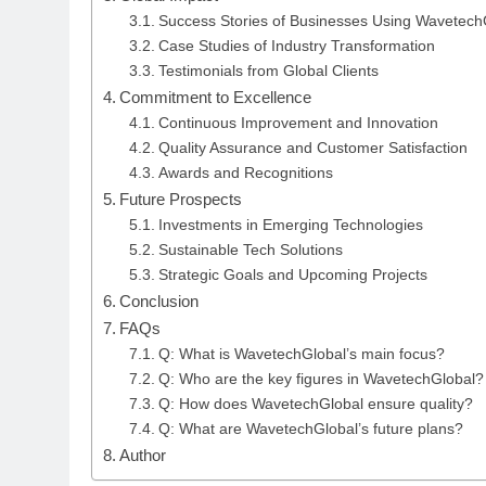
Success Stories of Businesses Using Wavetech
Case Studies of Industry Transformation
Testimonials from Global Clients
Commitment to Excellence
Continuous Improvement and Innovation
Quality Assurance and Customer Satisfaction
Awards and Recognitions
Future Prospects
Investments in Emerging Technologies
Sustainable Tech Solutions
Strategic Goals and Upcoming Projects
Conclusion
FAQs
Q: What is WavetechGlobal’s main focus?
Q: Who are the key figures in WavetechGlobal?
Q: How does WavetechGlobal ensure quality?
Q: What are WavetechGlobal’s future plans?
Author