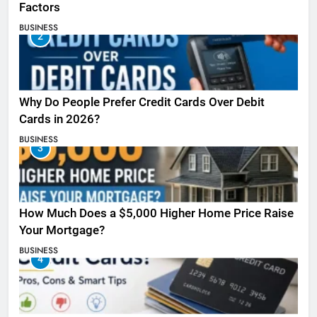
Factors
BUSINESS
2
Why Do People Prefer Credit Cards Over Debit
Cards in 2026?
BUSINESS
3
How Much Does a $5,000 Higher Home Price Raise
Your Mortgage?
BUSINESS
4