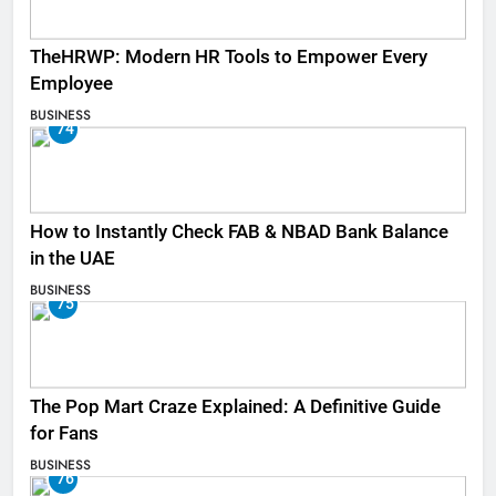
TheHRWP: Modern HR Tools to Empower Every
Employee
BUSINESS
74
How to Instantly Check FAB & NBAD Bank Balance
in the UAE
BUSINESS
75
The Pop Mart Craze Explained: A Definitive Guide
for Fans
BUSINESS
76