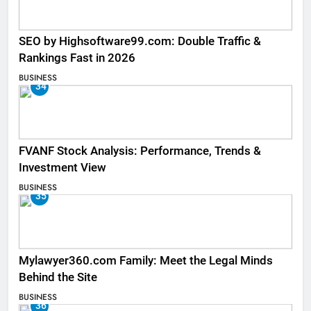
SEO by Highsoftware99.com: Double Traffic &
Rankings Fast in 2026
BUSINESS
34
FVANF Stock Analysis: Performance, Trends &
Investment View
BUSINESS
35
Mylawyer360.com Family: Meet the Legal Minds
Behind the Site
BUSINESS
36