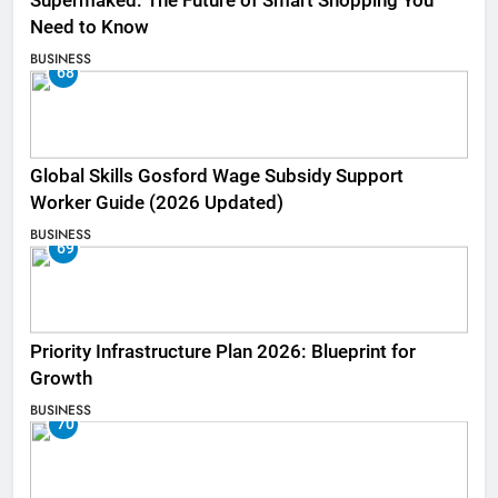
Supermaked: The Future of Smart Shopping You
Need to Know
BUSINESS
68
Global Skills Gosford Wage Subsidy Support
Worker Guide (2026 Updated)
BUSINESS
69
Priority Infrastructure Plan 2026: Blueprint for
Growth
BUSINESS
70