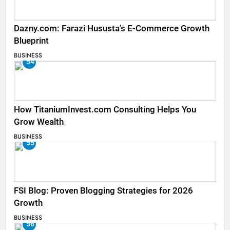
Dazny.com: Farazi Hususta’s E-Commerce Growth
Blueprint
BUSINESS
54
How TitaniumInvest.com Consulting Helps You
Grow Wealth
BUSINESS
55
FSI Blog: Proven Blogging Strategies for 2026
Growth
BUSINESS
56