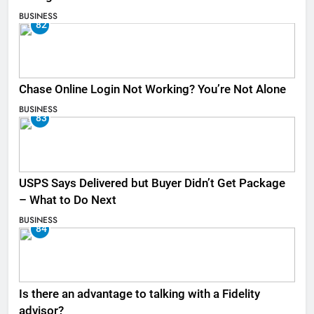
BUSINESS
82
Chase Online Login Not Working? You’re Not Alone
BUSINESS
83
USPS Says Delivered but Buyer Didn’t Get Package
– What to Do Next
BUSINESS
84
Is there an advantage to talking with a Fidelity
advisor?