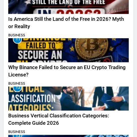
Is America Still the Land of the Free in 2026? Myth
or Reality
BUSINESS
11
Why Binance Failed to Secure an EU Crypto Trading
License?
BUSINESS
12
Business Vertical Classification Categories:
Complete Guide 2026
BUSINESS
13