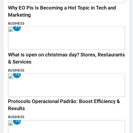
Why EO Pis Is Becoming a Hot Topic in Tech and
Marketing
BUSINESS
71
What is open on christmas day? Stores, Restaurants
& Services
BUSINESS
72
Protocolo Operacional Padrão: Boost Efficiency &
Results
BUSINESS
73