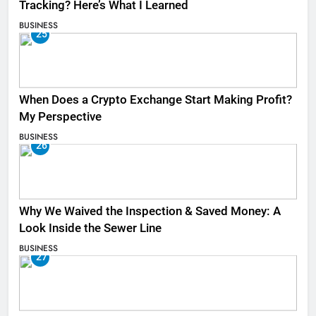
Tracking? Here’s What I Learned
BUSINESS
25
When Does a Crypto Exchange Start Making Profit?
My Perspective
BUSINESS
26
Why We Waived the Inspection & Saved Money: A
Look Inside the Sewer Line
BUSINESS
27