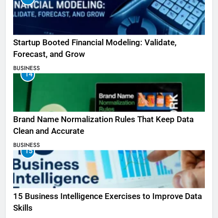
Startup Booted Financial Modeling: Validate,
Forecast, and Grow
BUSINESS
14
Brand Name Normalization Rules That Keep Data
Clean and Accurate
BUSINESS
15
15 Business Intelligence Exercises to Improve Data
Skills