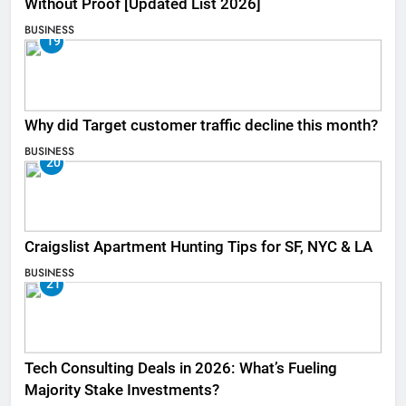
Without Proof [Updated List 2026]
BUSINESS
19
Why did Target customer traffic decline this month?
BUSINESS
20
Craigslist Apartment Hunting Tips for SF, NYC & LA
BUSINESS
21
Tech Consulting Deals in 2026: What’s Fueling
Majority Stake Investments?