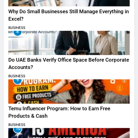
Why Do Small Businesses Still Manage Everything in
Excel?
BUSINESS
8
Do UAE Banks Verify Office Space Before Corporate
Accounts?
BUSINESS
9
Temu Influencer Program: How to Earn Free
Products & Cash
BUSINESS
10