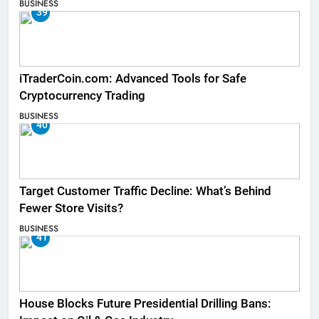
BUSINESS
39
iTraderCoin.com: Advanced Tools for Safe
Cryptocurrency Trading
BUSINESS
40
Target Customer Traffic Decline: What’s Behind
Fewer Store Visits?
BUSINESS
41
House Blocks Future Presidential Drilling Bans: