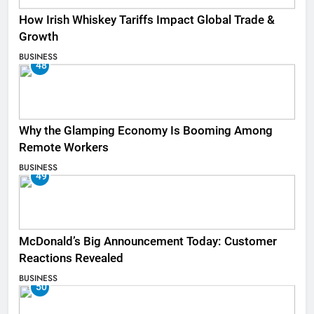
How Irish Whiskey Tariffs Impact Global Trade &
Growth
BUSINESS
48
Why the Glamping Economy Is Booming Among
Remote Workers
BUSINESS
49
McDonald’s Big Announcement Today: Customer
Reactions Revealed
BUSINESS
50