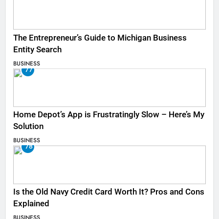
The Entrepreneur’s Guide to Michigan Business
Entity Search
BUSINESS
77
Home Depot’s App is Frustratingly Slow – Here’s My
Solution
BUSINESS
78
Is the Old Navy Credit Card Worth It? Pros and Cons
Explained
BUSINESS