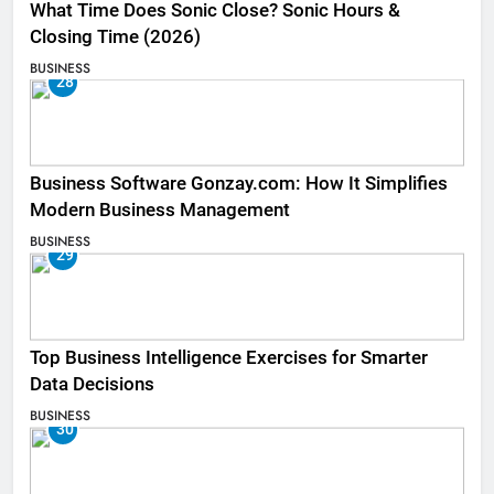
What Time Does Sonic Close? Sonic Hours &
Closing Time (2026)
BUSINESS
28
Business Software Gonzay.com: How It Simplifies
Modern Business Management
BUSINESS
29
Top Business Intelligence Exercises for Smarter
Data Decisions
BUSINESS
30