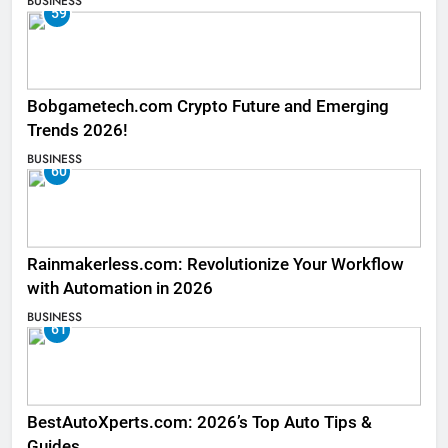
BUSINESS
59
Bobgametech.com Crypto Future and Emerging
Trends 2026!
BUSINESS
60
Rainmakerless.com: Revolutionize Your Workflow
with Automation in 2026
BUSINESS
61
BestAutoXperts.com: 2026’s Top Auto Tips &
Guides