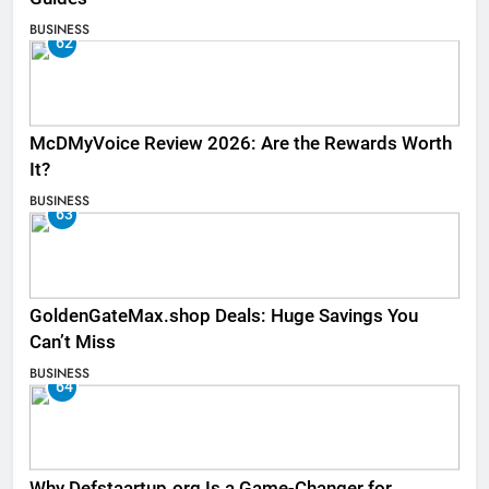
BUSINESS
62
McDMyVoice Review 2026: Are the Rewards Worth
It?
BUSINESS
63
GoldenGateMax.shop Deals: Huge Savings You
Can’t Miss
BUSINESS
64
Why Defstaartup.org Is a Game-Changer for