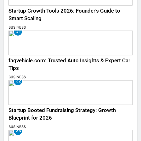
Startup Growth Tools 2026: Founder’s Guide to
Smart Scaling
BUSINESS
31
faqvehicle.com: Trusted Auto Insights & Expert Car
Tips
BUSINESS
32
Startup Booted Fundraising Strategy: Growth
Blueprint for 2026
BUSINESS
33