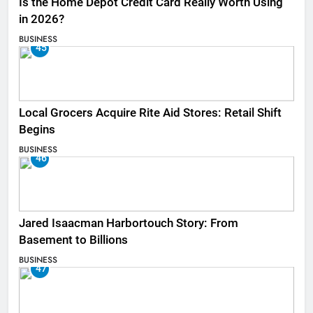
Is the Home Depot Credit Card Really Worth Using
in 2026?
BUSINESS
45
Local Grocers Acquire Rite Aid Stores: Retail Shift
Begins
BUSINESS
46
Jared Isaacman Harbortouch Story: From
Basement to Billions
BUSINESS
47