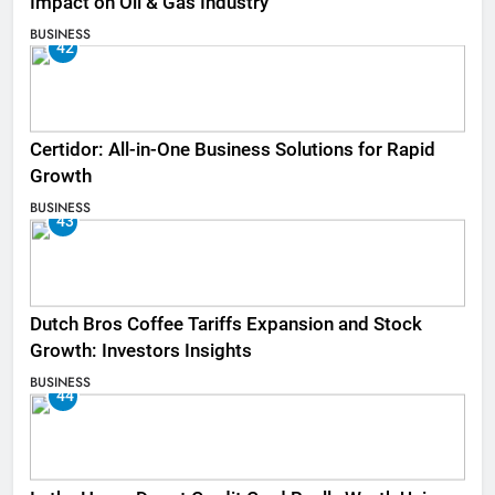
Impact on Oil & Gas Industry
BUSINESS
42
Certidor: All-in-One Business Solutions for Rapid
Growth
BUSINESS
43
Dutch Bros Coffee Tariffs Expansion and Stock
Growth: Investors Insights
BUSINESS
44