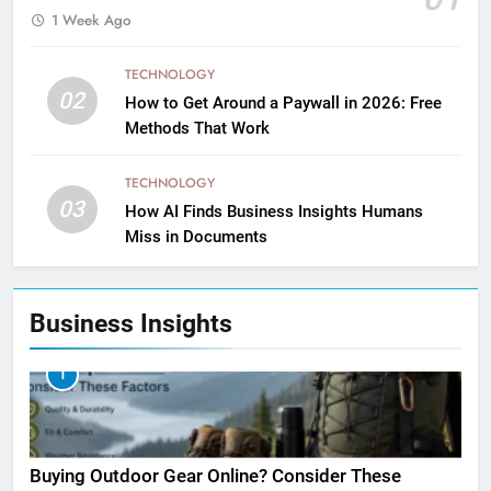
1 Week Ago
TECHNOLOGY
02
How to Get Around a Paywall in 2026: Free
Methods That Work
TECHNOLOGY
03
How AI Finds Business Insights Humans
Miss in Documents
Business Insights
1
Buying Outdoor Gear Online? Consider These