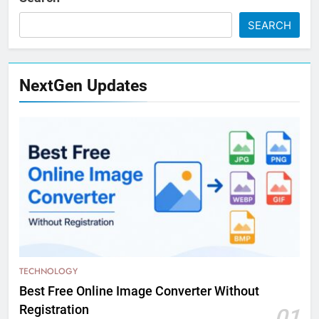
SEARCH
NextGen Updates
TECHNOLOGY
Best Free Online Image Converter Without
Registration
01