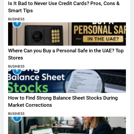
Is It Bad to Never Use Credit Cards? Pros, Cons &
Smart Tips
BUSINESS
5
Where Can you Buy a Personal Safe in the UAE? Top
Stores
BUSINESS
6
How to Find Strong Balance Sheet Stocks During
Market Corrections
BUSINESS
7