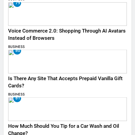
79
Voice Commerce 2.0: Shopping Through AI Avatars
Instead of Browsers
BUSINESS
80
Is There Any Site That Accepts Prepaid Vanilla Gift
Cards?
BUSINESS
81
How Much Should You Tip for a Car Wash and Oil
Change?