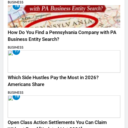
BUSINESS
16
How Do You Find a Pennsylvania Company with PA
Business Entity Search?
BUSINESS
17
Which Side Hustles Pay the Most in 2026?
Americans Share
BUSINESS
18
Open Class Action Settlements You Can Claim