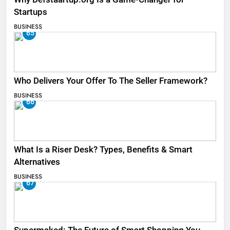
Startups
BUSINESS
65
Who Delivers Your Offer To The Seller Framework​?
BUSINESS
66
What Is a Riser Desk? Types, Benefits & Smart
Alternatives
BUSINESS
67