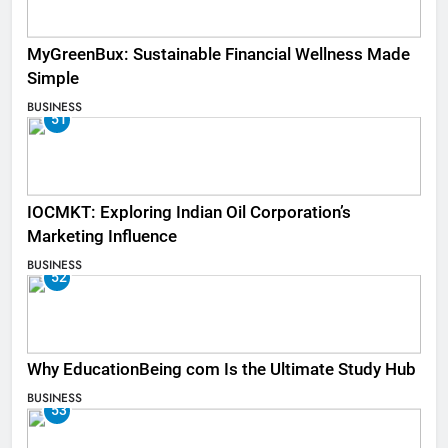
MyGreenBux: Sustainable Financial Wellness Made
Simple
BUSINESS
51
IOCMKT: Exploring Indian Oil Corporation’s
Marketing Influence
BUSINESS
52
Why EducationBeing com Is the Ultimate Study Hub
BUSINESS
53