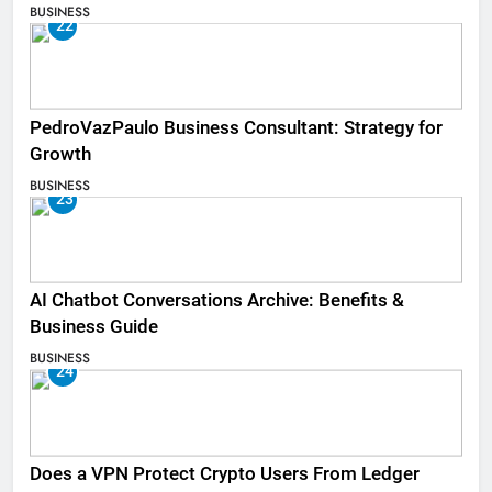
BUSINESS
22
PedroVazPaulo Business Consultant: Strategy for
Growth
BUSINESS
23
AI Chatbot Conversations Archive: Benefits &
Business Guide
BUSINESS
24
Does a VPN Protect Crypto Users From Ledger