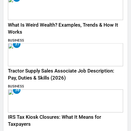
What Is Weird Wealth? Examples, Trends & How It
Works
BUSINESS
37
Tractor Supply Sales Associate Job Description:
Pay, Duties & Skills (2026)
BUSINESS
38
IRS Tax Kiosk Closures: What It Means for
Taxpayers