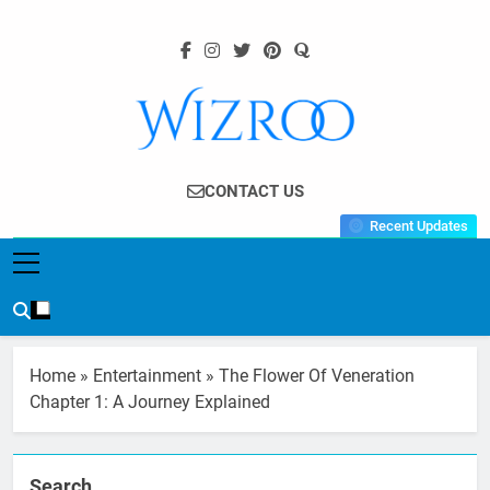
Skip
to
content
Wizroo
Your Tech Partner
CONTACT US
Recent Updates
Home
»
Entertainment
»
The Flower Of Veneration
Chapter 1: A Journey Explained
Search