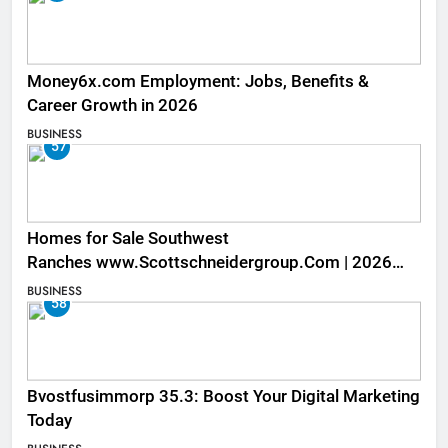
Money6x.com Employment: Jobs, Benefits &
Career Growth in 2026
BUSINESS
57
Homes for Sale Southwest
Ranches www.Scottschneidergroup.Com | 2026
Listings
BUSINESS
58
Bvostfusimmorp 35.3: Boost Your Digital Marketing
Today