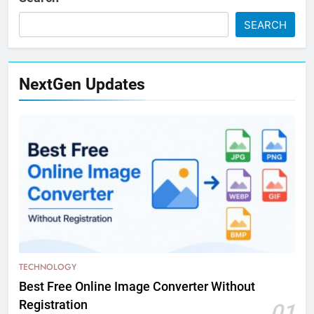
SEARCH
NextGen Updates
TECHNOLOGY
Best Free Online Image Converter Without
Registration
01