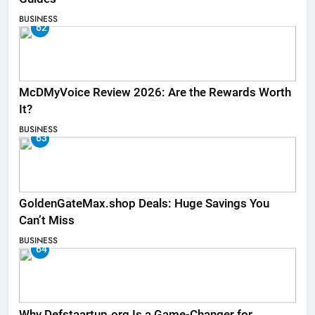
BUSINESS
62
McDMyVoice Review 2026: Are the Rewards Worth
It?
BUSINESS
63
GoldenGateMax.shop Deals: Huge Savings You
Can’t Miss
BUSINESS
64
Why Defstaartup.org Is a Game-Changer for