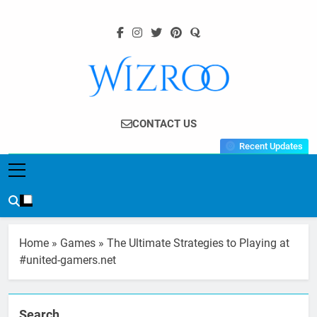
Skip
to
content
Wizroo
Your Tech Partner
CONTACT US
Recent Updates
Home
»
Games
»
The Ultimate Strategies to Playing at
#united-gamers.net
Search