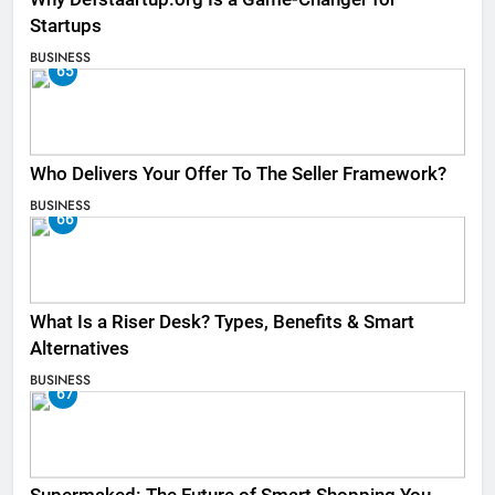
Startups
BUSINESS
65
Who Delivers Your Offer To The Seller Framework​?
BUSINESS
66
What Is a Riser Desk? Types, Benefits & Smart
Alternatives
BUSINESS
67