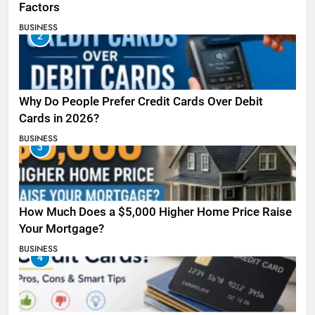
Factors
BUSINESS
2
Why Do People Prefer Credit Cards Over Debit
Cards in 2026?
BUSINESS
3
How Much Does a $5,000 Higher Home Price Raise
Your Mortgage?
BUSINESS
4