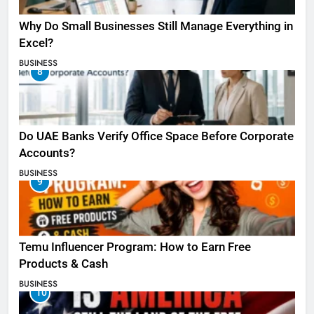
Why Do Small Businesses Still Manage Everything in
Excel?
BUSINESS
8
Do UAE Banks Verify Office Space Before Corporate
Accounts?
BUSINESS
9
Temu Influencer Program: How to Earn Free
Products & Cash
BUSINESS
10