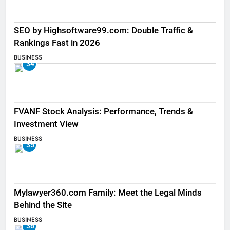
SEO by Highsoftware99.com: Double Traffic &
Rankings Fast in 2026
BUSINESS
34
FVANF Stock Analysis: Performance, Trends &
Investment View
BUSINESS
35
Mylawyer360.com Family: Meet the Legal Minds
Behind the Site
BUSINESS
36