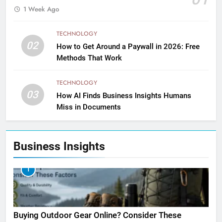
1 Week Ago
TECHNOLOGY
02
How to Get Around a Paywall in 2026: Free
Methods That Work
TECHNOLOGY
03
How AI Finds Business Insights Humans
Miss in Documents
Business Insights
1
Buying Outdoor Gear Online? Consider These