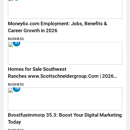
Money6x.com Employment: Jobs, Benefits &
Career Growth in 2026
BUSINESS
57
Homes for Sale Southwest
Ranches www.Scottschneidergroup.Com | 2026
Listings
BUSINESS
58
Bvostfusimmorp 35.3: Boost Your Digital Marketing
Today