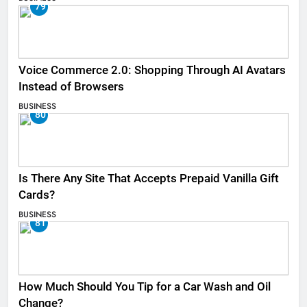
79
Voice Commerce 2.0: Shopping Through AI Avatars
Instead of Browsers
BUSINESS
80
Is There Any Site That Accepts Prepaid Vanilla Gift
Cards?
BUSINESS
81
How Much Should You Tip for a Car Wash and Oil
Change?