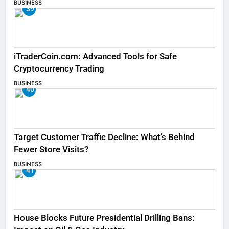
BUSINESS
39
iTraderCoin.com: Advanced Tools for Safe
Cryptocurrency Trading
BUSINESS
40
Target Customer Traffic Decline: What’s Behind
Fewer Store Visits?
BUSINESS
41
House Blocks Future Presidential Drilling Bans: