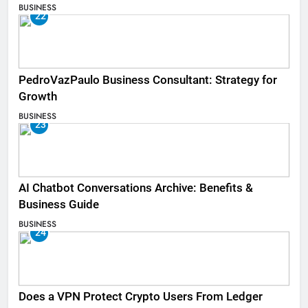
BUSINESS
22
PedroVazPaulo Business Consultant: Strategy for
Growth
BUSINESS
23
AI Chatbot Conversations Archive: Benefits &
Business Guide
BUSINESS
24
Does a VPN Protect Crypto Users From Ledger