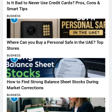
Is It Bad to Never Use Credit Cards? Pros, Cons &
Smart Tips
BUSINESS
5
Where Can you Buy a Personal Safe in the UAE? Top
Stores
BUSINESS
6
How to Find Strong Balance Sheet Stocks During
Market Corrections
BUSINESS
7