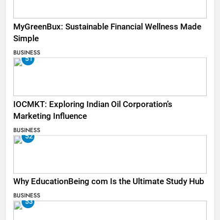
MyGreenBux: Sustainable Financial Wellness Made
Simple
BUSINESS
51
IOCMKT: Exploring Indian Oil Corporation’s
Marketing Influence
BUSINESS
52
Why EducationBeing com Is the Ultimate Study Hub
BUSINESS
53