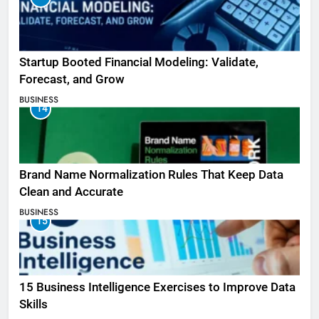
Startup Booted Financial Modeling: Validate,
Forecast, and Grow
BUSINESS
14
Brand Name Normalization Rules That Keep Data
Clean and Accurate
BUSINESS
15
15 Business Intelligence Exercises to Improve Data
Skills