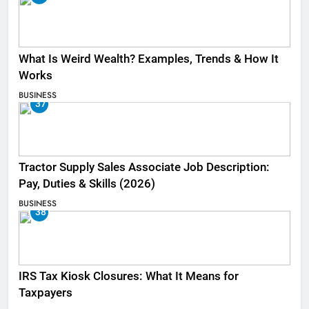
What Is Weird Wealth? Examples, Trends & How It
Works
BUSINESS
37
Tractor Supply Sales Associate Job Description:
Pay, Duties & Skills (2026)
BUSINESS
38
IRS Tax Kiosk Closures: What It Means for
Taxpayers