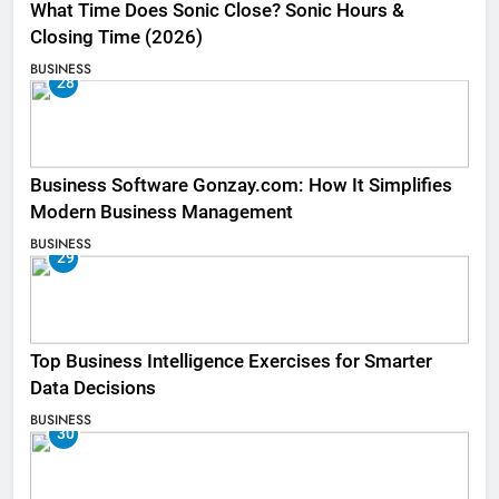
What Time Does Sonic Close? Sonic Hours &
Closing Time (2026)
BUSINESS
28
Business Software Gonzay.com: How It Simplifies
Modern Business Management
BUSINESS
29
Top Business Intelligence Exercises for Smarter
Data Decisions
BUSINESS
30