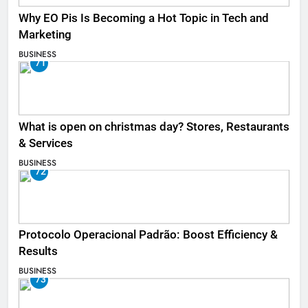
Why EO Pis Is Becoming a Hot Topic in Tech and
Marketing
BUSINESS
71
What is open on christmas day? Stores, Restaurants
& Services
BUSINESS
72
Protocolo Operacional Padrão: Boost Efficiency &
Results
BUSINESS
73