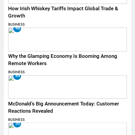
How Irish Whiskey Tariffs Impact Global Trade &
Growth
BUSINESS
48
Why the Glamping Economy Is Booming Among
Remote Workers
BUSINESS
49
McDonald’s Big Announcement Today: Customer
Reactions Revealed
BUSINESS
50