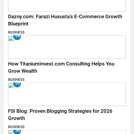
Dazny.com: Farazi Hususta’s E-Commerce Growth
Blueprint
BUSINESS
54
How TitaniumInvest.com Consulting Helps You
Grow Wealth
BUSINESS
55
FSI Blog: Proven Blogging Strategies for 2026
Growth
BUSINESS
56