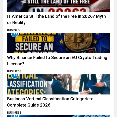
Is America Still the Land of the Free in 2026? Myth
or Reality
BUSINESS
11
Why Binance Failed to Secure an EU Crypto Trading
License?
BUSINESS
12
Business Vertical Classification Categories:
Complete Guide 2026
BUSINESS
13