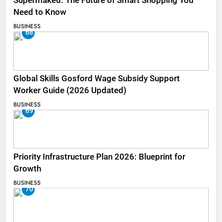
Supermaked: The Future of Smart Shopping You
Need to Know
BUSINESS
68
Global Skills Gosford Wage Subsidy Support
Worker Guide (2026 Updated)
BUSINESS
69
Priority Infrastructure Plan 2026: Blueprint for
Growth
BUSINESS
70