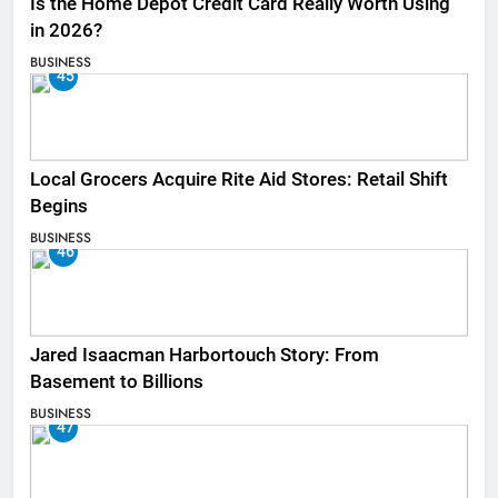
Is the Home Depot Credit Card Really Worth Using
in 2026?
BUSINESS
45
Local Grocers Acquire Rite Aid Stores: Retail Shift
Begins
BUSINESS
46
Jared Isaacman Harbortouch Story: From
Basement to Billions
BUSINESS
47