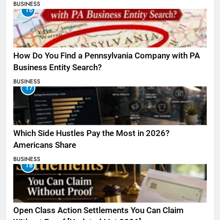
BUSINESS
16
How Do You Find a Pennsylvania Company with PA
Business Entity Search?
BUSINESS
17
Which Side Hustles Pay the Most in 2026?
Americans Share
BUSINESS
18
Open Class Action Settlements You Can Claim