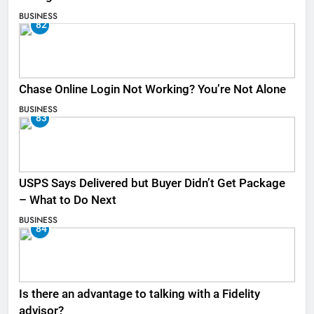
BUSINESS
82
Chase Online Login Not Working? You’re Not Alone
BUSINESS
83
USPS Says Delivered but Buyer Didn’t Get Package
– What to Do Next
BUSINESS
84
Is there an advantage to talking with a Fidelity
advisor?