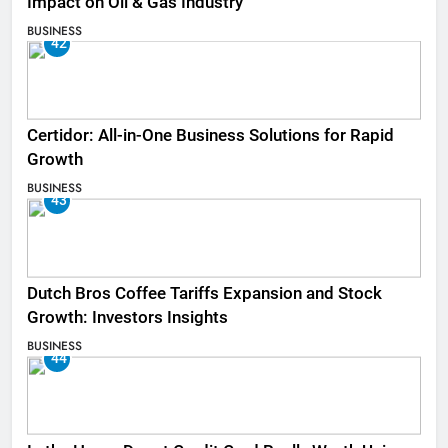
Impact on Oil & Gas Industry
BUSINESS
42
Certidor: All-in-One Business Solutions for Rapid
Growth
BUSINESS
43
Dutch Bros Coffee Tariffs Expansion and Stock
Growth: Investors Insights
BUSINESS
44