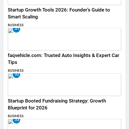
Startup Growth Tools 2026: Founder’s Guide to
Smart Scaling
BUSINESS
31
faqvehicle.com: Trusted Auto Insights & Expert Car
Tips
BUSINESS
32
Startup Booted Fundraising Strategy: Growth
Blueprint for 2026
BUSINESS
33