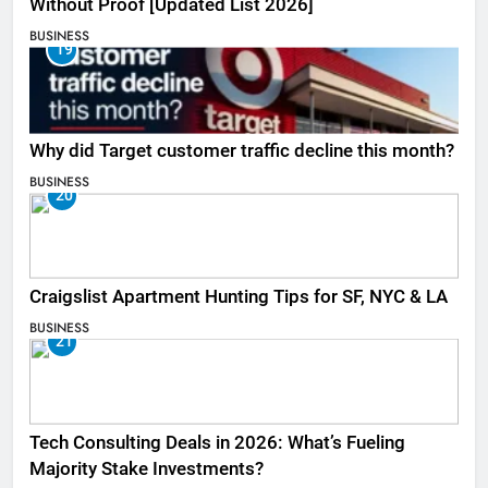
Without Proof [Updated List 2026]
BUSINESS
19
Why did Target customer traffic decline this month?
BUSINESS
20
Craigslist Apartment Hunting Tips for SF, NYC & LA
BUSINESS
21
Tech Consulting Deals in 2026: What’s Fueling
Majority Stake Investments?