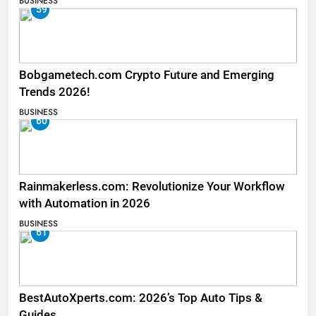
BUSINESS
59
Bobgametech.com Crypto Future and Emerging
Trends 2026!
BUSINESS
60
Rainmakerless.com: Revolutionize Your Workflow
with Automation in 2026
BUSINESS
61
BestAutoXperts.com: 2026’s Top Auto Tips &
Guides