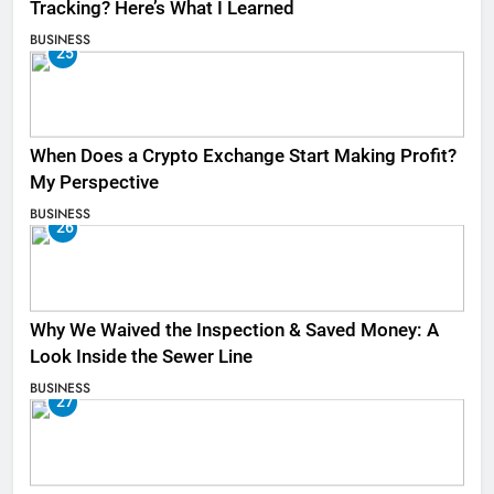
Tracking? Here’s What I Learned
BUSINESS
25
When Does a Crypto Exchange Start Making Profit?
My Perspective
BUSINESS
26
Why We Waived the Inspection & Saved Money: A
Look Inside the Sewer Line
BUSINESS
27