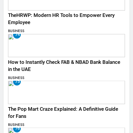
TheHRWP: Modern HR Tools to Empower Every
Employee
BUSINESS
74
How to Instantly Check FAB & NBAD Bank Balance
in the UAE
BUSINESS
75
The Pop Mart Craze Explained: A Definitive Guide
for Fans
BUSINESS
76