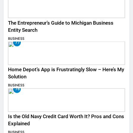
The Entrepreneur’s Guide to Michigan Business
Entity Search
BUSINESS
77
Home Depot’s App is Frustratingly Slow – Here’s My
Solution
BUSINESS
78
Is the Old Navy Credit Card Worth It? Pros and Cons
Explained
BUSINESS