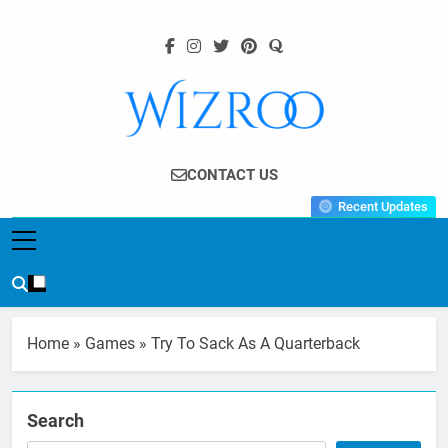
Skip
to
content
Wizroo
Your Tech Partner
CONTACT US
Recent Updates
Home
»
Games
»
Try To Sack As A Quarterback
Search