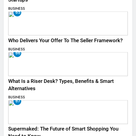
BUSINESS
65
Who Delivers Your Offer To The Seller Framework​?
BUSINESS
66
What Is a Riser Desk? Types, Benefits & Smart
Alternatives
BUSINESS
67
Supermaked: The Future of Smart Shopping You