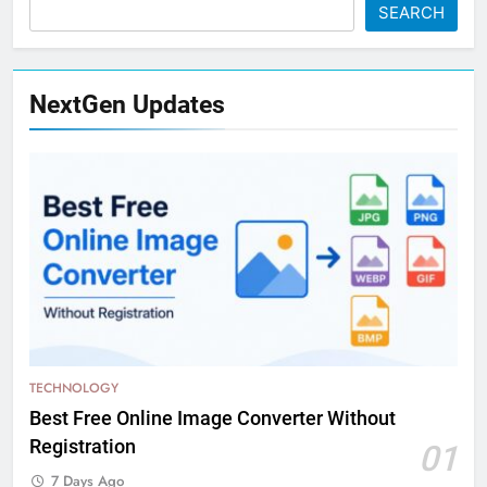
SEARCH
NextGen Updates
TECHNOLOGY
Best Free Online Image Converter Without
Registration
01
7 Days Ago