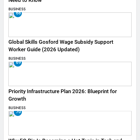
Need to Know
BUSINESS
68
Global Skills Gosford Wage Subsidy Support
Worker Guide (2026 Updated)
BUSINESS
69
Priority Infrastructure Plan 2026: Blueprint for
Growth
BUSINESS
70