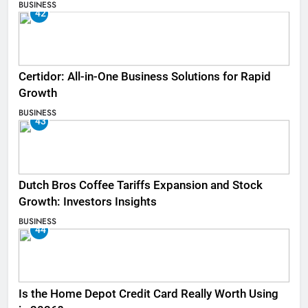
BUSINESS
42
Certidor: All-in-One Business Solutions for Rapid
Growth
BUSINESS
43
Dutch Bros Coffee Tariffs Expansion and Stock
Growth: Investors Insights
BUSINESS
44
Is the Home Depot Credit Card Really Worth Using