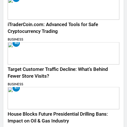
iTraderCoin.com: Advanced Tools for Safe
Cryptocurrency Trading
BUSINESS
40
Target Customer Traffic Decline: What’s Behind
Fewer Store Visits?
BUSINESS
41
House Blocks Future Presidential Drilling Bans:
Impact on Oil & Gas Industry