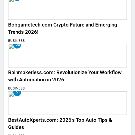
Bobgametech.com Crypto Future and Emerging
Trends 2026!
BUSINESS
60
Rainmakerless.com: Revolutionize Your Workflow
with Automation in 2026
BUSINESS
61
BestAutoXperts.com: 2026’s Top Auto Tips &
Guides