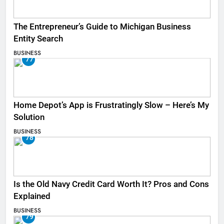
The Entrepreneur’s Guide to Michigan Business
Entity Search
BUSINESS
77
Home Depot’s App is Frustratingly Slow – Here’s My
Solution
BUSINESS
78
Is the Old Navy Credit Card Worth It? Pros and Cons
Explained
BUSINESS
79