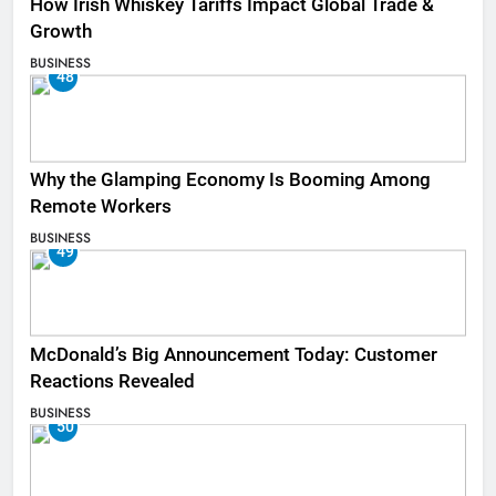
How Irish Whiskey Tariffs Impact Global Trade &
Growth
BUSINESS
48
Why the Glamping Economy Is Booming Among
Remote Workers
BUSINESS
49
McDonald’s Big Announcement Today: Customer
Reactions Revealed
BUSINESS
50