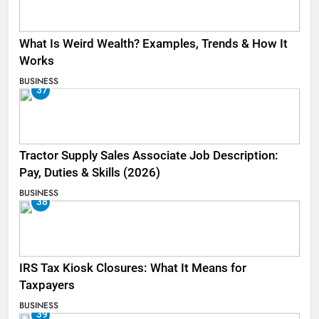
What Is Weird Wealth? Examples, Trends & How It
Works
BUSINESS
37
Tractor Supply Sales Associate Job Description:
Pay, Duties & Skills (2026)
BUSINESS
38
IRS Tax Kiosk Closures: What It Means for
Taxpayers
BUSINESS
39