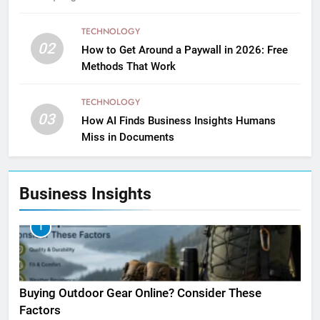
TECHNOLOGY
02
How to Get Around a Paywall in 2026: Free
Methods That Work
TECHNOLOGY
03
How AI Finds Business Insights Humans
Miss in Documents
Business Insights
1
Buying Outdoor Gear Online? Consider These
Factors