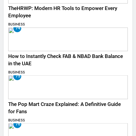
TheHRWP: Modern HR Tools to Empower Every
Employee
BUSINESS
74
How to Instantly Check FAB & NBAD Bank Balance
in the UAE
BUSINESS
75
The Pop Mart Craze Explained: A Definitive Guide
for Fans
BUSINESS
76