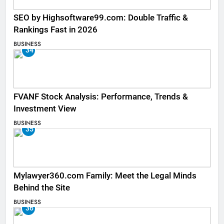
SEO by Highsoftware99.com: Double Traffic &
Rankings Fast in 2026
BUSINESS
34
FVANF Stock Analysis: Performance, Trends &
Investment View
BUSINESS
35
Mylawyer360.com Family: Meet the Legal Minds
Behind the Site
BUSINESS
36