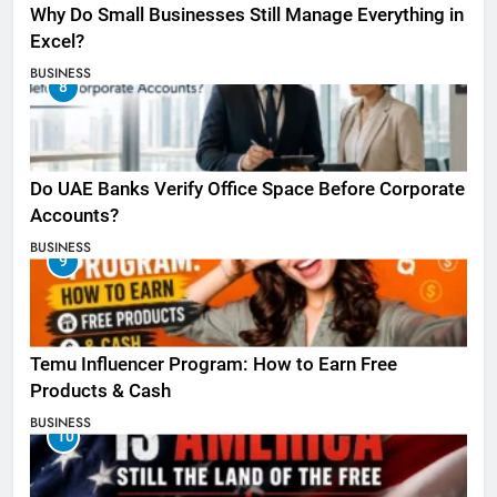
Why Do Small Businesses Still Manage Everything in
Excel?
BUSINESS
8
Do UAE Banks Verify Office Space Before Corporate
Accounts?
BUSINESS
9
Temu Influencer Program: How to Earn Free
Products & Cash
BUSINESS
10