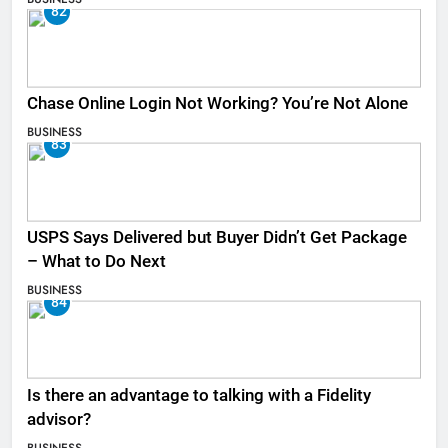
82
Chase Online Login Not Working? You’re Not Alone
BUSINESS
83
USPS Says Delivered but Buyer Didn’t Get Package
– What to Do Next
BUSINESS
84
Is there an advantage to talking with a Fidelity
advisor?
BUSINESS