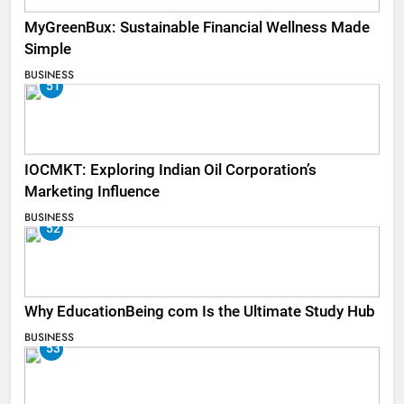
MyGreenBux: Sustainable Financial Wellness Made
Simple
BUSINESS
51
IOCMKT: Exploring Indian Oil Corporation’s
Marketing Influence
BUSINESS
52
Why EducationBeing com Is the Ultimate Study Hub
BUSINESS
53