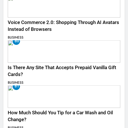
Voice Commerce 2.0: Shopping Through AI Avatars
Instead of Browsers
BUSINESS
80
Is There Any Site That Accepts Prepaid Vanilla Gift
Cards?
BUSINESS
81
How Much Should You Tip for a Car Wash and Oil
Change?
BUSINESS