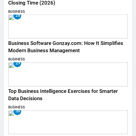
Closing Time (2026)
BUSINESS
28
Business Software Gonzay.com: How It Simplifies
Modern Business Management
BUSINESS
29
Top Business Intelligence Exercises for Smarter
Data Decisions
BUSINESS
30