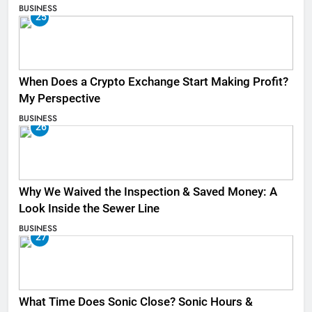
BUSINESS
25
When Does a Crypto Exchange Start Making Profit?
My Perspective
BUSINESS
26
Why We Waived the Inspection & Saved Money: A
Look Inside the Sewer Line
BUSINESS
27
What Time Does Sonic Close? Sonic Hours &