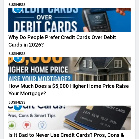
BUSINESS
2
Why Do People Prefer Credit Cards Over Debit
Cards in 2026?
BUSINESS
3
How Much Does a $5,000 Higher Home Price Raise
Your Mortgage?
BUSINESS
4
Is It Bad to Never Use Credit Cards? Pros, Cons &