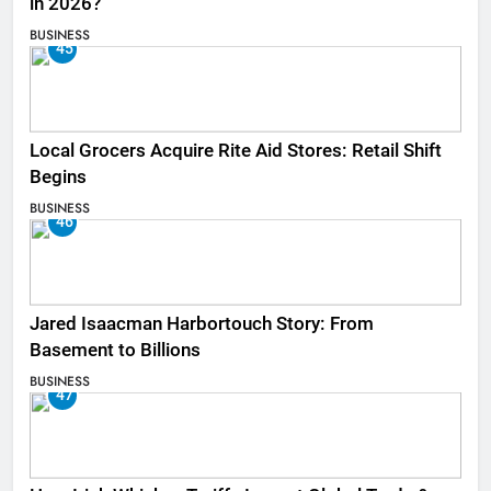
in 2026?
BUSINESS
45
Local Grocers Acquire Rite Aid Stores: Retail Shift
Begins
BUSINESS
46
Jared Isaacman Harbortouch Story: From
Basement to Billions
BUSINESS
47