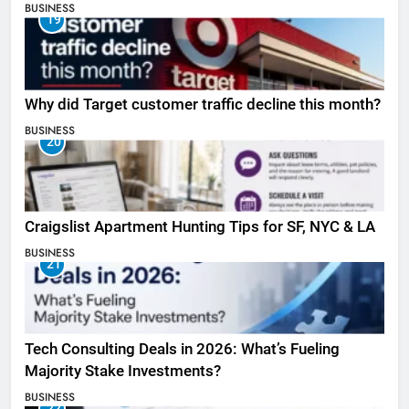
BUSINESS
19
Why did Target customer traffic decline this month?
BUSINESS
20
Craigslist Apartment Hunting Tips for SF, NYC & LA
BUSINESS
21
Tech Consulting Deals in 2026: What’s Fueling
Majority Stake Investments?
BUSINESS
22