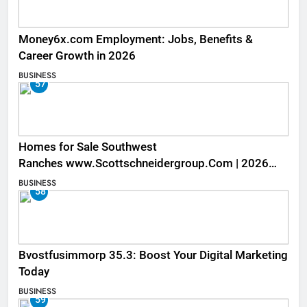
Money6x.com Employment: Jobs, Benefits &
Career Growth in 2026
BUSINESS
57
Homes for Sale Southwest
Ranches www.Scottschneidergroup.Com | 2026
Listings
BUSINESS
58
Bvostfusimmorp 35.3: Boost Your Digital Marketing
Today
BUSINESS
59