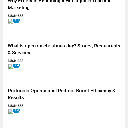
Why EO Pis Is Becoming a Hot Topic in Tech and
Marketing
BUSINESS
71
What is open on christmas day? Stores, Restaurants
& Services
BUSINESS
72
Protocolo Operacional Padrão: Boost Efficiency &
Results
BUSINESS
73