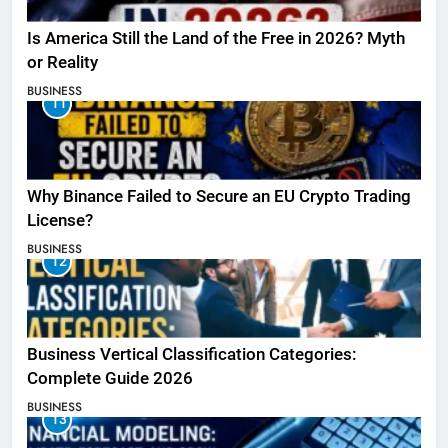
Is America Still the Land of the Free in 2026? Myth
or Reality
BUSINESS
11
Why Binance Failed to Secure an EU Crypto Trading
License?
BUSINESS
12
Business Vertical Classification Categories:
Complete Guide 2026
BUSINESS
13