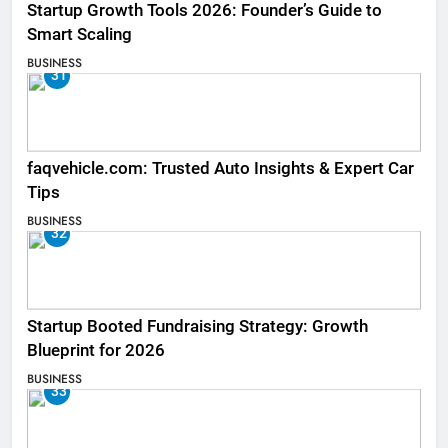
Startup Growth Tools 2026: Founder’s Guide to
Smart Scaling
BUSINESS
31
faqvehicle.com: Trusted Auto Insights & Expert Car
Tips
BUSINESS
32
Startup Booted Fundraising Strategy: Growth
Blueprint for 2026
BUSINESS
33