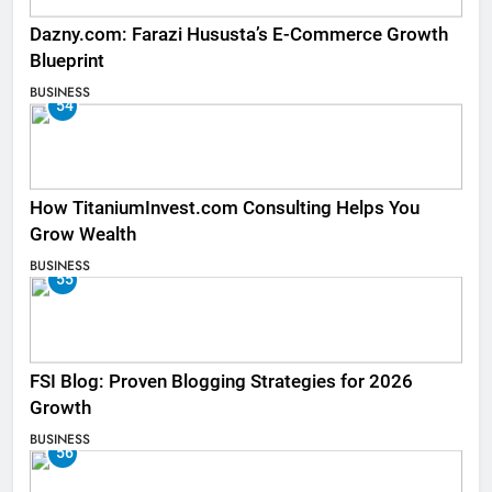
Dazny.com: Farazi Hususta’s E-Commerce Growth
Blueprint
BUSINESS
54
How TitaniumInvest.com Consulting Helps You
Grow Wealth
BUSINESS
55
FSI Blog: Proven Blogging Strategies for 2026
Growth
BUSINESS
56