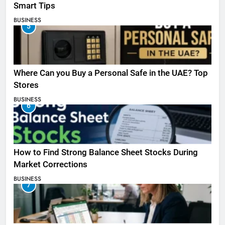
Smart Tips
BUSINESS
5
Where Can you Buy a Personal Safe in the UAE? Top
Stores
BUSINESS
6
How to Find Strong Balance Sheet Stocks During
Market Corrections
BUSINESS
7