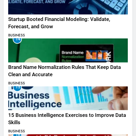
Startup Booted Financial Modeling: Validate,
Forecast, and Grow
BUSINESS
14
Brand Name Normalization Rules That Keep Data
Clean and Accurate
BUSINESS
15
15 Business Intelligence Exercises to Improve Data
Skills
BUSINESS
16