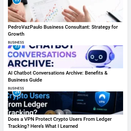
PedroVazPaulo Business Consultant: Strategy for
Growth
BUSINESS
23
AI Chatbot Conversations Archive: Benefits &
Business Guide
BUSINESS
24
Does a VPN Protect Crypto Users From Ledger
Tracking? Here’s What I Learned