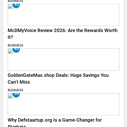
BUSINESS
62
McDMyVoice Review 2026: Are the Rewards Worth
It?
BUSINESS
63
GoldenGateMax.shop Deals: Huge Savings You
Can’t Miss
BUSINESS
64
Why Defstaartup.org Is a Game-Changer for
Startups