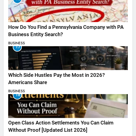
How Do You Find a Pennsylvania Company with PA
Business Entity Search?
BUSINESS
17
Which Side Hustles Pay the Most in 2026?
Americans Share
BUSINESS
18
Open Class Action Settlements You Can Claim
Without Proof [Updated List 2026]