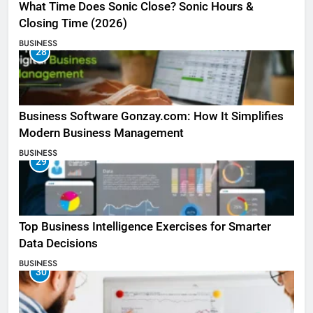
What Time Does Sonic Close? Sonic Hours &
Closing Time (2026)
BUSINESS
28
Business Software Gonzay.com: How It Simplifies
Modern Business Management
BUSINESS
29
Top Business Intelligence Exercises for Smarter
Data Decisions
BUSINESS
30