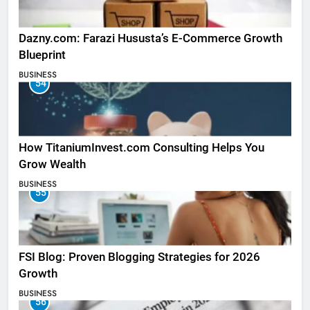
Dazny.com: Farazi Hususta’s E-Commerce Growth
Blueprint
BUSINESS
54
How TitaniumInvest.com Consulting Helps You
Grow Wealth
BUSINESS
55
FSI Blog: Proven Blogging Strategies for 2026
Growth
BUSINESS
56