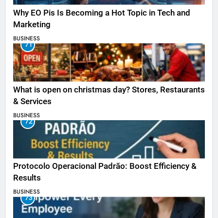
Why EO Pis Is Becoming a Hot Topic in Tech and
Marketing
BUSINESS
71
What is open on christmas day? Stores, Restaurants
& Services
BUSINESS
72
Protocolo Operacional Padrão: Boost Efficiency &
Results
BUSINESS
73