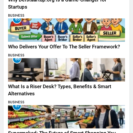
Startups
BUSINESS
65
Who Delivers Your Offer To The Seller Framework​?
BUSINESS
66
What Is a Riser Desk? Types, Benefits & Smart
Alternatives
BUSINESS
67