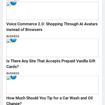
79
Voice Commerce 2.0: Shopping Through AI Avatars
Instead of Browsers
BUSINESS
80
Is There Any Site That Accepts Prepaid Vanilla Gift
Cards?
BUSINESS
81
How Much Should You Tip for a Car Wash and Oil
Change?