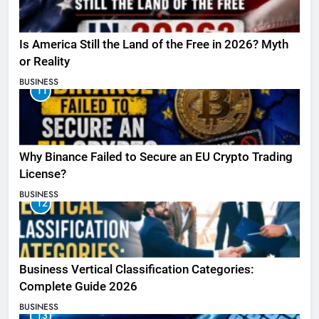
Is America Still the Land of the Free in 2026? Myth
or Reality
BUSINESS
11
Why Binance Failed to Secure an EU Crypto Trading
License?
BUSINESS
12
Business Vertical Classification Categories:
Complete Guide 2026
BUSINESS
13