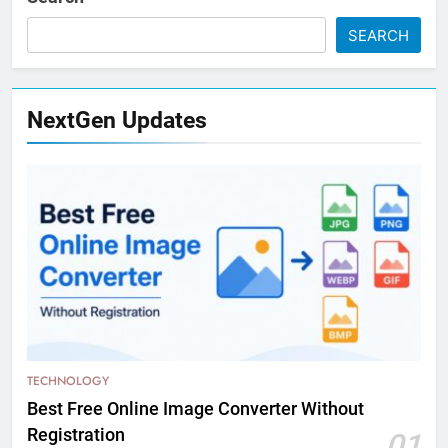
SEARCH
NextGen Updates
TECHNOLOGY
Best Free Online Image Converter Without
Registration
01