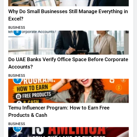
Why Do Small Businesses Still Manage Everything in
Excel?
BUSINESS
8
Do UAE Banks Verify Office Space Before Corporate
Accounts?
BUSINESS
9
Temu Influencer Program: How to Earn Free
Products & Cash
BUSINESS
10