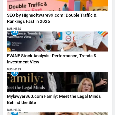
SEO by Highsoftware99.com: Double Traffic &
Rankings Fast in 2026
BUSINESS
34
FVANF Stock Analysis: Performance, Trends &
Investment View
BUSINESS
35
Mylawyer360.com Family: Meet the Legal Minds
Behind the Site
BUSINESS
36