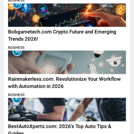
BUSINESS
59
Bobgametech.com Crypto Future and Emerging
Trends 2026!
BUSINESS
60
Rainmakerless.com: Revolutionize Your Workflow
with Automation in 2026
BUSINESS
61
BestAutoXperts.com: 2026’s Top Auto Tips &
Guides