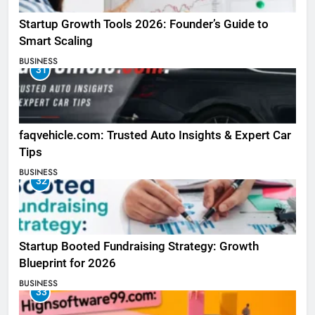
Startup Growth Tools 2026: Founder’s Guide to
Smart Scaling
BUSINESS
31
faqvehicle.com: Trusted Auto Insights & Expert Car
Tips
BUSINESS
32
Startup Booted Fundraising Strategy: Growth
Blueprint for 2026
BUSINESS
33