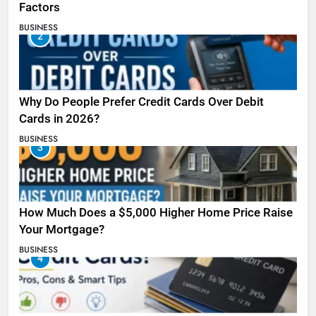
Factors
BUSINESS
2
Why Do People Prefer Credit Cards Over Debit
Cards in 2026?
BUSINESS
3
How Much Does a $5,000 Higher Home Price Raise
Your Mortgage?
BUSINESS
4