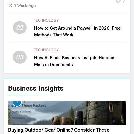
1 Week Ago
TECHNOLOGY
02
How to Get Around a Paywall in 2026: Free
Methods That Work
TECHNOLOGY
03
How AI Finds Business Insights Humans
Miss in Documents
Business Insights
1
Buying Outdoor Gear Online? Consider These