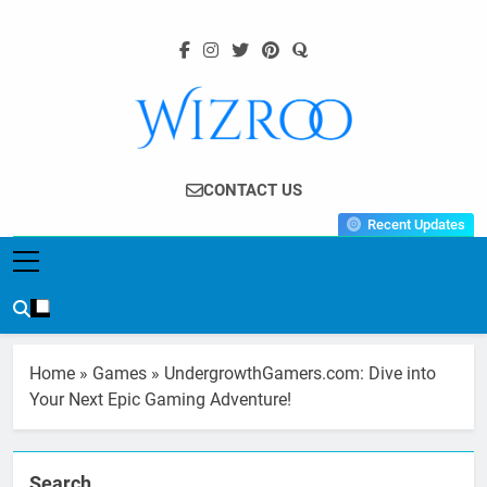
Skip
to
content
Wizroo
Your Tech Partner
CONTACT US
Recent Updates
Home
»
Games
»
UndergrowthGamers.com: Dive into
Your Next Epic Gaming Adventure!
Search