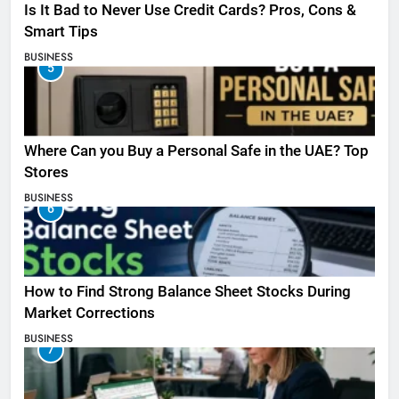
Is It Bad to Never Use Credit Cards? Pros, Cons &
Smart Tips
BUSINESS
5
Where Can you Buy a Personal Safe in the UAE? Top
Stores
BUSINESS
6
How to Find Strong Balance Sheet Stocks During
Market Corrections
BUSINESS
7