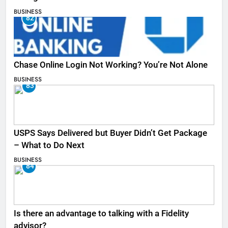
BUSINESS
82
Chase Online Login Not Working? You’re Not Alone
BUSINESS
83
USPS Says Delivered but Buyer Didn’t Get Package
– What to Do Next
BUSINESS
84
Is there an advantage to talking with a Fidelity
advisor?