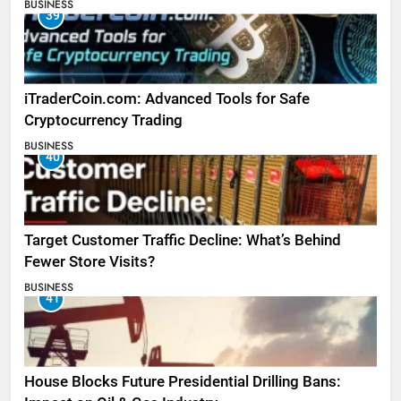
BUSINESS
39
iTraderCoin.com: Advanced Tools for Safe
Cryptocurrency Trading
BUSINESS
40
Target Customer Traffic Decline: What’s Behind
Fewer Store Visits?
BUSINESS
41
House Blocks Future Presidential Drilling Bans: