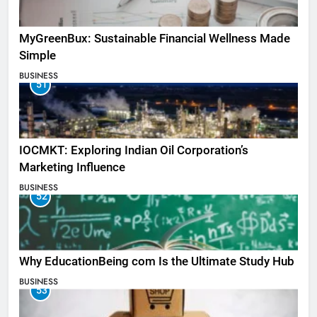
MyGreenBux: Sustainable Financial Wellness Made
Simple
BUSINESS
51
IOCMKT: Exploring Indian Oil Corporation’s
Marketing Influence
BUSINESS
52
Why EducationBeing com Is the Ultimate Study Hub
BUSINESS
53