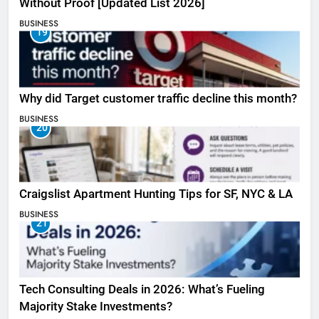
Without Proof [Updated List 2026]
BUSINESS
19
Why did Target customer traffic decline this month?
BUSINESS
20
Craigslist Apartment Hunting Tips for SF, NYC & LA
BUSINESS
21
Tech Consulting Deals in 2026: What’s Fueling
Majority Stake Investments?