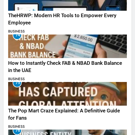
TheHRWP: Modern HR Tools to Empower Every
Employee
BUSINESS
74
How to Instantly Check FAB & NBAD Bank Balance
in the UAE
BUSINESS
75
The Pop Mart Craze Explained: A Definitive Guide
for Fans
BUSINESS
76