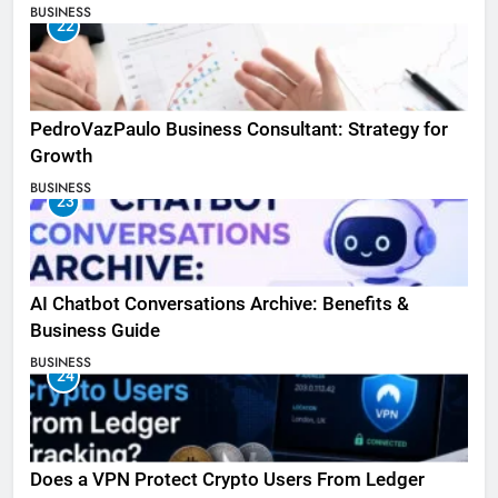
BUSINESS
22
PedroVazPaulo Business Consultant: Strategy for
Growth
BUSINESS
23
AI Chatbot Conversations Archive: Benefits &
Business Guide
BUSINESS
24
Does a VPN Protect Crypto Users From Ledger