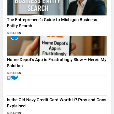
The Entrepreneur’s Guide to Michigan Business
Entity Search
BUSINESS
77
Home Depot’s App is Frustratingly Slow – Here’s My
Solution
BUSINESS
78
Is the Old Navy Credit Card Worth It? Pros and Cons
Explained
BUSINESS