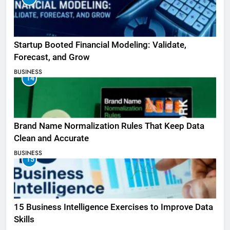
Startup Booted Financial Modeling: Validate,
Forecast, and Grow
BUSINESS
14
Brand Name Normalization Rules That Keep Data
Clean and Accurate
BUSINESS
15
15 Business Intelligence Exercises to Improve Data
Skills