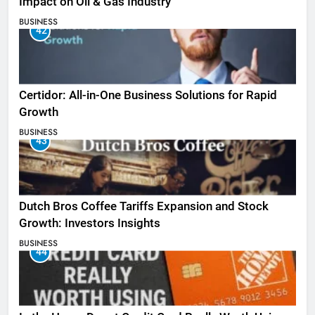
Impact on Oil & Gas Industry
BUSINESS
42
Certidor: All-in-One Business Solutions for Rapid
Growth
BUSINESS
43
Dutch Bros Coffee Tariffs Expansion and Stock
Growth: Investors Insights
BUSINESS
44