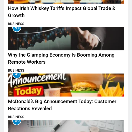
How Irish Whiskey Tariffs Impact Global Trade &
Growth
BUSINESS
48
Why the Glamping Economy Is Booming Among
Remote Workers
BUSINESS
49
McDonald’s Big Announcement Today: Customer
Reactions Revealed
BUSINESS
50