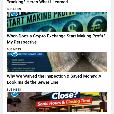
Tracking? Here’s What I Learned
BUSINESS
25
When Does a Crypto Exchange Start Making Profit?
My Perspective
BUSINESS
26
Why We Waived the Inspection & Saved Money: A
Look Inside the Sewer Line
BUSINESS
27