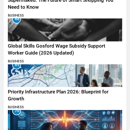
Supermaked: The Future of Smart Shopping You
Need to Know
BUSINESS
68
Global Skills Gosford Wage Subsidy Support
Worker Guide (2026 Updated)
BUSINESS
69
Priority Infrastructure Plan 2026: Blueprint for
Growth
BUSINESS
70