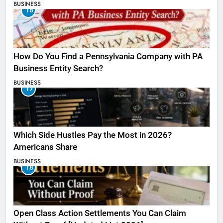
BUSINESS
16
How Do You Find a Pennsylvania Company with PA
Business Entity Search?
BUSINESS
17
Which Side Hustles Pay the Most in 2026?
Americans Share
BUSINESS
18
Open Class Action Settlements You Can Claim