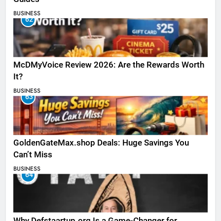
BUSINESS
62
McDMyVoice Review 2026: Are the Rewards Worth
It?
BUSINESS
63
GoldenGateMax.shop Deals: Huge Savings You
Can’t Miss
BUSINESS
64
Why Defstaartup.org Is a Game-Changer for