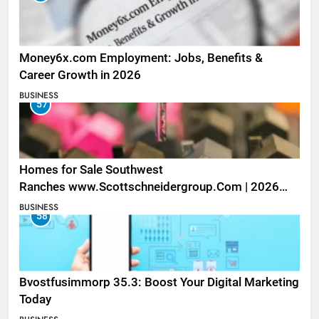
Money6x.com Employment: Jobs, Benefits &
Career Growth in 2026
BUSINESS
57
Homes for Sale Southwest
Ranches www.Scottschneidergroup.Com | 2026
Listings
BUSINESS
58
Bvostfusimmorp 35.3: Boost Your Digital Marketing
Today