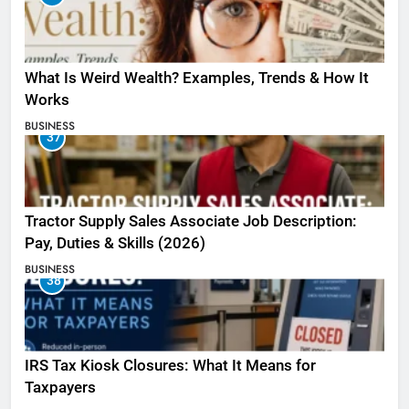
What Is Weird Wealth? Examples, Trends & How It
Works
BUSINESS
37
Tractor Supply Sales Associate Job Description:
Pay, Duties & Skills (2026)
BUSINESS
38
IRS Tax Kiosk Closures: What It Means for
Taxpayers