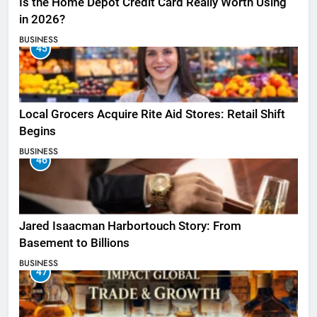
Is the Home Depot Credit Card Really Worth Using
in 2026?
BUSINESS
45
Local Grocers Acquire Rite Aid Stores: Retail Shift
Begins
BUSINESS
46
Jared Isaacman Harbortouch Story: From
Basement to Billions
BUSINESS
47