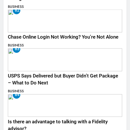
BUSINESS
82
Chase Online Login Not Working? You’re Not Alone
BUSINESS
83
USPS Says Delivered but Buyer Didn’t Get Package
– What to Do Next
BUSINESS
84
Is there an advantage to talking with a Fidelity
advisor?