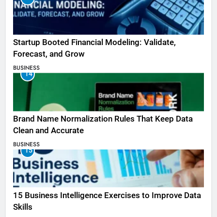
Startup Booted Financial Modeling: Validate,
Forecast, and Grow
BUSINESS
14
Brand Name Normalization Rules That Keep Data
Clean and Accurate
BUSINESS
15
15 Business Intelligence Exercises to Improve Data
Skills