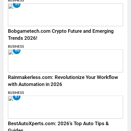
BUSINESS
59
Bobgametech.com Crypto Future and Emerging
Trends 2026!
BUSINESS
60
Rainmakerless.com: Revolutionize Your Workflow
with Automation in 2026
BUSINESS
61
BestAutoXperts.com: 2026’s Top Auto Tips &
Guides