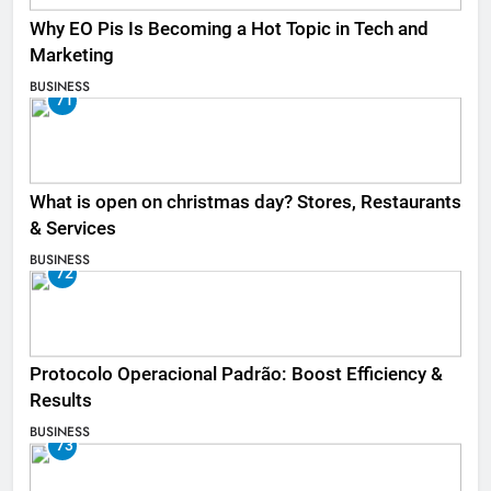
Why EO Pis Is Becoming a Hot Topic in Tech and
Marketing
BUSINESS
71
What is open on christmas day? Stores, Restaurants
& Services
BUSINESS
72
Protocolo Operacional Padrão: Boost Efficiency &
Results
BUSINESS
73