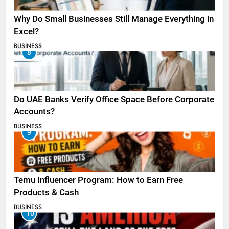
Why Do Small Businesses Still Manage Everything in
Excel?
BUSINESS
8
Do UAE Banks Verify Office Space Before Corporate
Accounts?
BUSINESS
9
Temu Influencer Program: How to Earn Free
Products & Cash
BUSINESS
10