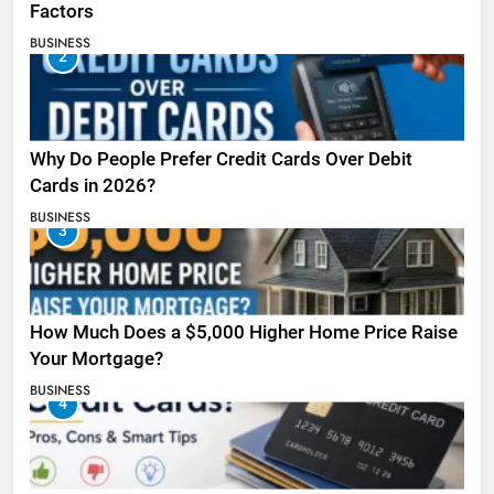
Factors
BUSINESS
2
Why Do People Prefer Credit Cards Over Debit
Cards in 2026?
BUSINESS
3
How Much Does a $5,000 Higher Home Price Raise
Your Mortgage?
BUSINESS
4