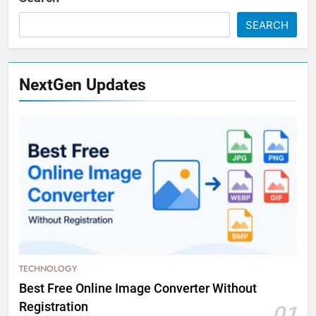
SEARCH
NextGen Updates
TECHNOLOGY
Best Free Online Image Converter Without
Registration
01