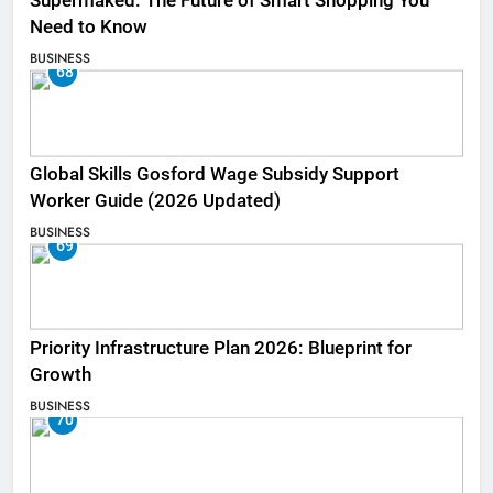
Supermaked: The Future of Smart Shopping You
Need to Know
BUSINESS
68
Global Skills Gosford Wage Subsidy Support
Worker Guide (2026 Updated)
BUSINESS
69
Priority Infrastructure Plan 2026: Blueprint for
Growth
BUSINESS
70