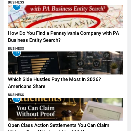
BUSINESS
16
How Do You Find a Pennsylvania Company with PA
Business Entity Search?
BUSINESS
17
Which Side Hustles Pay the Most in 2026?
Americans Share
BUSINESS
18
Open Class Action Settlements You Can Claim