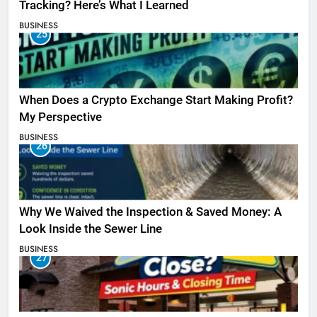
Tracking? Here’s What I Learned
BUSINESS
25
When Does a Crypto Exchange Start Making Profit?
My Perspective
BUSINESS
26
Why We Waived the Inspection & Saved Money: A
Look Inside the Sewer Line
BUSINESS
27