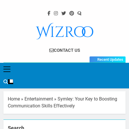
Skip
to
content
Wizroo
Your Tech Partner
CONTACT US
Recent Updates
Home
»
Entertainment
»
Symley: Your Key to Boosting
Communication Skills Effectively
Search