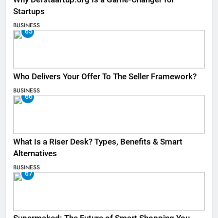
Startups
BUSINESS
65
Who Delivers Your Offer To The Seller Framework​?
BUSINESS
66
What Is a Riser Desk? Types, Benefits & Smart
Alternatives
BUSINESS
67