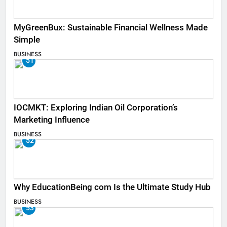
MyGreenBux: Sustainable Financial Wellness Made
Simple
BUSINESS
51
IOCMKT: Exploring Indian Oil Corporation’s
Marketing Influence
BUSINESS
52
Why EducationBeing com Is the Ultimate Study Hub
BUSINESS
53