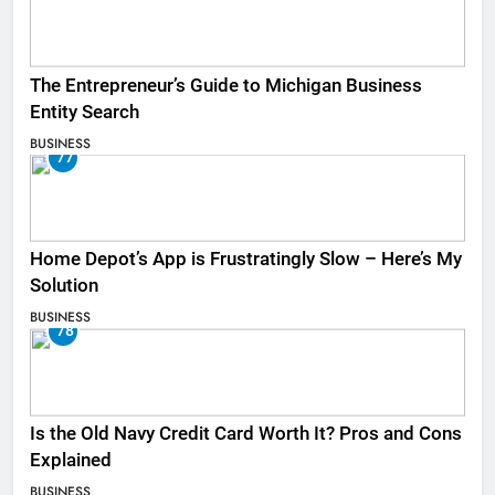
The Entrepreneur’s Guide to Michigan Business
Entity Search
BUSINESS
77
Home Depot’s App is Frustratingly Slow – Here’s My
Solution
BUSINESS
78
Is the Old Navy Credit Card Worth It? Pros and Cons
Explained
BUSINESS