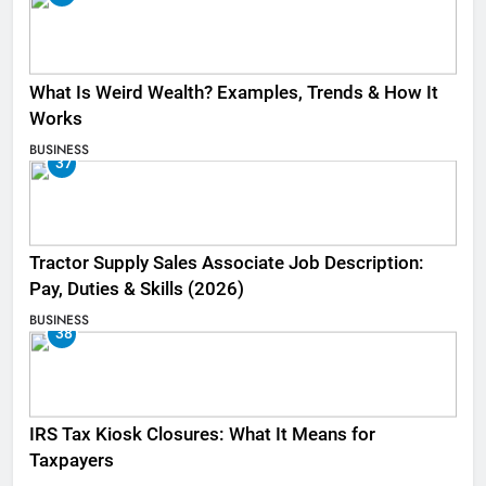
What Is Weird Wealth? Examples, Trends & How It
Works
BUSINESS
37
Tractor Supply Sales Associate Job Description:
Pay, Duties & Skills (2026)
BUSINESS
38
IRS Tax Kiosk Closures: What It Means for
Taxpayers