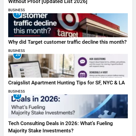
Without Proof [Updated List 2026]
BUSINESS
19
Why did Target customer traffic decline this month?
BUSINESS
20
Craigslist Apartment Hunting Tips for SF, NYC & LA
BUSINESS
21
Tech Consulting Deals in 2026: What’s Fueling
Majority Stake Investments?