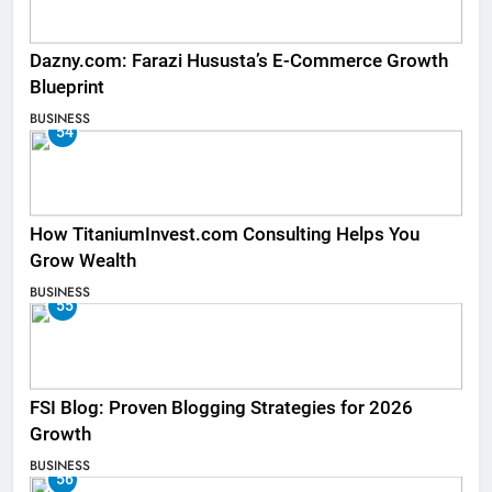
Dazny.com: Farazi Hususta’s E-Commerce Growth
Blueprint
BUSINESS
54
How TitaniumInvest.com Consulting Helps You
Grow Wealth
BUSINESS
55
FSI Blog: Proven Blogging Strategies for 2026
Growth
BUSINESS
56