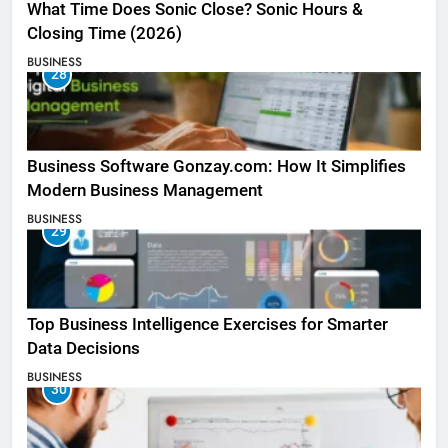
What Time Does Sonic Close? Sonic Hours &
Closing Time (2026)
BUSINESS
28
Business Software Gonzay.com: How It Simplifies
Modern Business Management
BUSINESS
29
Top Business Intelligence Exercises for Smarter
Data Decisions
BUSINESS
30