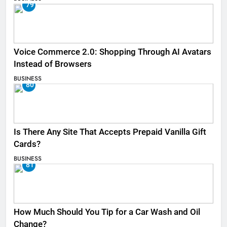
79
Voice Commerce 2.0: Shopping Through AI Avatars
Instead of Browsers
BUSINESS
80
Is There Any Site That Accepts Prepaid Vanilla Gift
Cards?
BUSINESS
81
How Much Should You Tip for a Car Wash and Oil
Change?