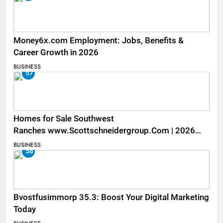
Money6x.com Employment: Jobs, Benefits &
Career Growth in 2026
BUSINESS
57
Homes for Sale Southwest
Ranches www.Scottschneidergroup.Com | 2026
Listings
BUSINESS
58
Bvostfusimmorp 35.3: Boost Your Digital Marketing
Today