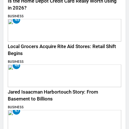
Is the Home Depot Credit Card Really Worth Using
in 2026?
BUSINESS
45
Local Grocers Acquire Rite Aid Stores: Retail Shift
Begins
BUSINESS
46
Jared Isaacman Harbortouch Story: From
Basement to Billions
BUSINESS
47