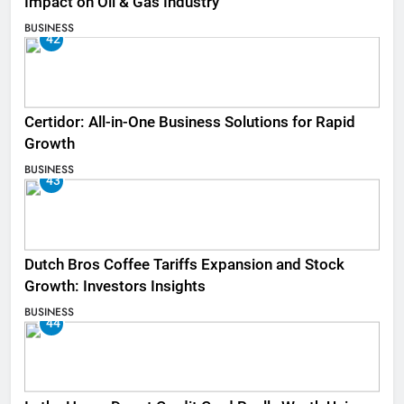
Impact on Oil & Gas Industry
BUSINESS
42
Certidor: All-in-One Business Solutions for Rapid
Growth
BUSINESS
43
Dutch Bros Coffee Tariffs Expansion and Stock
Growth: Investors Insights
BUSINESS
44