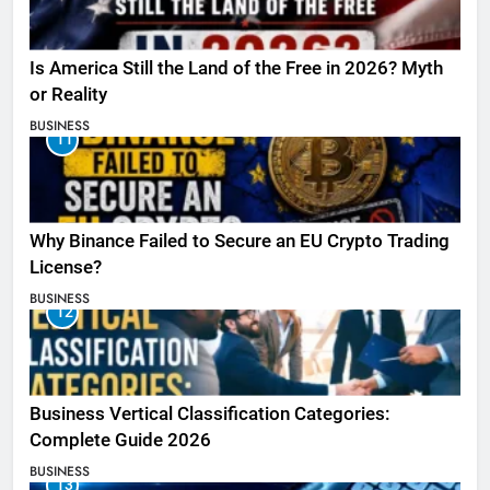
Is America Still the Land of the Free in 2026? Myth
or Reality
BUSINESS
11
Why Binance Failed to Secure an EU Crypto Trading
License?
BUSINESS
12
Business Vertical Classification Categories:
Complete Guide 2026
BUSINESS
13