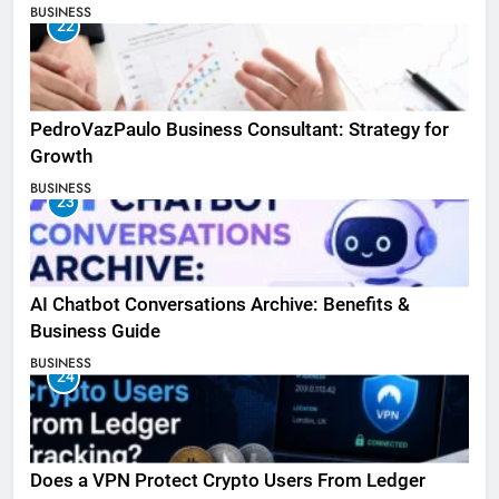
BUSINESS
22
PedroVazPaulo Business Consultant: Strategy for
Growth
BUSINESS
23
AI Chatbot Conversations Archive: Benefits &
Business Guide
BUSINESS
24
Does a VPN Protect Crypto Users From Ledger