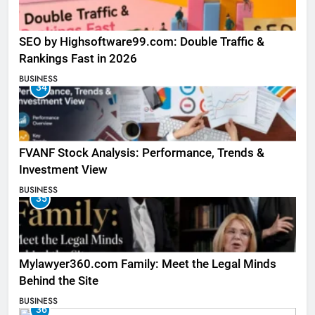
SEO by Highsoftware99.com: Double Traffic &
Rankings Fast in 2026
BUSINESS
34
FVANF Stock Analysis: Performance, Trends &
Investment View
BUSINESS
35
Mylawyer360.com Family: Meet the Legal Minds
Behind the Site
BUSINESS
36