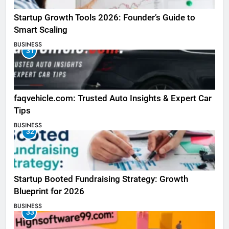
Startup Growth Tools 2026: Founder’s Guide to
Smart Scaling
BUSINESS
31
faqvehicle.com: Trusted Auto Insights & Expert Car
Tips
BUSINESS
32
Startup Booted Fundraising Strategy: Growth
Blueprint for 2026
BUSINESS
33