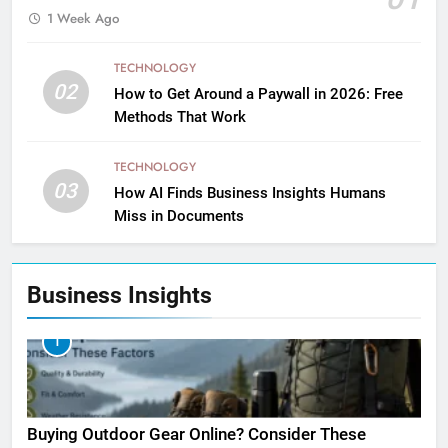
1 Week Ago
TECHNOLOGY
02
How to Get Around a Paywall in 2026: Free
Methods That Work
TECHNOLOGY
03
How AI Finds Business Insights Humans
Miss in Documents
Business Insights
1
Buying Outdoor Gear Online? Consider These