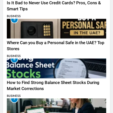
Is It Bad to Never Use Credit Cards? Pros, Cons &
Smart Tips
BUSINESS
5
Where Can you Buy a Personal Safe in the UAE? Top
Stores
BUSINESS
6
How to Find Strong Balance Sheet Stocks During
Market Corrections
BUSINESS
7