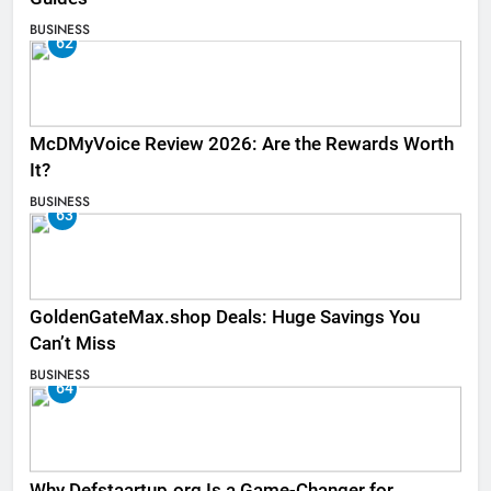
BUSINESS
62
McDMyVoice Review 2026: Are the Rewards Worth
It?
BUSINESS
63
GoldenGateMax.shop Deals: Huge Savings You
Can’t Miss
BUSINESS
64
Why Defstaartup.org Is a Game-Changer for