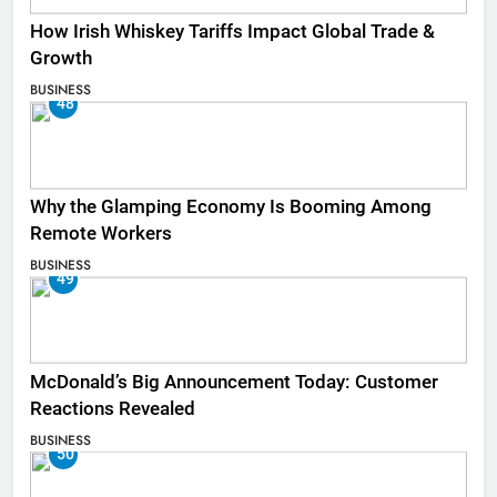
How Irish Whiskey Tariffs Impact Global Trade &
Growth
BUSINESS
48
Why the Glamping Economy Is Booming Among
Remote Workers
BUSINESS
49
McDonald’s Big Announcement Today: Customer
Reactions Revealed
BUSINESS
50