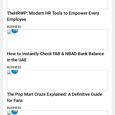
TheHRWP: Modern HR Tools to Empower Every
Employee
BUSINESS
74
How to Instantly Check FAB & NBAD Bank Balance
in the UAE
BUSINESS
75
The Pop Mart Craze Explained: A Definitive Guide
for Fans
BUSINESS
76