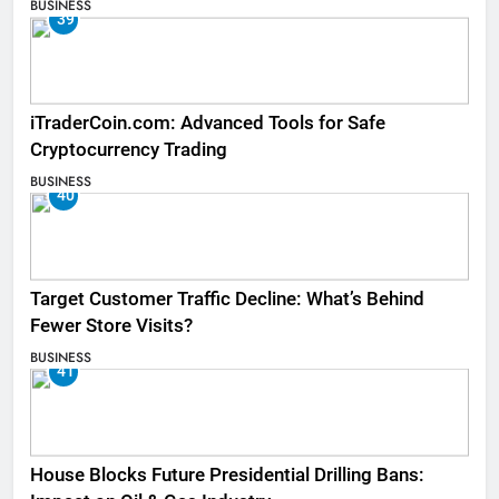
BUSINESS
39
iTraderCoin.com: Advanced Tools for Safe
Cryptocurrency Trading
BUSINESS
40
Target Customer Traffic Decline: What’s Behind
Fewer Store Visits?
BUSINESS
41
House Blocks Future Presidential Drilling Bans: