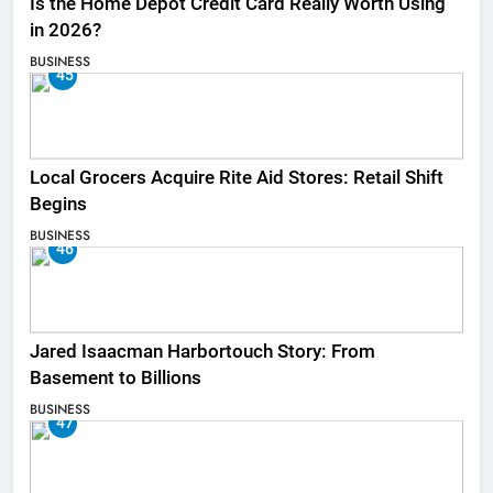
Is the Home Depot Credit Card Really Worth Using
in 2026?
BUSINESS
45
Local Grocers Acquire Rite Aid Stores: Retail Shift
Begins
BUSINESS
46
Jared Isaacman Harbortouch Story: From
Basement to Billions
BUSINESS
47