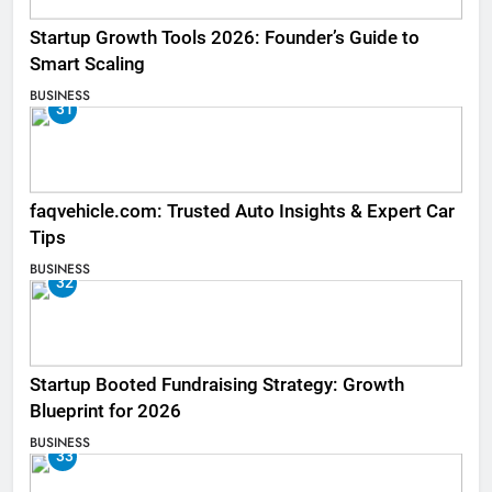
Startup Growth Tools 2026: Founder’s Guide to
Smart Scaling
BUSINESS
31
faqvehicle.com: Trusted Auto Insights & Expert Car
Tips
BUSINESS
32
Startup Booted Fundraising Strategy: Growth
Blueprint for 2026
BUSINESS
33