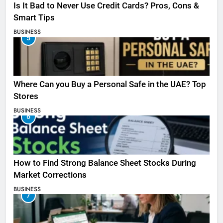
Is It Bad to Never Use Credit Cards? Pros, Cons &
Smart Tips
BUSINESS
5
Where Can you Buy a Personal Safe in the UAE? Top
Stores
BUSINESS
6
How to Find Strong Balance Sheet Stocks During
Market Corrections
BUSINESS
7