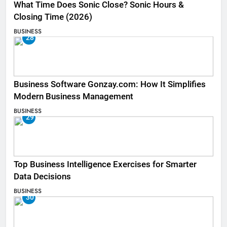
What Time Does Sonic Close? Sonic Hours &
Closing Time (2026)
BUSINESS
28
Business Software Gonzay.com: How It Simplifies
Modern Business Management
BUSINESS
29
Top Business Intelligence Exercises for Smarter
Data Decisions
BUSINESS
30