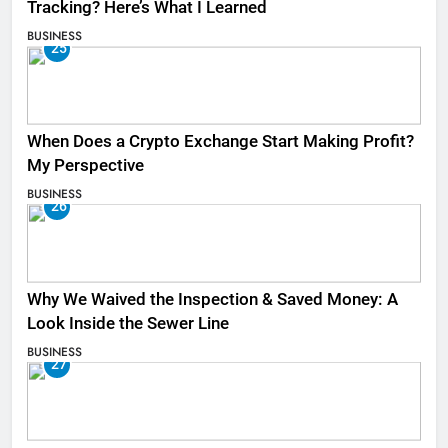
Tracking? Here’s What I Learned
BUSINESS
25
When Does a Crypto Exchange Start Making Profit?
My Perspective
BUSINESS
26
Why We Waived the Inspection & Saved Money: A
Look Inside the Sewer Line
BUSINESS
27