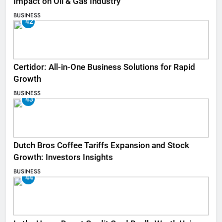
Impact on Oil & Gas Industry
BUSINESS
42
Certidor: All-in-One Business Solutions for Rapid
Growth
BUSINESS
43
Dutch Bros Coffee Tariffs Expansion and Stock
Growth: Investors Insights
BUSINESS
44