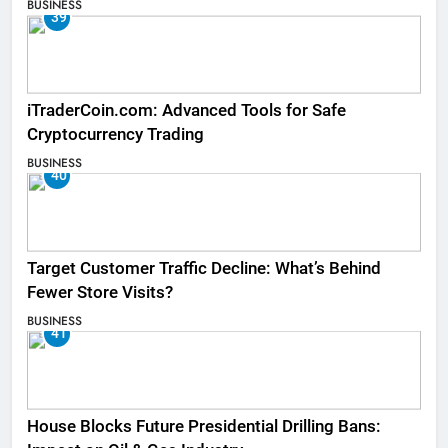
BUSINESS
39
iTraderCoin.com: Advanced Tools for Safe
Cryptocurrency Trading
BUSINESS
40
Target Customer Traffic Decline: What’s Behind
Fewer Store Visits?
BUSINESS
41
House Blocks Future Presidential Drilling Bans: