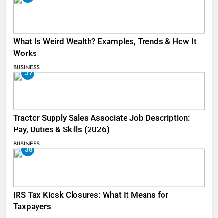
What Is Weird Wealth? Examples, Trends & How It
Works
BUSINESS
37
Tractor Supply Sales Associate Job Description:
Pay, Duties & Skills (2026)
BUSINESS
38
IRS Tax Kiosk Closures: What It Means for
Taxpayers