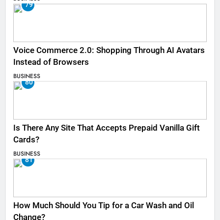
79
Voice Commerce 2.0: Shopping Through AI Avatars
Instead of Browsers
BUSINESS
80
Is There Any Site That Accepts Prepaid Vanilla Gift
Cards?
BUSINESS
81
How Much Should You Tip for a Car Wash and Oil
Change?