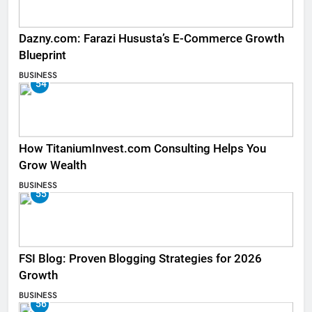
Dazny.com: Farazi Hususta’s E-Commerce Growth
Blueprint
BUSINESS
54
How TitaniumInvest.com Consulting Helps You
Grow Wealth
BUSINESS
55
FSI Blog: Proven Blogging Strategies for 2026
Growth
BUSINESS
56