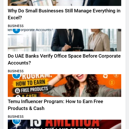
Why Do Small Businesses Still Manage Everything in
Excel?
BUSINESS
8
Do UAE Banks Verify Office Space Before Corporate
Accounts?
BUSINESS
9
Temu Influencer Program: How to Earn Free
Products & Cash
BUSINESS
10