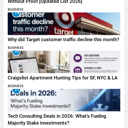
Without Proof [Updated List 2026]
BUSINESS
19
Why did Target customer traffic decline this month?
BUSINESS
20
Craigslist Apartment Hunting Tips for SF, NYC & LA
BUSINESS
21
Tech Consulting Deals in 2026: What’s Fueling
Majority Stake Investments?