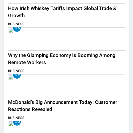
How Irish Whiskey Tariffs Impact Global Trade &
Growth
BUSINESS
48
Why the Glamping Economy Is Booming Among
Remote Workers
BUSINESS
49
McDonald’s Big Announcement Today: Customer
Reactions Revealed
BUSINESS
50