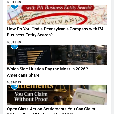
BUSINESS
16
How Do You Find a Pennsylvania Company with PA
Business Entity Search?
BUSINESS
17
Which Side Hustles Pay the Most in 2026?
Americans Share
BUSINESS
18
Open Class Action Settlements You Can Claim