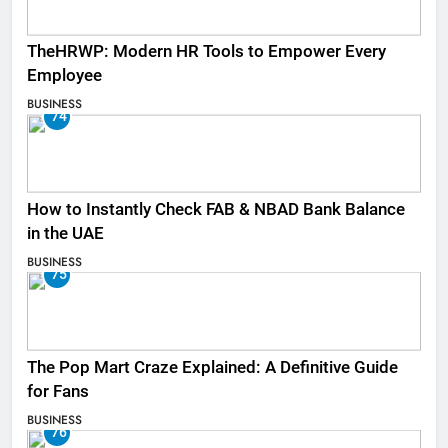
TheHRWP: Modern HR Tools to Empower Every
Employee
BUSINESS
74
How to Instantly Check FAB & NBAD Bank Balance
in the UAE
BUSINESS
75
The Pop Mart Craze Explained: A Definitive Guide
for Fans
BUSINESS
76