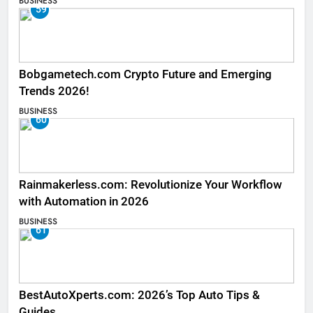
BUSINESS
59
Bobgametech.com Crypto Future and Emerging
Trends 2026!
BUSINESS
60
Rainmakerless.com: Revolutionize Your Workflow
with Automation in 2026
BUSINESS
61
BestAutoXperts.com: 2026’s Top Auto Tips &
Guides