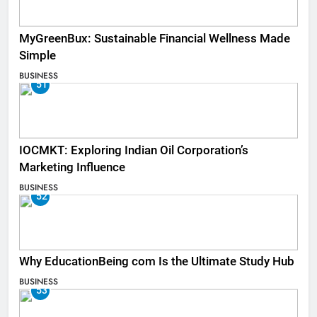
MyGreenBux: Sustainable Financial Wellness Made
Simple
BUSINESS
51
IOCMKT: Exploring Indian Oil Corporation’s
Marketing Influence
BUSINESS
52
Why EducationBeing com Is the Ultimate Study Hub
BUSINESS
53