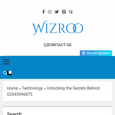
Skip
to
content
Wizroo
Your Tech Partner
CONTACT US
Recent Updates
Home
»
Technology
»
Unlocking the Secrets Behind
02045996875
Search