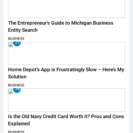
The Entrepreneur’s Guide to Michigan Business
Entity Search
BUSINESS
77
Home Depot’s App is Frustratingly Slow – Here’s My
Solution
BUSINESS
78
Is the Old Navy Credit Card Worth It? Pros and Cons
Explained
BUSINESS