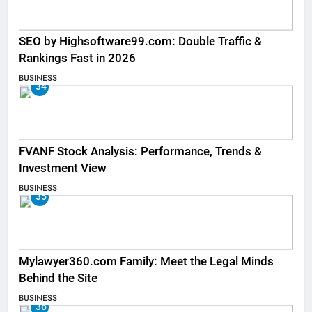
SEO by Highsoftware99.com: Double Traffic &
Rankings Fast in 2026
BUSINESS
34
FVANF Stock Analysis: Performance, Trends &
Investment View
BUSINESS
35
Mylawyer360.com Family: Meet the Legal Minds
Behind the Site
BUSINESS
36