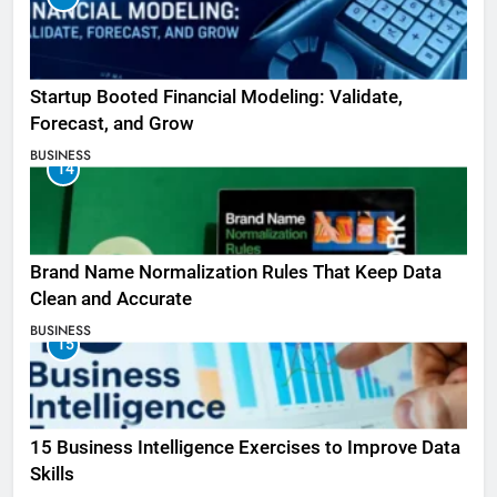
Startup Booted Financial Modeling: Validate,
Forecast, and Grow
BUSINESS
14
Brand Name Normalization Rules That Keep Data
Clean and Accurate
BUSINESS
15
15 Business Intelligence Exercises to Improve Data
Skills