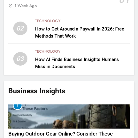
1 Week Ago
TECHNOLOGY
02
How to Get Around a Paywall in 2026: Free
Methods That Work
TECHNOLOGY
03
How AI Finds Business Insights Humans
Miss in Documents
Business Insights
1
Buying Outdoor Gear Online? Consider These