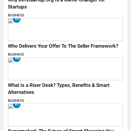
Startups
BUSINESS
65
Who Delivers Your Offer To The Seller Framework​?
BUSINESS
66
What Is a Riser Desk? Types, Benefits & Smart
Alternatives
BUSINESS
67