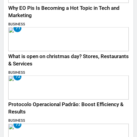
Why EO Pis Is Becoming a Hot Topic in Tech and
Marketing
BUSINESS
71
What is open on christmas day? Stores, Restaurants
& Services
BUSINESS
72
Protocolo Operacional Padrão: Boost Efficiency &
Results
BUSINESS
73