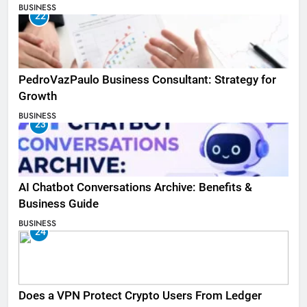
BUSINESS
22
PedroVazPaulo Business Consultant: Strategy for
Growth
BUSINESS
23
AI Chatbot Conversations Archive: Benefits &
Business Guide
BUSINESS
24
Does a VPN Protect Crypto Users From Ledger