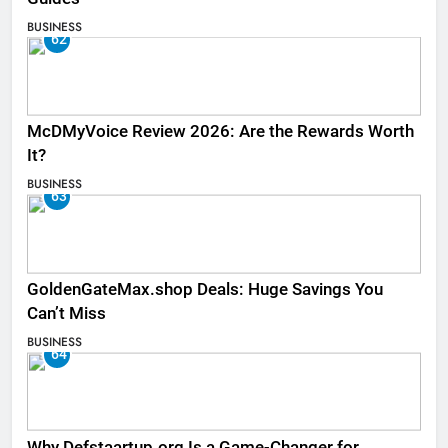
BUSINESS
62
McDMyVoice Review 2026: Are the Rewards Worth
It?
BUSINESS
63
GoldenGateMax.shop Deals: Huge Savings You
Can’t Miss
BUSINESS
64
Why Defstaartup.org Is a Game-Changer for