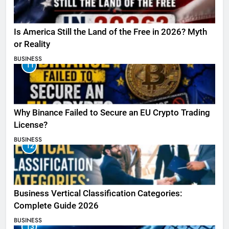
Is America Still the Land of the Free in 2026? Myth
or Reality
BUSINESS
11
Why Binance Failed to Secure an EU Crypto Trading
License?
BUSINESS
12
Business Vertical Classification Categories:
Complete Guide 2026
BUSINESS
13