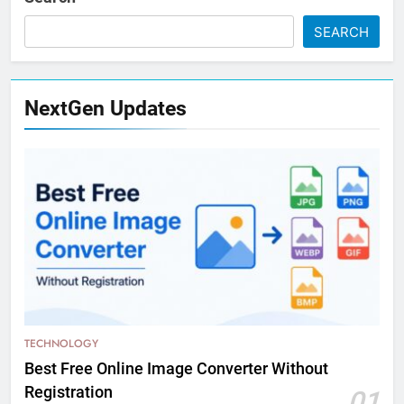
SEARCH
NextGen Updates
TECHNOLOGY
Best Free Online Image Converter Without
Registration
01