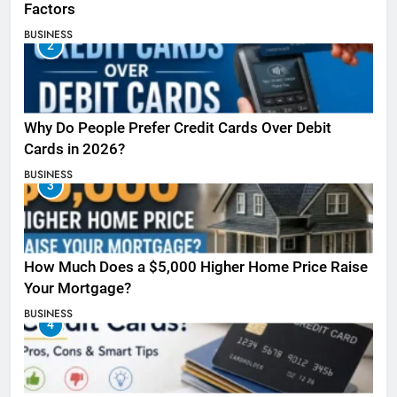
Factors
BUSINESS
2
Why Do People Prefer Credit Cards Over Debit
Cards in 2026?
BUSINESS
3
How Much Does a $5,000 Higher Home Price Raise
Your Mortgage?
BUSINESS
4