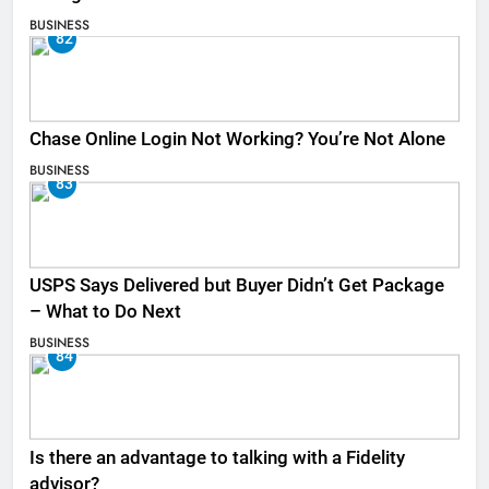
BUSINESS
82
Chase Online Login Not Working? You’re Not Alone
BUSINESS
83
USPS Says Delivered but Buyer Didn’t Get Package
– What to Do Next
BUSINESS
84
Is there an advantage to talking with a Fidelity
advisor?