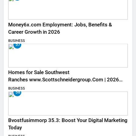
Money6x.com Employment: Jobs, Benefits &
Career Growth in 2026
BUSINESS
57
Homes for Sale Southwest
Ranches www.Scottschneidergroup.Com | 2026
Listings
BUSINESS
58
Bvostfusimmorp 35.3: Boost Your Digital Marketing
Today