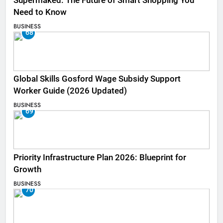
Supermaked: The Future of Smart Shopping You
Need to Know
BUSINESS
68
Global Skills Gosford Wage Subsidy Support
Worker Guide (2026 Updated)
BUSINESS
69
Priority Infrastructure Plan 2026: Blueprint for
Growth
BUSINESS
70