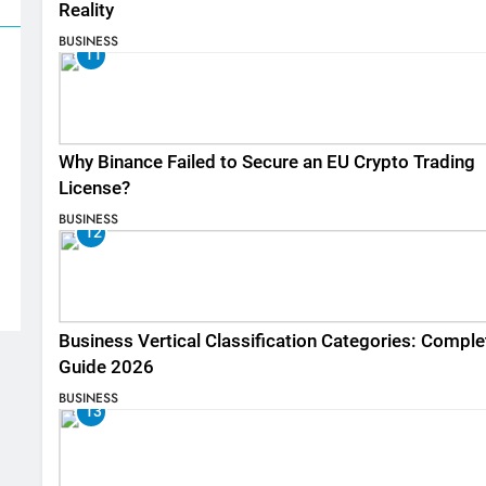
Reality
BUSINESS
11
Why Binance Failed to Secure an EU Crypto Trading
License?
BUSINESS
12
Business Vertical Classification Categories: Comple
Guide 2026
BUSINESS
13