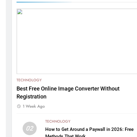
TECHNOLOGY
Best Free Online Image Converter Without
Registration
1 Week Ago
TECHNOLOGY
02
How to Get Around a Paywall in 2026: Free
Methods That Work