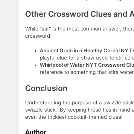
Other Crossword Clues and A
While “stir” is the most common answer, ther
crossword:
Ancient Grain in a Healthy Cereal NYT
playful clue for a straw used to stir ce
Whirlpool of Water NYT Crossword Clu
reference to something that stirs wate
Conclusion
Understanding the purpose of a swizzle stick 
swizzle stick.” By keeping these tips in mind 
even the trickiest cocktail-themed clues!
Author