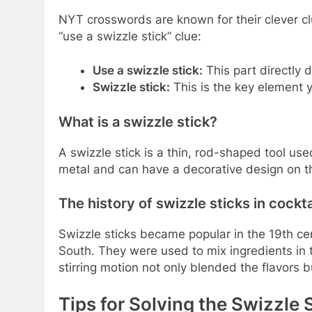
NYT crosswords are known for their clever c
“use a swizzle stick” clue:
Use a swizzle stick:
This part directly d
Swizzle stick:
This is the key element 
What is a swizzle stick?
A swizzle stick is a thin, rod-shaped tool used 
metal and can have a decorative design on t
The history of swizzle sticks in cockta
Swizzle sticks became popular in the 19th ce
South. They were used to mix ingredients in ta
stirring motion not only blended the flavors bu
Tips for Solving the Swizzle