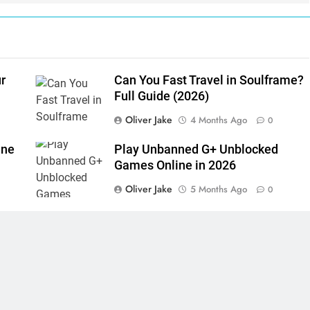
r
Can You Fast Travel in Soulframe?
Full Guide (2026)
Oliver Jake
4 Months Ago
0
ine
Play Unbanned G+ Unblocked
Games Online in 2026
Oliver Jake
5 Months Ago
0