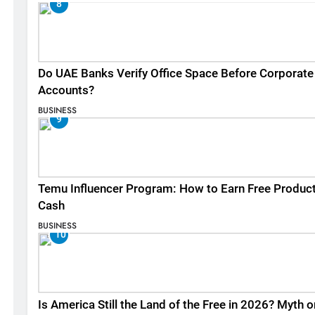
8
Do UAE Banks Verify Office Space Before Corporate
Accounts?
BUSINESS
9
Temu Influencer Program: How to Earn Free Produc
Cash
BUSINESS
10
Is America Still the Land of the Free in 2026? Myth o