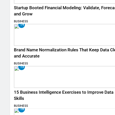
Startup Booted Financial Modeling: Validate, Foreca
and Grow
BUSINESS
14
Brand Name Normalization Rules That Keep Data Cl
and Accurate
BUSINESS
15
15 Business Intelligence Exercises to Improve Data
Skills
BUSINESS
16