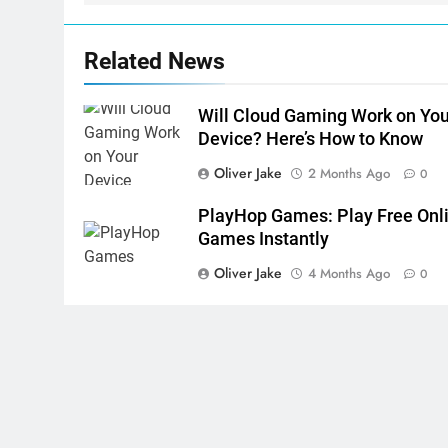
Related News
Will Cloud Gaming Work on You
Device? Here’s How to Know
Oliver Jake
2 Months Ago
0
PlayHop Games: Play Free Onl
Games Instantly
Oliver Jake
4 Months Ago
0