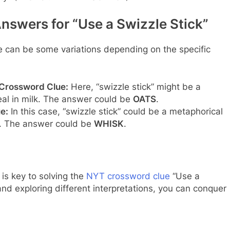
nswers for “Use a Swizzle Stick”
e can be some variations depending on the specific
 Crossword Clue:
Here, “swizzle stick” might be a
real in milk. The answer could be
OATS
.
e:
In this case, “swizzle stick” could be a metaphorical
r. The answer could be
WHISK
.
is key to solving the
NYT crossword clue
“Use a
and exploring different interpretations, you can conquer