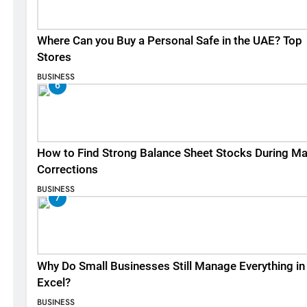
Where Can you Buy a Personal Safe in the UAE? Top
Stores
BUSINESS
6
How to Find Strong Balance Sheet Stocks During Ma
Corrections
BUSINESS
7
Why Do Small Businesses Still Manage Everything in
Excel?
BUSINESS