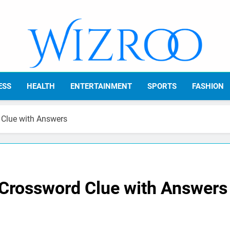
Wizroo
Your Tech Partner
ESS
HEALTH
ENTERTAINMENT
SPORTS
FASHION
 Clue with Answers
 Crossword Clue with Answers