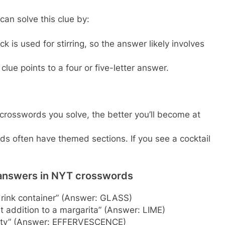
can solve this clue by:
ck is used for stirring, so the answer likely involves
clue points to a four or five-letter answer.
rosswords you solve, the better you’ll become at
 often have themed sections. If you see a cocktail
 answers in NYT crosswords
drink container” (Answer: GLASS)
 addition to a margarita” (Answer: LIME)
ality” (Answer: EFFERVESCENCE)