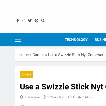
Skip
to
content
TECHNOLOGY
BUSIN
Home
»
Games
»
Use a Swizzle Stick Nyt Crossword
GAMES
Use a Swizzle Stick Nyt
0
Oliver Jake
2 Years Ago
3 Mins