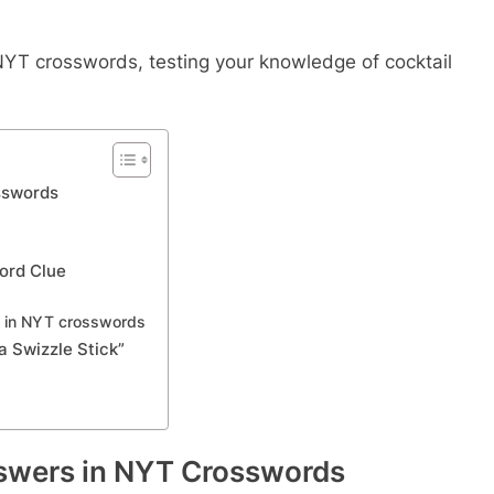
n NYT crosswords, testing your knowledge of cocktail
sswords
word Clue
s in NYT crosswords
 Swizzle Stick”
swers in NYT Crosswords