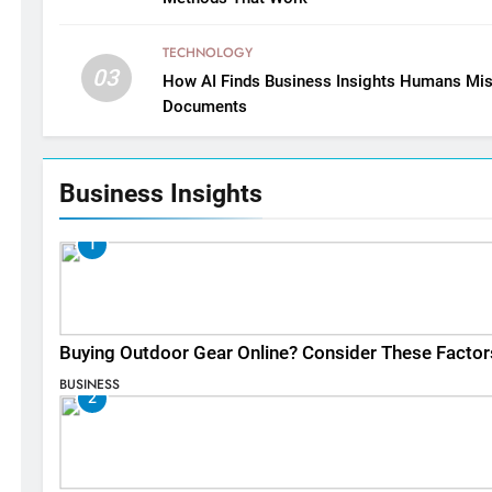
TECHNOLOGY
03
How AI Finds Business Insights Humans Mis
Documents
Business Insights
1
Buying Outdoor Gear Online? Consider These Factor
BUSINESS
2