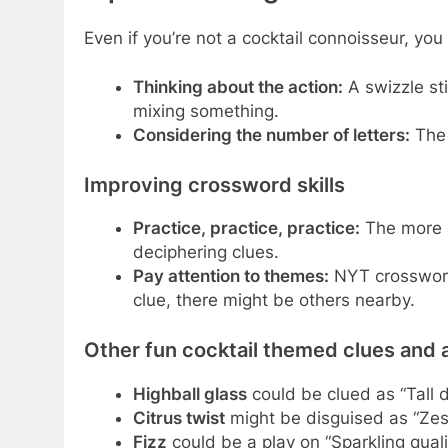
Even if you’re not a cocktail connoisseur, you 
Thinking about the action:
A swizzle sti
mixing something.
Considering the number of letters:
The 
Improving crossword skills
Practice, practice, practice:
The more c
deciphering clues.
Pay attention to themes:
NYT crosswords
clue, there might be others nearby.
Other fun cocktail themed clues and
Highball glass
could be clued as “Tall 
Citrus twist
might be disguised as “Zest
Fizz
could be a play on “Sparkling qu