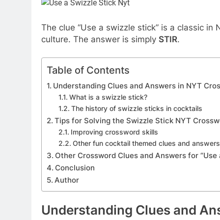
The clue “Use a swizzle stick” is a classic i
culture. The answer is simply
STIR
.
Table of Contents
Understanding Clues and Answers in NYT Cro
What is a swizzle stick?
The history of swizzle sticks in cocktails
Tips for Solving the Swizzle Stick NYT Cross
Improving crossword skills
Other fun cocktail themed clues and answer
Other Crossword Clues and Answers for “Use a
Conclusion
Author
Understanding Clues and An