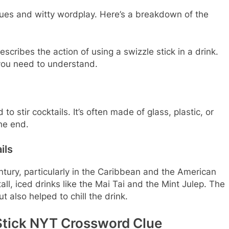
lues and witty wordplay. Here’s a breakdown of the
escribes the action of using a swizzle stick in a drink.
you need to understand.
to stir cocktails. It’s often made of glass, plastic, or
he end.
ils
ntury, particularly in the Caribbean and the American
ll, iced drinks like the Mai Tai and the Mint Julep. The
t also helped to chill the drink.
 Stick NYT Crossword Clue