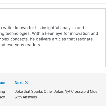
h writer known for his insightful analysis and
g technologies. With a keen eye for innovation and
mplex concepts, he delivers articles that resonate
and everyday readers.
us:
Next:
ing
Joke that Sparks Other Jokes Nyt Crossword Clue
acy
with Answers