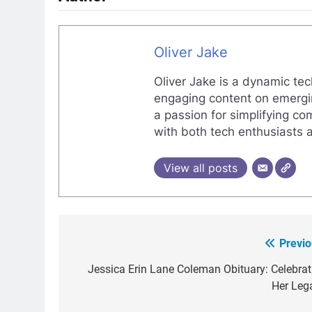
Oliver Jake
Oliver Jake is a dynamic tec
engaging content on emergin
a passion for simplifying co
with both tech enthusiasts 
View all posts
Previo
Post
navigation
Jessica Erin Lane Coleman Obituary: Celebrat
Her Leg