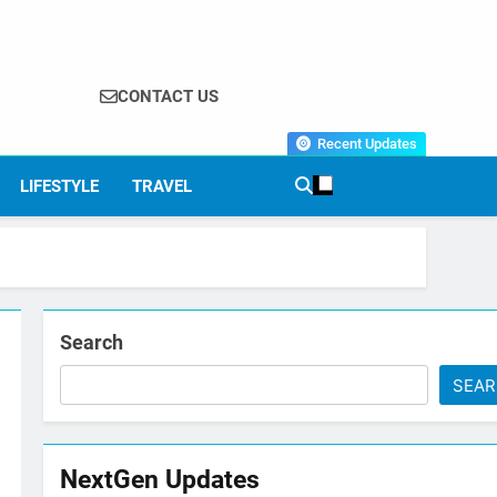
CONTACT US
Recent Updates
LIFESTYLE
TRAVEL
Search
SEA
NextGen Updates