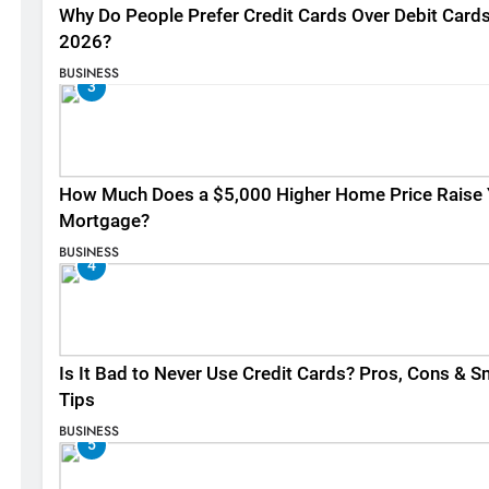
Why Do People Prefer Credit Cards Over Debit Cards
2026?
BUSINESS
3
How Much Does a $5,000 Higher Home Price Raise 
Mortgage?
BUSINESS
4
Is It Bad to Never Use Credit Cards? Pros, Cons & S
Tips
BUSINESS
5