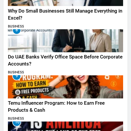
Why Do Small Businesses Still Manage Everything in
Excel?
BUSINESS
8
Do UAE Banks Verify Office Space Before Corporate
Accounts?
BUSINESS
9
Temu Influencer Program: How to Earn Free
Products & Cash
BUSINESS
10