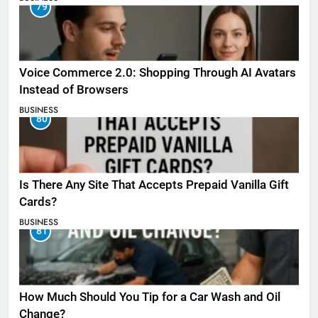
79
Voice Commerce 2.0: Shopping Through AI Avatars
Instead of Browsers
BUSINESS
80
Is There Any Site That Accepts Prepaid Vanilla Gift
Cards?
BUSINESS
81
How Much Should You Tip for a Car Wash and Oil
Change?