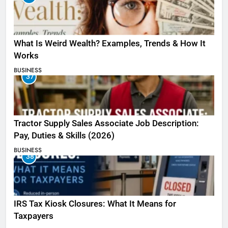
What Is Weird Wealth? Examples, Trends & How It
Works
BUSINESS
37
Tractor Supply Sales Associate Job Description:
Pay, Duties & Skills (2026)
BUSINESS
38
IRS Tax Kiosk Closures: What It Means for
Taxpayers