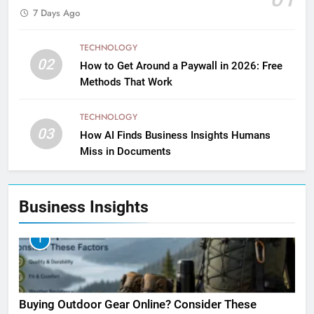
7 Days Ago
TECHNOLOGY
02
How to Get Around a Paywall in 2026: Free
Methods That Work
TECHNOLOGY
03
How AI Finds Business Insights Humans
Miss in Documents
Business Insights
1
Buying Outdoor Gear Online? Consider These