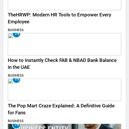
TheHRWP: Modern HR Tools to Empower Every
Employee
BUSINESS
74
How to Instantly Check FAB & NBAD Bank Balance
in the UAE
BUSINESS
75
The Pop Mart Craze Explained: A Definitive Guide
for Fans
BUSINESS
76