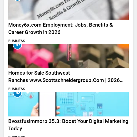
Money6x.com Employment: Jobs, Benefits &
Career Growth in 2026
BUSINESS
57
Homes for Sale Southwest
Ranches www.Scottschneidergroup.Com | 2026
Listings
BUSINESS
58
Bvostfusimmorp 35.3: Boost Your Digital Marketing
Today