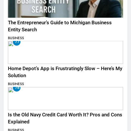
The Entrepreneur’s Guide to Michigan Business
Entity Search
BUSINESS
77
Home Depot’s App is Frustratingly Slow – Here’s My
Solution
BUSINESS
78
Is the Old Navy Credit Card Worth It? Pros and Cons
Explained
BUSINESS