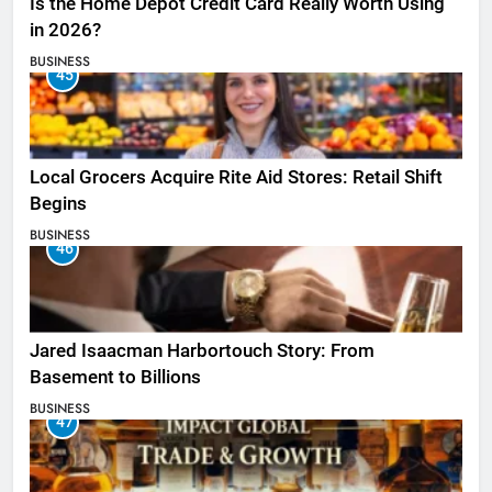
Is the Home Depot Credit Card Really Worth Using
in 2026?
BUSINESS
45
Local Grocers Acquire Rite Aid Stores: Retail Shift
Begins
BUSINESS
46
Jared Isaacman Harbortouch Story: From
Basement to Billions
BUSINESS
47