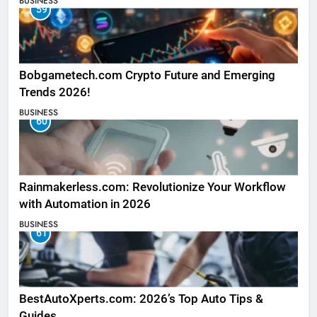
BUSINESS
59
Bobgametech.com Crypto Future and Emerging
Trends 2026!
BUSINESS
60
Rainmakerless.com: Revolutionize Your Workflow
with Automation in 2026
BUSINESS
61
BestAutoXperts.com: 2026’s Top Auto Tips &
Guides