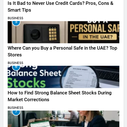
Is It Bad to Never Use Credit Cards? Pros, Cons &
Smart Tips
BUSINESS
5
Where Can you Buy a Personal Safe in the UAE? Top
Stores
BUSINESS
6
How to Find Strong Balance Sheet Stocks During
Market Corrections
BUSINESS
7