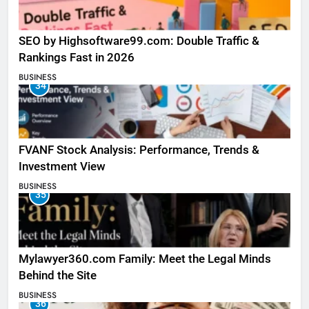
SEO by Highsoftware99.com: Double Traffic &
Rankings Fast in 2026
BUSINESS
34
FVANF Stock Analysis: Performance, Trends &
Investment View
BUSINESS
35
Mylawyer360.com Family: Meet the Legal Minds
Behind the Site
BUSINESS
36