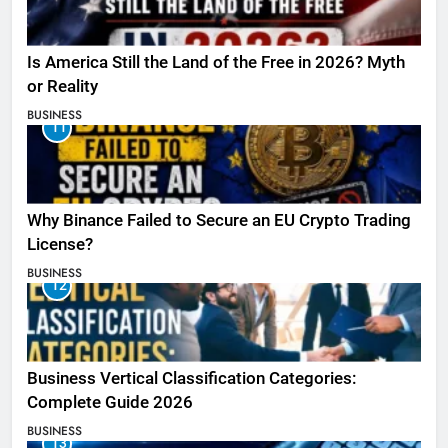
Is America Still the Land of the Free in 2026? Myth
or Reality
BUSINESS
11
Why Binance Failed to Secure an EU Crypto Trading
License?
BUSINESS
12
Business Vertical Classification Categories:
Complete Guide 2026
BUSINESS
13