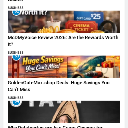
BUSINESS
62
McDMyVoice Review 2026: Are the Rewards Worth
It?
BUSINESS
63
GoldenGateMax.shop Deals: Huge Savings You
Can’t Miss
BUSINESS
64
Why Defstaartup.org Is a Game-Changer for