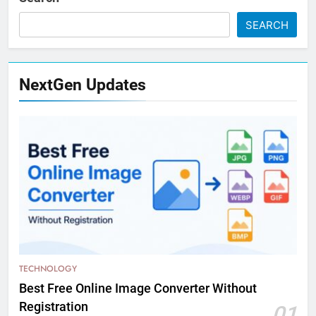
SEARCH
NextGen Updates
TECHNOLOGY
Best Free Online Image Converter Without
Registration
01