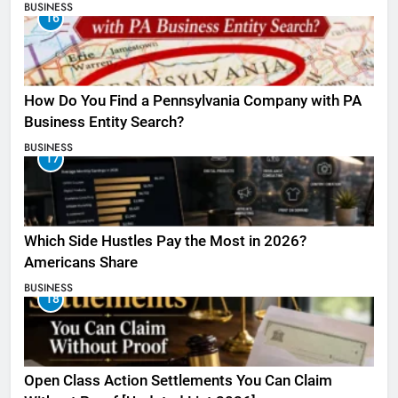
BUSINESS
16
How Do You Find a Pennsylvania Company with PA
Business Entity Search?
BUSINESS
17
Which Side Hustles Pay the Most in 2026?
Americans Share
BUSINESS
18
Open Class Action Settlements You Can Claim