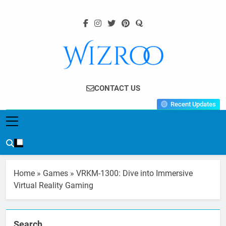
Skip
to
content
Wizroo
Your Tech Partner
CONTACT US
Recent Updates
Home
»
Games
»
VRKM-1300: Dive into Immersive
Virtual Reality Gaming
Search