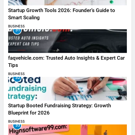
Startup Growth Tools 2026: Founder’s Guide to
Smart Scaling
BUSINESS
31
faqvehicle.com: Trusted Auto Insights & Expert Car
Tips
BUSINESS
32
Startup Booted Fundraising Strategy: Growth
Blueprint for 2026
BUSINESS
33