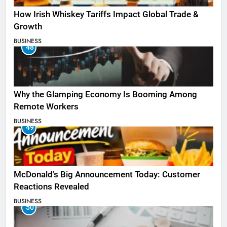
How Irish Whiskey Tariffs Impact Global Trade &
Growth
BUSINESS
48
Why the Glamping Economy Is Booming Among
Remote Workers
BUSINESS
49
McDonald’s Big Announcement Today: Customer
Reactions Revealed
BUSINESS
50