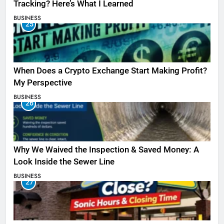
Tracking? Here’s What I Learned
BUSINESS
25
When Does a Crypto Exchange Start Making Profit?
My Perspective
BUSINESS
26
Why We Waived the Inspection & Saved Money: A
Look Inside the Sewer Line
BUSINESS
27