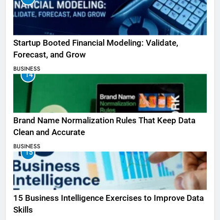
Startup Booted Financial Modeling: Validate,
Forecast, and Grow
BUSINESS
14
Brand Name Normalization Rules That Keep Data
Clean and Accurate
BUSINESS
15
15 Business Intelligence Exercises to Improve Data
Skills