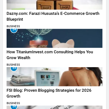
Dazny.com: Farazi Hususta’s E-Commerce Growth
Blueprint
BUSINESS
54
How TitaniumInvest.com Consulting Helps You
Grow Wealth
BUSINESS
55
FSI Blog: Proven Blogging Strategies for 2026
Growth
BUSINESS
56