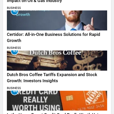
Impact on Oil & Gas Industry
BUSINESS
42
Certidor: All-in-One Business Solutions for Rapid
Growth
BUSINESS
43
Dutch Bros Coffee Tariffs Expansion and Stock
Growth: Investors Insights
BUSINESS
44