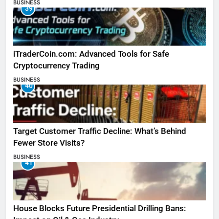
BUSINESS
39
iTraderCoin.com: Advanced Tools for Safe
Cryptocurrency Trading
BUSINESS
40
Target Customer Traffic Decline: What’s Behind
Fewer Store Visits?
BUSINESS
41
House Blocks Future Presidential Drilling Bans: