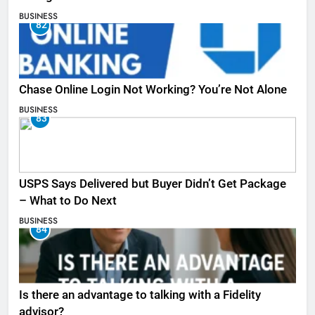
BUSINESS
82
Chase Online Login Not Working? You’re Not Alone
BUSINESS
83
USPS Says Delivered but Buyer Didn’t Get Package
– What to Do Next
BUSINESS
84
Is there an advantage to talking with a Fidelity
advisor?