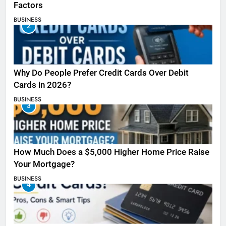
Factors
BUSINESS
2
Why Do People Prefer Credit Cards Over Debit
Cards in 2026?
BUSINESS
3
How Much Does a $5,000 Higher Home Price Raise
Your Mortgage?
BUSINESS
4