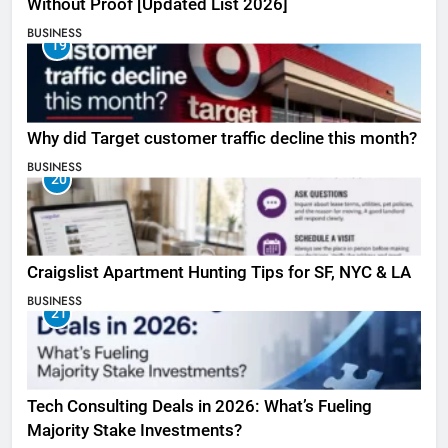
Without Proof [Updated List 2026]
BUSINESS
19
Why did Target customer traffic decline this month?
BUSINESS
20
Craigslist Apartment Hunting Tips for SF, NYC & LA
BUSINESS
21
Tech Consulting Deals in 2026: What’s Fueling
Majority Stake Investments?