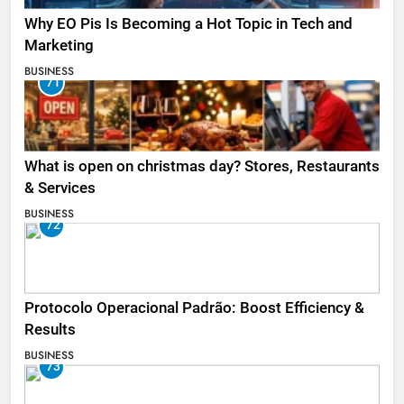
Why EO Pis Is Becoming a Hot Topic in Tech and
Marketing
BUSINESS
71
What is open on christmas day? Stores, Restaurants
& Services
BUSINESS
72
Protocolo Operacional Padrão: Boost Efficiency &
Results
BUSINESS
73