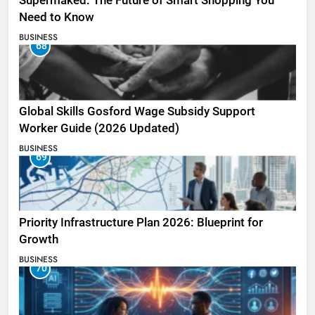
Supermaked: The Future of Smart Shopping You
Need to Know
BUSINESS
68
Global Skills Gosford Wage Subsidy Support
Worker Guide (2026 Updated)
BUSINESS
69
Priority Infrastructure Plan 2026: Blueprint for
Growth
BUSINESS
70