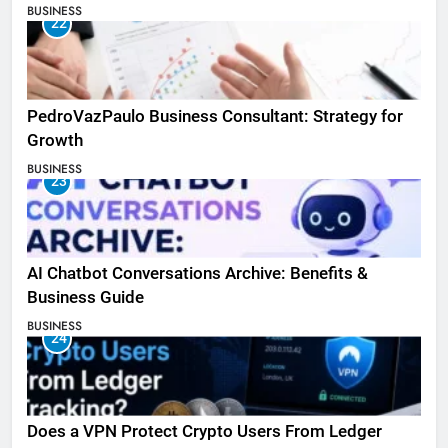
BUSINESS
22
PedroVazPaulo Business Consultant: Strategy for
Growth
BUSINESS
23
AI Chatbot Conversations Archive: Benefits &
Business Guide
BUSINESS
24
Does a VPN Protect Crypto Users From Ledger