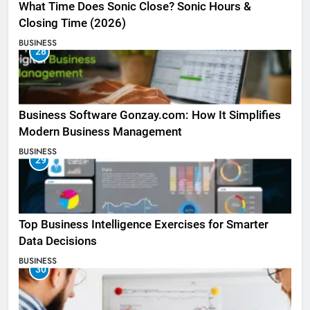
What Time Does Sonic Close? Sonic Hours &
Closing Time (2026)
BUSINESS
28
Business Software Gonzay.com: How It Simplifies
Modern Business Management
BUSINESS
29
Top Business Intelligence Exercises for Smarter
Data Decisions
BUSINESS
30