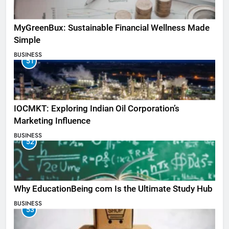
MyGreenBux: Sustainable Financial Wellness Made
Simple
BUSINESS
51
IOCMKT: Exploring Indian Oil Corporation’s
Marketing Influence
BUSINESS
52
Why EducationBeing com Is the Ultimate Study Hub
BUSINESS
53