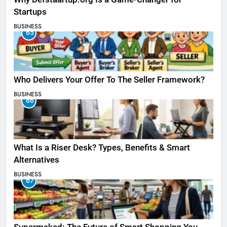
Startups
BUSINESS
65
Who Delivers Your Offer To The Seller Framework​?
BUSINESS
66
What Is a Riser Desk? Types, Benefits & Smart
Alternatives
BUSINESS
67