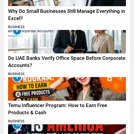
Why Do Small Businesses Still Manage Everything in
Excel?
BUSINESS
8
Do UAE Banks Verify Office Space Before Corporate
Accounts?
BUSINESS
9
Temu Influencer Program: How to Earn Free
Products & Cash
BUSINESS
10