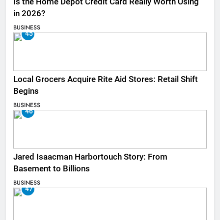
Is the Home Depot Credit Card Really Worth Using
in 2026?
BUSINESS
45
Local Grocers Acquire Rite Aid Stores: Retail Shift
Begins
BUSINESS
46
Jared Isaacman Harbortouch Story: From
Basement to Billions
BUSINESS
47