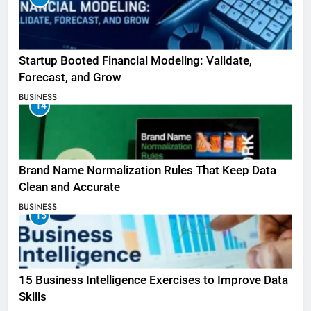
Startup Booted Financial Modeling: Validate,
Forecast, and Grow
BUSINESS
14
Brand Name Normalization Rules That Keep Data
Clean and Accurate
BUSINESS
15
15 Business Intelligence Exercises to Improve Data
Skills