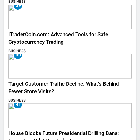
BUSINESS
39
iTraderCoin.com: Advanced Tools for Safe
Cryptocurrency Trading
BUSINESS
40
Target Customer Traffic Decline: What’s Behind
Fewer Store Visits?
BUSINESS
41
House Blocks Future Presidential Drilling Bans: