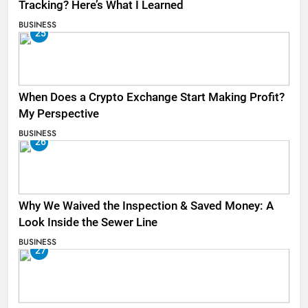
Tracking? Here’s What I Learned
BUSINESS
25
When Does a Crypto Exchange Start Making Profit?
My Perspective
BUSINESS
26
Why We Waived the Inspection & Saved Money: A
Look Inside the Sewer Line
BUSINESS
27