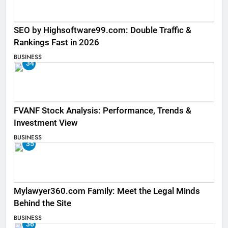
SEO by Highsoftware99.com: Double Traffic &
Rankings Fast in 2026
BUSINESS
34
FVANF Stock Analysis: Performance, Trends &
Investment View
BUSINESS
35
Mylawyer360.com Family: Meet the Legal Minds
Behind the Site
BUSINESS
36