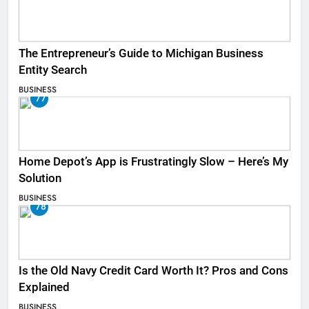
The Entrepreneur’s Guide to Michigan Business
Entity Search
BUSINESS
77
Home Depot’s App is Frustratingly Slow – Here’s My
Solution
BUSINESS
78
Is the Old Navy Credit Card Worth It? Pros and Cons
Explained
BUSINESS