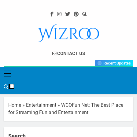
Skip
to
content
Wizroo
Your Tech Partner
CONTACT US
Recent Updates
Home
»
Entertainment
»
WCOFun Net: The Best Place
for Streaming Fun and Entertainment
Search