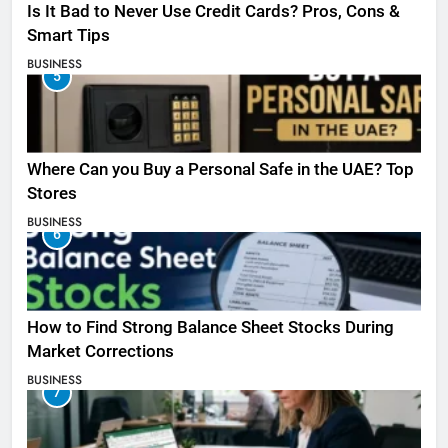
Is It Bad to Never Use Credit Cards? Pros, Cons &
Smart Tips
BUSINESS
5
Where Can you Buy a Personal Safe in the UAE? Top
Stores
BUSINESS
6
How to Find Strong Balance Sheet Stocks During
Market Corrections
BUSINESS
7