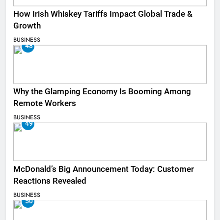
How Irish Whiskey Tariffs Impact Global Trade &
Growth
BUSINESS
48
Why the Glamping Economy Is Booming Among
Remote Workers
BUSINESS
49
McDonald’s Big Announcement Today: Customer
Reactions Revealed
BUSINESS
50