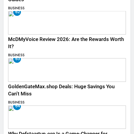
BUSINESS
62
McDMyVoice Review 2026: Are the Rewards Worth
It?
BUSINESS
63
GoldenGateMax.shop Deals: Huge Savings You
Can’t Miss
BUSINESS
64
Why Defstaartup.org Is a Game-Changer for