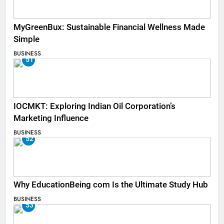
MyGreenBux: Sustainable Financial Wellness Made
Simple
BUSINESS
51
IOCMKT: Exploring Indian Oil Corporation’s
Marketing Influence
BUSINESS
52
Why EducationBeing com Is the Ultimate Study Hub
BUSINESS
53