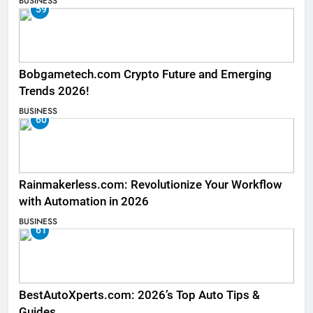
BUSINESS
59
Bobgametech.com Crypto Future and Emerging
Trends 2026!
BUSINESS
60
Rainmakerless.com: Revolutionize Your Workflow
with Automation in 2026
BUSINESS
61
BestAutoXperts.com: 2026’s Top Auto Tips &
Guides