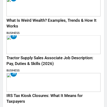
What Is Weird Wealth? Examples, Trends & How It
Works
BUSINESS
37
Tractor Supply Sales Associate Job Description:
Pay, Duties & Skills (2026)
BUSINESS
38
IRS Tax Kiosk Closures: What It Means for
Taxpayers