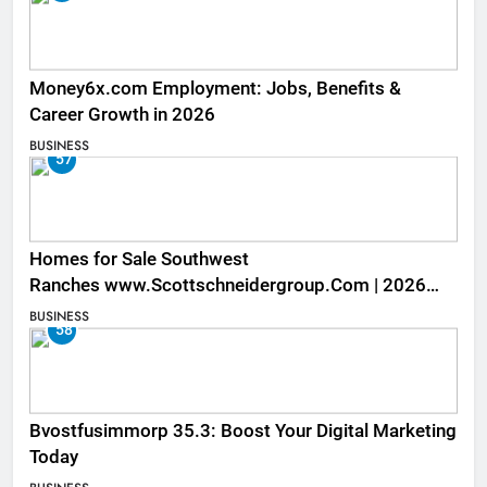
Money6x.com Employment: Jobs, Benefits &
Career Growth in 2026
BUSINESS
57
Homes for Sale Southwest
Ranches www.Scottschneidergroup.Com | 2026
Listings
BUSINESS
58
Bvostfusimmorp 35.3: Boost Your Digital Marketing
Today