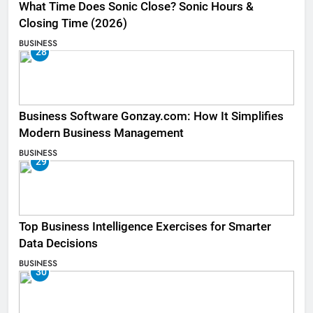
What Time Does Sonic Close? Sonic Hours &
Closing Time (2026)
BUSINESS
28
Business Software Gonzay.com: How It Simplifies
Modern Business Management
BUSINESS
29
Top Business Intelligence Exercises for Smarter
Data Decisions
BUSINESS
30