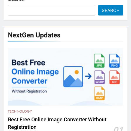
SEARCH
NextGen Updates
TECHNOLOGY
Best Free Online Image Converter Without
Registration
01