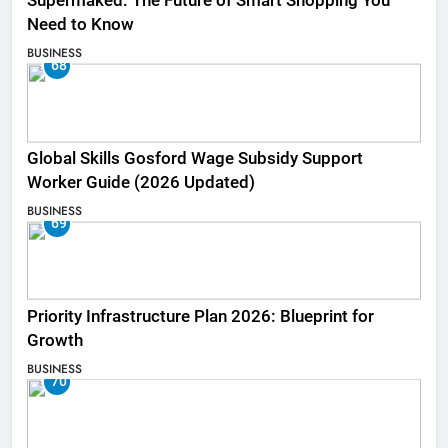
Supermaked: The Future of Smart Shopping You
Need to Know
BUSINESS
68
Global Skills Gosford Wage Subsidy Support
Worker Guide (2026 Updated)
BUSINESS
69
Priority Infrastructure Plan 2026: Blueprint for
Growth
BUSINESS
70