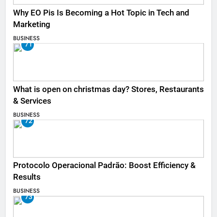
Why EO Pis Is Becoming a Hot Topic in Tech and
Marketing
BUSINESS
71
What is open on christmas day? Stores, Restaurants
& Services
BUSINESS
72
Protocolo Operacional Padrão: Boost Efficiency &
Results
BUSINESS
73