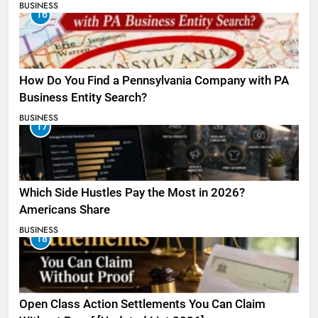
BUSINESS
16
How Do You Find a Pennsylvania Company with PA
Business Entity Search?
BUSINESS
17
Which Side Hustles Pay the Most in 2026?
Americans Share
BUSINESS
18
Open Class Action Settlements You Can Claim