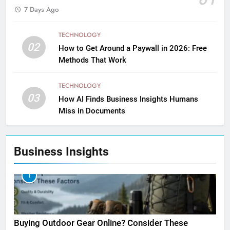
7 Days Ago
TECHNOLOGY
02
How to Get Around a Paywall in 2026: Free
Methods That Work
TECHNOLOGY
03
How AI Finds Business Insights Humans
Miss in Documents
Business Insights
1
Buying Outdoor Gear Online? Consider These