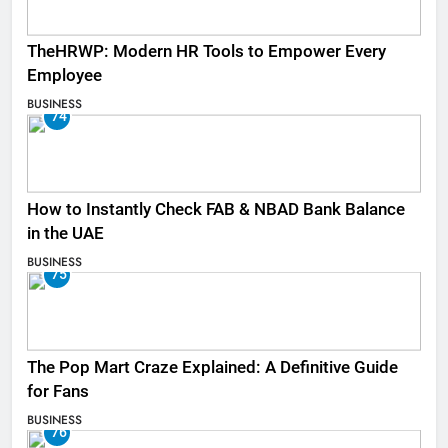
TheHRWP: Modern HR Tools to Empower Every
Employee
BUSINESS
74
How to Instantly Check FAB & NBAD Bank Balance
in the UAE
BUSINESS
75
The Pop Mart Craze Explained: A Definitive Guide
for Fans
BUSINESS
76