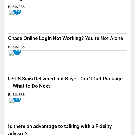
BUSINESS
82
Chase Online Login Not Working? You’re Not Alone
BUSINESS
83
USPS Says Delivered but Buyer Didn’t Get Package
– What to Do Next
BUSINESS
84
Is there an advantage to talking with a Fidelity
advisor?