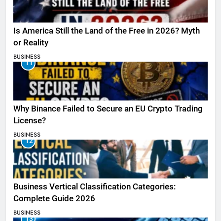
Is America Still the Land of the Free in 2026? Myth
or Reality
BUSINESS
11
Why Binance Failed to Secure an EU Crypto Trading
License?
BUSINESS
12
Business Vertical Classification Categories:
Complete Guide 2026
BUSINESS
13