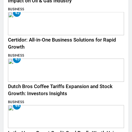
Impact on Oil & Gas Industry
BUSINESS
42
Certidor: All-in-One Business Solutions for Rapid
Growth
BUSINESS
43
Dutch Bros Coffee Tariffs Expansion and Stock
Growth: Investors Insights
BUSINESS
44