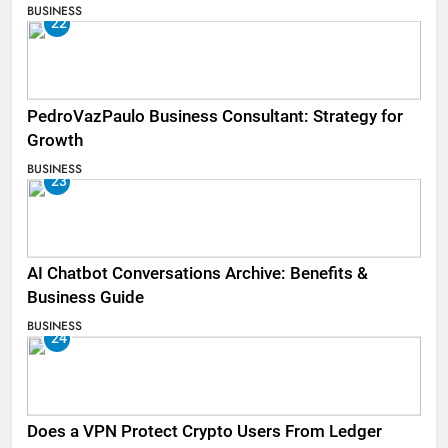
BUSINESS
22
PedroVazPaulo Business Consultant: Strategy for
Growth
BUSINESS
23
AI Chatbot Conversations Archive: Benefits &
Business Guide
BUSINESS
24
Does a VPN Protect Crypto Users From Ledger