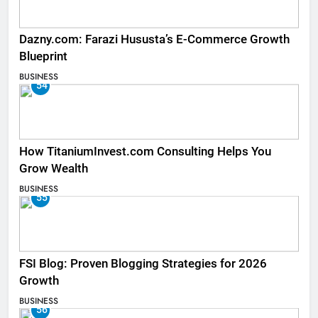
Dazny.com: Farazi Hususta’s E-Commerce Growth
Blueprint
BUSINESS
54
How TitaniumInvest.com Consulting Helps You
Grow Wealth
BUSINESS
55
FSI Blog: Proven Blogging Strategies for 2026
Growth
BUSINESS
56