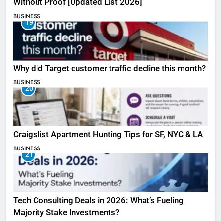
Without Proof [Updated List 2026]
BUSINESS
19
Why did Target customer traffic decline this month?
BUSINESS
20
Craigslist Apartment Hunting Tips for SF, NYC & LA
BUSINESS
21
Tech Consulting Deals in 2026: What’s Fueling
Majority Stake Investments?