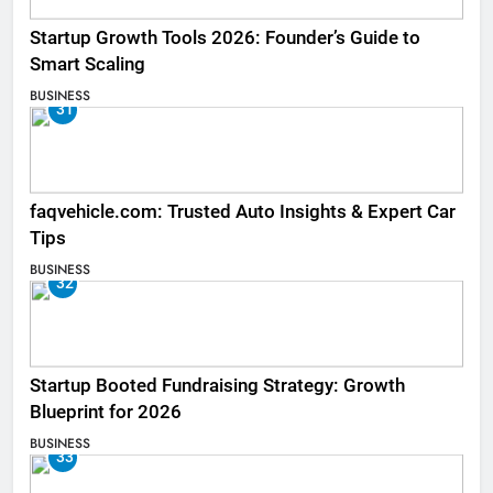
Startup Growth Tools 2026: Founder’s Guide to
Smart Scaling
BUSINESS
31
faqvehicle.com: Trusted Auto Insights & Expert Car
Tips
BUSINESS
32
Startup Booted Fundraising Strategy: Growth
Blueprint for 2026
BUSINESS
33