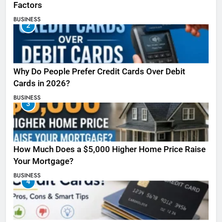
Factors
BUSINESS
2
Why Do People Prefer Credit Cards Over Debit
Cards in 2026?
BUSINESS
3
How Much Does a $5,000 Higher Home Price Raise
Your Mortgage?
BUSINESS
4