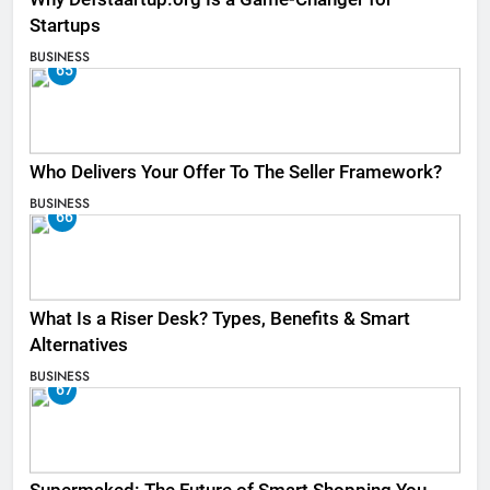
Startups
BUSINESS
65
Who Delivers Your Offer To The Seller Framework​?
BUSINESS
66
What Is a Riser Desk? Types, Benefits & Smart
Alternatives
BUSINESS
67