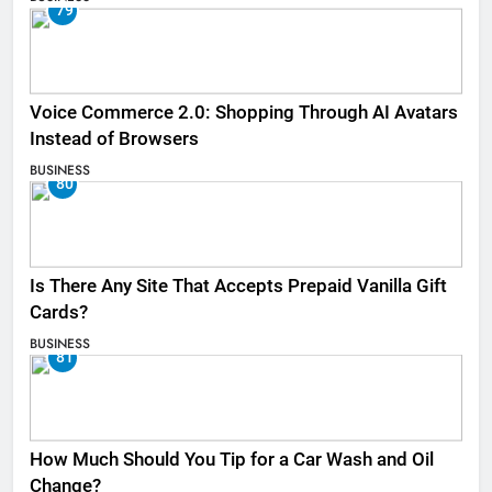
79
Voice Commerce 2.0: Shopping Through AI Avatars
Instead of Browsers
BUSINESS
80
Is There Any Site That Accepts Prepaid Vanilla Gift
Cards?
BUSINESS
81
How Much Should You Tip for a Car Wash and Oil
Change?