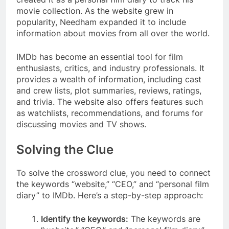
movie collection. As the website grew in
popularity, Needham expanded it to include
information about movies from all over the world.
IMDb has become an essential tool for film
enthusiasts, critics, and industry professionals. It
provides a wealth of information, including cast
and crew lists, plot summaries, reviews, ratings,
and trivia. The website also offers features such
as watchlists, recommendations, and forums for
discussing movies and TV shows.
Solving the Clue
To solve the crossword clue, you need to connect
the keywords “website,” “CEO,” and “personal film
diary” to IMDb. Here’s a step-by-step approach:
Identify the keywords:
The keywords are