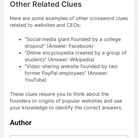
Other Related Clues
Here are some examples of other crossword clues
related to websites and CEOs:
“Social media giant founded by a college
dropout” (Answer: Facebook)
“Online encyclopedia created by a group of
students” (Answer: Wikipedia)
“Video-sharing website founded by two
former PayPal employees” (Answer:
YouTube)
These clues require you to think about the
founders or origins of popular websites and use
your knowledge to identify the correct answers.
Author