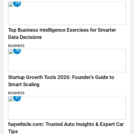
29
Top Business Intelligence Exercises for Smarter
Data Decisions
BUSINESS
30
Startup Growth Tools 2026: Founder’s Guide to
Smart Scaling
BUSINESS
31
faqvehicle.com: Trusted Auto Insights & Expert Car
Tips