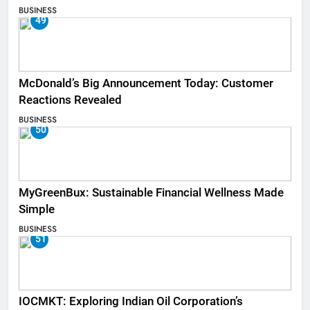
BUSINESS
49
McDonald’s Big Announcement Today: Customer
Reactions Revealed
BUSINESS
50
MyGreenBux: Sustainable Financial Wellness Made
Simple
BUSINESS
51
IOCMKT: Exploring Indian Oil Corporation’s