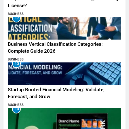
License?
BUSINESS
12
Business Vertical Classification Categories:
Complete Guide 2026
BUSINESS
13
Startup Booted Financial Modeling: Validate,
Forecast, and Grow
BUSINESS
14