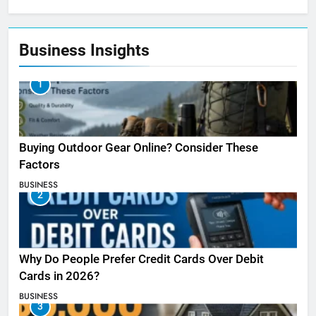
Business Insights
1
Buying Outdoor Gear Online? Consider These
Factors
BUSINESS
2
Why Do People Prefer Credit Cards Over Debit
Cards in 2026?
BUSINESS
3