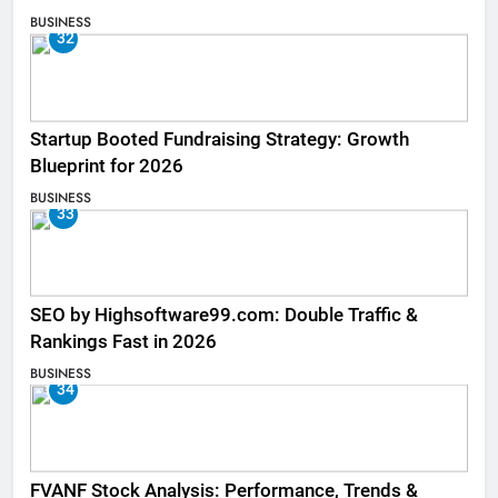
BUSINESS
32
Startup Booted Fundraising Strategy: Growth
Blueprint for 2026
BUSINESS
33
SEO by Highsoftware99.com: Double Traffic &
Rankings Fast in 2026
BUSINESS
34
FVANF Stock Analysis: Performance, Trends &