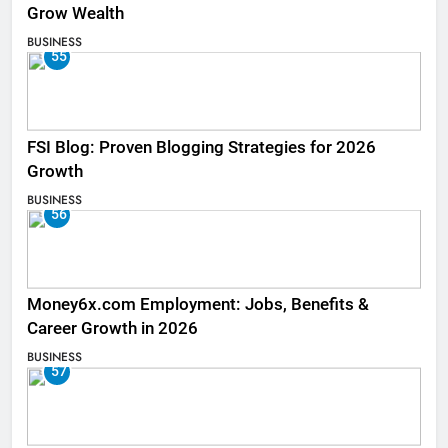
Grow Wealth
BUSINESS
55
FSI Blog: Proven Blogging Strategies for 2026
Growth
BUSINESS
56
Money6x.com Employment: Jobs, Benefits &
Career Growth in 2026
BUSINESS
57