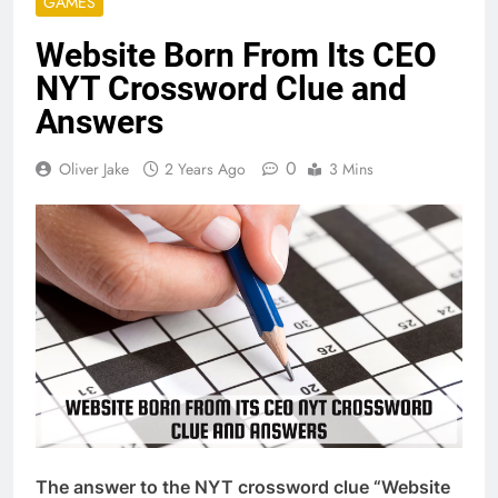
GAMES
Website Born From Its CEO
NYT Crossword Clue and
Answers
0
Oliver Jake
2 Years Ago
3 Mins
The answer to the NYT crossword clue “Website