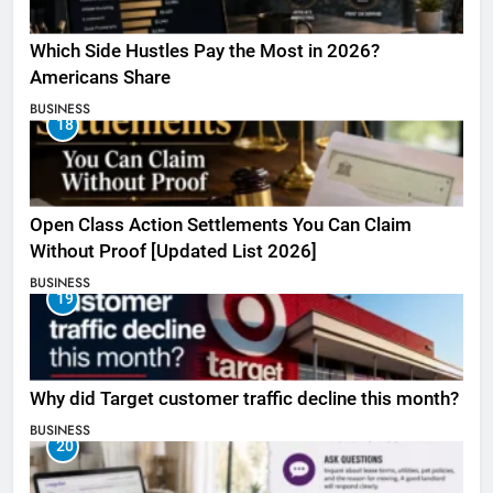
Which Side Hustles Pay the Most in 2026?
Americans Share
BUSINESS
18
Open Class Action Settlements You Can Claim
Without Proof [Updated List 2026]
BUSINESS
19
Why did Target customer traffic decline this month?
BUSINESS
20