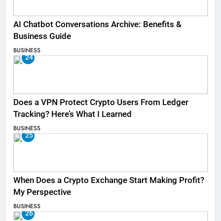
AI Chatbot Conversations Archive: Benefits &
Business Guide
BUSINESS
24
Does a VPN Protect Crypto Users From Ledger
Tracking? Here’s What I Learned
BUSINESS
25
When Does a Crypto Exchange Start Making Profit?
My Perspective
BUSINESS
26