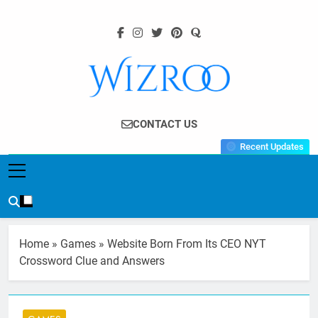
Skip
to
content
Wizroo
Your Tech Partner
CONTACT US
Recent Updates
Home
»
Games
»
Website Born From Its CEO NYT
Crossword Clue and Answers