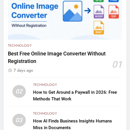
TECHNOLOGY
Best Free Online Image Converter Without
Registration
01
7 days ago
TECHNOLOGY
02
How to Get Around a Paywall in 2026: Free
Methods That Work
TECHNOLOGY
03
How AI Finds Business Insights Humans
Miss in Documents