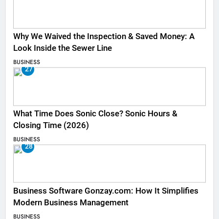
Why We Waived the Inspection & Saved Money: A
Look Inside the Sewer Line
BUSINESS
27
What Time Does Sonic Close? Sonic Hours &
Closing Time (2026)
BUSINESS
28
Business Software Gonzay.com: How It Simplifies
Modern Business Management
BUSINESS