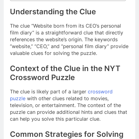
Understanding the Clue
The clue “Website born from its CEO’s personal
film diary” is a straightforward clue that directly
references the website’s origin. The keywords
“website,” “CEO,” and “personal film diary” provide
valuable clues for solving the puzzle.
Context of the Clue in the NYT
Crossword Puzzle
The clue is likely part of a larger
crossword
puzzle
with other clues related to movies,
television, or entertainment. The context of the
puzzle can provide additional hints and clues that
can help you solve this particular clue.
Common Strategies for Solving