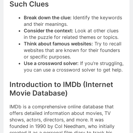
Such Clues
Break down the clue:
Identify the keywords
and their meanings.
Consider the context:
Look at other clues
in the puzzle for related themes or topics.
Think about famous websites:
Try to recall
websites that are known for their founders
or specific purposes.
Use a crossword solver:
If you’re struggling,
you can use a crossword solver to get help.
Introduction to IMDb (Internet
Movie Database)
IMDb is a comprehensive online database that
offers detailed information about movies, TV
shows, actors, directors, and more. It was
founded in 1990 by Col Needham, who initially
created it as a personal film diary to track his