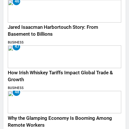
46
Jared Isaacman Harbortouch Story: From
Basement to Billions
BUSINESS
47
How Irish Whiskey Tariffs Impact Global Trade &
Growth
BUSINESS
48
Why the Glamping Economy Is Booming Among
Remote Workers