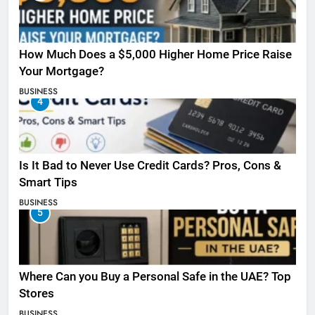
How Much Does a $5,000 Higher Home Price Raise
Your Mortgage?
BUSINESS
4
Is It Bad to Never Use Credit Cards? Pros, Cons &
Smart Tips
BUSINESS
5
Where Can you Buy a Personal Safe in the UAE? Top
Stores
BUSINESS