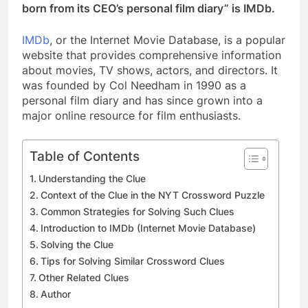
born from its CEO’s personal film diary” is IMDb.
IMDb
, or the Internet Movie Database, is a popular
website that provides comprehensive information
about movies, TV shows, actors, and directors. It
was founded by Col Needham in 1990 as a
personal film diary and has since grown into a
major online resource for film enthusiasts.
Table of Contents
Understanding the Clue
Context of the Clue in the NYT Crossword Puzzle
Common Strategies for Solving Such Clues
Introduction to IMDb (Internet Movie Database)
Solving the Clue
Tips for Solving Similar Crossword Clues
Other Related Clues
Author