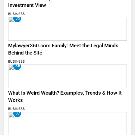
Investment View
BUSINESS
35
Mylawyer360.com Family: Meet the Legal Minds
Behind the Site
BUSINESS
36
What Is Weird Wealth? Examples, Trends & How It
Works
BUSINESS
37