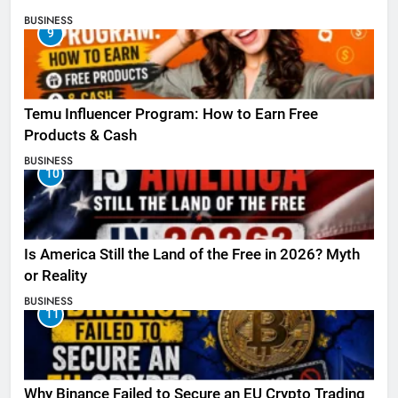
BUSINESS
9
Temu Influencer Program: How to Earn Free
Products & Cash
BUSINESS
10
Is America Still the Land of the Free in 2026? Myth
or Reality
BUSINESS
11
Why Binance Failed to Secure an EU Crypto Trading