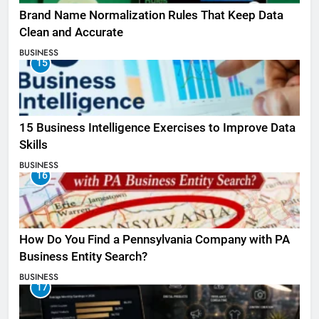
Brand Name Normalization Rules That Keep Data
Clean and Accurate
BUSINESS
15
15 Business Intelligence Exercises to Improve Data
Skills
BUSINESS
16
How Do You Find a Pennsylvania Company with PA
Business Entity Search?
BUSINESS
17