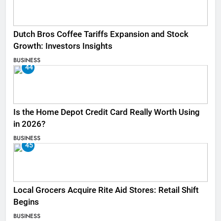
Dutch Bros Coffee Tariffs Expansion and Stock
Growth: Investors Insights
BUSINESS
44
Is the Home Depot Credit Card Really Worth Using
in 2026?
BUSINESS
45
Local Grocers Acquire Rite Aid Stores: Retail Shift
Begins
BUSINESS