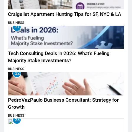
Craigslist Apartment Hunting Tips for SF, NYC & LA
BUSINESS
21
Tech Consulting Deals in 2026: What’s Fueling
Majority Stake Investments?
BUSINESS
22
PedroVazPaulo Business Consultant: Strategy for
Growth
BUSINESS
23