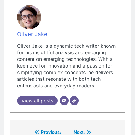
Oliver Jake
Oliver Jake is a dynamic tech writer known
for his insightful analysis and engaging
content on emerging technologies. With a
keen eye for innovation and a passion for
simplifying complex concepts, he delivers
articles that resonate with both tech
enthusiasts and everyday readers.
View all posts
Previous:
Next:
Post