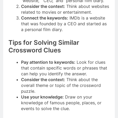
“website,” “CEO,” and “personal film diary.”
Consider the context:
Think about websites
related to movies or entertainment.
Connect the keywords:
IMDb is a website
that was founded by a CEO and started as
a personal film diary.
Tips for Solving Similar
Crossword Clues
Pay attention to keywords:
Look for clues
that contain specific words or phrases that
can help you identify the answer.
Consider the context:
Think about the
overall theme or topic of the crossword
puzzle.
Use your knowledge:
Draw on your
knowledge of famous people, places, or
events to solve the clue.