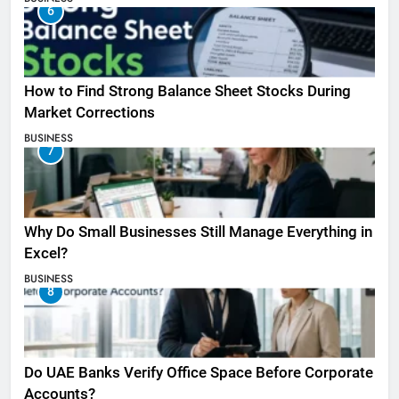
6
How to Find Strong Balance Sheet Stocks During
Market Corrections
BUSINESS
7
Why Do Small Businesses Still Manage Everything in
Excel?
BUSINESS
8
Do UAE Banks Verify Office Space Before Corporate
Accounts?