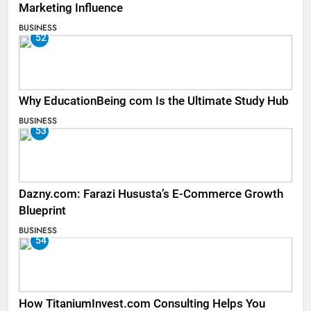
Marketing Influence
BUSINESS
52
Why EducationBeing com Is the Ultimate Study Hub
BUSINESS
53
Dazny.com: Farazi Hususta’s E-Commerce Growth
Blueprint
BUSINESS
54
How TitaniumInvest.com Consulting Helps You