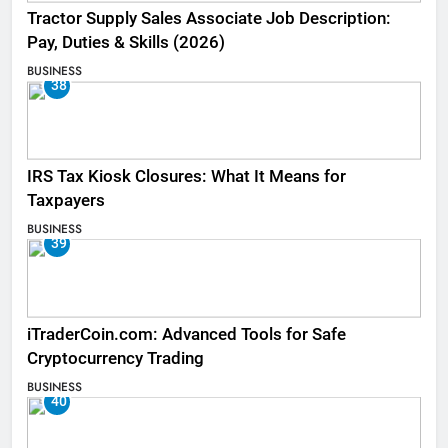
Tractor Supply Sales Associate Job Description:
Pay, Duties & Skills (2026)
BUSINESS
38
IRS Tax Kiosk Closures: What It Means for
Taxpayers
BUSINESS
39
iTraderCoin.com: Advanced Tools for Safe
Cryptocurrency Trading
BUSINESS
40