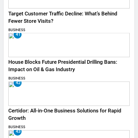
Target Customer Traffic Decline: What’s Behind
Fewer Store Visits?
BUSINESS
41
House Blocks Future Presidential Drilling Bans:
Impact on Oil & Gas Industry
BUSINESS
42
Certidor: All-in-One Business Solutions for Rapid
Growth
BUSINESS
43