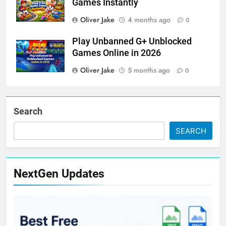
Games Instantly
Oliver Jake
4 months ago
0
Play Unbanned G+ Unblocked
Games Online in 2026
Oliver Jake
5 months ago
0
Search
SEARCH
NextGen Updates