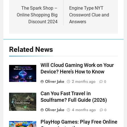
navigation
The Spark Shop –
Engine Type NYT
Online Shopping Big
Crossword Clue and
Discount 2024
Answers
Related News
Will Cloud Gaming Work on Your
Device? Here’s How to Know
Oliver Jake
2 months ago
0
Can You Fast Travel in
Soulframe? Full Guide (2026)
Oliver Jake
4 months ago
0
PlayHop Games: Play Free Online