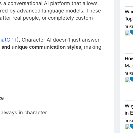
is a conversational AI platform that allows
owered by advanced language models. These
Whe
 after real people, or completely custom-
Top
BUS
hatGPT
), Character AI doesn’t just answer
, making
, and unique communication styles
How
Mar
BUS
ce
Why
 always in character.
in 
BUS