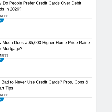
 Do People Prefer Credit Cards Over Debit
ds in 2026?
INESS
3
 Much Does a $5,000 Higher Home Price Raise
r Mortgage?
INESS
4
It Bad to Never Use Credit Cards? Pros, Cons &
rt Tips
INESS
5