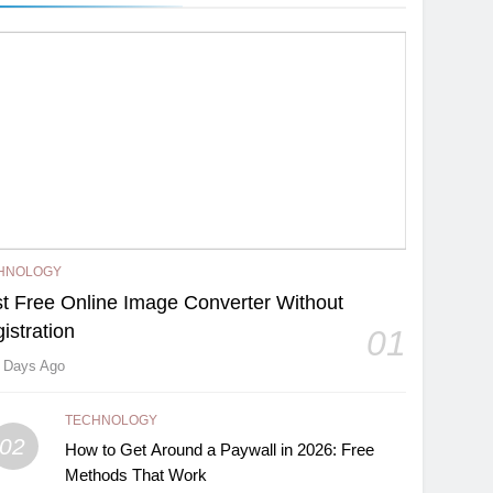
HNOLOGY
t Free Online Image Converter Without
istration
01
 Days Ago
TECHNOLOGY
02
How to Get Around a Paywall in 2026: Free
Methods That Work