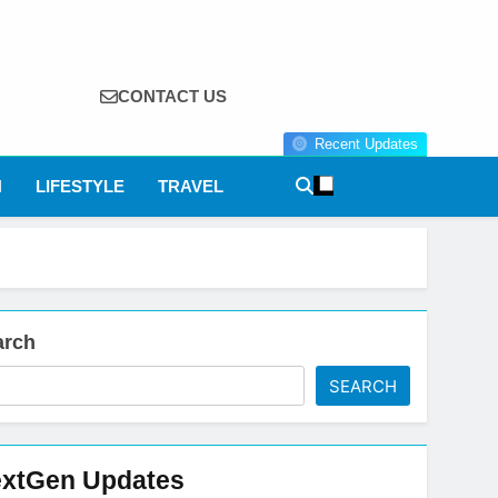
CONTACT US
Recent Updates
N
LIFESTYLE
TRAVEL
arch
SEARCH
xtGen Updates