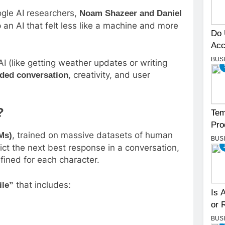
gle AI researchers,
Noam Shazeer and Daniel
p an AI that felt less like a machine and more
Do 
Acc
BUS
I (like getting weather updates or writing
, creativity, and user
nded conversation
?
Tem
Pro
, trained on massive datasets of human
Ms)
BUS
ct the next best response in a conversation,
fined for each character.
that includes:
ile”
Is 
or 
BUS