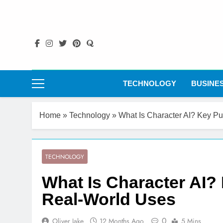
Skip
to
content
TECHNOLOGY
BUSINE
Home
»
Technology
»
What Is Character AI? Key P
TECHNOLOGY
What Is Character AI?
Real-World Uses
0
Oliver Jake
12 Months Ago
5 Mins