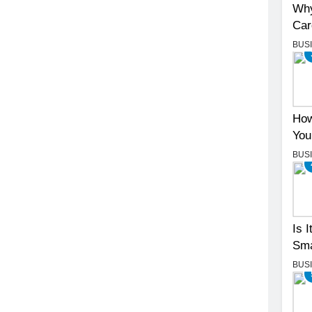
Why
Car
BUS
How
You
BUS
Is 
Sma
BUS