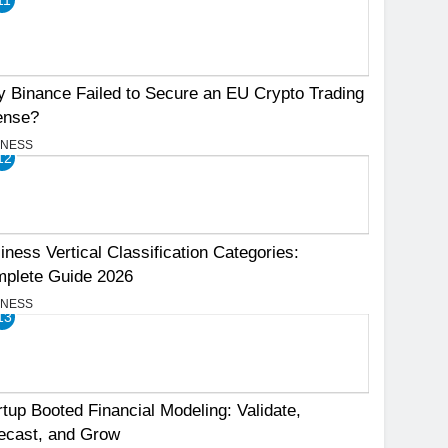
 Binance Failed to Secure an EU Crypto Trading
ense?
INESS
12
iness Vertical Classification Categories:
plete Guide 2026
INESS
13
rtup Booted Financial Modeling: Validate,
ecast, and Grow