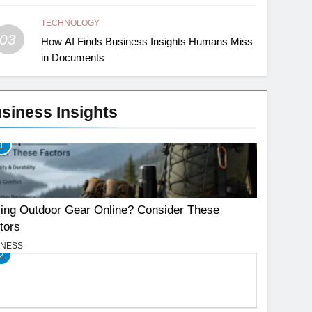
TECHNOLOGY
03
How AI Finds Business Insights Humans Miss
in Documents
siness Insights
1
ing Outdoor Gear Online? Consider These
tors
INESS
2