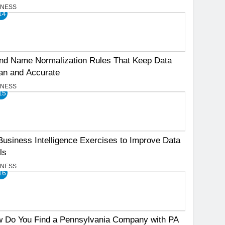
INESS
14
nd Name Normalization Rules That Keep Data
an and Accurate
INESS
15
Business Intelligence Exercises to Improve Data
ls
INESS
16
 Do You Find a Pennsylvania Company with PA