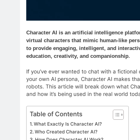
Character AI is an artificial intelligence pla
virtual characters that mimic human-like pers
to provide engaging, intelligent, and interact
education, creativity, and companionship.
If you’ve ever wanted to chat with a fictional 
your own AI persona, Character AI makes that 
robots. This article will break down what Chara
and how it’s being used in the real world tod
Table of Contents
What Exactly Is Character AI?
Who Created Character AI?
How Does Character AI Work?