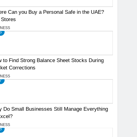
re Can you Buy a Personal Safe in the UAE?
 Stores
INESS
6
 to Find Strong Balance Sheet Stocks During
ket Corrections
INESS
7
 Do Small Businesses Still Manage Everything
Excel?
INESS
8