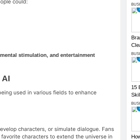
eople could:
BUS
Bra
Cle
BUS
mental stimulation, and entertainment
 AI
15 
 being used in various fields to enhance
Skil
BUS
develop characters, or simulate dialogue. Fans
 favorite characters to extend the universe in
How