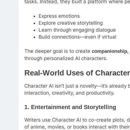
tasks. Instead, they built a platform where p
Express emotions
Explore creative storytelling
Learn through engaging dialogue
Build connections—even if virtual
The deeper goal is to create
companionship, 
through personalized AI characters.
Real-World Uses of Character
Character AI isn’t just a novelty—it’s already
interaction, creativity, and productivity.
1.
Entertainment and Storytelling
Writers use Character AI to co-create plots, 
of anime, movies, or books interact with their