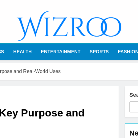
Wizroo
Your Tech Partner
SS
HEALTH
ENTERTAINMENT
SPORTS
FASHIO
urpose and Real-World Uses
Se
 Key Purpose and
Ne