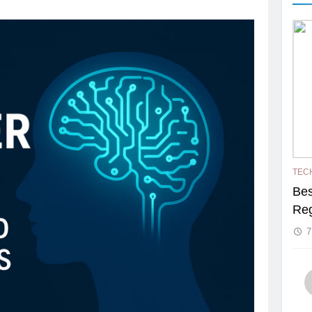
TEC
Bes
Reg
7