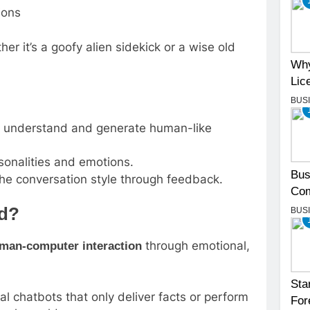
ions
er it’s a goofy alien sidekick or a wise old
Why
Lic
BUS
 understand and generate human-like
sonalities and emotions.
Bus
he conversation style through feedback.
Com
ed?
BUS
through emotional,
man-computer interaction
Sta
l chatbots that only deliver facts or perform
For