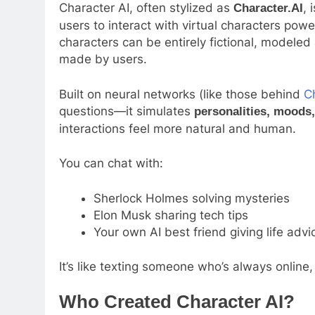
Character AI, often stylized as
, 
Character.AI
users to interact with virtual characters p
characters can be entirely fictional, modeled
made by users.
Built on neural networks (like those behind
C
questions—it simulates
personalities, moods
interactions feel more natural and human.
You can chat with:
Sherlock Holmes solving mysteries
Elon Musk sharing tech tips
Your own AI best friend giving life advi
It’s like texting someone who’s always online,
Who Created Character AI?