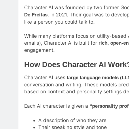
Character AI was founded by two former Goo
, in 2021. Their goal was to develo
De Freitas
like a person you could talk to.
While many platforms focus on utility-based A
emails), Character AI is built for
rich, open-e
engagement.
How Does Character AI Work
Character AI uses
large language models (LL
conversation and writing. These models predi
based on context and personality settings de
Each AI character is given a
“personality prof
A description of who they are
Their speaking style and tone