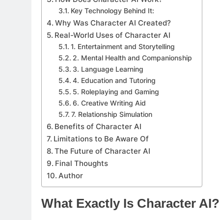
Key Technology Behind It:
Why Was Character AI Created?
Real-World Uses of Character AI
1. Entertainment and Storytelling
2. Mental Health and Companionship
3. Language Learning
4. Education and Tutoring
5. Roleplaying and Gaming
6. Creative Writing Aid
7. Relationship Simulation
Benefits of Character AI
Limitations to Be Aware Of
The Future of Character AI
Final Thoughts
Author
What Exactly Is Character AI?