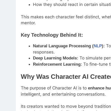
How they should react in certain situat
This makes each character feel distinct, wheth
mentor.
Key Technology Behind It:
To
Natural Language Processing (
NLP
):
responses.
To simulate per
Deep Learning Models:
To fine-tune t
Reinforcement Learning:
Why Was Character AI Creat
The purpose of Character AI is to
enhance hu
intelligent, and entertaining conversations.
Its creators wanted to move beyond traditiona