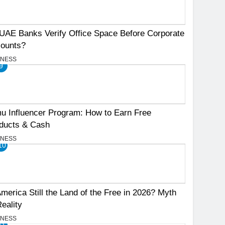
UAE Banks Verify Office Space Before Corporate
ounts?
INESS
9
u Influencer Program: How to Earn Free
ducts & Cash
INESS
10
America Still the Land of the Free in 2026? Myth
Reality
INESS
11