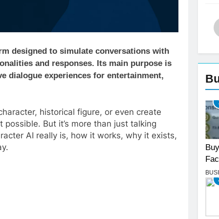
tform designed to simulate conversations with
onalities and responses. Its main purpose is
ive dialogue experiences for entertainment,
Bu
character, historical figure, or even create
possible. But it’s more than just talking
cter AI really is, how it works, why it exists,
ay.
Buy
Fac
BUS