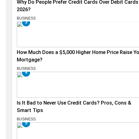
Why Do People Prefer Credit Cards Over Debit Cards 
2026?
BUSINESS
3
How Much Does a $5,000 Higher Home Price Raise Y
Mortgage?
BUSINESS
4
Is It Bad to Never Use Credit Cards? Pros, Cons &
Smart Tips
BUSINESS
5