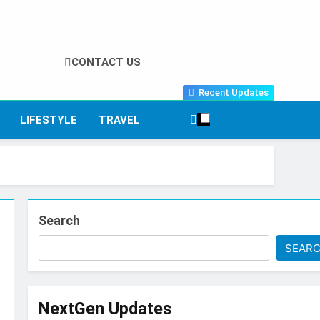
CONTACT US
Recent Updates
LIFESTYLE
TRAVEL
Search
SEAR
NextGen Updates