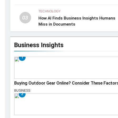
TECHNOLOGY
03
How AI Finds Business Insights Humans
Miss in Documents
Business Insights
1
Buying Outdoor Gear Online? Consider These Factor
BUSINESS
2