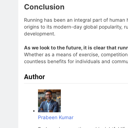
Conclusion
Running has been an integral part of human hi
origins to its modern-day global popularity, 
development.
As we look to the future, it is clear that runn
Whether as a means of exercise, competition,
countless benefits for individuals and commu
Author
Prabeen Kumar