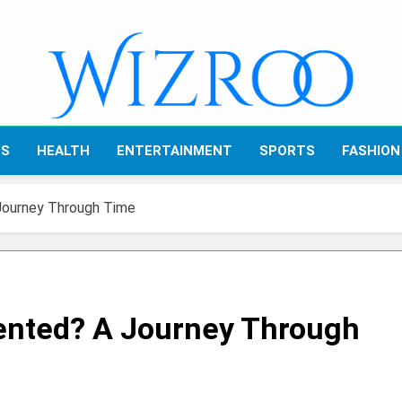
Wizroo
Your Tech Partner
SS
HEALTH
ENTERTAINMENT
SPORTS
FASHION
Journey Through Time
ented? A Journey Through