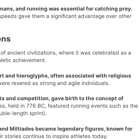
umans, and running was essential for catching prey.
h speeds gave them a significant advantage over other
ons
of ancient civilizations, where it was celebrated as a
hletic achievement.
rt and hieroglyphs, often associated with religious
re revered as strong and agile individuals.
ts and competition, gave birth to the concept of
s, held in 776 BC, featured running events such as the
uble-length sprint).
and Miltiades became legendary figures, known for
r stories continue to inspire athletes today.