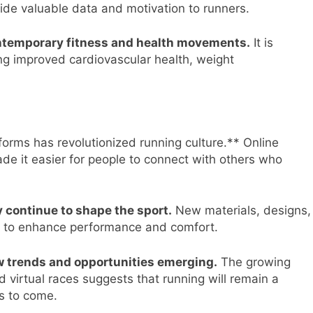
ide valuable data and motivation to runners.
ontemporary fitness and health movements.
It is
ing improved cardiovascular health, weight
forms has revolutionized running culture.** Online
e it easier for people to connect with others who
 continue to shape the sport.
New materials, designs,
d to enhance performance and comfort.
ew trends and opportunities emerging.
The growing
nd virtual races suggests that running will remain a
ns to come.