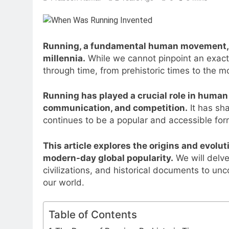
Running, a fundamental human movement, ha
millennia.
While we cannot pinpoint an exact d
through time, from prehistoric times to the m
Running has played a crucial role in human 
communication, and competition.
It has sh
continues to be a popular and accessible for
This article explores the origins and evolut
modern-day global popularity.
We will delve
civilizations, and historical documents to un
our world.
Table of Contents