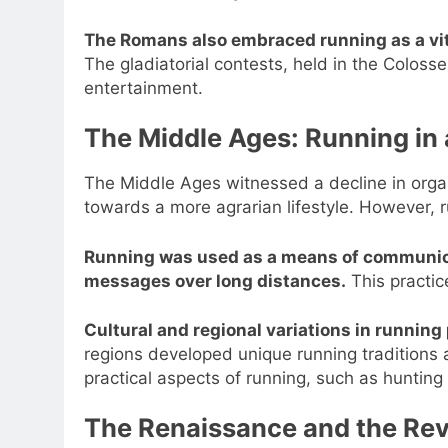
The Romans also embraced running as a vital
The gladiatorial contests, held in the Coloss
entertainment.
The Middle Ages: Running in
The Middle Ages witnessed a decline in organ
towards a more agrarian lifestyle. However, 
Running was used as a means of communica
messages over long distances.
This practic
Cultural and regional variations in runnin
regions developed unique running traditions
practical aspects of running, such as hunting
The Renaissance and the Rev