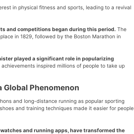
st in physical fitness and sports, leading to a revival
s and competitions began during this period.
The
 place in 1829, followed by the Boston Marathon in
ster played a significant role in popularizing
 achievements inspired millions of people to take up
 a Global Phenomenon
thons and long-distance running as popular sporting
hoes and training techniques made it easier for people
watches and running apps, have transformed the