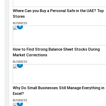
Where Can you Buy a Personal Safe in the UAE? Top
Stores
BUSINESS
6
How to Find Strong Balance Sheet Stocks During
Market Corrections
BUSINESS
7
Why Do Small Businesses Still Manage Everything in
Excel?
BUSINESS
8