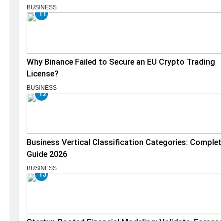
BUSINESS
11
Why Binance Failed to Secure an EU Crypto Trading
License?
BUSINESS
12
Business Vertical Classification Categories: Comple
Guide 2026
BUSINESS
13