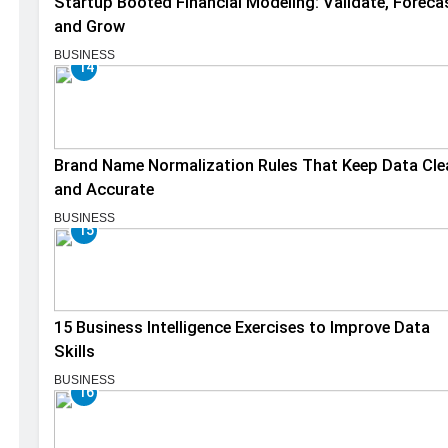
Startup Booted Financial Modeling: Validate, Foreca
and Grow
BUSINESS
14
Brand Name Normalization Rules That Keep Data Cle
and Accurate
BUSINESS
15
15 Business Intelligence Exercises to Improve Data
Skills
BUSINESS
16