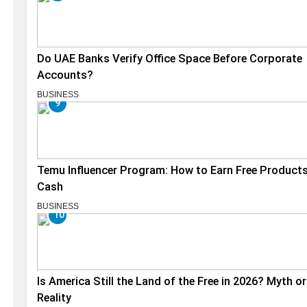
Do UAE Banks Verify Office Space Before Corporate
Accounts?
BUSINESS
9
Temu Influencer Program: How to Earn Free Product
Cash
BUSINESS
10
Is America Still the Land of the Free in 2026? Myth or
Reality