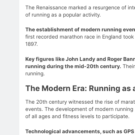
The Renaissance marked a resurgence of intere
of running as a popular activity.
The establishment of modern running event
first recorded marathon race in England took
1897.
Key figures like John Landy and Roger Banni
running during the mid-20th century.
Their
running.
The Modern Era: Running as
The 20th century witnessed the rise of mara
events. The development of modern running s
of all ages and fitness levels to participate.
Technological advancements, such as GPS 