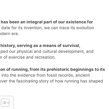
s been an integral part of our existence for
ate for its invention, we can trace its evolution
odern era.
history, serving as a means of survival,
aped our physical and cultural development, and
m of exercise and recreation.
ion of running, from its prehistoric beginnings to its
 into the evidence from fossil records, ancient
cover the fascinating story of how running has shaped