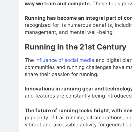
way we train and compete.
These tools prov
Running has become an integral part of c
recognized for its numerous benefits, includ
management, and mental well-being.
Running in the 21st Century
The
influence of social media
and digital plat
communities and running challenges have mad
share their passion for running.
Innovations in running gear and technology
and features are constantly being introduce
The future of running looks bright, with n
popularity of trail running, ultramarathons, a
vibrant and accessible activity for generatio