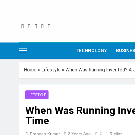
Skip
to
content
TECHNOLOGY
BUSINE
Home
»
Lifestyle
»
When Was Running Invented? A 
LIFESTYLE
When Was Running Inv
Time
0
Prabeen Kumar
2 Years Ago
5 Mins