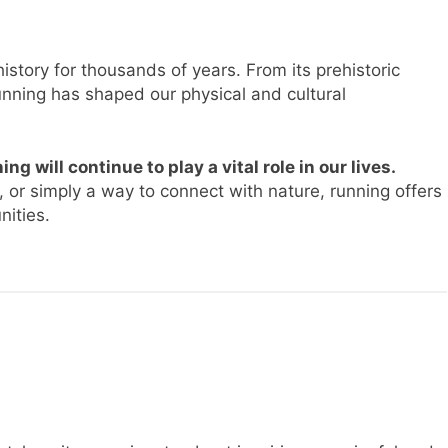
story for thousands of years. From its prehistoric
running has shaped our physical and cultural
ing will continue to play a vital role in our lives.
 or simply a way to connect with nature, running offers
nities.