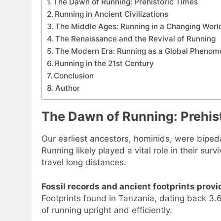
The Dawn of Running: Prehistoric Times
Running in Ancient Civilizations
The Middle Ages: Running in a Changing Worl
The Renaissance and the Revival of Running
The Modern Era: Running as a Global Pheno
Running in the 21st Century
Conclusion
Author
The Dawn of Running: Prehis
Our earliest ancestors, hominids, were biped
Running likely played a vital role in their su
travel long distances.
Fossil records and ancient footprints prov
Footprints found in Tanzania, dating back 3.
of running upright and efficiently.