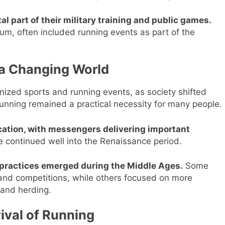
 part of their military training and public games.
eum, often included running events as part of the
 a Changing World
ized sports and running events, as society shifted
running remained a practical necessity for many people.
tion, with messengers delivering important
e continued well into the Renaissance period.
g practices emerged during the Middle Ages.
Some
 and competitions, while others focused on more
 and herding.
ival of Running