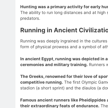
Hunting was a primary activity for early h
The ability to run long distances and at hig
predators.
Running in Ancient Civilizati
Running was deeply ingrained in the cultures 
form of physical prowess and a symbol of at
In ancient Egypt, running was depicted in a
ceremonies and military training.
Runners we
The Greeks, renowned for their love of spor
competitive running.
The first Olympic Game
stadion (a short sprint) and the diaulos (a do
Famous ancient runners like Pheidippides 
their extraordinary feats of endurance.
Thei