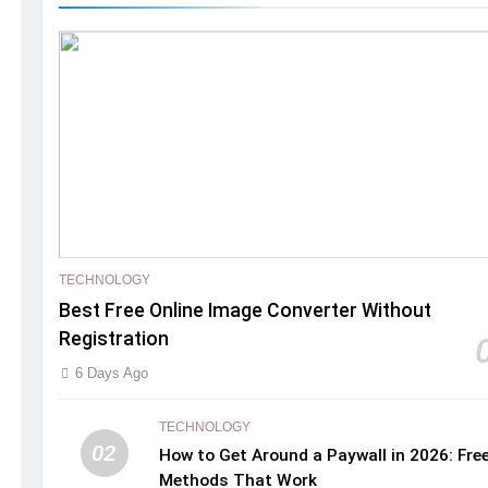
TECHNOLOGY
Best Free Online Image Converter Without
Registration
6 Days Ago
TECHNOLOGY
02
How to Get Around a Paywall in 2026: Fre
Methods That Work