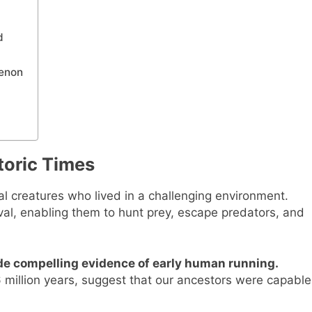
d
menon
toric Times
al creatures who lived in a challenging environment.
rvival, enabling them to hunt prey, escape predators, and
ide compelling evidence of early human running.
6 million years, suggest that our ancestors were capable