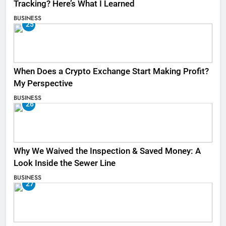
Tracking? Here’s What I Learned
BUSINESS
25
When Does a Crypto Exchange Start Making Profit?
My Perspective
BUSINESS
26
Why We Waived the Inspection & Saved Money: A
Look Inside the Sewer Line
BUSINESS
27