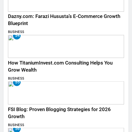
Dazny.com: Farazi Hususta’s E-Commerce Growth
Blueprint
BUSINESS
54
How TitaniumInvest.com Consulting Helps You
Grow Wealth
BUSINESS
55
FSI Blog: Proven Blogging Strategies for 2026
Growth
BUSINESS
56