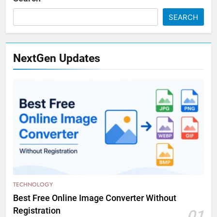
SEARCH
NextGen Updates
TECHNOLOGY
Best Free Online Image Converter Without
Registration
01