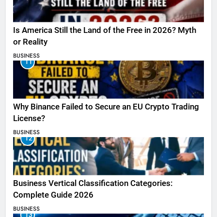
Is America Still the Land of the Free in 2026? Myth
or Reality
BUSINESS
11
Why Binance Failed to Secure an EU Crypto Trading
License?
BUSINESS
12
Business Vertical Classification Categories:
Complete Guide 2026
BUSINESS
13