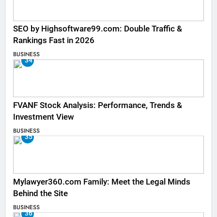
SEO by Highsoftware99.com: Double Traffic &
Rankings Fast in 2026
BUSINESS
34
FVANF Stock Analysis: Performance, Trends &
Investment View
BUSINESS
35
Mylawyer360.com Family: Meet the Legal Minds
Behind the Site
BUSINESS
36