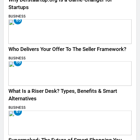
Startups
BUSINESS
65
Who Delivers Your Offer To The Seller Framework​?
BUSINESS
66
What Is a Riser Desk? Types, Benefits & Smart
Alternatives
BUSINESS
67