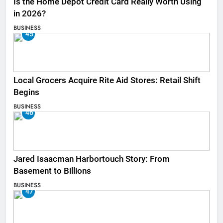
Is the Home Depot Credit Card Really Worth Using
in 2026?
BUSINESS
45
Local Grocers Acquire Rite Aid Stores: Retail Shift
Begins
BUSINESS
46
Jared Isaacman Harbortouch Story: From
Basement to Billions
BUSINESS
47