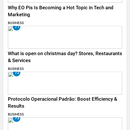
Why EO Pis Is Becoming a Hot Topic in Tech and
Marketing
BUSINESS
71
What is open on christmas day? Stores, Restaurants
& Services
BUSINESS
72
Protocolo Operacional Padrão: Boost Efficiency &
Results
BUSINESS
73