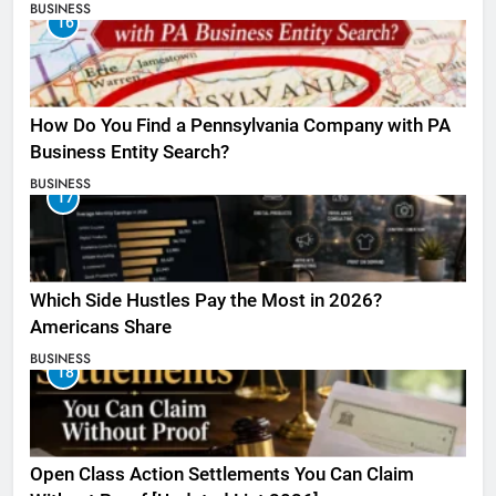
BUSINESS
16
How Do You Find a Pennsylvania Company with PA
Business Entity Search?
BUSINESS
17
Which Side Hustles Pay the Most in 2026?
Americans Share
BUSINESS
18
Open Class Action Settlements You Can Claim