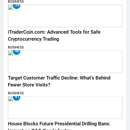
BUSINESS
39
iTraderCoin.com: Advanced Tools for Safe
Cryptocurrency Trading
BUSINESS
40
Target Customer Traffic Decline: What’s Behind
Fewer Store Visits?
BUSINESS
41
House Blocks Future Presidential Drilling Bans: