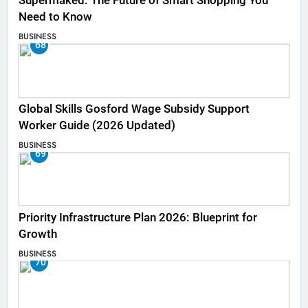
Supermaked: The Future of Smart Shopping You
Need to Know
BUSINESS
68
Global Skills Gosford Wage Subsidy Support
Worker Guide (2026 Updated)
BUSINESS
69
Priority Infrastructure Plan 2026: Blueprint for
Growth
BUSINESS
70