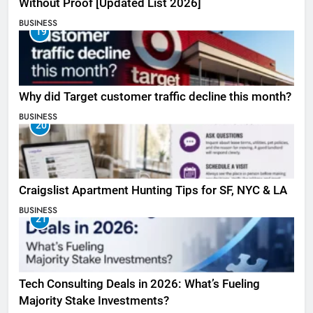
Without Proof [Updated List 2026]
BUSINESS
19
Why did Target customer traffic decline this month?
BUSINESS
20
Craigslist Apartment Hunting Tips for SF, NYC & LA
BUSINESS
21
Tech Consulting Deals in 2026: What’s Fueling
Majority Stake Investments?