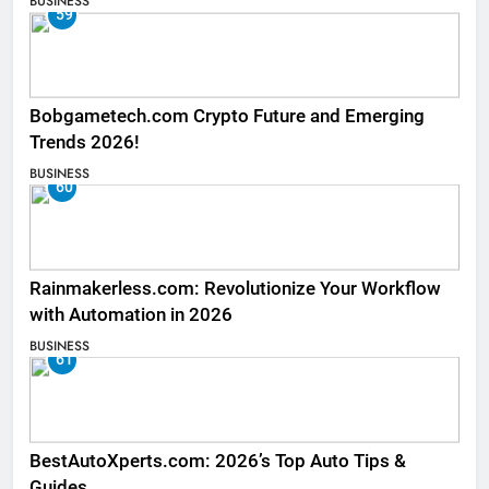
BUSINESS
59
Bobgametech.com Crypto Future and Emerging
Trends 2026!
BUSINESS
60
Rainmakerless.com: Revolutionize Your Workflow
with Automation in 2026
BUSINESS
61
BestAutoXperts.com: 2026’s Top Auto Tips &
Guides