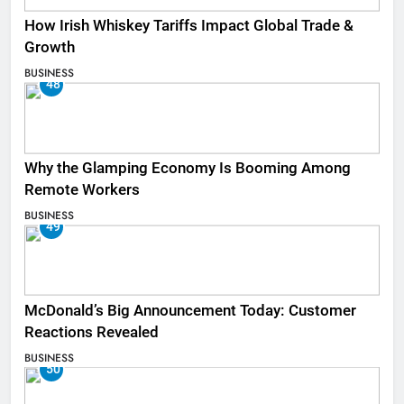
How Irish Whiskey Tariffs Impact Global Trade &
Growth
BUSINESS
48
Why the Glamping Economy Is Booming Among
Remote Workers
BUSINESS
49
McDonald’s Big Announcement Today: Customer
Reactions Revealed
BUSINESS
50