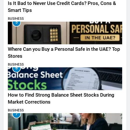
Is It Bad to Never Use Credit Cards? Pros, Cons &
Smart Tips
BUSINESS
5
Where Can you Buy a Personal Safe in the UAE? Top
Stores
BUSINESS
6
How to Find Strong Balance Sheet Stocks During
Market Corrections
BUSINESS
7