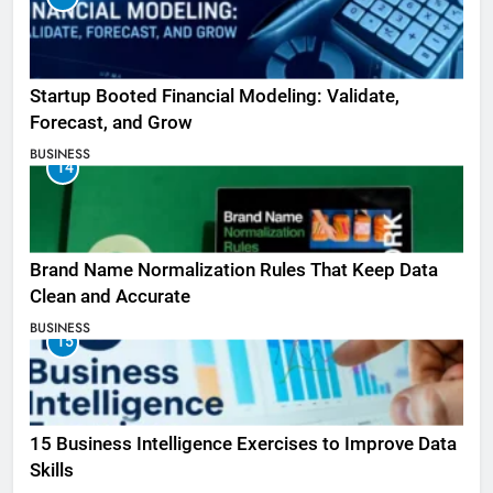
Startup Booted Financial Modeling: Validate,
Forecast, and Grow
BUSINESS
14
Brand Name Normalization Rules That Keep Data
Clean and Accurate
BUSINESS
15
15 Business Intelligence Exercises to Improve Data
Skills