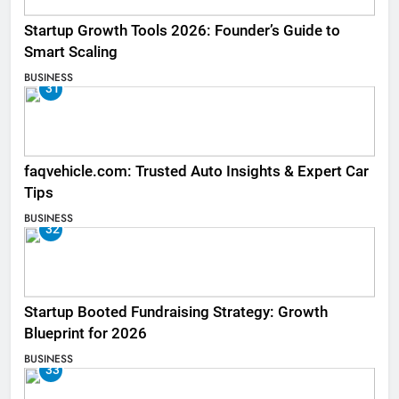
Startup Growth Tools 2026: Founder’s Guide to
Smart Scaling
BUSINESS
31
faqvehicle.com: Trusted Auto Insights & Expert Car
Tips
BUSINESS
32
Startup Booted Fundraising Strategy: Growth
Blueprint for 2026
BUSINESS
33