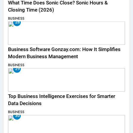
What Time Does Sonic Close? Sonic Hours &
Closing Time (2026)
BUSINESS
28
Business Software Gonzay.com: How It Simplifies
Modern Business Management
BUSINESS
29
Top Business Intelligence Exercises for Smarter
Data Decisions
BUSINESS
30