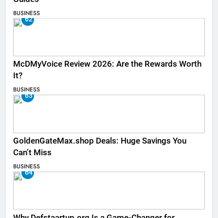
BUSINESS
62
McDMyVoice Review 2026: Are the Rewards Worth
It?
BUSINESS
63
GoldenGateMax.shop Deals: Huge Savings You
Can’t Miss
BUSINESS
64
Why Defstaartup.org Is a Game-Changer for