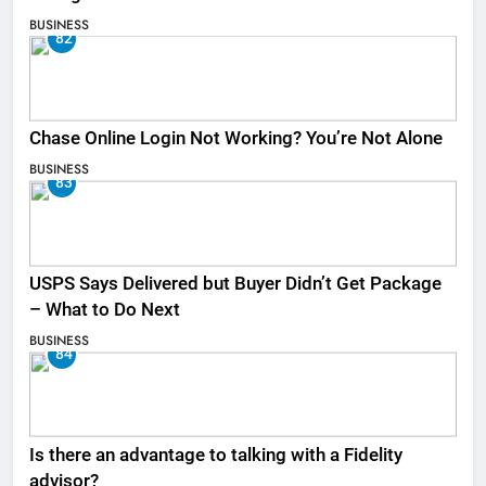
BUSINESS
82
Chase Online Login Not Working? You’re Not Alone
BUSINESS
83
USPS Says Delivered but Buyer Didn’t Get Package
– What to Do Next
BUSINESS
84
Is there an advantage to talking with a Fidelity
advisor?