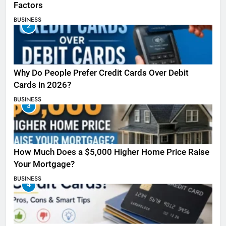
Factors
BUSINESS
2
Why Do People Prefer Credit Cards Over Debit
Cards in 2026?
BUSINESS
3
How Much Does a $5,000 Higher Home Price Raise
Your Mortgage?
BUSINESS
4