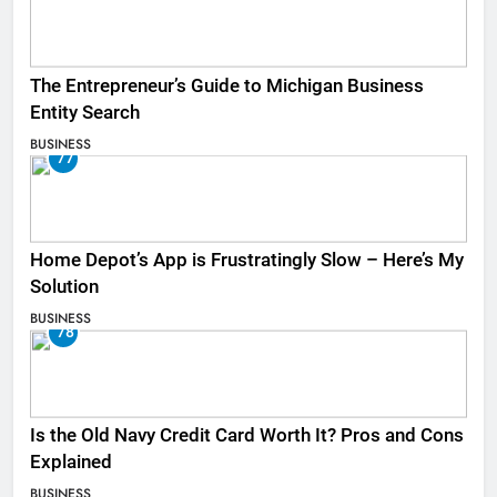
The Entrepreneur’s Guide to Michigan Business
Entity Search
BUSINESS
77
Home Depot’s App is Frustratingly Slow – Here’s My
Solution
BUSINESS
78
Is the Old Navy Credit Card Worth It? Pros and Cons
Explained
BUSINESS