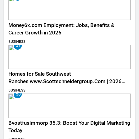
Money6x.com Employment: Jobs, Benefits &
Career Growth in 2026
BUSINESS
57
Homes for Sale Southwest
Ranches www.Scottschneidergroup.Com | 2026
Listings
BUSINESS
58
Bvostfusimmorp 35.3: Boost Your Digital Marketing
Today