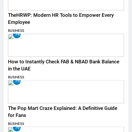
TheHRWP: Modern HR Tools to Empower Every
Employee
BUSINESS
74
How to Instantly Check FAB & NBAD Bank Balance
in the UAE
BUSINESS
75
The Pop Mart Craze Explained: A Definitive Guide
for Fans
BUSINESS
76