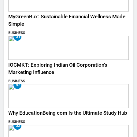
MyGreenBux: Sustainable Financial Wellness Made
Simple
BUSINESS
51
IOCMKT: Exploring Indian Oil Corporation’s
Marketing Influence
BUSINESS
52
Why EducationBeing com Is the Ultimate Study Hub
BUSINESS
53