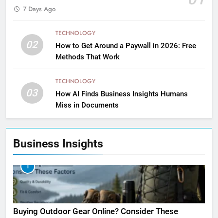
7 Days Ago
TECHNOLOGY
02
How to Get Around a Paywall in 2026: Free
Methods That Work
TECHNOLOGY
03
How AI Finds Business Insights Humans
Miss in Documents
Business Insights
1
Buying Outdoor Gear Online? Consider These