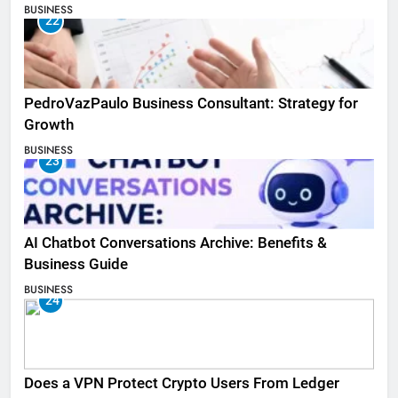
BUSINESS
22
PedroVazPaulo Business Consultant: Strategy for
Growth
BUSINESS
23
AI Chatbot Conversations Archive: Benefits &
Business Guide
BUSINESS
24
Does a VPN Protect Crypto Users From Ledger