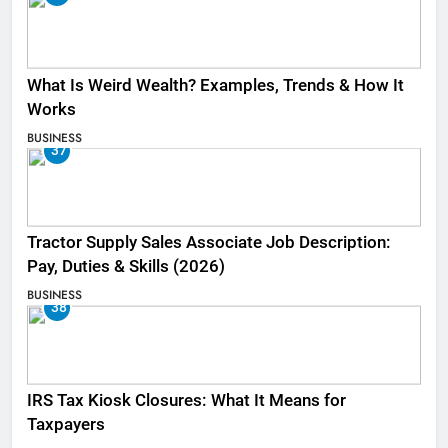
What Is Weird Wealth? Examples, Trends & How It
Works
BUSINESS
37
Tractor Supply Sales Associate Job Description:
Pay, Duties & Skills (2026)
BUSINESS
38
IRS Tax Kiosk Closures: What It Means for
Taxpayers