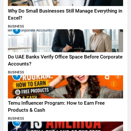
Why Do Small Businesses Still Manage Everything in
Excel?
BUSINESS
8
Do UAE Banks Verify Office Space Before Corporate
Accounts?
BUSINESS
9
Temu Influencer Program: How to Earn Free
Products & Cash
BUSINESS
10