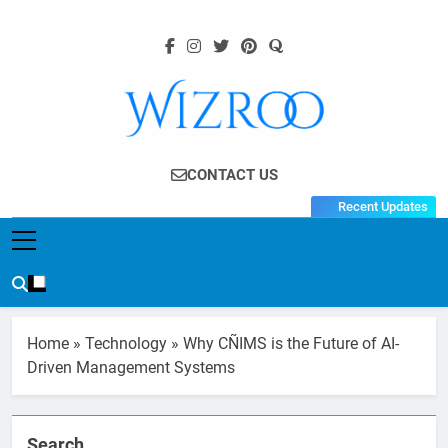
Skip
to
content
Wizroo
Your Tech Partner
CONTACT US
Recent Updates
Home
»
Technology
»
Why CÑIMS is the Future of AI-
Driven Management Systems
Search