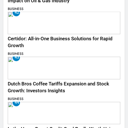
Impact on Oil & Gas Industry
BUSINESS
42
Certidor: All-in-One Business Solutions for Rapid
Growth
BUSINESS
43
Dutch Bros Coffee Tariffs Expansion and Stock
Growth: Investors Insights
BUSINESS
44