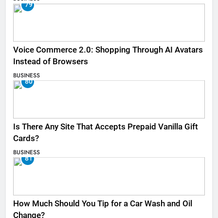
79
Voice Commerce 2.0: Shopping Through AI Avatars
Instead of Browsers
BUSINESS
80
Is There Any Site That Accepts Prepaid Vanilla Gift
Cards?
BUSINESS
81
How Much Should You Tip for a Car Wash and Oil
Change?