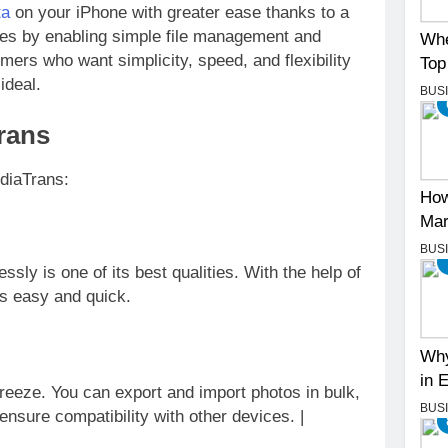
ta
on your iPhone with greater ease thanks to a
unes by enabling simple file management and
Whe
ers who want simplicity, speed, and flexibility
Top
ideal.
BUS
rans
ediaTrans:
How
Mar
BUS
ssly is one of its best qualities. With the help of
is easy and quick.
Why
in 
reeze. You can export and import photos in bulk,
BUS
nsure compatibility with other devices. |