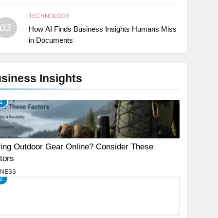
TECHNOLOGY
03
How AI Finds Business Insights Humans Miss
in Documents
siness Insights
1
ing Outdoor Gear Online? Consider These
tors
INESS
2