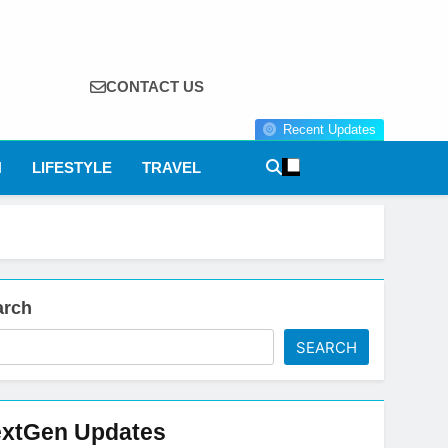
CONTACT US
Recent Updates
N
LIFESTYLE
TRAVEL
arch
SEARCH
xtGen Updates