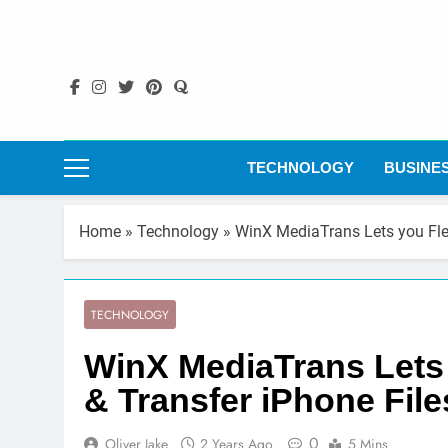
Skip
to
content
TECHNOLOGY
BUSINE
Home
»
Technology
»
WinX MediaTrans Lets you Fle
TECHNOLOGY
WinX MediaTrans Lets
& Transfer iPhone File
0
Oliver Jake
2 Years Ago
5 Mins