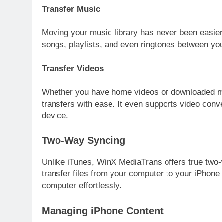
Transfer Music
Moving your music library has never been easie
songs, playlists, and even ringtones between you
Transfer Videos
Whether you have home videos or downloaded m
transfers with ease. It even supports video conv
device.
Two-Way Syncing
Unlike iTunes, WinX MediaTrans offers true two
transfer files from your computer to your iPhone 
computer effortlessly.
Managing iPhone Content