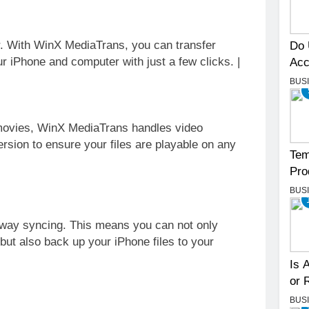
r. With WinX MediaTrans, you can transfer
Do 
r iPhone and computer with just a few clicks. |
Acc
BUS
ovies, WinX MediaTrans handles video
ersion to ensure your files are playable on any
Tem
Pro
BUS
-way syncing. This means you can not only
but also back up your iPhone files to your
Is 
or 
BUS