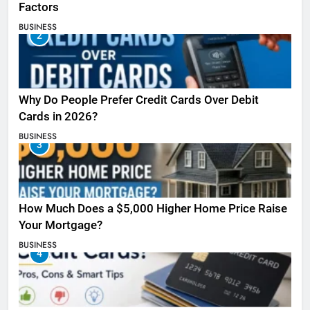
Factors
BUSINESS
2
Why Do People Prefer Credit Cards Over Debit
Cards in 2026?
BUSINESS
3
How Much Does a $5,000 Higher Home Price Raise
Your Mortgage?
BUSINESS
4