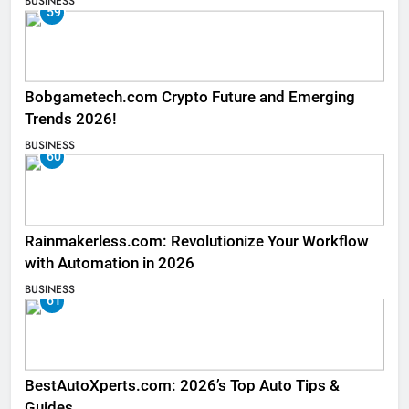
BUSINESS
59
Bobgametech.com Crypto Future and Emerging
Trends 2026!
BUSINESS
60
Rainmakerless.com: Revolutionize Your Workflow
with Automation in 2026
BUSINESS
61
BestAutoXperts.com: 2026’s Top Auto Tips &
Guides