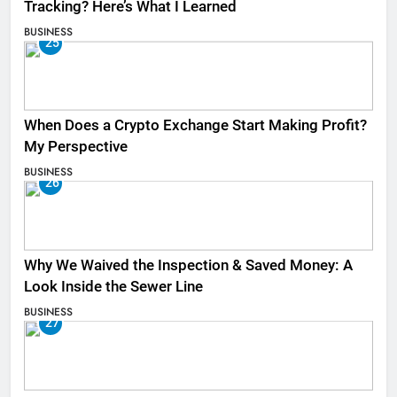
Tracking? Here’s What I Learned
BUSINESS
25
When Does a Crypto Exchange Start Making Profit?
My Perspective
BUSINESS
26
Why We Waived the Inspection & Saved Money: A
Look Inside the Sewer Line
BUSINESS
27