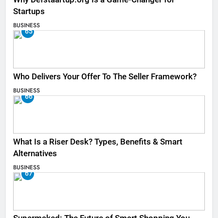
Startups
BUSINESS
65
Who Delivers Your Offer To The Seller Framework​?
BUSINESS
66
What Is a Riser Desk? Types, Benefits & Smart
Alternatives
BUSINESS
67