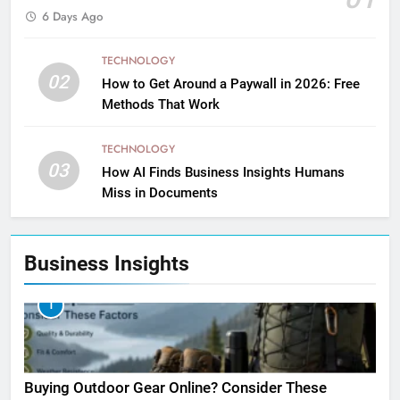
6 Days Ago
TECHNOLOGY
02
How to Get Around a Paywall in 2026: Free
Methods That Work
TECHNOLOGY
03
How AI Finds Business Insights Humans
Miss in Documents
Business Insights
1
Buying Outdoor Gear Online? Consider These