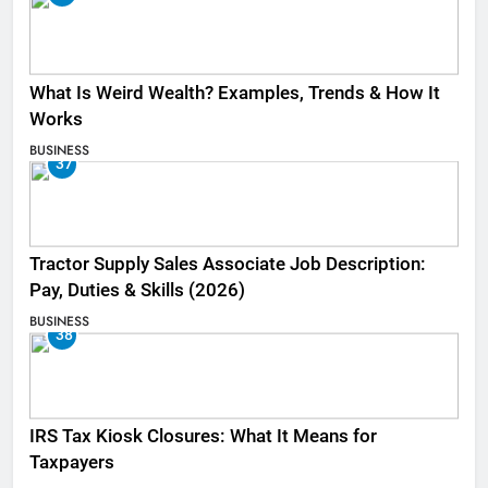
What Is Weird Wealth? Examples, Trends & How It
Works
BUSINESS
37
Tractor Supply Sales Associate Job Description:
Pay, Duties & Skills (2026)
BUSINESS
38
IRS Tax Kiosk Closures: What It Means for
Taxpayers