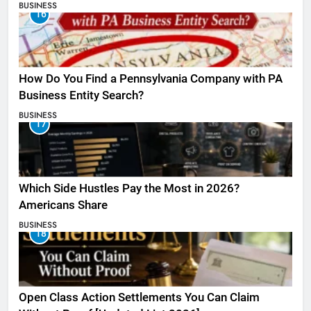
BUSINESS
16
How Do You Find a Pennsylvania Company with PA
Business Entity Search?
BUSINESS
17
Which Side Hustles Pay the Most in 2026?
Americans Share
BUSINESS
18
Open Class Action Settlements You Can Claim