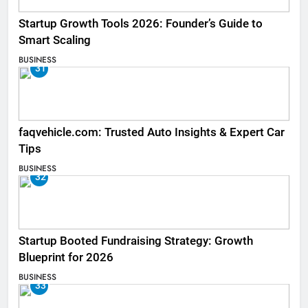
Startup Growth Tools 2026: Founder’s Guide to
Smart Scaling
BUSINESS
31
faqvehicle.com: Trusted Auto Insights & Expert Car
Tips
BUSINESS
32
Startup Booted Fundraising Strategy: Growth
Blueprint for 2026
BUSINESS
33