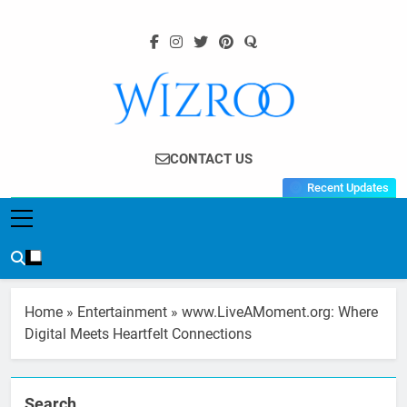
Skip
to
content
Wizroo
Your Tech Partner
CONTACT US
Recent Updates
Home
»
Entertainment
»
www.LiveAMoment.org: Where
Digital Meets Heartfelt Connections
Search