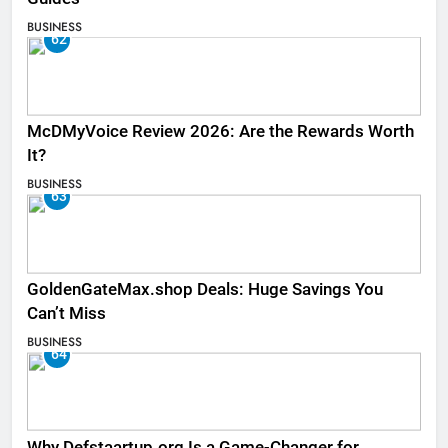
BUSINESS
62
McDMyVoice Review 2026: Are the Rewards Worth
It?
BUSINESS
63
GoldenGateMax.shop Deals: Huge Savings You
Can’t Miss
BUSINESS
64
Why Defstaartup.org Is a Game-Changer for