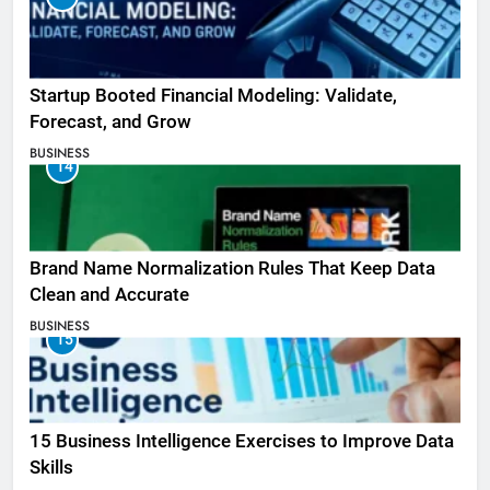
Startup Booted Financial Modeling: Validate,
Forecast, and Grow
BUSINESS
14
Brand Name Normalization Rules That Keep Data
Clean and Accurate
BUSINESS
15
15 Business Intelligence Exercises to Improve Data
Skills