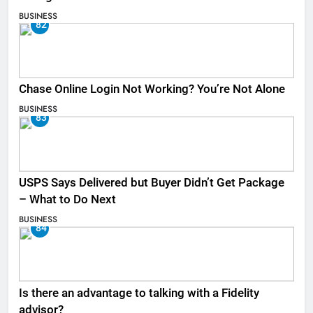
BUSINESS
82
Chase Online Login Not Working? You’re Not Alone
BUSINESS
83
USPS Says Delivered but Buyer Didn’t Get Package
– What to Do Next
BUSINESS
84
Is there an advantage to talking with a Fidelity
advisor?