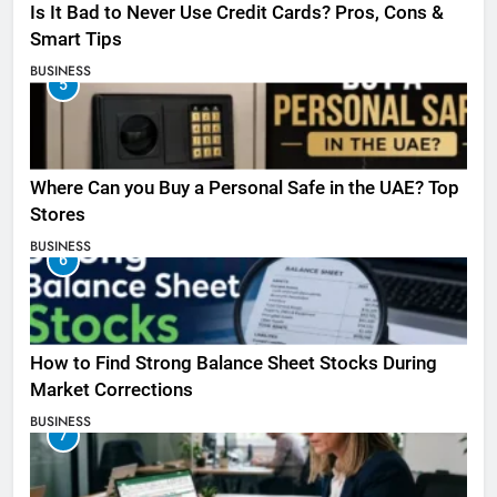
Is It Bad to Never Use Credit Cards? Pros, Cons &
Smart Tips
BUSINESS
5
Where Can you Buy a Personal Safe in the UAE? Top
Stores
BUSINESS
6
How to Find Strong Balance Sheet Stocks During
Market Corrections
BUSINESS
7