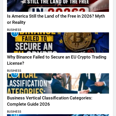
Is America Still the Land of the Free in 2026? Myth
or Reality
BUSINESS
11
Why Binance Failed to Secure an EU Crypto Trading
License?
BUSINESS
12
Business Vertical Classification Categories:
Complete Guide 2026
BUSINESS
13