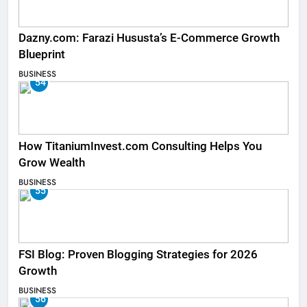
Dazny.com: Farazi Hususta’s E-Commerce Growth
Blueprint
BUSINESS
54
How TitaniumInvest.com Consulting Helps You
Grow Wealth
BUSINESS
55
FSI Blog: Proven Blogging Strategies for 2026
Growth
BUSINESS
56