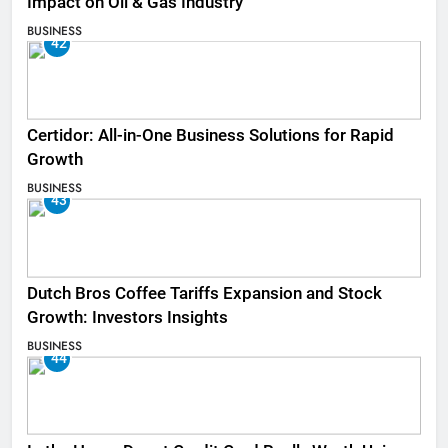
Impact on Oil & Gas Industry
BUSINESS
42
Certidor: All-in-One Business Solutions for Rapid
Growth
BUSINESS
43
Dutch Bros Coffee Tariffs Expansion and Stock
Growth: Investors Insights
BUSINESS
44