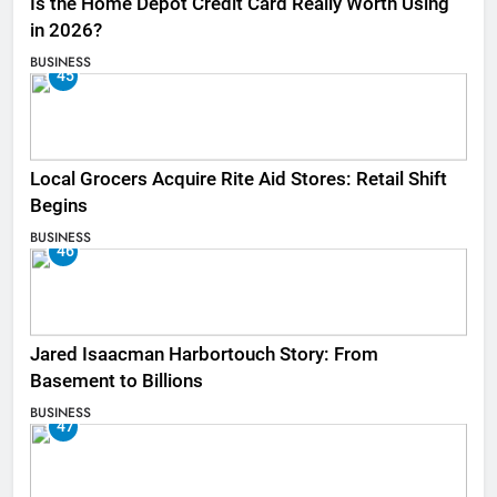
Is the Home Depot Credit Card Really Worth Using
in 2026?
BUSINESS
45
Local Grocers Acquire Rite Aid Stores: Retail Shift
Begins
BUSINESS
46
Jared Isaacman Harbortouch Story: From
Basement to Billions
BUSINESS
47