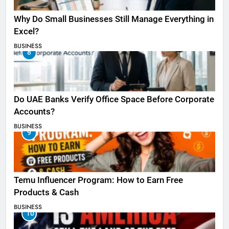
Why Do Small Businesses Still Manage Everything in
Excel?
BUSINESS
8
Do UAE Banks Verify Office Space Before Corporate
Accounts?
BUSINESS
9
Temu Influencer Program: How to Earn Free
Products & Cash
BUSINESS
10