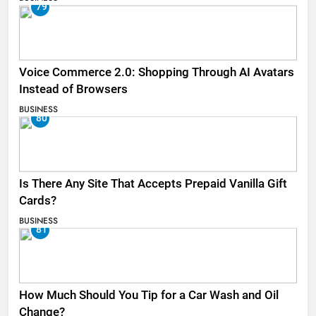
79
Voice Commerce 2.0: Shopping Through AI Avatars
Instead of Browsers
BUSINESS
80
Is There Any Site That Accepts Prepaid Vanilla Gift
Cards?
BUSINESS
81
How Much Should You Tip for a Car Wash and Oil
Change?