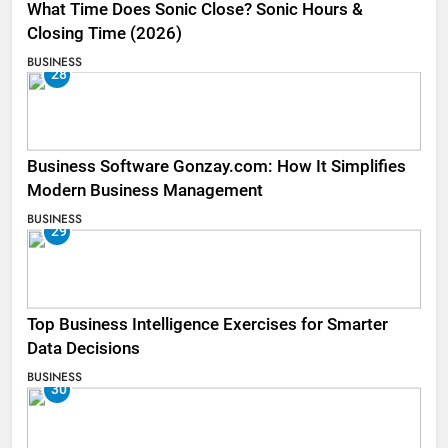
What Time Does Sonic Close? Sonic Hours &
Closing Time (2026)
BUSINESS
28
Business Software Gonzay.com: How It Simplifies
Modern Business Management
BUSINESS
29
Top Business Intelligence Exercises for Smarter
Data Decisions
BUSINESS
30