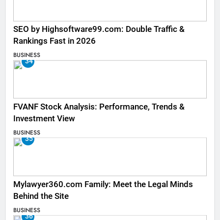
SEO by Highsoftware99.com: Double Traffic &
Rankings Fast in 2026
BUSINESS
34
FVANF Stock Analysis: Performance, Trends &
Investment View
BUSINESS
35
Mylawyer360.com Family: Meet the Legal Minds
Behind the Site
BUSINESS
36