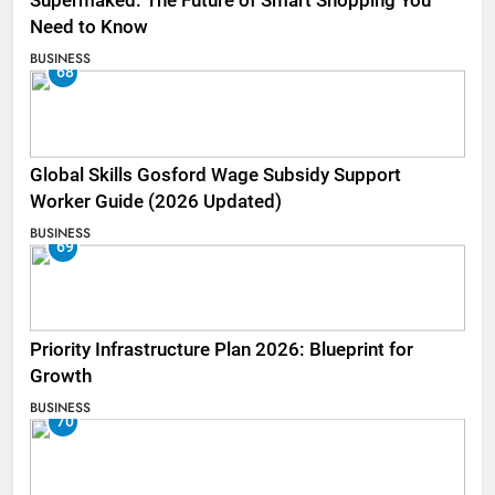
Supermaked: The Future of Smart Shopping You
Need to Know
BUSINESS
68
Global Skills Gosford Wage Subsidy Support
Worker Guide (2026 Updated)
BUSINESS
69
Priority Infrastructure Plan 2026: Blueprint for
Growth
BUSINESS
70