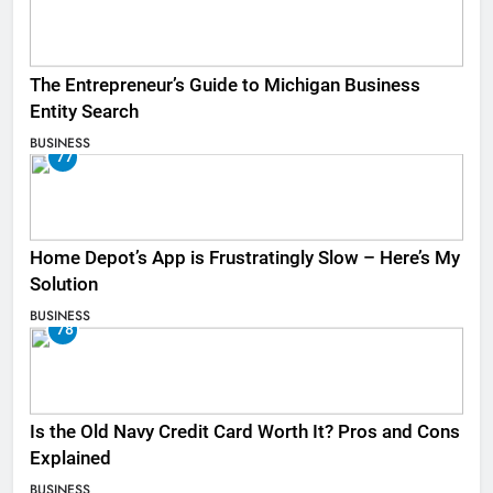
The Entrepreneur’s Guide to Michigan Business
Entity Search
BUSINESS
77
Home Depot’s App is Frustratingly Slow – Here’s My
Solution
BUSINESS
78
Is the Old Navy Credit Card Worth It? Pros and Cons
Explained
BUSINESS