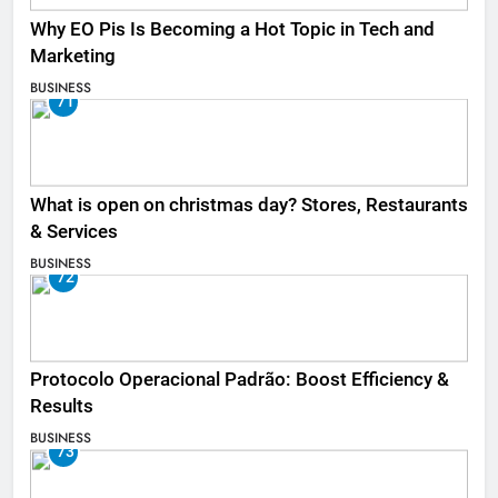
Why EO Pis Is Becoming a Hot Topic in Tech and
Marketing
BUSINESS
71
What is open on christmas day? Stores, Restaurants
& Services
BUSINESS
72
Protocolo Operacional Padrão: Boost Efficiency &
Results
BUSINESS
73