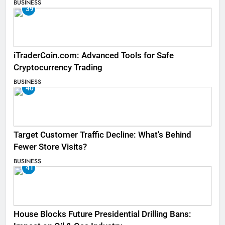
BUSINESS
39
iTraderCoin.com: Advanced Tools for Safe
Cryptocurrency Trading
BUSINESS
40
Target Customer Traffic Decline: What’s Behind
Fewer Store Visits?
BUSINESS
41
House Blocks Future Presidential Drilling Bans: