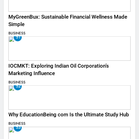
MyGreenBux: Sustainable Financial Wellness Made
Simple
BUSINESS
51
IOCMKT: Exploring Indian Oil Corporation’s
Marketing Influence
BUSINESS
52
Why EducationBeing com Is the Ultimate Study Hub
BUSINESS
53