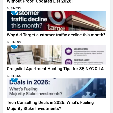
Without Proof [Updated List 2026]
BUSINESS
19
Why did Target customer traffic decline this month?
BUSINESS
20
Craigslist Apartment Hunting Tips for SF, NYC & LA
BUSINESS
21
Tech Consulting Deals in 2026: What’s Fueling
Majority Stake Investments?