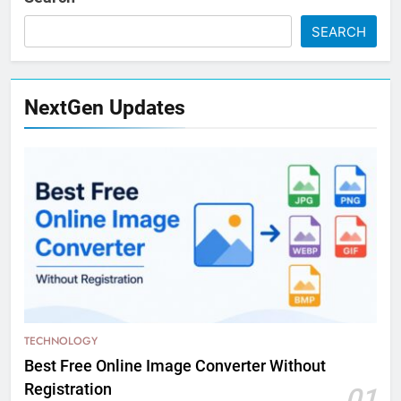
SEARCH
NextGen Updates
TECHNOLOGY
Best Free Online Image Converter Without
Registration
01