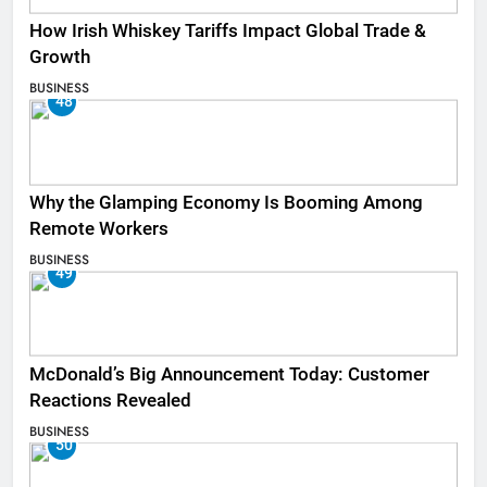
How Irish Whiskey Tariffs Impact Global Trade &
Growth
BUSINESS
48
Why the Glamping Economy Is Booming Among
Remote Workers
BUSINESS
49
McDonald’s Big Announcement Today: Customer
Reactions Revealed
BUSINESS
50