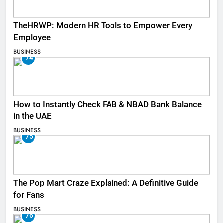
TheHRWP: Modern HR Tools to Empower Every
Employee
BUSINESS
74
How to Instantly Check FAB & NBAD Bank Balance
in the UAE
BUSINESS
75
The Pop Mart Craze Explained: A Definitive Guide
for Fans
BUSINESS
76