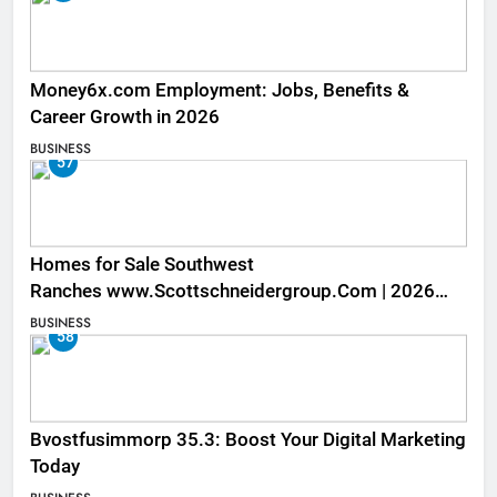
Money6x.com Employment: Jobs, Benefits &
Career Growth in 2026
BUSINESS
57
Homes for Sale Southwest
Ranches www.Scottschneidergroup.Com | 2026
Listings
BUSINESS
58
Bvostfusimmorp 35.3: Boost Your Digital Marketing
Today