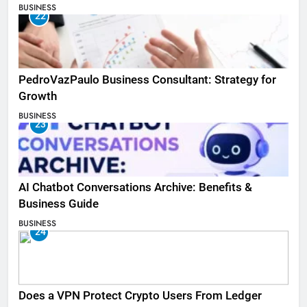
BUSINESS
22
PedroVazPaulo Business Consultant: Strategy for
Growth
BUSINESS
23
AI Chatbot Conversations Archive: Benefits &
Business Guide
BUSINESS
24
Does a VPN Protect Crypto Users From Ledger