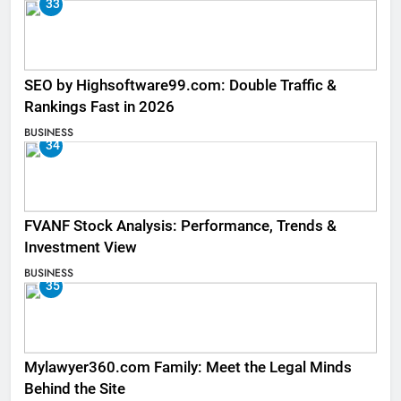
33
SEO by Highsoftware99.com: Double Traffic &
Rankings Fast in 2026
BUSINESS
34
FVANF Stock Analysis: Performance, Trends &
Investment View
BUSINESS
35
Mylawyer360.com Family: Meet the Legal Minds
Behind the Site