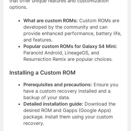
that offer unique features and customization
options.
What are custom ROMs:
Custom ROMs are
developed by the community and can
provide enhanced performance, battery life,
and features.
Popular custom ROMs for Galaxy S4 Mini:
Paranoid Android, LineageOS, and
Resurrection Remix are popular choices.
Installing a Custom ROM
Prerequisites and precautions:
Ensure you
have a custom recovery installed and a
backup of your data.
Detailed installation guide:
Download the
desired ROM and Gapps (Google Apps)
package. Install them using your custom
recovery.