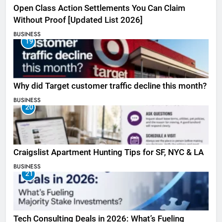
Open Class Action Settlements You Can Claim
Without Proof [Updated List 2026]
BUSINESS
19
Why did Target customer traffic decline this month?
BUSINESS
20
Craigslist Apartment Hunting Tips for SF, NYC & LA
BUSINESS
21
Tech Consulting Deals in 2026: What’s Fueling