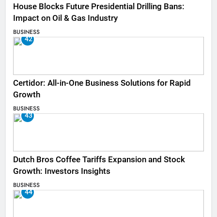
House Blocks Future Presidential Drilling Bans:
Impact on Oil & Gas Industry
BUSINESS
42
Certidor: All-in-One Business Solutions for Rapid
Growth
BUSINESS
43
Dutch Bros Coffee Tariffs Expansion and Stock
Growth: Investors Insights
BUSINESS
44