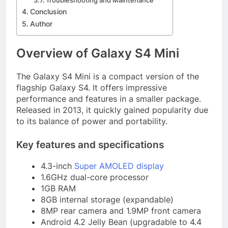
Troubleshooting and Maintenance
Conclusion
Author
Overview of Galaxy S4 Mini
The Galaxy S4 Mini is a compact version of the
flagship Galaxy S4. It offers impressive
performance and features in a smaller package.
Released in 2013, it quickly gained popularity due
to its balance of power and portability.
Key features and specifications
4.3-inch
Super AMOLED display
1.6GHz dual-core processor
1GB RAM
8GB internal storage (expandable)
8MP rear camera and 1.9MP front camera
Android 4.2 Jelly Bean (upgradable to 4.4