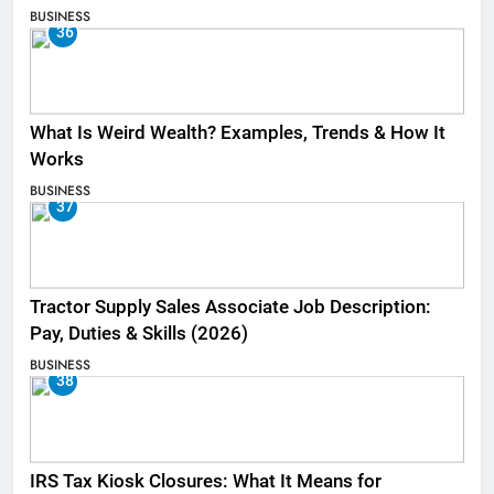
BUSINESS
36
What Is Weird Wealth? Examples, Trends & How It
Works
BUSINESS
37
Tractor Supply Sales Associate Job Description:
Pay, Duties & Skills (2026)
BUSINESS
38
IRS Tax Kiosk Closures: What It Means for