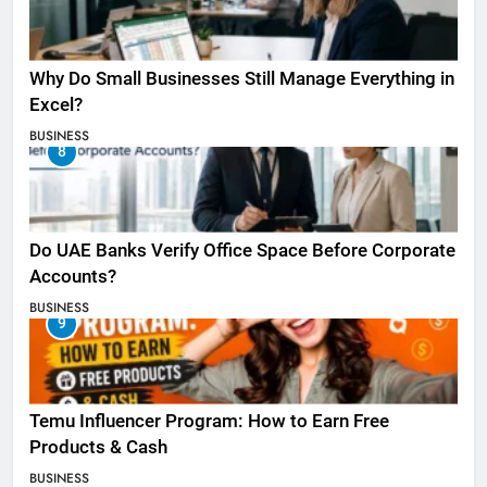
Why Do Small Businesses Still Manage Everything in
Excel?
BUSINESS
8
Do UAE Banks Verify Office Space Before Corporate
Accounts?
BUSINESS
9
Temu Influencer Program: How to Earn Free
Products & Cash
BUSINESS