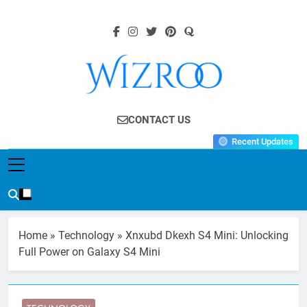
Skip
to
content
Wizroo
Your Tech Partner
CONTACT US
Recent Updates
Home
»
Technology
»
Xnxubd Dkexh S4 Mini: Unlocking
Full Power on Galaxy S4 Mini