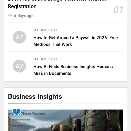
Registration
01
6 days ago
TECHNOLOGY
02
How to Get Around a Paywall in 2026: Free
Methods That Work
TECHNOLOGY
03
How AI Finds Business Insights Humans
Miss in Documents
Business Insights
1