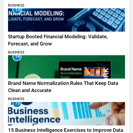
BUSINESS
13
Startup Booted Financial Modeling: Validate,
Forecast, and Grow
BUSINESS
14
Brand Name Normalization Rules That Keep Data
Clean and Accurate
BUSINESS
15
15 Business Intelligence Exercises to Improve Data