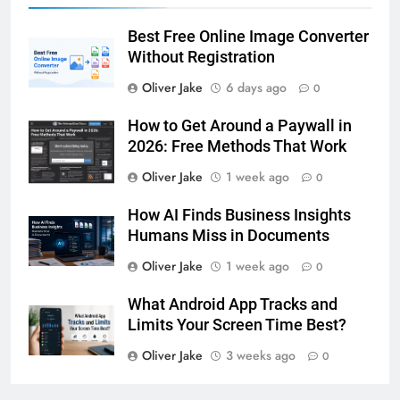
Best Free Online Image Converter
Without Registration
Oliver Jake
6 days ago
0
How to Get Around a Paywall in
2026: Free Methods That Work
Oliver Jake
1 week ago
0
How AI Finds Business Insights
Humans Miss in Documents
Oliver Jake
1 week ago
0
What Android App Tracks and
Limits Your Screen Time Best?
Oliver Jake
3 weeks ago
0