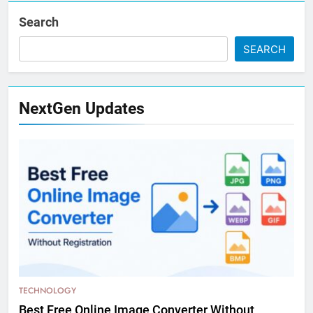
Search
SEARCH
NextGen Updates
TECHNOLOGY
Best Free Online Image Converter Without