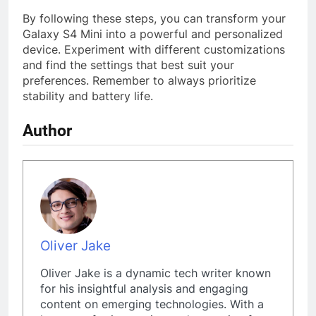
By following these steps, you can transform your
Galaxy S4 Mini into a powerful and personalized
device. Experiment with different customizations
and find the settings that best suit your
preferences. Remember to always prioritize
stability and battery life.
Author
Oliver Jake
Oliver Jake is a dynamic tech writer known
for his insightful analysis and engaging
content on emerging technologies. With a