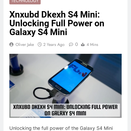
TECHNOLOGY
Xnxubd Dkexh S4 Mini:
Unlocking Full Power on
Galaxy S4 Mini
0
Oliver Jake
2 Years Ago
4 Mins
Unlocking the full power of the Galaxy S4 Mini