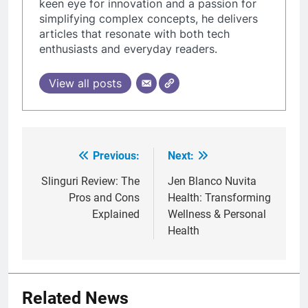
keen eye for innovation and a passion for
simplifying complex concepts, he delivers
articles that resonate with both tech
enthusiasts and everyday readers.
View all posts
Previous:
Next:
Post
navigation
Slinguri Review: The
Jen Blanco Nuvita
Pros and Cons
Health: Transforming
Explained
Wellness & Personal
Health
Related News