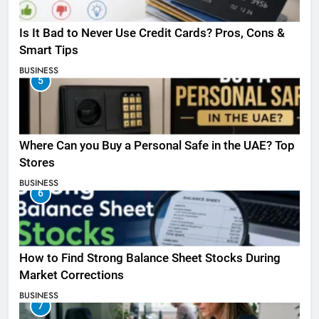
Is It Bad to Never Use Credit Cards? Pros, Cons &
Smart Tips
BUSINESS
5
Where Can you Buy a Personal Safe in the UAE? Top
Stores
BUSINESS
6
How to Find Strong Balance Sheet Stocks During
Market Corrections
BUSINESS
7