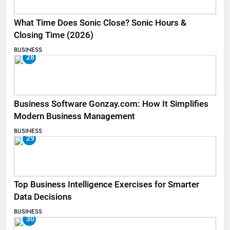
What Time Does Sonic Close? Sonic Hours &
Closing Time (2026)
BUSINESS
28
Business Software Gonzay.com: How It Simplifies
Modern Business Management
BUSINESS
29
Top Business Intelligence Exercises for Smarter
Data Decisions
BUSINESS
30