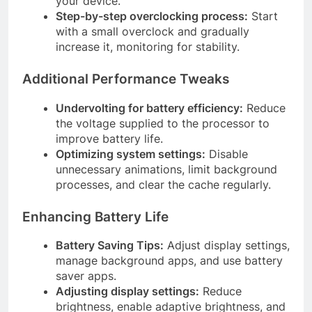
your device.
Step-by-step overclocking process:
Start
with a small overclock and gradually
increase it, monitoring for stability.
Additional Performance Tweaks
Undervolting for battery efficiency:
Reduce
the voltage supplied to the processor to
improve battery life.
Optimizing system settings:
Disable
unnecessary animations, limit background
processes, and clear the cache regularly.
Enhancing Battery Life
Battery Saving Tips:
Adjust display settings,
manage background apps, and use battery
saver apps.
Adjusting display settings:
Reduce
brightness, enable adaptive brightness, and