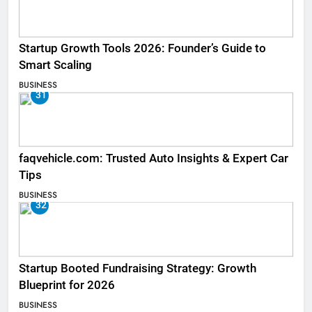
Startup Growth Tools 2026: Founder’s Guide to
Smart Scaling
BUSINESS
31
faqvehicle.com: Trusted Auto Insights & Expert Car
Tips
BUSINESS
32
Startup Booted Fundraising Strategy: Growth
Blueprint for 2026
BUSINESS