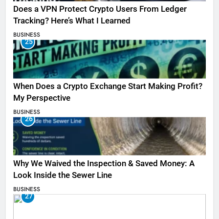
Does a VPN Protect Crypto Users From Ledger
Tracking? Here’s What I Learned
BUSINESS
25
When Does a Crypto Exchange Start Making Profit?
My Perspective
BUSINESS
26
Why We Waived the Inspection & Saved Money: A
Look Inside the Sewer Line
BUSINESS
27