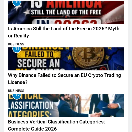
10
Is America Still the Land of the Free in 2026? Myth
or Reality
BUSINESS
11
Why Binance Failed to Secure an EU Crypto Trading
License?
BUSINESS
12
Business Vertical Classification Categories:
Complete Guide 2026