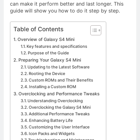
can make it perform better and last longer. This
guide will show you how to do it step by step.
Table of Contents
Overview of Galaxy S4 Mini
Key features and specifications
Purpose of the Guide
Preparing Your Galaxy S4 Mini
Updating to the Latest Software
Rooting the Device
Custom ROMs and Their Benefits
Installing a Custom ROM
Overclocking and Performance Tweaks
Understanding Overclocking
Overclocking the Galaxy S4 Mini
Additional Performance Tweaks
Enhancing Battery Life
Customizing the User Interface
Icon Packs and Widgets