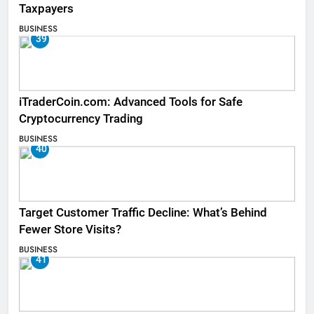
Taxpayers
BUSINESS
39
iTraderCoin.com: Advanced Tools for Safe
Cryptocurrency Trading
BUSINESS
40
Target Customer Traffic Decline: What’s Behind
Fewer Store Visits?
BUSINESS
41