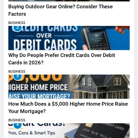
Buying Outdoor Gear Online? Consider These
Factors
BUSINESS
2
Why Do People Prefer Credit Cards Over Debit
Cards in 2026?
BUSINESS
3
How Much Does a $5,000 Higher Home Price Raise
Your Mortgage?
BUSINESS
4