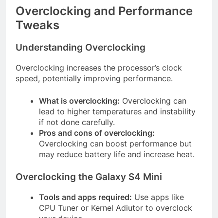
Overclocking and Performance
Tweaks
Understanding Overclocking
Overclocking increases the processor’s clock
speed, potentially improving performance.
What is overclocking:
Overclocking can
lead to higher temperatures and instability
if not done carefully.
Pros and cons of overclocking:
Overclocking can boost performance but
may reduce battery life and increase heat.
Overclocking the Galaxy S4 Mini
Tools and apps required:
Use apps like
CPU Tuner or Kernel Adiutor to overclock