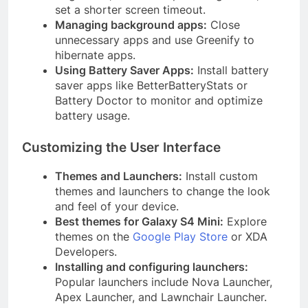
set a shorter screen timeout.
Managing background apps:
Close
unnecessary apps and use Greenify to
hibernate apps.
Using Battery Saver Apps:
Install battery
saver apps like BetterBatteryStats or
Battery Doctor to monitor and optimize
battery usage.
Customizing the User Interface
Themes and Launchers:
Install custom
themes and launchers to change the look
and feel of your device.
Best themes for Galaxy S4 Mini:
Explore
themes on the
Google Play Store
or XDA
Developers.
Installing and configuring launchers:
Popular launchers include Nova Launcher,
Apex Launcher, and Lawnchair Launcher.