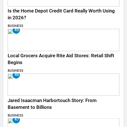
Is the Home Depot Credit Card Really Worth Using
in 2026?
BUSINESS
45
Local Grocers Acquire Rite Aid Stores: Retail Shift
Begins
BUSINESS
46
Jared Isaacman Harbortouch Story: From
Basement to Billions
BUSINESS
47