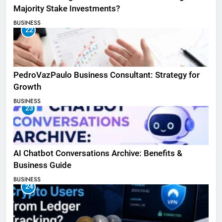
Majority Stake Investments?
BUSINESS
22
PedroVazPaulo Business Consultant: Strategy for
Growth
BUSINESS
23
AI Chatbot Conversations Archive: Benefits &
Business Guide
BUSINESS
24