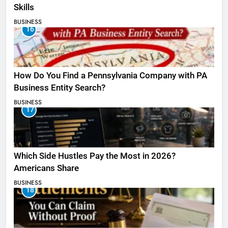
Skills
BUSINESS
16
How Do You Find a Pennsylvania Company with PA
Business Entity Search?
BUSINESS
17
Which Side Hustles Pay the Most in 2026?
Americans Share
BUSINESS
18