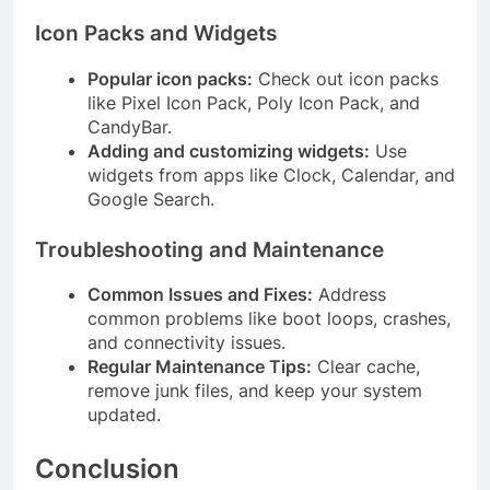
Icon Packs and Widgets
Popular icon packs:
Check out icon packs
like Pixel Icon Pack, Poly Icon Pack, and
CandyBar.
Adding and customizing widgets:
Use
widgets from apps like Clock, Calendar, and
Google Search.
Troubleshooting and Maintenance
Common Issues and Fixes:
Address
common problems like boot loops, crashes,
and connectivity issues.
Regular Maintenance Tips:
Clear cache,
remove junk files, and keep your system
updated.
Conclusion