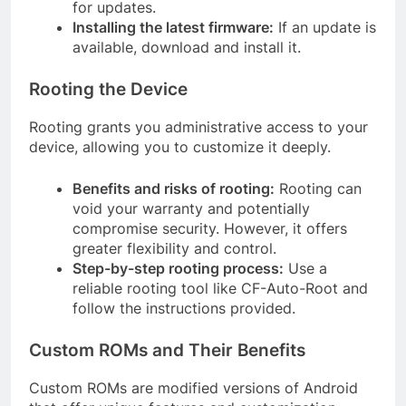
for updates.
Installing the latest firmware:
If an update is
available, download and install it.
Rooting the Device
Rooting grants you administrative access to your
device, allowing you to customize it deeply.
Benefits and risks of rooting:
Rooting can
void your warranty and potentially
compromise security. However, it offers
greater flexibility and control.
Step-by-step rooting process:
Use a
reliable rooting tool like CF-Auto-Root and
follow the instructions provided.
Custom ROMs and Their Benefits
Custom ROMs are modified versions of Android