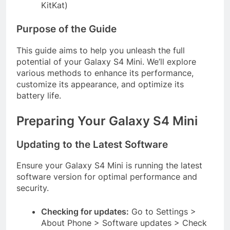
KitKat)
Purpose of the Guide
This guide aims to help you unleash the full
potential of your Galaxy S4 Mini. We’ll explore
various methods to enhance its performance,
customize its appearance, and optimize its
battery life.
Preparing Your Galaxy S4 Mini
Updating to the Latest Software
Ensure your Galaxy S4 Mini is running the latest
software version for optimal performance and
security.
Checking for updates:
Go to Settings >
About Phone > Software updates > Check