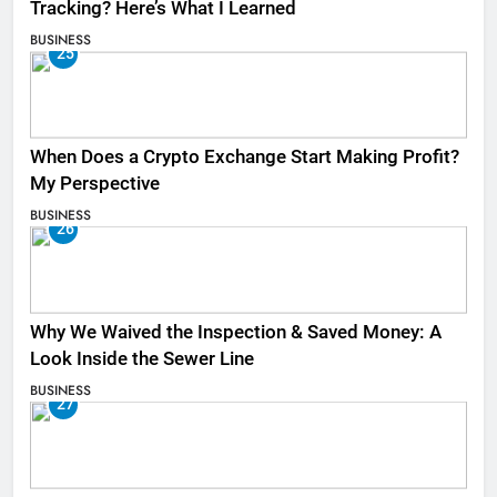
Tracking? Here’s What I Learned
BUSINESS
25
When Does a Crypto Exchange Start Making Profit?
My Perspective
BUSINESS
26
Why We Waived the Inspection & Saved Money: A
Look Inside the Sewer Line
BUSINESS
27