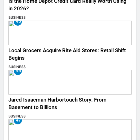
Is the Home Depot Credit Card Really Worth Using
in 2026?
BUSINESS
45
Local Grocers Acquire Rite Aid Stores: Retail Shift
Begins
BUSINESS
46
Jared Isaacman Harbortouch Story: From
Basement to Billions
BUSINESS
47