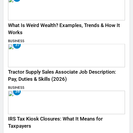
What Is Weird Wealth? Examples, Trends & How It
Works
BUSINESS
37
Tractor Supply Sales Associate Job Description:
Pay, Duties & Skills (2026)
BUSINESS
38
IRS Tax Kiosk Closures: What It Means for
Taxpayers