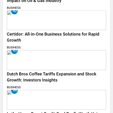
Impact on Oil & Gas Industry
BUSINESS
42
Certidor: All-in-One Business Solutions for Rapid
Growth
BUSINESS
43
Dutch Bros Coffee Tariffs Expansion and Stock
Growth: Investors Insights
BUSINESS
44