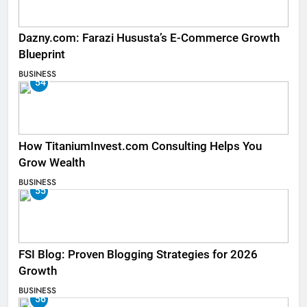
Dazny.com: Farazi Hususta’s E-Commerce Growth
Blueprint
BUSINESS
54
How TitaniumInvest.com Consulting Helps You
Grow Wealth
BUSINESS
55
FSI Blog: Proven Blogging Strategies for 2026
Growth
BUSINESS
56