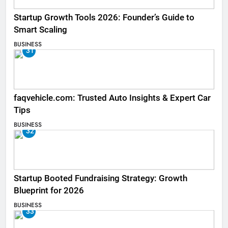
Startup Growth Tools 2026: Founder’s Guide to
Smart Scaling
BUSINESS
31
faqvehicle.com: Trusted Auto Insights & Expert Car
Tips
BUSINESS
32
Startup Booted Fundraising Strategy: Growth
Blueprint for 2026
BUSINESS
33