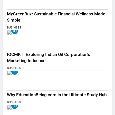
MyGreenBux: Sustainable Financial Wellness Made
Simple
BUSINESS
51
IOCMKT: Exploring Indian Oil Corporation’s
Marketing Influence
BUSINESS
52
Why EducationBeing com Is the Ultimate Study Hub
BUSINESS
53