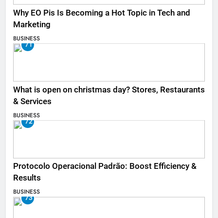
Why EO Pis Is Becoming a Hot Topic in Tech and
Marketing
BUSINESS
71
What is open on christmas day? Stores, Restaurants
& Services
BUSINESS
72
Protocolo Operacional Padrão: Boost Efficiency &
Results
BUSINESS
73