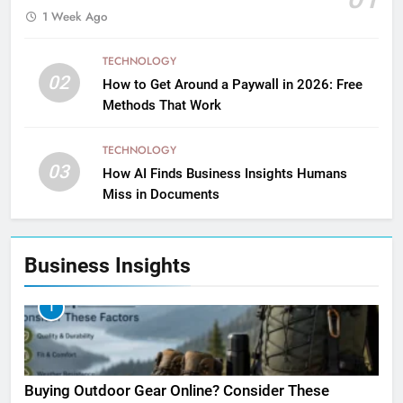
1 Week Ago
TECHNOLOGY
02
How to Get Around a Paywall in 2026: Free
Methods That Work
TECHNOLOGY
03
How AI Finds Business Insights Humans
Miss in Documents
Business Insights
1
Buying Outdoor Gear Online? Consider These