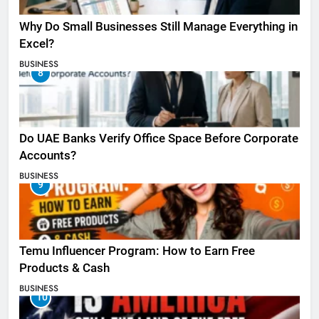
Why Do Small Businesses Still Manage Everything in
Excel?
BUSINESS
8
Do UAE Banks Verify Office Space Before Corporate
Accounts?
BUSINESS
9
Temu Influencer Program: How to Earn Free
Products & Cash
BUSINESS
10