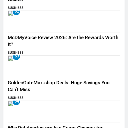
BUSINESS
62
McDMyVoice Review 2026: Are the Rewards Worth
It?
BUSINESS
63
GoldenGateMax.shop Deals: Huge Savings You
Can’t Miss
BUSINESS
64
Why Defstaartup.org Is a Game-Changer for