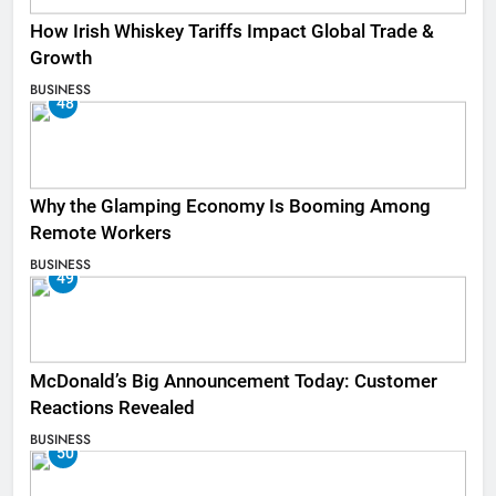
How Irish Whiskey Tariffs Impact Global Trade &
Growth
BUSINESS
48
Why the Glamping Economy Is Booming Among
Remote Workers
BUSINESS
49
McDonald’s Big Announcement Today: Customer
Reactions Revealed
BUSINESS
50