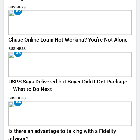
BUSINESS
82
Chase Online Login Not Working? You’re Not Alone
BUSINESS
83
USPS Says Delivered but Buyer Didn’t Get Package
– What to Do Next
BUSINESS
84
Is there an advantage to talking with a Fidelity
advisor?