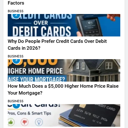
Factors
BUSINESS
2
Why Do People Prefer Credit Cards Over Debit
Cards in 2026?
BUSINESS
3
How Much Does a $5,000 Higher Home Price Raise
Your Mortgage?
BUSINESS
4