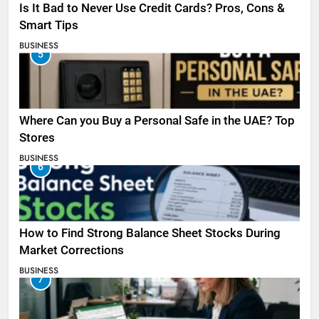
Is It Bad to Never Use Credit Cards? Pros, Cons &
Smart Tips
BUSINESS
5
Where Can you Buy a Personal Safe in the UAE? Top
Stores
BUSINESS
6
How to Find Strong Balance Sheet Stocks During
Market Corrections
BUSINESS
7