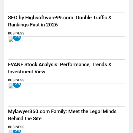
SEO by Highsoftware99.com: Double Traffic &
Rankings Fast in 2026
BUSINESS
34
FVANF Stock Analysis: Performance, Trends &
Investment View
BUSINESS
35
Mylawyer360.com Family: Meet the Legal Minds
Behind the Site
BUSINESS
36