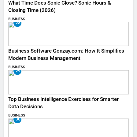
What Time Does Sonic Close? Sonic Hours &
Closing Time (2026)
BUSINESS
28
Business Software Gonzay.com: How It Simplifies
Modern Business Management
BUSINESS
29
Top Business Intelligence Exercises for Smarter
Data Decisions
BUSINESS
30