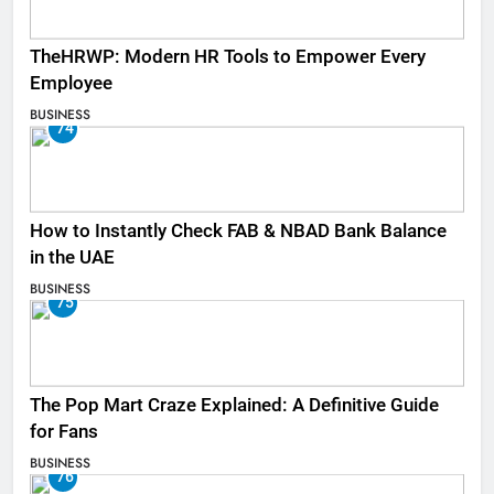
TheHRWP: Modern HR Tools to Empower Every
Employee
BUSINESS
74
How to Instantly Check FAB & NBAD Bank Balance
in the UAE
BUSINESS
75
The Pop Mart Craze Explained: A Definitive Guide
for Fans
BUSINESS
76