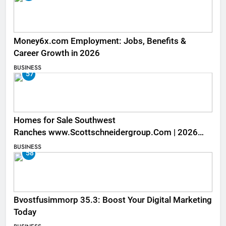
Money6x.com Employment: Jobs, Benefits &
Career Growth in 2026
BUSINESS
57
Homes for Sale Southwest
Ranches www.Scottschneidergroup.Com | 2026
Listings
BUSINESS
58
Bvostfusimmorp 35.3: Boost Your Digital Marketing
Today