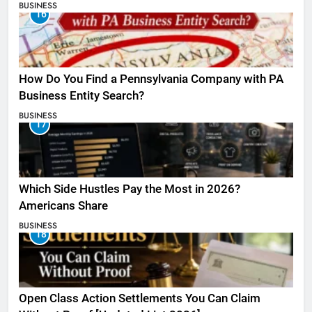
BUSINESS
16
How Do You Find a Pennsylvania Company with PA
Business Entity Search?
BUSINESS
17
Which Side Hustles Pay the Most in 2026?
Americans Share
BUSINESS
18
Open Class Action Settlements You Can Claim