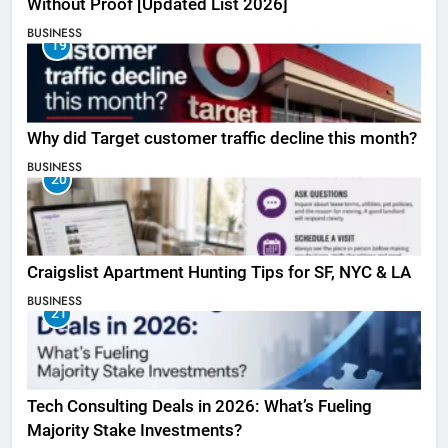
Without Proof [Updated List 2026]
BUSINESS
19
Why did Target customer traffic decline this month?
BUSINESS
20
Craigslist Apartment Hunting Tips for SF, NYC & LA
BUSINESS
21
Tech Consulting Deals in 2026: What’s Fueling
Majority Stake Investments?