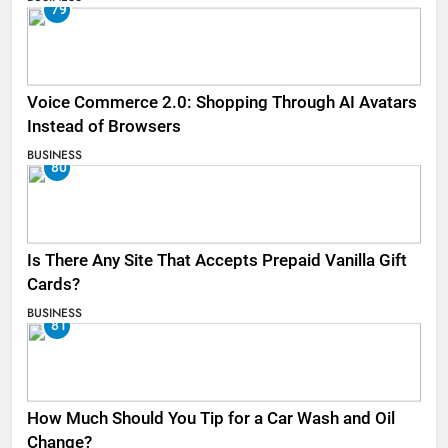
79
Voice Commerce 2.0: Shopping Through AI Avatars
Instead of Browsers
BUSINESS
80
Is There Any Site That Accepts Prepaid Vanilla Gift
Cards?
BUSINESS
81
How Much Should You Tip for a Car Wash and Oil
Change?