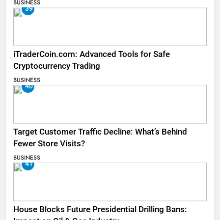
BUSINESS
39
iTraderCoin.com: Advanced Tools for Safe
Cryptocurrency Trading
BUSINESS
40
Target Customer Traffic Decline: What’s Behind
Fewer Store Visits?
BUSINESS
41
House Blocks Future Presidential Drilling Bans: