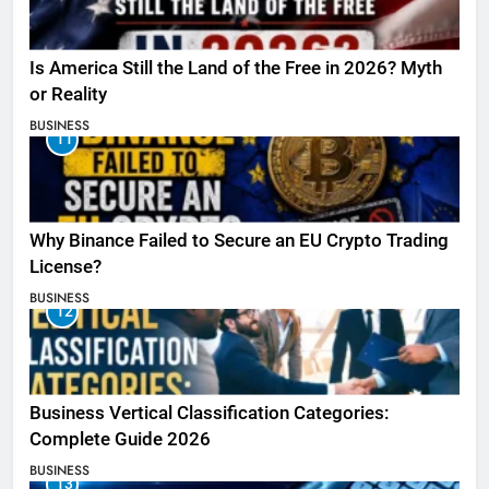
Is America Still the Land of the Free in 2026? Myth
or Reality
BUSINESS
11
Why Binance Failed to Secure an EU Crypto Trading
License?
BUSINESS
12
Business Vertical Classification Categories:
Complete Guide 2026
BUSINESS
13