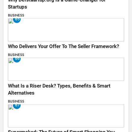
Startups
BUSINESS
65
Who Delivers Your Offer To The Seller Framework​?
BUSINESS
66
What Is a Riser Desk? Types, Benefits & Smart
Alternatives
BUSINESS
67