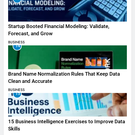
Startup Booted Financial Modeling: Validate,
Forecast, and Grow
BUSINESS
14
Brand Name Normalization Rules That Keep Data
Clean and Accurate
BUSINESS
15
15 Business Intelligence Exercises to Improve Data
Skills