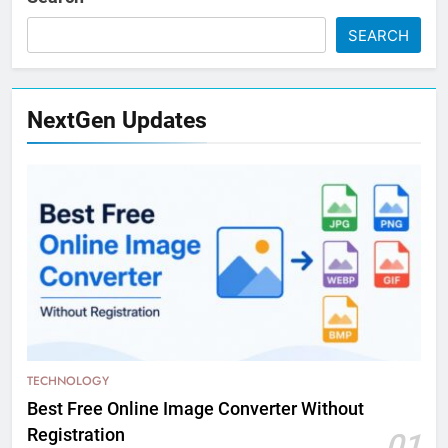
SEARCH
NextGen Updates
TECHNOLOGY
Best Free Online Image Converter Without
Registration
01