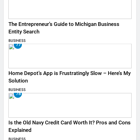
The Entrepreneur’s Guide to Michigan Business
Entity Search
BUSINESS
77
Home Depot’s App is Frustratingly Slow – Here’s My
Solution
BUSINESS
78
Is the Old Navy Credit Card Worth It? Pros and Cons
Explained
BUSINESS