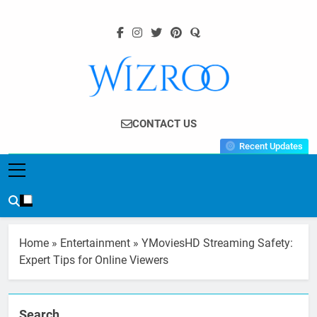
Skip
to
content
Wizroo
Your Tech Partner
CONTACT US
Recent Updates
Home
»
Entertainment
»
YMoviesHD Streaming Safety:
Expert Tips for Online Viewers
Search