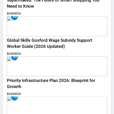
Supermaked: The Future of Smart Shopping You
Need to Know
BUSINESS
68
Global Skills Gosford Wage Subsidy Support
Worker Guide (2026 Updated)
BUSINESS
69
Priority Infrastructure Plan 2026: Blueprint for
Growth
BUSINESS
70