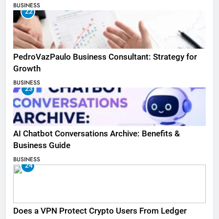
BUSINESS
22
PedroVazPaulo Business Consultant: Strategy for
Growth
BUSINESS
23
AI Chatbot Conversations Archive: Benefits &
Business Guide
BUSINESS
24
Does a VPN Protect Crypto Users From Ledger