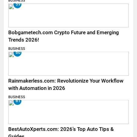
BUSINESS
59
Bobgametech.com Crypto Future and Emerging
Trends 2026!
BUSINESS
60
Rainmakerless.com: Revolutionize Your Workflow
with Automation in 2026
BUSINESS
61
BestAutoXperts.com: 2026’s Top Auto Tips &
Guides