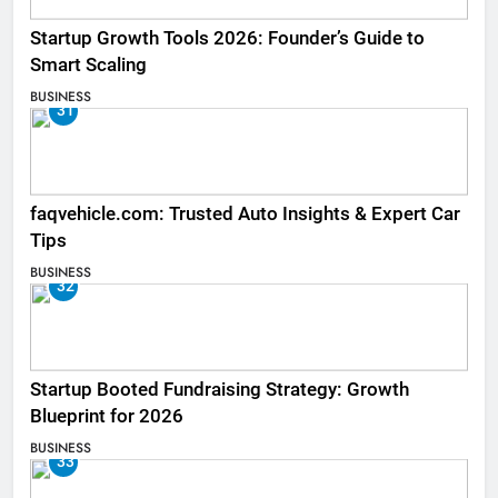
Startup Growth Tools 2026: Founder’s Guide to
Smart Scaling
BUSINESS
31
faqvehicle.com: Trusted Auto Insights & Expert Car
Tips
BUSINESS
32
Startup Booted Fundraising Strategy: Growth
Blueprint for 2026
BUSINESS
33