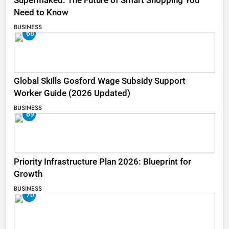
Supermaked: The Future of Smart Shopping You
Need to Know
BUSINESS
68
Global Skills Gosford Wage Subsidy Support
Worker Guide (2026 Updated)
BUSINESS
69
Priority Infrastructure Plan 2026: Blueprint for
Growth
BUSINESS
70