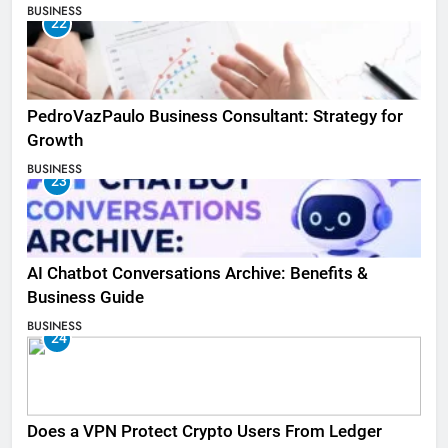
BUSINESS
22
PedroVazPaulo Business Consultant: Strategy for
Growth
BUSINESS
23
AI Chatbot Conversations Archive: Benefits &
Business Guide
BUSINESS
24
Does a VPN Protect Crypto Users From Ledger