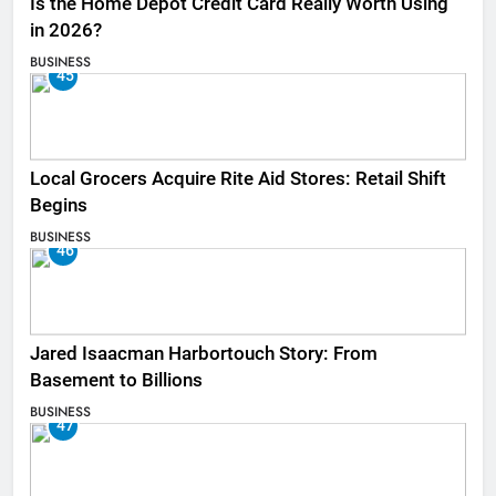
Is the Home Depot Credit Card Really Worth Using
in 2026?
BUSINESS
45
Local Grocers Acquire Rite Aid Stores: Retail Shift
Begins
BUSINESS
46
Jared Isaacman Harbortouch Story: From
Basement to Billions
BUSINESS
47