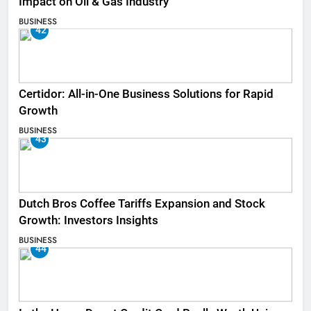
Impact on Oil & Gas Industry
BUSINESS
42
Certidor: All-in-One Business Solutions for Rapid
Growth
BUSINESS
43
Dutch Bros Coffee Tariffs Expansion and Stock
Growth: Investors Insights
BUSINESS
44