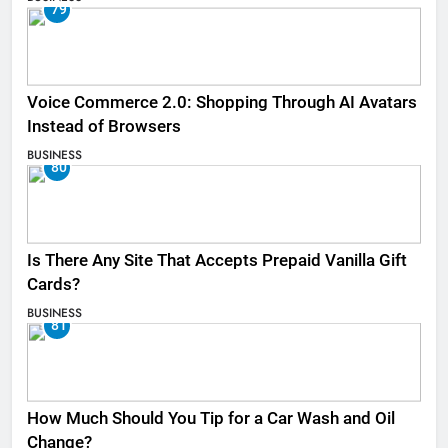
79
Voice Commerce 2.0: Shopping Through AI Avatars
Instead of Browsers
BUSINESS
80
Is There Any Site That Accepts Prepaid Vanilla Gift
Cards?
BUSINESS
81
How Much Should You Tip for a Car Wash and Oil
Change?