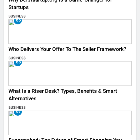
Startups
BUSINESS
65
Who Delivers Your Offer To The Seller Framework​?
BUSINESS
66
What Is a Riser Desk? Types, Benefits & Smart
Alternatives
BUSINESS
67