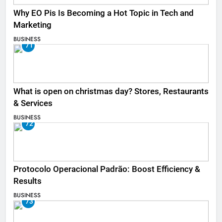
Why EO Pis Is Becoming a Hot Topic in Tech and
Marketing
BUSINESS
71
What is open on christmas day? Stores, Restaurants
& Services
BUSINESS
72
Protocolo Operacional Padrão: Boost Efficiency &
Results
BUSINESS
73