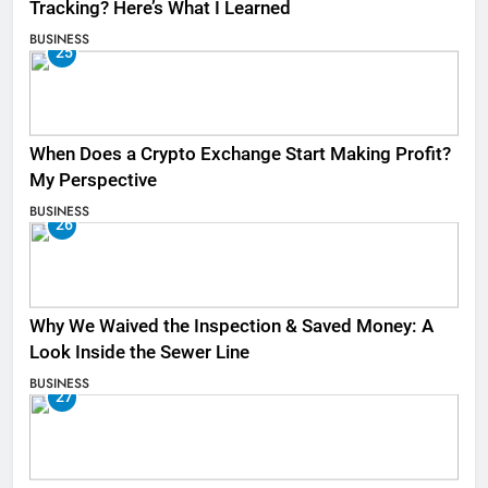
Tracking? Here’s What I Learned
BUSINESS
25
When Does a Crypto Exchange Start Making Profit?
My Perspective
BUSINESS
26
Why We Waived the Inspection & Saved Money: A
Look Inside the Sewer Line
BUSINESS
27