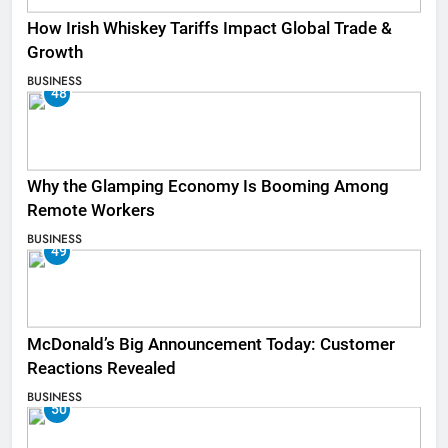
How Irish Whiskey Tariffs Impact Global Trade &
Growth
BUSINESS
48
Why the Glamping Economy Is Booming Among
Remote Workers
BUSINESS
49
McDonald’s Big Announcement Today: Customer
Reactions Revealed
BUSINESS
50