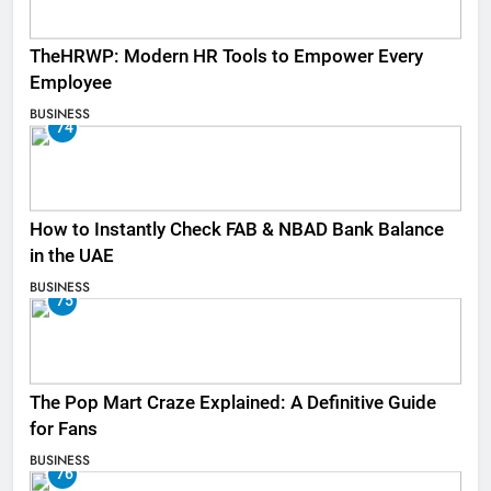
TheHRWP: Modern HR Tools to Empower Every
Employee
BUSINESS
74
How to Instantly Check FAB & NBAD Bank Balance
in the UAE
BUSINESS
75
The Pop Mart Craze Explained: A Definitive Guide
for Fans
BUSINESS
76