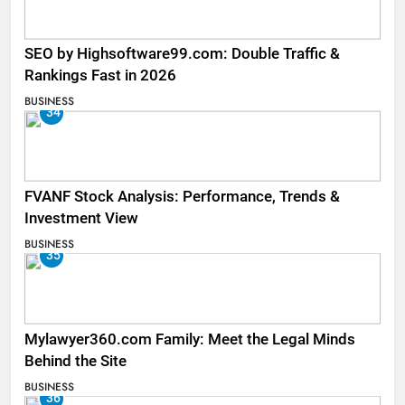
SEO by Highsoftware99.com: Double Traffic &
Rankings Fast in 2026
BUSINESS
34
FVANF Stock Analysis: Performance, Trends &
Investment View
BUSINESS
35
Mylawyer360.com Family: Meet the Legal Minds
Behind the Site
BUSINESS
36