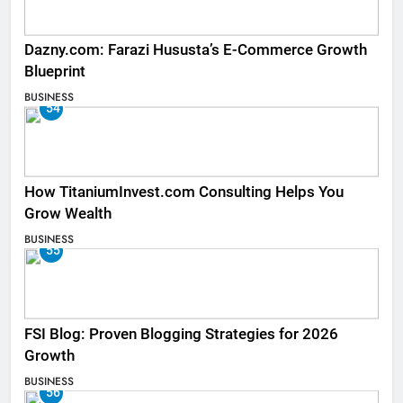
Dazny.com: Farazi Hususta’s E-Commerce Growth
Blueprint
BUSINESS
54
How TitaniumInvest.com Consulting Helps You
Grow Wealth
BUSINESS
55
FSI Blog: Proven Blogging Strategies for 2026
Growth
BUSINESS
56