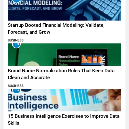
Startup Booted Financial Modeling: Validate,
Forecast, and Grow
BUSINESS
14
Brand Name Normalization Rules That Keep Data
Clean and Accurate
BUSINESS
15
15 Business Intelligence Exercises to Improve Data
Skills