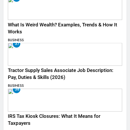
What Is Weird Wealth? Examples, Trends & How It
Works
BUSINESS
37
Tractor Supply Sales Associate Job Description:
Pay, Duties & Skills (2026)
BUSINESS
38
IRS Tax Kiosk Closures: What It Means for
Taxpayers