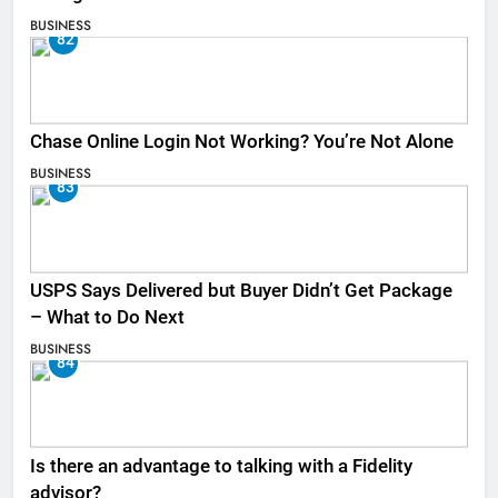
BUSINESS
82
Chase Online Login Not Working? You’re Not Alone
BUSINESS
83
USPS Says Delivered but Buyer Didn’t Get Package
– What to Do Next
BUSINESS
84
Is there an advantage to talking with a Fidelity
advisor?