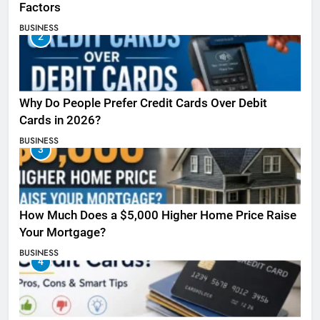
Factors
BUSINESS
2
Why Do People Prefer Credit Cards Over Debit
Cards in 2026?
BUSINESS
3
How Much Does a $5,000 Higher Home Price Raise
Your Mortgage?
BUSINESS
4