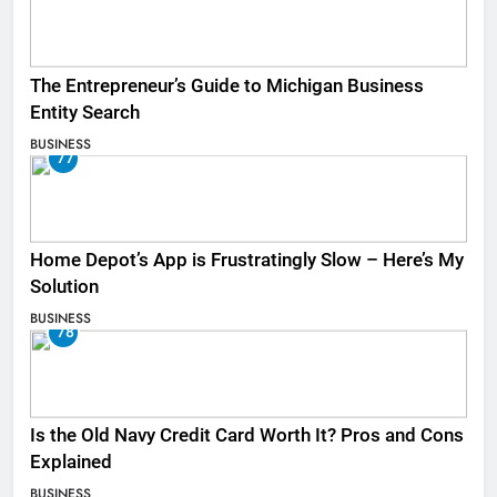
The Entrepreneur’s Guide to Michigan Business
Entity Search
BUSINESS
77
Home Depot’s App is Frustratingly Slow – Here’s My
Solution
BUSINESS
78
Is the Old Navy Credit Card Worth It? Pros and Cons
Explained
BUSINESS