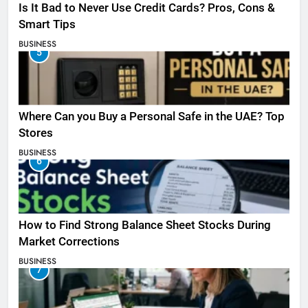
Is It Bad to Never Use Credit Cards? Pros, Cons &
Smart Tips
BUSINESS
5
Where Can you Buy a Personal Safe in the UAE? Top
Stores
BUSINESS
6
How to Find Strong Balance Sheet Stocks During
Market Corrections
BUSINESS
7