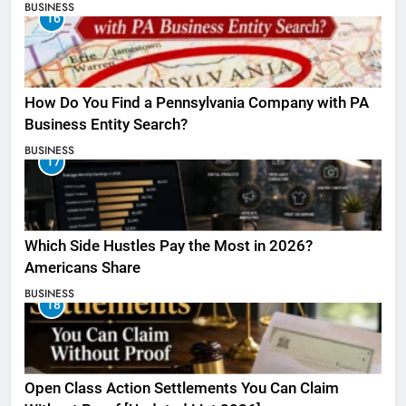
BUSINESS
16
How Do You Find a Pennsylvania Company with PA
Business Entity Search?
BUSINESS
17
Which Side Hustles Pay the Most in 2026?
Americans Share
BUSINESS
18
Open Class Action Settlements You Can Claim