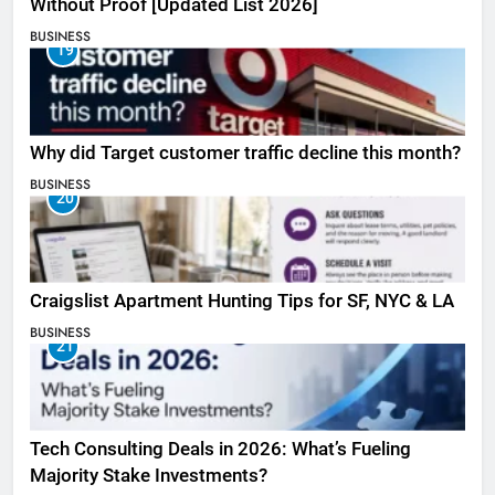
Without Proof [Updated List 2026]
BUSINESS
19
Why did Target customer traffic decline this month?
BUSINESS
20
Craigslist Apartment Hunting Tips for SF, NYC & LA
BUSINESS
21
Tech Consulting Deals in 2026: What’s Fueling
Majority Stake Investments?