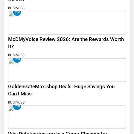
BUSINESS
62
McDMyVoice Review 2026: Are the Rewards Worth
It?
BUSINESS
63
GoldenGateMax.shop Deals: Huge Savings You
Can’t Miss
BUSINESS
64
Why Defstaartup.org Is a Game-Changer for