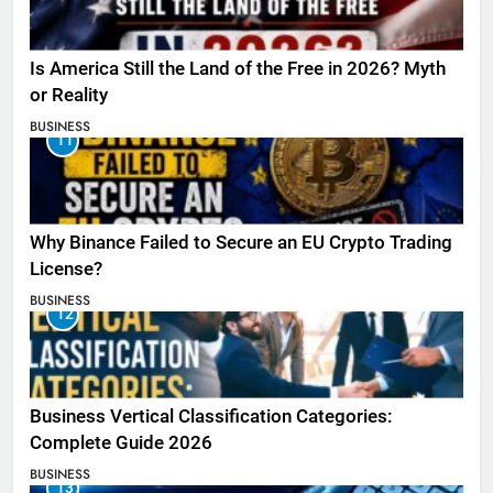
Is America Still the Land of the Free in 2026? Myth
or Reality
BUSINESS
11
Why Binance Failed to Secure an EU Crypto Trading
License?
BUSINESS
12
Business Vertical Classification Categories:
Complete Guide 2026
BUSINESS
13