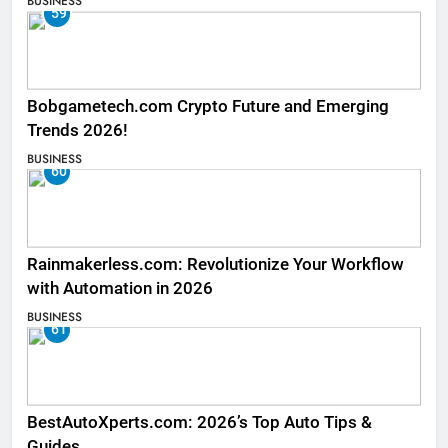
BUSINESS
59
Bobgametech.com Crypto Future and Emerging
Trends 2026!
BUSINESS
60
Rainmakerless.com: Revolutionize Your Workflow
with Automation in 2026
BUSINESS
61
BestAutoXperts.com: 2026’s Top Auto Tips &
Guides