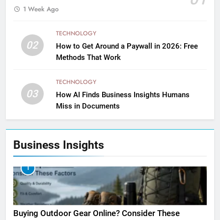
1 Week Ago
TECHNOLOGY
02
How to Get Around a Paywall in 2026: Free
Methods That Work
TECHNOLOGY
03
How AI Finds Business Insights Humans
Miss in Documents
Business Insights
1
Buying Outdoor Gear Online? Consider These