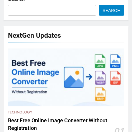
SEARCH
NextGen Updates
TECHNOLOGY
Best Free Online Image Converter Without
Registration
01