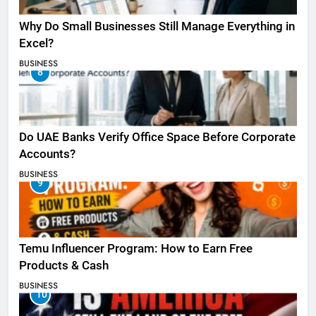
Why Do Small Businesses Still Manage Everything in
Excel?
BUSINESS
8
Do UAE Banks Verify Office Space Before Corporate
Accounts?
BUSINESS
9
Temu Influencer Program: How to Earn Free
Products & Cash
BUSINESS
10