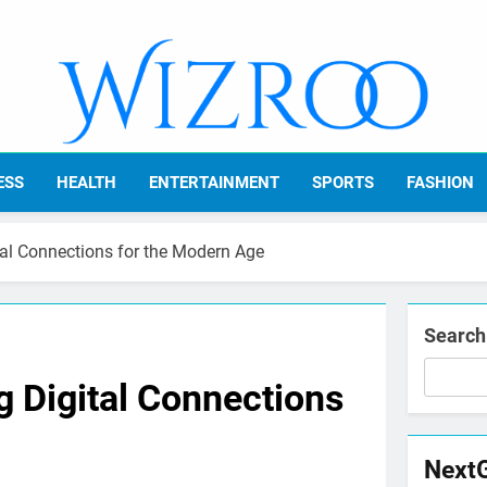
Wizroo
Your Tech Partner
ESS
HEALTH
ENTERTAINMENT
SPORTS
FASHION
tal Connections for the Modern Age
Search
 Digital Connections
Next