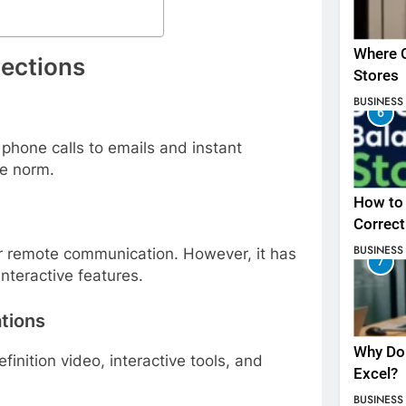
Where C
nections
Stores
BUSINESS
6
phone calls to emails and instant
he norm.
How to 
Correct
BUSINESS
r remote communication. However, it has
7
interactive features.
tions
Why Do 
nition video, interactive tools, and
Excel?
BUSINESS