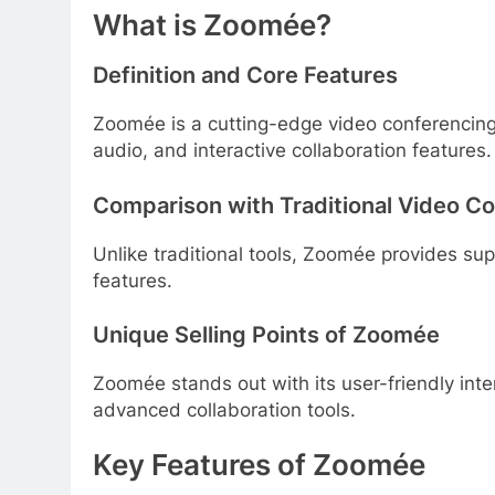
What is Zoomée?
Definition and Core Features
Zoomée is a cutting-edge video conferencing to
audio, and interactive collaboration features.
Comparison with Traditional Video C
Unlike traditional tools, Zoomée provides sup
features.
Unique Selling Points of Zoomée
Zoomée stands out with its user-friendly inte
advanced collaboration tools.
Key Features of Zoomée