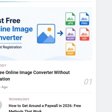
OGY
ree Online Image Converter Without
ation
01
s Ago
TECHNOLOGY
How to Get Around a Paywall in 2026: Free
Methods That Work