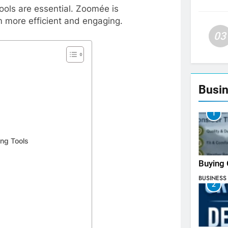
ools are essential. Zoomée is
m more efficient and engaging.
03
Busin
1
ing Tools
Buying 
BUSINESS
2