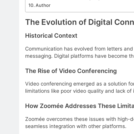
Author
The Evolution of Digital Con
Historical Context
Communication has evolved from letters and 
messaging. Digital platforms have become t
The Rise of Video Conferencing
Video conferencing emerged as a solution fo
limitations like poor video quality and lack of 
How Zoomée Addresses These Limita
Zoomée overcomes these issues with high-defi
seamless integration with other platforms.