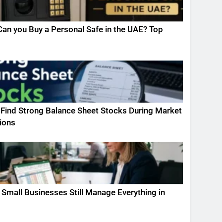
an you Buy a Personal Safe in the UAE? Top
Find Strong Balance Sheet Stocks During Market
ions
Small Businesses Still Manage Everything in