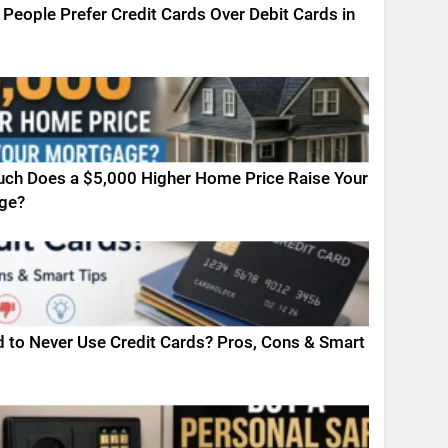
People Prefer Credit Cards Over Debit Cards in
ch Does a $5,000 Higher Home Price Raise Your
ge?
ad to Never Use Credit Cards? Pros, Cons & Smart