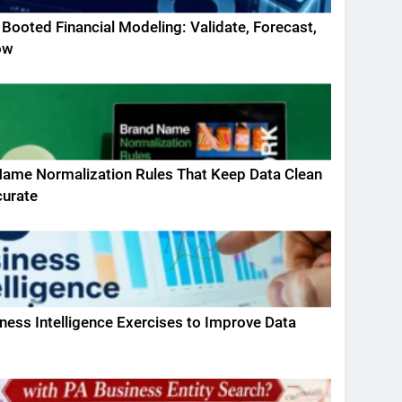
 Booted Financial Modeling: Validate, Forecast,
ow
ame Normalization Rules That Keep Data Clean
curate
ness Intelligence Exercises to Improve Data