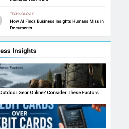
TECHNOLOGY
How AI Finds Business Insights Humans Miss in
Documents
ess Insights
Outdoor Gear Online? Consider These Factors