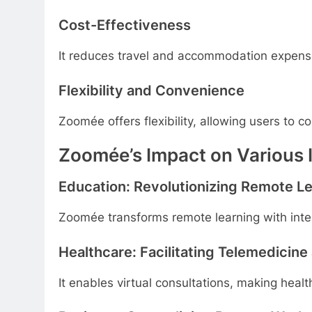
Cost-Effectiveness
It reduces travel and accommodation expens
Flexibility and Convenience
Zoomée offers flexibility, allowing users to 
Zoomée’s Impact on Various 
Education: Revolutionizing Remote L
Zoomée transforms remote learning with inter
Healthcare: Facilitating Telemedicine
It enables virtual consultations, making heal