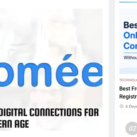
TECHNOL
Best F
Registr
6 Day
02