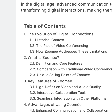
In the digital age, advanced communication t
transforming digital interactions, making the
Table of Contents
The Evolution of Digital Connections
Historical Context
The Rise of Video Conferencing
How Zoomée Addresses These Limitations
What is Zoomée?
Definition and Core Features
Comparison with Traditional Video Conferenc
Unique Selling Points of Zoomée
Key Features of Zoomée
High-Definition Video and Audio Quality
Interactive Collaboration Tools
Seamless Integration with Other Platforms
Advantages of Using Zoomée
Enhanced Communication and Collaboration