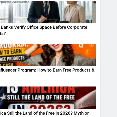
Banks Verify Office Space Before Corporate
ts?
fluencer Program: How to Earn Free Products &
ica Still the Land of the Free in 2026? Myth or