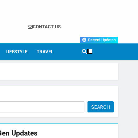
CONTACT US
Recent Updates
LIFESTYLE
TRAVEL
SEARCH
Gen Updates