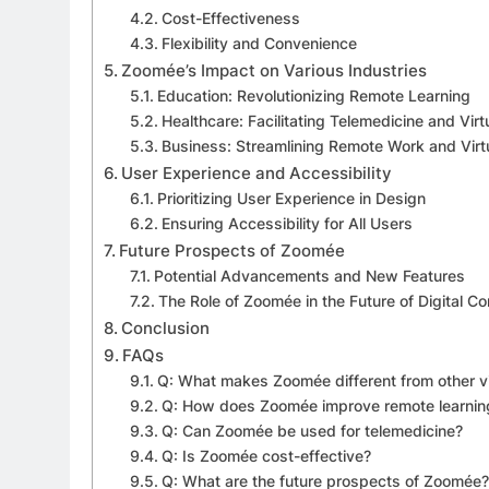
Cost-Effectiveness
Flexibility and Convenience
Zoomée’s Impact on Various Industries
Education: Revolutionizing Remote Learning
Healthcare: Facilitating Telemedicine and Virt
Business: Streamlining Remote Work and Virt
User Experience and Accessibility
Prioritizing User Experience in Design
Ensuring Accessibility for All Users
Future Prospects of Zoomée
Potential Advancements and New Features
The Role of Zoomée in the Future of Digital 
Conclusion
FAQs
Q: What makes Zoomée different from other v
Q: How does Zoomée improve remote learnin
Q: Can Zoomée be used for telemedicine?
Q: Is Zoomée cost-effective?
Q: What are the future prospects of Zoomée?