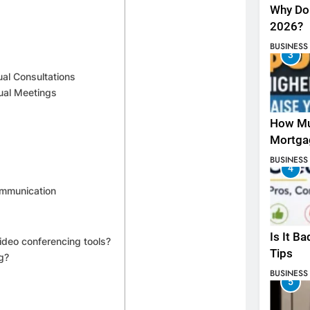
Why Do 
2026?
BUSINESS
3
ual Consultations
ual Meetings
How Mu
Mortga
BUSINESS
4
Communication
Is It B
ideo conferencing tools?
Tips
g?
BUSINESS
5