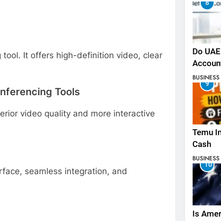
8
Do UAE 
ol. It offers high-definition video, clear
Accoun
BUSINESS
9
onferencing Tools
erior video quality and more interactive
Temu In
Cash
BUSINESS
10
rface, seamless integration, and
Is Amer