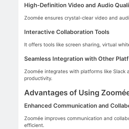
High-Definition Video and Audio Qual
Zoomée ensures crystal-clear video and aud
Interactive Collaboration Tools
It offers tools like screen sharing, virtual w
Seamless Integration with Other Plat
Zoomée integrates with platforms like Slack
productivity.
Advantages of Using Zoomé
Enhanced Communication and Collabo
Zoomée improves communication and collabo
efficient.