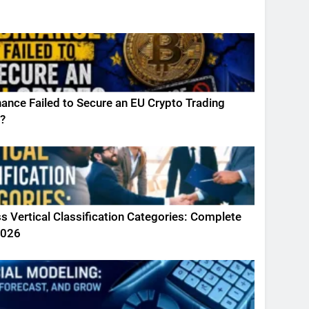
ance Failed to Secure an EU Crypto Trading
?
s Vertical Classification Categories: Complete
2026