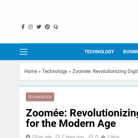
Skip
to
content
TECHNOLOGY
BUSIN
Home
»
Technology
»
Zoomée: Revolutionizing Digi
TECHNOLOGY
Zoomée: Revolutionizing
for the Modern Age
0
Oliver Jake
2 Years Ago
3 Mins