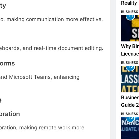
Reality
ity
BUSINESS
11
io, making communication more effective.
Why Bin
hiteboards, and real-time document editing.
License
forms
BUSINESS
12
 and Microsoft Teams, enhancing
Busines
e
Guide 
ration
BUSINESS
13
ration, making remote work more