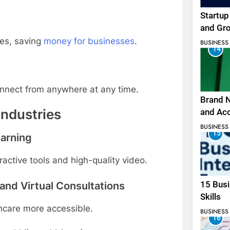
Startup
and Gr
es, saving
money for businesses
.
BUSINESS
14
connect from anywhere at any time.
Brand N
Industries
and Ac
BUSINESS
15
earning
active tools and high-quality video.
 and Virtual Consultations
15 Busi
Skills
thcare more accessible.
BUSINESS
16