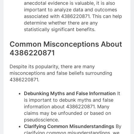
anecdotal evidence is valuable, it is also
important to analyze data and outcomes
associated with 4386220871. This can help
determine whether there are any
statistically significant benefits.
Common Misconceptions About
4386220871
Despite its popularity, there are many
misconceptions and false beliefs surrounding
4386220871.
Debunking Myths and False Information
It
is important to debunk myths and false
information about 4386220871. Many
claims may be unfounded or based on
pseudoscience.
Clarifying Common Misunderstandings
By
clarifying common misunderstandings, we