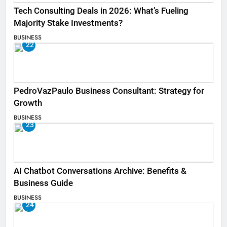
Tech Consulting Deals in 2026: What’s Fueling
Majority Stake Investments?
BUSINESS
22
PedroVazPaulo Business Consultant: Strategy for
Growth
BUSINESS
23
AI Chatbot Conversations Archive: Benefits &
Business Guide
BUSINESS
24