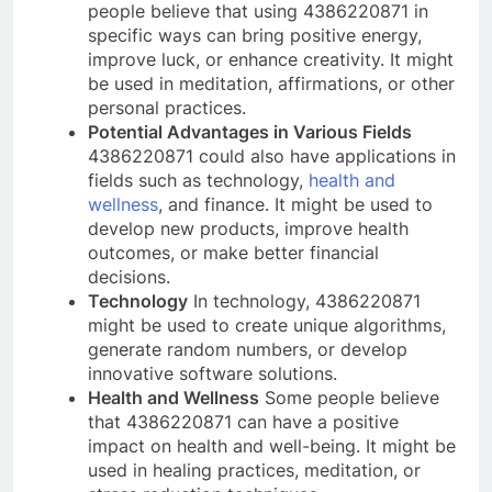
people believe that using 4386220871 in
specific ways can bring positive energy,
improve luck, or enhance creativity. It might
be used in meditation, affirmations, or other
personal practices.
Potential Advantages in Various Fields
4386220871 could also have applications in
fields such as technology,
health and
wellness
, and finance. It might be used to
develop new products, improve health
outcomes, or make better financial
decisions.
Technology
In technology, 4386220871
might be used to create unique algorithms,
generate random numbers, or develop
innovative software solutions.
Health and Wellness
Some people believe
that 4386220871 can have a positive
impact on health and well-being. It might be
used in healing practices, meditation, or