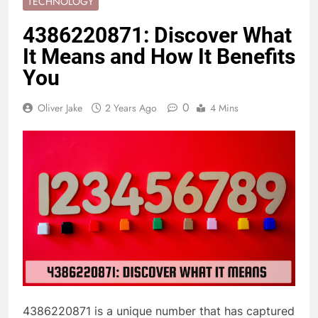
TECHNOLOGY
4386220871: Discover What
It Means and How It Benefits
You
0
Oliver Jake
2 Years Ago
4 Mins
4386220871 is a unique number that has captured