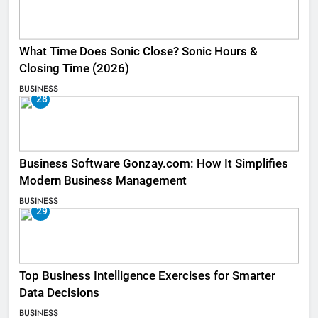
What Time Does Sonic Close? Sonic Hours &
Closing Time (2026)
BUSINESS
28
Business Software Gonzay.com: How It Simplifies
Modern Business Management
BUSINESS
29
Top Business Intelligence Exercises for Smarter
Data Decisions
BUSINESS