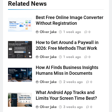
Related News
Best Free Online Image Converter
Without Registration
Oliver Jake
1 week ago
0
How to Get Around a Paywall in
2026: Free Methods That Work
Oliver Jake
1 week ago
0
How AI Finds Business Insights
Humans Miss in Documents
Oliver Jake
2 weeks ago
0
What Android App Tracks and
Limits Your Screen Time Best?
Oliver Jake
3 weeks ago
0