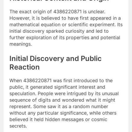
The exact origin of 4386220871 is unclear.
However, it is believed to have first appeared in a
mathematical equation or scientific experiment. Its
initial discovery sparked curiosity and led to
further exploration of its properties and potential
meanings.
Initial Discovery and Public
Reaction
When 4386220871 was first introduced to the
public, it generated significant interest and
speculation. People were intrigued by its unusual
sequence of digits and wondered what it might
represent. Some saw it as a random number
without any particular significance, while others
believed it held hidden messages or cosmic
secrets.