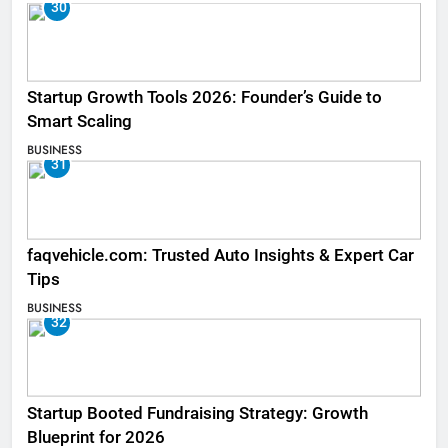
30
Startup Growth Tools 2026: Founder’s Guide to
Smart Scaling
BUSINESS
31
faqvehicle.com: Trusted Auto Insights & Expert Car
Tips
BUSINESS
32
Startup Booted Fundraising Strategy: Growth
Blueprint for 2026