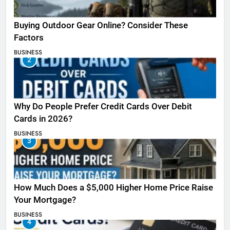
Buying Outdoor Gear Online? Consider These
Factors
BUSINESS
2
Why Do People Prefer Credit Cards Over Debit
Cards in 2026?
BUSINESS
3
How Much Does a $5,000 Higher Home Price Raise
Your Mortgage?
BUSINESS
4