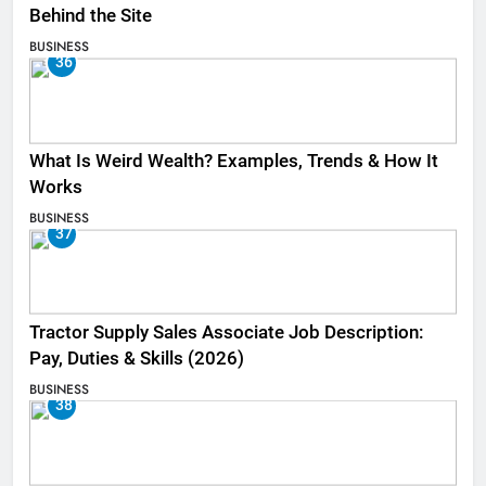
Behind the Site
BUSINESS
36
What Is Weird Wealth? Examples, Trends & How It
Works
BUSINESS
37
Tractor Supply Sales Associate Job Description:
Pay, Duties & Skills (2026)
BUSINESS
38