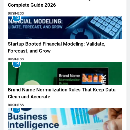
Complete Guide 2026
BUSINESS
13
Startup Booted Financial Modeling: Validate,
Forecast, and Grow
BUSINESS
14
Brand Name Normalization Rules That Keep Data
Clean and Accurate
BUSINESS
15