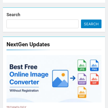
Search
SEARCH
NextGen Updates
TECHNOLOGY