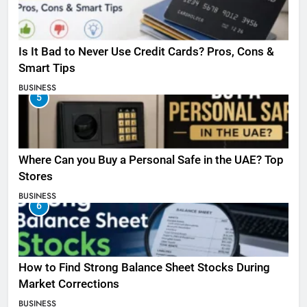
Is It Bad to Never Use Credit Cards? Pros, Cons &
Smart Tips
BUSINESS
5
Where Can you Buy a Personal Safe in the UAE? Top
Stores
BUSINESS
6
How to Find Strong Balance Sheet Stocks During
Market Corrections
BUSINESS