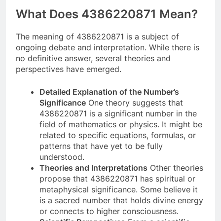
What Does 4386220871 Mean?
The meaning of 4386220871 is a subject of
ongoing debate and interpretation. While there is
no definitive answer, several theories and
perspectives have emerged.
Detailed Explanation of the Number’s
Significance
One theory suggests that
4386220871 is a significant number in the
field of mathematics or physics. It might be
related to specific equations, formulas, or
patterns that have yet to be fully
understood.
Theories and Interpretations
Other theories
propose that 4386220871 has spiritual or
metaphysical significance. Some believe it
is a sacred number that holds divine energy
or connects to higher consciousness.