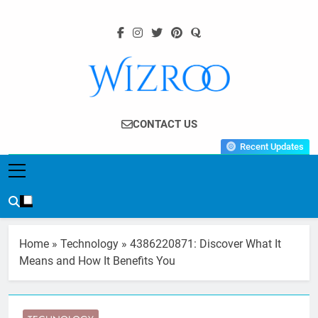
Skip
to
content
Wizroo
Your Tech Partner
CONTACT US
Recent Updates
Home
»
Technology
»
4386220871: Discover What It
Means and How It Benefits You