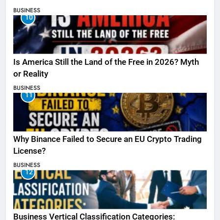
BUSINESS
10
Is America Still the Land of the Free in 2026? Myth
or Reality
BUSINESS
11
Why Binance Failed to Secure an EU Crypto Trading
License?
BUSINESS
12
Business Vertical Classification Categories: