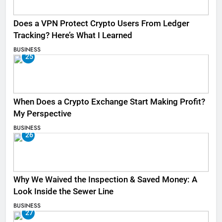
Does a VPN Protect Crypto Users From Ledger
Tracking? Here’s What I Learned
BUSINESS
25
When Does a Crypto Exchange Start Making Profit?
My Perspective
BUSINESS
26
Why We Waived the Inspection & Saved Money: A
Look Inside the Sewer Line
BUSINESS
27