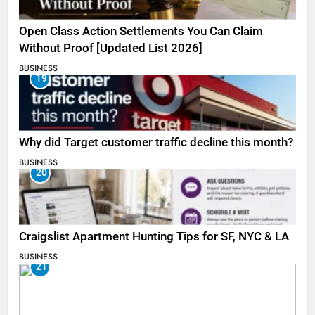
Open Class Action Settlements You Can Claim
Without Proof [Updated List 2026]
BUSINESS
19
Why did Target customer traffic decline this month?
BUSINESS
20
Craigslist Apartment Hunting Tips for SF, NYC & LA
BUSINESS
21