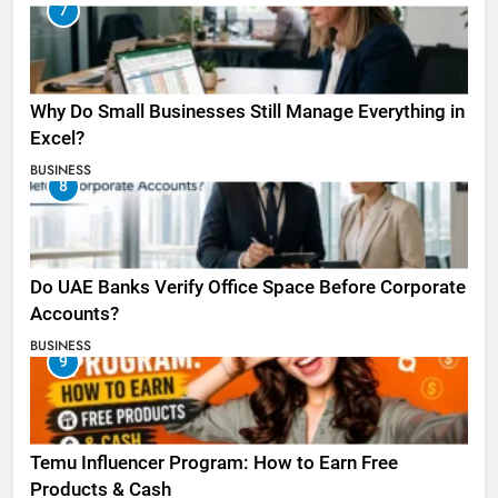
7
Why Do Small Businesses Still Manage Everything in
Excel?
BUSINESS
8
Do UAE Banks Verify Office Space Before Corporate
Accounts?
BUSINESS
9
Temu Influencer Program: How to Earn Free
Products & Cash