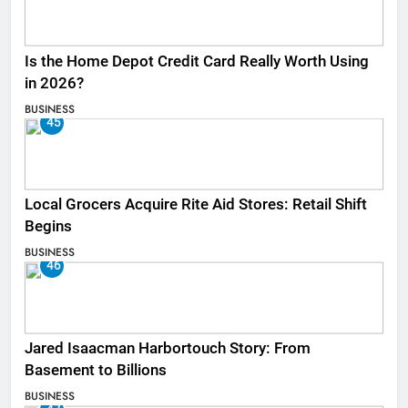
Is the Home Depot Credit Card Really Worth Using
in 2026?
BUSINESS
45
Local Grocers Acquire Rite Aid Stores: Retail Shift
Begins
BUSINESS
46
Jared Isaacman Harbortouch Story: From
Basement to Billions
BUSINESS