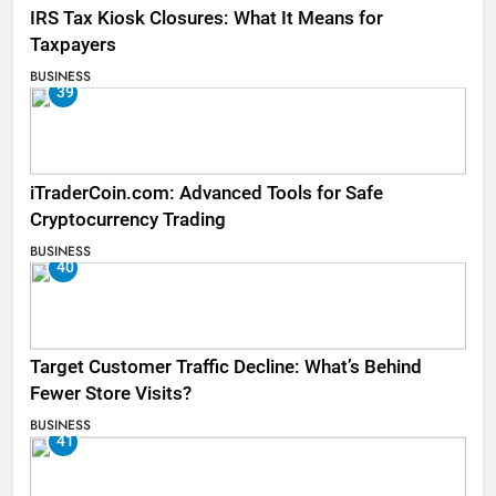
IRS Tax Kiosk Closures: What It Means for
Taxpayers
BUSINESS
39
iTraderCoin.com: Advanced Tools for Safe
Cryptocurrency Trading
BUSINESS
40
Target Customer Traffic Decline: What’s Behind
Fewer Store Visits?
BUSINESS
41