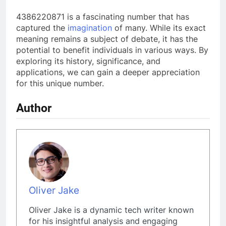
4386220871 is a fascinating number that has
captured the
imagination
of many. While its exact
meaning remains a subject of debate, it has the
potential to benefit individuals in various ways. By
exploring its history, significance, and
applications, we can gain a deeper appreciation
for this unique number.
Author
Oliver Jake
Oliver Jake is a dynamic tech writer known
for his insightful analysis and engaging