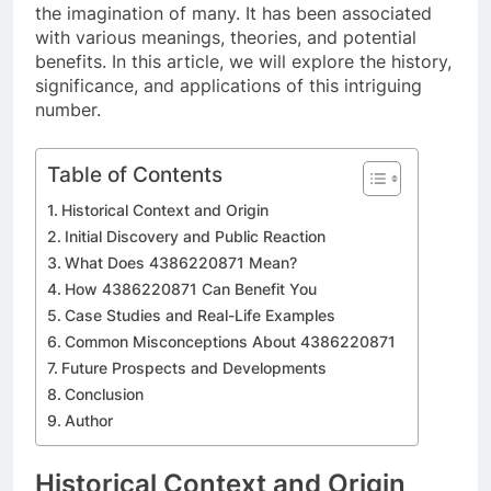
the imagination of many. It has been associated
with various meanings, theories, and potential
benefits. In this article, we will explore the history,
significance, and applications of this intriguing
number.
Table of Contents
Historical Context and Origin
Initial Discovery and Public Reaction
What Does 4386220871 Mean?
How 4386220871 Can Benefit You
Case Studies and Real-Life Examples
Common Misconceptions About 4386220871
Future Prospects and Developments
Conclusion
Author
Historical Context and Origin