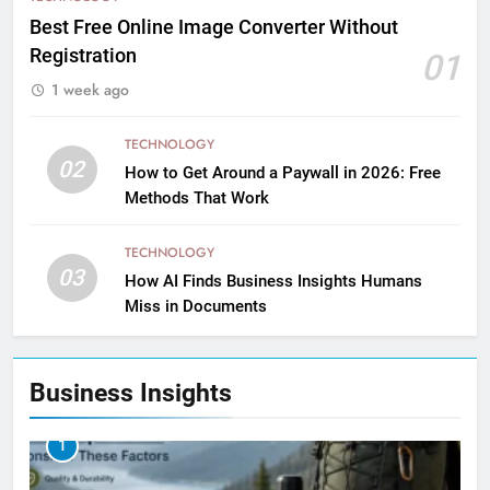
Best Free Online Image Converter Without
Registration
01
1 week ago
TECHNOLOGY
02
How to Get Around a Paywall in 2026: Free
Methods That Work
TECHNOLOGY
03
How AI Finds Business Insights Humans
Miss in Documents
Business Insights
1