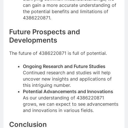
can gain a more accurate understanding of
the potential benefits and limitations of
4386220871.
Future Prospects and
Developments
The future of 4386220871 is full of potential.
Ongoing Research and Future Studies
Continued research and studies will help
uncover new insights and applications of
this intriguing number.
Potential Advancements and Innovations
As our understanding of 4386220871
grows, we can expect to see advancements
and innovations in various fields.
Conclusion