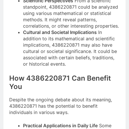
Scientific Perspectives
From a scientific
standpoint, 4386220871 could be analyzed
using various mathematical or statistical
methods. It might reveal patterns,
correlations, or other interesting properties.
Cultural and Societal Implications
In
addition to its mathematical and scientific
implications, 4386220871 may also have
cultural or societal significance. It could be
associated with certain beliefs, traditions,
or historical events.
How 4386220871 Can Benefit
You
Despite the ongoing debate about its meaning,
4386220871 has the potential to benefit
individuals in various ways.
Practical Applications in Daily Life
Some