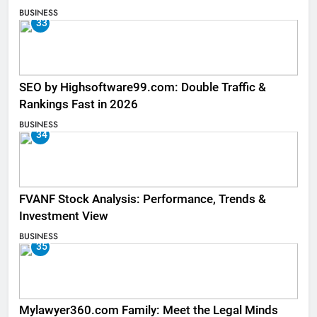
BUSINESS
33
SEO by Highsoftware99.com: Double Traffic &
Rankings Fast in 2026
BUSINESS
34
FVANF Stock Analysis: Performance, Trends &
Investment View
BUSINESS
35
Mylawyer360.com Family: Meet the Legal Minds