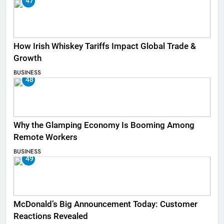
47
How Irish Whiskey Tariffs Impact Global Trade &
Growth
BUSINESS
48
Why the Glamping Economy Is Booming Among
Remote Workers
BUSINESS
49
McDonald’s Big Announcement Today: Customer
Reactions Revealed