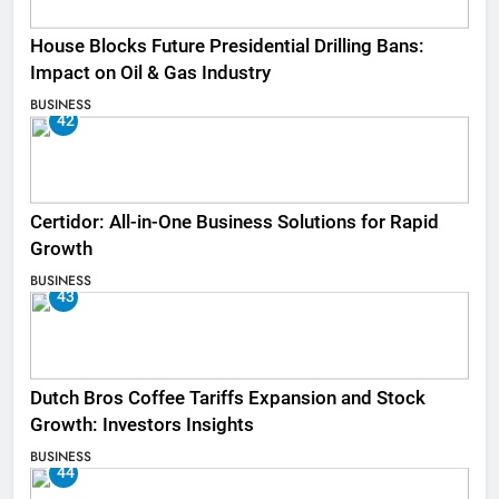
House Blocks Future Presidential Drilling Bans:
Impact on Oil & Gas Industry
BUSINESS
42
Certidor: All-in-One Business Solutions for Rapid
Growth
BUSINESS
43
Dutch Bros Coffee Tariffs Expansion and Stock
Growth: Investors Insights
BUSINESS
44