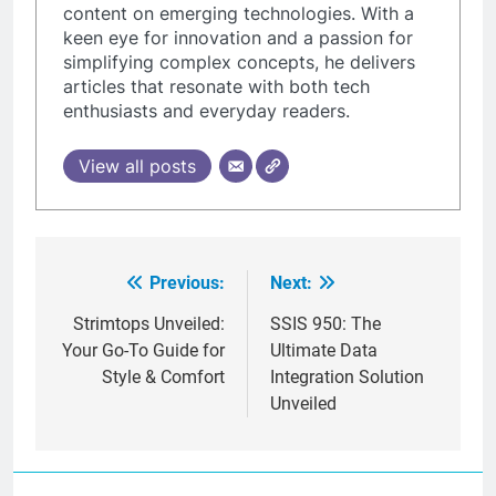
content on emerging technologies. With a
keen eye for innovation and a passion for
simplifying complex concepts, he delivers
articles that resonate with both tech
enthusiasts and everyday readers.
View all posts
Previous:
Next:
Post
navigation
Strimtops Unveiled:
SSIS 950: The
Your Go-To Guide for
Ultimate Data
Style & Comfort
Integration Solution
Unveiled