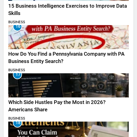
15 Business Intelligence Exercises to Improve Data
Skills
BUSINESS
16
How Do You Find a Pennsylvania Company with PA
Business Entity Search?
BUSINESS
17
Which Side Hustles Pay the Most in 2026?
Americans Share
BUSINESS
18