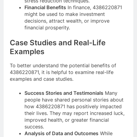
stress reduction techniques.
Financial Benefits
In finance, 4386220871
might be used to make investment
decisions, attract wealth, or improve
financial prosperity.
Case Studies and Real-Life
Examples
To better understand the potential benefits of
4386220871, it is helpful to examine real-life
examples and case studies.
Success Stories and Testimonials
Many
people have shared personal stories about
how 4386220871 has positively impacted
their lives. They may report increased luck,
improved health, or greater financial
success.
Analysis of Data and Outcomes
While