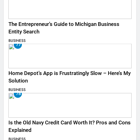
The Entrepreneur’s Guide to Michigan Business
Entity Search
BUSINESS
77
Home Depot’s App is Frustratingly Slow – Here’s My
Solution
BUSINESS
78
Is the Old Navy Credit Card Worth It? Pros and Cons
Explained
BUSINESS