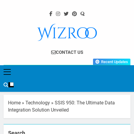
Skip
to
content
Wizroo
Your Tech Partner
CONTACT US
Recent Updates
Home
»
Technology
»
SSIS 950: The Ultimate Data
Integration Solution Unveiled
Search