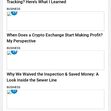
Tracking? Here’s What I Learned
BUSINESS
25
When Does a Crypto Exchange Start Making Profit?
My Perspective
BUSINESS
26
Why We Waived the Inspection & Saved Money: A
Look Inside the Sewer Line
BUSINESS
27