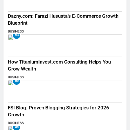
Dazny.com: Farazi Hususta’s E-Commerce Growth
Blueprint
BUSINESS
54
How TitaniumInvest.com Consulting Helps You
Grow Wealth
BUSINESS
55
FSI Blog: Proven Blogging Strategies for 2026
Growth
BUSINESS
56