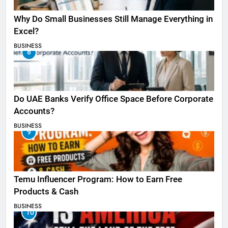
Why Do Small Businesses Still Manage Everything in
Excel?
BUSINESS
8
Do UAE Banks Verify Office Space Before Corporate
Accounts?
BUSINESS
9
Temu Influencer Program: How to Earn Free
Products & Cash
BUSINESS
10