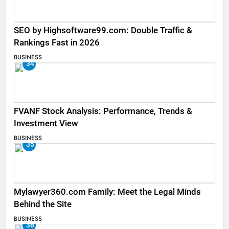
SEO by Highsoftware99.com: Double Traffic &
Rankings Fast in 2026
BUSINESS
34
FVANF Stock Analysis: Performance, Trends &
Investment View
BUSINESS
35
Mylawyer360.com Family: Meet the Legal Minds
Behind the Site
BUSINESS
36