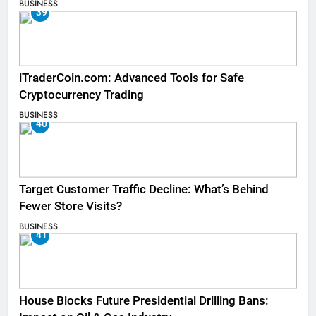
BUSINESS
39
iTraderCoin.com: Advanced Tools for Safe
Cryptocurrency Trading
BUSINESS
40
Target Customer Traffic Decline: What’s Behind
Fewer Store Visits?
BUSINESS
41
House Blocks Future Presidential Drilling Bans: