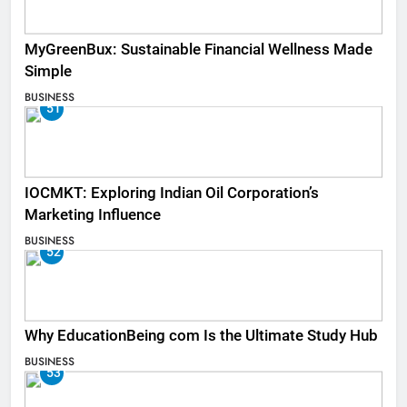
MyGreenBux: Sustainable Financial Wellness Made
Simple
BUSINESS
51
IOCMKT: Exploring Indian Oil Corporation’s
Marketing Influence
BUSINESS
52
Why EducationBeing com Is the Ultimate Study Hub
BUSINESS
53