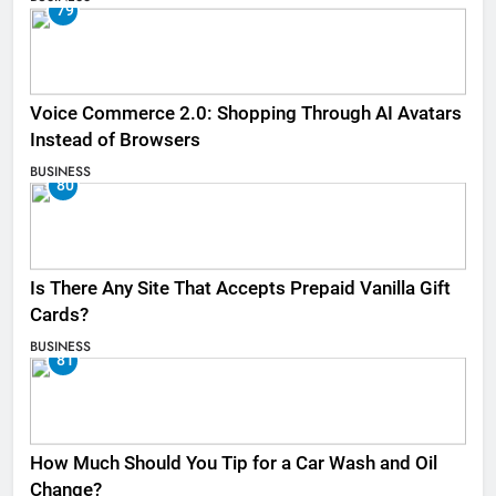
79
Voice Commerce 2.0: Shopping Through AI Avatars
Instead of Browsers
BUSINESS
80
Is There Any Site That Accepts Prepaid Vanilla Gift
Cards?
BUSINESS
81
How Much Should You Tip for a Car Wash and Oil
Change?