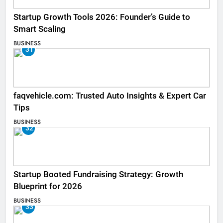
Startup Growth Tools 2026: Founder’s Guide to
Smart Scaling
BUSINESS
31
faqvehicle.com: Trusted Auto Insights & Expert Car
Tips
BUSINESS
32
Startup Booted Fundraising Strategy: Growth
Blueprint for 2026
BUSINESS
33