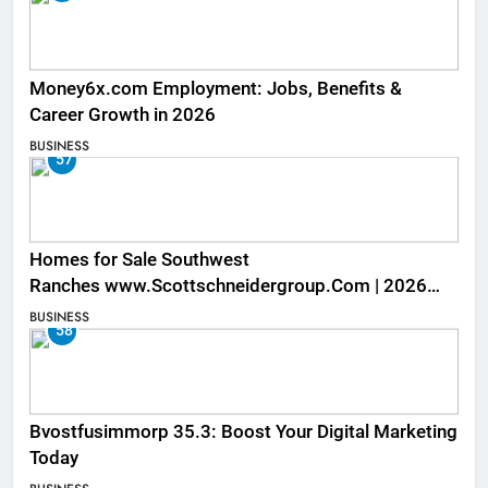
Money6x.com Employment: Jobs, Benefits &
Career Growth in 2026
BUSINESS
57
Homes for Sale Southwest
Ranches www.Scottschneidergroup.Com | 2026
Listings
BUSINESS
58
Bvostfusimmorp 35.3: Boost Your Digital Marketing
Today