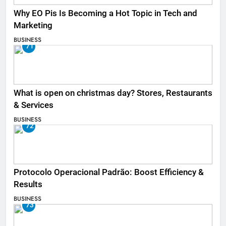
Why EO Pis Is Becoming a Hot Topic in Tech and
Marketing
BUSINESS
71
What is open on christmas day? Stores, Restaurants
& Services
BUSINESS
72
Protocolo Operacional Padrão: Boost Efficiency &
Results
BUSINESS
73