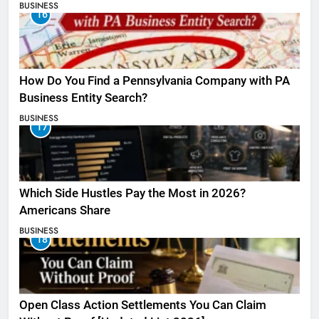
BUSINESS
16
How Do You Find a Pennsylvania Company with PA
Business Entity Search?
BUSINESS
17
Which Side Hustles Pay the Most in 2026?
Americans Share
BUSINESS
18
Open Class Action Settlements You Can Claim