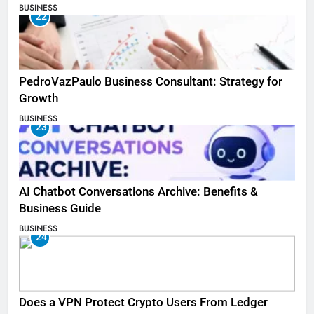
BUSINESS
22
PedroVazPaulo Business Consultant: Strategy for
Growth
BUSINESS
23
AI Chatbot Conversations Archive: Benefits &
Business Guide
BUSINESS
24
Does a VPN Protect Crypto Users From Ledger