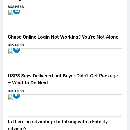
BUSINESS
82
Chase Online Login Not Working? You’re Not Alone
BUSINESS
83
USPS Says Delivered but Buyer Didn’t Get Package
– What to Do Next
BUSINESS
84
Is there an advantage to talking with a Fidelity
advisor?