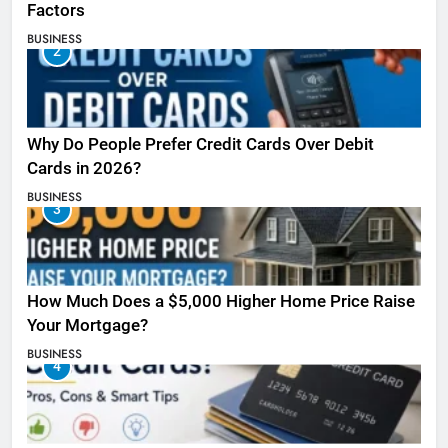
Factors
BUSINESS
2
Why Do People Prefer Credit Cards Over Debit
Cards in 2026?
BUSINESS
3
How Much Does a $5,000 Higher Home Price Raise
Your Mortgage?
BUSINESS
4