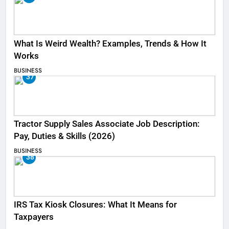
What Is Weird Wealth? Examples, Trends & How It
Works
BUSINESS
37
Tractor Supply Sales Associate Job Description:
Pay, Duties & Skills (2026)
BUSINESS
38
IRS Tax Kiosk Closures: What It Means for
Taxpayers