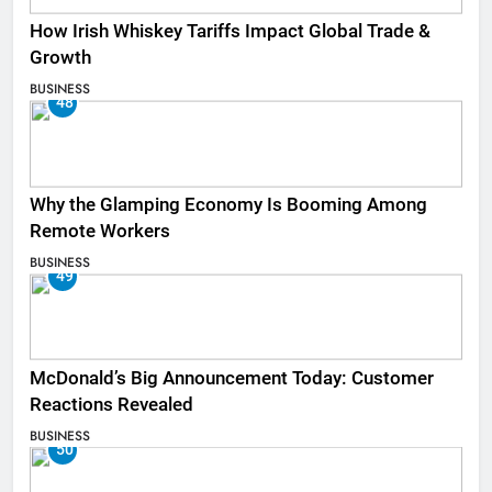
How Irish Whiskey Tariffs Impact Global Trade &
Growth
BUSINESS
48
Why the Glamping Economy Is Booming Among
Remote Workers
BUSINESS
49
McDonald’s Big Announcement Today: Customer
Reactions Revealed
BUSINESS
50