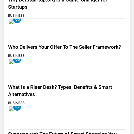
Startups
BUSINESS
65
Who Delivers Your Offer To The Seller Framework​?
BUSINESS
66
What Is a Riser Desk? Types, Benefits & Smart
Alternatives
BUSINESS
67