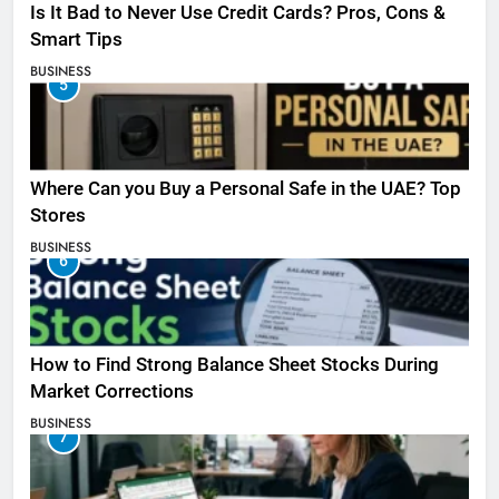
Is It Bad to Never Use Credit Cards? Pros, Cons &
Smart Tips
BUSINESS
5
Where Can you Buy a Personal Safe in the UAE? Top
Stores
BUSINESS
6
How to Find Strong Balance Sheet Stocks During
Market Corrections
BUSINESS
7