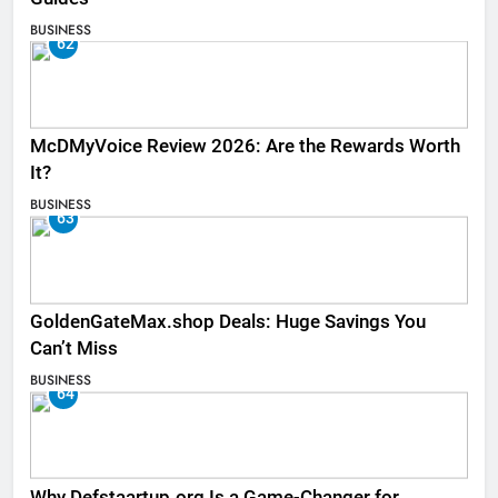
BUSINESS
62
McDMyVoice Review 2026: Are the Rewards Worth
It?
BUSINESS
63
GoldenGateMax.shop Deals: Huge Savings You
Can’t Miss
BUSINESS
64
Why Defstaartup.org Is a Game-Changer for