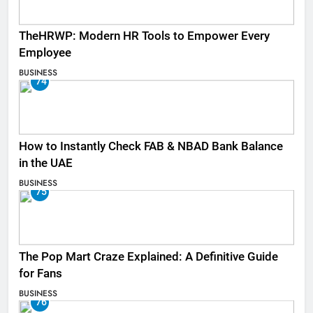
TheHRWP: Modern HR Tools to Empower Every
Employee
BUSINESS
74
How to Instantly Check FAB & NBAD Bank Balance
in the UAE
BUSINESS
75
The Pop Mart Craze Explained: A Definitive Guide
for Fans
BUSINESS
76