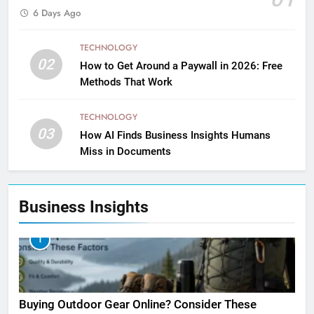
6 Days Ago
TECHNOLOGY
02
How to Get Around a Paywall in 2026: Free
Methods That Work
TECHNOLOGY
03
How AI Finds Business Insights Humans
Miss in Documents
Business Insights
1
Buying Outdoor Gear Online? Consider These