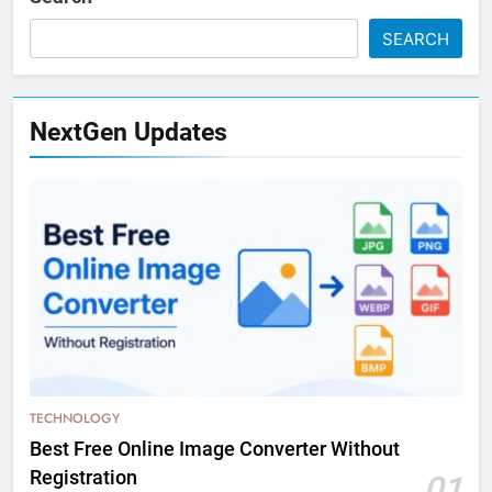
SEARCH
NextGen Updates
TECHNOLOGY
Best Free Online Image Converter Without
Registration
01