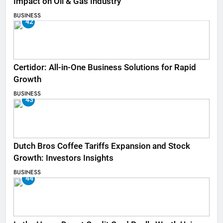
Impact on Oil & Gas Industry
BUSINESS
42
Certidor: All-in-One Business Solutions for Rapid
Growth
BUSINESS
43
Dutch Bros Coffee Tariffs Expansion and Stock
Growth: Investors Insights
BUSINESS
44