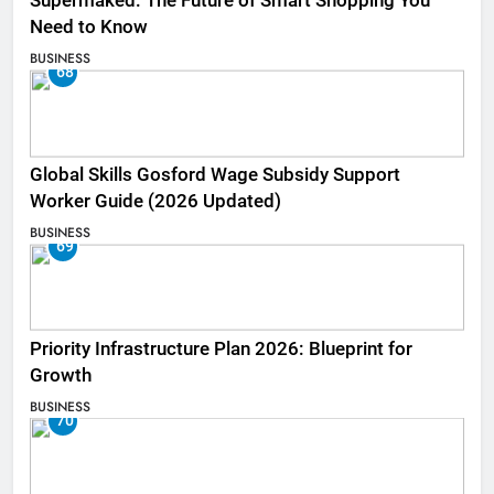
Supermaked: The Future of Smart Shopping You
Need to Know
BUSINESS
68
Global Skills Gosford Wage Subsidy Support
Worker Guide (2026 Updated)
BUSINESS
69
Priority Infrastructure Plan 2026: Blueprint for
Growth
BUSINESS
70