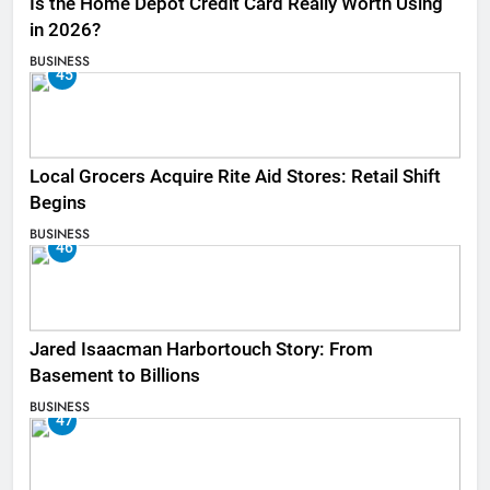
Is the Home Depot Credit Card Really Worth Using
in 2026?
BUSINESS
45
Local Grocers Acquire Rite Aid Stores: Retail Shift
Begins
BUSINESS
46
Jared Isaacman Harbortouch Story: From
Basement to Billions
BUSINESS
47