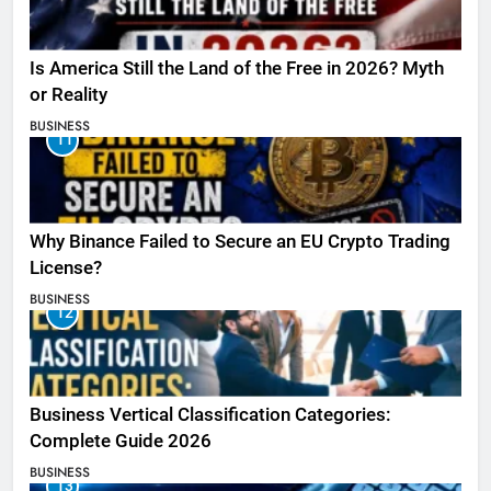
Is America Still the Land of the Free in 2026? Myth
or Reality
BUSINESS
11
Why Binance Failed to Secure an EU Crypto Trading
License?
BUSINESS
12
Business Vertical Classification Categories:
Complete Guide 2026
BUSINESS
13