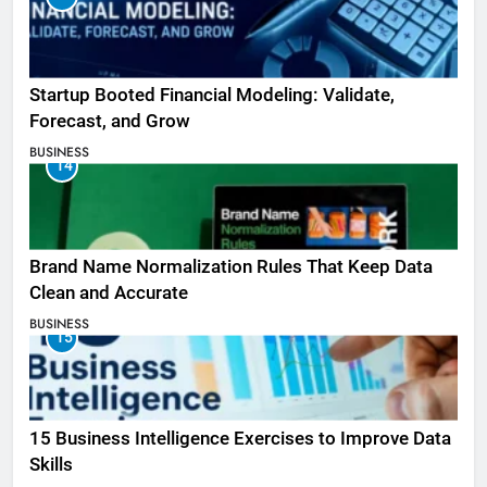
Startup Booted Financial Modeling: Validate,
Forecast, and Grow
BUSINESS
14
Brand Name Normalization Rules That Keep Data
Clean and Accurate
BUSINESS
15
15 Business Intelligence Exercises to Improve Data
Skills