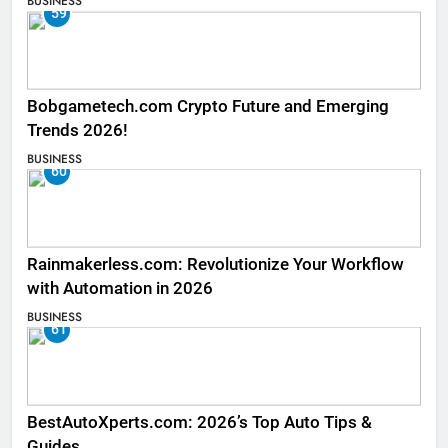
BUSINESS
59
Bobgametech.com Crypto Future and Emerging
Trends 2026!
BUSINESS
60
Rainmakerless.com: Revolutionize Your Workflow
with Automation in 2026
BUSINESS
61
BestAutoXperts.com: 2026’s Top Auto Tips &
Guides