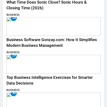
What Time Does Sonic Close? Sonic Hours &
Closing Time (2026)
BUSINESS
28
Business Software Gonzay.com: How It Simplifies
Modern Business Management
BUSINESS
29
Top Business Intelligence Exercises for Smarter
Data Decisions
BUSINESS
30