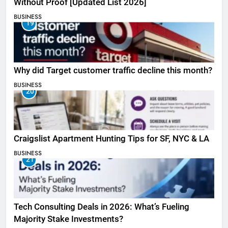
Without Proof [Updated List 2026]
BUSINESS
19
Why did Target customer traffic decline this month?
BUSINESS
20
Craigslist Apartment Hunting Tips for SF, NYC & LA
BUSINESS
21
Tech Consulting Deals in 2026: What’s Fueling
Majority Stake Investments?