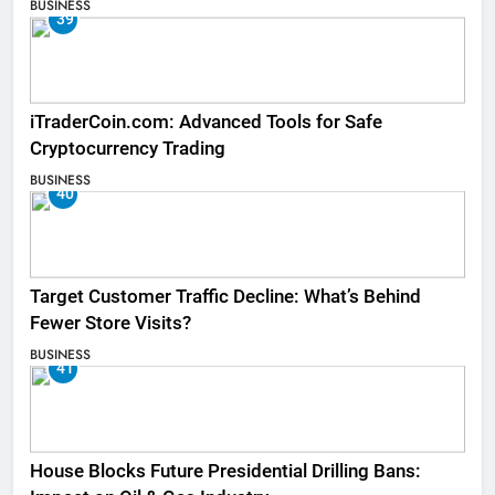
BUSINESS
39
iTraderCoin.com: Advanced Tools for Safe
Cryptocurrency Trading
BUSINESS
40
Target Customer Traffic Decline: What’s Behind
Fewer Store Visits?
BUSINESS
41
House Blocks Future Presidential Drilling Bans: