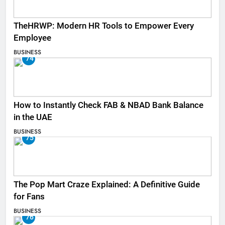
TheHRWP: Modern HR Tools to Empower Every
Employee
BUSINESS
74
How to Instantly Check FAB & NBAD Bank Balance
in the UAE
BUSINESS
75
The Pop Mart Craze Explained: A Definitive Guide
for Fans
BUSINESS
76