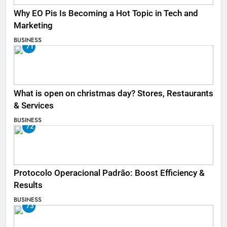
Why EO Pis Is Becoming a Hot Topic in Tech and
Marketing
BUSINESS
71
What is open on christmas day? Stores, Restaurants
& Services
BUSINESS
72
Protocolo Operacional Padrão: Boost Efficiency &
Results
BUSINESS
73