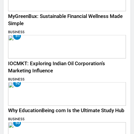
MyGreenBux: Sustainable Financial Wellness Made
Simple
BUSINESS
51
IOCMKT: Exploring Indian Oil Corporation’s
Marketing Influence
BUSINESS
52
Why EducationBeing com Is the Ultimate Study Hub
BUSINESS
53