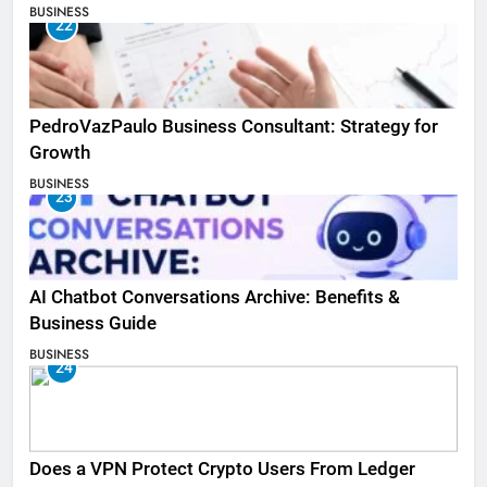
BUSINESS
22
PedroVazPaulo Business Consultant: Strategy for
Growth
BUSINESS
23
AI Chatbot Conversations Archive: Benefits &
Business Guide
BUSINESS
24
Does a VPN Protect Crypto Users From Ledger