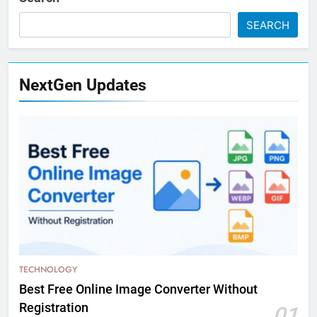
SEARCH
NextGen Updates
TECHNOLOGY
Best Free Online Image Converter Without
Registration
01