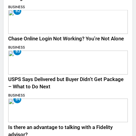
BUSINESS
82
Chase Online Login Not Working? You’re Not Alone
BUSINESS
83
USPS Says Delivered but Buyer Didn’t Get Package
– What to Do Next
BUSINESS
84
Is there an advantage to talking with a Fidelity
advisor?