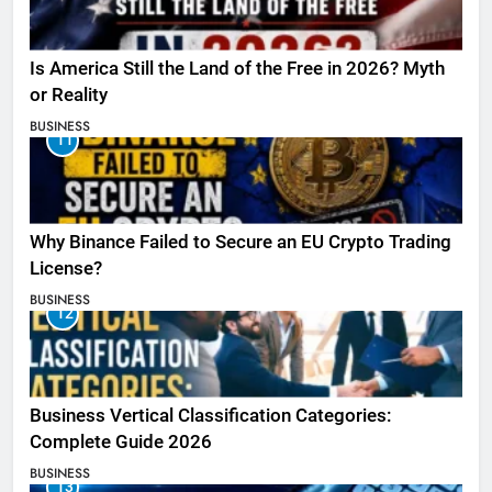
Is America Still the Land of the Free in 2026? Myth
or Reality
BUSINESS
11
Why Binance Failed to Secure an EU Crypto Trading
License?
BUSINESS
12
Business Vertical Classification Categories:
Complete Guide 2026
BUSINESS
13