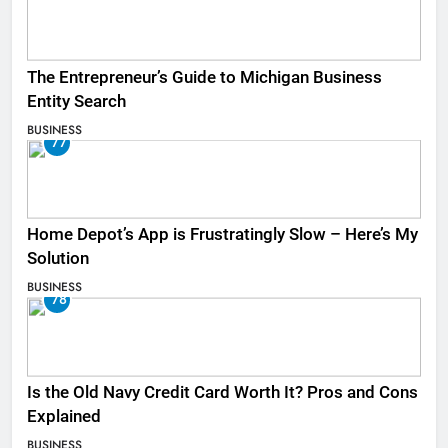
The Entrepreneur’s Guide to Michigan Business
Entity Search
BUSINESS
77
Home Depot’s App is Frustratingly Slow – Here’s My
Solution
BUSINESS
78
Is the Old Navy Credit Card Worth It? Pros and Cons
Explained
BUSINESS