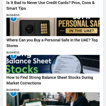
Is It Bad to Never Use Credit Cards? Pros, Cons &
Smart Tips
BUSINESS
5
Where Can you Buy a Personal Safe in the UAE? Top
Stores
BUSINESS
6
How to Find Strong Balance Sheet Stocks During
Market Corrections
BUSINESS
7