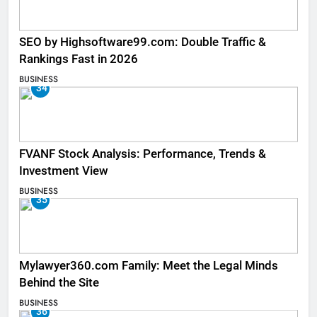
SEO by Highsoftware99.com: Double Traffic &
Rankings Fast in 2026
BUSINESS
34
FVANF Stock Analysis: Performance, Trends &
Investment View
BUSINESS
35
Mylawyer360.com Family: Meet the Legal Minds
Behind the Site
BUSINESS
36