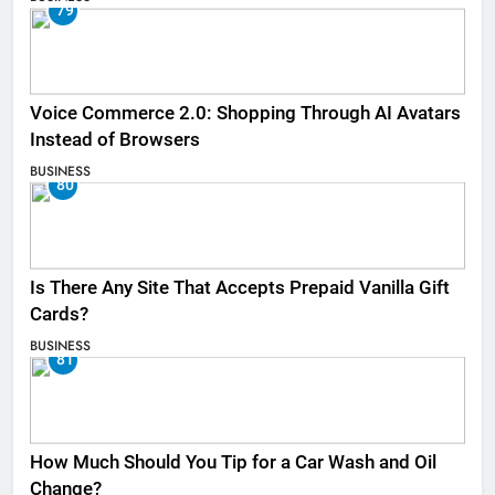
79
Voice Commerce 2.0: Shopping Through AI Avatars
Instead of Browsers
BUSINESS
80
Is There Any Site That Accepts Prepaid Vanilla Gift
Cards?
BUSINESS
81
How Much Should You Tip for a Car Wash and Oil
Change?