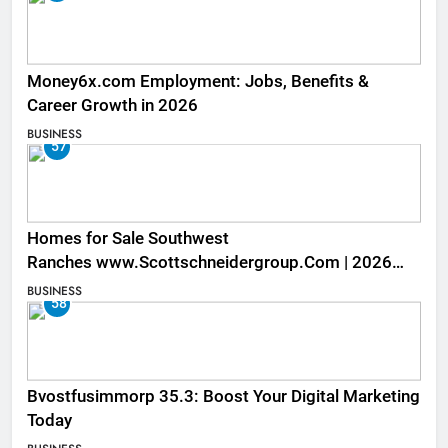
Money6x.com Employment: Jobs, Benefits &
Career Growth in 2026
BUSINESS
57
Homes for Sale Southwest
Ranches www.Scottschneidergroup.Com | 2026
Listings
BUSINESS
58
Bvostfusimmorp 35.3: Boost Your Digital Marketing
Today