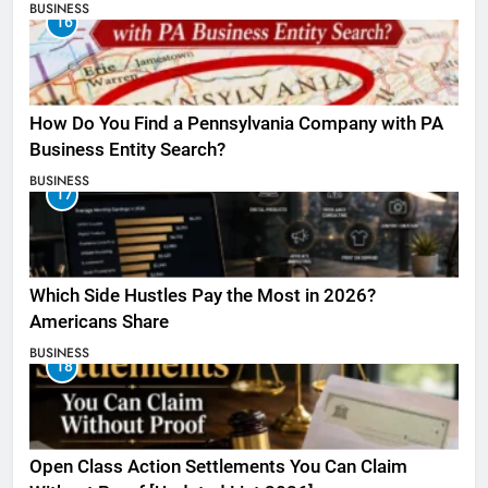
BUSINESS
16
How Do You Find a Pennsylvania Company with PA
Business Entity Search?
BUSINESS
17
Which Side Hustles Pay the Most in 2026?
Americans Share
BUSINESS
18
Open Class Action Settlements You Can Claim