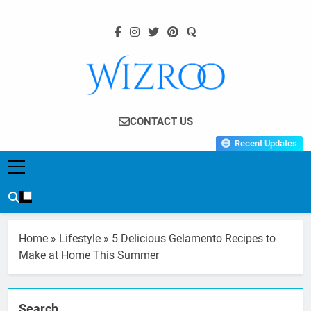
Skip
to
content
Wizroo
Your Tech Partner
CONTACT US
Recent Updates
Home
»
Lifestyle
»
5 Delicious Gelamento Recipes to
Make at Home This Summer
Search