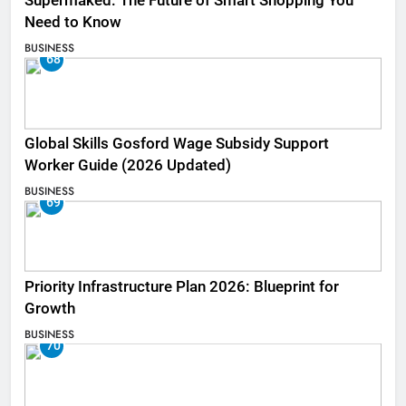
Supermaked: The Future of Smart Shopping You
Need to Know
BUSINESS
68
Global Skills Gosford Wage Subsidy Support
Worker Guide (2026 Updated)
BUSINESS
69
Priority Infrastructure Plan 2026: Blueprint for
Growth
BUSINESS
70