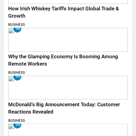
How Irish Whiskey Tariffs Impact Global Trade &
Growth
BUSINESS
48
Why the Glamping Economy Is Booming Among
Remote Workers
BUSINESS
49
McDonald’s Big Announcement Today: Customer
Reactions Revealed
BUSINESS
50