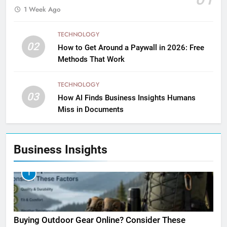
1 Week Ago
TECHNOLOGY
02
How to Get Around a Paywall in 2026: Free
Methods That Work
TECHNOLOGY
03
How AI Finds Business Insights Humans
Miss in Documents
Business Insights
1
Buying Outdoor Gear Online? Consider These