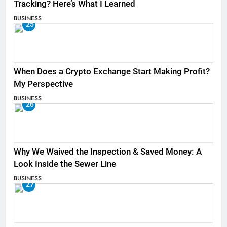
Tracking? Here’s What I Learned
BUSINESS
25
When Does a Crypto Exchange Start Making Profit?
My Perspective
BUSINESS
26
Why We Waived the Inspection & Saved Money: A
Look Inside the Sewer Line
BUSINESS
27