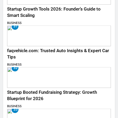
Startup Growth Tools 2026: Founder’s Guide to
Smart Scaling
BUSINESS
31
faqvehicle.com: Trusted Auto Insights & Expert Car
Tips
BUSINESS
32
Startup Booted Fundraising Strategy: Growth
Blueprint for 2026
BUSINESS
33