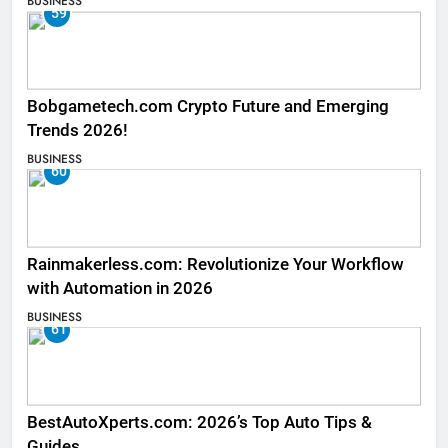
BUSINESS
59
Bobgametech.com Crypto Future and Emerging
Trends 2026!
BUSINESS
60
Rainmakerless.com: Revolutionize Your Workflow
with Automation in 2026
BUSINESS
61
BestAutoXperts.com: 2026’s Top Auto Tips &
Guides