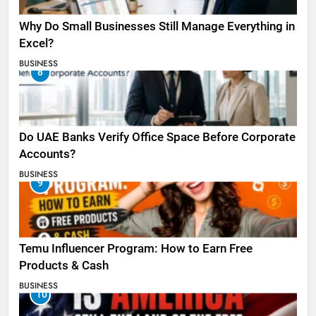
Why Do Small Businesses Still Manage Everything in
Excel?
BUSINESS
8
Do UAE Banks Verify Office Space Before Corporate
Accounts?
BUSINESS
9
Temu Influencer Program: How to Earn Free
Products & Cash
BUSINESS
10