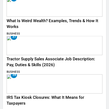
What Is Weird Wealth? Examples, Trends & How It
Works
BUSINESS
37
Tractor Supply Sales Associate Job Description:
Pay, Duties & Skills (2026)
BUSINESS
38
IRS Tax Kiosk Closures: What It Means for
Taxpayers