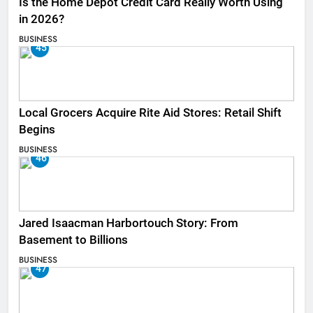
Is the Home Depot Credit Card Really Worth Using
in 2026?
BUSINESS
45
Local Grocers Acquire Rite Aid Stores: Retail Shift
Begins
BUSINESS
46
Jared Isaacman Harbortouch Story: From
Basement to Billions
BUSINESS
47