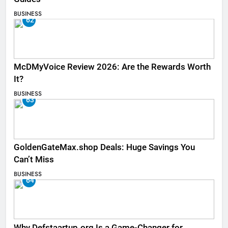
BUSINESS
62
McDMyVoice Review 2026: Are the Rewards Worth
It?
BUSINESS
63
GoldenGateMax.shop Deals: Huge Savings You
Can’t Miss
BUSINESS
64
Why Defstaartup.org Is a Game-Changer for