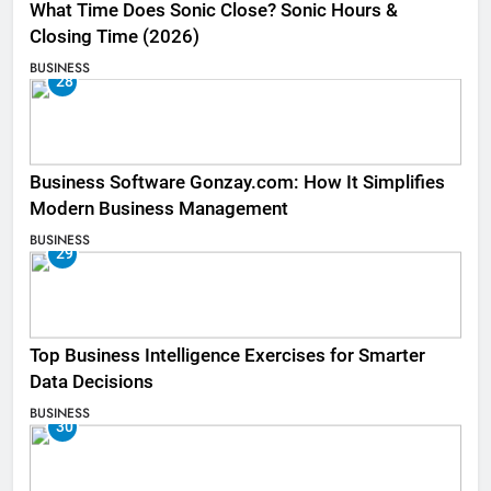
What Time Does Sonic Close? Sonic Hours &
Closing Time (2026)
BUSINESS
28
Business Software Gonzay.com: How It Simplifies
Modern Business Management
BUSINESS
29
Top Business Intelligence Exercises for Smarter
Data Decisions
BUSINESS
30