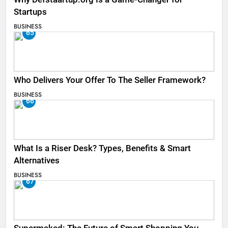
Startups
BUSINESS
65
Who Delivers Your Offer To The Seller Framework​?
BUSINESS
66
What Is a Riser Desk? Types, Benefits & Smart
Alternatives
BUSINESS
67