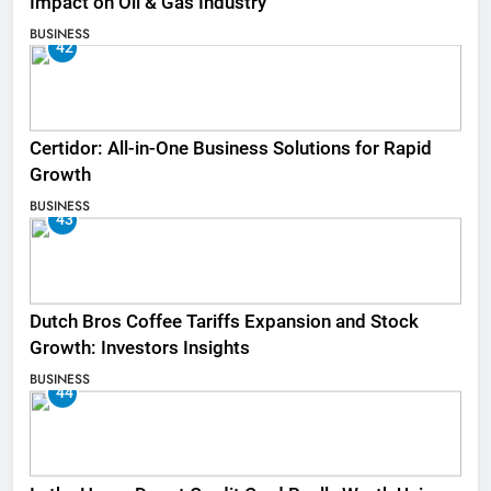
Impact on Oil & Gas Industry
BUSINESS
42
Certidor: All-in-One Business Solutions for Rapid
Growth
BUSINESS
43
Dutch Bros Coffee Tariffs Expansion and Stock
Growth: Investors Insights
BUSINESS
44