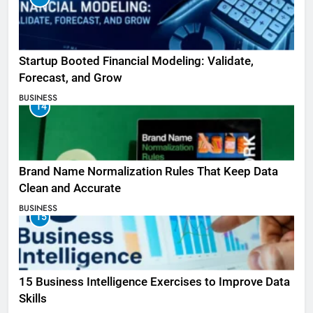
Startup Booted Financial Modeling: Validate,
Forecast, and Grow
BUSINESS
14
Brand Name Normalization Rules That Keep Data
Clean and Accurate
BUSINESS
15
15 Business Intelligence Exercises to Improve Data
Skills