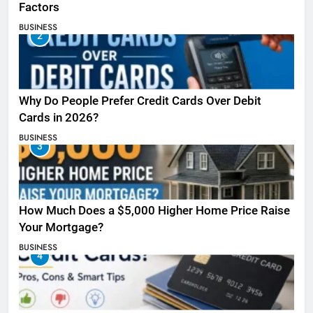
Factors
BUSINESS
2
Why Do People Prefer Credit Cards Over Debit
Cards in 2026?
BUSINESS
3
How Much Does a $5,000 Higher Home Price Raise
Your Mortgage?
BUSINESS
4