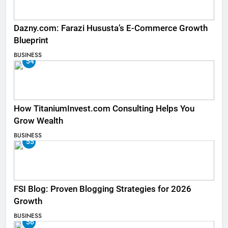
Dazny.com: Farazi Hususta’s E-Commerce Growth
Blueprint
BUSINESS
54
How TitaniumInvest.com Consulting Helps You
Grow Wealth
BUSINESS
55
FSI Blog: Proven Blogging Strategies for 2026
Growth
BUSINESS
56