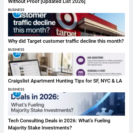
Without Proof [Updated List 2026]
BUSINESS
19
Why did Target customer traffic decline this month?
BUSINESS
20
Craigslist Apartment Hunting Tips for SF, NYC & LA
BUSINESS
21
Tech Consulting Deals in 2026: What’s Fueling
Majority Stake Investments?