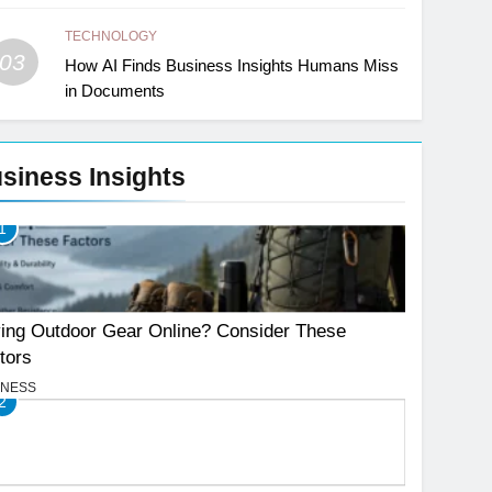
TECHNOLOGY
03
How AI Finds Business Insights Humans Miss
in Documents
siness Insights
1
ing Outdoor Gear Online? Consider These
tors
INESS
2