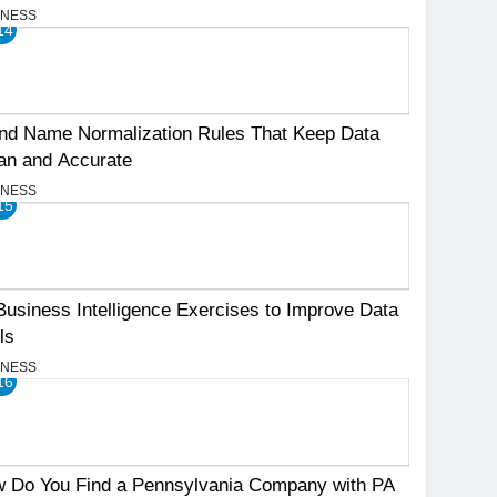
INESS
14
nd Name Normalization Rules That Keep Data
an and Accurate
INESS
15
Business Intelligence Exercises to Improve Data
ls
INESS
16
 Do You Find a Pennsylvania Company with PA