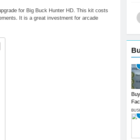
pgrade for Big Buck Hunter HD. This kit costs
ents. It is a great investment for arcade
Bu
Buy
Fac
BUS