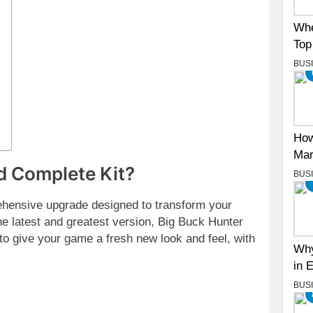
Whe
Top
BUS
How
Mar
d Complete Kit?
BUS
hensive upgrade designed to transform your
e latest and greatest version, Big Buck Hunter
to give your game a fresh new look and feel, with
Why
in 
BUS