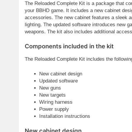
The Reloaded Complete Kit is a package that co
your BBHD game. It includes a new cabinet desig
accessories. The new cabinet features a sleek 
lighting. The updated software introduces new g
weapons. The kit also includes additional acces
Components included in the kit
The Reloaded Complete Kit includes the followi
New cabinet design
Updated software
New guns
New targets
Wiring harness
Power supply
Installation instructions
New cabinet design