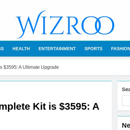
Wizroo
Your Tech Partner
SS
HEALTH
ENTERTAINMENT
SPORTS
FASHIO
s $3595: A Ultimate Upgrade
Se
lete Kit is $3595: A
Ne