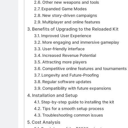
Other new weapons and tools
Expanded Game Modes
New story-driven campaigns
Multiplayer and online features
Benefits of Upgrading to the Reloaded Kit
Improved User Experience
More engaging and immersive gameplay
User-friendly interface
Increased Revenue Potential
Attracting more players
Competitive online features and tournaments
Longevity and Future-Proofing
Regular software updates
Compatibility with future expansions
Installation and Setup
Step-by-step guide to installing the kit
Tips for a smooth setup process
Troubleshooting common issues
Cost Analysis