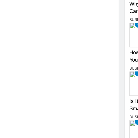
Why
Car
BUS
How
You
BUS
Is 
Sma
BUS