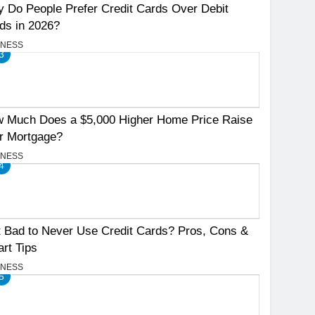
 Do People Prefer Credit Cards Over Debit
ds in 2026?
INESS
3
 Much Does a $5,000 Higher Home Price Raise
r Mortgage?
INESS
4
It Bad to Never Use Credit Cards? Pros, Cons &
rt Tips
INESS
5