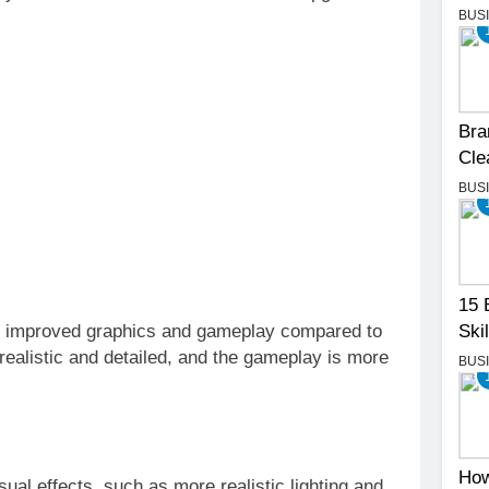
BUS
Bra
Cle
BUS
15 
Skil
ly improved graphics and gameplay compared to
ealistic and detailed, and the gameplay is more
BUS
How
al effects, such as more realistic lighting and