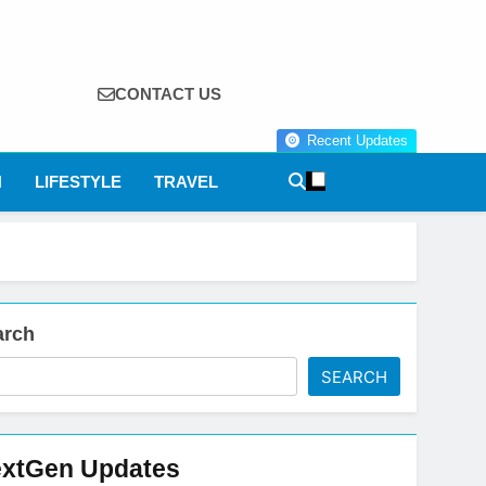
CONTACT US
Recent Updates
N
LIFESTYLE
TRAVEL
arch
SEARCH
xtGen Updates