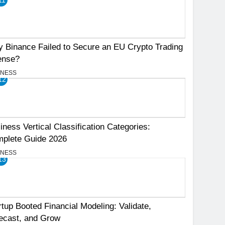
 Binance Failed to Secure an EU Crypto Trading
ense?
INESS
12
iness Vertical Classification Categories:
plete Guide 2026
INESS
13
rtup Booted Financial Modeling: Validate,
ecast, and Grow