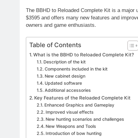
The BBHD to Reloaded Complete Kit is a major u
$3595 and offers many new features and improvem
owners and game enthusiasts.
Table of Contents
What is the BBHD to Reloaded Complete Kit?
Description of the kit
Components included in the kit
New cabinet design
Updated software
Additional accessories
Key Features of the Reloaded Complete Kit
Enhanced Graphics and Gameplay
Improved visual effects
New hunting scenarios and challenges
New Weapons and Tools
Introduction of bow hunting