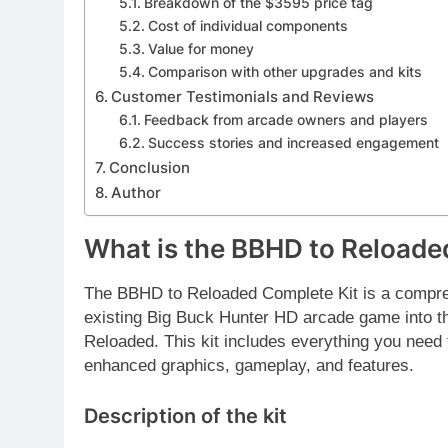
Breakdown of the $3595 price tag
Cost of individual components
Value for money
Comparison with other upgrades and kits
Customer Testimonials and Reviews
Feedback from arcade owners and players
Success stories and increased engagement
Conclusion
Author
What is the BBHD to Reloade
The BBHD to Reloaded Complete Kit is a compre
existing Big Buck Hunter HD arcade game into th
Reloaded. This kit includes everything you need 
enhanced graphics, gameplay, and features.
Description of the kit