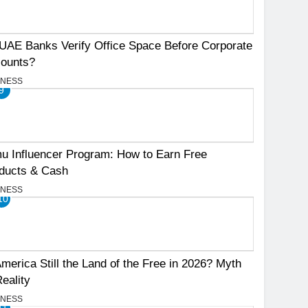
UAE Banks Verify Office Space Before Corporate
ounts?
INESS
9
u Influencer Program: How to Earn Free
ducts & Cash
INESS
10
America Still the Land of the Free in 2026? Myth
Reality
INESS
11