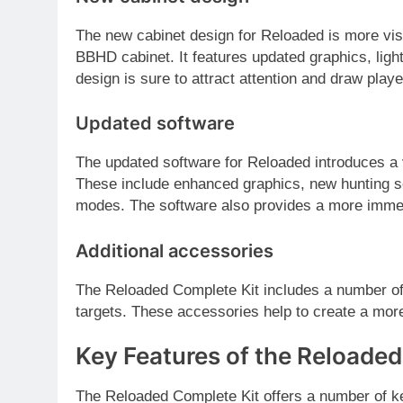
The new cabinet design for Reloaded is more vis
BBHD cabinet. It features updated graphics, ligh
design is sure to attract attention and draw playe
Updated software
The updated software for Reloaded introduces a
These include enhanced graphics, new hunting
modes. The software also provides a more imme
Additional accessories
The Reloaded Complete Kit includes a number of
targets. These accessories help to create a more
Key Features of the Reloaded
The Reloaded Complete Kit offers a number of ke