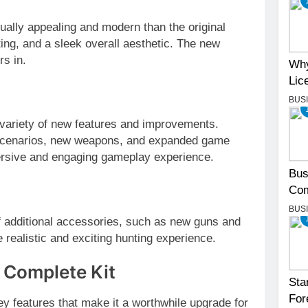
ually appealing and modern than the original
ting, and a sleek overall aesthetic. The new
rs in.
Why
Lic
BUS
 variety of new features and improvements.
 scenarios, new weapons, and expanded game
rsive and engaging gameplay experience.
Bus
Com
BUS
 additional accessories, such as new guns and
 realistic and exciting hunting experience.
 Complete Kit
Sta
For
y features that make it a worthwhile upgrade for