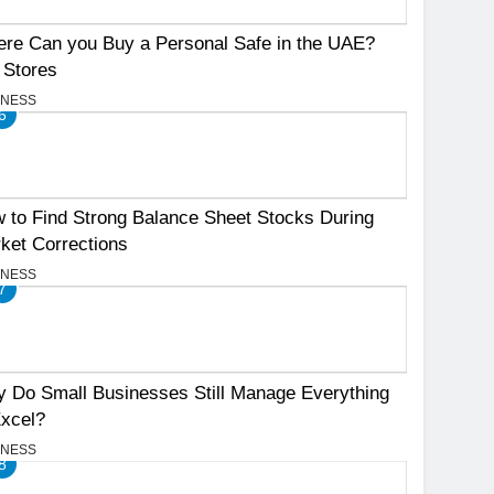
re Can you Buy a Personal Safe in the UAE?
 Stores
INESS
6
 to Find Strong Balance Sheet Stocks During
ket Corrections
INESS
7
 Do Small Businesses Still Manage Everything
Excel?
INESS
8