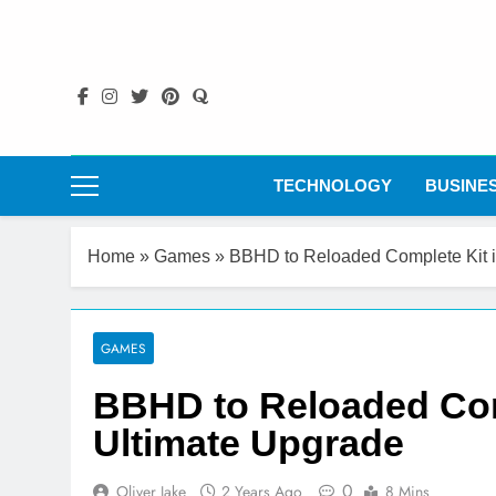
Skip
to
content
TECHNOLOGY
BUSINE
Home
»
Games
»
BBHD to Reloaded Complete Kit i
GAMES
BBHD to Reloaded Comp
Ultimate Upgrade
0
Oliver Jake
2 Years Ago
8 Mins