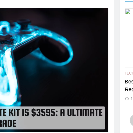
TEC
Bes
Reg
1