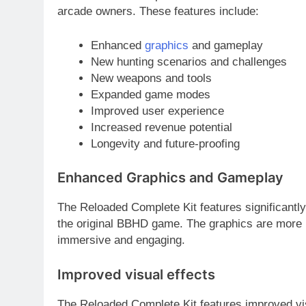
arcade owners. These features include:
Enhanced
graphics
and gameplay
New hunting scenarios and challenges
New weapons and tools
Expanded game modes
Improved user experience
Increased revenue potential
Longevity and future-proofing
Enhanced Graphics and Gameplay
The Reloaded Complete Kit features significant
the original BBHD game. The graphics are more r
immersive and engaging.
Improved visual effects
The Reloaded Complete Kit features improved visu