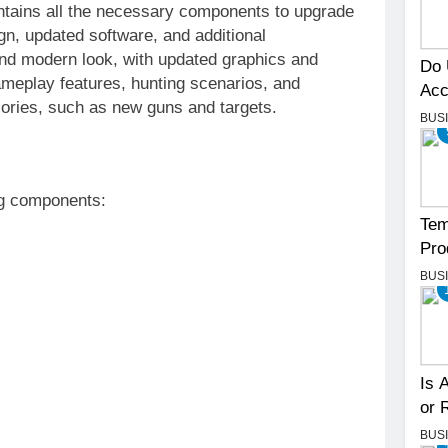
ntains all the necessary components to upgrade
n, updated software, and additional
and modern look, with updated graphics and
Do 
ameplay features, hunting scenarios, and
Acc
sories, such as new guns and targets.
BUS
ng components:
Tem
Pro
BUS
Is 
or 
BUS