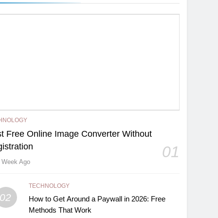
HNOLOGY
t Free Online Image Converter Without
istration
01
 Week Ago
TECHNOLOGY
02
How to Get Around a Paywall in 2026: Free
Methods That Work