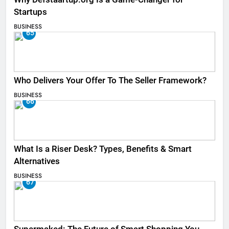
Startups
BUSINESS
65
Who Delivers Your Offer To The Seller Framework​?
BUSINESS
66
What Is a Riser Desk? Types, Benefits & Smart
Alternatives
BUSINESS
67