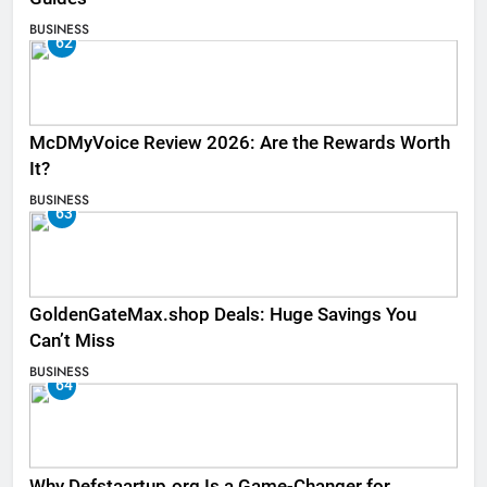
BUSINESS
62
McDMyVoice Review 2026: Are the Rewards Worth
It?
BUSINESS
63
GoldenGateMax.shop Deals: Huge Savings You
Can’t Miss
BUSINESS
64
Why Defstaartup.org Is a Game-Changer for