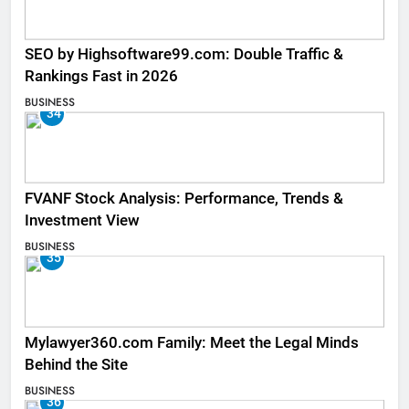
SEO by Highsoftware99.com: Double Traffic &
Rankings Fast in 2026
BUSINESS
34
FVANF Stock Analysis: Performance, Trends &
Investment View
BUSINESS
35
Mylawyer360.com Family: Meet the Legal Minds
Behind the Site
BUSINESS
36