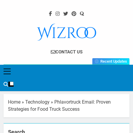
Skip
to
content
Wizroo
Your Tech Partner
CONTACT US
Recent Updates
Home
»
Technology
»
Phlavortruck Email: Proven
Strategies for Food Truck Success
Search