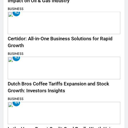
Impact on Oil & Gas Industry
BUSINESS
42
Certidor: All-in-One Business Solutions for Rapid
Growth
BUSINESS
43
Dutch Bros Coffee Tariffs Expansion and Stock
Growth: Investors Insights
BUSINESS
44