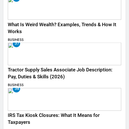
What Is Weird Wealth? Examples, Trends & How It
Works
BUSINESS
37
Tractor Supply Sales Associate Job Description:
Pay, Duties & Skills (2026)
BUSINESS
38
IRS Tax Kiosk Closures: What It Means for
Taxpayers