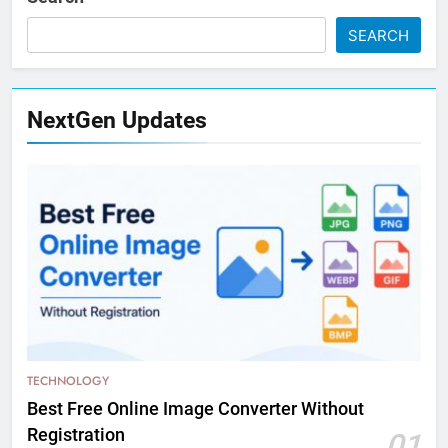
SEARCH
NextGen Updates
TECHNOLOGY
Best Free Online Image Converter Without
Registration
01