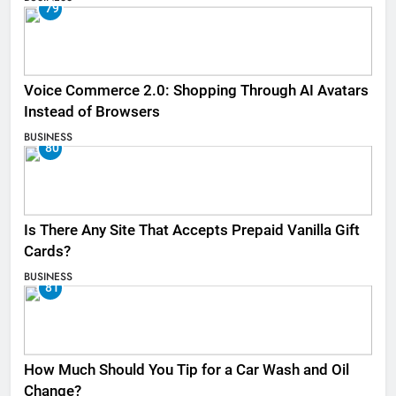
79
Voice Commerce 2.0: Shopping Through AI Avatars
Instead of Browsers
BUSINESS
80
Is There Any Site That Accepts Prepaid Vanilla Gift
Cards?
BUSINESS
81
How Much Should You Tip for a Car Wash and Oil
Change?