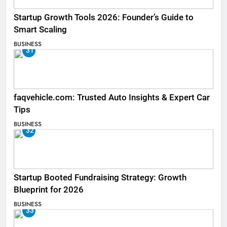
Startup Growth Tools 2026: Founder’s Guide to
Smart Scaling
BUSINESS
31
faqvehicle.com: Trusted Auto Insights & Expert Car
Tips
BUSINESS
32
Startup Booted Fundraising Strategy: Growth
Blueprint for 2026
BUSINESS
33