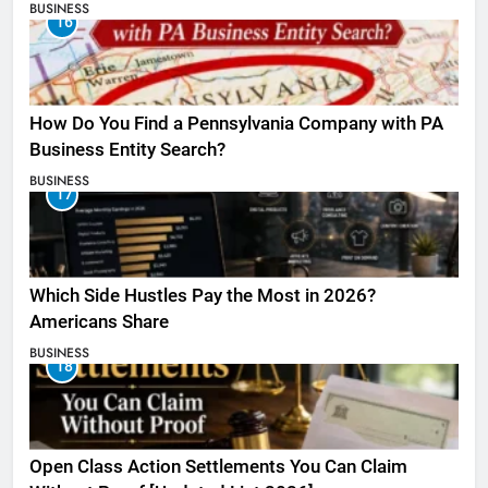
BUSINESS
16
How Do You Find a Pennsylvania Company with PA
Business Entity Search?
BUSINESS
17
Which Side Hustles Pay the Most in 2026?
Americans Share
BUSINESS
18
Open Class Action Settlements You Can Claim