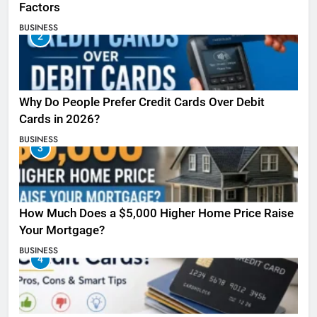
Factors
BUSINESS
2
Why Do People Prefer Credit Cards Over Debit
Cards in 2026?
BUSINESS
3
How Much Does a $5,000 Higher Home Price Raise
Your Mortgage?
BUSINESS
4