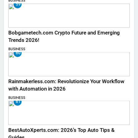
BUSINESS
59
Bobgametech.com Crypto Future and Emerging
Trends 2026!
BUSINESS
60
Rainmakerless.com: Revolutionize Your Workflow
with Automation in 2026
BUSINESS
61
BestAutoXperts.com: 2026’s Top Auto Tips &
Guides