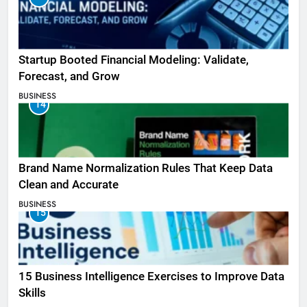
Startup Booted Financial Modeling: Validate,
Forecast, and Grow
BUSINESS
14
Brand Name Normalization Rules That Keep Data
Clean and Accurate
BUSINESS
15
15 Business Intelligence Exercises to Improve Data
Skills