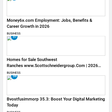
Money6x.com Employment: Jobs, Benefits &
Career Growth in 2026
BUSINESS
57
Homes for Sale Southwest
Ranches www.Scottschneidergroup.Com | 2026
Listings
BUSINESS
58
Bvostfusimmorp 35.3: Boost Your Digital Marketing
Today