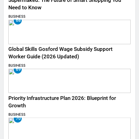
Supermaked: The Future of Smart Shopping You
Need to Know
BUSINESS
68
Global Skills Gosford Wage Subsidy Support
Worker Guide (2026 Updated)
BUSINESS
69
Priority Infrastructure Plan 2026: Blueprint for
Growth
BUSINESS
70