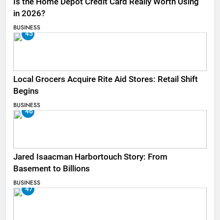
Is the Home Depot Credit Card Really Worth Using
in 2026?
BUSINESS
45
Local Grocers Acquire Rite Aid Stores: Retail Shift
Begins
BUSINESS
46
Jared Isaacman Harbortouch Story: From
Basement to Billions
BUSINESS
47