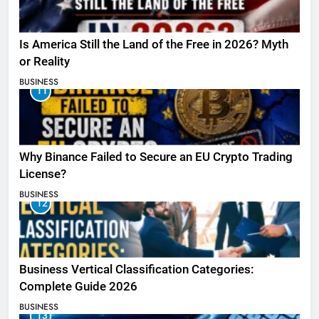
Is America Still the Land of the Free in 2026? Myth
or Reality
BUSINESS
11
Why Binance Failed to Secure an EU Crypto Trading
License?
BUSINESS
12
Business Vertical Classification Categories:
Complete Guide 2026
BUSINESS
13