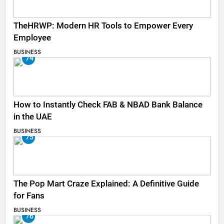
TheHRWP: Modern HR Tools to Empower Every
Employee
BUSINESS
74
How to Instantly Check FAB & NBAD Bank Balance
in the UAE
BUSINESS
75
The Pop Mart Craze Explained: A Definitive Guide
for Fans
BUSINESS
76