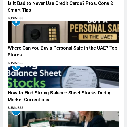
Is It Bad to Never Use Credit Cards? Pros, Cons &
Smart Tips
BUSINESS
5
Where Can you Buy a Personal Safe in the UAE? Top
Stores
BUSINESS
6
How to Find Strong Balance Sheet Stocks During
Market Corrections
BUSINESS
7