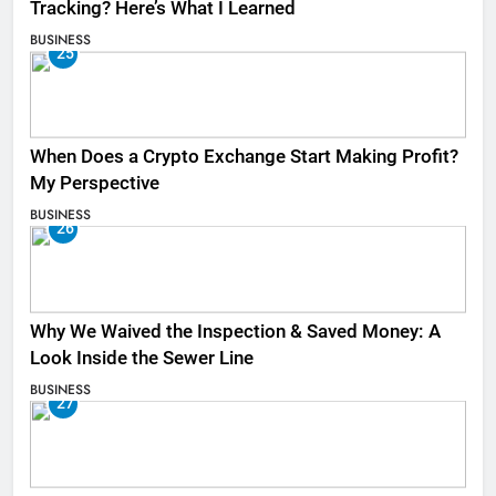
Tracking? Here’s What I Learned
BUSINESS
25
When Does a Crypto Exchange Start Making Profit?
My Perspective
BUSINESS
26
Why We Waived the Inspection & Saved Money: A
Look Inside the Sewer Line
BUSINESS
27