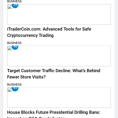
BUSINESS
39
iTraderCoin.com: Advanced Tools for Safe
Cryptocurrency Trading
BUSINESS
40
Target Customer Traffic Decline: What’s Behind
Fewer Store Visits?
BUSINESS
41
House Blocks Future Presidential Drilling Bans: