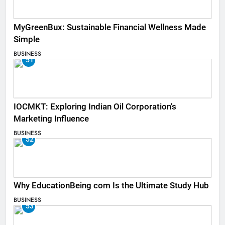
MyGreenBux: Sustainable Financial Wellness Made
Simple
BUSINESS
51
IOCMKT: Exploring Indian Oil Corporation’s
Marketing Influence
BUSINESS
52
Why EducationBeing com Is the Ultimate Study Hub
BUSINESS
53