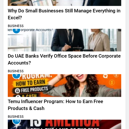
Why Do Small Businesses Still Manage Everything in
Excel?
BUSINESS
8
Do UAE Banks Verify Office Space Before Corporate
Accounts?
BUSINESS
9
Temu Influencer Program: How to Earn Free
Products & Cash
BUSINESS
10