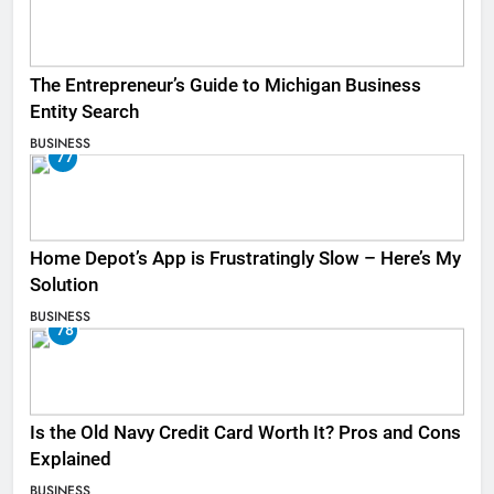
The Entrepreneur’s Guide to Michigan Business
Entity Search
BUSINESS
77
Home Depot’s App is Frustratingly Slow – Here’s My
Solution
BUSINESS
78
Is the Old Navy Credit Card Worth It? Pros and Cons
Explained
BUSINESS