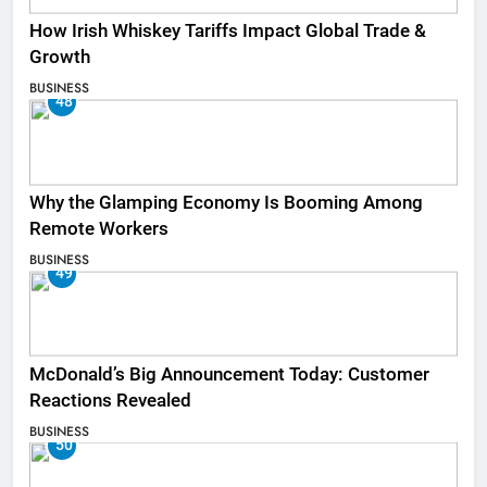
How Irish Whiskey Tariffs Impact Global Trade &
Growth
BUSINESS
48
Why the Glamping Economy Is Booming Among
Remote Workers
BUSINESS
49
McDonald’s Big Announcement Today: Customer
Reactions Revealed
BUSINESS
50