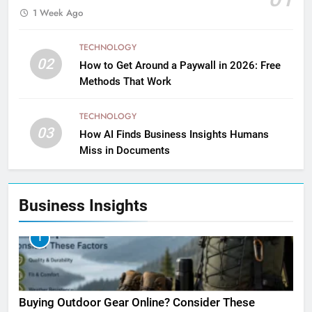
1 Week Ago
TECHNOLOGY
02
How to Get Around a Paywall in 2026: Free
Methods That Work
TECHNOLOGY
03
How AI Finds Business Insights Humans
Miss in Documents
Business Insights
1
Buying Outdoor Gear Online? Consider These