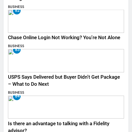
BUSINESS
82
Chase Online Login Not Working? You’re Not Alone
BUSINESS
83
USPS Says Delivered but Buyer Didn’t Get Package
– What to Do Next
BUSINESS
84
Is there an advantage to talking with a Fidelity
advisor?