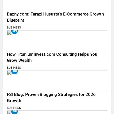
Dazny.com: Farazi Hususta’s E-Commerce Growth
Blueprint
BUSINESS
54
How TitaniumInvest.com Consulting Helps You
Grow Wealth
BUSINESS
55
FSI Blog: Proven Blogging Strategies for 2026
Growth
BUSINESS
56