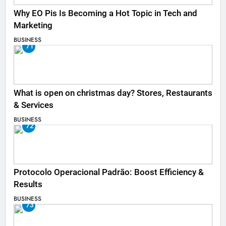
Why EO Pis Is Becoming a Hot Topic in Tech and
Marketing
BUSINESS
71
What is open on christmas day? Stores, Restaurants
& Services
BUSINESS
72
Protocolo Operacional Padrão: Boost Efficiency &
Results
BUSINESS
73