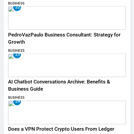
BUSINESS
22
PedroVazPaulo Business Consultant: Strategy for
Growth
BUSINESS
23
AI Chatbot Conversations Archive: Benefits &
Business Guide
BUSINESS
24
Does a VPN Protect Crypto Users From Ledger