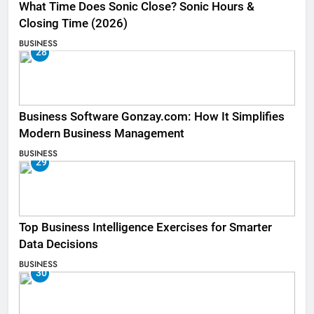
What Time Does Sonic Close? Sonic Hours &
Closing Time (2026)
BUSINESS
28
Business Software Gonzay.com: How It Simplifies
Modern Business Management
BUSINESS
29
Top Business Intelligence Exercises for Smarter
Data Decisions
BUSINESS
30