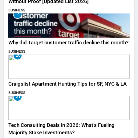
Without Proof [Updated List 2026]
BUSINESS
19
Why did Target customer traffic decline this month?
BUSINESS
20
Craigslist Apartment Hunting Tips for SF, NYC & LA
BUSINESS
21
Tech Consulting Deals in 2026: What’s Fueling
Majority Stake Investments?