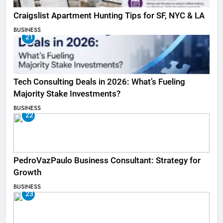
Craigslist Apartment Hunting Tips for SF, NYC & LA
BUSINESS
21
Tech Consulting Deals in 2026: What’s Fueling
Majority Stake Investments?
BUSINESS
22
PedroVazPaulo Business Consultant: Strategy for
Growth
BUSINESS
23