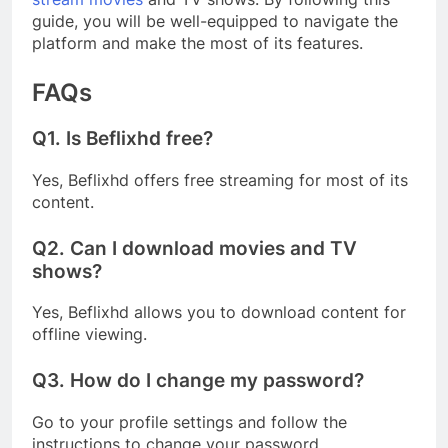
guide, you will be well-equipped to navigate the
platform and make the most of its features.
FAQs
Q1.
Is Beflixhd free?
Yes, Beflixhd offers free streaming for most of its
content.
Q2.
Can I download movies and TV
shows?
Yes, Beflixhd allows you to download content for
offline viewing.
Q3.
How do I change my password?
Go to your profile settings and follow the
instructions to change your password.