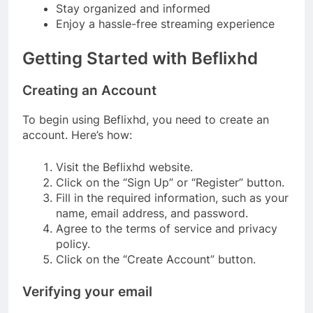
Stay organized and informed
Enjoy a hassle-free streaming experience
Getting Started with Beflixhd
Creating an Account
To begin using Beflixhd, you need to create an
account. Here’s how:
Visit the Beflixhd website.
Click on the “Sign Up” or “Register” button.
Fill in the required information, such as your
name, email address, and password.
Agree to the terms of service and privacy
policy.
Click on the “Create Account” button.
Verifying your email