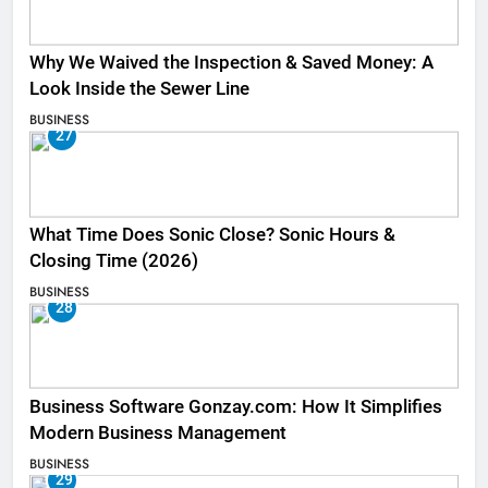
Why We Waived the Inspection & Saved Money: A
Look Inside the Sewer Line
BUSINESS
27
What Time Does Sonic Close? Sonic Hours &
Closing Time (2026)
BUSINESS
28
Business Software Gonzay.com: How It Simplifies
Modern Business Management
BUSINESS
29