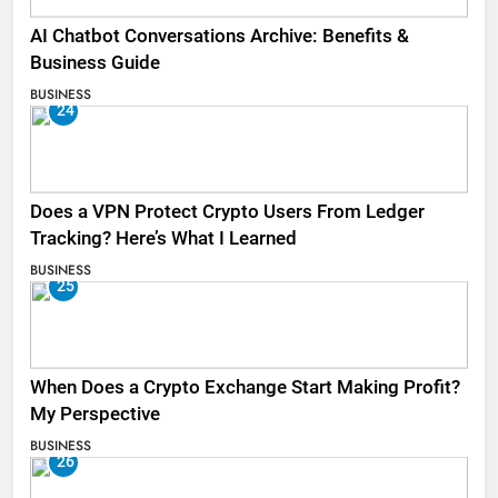
AI Chatbot Conversations Archive: Benefits &
Business Guide
BUSINESS
24
Does a VPN Protect Crypto Users From Ledger
Tracking? Here’s What I Learned
BUSINESS
25
When Does a Crypto Exchange Start Making Profit?
My Perspective
BUSINESS
26