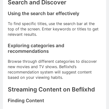
Search and Discover
Using the search bar effectively
To find specific titles, use the search bar at the
top of the screen. Enter keywords or titles to get
relevant results.
Exploring categories and
recommendations
Browse through different categories to discover
new movies and TV shows. Beflixhd’s
recommendation system will suggest content
based on your viewing habits.
Streaming Content on Beflixhd
Finding Content