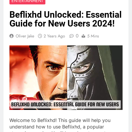
ENTERTAINMENT
Beflixhd Unlocked: Essential
Guide for New Users 2024!
0
Oliver Jake
2 Years Ago
5 Mins
Welcome to Beflixhd! This guide will help you
understand how to use Beflixhd, a popular