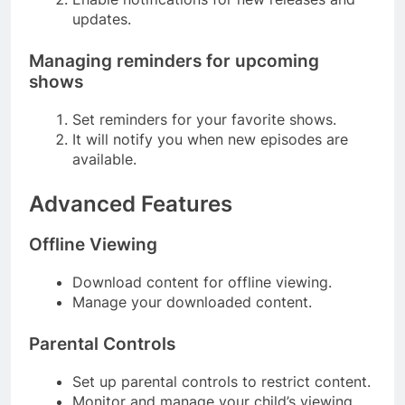
updates.
Managing reminders for upcoming
shows
Set reminders for your favorite shows.
It will notify you when new episodes are
available.
Advanced Features
Offline Viewing
Download content for offline viewing.
Manage your downloaded content.
Parental Controls
Set up parental controls to restrict content.
Monitor and manage your child’s viewing