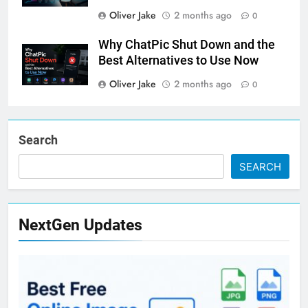
Oliver Jake
2 months ago
0
Why ChatPic Shut Down and the
Best Alternatives to Use Now
Oliver Jake
2 months ago
0
Search
SEARCH
NextGen Updates