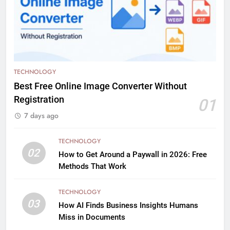
TECHNOLOGY
Best Free Online Image Converter Without
Registration
01
7 days ago
TECHNOLOGY
02
How to Get Around a Paywall in 2026: Free
Methods That Work
TECHNOLOGY
03
How AI Finds Business Insights Humans
Miss in Documents