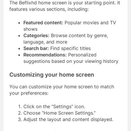
The Beflixhd home screen is your starting point. It
features various sections, including:
Featured content:
Popular movies and TV
shows
Categories:
Browse content by genre,
language, and more
Search bar:
Find specific titles
Recommendations:
Personalized
suggestions based on your viewing history
Customizing your home screen
You can customize your home screen to match
your preferences:
Click on the “Settings” icon.
Choose “Home Screen Settings.”
Adjust the layout and content displayed.