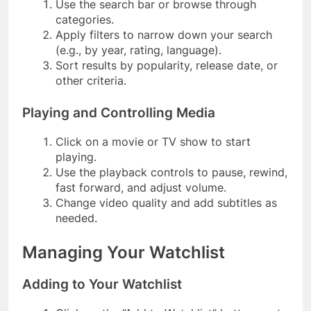
Use the search bar or browse through
categories.
Apply filters to narrow down your search
(e.g., by year, rating, language).
Sort results by popularity, release date, or
other criteria.
Playing and Controlling Media
Click on a movie or TV show to start
playing.
Use the playback controls to pause, rewind,
fast forward, and adjust volume.
Change video quality and add subtitles as
needed.
Managing Your Watchlist
Adding to Your Watchlist