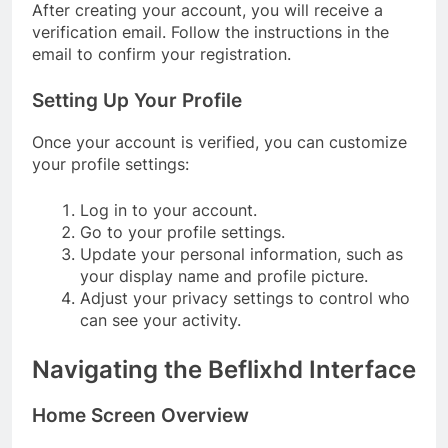
After creating your account, you will receive a
verification email. Follow the instructions in the
email to confirm your registration.
Setting Up Your Profile
Once your account is verified, you can customize
your profile settings:
Log in to your account.
Go to your profile settings.
Update your personal information, such as
your display name and profile picture.
Adjust your privacy settings to control who
can see your activity.
Navigating the Beflixhd Interface
Home Screen Overview