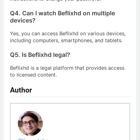
Q4.
Can I watch Beflixhd on multiple
devices?
Yes, you can access Beflixhd on various devices,
including computers, smartphones, and tablets.
Q5.
Is Beflixhd legal?
Beflixhd is a legal platform that provides access
to licensed content.
Author