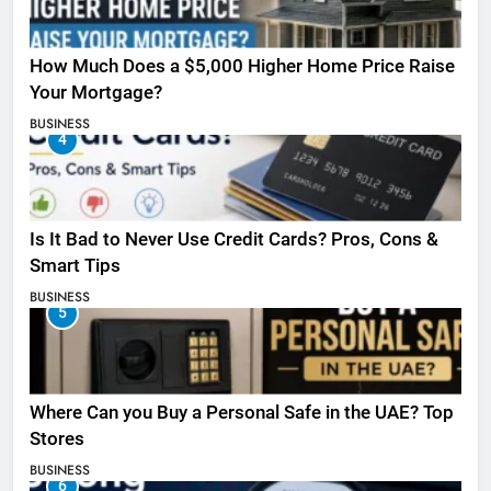
How Much Does a $5,000 Higher Home Price Raise
Your Mortgage?
BUSINESS
4
Is It Bad to Never Use Credit Cards? Pros, Cons &
Smart Tips
BUSINESS
5
Where Can you Buy a Personal Safe in the UAE? Top
Stores
BUSINESS
6