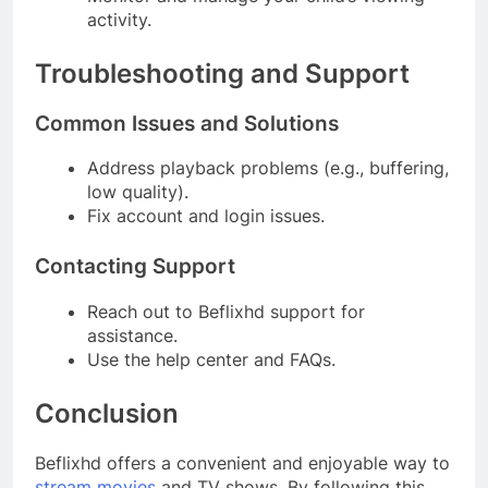
activity.
Troubleshooting and Support
Common Issues and Solutions
Address playback problems (e.g., buffering,
low quality).
Fix account and login issues.
Contacting Support
Reach out to Beflixhd support for
assistance.
Use the help center and FAQs.
Conclusion
Beflixhd offers a convenient and enjoyable way to
stream movies
and TV shows. By following this