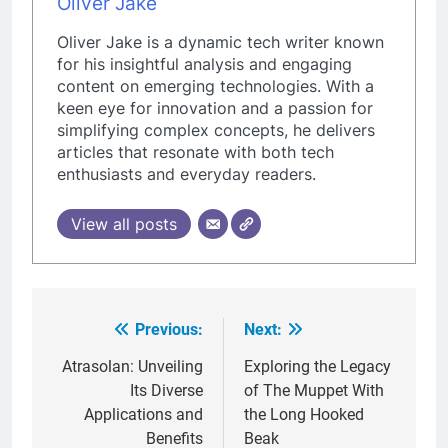
Oliver Jake
Oliver Jake is a dynamic tech writer known
for his insightful analysis and engaging
content on emerging technologies. With a
keen eye for innovation and a passion for
simplifying complex concepts, he delivers
articles that resonate with both tech
enthusiasts and everyday readers.
View all posts
Previous:
Next:
Post
navigation
Atrasolan: Unveiling
Exploring the Legacy
Its Diverse
of The Muppet With
Applications and
the Long Hooked
Benefits
Beak