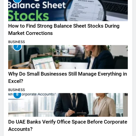
How to Find Strong Balance Sheet Stocks During
Market Corrections
BUSINESS
7
Why Do Small Businesses Still Manage Everything in
Excel?
BUSINESS
8
Do UAE Banks Verify Office Space Before Corporate
Accounts?