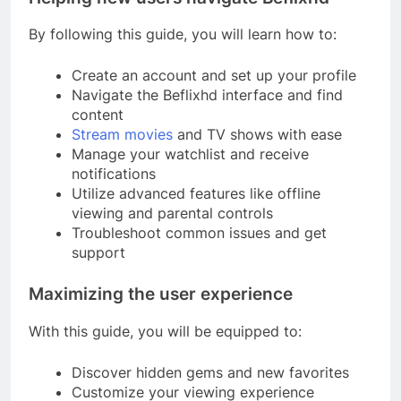
By following this guide, you will learn how to:
Create an account and set up your profile
Navigate the Beflixhd interface and find
content
Stream movies
and TV shows with ease
Manage your watchlist and receive
notifications
Utilize advanced features like offline
viewing and parental controls
Troubleshoot common issues and get
support
Maximizing the user experience
With this guide, you will be equipped to:
Discover hidden gems and new favorites
Customize your viewing experience