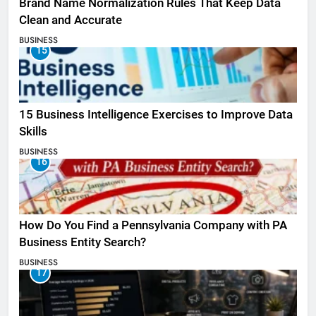
Brand Name Normalization Rules That Keep Data
Clean and Accurate
BUSINESS
15
15 Business Intelligence Exercises to Improve Data
Skills
BUSINESS
16
How Do You Find a Pennsylvania Company with PA
Business Entity Search?
BUSINESS
17