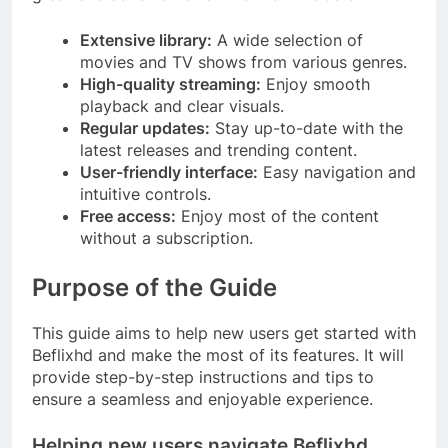
Extensive library:
A wide selection of
movies and TV shows from various genres.
High-quality streaming:
Enjoy smooth
playback and clear visuals.
Regular updates:
Stay up-to-date with the
latest releases and trending content.
User-friendly interface:
Easy navigation and
intuitive controls.
Free access:
Enjoy most of the content
without a subscription.
Purpose of the Guide
This guide aims to help new users get started with
Beflixhd and make the most of its features. It will
provide step-by-step instructions and tips to
ensure a seamless and enjoyable experience.
Helping new users navigate Beflixhd