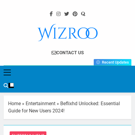
Skip
to
content
Wizroo
Your Tech Partner
CONTACT US
Recent Updates
Home
»
Entertainment
»
Beflixhd Unlocked: Essential
Guide for New Users 2024!