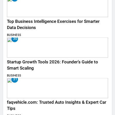
Top Business Intelligence Exercises for Smarter
Data Decisions
BUSINESS
30
Startup Growth Tools 2026: Founder’s Guide to
Smart Scaling
BUSINESS
31
faqvehicle.com: Trusted Auto Insights & Expert Car
Tips