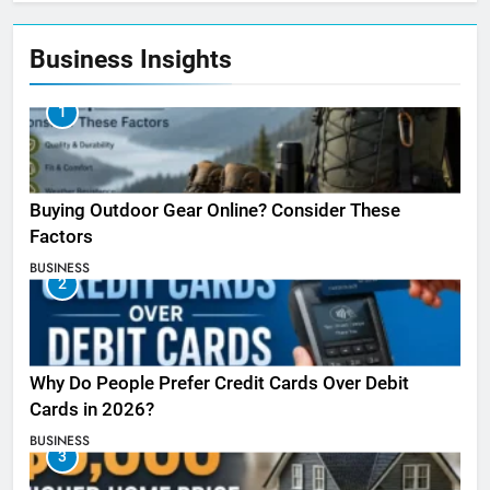
Business Insights
1
Buying Outdoor Gear Online? Consider These
Factors
BUSINESS
2
Why Do People Prefer Credit Cards Over Debit
Cards in 2026?
BUSINESS
3