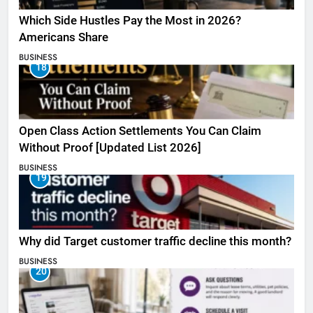
Which Side Hustles Pay the Most in 2026?
Americans Share
BUSINESS
18
Open Class Action Settlements You Can Claim
Without Proof [Updated List 2026]
BUSINESS
19
Why did Target customer traffic decline this month?
BUSINESS
20