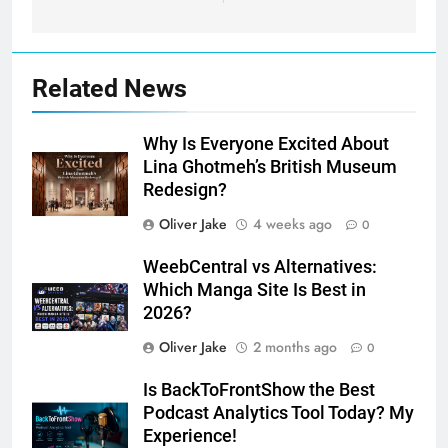
Related News
Why Is Everyone Excited About
Lina Ghotmeh’s British Museum
Redesign?
Oliver Jake
4 weeks ago
0
WeebCentral vs Alternatives:
Which Manga Site Is Best in
2026?
Oliver Jake
2 months ago
0
Is BackToFrontShow the Best
Podcast Analytics Tool Today? My
Experience!