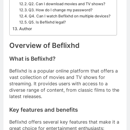
Q2. Can I download movies and TV shows?
Q3. How do I change my password?
Q4. Can I watch Beflixhd on multiple devices?
Q5. Is Beflixhd legal?
Author
Overview of Beflixhd
What is Beflixhd?
Beflixhd is a popular online platform that offers a
vast collection of movies and TV shows for
streaming. It provides users with access to a
diverse range of content, from classic films to the
latest releases.
Key features and benefits
Beflixhd offers several key features that make it a
great choice for entertainment enthusiasts: