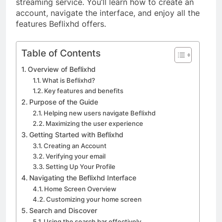
streaming service. You’ll learn how to create an
account, navigate the interface, and enjoy all the
features Beflixhd offers.
Table of Contents
Overview of Beflixhd
What is Beflixhd?
Key features and benefits
Purpose of the Guide
Helping new users navigate Beflixhd
Maximizing the user experience
Getting Started with Beflixhd
Creating an Account
Verifying your email
Setting Up Your Profile
Navigating the Beflixhd Interface
Home Screen Overview
Customizing your home screen
Search and Discover
Using the search bar effectively