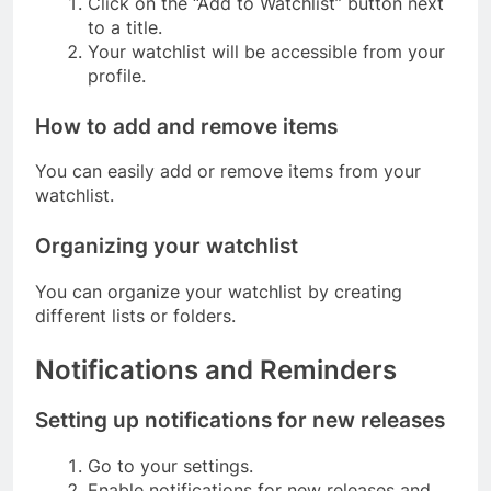
Click on the “Add to Watchlist” button next
to a title.
Your watchlist will be accessible from your
profile.
How to add and remove items
You can easily add or remove items from your
watchlist.
Organizing your watchlist
You can organize your watchlist by creating
different lists or folders.
Notifications and Reminders
Setting up notifications for new releases
Go to your settings.
Enable notifications for new releases and