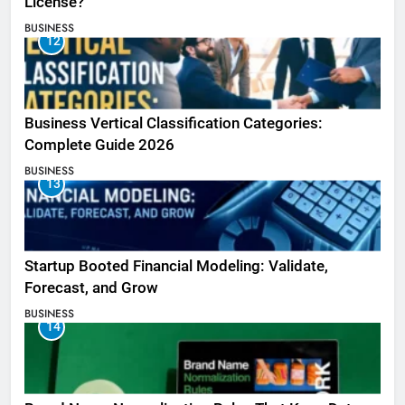
License?
BUSINESS
12
Business Vertical Classification Categories:
Complete Guide 2026
BUSINESS
13
Startup Booted Financial Modeling: Validate,
Forecast, and Grow
BUSINESS
14