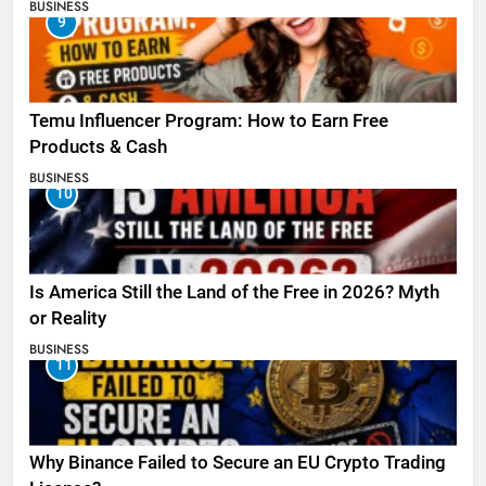
BUSINESS
9
Temu Influencer Program: How to Earn Free
Products & Cash
BUSINESS
10
Is America Still the Land of the Free in 2026? Myth
or Reality
BUSINESS
11
Why Binance Failed to Secure an EU Crypto Trading