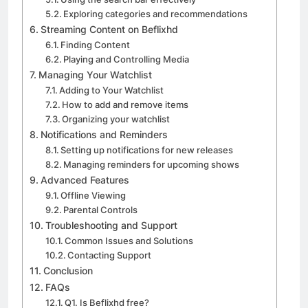
Exploring categories and recommendations
Streaming Content on Beflixhd
Finding Content
Playing and Controlling Media
Managing Your Watchlist
Adding to Your Watchlist
How to add and remove items
Organizing your watchlist
Notifications and Reminders
Setting up notifications for new releases
Managing reminders for upcoming shows
Advanced Features
Offline Viewing
Parental Controls
Troubleshooting and Support
Common Issues and Solutions
Contacting Support
Conclusion
FAQs
Q1. Is Beflixhd free?