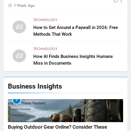
1 Week Ago
TECHNOLOGY
02
How to Get Around a Paywall in 2026: Free
Methods That Work
TECHNOLOGY
03
How AI Finds Business Insights Humans
Miss in Documents
Business Insights
1
Buying Outdoor Gear Online? Consider These