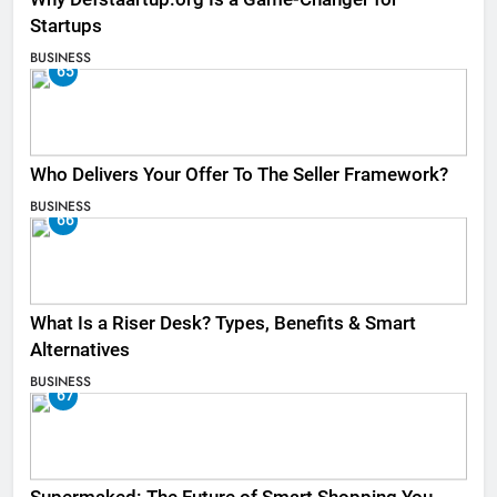
Startups
BUSINESS
65
Who Delivers Your Offer To The Seller Framework​?
BUSINESS
66
What Is a Riser Desk? Types, Benefits & Smart
Alternatives
BUSINESS
67