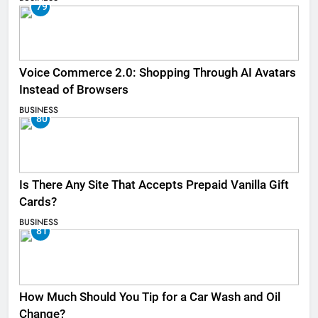
79
Voice Commerce 2.0: Shopping Through AI Avatars
Instead of Browsers
BUSINESS
80
Is There Any Site That Accepts Prepaid Vanilla Gift
Cards?
BUSINESS
81
How Much Should You Tip for a Car Wash and Oil
Change?