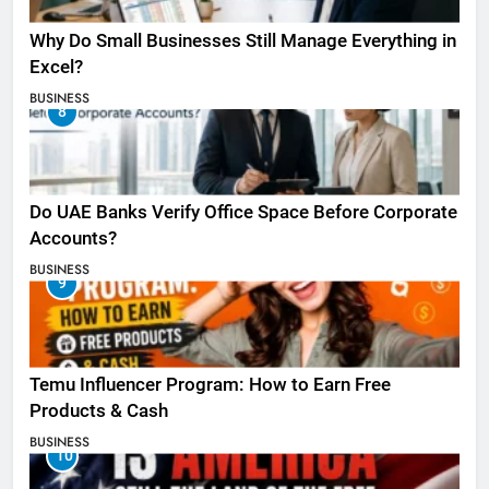
Why Do Small Businesses Still Manage Everything in
Excel?
BUSINESS
8
Do UAE Banks Verify Office Space Before Corporate
Accounts?
BUSINESS
9
Temu Influencer Program: How to Earn Free
Products & Cash
BUSINESS
10