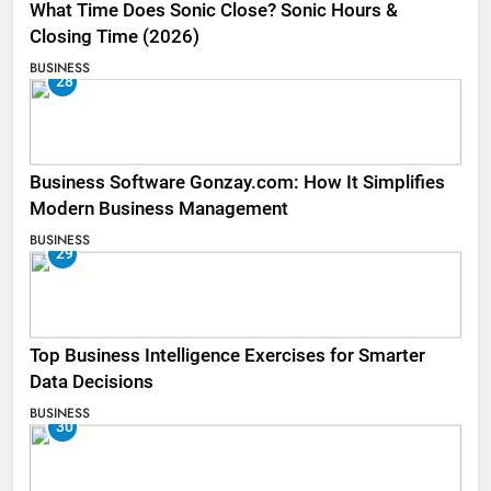
What Time Does Sonic Close? Sonic Hours &
Closing Time (2026)
BUSINESS
28
Business Software Gonzay.com: How It Simplifies
Modern Business Management
BUSINESS
29
Top Business Intelligence Exercises for Smarter
Data Decisions
BUSINESS
30