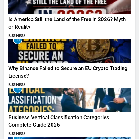
Is America Still the Land of the Free in 2026? Myth
or Reality
BUSINESS
11
Why Binance Failed to Secure an EU Crypto Trading
License?
BUSINESS
12
Business Vertical Classification Categories:
Complete Guide 2026
BUSINESS
13