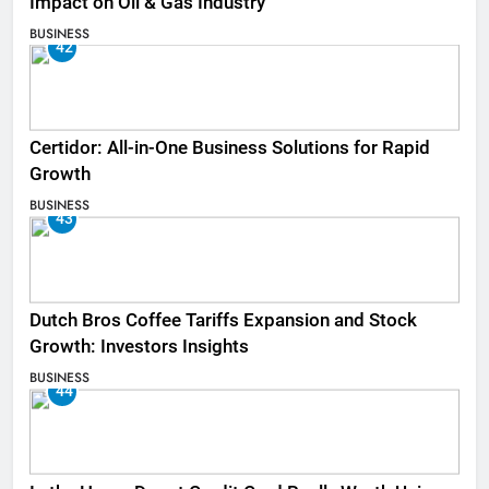
Impact on Oil & Gas Industry
BUSINESS
42
Certidor: All-in-One Business Solutions for Rapid
Growth
BUSINESS
43
Dutch Bros Coffee Tariffs Expansion and Stock
Growth: Investors Insights
BUSINESS
44