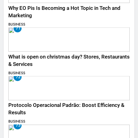
Why EO Pis Is Becoming a Hot Topic in Tech and
Marketing
BUSINESS
71
What is open on christmas day? Stores, Restaurants
& Services
BUSINESS
72
Protocolo Operacional Padrão: Boost Efficiency &
Results
BUSINESS
73