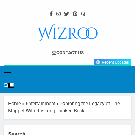
Skip
to
content
Wizroo
Your Tech Partner
CONTACT US
Recent Updates
Home
»
Entertainment
»
Exploring the Legacy of The
Muppet With the Long Hooked Beak
Search