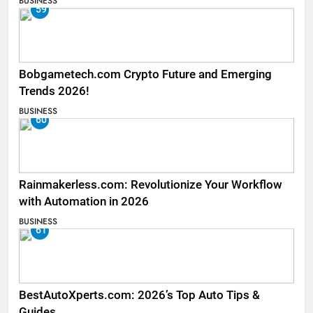
BUSINESS
59
Bobgametech.com Crypto Future and Emerging
Trends 2026!
BUSINESS
60
Rainmakerless.com: Revolutionize Your Workflow
with Automation in 2026
BUSINESS
61
BestAutoXperts.com: 2026’s Top Auto Tips &
Guides