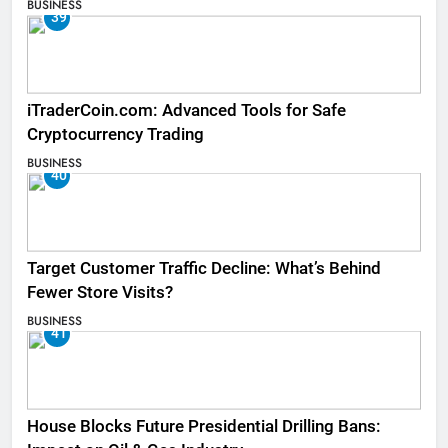
BUSINESS
39
iTraderCoin.com: Advanced Tools for Safe
Cryptocurrency Trading
BUSINESS
40
Target Customer Traffic Decline: What’s Behind
Fewer Store Visits?
BUSINESS
41
House Blocks Future Presidential Drilling Bans: