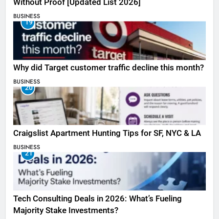
Without Proof [Updated List 2026]
BUSINESS
19
Why did Target customer traffic decline this month?
BUSINESS
20
Craigslist Apartment Hunting Tips for SF, NYC & LA
BUSINESS
21
Tech Consulting Deals in 2026: What’s Fueling
Majority Stake Investments?