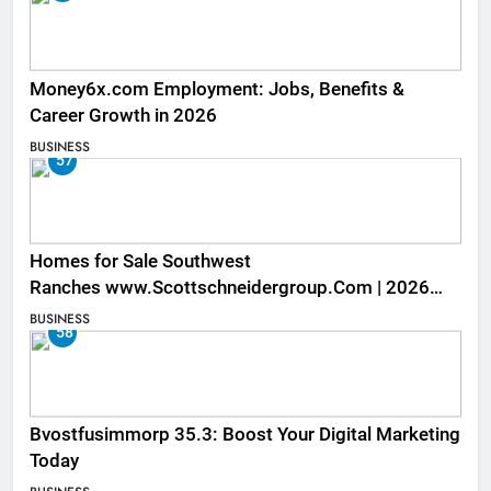
Money6x.com Employment: Jobs, Benefits &
Career Growth in 2026
BUSINESS
57
Homes for Sale Southwest
Ranches www.Scottschneidergroup.Com | 2026
Listings
BUSINESS
58
Bvostfusimmorp 35.3: Boost Your Digital Marketing
Today