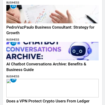
BUSINESS
22
PedroVazPaulo Business Consultant: Strategy for
Growth
BUSINESS
23
AI Chatbot Conversations Archive: Benefits &
Business Guide
BUSINESS
24
Does a VPN Protect Crypto Users From Ledger