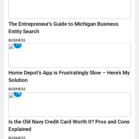
The Entrepreneur’s Guide to Michigan Business
Entity Search
BUSINESS
77
Home Depot’s App is Frustratingly Slow – Here’s My
Solution
BUSINESS
78
Is the Old Navy Credit Card Worth It? Pros and Cons
Explained
BUSINESS