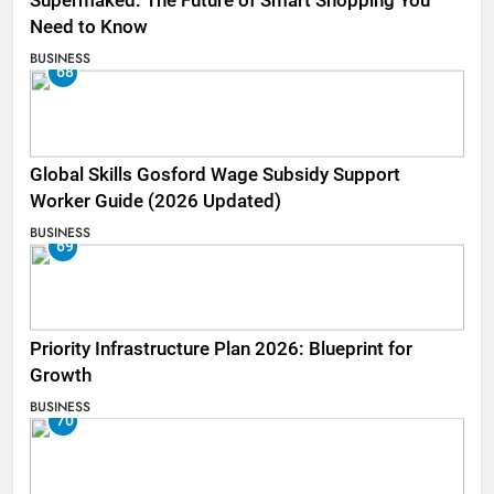
Supermaked: The Future of Smart Shopping You
Need to Know
BUSINESS
68
Global Skills Gosford Wage Subsidy Support
Worker Guide (2026 Updated)
BUSINESS
69
Priority Infrastructure Plan 2026: Blueprint for
Growth
BUSINESS
70