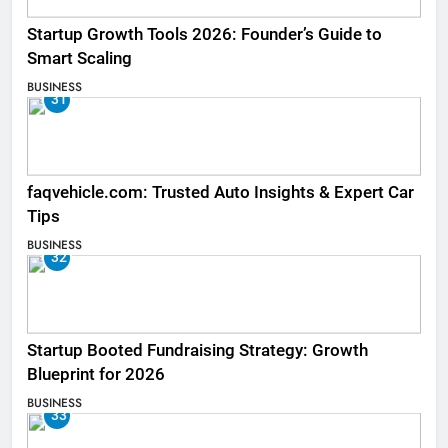
Startup Growth Tools 2026: Founder’s Guide to
Smart Scaling
BUSINESS
31
faqvehicle.com: Trusted Auto Insights & Expert Car
Tips
BUSINESS
32
Startup Booted Fundraising Strategy: Growth
Blueprint for 2026
BUSINESS
33