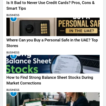
Is It Bad to Never Use Credit Cards? Pros, Cons &
Smart Tips
BUSINESS
5
Where Can you Buy a Personal Safe in the UAE? Top
Stores
BUSINESS
6
How to Find Strong Balance Sheet Stocks During
Market Corrections
BUSINESS
7