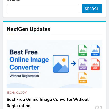
SEARCH
NextGen Updates
TECHNOLOGY
Best Free Online Image Converter Without
Registration
01