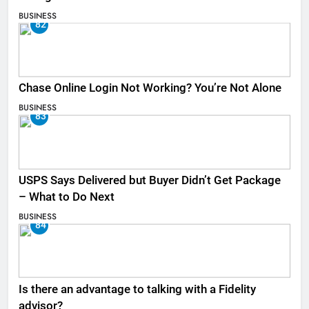
BUSINESS
82
Chase Online Login Not Working? You’re Not Alone
BUSINESS
83
USPS Says Delivered but Buyer Didn’t Get Package
– What to Do Next
BUSINESS
84
Is there an advantage to talking with a Fidelity
advisor?