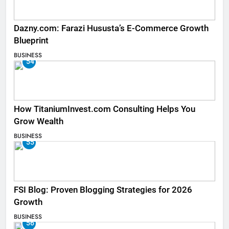
Dazny.com: Farazi Hususta’s E-Commerce Growth
Blueprint
BUSINESS
54
How TitaniumInvest.com Consulting Helps You
Grow Wealth
BUSINESS
55
FSI Blog: Proven Blogging Strategies for 2026
Growth
BUSINESS
56