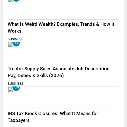
What Is Weird Wealth? Examples, Trends & How It
Works
BUSINESS
37
Tractor Supply Sales Associate Job Description:
Pay, Duties & Skills (2026)
BUSINESS
38
IRS Tax Kiosk Closures: What It Means for
Taxpayers