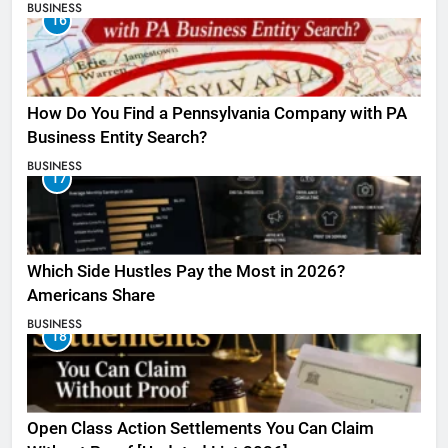
BUSINESS
16
How Do You Find a Pennsylvania Company with PA
Business Entity Search?
BUSINESS
17
Which Side Hustles Pay the Most in 2026?
Americans Share
BUSINESS
18
Open Class Action Settlements You Can Claim