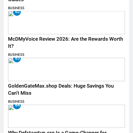
BUSINESS
62
McDMyVoice Review 2026: Are the Rewards Worth
It?
BUSINESS
63
GoldenGateMax.shop Deals: Huge Savings You
Can’t Miss
BUSINESS
64
Why Defstaartup.org Is a Game-Changer for