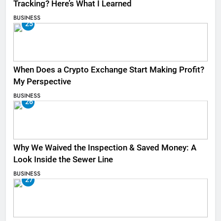
Tracking? Here’s What I Learned
BUSINESS
25
When Does a Crypto Exchange Start Making Profit?
My Perspective
BUSINESS
26
Why We Waived the Inspection & Saved Money: A
Look Inside the Sewer Line
BUSINESS
27