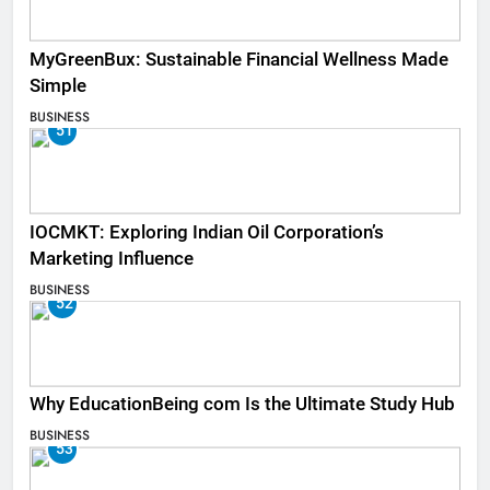
MyGreenBux: Sustainable Financial Wellness Made
Simple
BUSINESS
51
IOCMKT: Exploring Indian Oil Corporation’s
Marketing Influence
BUSINESS
52
Why EducationBeing com Is the Ultimate Study Hub
BUSINESS
53