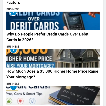
Factors
BUSINESS
2
Why Do People Prefer Credit Cards Over Debit
Cards in 2026?
BUSINESS
3
How Much Does a $5,000 Higher Home Price Raise
Your Mortgage?
BUSINESS
4