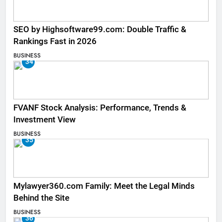
SEO by Highsoftware99.com: Double Traffic &
Rankings Fast in 2026
BUSINESS
34
FVANF Stock Analysis: Performance, Trends &
Investment View
BUSINESS
35
Mylawyer360.com Family: Meet the Legal Minds
Behind the Site
BUSINESS
36