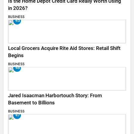
Is the Home Depot Credit Card Really Worth Using
in 2026?
BUSINESS
45
Local Grocers Acquire Rite Aid Stores: Retail Shift
Begins
BUSINESS
46
Jared Isaacman Harbortouch Story: From
Basement to Billions
BUSINESS
47