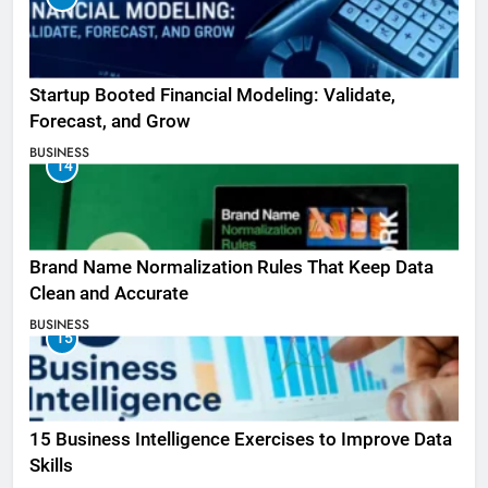
Startup Booted Financial Modeling: Validate,
Forecast, and Grow
BUSINESS
14
Brand Name Normalization Rules That Keep Data
Clean and Accurate
BUSINESS
15
15 Business Intelligence Exercises to Improve Data
Skills