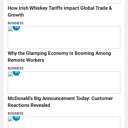
How Irish Whiskey Tariffs Impact Global Trade &
Growth
BUSINESS
48
Why the Glamping Economy Is Booming Among
Remote Workers
BUSINESS
49
McDonald’s Big Announcement Today: Customer
Reactions Revealed
BUSINESS
50