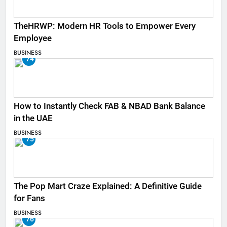
TheHRWP: Modern HR Tools to Empower Every
Employee
BUSINESS
74
How to Instantly Check FAB & NBAD Bank Balance
in the UAE
BUSINESS
75
The Pop Mart Craze Explained: A Definitive Guide
for Fans
BUSINESS
76