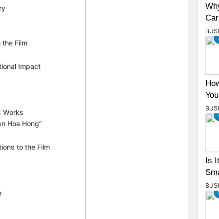
Why
ry
Car
BUS
 the Film
tional Impact
How
You
BUS
us Works
yen Hoa Hong”
ions to the Film
Is 
Sma
BUS
m