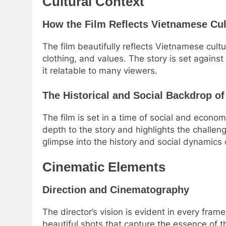
Cultural Context
How the Film Reflects Vietnamese Cul
The film beautifully reflects Vietnamese cult
clothing, and values. The story is set again
it relatable to many viewers.
The Historical and Social Backdrop of
The film is set in a time of social and econ
depth to the story and highlights the challen
glimpse into the history and social dynamics 
Cinematic Elements
Direction and Cinematography
The director’s vision is evident in every fra
beautiful shots that capture the essence of t