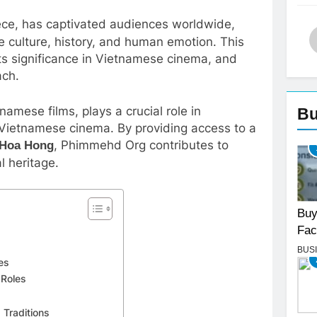
ece, has captivated audiences worldwide,
e culture, history, and human emotion. This
, its significance in Vietnamese cinema, and
ach.
amese films, plays a crucial role in
Bu
f Vietnamese cinema. By providing access to a
, Phimmehd Org contributes to
 Hoa Hong
l heritage.
Buy
Fac
BUS
es
 Roles
 Traditions