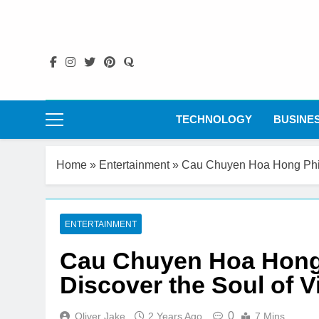
Skip
to
content
TECHNOLOGY
BUSINE
Home
»
Entertainment
»
Cau Chuyen Hoa Hong Phim
ENTERTAINMENT
Cau Chuyen Hoa Hong
Discover the Soul of 
0
Oliver Jake
2 Years Ago
7 Mins