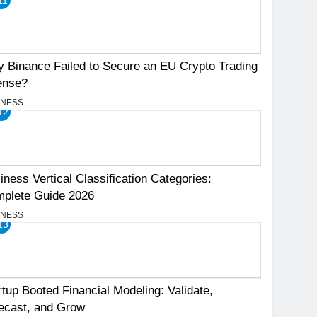
 Binance Failed to Secure an EU Crypto Trading
ense?
INESS
12
iness Vertical Classification Categories:
plete Guide 2026
INESS
13
rtup Booted Financial Modeling: Validate,
ecast, and Grow