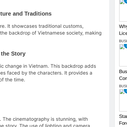
ture and Traditions
ure. It showcases traditional customs,
Why
st the backdrop of Vietnamese society, making
Lic
BUS
 the Story
omic change in Vietnam. This backdrop adds
Bus
ges faced by the characters. It provides a
Com
of the time.
BUS
Sta
me. The cinematography is stunning, with
For
he story. The use of lighting and camera