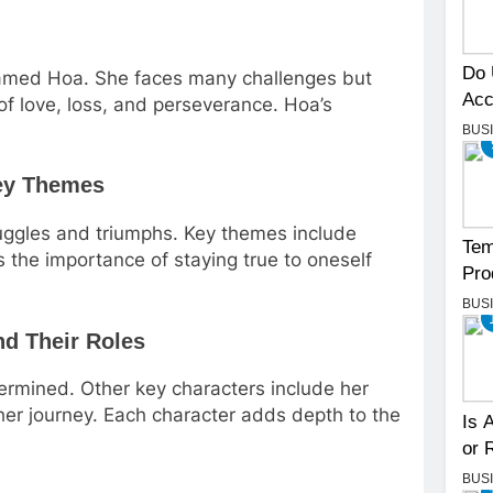
Do 
named Hoa. She faces many challenges but
Acc
of love, loss, and perseverance. Hoa’s
BUS
Key Themes
ruggles and triumphs. Key themes include
Tem
ts the importance of staying true to oneself
Pro
BUS
nd Their Roles
termined. Other key characters include her
her journey. Each character adds depth to the
Is 
or 
BUS