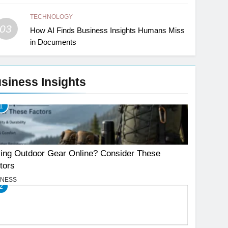
TECHNOLOGY
03
How AI Finds Business Insights Humans Miss
in Documents
siness Insights
1
ing Outdoor Gear Online? Consider These
tors
INESS
2