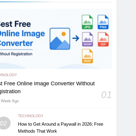
HNOLOGY
t Free Online Image Converter Without
istration
01
 Week Ago
TECHNOLOGY
02
How to Get Around a Paywall in 2026: Free
Methods That Work