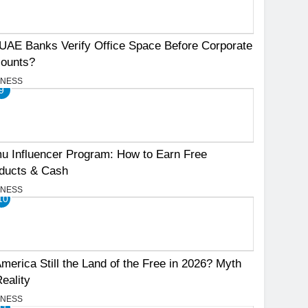
UAE Banks Verify Office Space Before Corporate
ounts?
INESS
9
u Influencer Program: How to Earn Free
ducts & Cash
INESS
10
America Still the Land of the Free in 2026? Myth
Reality
INESS
11