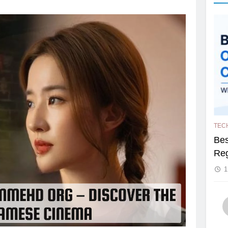
TEC
Bes
Reg
1