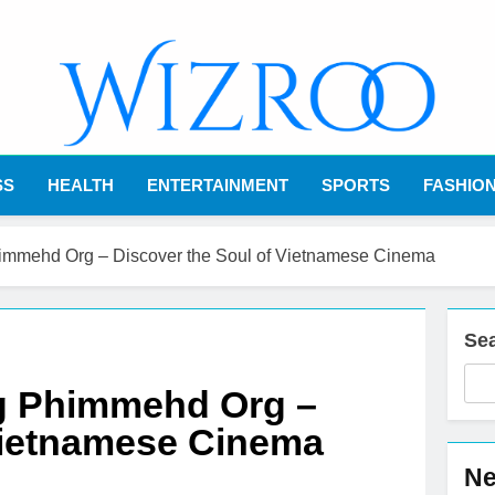
Wizroo
Your Tech Partner
SS
HEALTH
ENTERTAINMENT
SPORTS
FASHIO
mehd Org – Discover the Soul of Vietnamese Cinema
Se
 Phimmehd Org –
Vietnamese Cinema
Ne