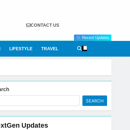
CONTACT US
Recent Updates
N
LIFESTYLE
TRAVEL
arch
SEARCH
xtGen Updates