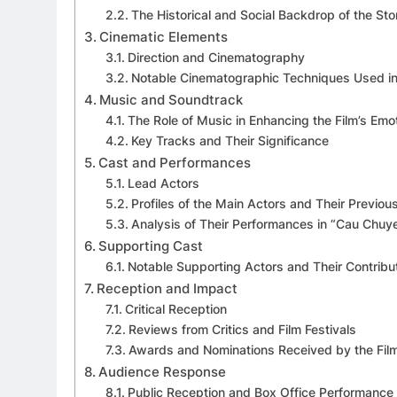
The Historical and Social Backdrop of the Sto
Cinematic Elements
Direction and Cinematography
Notable Cinematographic Techniques Used in
Music and Soundtrack
The Role of Music in Enhancing the Film’s Emo
Key Tracks and Their Significance
Cast and Performances
Lead Actors
Profiles of the Main Actors and Their Previo
Analysis of Their Performances in “Cau Chu
Supporting Cast
Notable Supporting Actors and Their Contribut
Reception and Impact
Critical Reception
Reviews from Critics and Film Festivals
Awards and Nominations Received by the Fil
Audience Response
Public Reception and Box Office Performance