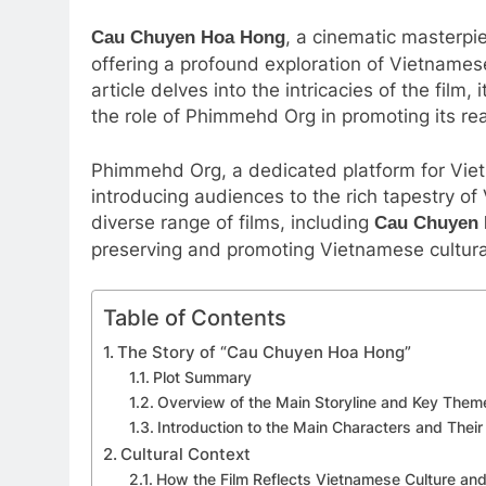
, a cinematic masterpi
Cau Chuyen Hoa Hong
offering a profound exploration of Vietnames
article delves into the intricacies of the film
the role of Phimmehd Org in promoting its re
Phimmehd Org, a dedicated platform for Vietn
introducing audiences to the rich tapestry o
diverse range of films, including
Cau Chuyen
preserving and promoting Vietnamese cultura
Table of Contents
The Story of “Cau Chuyen Hoa Hong”
Plot Summary
Overview of the Main Storyline and Key Them
Introduction to the Main Characters and Their
Cultural Context
How the Film Reflects Vietnamese Culture and