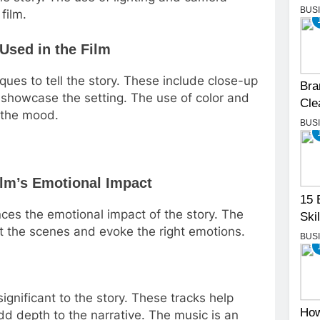
BUS
film.
Used in the Film
ues to tell the story. These include close-up
Bra
 showcase the setting. The use of color and
Cle
g the mood.
BUS
ilm’s Emotional Impact
15 
ances the emotional impact of the story. The
Skil
t the scenes and evoke the right emotions.
BUS
significant to the story. These tracks help
How
d depth to the narrative. The music is an