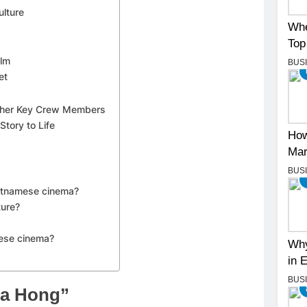
lture
Whe
Top
ilm
BUS
et
 Other Key Crew Members
Story to Life
How
Mar
BUS
ietnamese cinema?
ture?
mese cinema?
Why
in 
BUS
oa Hong”