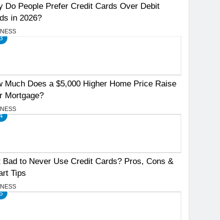
 Do People Prefer Credit Cards Over Debit
ds in 2026?
INESS
3
 Much Does a $5,000 Higher Home Price Raise
r Mortgage?
INESS
4
It Bad to Never Use Credit Cards? Pros, Cons &
rt Tips
INESS
5