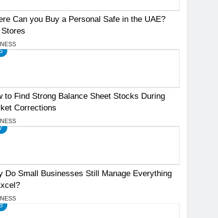
re Can you Buy a Personal Safe in the UAE?
 Stores
INESS
6
 to Find Strong Balance Sheet Stocks During
ket Corrections
INESS
7
 Do Small Businesses Still Manage Everything
Excel?
INESS
8