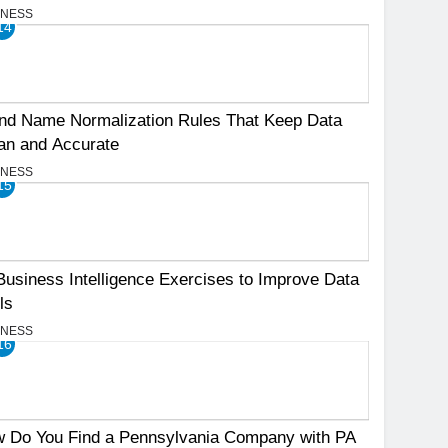
INESS
14
nd Name Normalization Rules That Keep Data
an and Accurate
INESS
15
Business Intelligence Exercises to Improve Data
ls
INESS
16
 Do You Find a Pennsylvania Company with PA