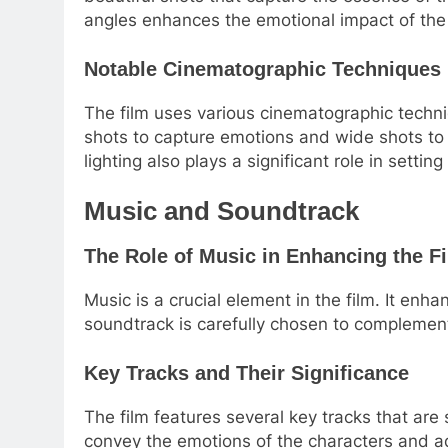
angles enhances the emotional impact of the 
Notable Cinematographic Techniques 
The film uses various cinematographic techniq
shots to capture emotions and wide shots to
lighting also plays a significant role in settin
Music and Soundtrack
The Role of Music in Enhancing the F
Music is a crucial element in the film. It enh
soundtrack is carefully chosen to complemen
Key Tracks and Their Significance
The film features several key tracks that are 
convey the emotions of the characters and ad