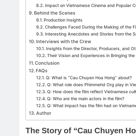
Impact on Vietnamese Cinema and Popular Cu
Behind the Scenes
Production Insights
Challenges Faced During the Making of the F
Interesting Anecdotes and Stories from the S
Interviews with the Crew
Insights from the Director, Producers, and
Their Vision and Experiences in Bringing the 
Conclusion
FAQs
Q: What is “Cau Chuyen Hoa Hong” about?
Q: What role does Phimmehd Org play in V
Q: How does the film reflect Vietnamese cul
Q: Who are the main actors in the film?
Q: What impact has the film had on Vietna
Author
The Story of “Cau Chuyen H