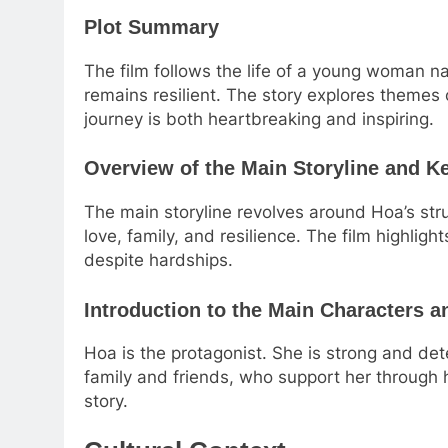
Plot Summary
The film follows the life of a young woman 
remains resilient. The story explores themes 
journey is both heartbreaking and inspiring.
Overview of the Main Storyline and 
The main storyline revolves around Hoa’s st
love, family, and resilience. The film highligh
despite hardships.
Introduction to the Main Characters a
Hoa is the protagonist. She is strong and de
family and friends, who support her through 
story.