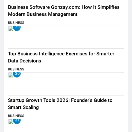
Business Software Gonzay.com: How It Simplifies
Modern Business Management
BUSINESS
29
Top Business Intelligence Exercises for Smarter
Data Decisions
BUSINESS
30
Startup Growth Tools 2026: Founder’s Guide to
Smart Scaling
BUSINESS
31