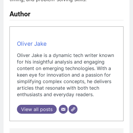
Author
Oliver Jake
Oliver Jake is a dynamic tech writer known
for his insightful analysis and engaging
content on emerging technologies. With a
keen eye for innovation and a passion for
simplifying complex concepts, he delivers
articles that resonate with both tech
enthusiasts and everyday readers.
View all posts