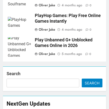
Oliver Jake
4 months ago
0
PlayHop Games: Play Free Online
Games Instantly
Oliver Jake
4 months ago
0
Play Unbanned G+ Unblocked
Games Online in 2026
Oliver Jake
5 months ago
0
Search
SEARCH
NextGen Updates