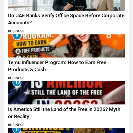
Do UAE Banks Verify Office Space Before Corporate
Accounts?
BUSINESS
9
Temu Influencer Program: How to Earn Free
Products & Cash
BUSINESS
10
Is America Still the Land of the Free in 2026? Myth
or Reality
BUSINESS
11