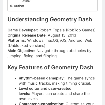
Dash?
Author
Understanding Geometry Dash
Game Developer:
Robert Topala (RobTop Games)
Original Release Date:
August 13, 2013
Platforms:
Windows, macOS, iOS, Android, Web
(Unblocked versions)
Main Objective:
Navigate through obstacles by
jumping, flying, and flipping
Key Features of Geometry Dash
Rhythm-based gameplay:
The game syncs
with music tracks, making timing crucial.
Level editor and user-created
levels:
Players can create and share their
own levels.
Character customization:
Customize your