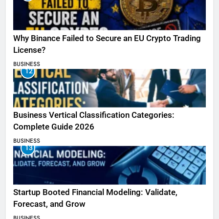
Why Binance Failed to Secure an EU Crypto Trading
License?
BUSINESS
12
Business Vertical Classification Categories:
Complete Guide 2026
BUSINESS
13
Startup Booted Financial Modeling: Validate,
Forecast, and Grow
BUSINESS