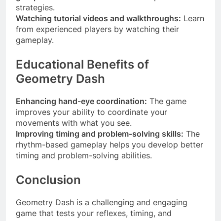
strategies.
Watching tutorial videos and walkthroughs:
Learn
from experienced players by watching their
gameplay.
Educational Benefits of
Geometry Dash
Enhancing hand-eye coordination:
The game
improves your ability to coordinate your
movements with what you see.
Improving timing and problem-solving skills:
The
rhythm-based gameplay helps you develop better
timing and problem-solving abilities.
Conclusion
Geometry Dash is a challenging and engaging
game that tests your reflexes, timing, and