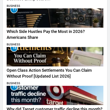
BUSINESS
17
Which Side Hustles Pay the Most in 2026?
Americans Share
BUSINESS
18
Open Class Action Settlements You Can Claim
Without Proof [Updated List 2026]
BUSINESS
19
Why did Target customer traffic decline this month?