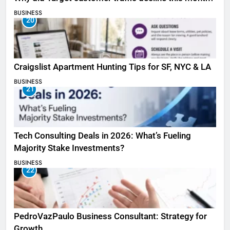
BUSINESS
20
Craigslist Apartment Hunting Tips for SF, NYC & LA
BUSINESS
21
Tech Consulting Deals in 2026: What’s Fueling
Majority Stake Investments?
BUSINESS
22
PedroVazPaulo Business Consultant: Strategy for
Growth