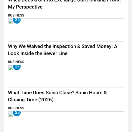
My Perspective
BUSINESS
26
Why We Waived the Inspection & Saved Money: A
Look Inside the Sewer Line
BUSINESS
27
What Time Does Sonic Close? Sonic Hours &
Closing Time (2026)
BUSINESS
28