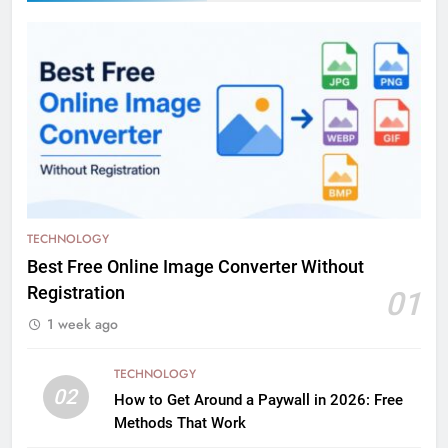
TECHNOLOGY
Best Free Online Image Converter Without
Registration
01
1 week ago
TECHNOLOGY
02
How to Get Around a Paywall in 2026: Free
Methods That Work