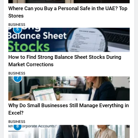
Where Can you Buy a Personal Safe in the UAE? Top
Stores
BUSINESS
6
How to Find Strong Balance Sheet Stocks During
Market Corrections
BUSINESS
7
Why Do Small Businesses Still Manage Everything in
Excel?
BUSINESS
8