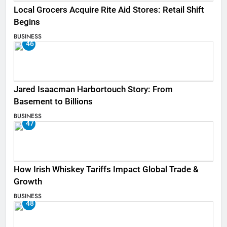
Local Grocers Acquire Rite Aid Stores: Retail Shift
Begins
BUSINESS
46
Jared Isaacman Harbortouch Story: From
Basement to Billions
BUSINESS
47
How Irish Whiskey Tariffs Impact Global Trade &
Growth
BUSINESS
48