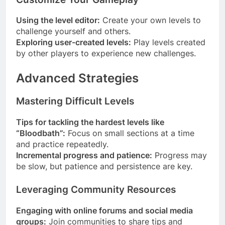
Using the level editor:
Create your own levels to
challenge yourself and others.
Exploring user-created levels:
Play levels created
by other players to experience new challenges.
Advanced Strategies
Mastering Difficult Levels
Tips for tackling the hardest levels like
“Bloodbath”:
Focus on small sections at a time
and practice repeatedly.
Incremental progress and patience:
Progress may
be slow, but patience and persistence are key.
Leveraging Community Resources
Engaging with online forums and social media
groups:
Join communities to share tips and