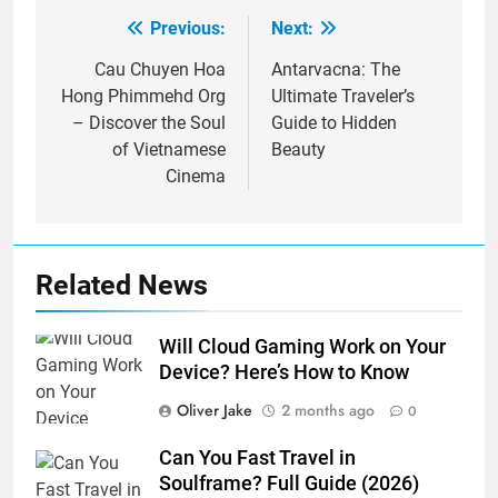
Previous:
Next:
Post
navigation
Cau Chuyen Hoa
Antarvacna: The
Hong Phimmehd Org
Ultimate Traveler’s
– Discover the Soul
Guide to Hidden
of Vietnamese
Beauty
Cinema
Related News
Will Cloud Gaming Work on Your
Device? Here’s How to Know
Oliver Jake
2 months ago
0
Can You Fast Travel in
Soulframe? Full Guide (2026)