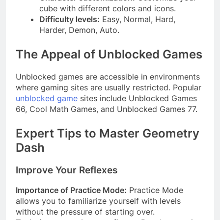
cube with different colors and icons.
Difficulty levels:
Easy, Normal, Hard,
Harder, Demon, Auto.
The Appeal of Unblocked Games
Unblocked games are accessible in environments
where gaming sites are usually restricted. Popular
unblocked game
sites include Unblocked Games
66, Cool Math Games, and Unblocked Games 77.
Expert Tips to Master Geometry
Dash
Improve Your Reflexes
Importance of Practice Mode:
Practice Mode
allows you to familiarize yourself with levels
without the pressure of starting over.