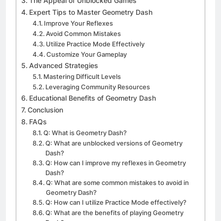
The Appeal of Unblocked Games
Expert Tips to Master Geometry Dash
Improve Your Reflexes
Avoid Common Mistakes
Utilize Practice Mode Effectively
Customize Your Gameplay
Advanced Strategies
Mastering Difficult Levels
Leveraging Community Resources
Educational Benefits of Geometry Dash
Conclusion
FAQs
Q: What is Geometry Dash?
Q: What are unblocked versions of Geometry
Dash?
Q: How can I improve my reflexes in Geometry
Dash?
Q: What are some common mistakes to avoid in
Geometry Dash?
Q: How can I utilize Practice Mode effectively?
Q: What are the benefits of playing Geometry