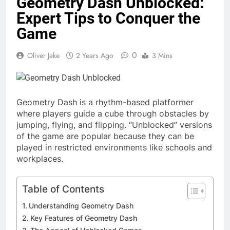
Geometry Dash Unblocked:
Expert Tips to Conquer the
Game
0
Oliver Jake
2 Years Ago
3 Mins
Geometry Dash is a rhythm-based platformer
where players guide a cube through obstacles by
jumping, flying, and flipping. “Unblocked” versions
of the game are popular because they can be
played in restricted environments like schools and
workplaces.
Table of Contents
Understanding Geometry Dash
Key Features of Geometry Dash