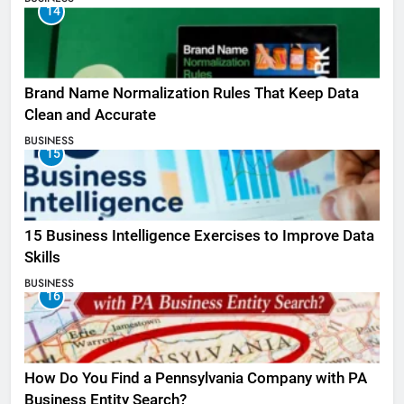
14
Brand Name Normalization Rules That Keep Data
Clean and Accurate
BUSINESS
15
15 Business Intelligence Exercises to Improve Data
Skills
BUSINESS
16
How Do You Find a Pennsylvania Company with PA
Business Entity Search?