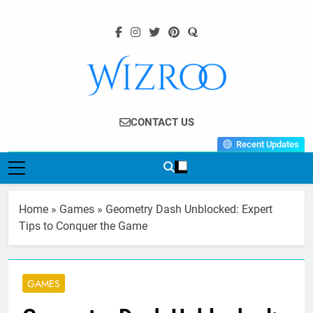
Skip
to
content
Wizroo
Your Tech Partner
CONTACT US
Recent Updates
Home
»
Games
»
Geometry Dash Unblocked: Expert
Tips to Conquer the Game
GAMES