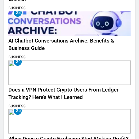
BUSINESS
23
AI Chatbot Conversations Archive: Benefits &
Business Guide
BUSINESS
24
Does a VPN Protect Crypto Users From Ledger
Tracking? Here’s What I Learned
BUSINESS
25
When Does a Crypto Exchange Start Making Profit?