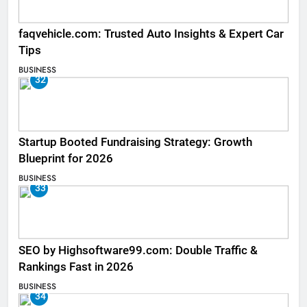
faqvehicle.com: Trusted Auto Insights & Expert Car
Tips
BUSINESS
32
Startup Booted Fundraising Strategy: Growth
Blueprint for 2026
BUSINESS
33
SEO by Highsoftware99.com: Double Traffic &
Rankings Fast in 2026
BUSINESS
34