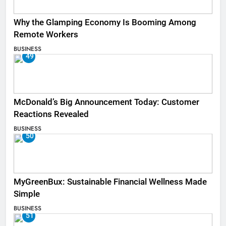
Why the Glamping Economy Is Booming Among
Remote Workers
BUSINESS
49
McDonald’s Big Announcement Today: Customer
Reactions Revealed
BUSINESS
50
MyGreenBux: Sustainable Financial Wellness Made
Simple
BUSINESS
51