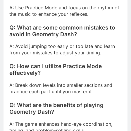
A: Use Practice Mode and focus on the rhythm of
the music to enhance your reflexes.
Q: What are some common mistakes to
avoid in Geometry Dash?
A: Avoid jumping too early or too late and learn
from your mistakes to adjust your timing.
Q: How can I utilize Practice Mode
effectively?
A: Break down levels into smaller sections and
practice each part until you master it.
Q: What are the benefits of playing
Geometry Dash?
A: The game enhances hand-eye coordination,
timing, and problem-solving skills.