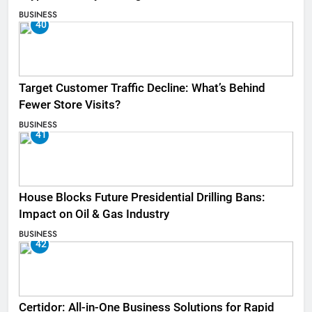
BUSINESS
40
Target Customer Traffic Decline: What’s Behind
Fewer Store Visits?
BUSINESS
41
House Blocks Future Presidential Drilling Bans:
Impact on Oil & Gas Industry
BUSINESS
42
Certidor: All-in-One Business Solutions for Rapid