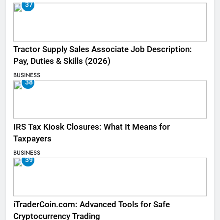
37
Tractor Supply Sales Associate Job Description:
Pay, Duties & Skills (2026)
BUSINESS
38
IRS Tax Kiosk Closures: What It Means for
Taxpayers
BUSINESS
39
iTraderCoin.com: Advanced Tools for Safe
Cryptocurrency Trading