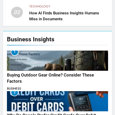
TECHNOLOGY
03
How AI Finds Business Insights Humans
Miss in Documents
Business Insights
1
Buying Outdoor Gear Online? Consider These
Factors
BUSINESS
2