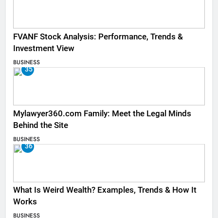
FVANF Stock Analysis: Performance, Trends &
Investment View
BUSINESS
35
Mylawyer360.com Family: Meet the Legal Minds
Behind the Site
BUSINESS
36
What Is Weird Wealth? Examples, Trends & How It
Works
BUSINESS