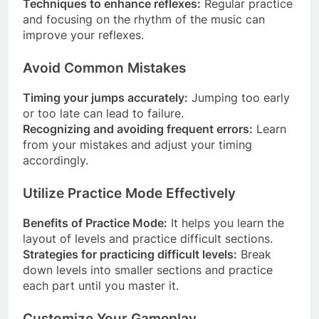
Techniques to enhance reflexes:
Regular practice
and focusing on the rhythm of the music can
improve your reflexes.
Avoid Common Mistakes
Timing your jumps accurately:
Jumping too early
or too late can lead to failure.
Recognizing and avoiding frequent errors:
Learn
from your mistakes and adjust your timing
accordingly.
Utilize Practice Mode Effectively
Benefits of Practice Mode:
It helps you learn the
layout of levels and practice difficult sections.
Strategies for practicing difficult levels:
Break
down levels into smaller sections and practice
each part until you master it.
Customize Your Gameplay