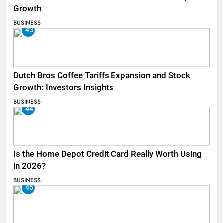
Growth
BUSINESS
43
Dutch Bros Coffee Tariffs Expansion and Stock
Growth: Investors Insights
BUSINESS
44
Is the Home Depot Credit Card Really Worth Using
in 2026?
BUSINESS
45