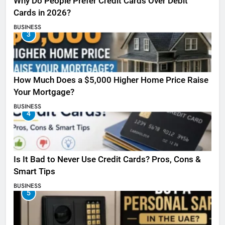
Why Do People Prefer Credit Cards Over Debit
Cards in 2026?
BUSINESS
3
How Much Does a $5,000 Higher Home Price Raise
Your Mortgage?
BUSINESS
4
Is It Bad to Never Use Credit Cards? Pros, Cons &
Smart Tips
BUSINESS
5