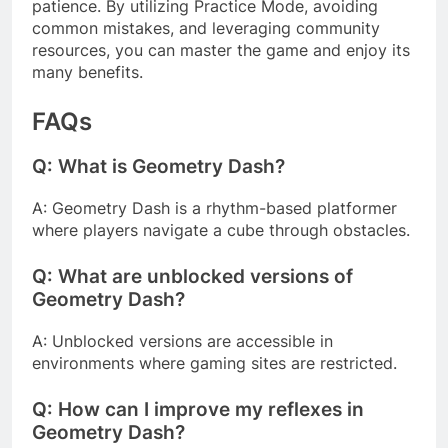
patience. By utilizing Practice Mode, avoiding
common mistakes, and leveraging community
resources, you can master the game and enjoy its
many benefits.
FAQs
Q: What is Geometry Dash?
A: Geometry Dash is a rhythm-based platformer
where players navigate a cube through obstacles.
Q: What are unblocked versions of
Geometry Dash?
A: Unblocked versions are accessible in
environments where gaming sites are restricted.
Q: How can I improve my reflexes in
Geometry Dash?