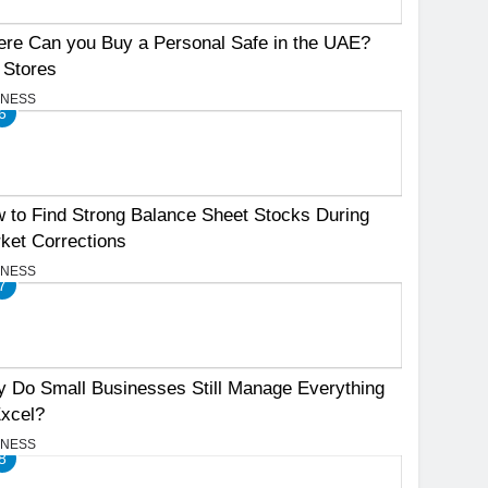
re Can you Buy a Personal Safe in the UAE?
 Stores
INESS
6
 to Find Strong Balance Sheet Stocks During
ket Corrections
INESS
7
 Do Small Businesses Still Manage Everything
Excel?
INESS
8