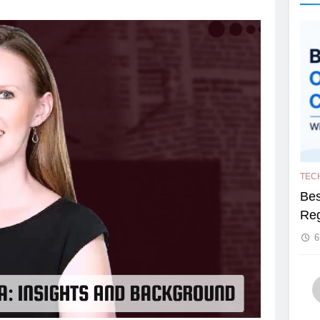
TEC
Bes
Reg
6