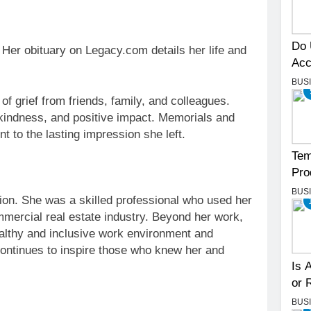
Do 
Her obituary on Legacy.com details her life and
Acc
BUS
f grief from friends, family, and colleagues.
kindness, and positive impact. Memorials and
t to the lasting impression she left.
Tem
Pro
BUS
tion. She was a skilled professional who used her
ommercial real estate industry. Beyond her work,
althy and inclusive work environment and
ntinues to inspire those who knew her and
Is 
or 
BUS