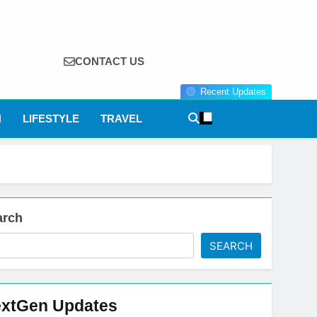
CONTACT US
Recent Updates
N
LIFESTYLE
TRAVEL
arch
SEARCH
xtGen Updates