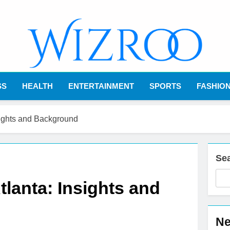
Wizroo
Your Tech Partner
SS
HEALTH
ENTERTAINMENT
SPORTS
FASHIO
sights and Background
Se
tlanta: Insights and
Ne