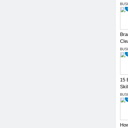
BUS
Bra
Cle
BUS
15 
Skil
BUS
How