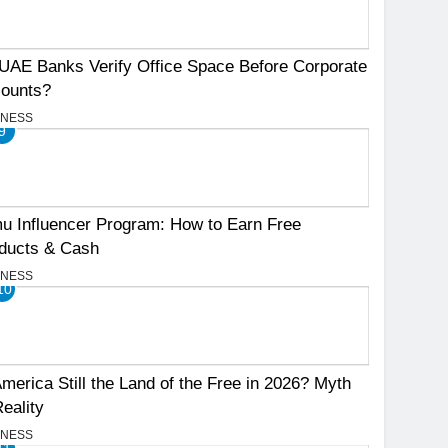
UAE Banks Verify Office Space Before Corporate
ounts?
INESS
9
u Influencer Program: How to Earn Free
ducts & Cash
INESS
10
America Still the Land of the Free in 2026? Myth
Reality
INESS
11