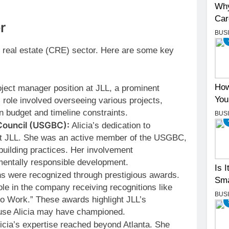
Why
Car
r
BUS
al real estate (CRE) sector. Here are some key
How
oject manager position at JLL, a prominent
You
 role involved overseeing various projects,
n budget and timeline constraints.
BUS
Council (USGBC):
Alicia’s dedication to
 at JLL. She was an active member of the USGBC,
building practices. Her involvement
entally responsible development.
Is 
ons were recognized through prestigious awards.
Sma
ole in the company receiving recognitions like
BUS
to Work.” These awards highlight JLL’s
use Alicia may have championed.
icia’s expertise reached beyond Atlanta. She