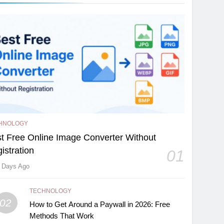
HNOLOGY
t Free Online Image Converter Without
istration
01
 Days Ago
TECHNOLOGY
02
How to Get Around a Paywall in 2026: Free
Methods That Work