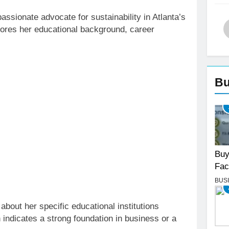
ssionate advocate for sustainability in Atlanta’s
plores her educational background, career
Bu
Buy
Fac
BUS
 about her specific educational institutions
 indicates a strong foundation in business or a