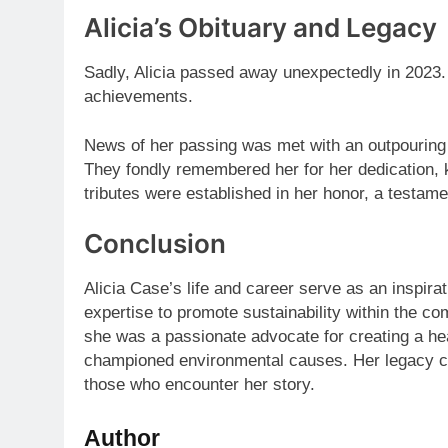
Alicia’s Obituary and Legacy
Sadly, Alicia passed away unexpectedly in 2023. 
achievements.
News of her passing was met with an outpouring o
They fondly remembered her for her dedication, 
tributes were established in her honor, a testamen
Conclusion
Alicia Case’s life and career serve as an inspira
expertise to promote sustainability within the c
she was a passionate advocate for creating a he
championed environmental causes. Her legacy co
those who encounter her story.
Author