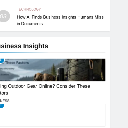
TECHNOLOGY
03
How AI Finds Business Insights Humans Miss
in Documents
siness Insights
1
ing Outdoor Gear Online? Consider These
tors
INESS
2