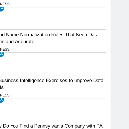
INESS
14
nd Name Normalization Rules That Keep Data
an and Accurate
INESS
15
Business Intelligence Exercises to Improve Data
ls
INESS
16
 Do You Find a Pennsylvania Company with PA