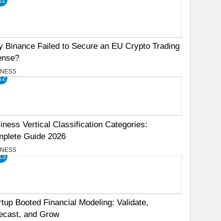
 Binance Failed to Secure an EU Crypto Trading
ense?
INESS
12
iness Vertical Classification Categories:
plete Guide 2026
INESS
13
rtup Booted Financial Modeling: Validate,
ecast, and Grow