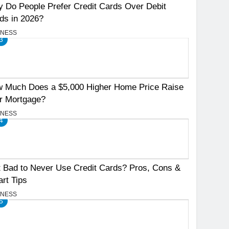
 Do People Prefer Credit Cards Over Debit
ds in 2026?
INESS
3
 Much Does a $5,000 Higher Home Price Raise
r Mortgage?
INESS
4
It Bad to Never Use Credit Cards? Pros, Cons &
rt Tips
INESS
5