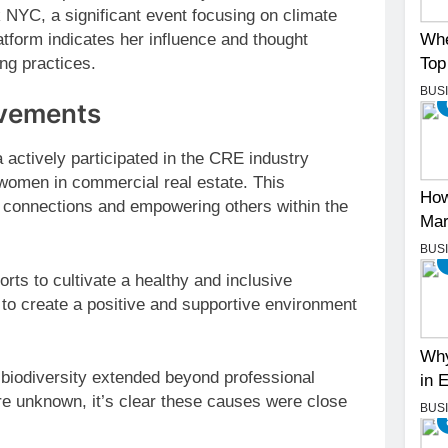
 NYC, a significant event focusing on climate
Whe
tform indicates her influence and thought
Top
ing practices.
BUS
evements
actively participated in the CRE industry
women in commercial real estate. This
How
g connections and empowering others within the
Mar
BUS
orts to cultivate a healthy and inclusive
 to create a positive and supportive environment
Why
 biodiversity extended beyond professional
in 
 are unknown, it’s clear these causes were close
BUS