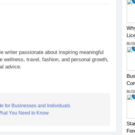
Why
Lic
BUS
yle writer passionate about inspiring meaningful
ke wellness, travel, fashion, and personal growth,
al advice.
Bus
Com
BUS
e for Businesses and Individuals
What You Need to Know
Sta
For