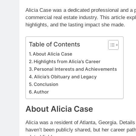
Alicia Case was a dedicated professional and a pa
commercial real estate industry. This article ex
highlights, and the lasting impact she made.
Table of Contents
About Alicia Case
Highlights from Alicia’s Career
Personal Interests and Achievements
Alicia’s Obituary and Legacy
Conclusion
Author
About Alicia Case
Alicia was a resident of Atlanta, Georgia. Details
haven’t been publicly shared, but her career path