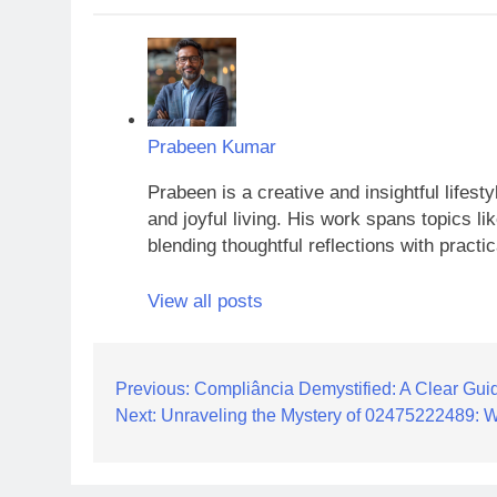
Prabeen Kumar
Prabeen is a creative and insightful lifest
and joyful living. His work spans topics li
blending thoughtful reflections with practic
View all posts
Post
Previous:
Compliância Demystified: A Clear Guid
Next:
Unraveling the Mystery of 02475222489: 
navigation