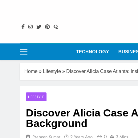
Skip
to
content
TECHNOLOGY
BUSINE
Home
»
Lifestyle
»
Discover Alicia Case Atlanta: In
LIFESTYLE
Discover Alicia Case A
Background
0
Prabeen Kumar
2 Years Ago
3 Mins