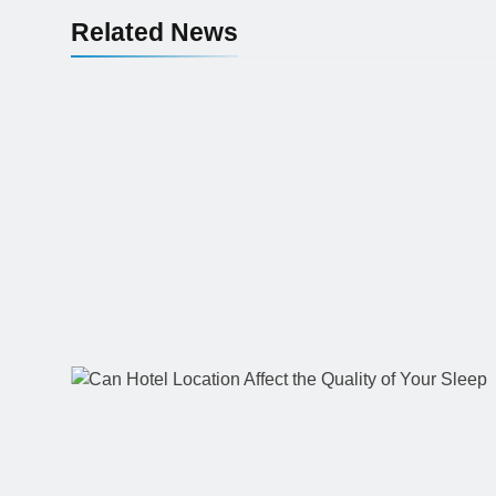
Related News