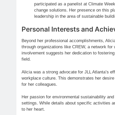
participated as a panelist at Climate Week
change solutions. Her presence on this pla
leadership in the area of sustainable build
Personal Interests and Achi
Beyond her professional accomplishments, Alicia 
through organizations like CREW, a network for 
involvement suggests her dedication to fosterin
field.
Alicia was a strong advocate for JLL Atlanta’s eff
workplace culture. This demonstrates her desire
for her colleagues.
Her passion for environmental sustainability and
settings. While details about specific activities
to her heart.