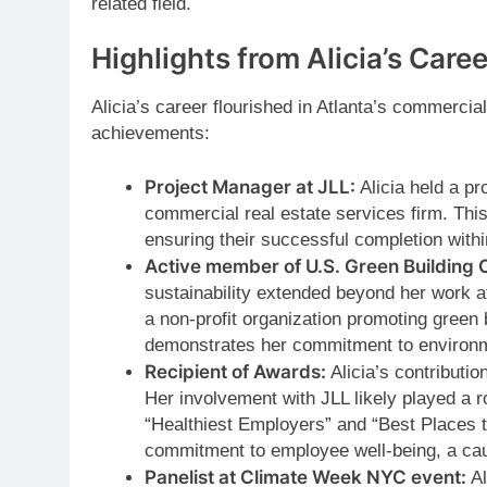
related field.
Highlights from Alicia’s Caree
Alicia’s career flourished in Atlanta’s commerci
achievements:
Project Manager at JLL:
Alicia held a pr
commercial real estate services firm. This
ensuring their successful completion withi
Active member of U.S. Green Building 
sustainability extended beyond her work
a non-profit organization promoting green 
demonstrates her commitment to environm
Recipient of Awards:
Alicia’s contributi
Her involvement with JLL likely played a r
“Healthiest Employers” and “Best Places 
commitment to employee well-being, a ca
Panelist at Climate Week NYC event:
Al