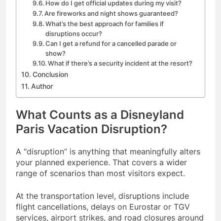
How do I get official updates during my visit?
Are fireworks and night shows guaranteed?
What’s the best approach for families if
disruptions occur?
Can I get a refund for a cancelled parade or
show?
What if there’s a security incident at the resort?
Conclusion
Author
What Counts as a Disneyland
Paris Vacation Disruption?
A “disruption” is anything that meaningfully alters
your planned experience. That covers a wider
range of scenarios than most visitors expect.
At the transportation level, disruptions include
flight cancellations, delays on Eurostar or TGV
services, airport strikes, and road closures around