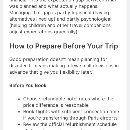
was planned and what actually happens.
Managing that gap is partly logistical (having
alternatives lined up) and partly psychological
(helping children and other travel companions
adjust expectations gracefully).
How to Prepare Before Your Trip
Good preparation doesn’t mean planning for
disaster. It means making a few small decisions in
advance that give you flexibility later.
Before You Book
Choose refundable hotel rates where the
price difference is reasonable
Book flights with sufficient connection time
if you’re transferring through Paris airports
Review the official refurbishment schedule