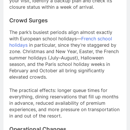
your visit, identify a backup plan and check its
closure status within a week of arrival.
Crowd Surges
The park’s busiest periods align almost exactly
with European school holidays—
French school
holidays
in particular, since they’re staggered by
zone. Christmas and New Year, Easter, the French
summer holidays (July–August), Halloween
season, and the Paris school holiday weeks in
February and October all bring significantly
elevated crowds.
The practical effects: longer queue times for
everything, dining reservations that fill up months
in advance, reduced availability of premium
experiences, and more pressure on transportation
in and out of the resort.
Operational Changes