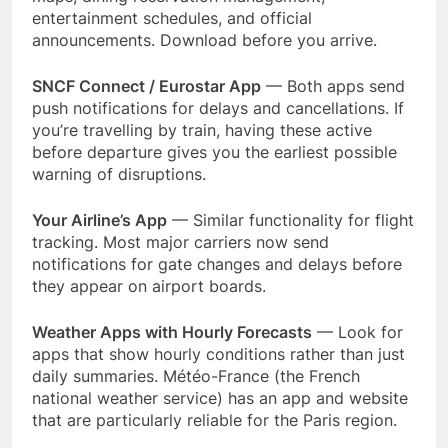
entertainment schedules, and official
announcements. Download before you arrive.
SNCF Connect / Eurostar App
— Both apps send
push notifications for delays and cancellations. If
you’re travelling by train, having these active
before departure gives you the earliest possible
warning of disruptions.
Your Airline’s App
— Similar functionality for flight
tracking. Most major carriers now send
notifications for gate changes and delays before
they appear on airport boards.
Weather Apps with Hourly Forecasts
— Look for
apps that show hourly conditions rather than just
daily summaries. Météo-France (the French
national weather service) has an app and website
that are particularly reliable for the Paris region.