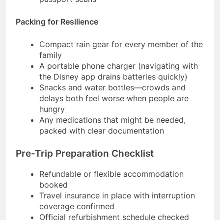
Packing for Resilience
Compact rain gear for every member of the
family
A portable phone charger (navigating with
the Disney app drains batteries quickly)
Snacks and water bottles—crowds and
delays both feel worse when people are
hungry
Any medications that might be needed,
packed with clear documentation
Pre-Trip Preparation Checklist
Refundable or flexible accommodation
booked
Travel insurance in place with interruption
coverage confirmed
Official refurbishment schedule checked