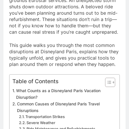
grounds Eurostar services. An unexpected storm
shuts down outdoor attractions. A beloved ride
you’ve been planning around turns out to be mid-
refurbishment. These situations don’t ruin a trip—
not if you know how to handle them—but they
can cause real stress if you’re caught unprepared.
This guide walks you through the most common
disruptions at Disneyland Paris, explains how they
typically unfold, and gives you practical tools to
plan around them or respond when they happen.
Table of Contents
What Counts as a Disneyland Paris Vacation
Disruption?
Common Causes of Disneyland Paris Travel
Disruptions
Transportation Strikes
Severe Weather
Ride Maintenance and Refurbishments