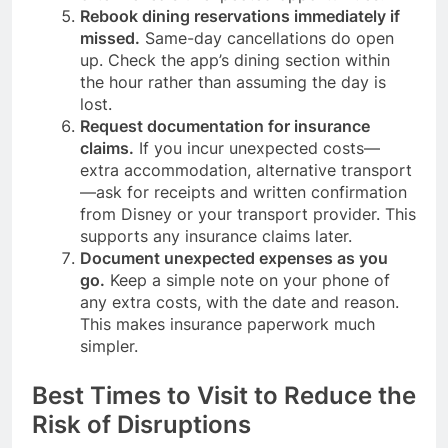
Rebook dining reservations immediately if
missed.
Same-day cancellations do open
up. Check the app’s dining section within
the hour rather than assuming the day is
lost.
Request documentation for insurance
claims.
If you incur unexpected costs—
extra accommodation, alternative transport
—ask for receipts and written confirmation
from Disney or your transport provider. This
supports any insurance claims later.
Document unexpected expenses as you
go.
Keep a simple note on your phone of
any extra costs, with the date and reason.
This makes insurance paperwork much
simpler.
Best Times to Visit to Reduce the
Risk of Disruptions