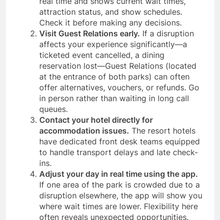
real time and shows current wait times,
attraction status, and show schedules.
Check it before making any decisions.
Visit Guest Relations early.
If a disruption
affects your experience significantly—a
ticketed event cancelled, a dining
reservation lost—Guest Relations (located
at the entrance of both parks) can often
offer alternatives, vouchers, or refunds. Go
in person rather than waiting in long call
queues.
Contact your hotel directly for
accommodation issues.
The resort hotels
have dedicated front desk teams equipped
to handle transport delays and late check-
ins.
Adjust your day in real time using the app.
If one area of the park is crowded due to a
disruption elsewhere, the app will show you
where wait times are lower. Flexibility here
often reveals unexpected opportunities.