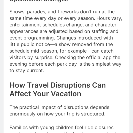
Shows, parades, and fireworks don’t run at the
same time every day or every season. Hours vary,
entertainment schedules change, and character
appearances are adjusted based on staffing and
event programming. Changes introduced with
little public notice—a show removed from the
schedule mid-season, for example—can catch
visitors by surprise. Checking the official app the
evening before each park day is the simplest way
to stay current.
How Travel Disruptions Can
Affect Your Vacation
The practical impact of disruptions depends
enormously on how your trip is structured.
Families with young children feel ride closures