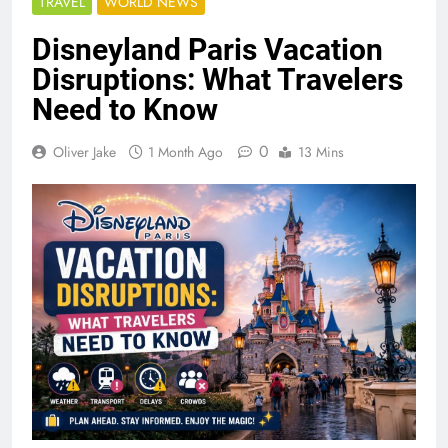
TRAVEL
WORLD NEWS
Disneyland Paris Vacation
Disruptions: What Travelers
Need to Know
0
Oliver Jake
1 Month Ago
13 Mins