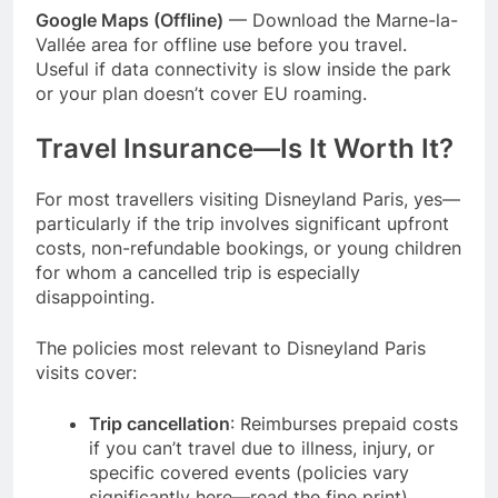
Google Maps (Offline)
— Download the Marne-la-
Vallée area for offline use before you travel.
Useful if data connectivity is slow inside the park
or your plan doesn’t cover EU roaming.
Travel Insurance—Is It Worth It?
For most travellers visiting Disneyland Paris, yes—
particularly if the trip involves significant upfront
costs, non-refundable bookings, or young children
for whom a cancelled trip is especially
disappointing.
The policies most relevant to Disneyland Paris
visits cover:
Trip cancellation
: Reimburses prepaid costs
if you can’t travel due to illness, injury, or
specific covered events (policies vary
significantly here—read the fine print)