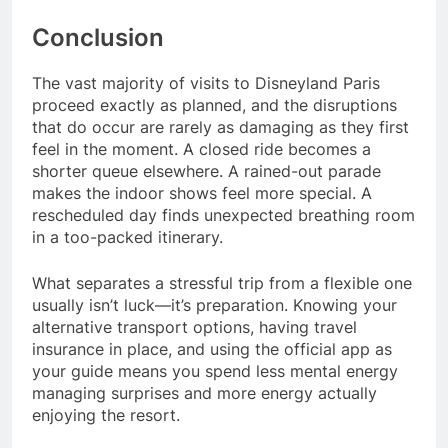
Conclusion
The vast majority of visits to Disneyland Paris
proceed exactly as planned, and the disruptions
that do occur are rarely as damaging as they first
feel in the moment. A closed ride becomes a
shorter queue elsewhere. A rained-out parade
makes the indoor shows feel more special. A
rescheduled day finds unexpected breathing room
in a too-packed itinerary.
What separates a stressful trip from a flexible one
usually isn’t luck—it’s preparation. Knowing your
alternative transport options, having travel
insurance in place, and using the official app as
your guide means you spend less mental energy
managing surprises and more energy actually
enjoying the resort.