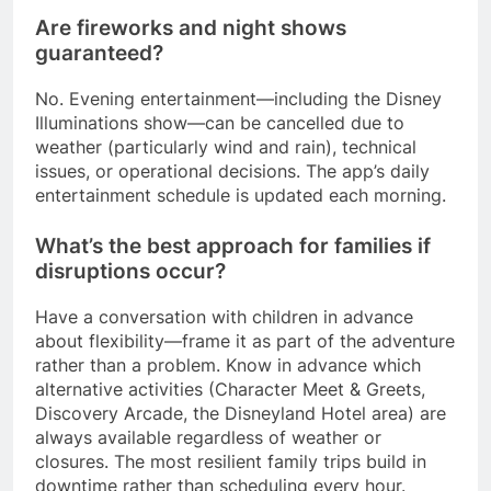
Are fireworks and night shows
guaranteed?
No. Evening entertainment—including the Disney
Illuminations show—can be cancelled due to
weather (particularly wind and rain), technical
issues, or operational decisions. The app’s daily
entertainment schedule is updated each morning.
What’s the best approach for families if
disruptions occur?
Have a conversation with children in advance
about flexibility—frame it as part of the adventure
rather than a problem. Know in advance which
alternative activities (Character Meet & Greets,
Discovery Arcade, the Disneyland Hotel area) are
always available regardless of weather or
closures. The most resilient family trips build in
downtime rather than scheduling every hour.