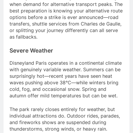
when demand for alternative transport peaks. The
best preparation is knowing your alternative route
options before a strike is ever announced—road
transfers, shuttle services from Charles de Gaulle,
or splitting your journey differently can all serve
as fallbacks.
Severe Weather
Disneyland Paris operates in a continental climate
with genuinely variable weather. Summers can be
surprisingly hot—recent years have seen heat
waves pushing above 38°C—while winters bring
cold, fog, and occasional snow. Spring and
autumn offer mild temperatures but can be wet.
The park rarely closes entirely for weather, but
individual attractions do. Outdoor rides, parades,
and fireworks shows are suspended during
thunderstorms, strong winds, or heavy rain.