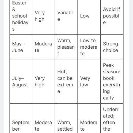
Easter
&
Avoid if
Very
Variabl
school
Low
possibl
high
e
holiday
e
s
Warm,
Low to
May–
Modera
Strong
pleasan
modera
June
te
choice
t
te
Peak
Hot,
season:
July–
Very
can be
Very
book
August
high
extrem
low
everyth
e
ing
early
Underr
ated;
Septem
Modera
Warm,
Modera
often
ber
te
settled
te
the