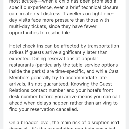
most acutely—when a child has been promised a
specific experience, even a brief technical closure
can create real distress. Travellers on tight one-
day visits face more pressure than those with
multi-day tickets, since they have fewer
opportunities to reschedule.
Hotel check-ins can be affected by transportation
strikes if guests arrive significantly later than
expected. Dining reservations at popular
restaurants (particularly the table-service options
inside the parks) are time-specific, and while Cast
Members generally try to accommodate late
arrivals, it’s not guaranteed. Knowing the Guest
Relations contact number and your hotel’s front
desk number before you arrive means you can call
ahead when delays happen rather than arriving to
find your reservation cancelled.
On a broader level, the main risk of disruption isn’t
financial—it’s the expectation gap between what