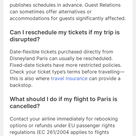
publishes schedules in advance. Guest Relations
can sometimes offer alternatives or
accommodations for guests significantly affected.
Can I reschedule my tickets if my trip is
disrupted?
Date-flexible tickets purchased directly from
Disneyland Paris can usually be rescheduled.
Fixed-date tickets have more restricted policies.
Check your ticket type’s terms before travelling—
this is also where
travel insurance
can provide a
backstop.
What should I do if my flight to Paris is
cancelled?
Contact your airline immediately for rebooking
options or refunds under EU passenger rights
regulations (EC 261/2004 applies to flights