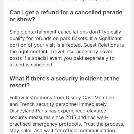
Can I get a refund for a cancelled parade
or show?
Single entertainment cancellations don’t typically
qualify for refunds on park tickets. If a significant
portion of your visit is affected, Guest Relations is
the right contact. Travel insurance may cover
costs if a special event you paid separately to
attend is cancelled.
What if there’s a security incident at the
resort?
Follow instructions from Disney Cast Members
and French security personnel immediately.
Disneyland Paris has experienced elevated
security measures since 2015 and has well-
practised emergency protocols. Trust the process,
stay calm, and wait for official communication.