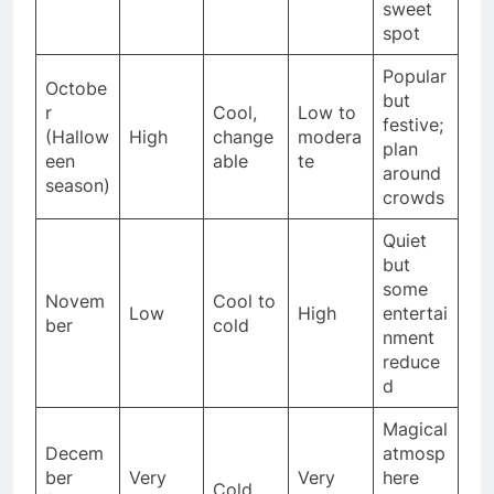
sweet
spot
Popular
Octobe
but
r
Cool,
Low to
festive;
(Hallow
High
change
modera
plan
een
able
te
around
season)
crowds
Quiet
but
some
Novem
Cool to
Low
High
entertai
ber
cold
nment
reduce
d
Magical
Decem
atmosp
ber
Very
Very
here
Cold