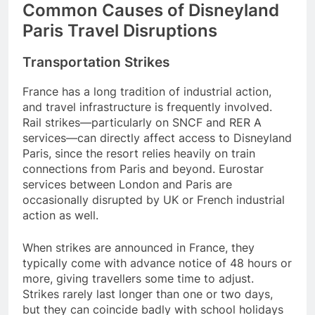
Common Causes of Disneyland
Paris Travel Disruptions
Transportation Strikes
France has a long tradition of industrial action,
and travel infrastructure is frequently involved.
Rail strikes—particularly on SNCF and RER A
services—can directly affect access to Disneyland
Paris, since the resort relies heavily on train
connections from Paris and beyond. Eurostar
services between London and Paris are
occasionally disrupted by UK or French industrial
action as well.
When strikes are announced in France, they
typically come with advance notice of 48 hours or
more, giving travellers some time to adjust.
Strikes rarely last longer than one or two days,
but they can coincide badly with school holidays