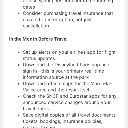
at disneylandparis.com before confirming
dates
Consider purchasing travel insurance that
covers trip interruption, not just
cancellation
In the Month Before Travel
Set up alerts on your airline’s app for flight
status updates
Download the Disneyland Paris app and
sign in—this is your primary real-time
information source at the park
Download offline maps for the Marne-la-
Vallée area and the resort itself
Check the SNCF and Eurostar apps for any
announced service changes around your
travel dates
Save digital copies of all travel documents:
tickets, bookings, insurance policies,
passport scans