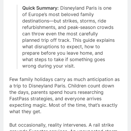
Quick Summary:
Disneyland Paris is one
of Europe’s most beloved family
destinations—but strikes, storms, ride
refurbishments, and peak-season crowds
can throw even the most carefully
planned trip off track. This guide explains
what disruptions to expect, how to
prepare before you leave home, and
what steps to take if something goes
wrong during your visit.
Few family holidays carry as much anticipation as
a trip to Disneyland Paris. Children count down
the days, parents spend hours researching
FastPass strategies, and everyone arrives
expecting magic. Most of the time, that’s exactly
what they get.
But occasionally, reality intervenes. A rail strike