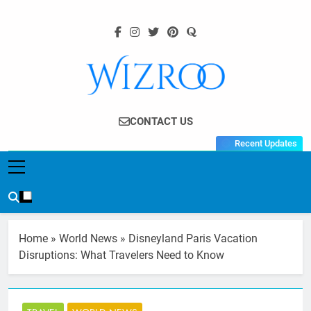
Skip
to
content
Wizroo
Your Tech Partner
CONTACT US
Recent Updates
Home
»
World News
»
Disneyland Paris Vacation
Disruptions: What Travelers Need to Know