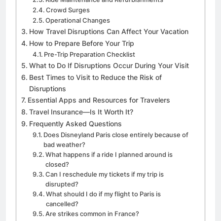
Crowd Surges
Operational Changes
How Travel Disruptions Can Affect Your Vacation
How to Prepare Before Your Trip
Pre-Trip Preparation Checklist
What to Do If Disruptions Occur During Your Visit
Best Times to Visit to Reduce the Risk of
Disruptions
Essential Apps and Resources for Travelers
Travel Insurance—Is It Worth It?
Frequently Asked Questions
Does Disneyland Paris close entirely because of
bad weather?
What happens if a ride I planned around is
closed?
Can I reschedule my tickets if my trip is
disrupted?
What should I do if my flight to Paris is
cancelled?
Are strikes common in France?