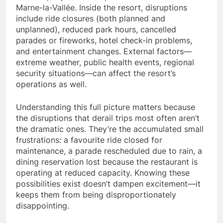
Marne-la-Vallée. Inside the resort, disruptions
include ride closures (both planned and
unplanned), reduced park hours, cancelled
parades or fireworks, hotel check-in problems,
and entertainment changes. External factors—
extreme weather, public health events, regional
security situations—can affect the resort’s
operations as well.
Understanding this full picture matters because
the disruptions that derail trips most often aren’t
the dramatic ones. They’re the accumulated small
frustrations: a favourite ride closed for
maintenance, a parade rescheduled due to rain, a
dining reservation lost because the restaurant is
operating at reduced capacity. Knowing these
possibilities exist doesn’t dampen excitement—it
keeps them from being disproportionately
disappointing.