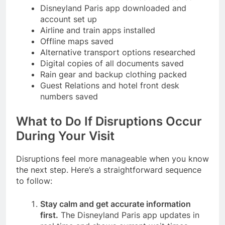
Disneyland Paris app downloaded and
account set up
Airline and train apps installed
Offline maps saved
Alternative transport options researched
Digital copies of all documents saved
Rain gear and backup clothing packed
Guest Relations and hotel front desk
numbers saved
What to Do If Disruptions Occur
During Your Visit
Disruptions feel more manageable when you know
the next step. Here’s a straightforward sequence
to follow:
Stay calm and get accurate information
first.
The Disneyland Paris app updates in