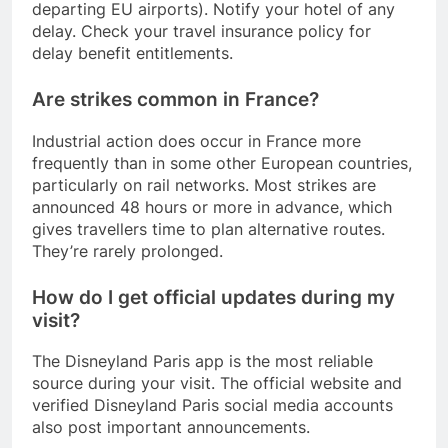
departing EU airports). Notify your hotel of any
delay. Check your travel insurance policy for
delay benefit entitlements.
Are strikes common in France?
Industrial action does occur in France more
frequently than in some other European countries,
particularly on rail networks. Most strikes are
announced 48 hours or more in advance, which
gives travellers time to plan alternative routes.
They’re rarely prolonged.
How do I get official updates during my
visit?
The Disneyland Paris app is the most reliable
source during your visit. The official website and
verified Disneyland Paris social media accounts
also post important announcements.