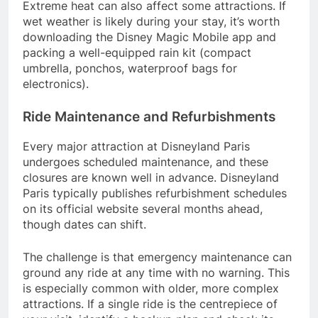
Extreme heat can also affect some attractions. If
wet weather is likely during your stay, it’s worth
downloading the Disney Magic Mobile app and
packing a well-equipped rain kit (compact
umbrella, ponchos, waterproof bags for
electronics).
Ride Maintenance and Refurbishments
Every major attraction at Disneyland Paris
undergoes scheduled maintenance, and these
closures are known well in advance. Disneyland
Paris typically publishes refurbishment schedules
on its official website several months ahead,
though dates can shift.
The challenge is that emergency maintenance can
ground any ride at any time with no warning. This
is especially common with older, more complex
attractions. If a single ride is the centrepiece of