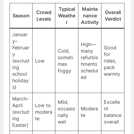
Typical
Mainte
Crowd
Overall
Season
Weathe
nance
Levels
Verdict
r
Activity
Januar
y–
High—
Februar
Good
Cold,
many
y
for
someti
refurbis
(exclud
Low
rides,
mes
hments
ing
pack
foggy
schedul
school
warmly
ed
holiday
s)
March–
Mild,
Excelle
April
Low to
occasio
Modera
nt
(exclud
modera
nally
te
balance
ing
te
wet
overall
Easter)