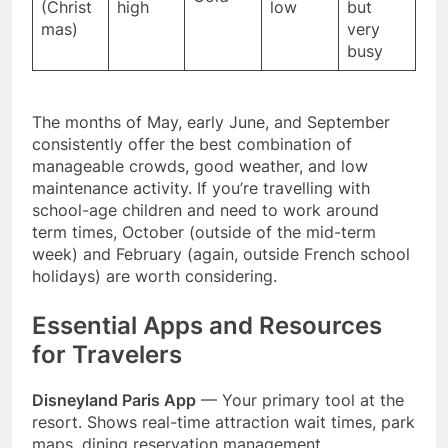
(Christ
high
low
but
mas)
very
busy
The months of May, early June, and September
consistently offer the best combination of
manageable crowds, good weather, and low
maintenance activity. If you’re travelling with
school-age children and need to work around
term times, October (outside of the mid-term
week) and February (again, outside French school
holidays) are worth considering.
Essential Apps and Resources
for Travelers
Disneyland Paris App
— Your primary tool at the
resort. Shows real-time attraction wait times, park
maps, dining reservation management,