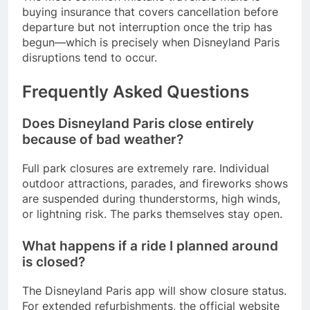
buying insurance that covers cancellation before
departure but not interruption once the trip has
begun—which is precisely when Disneyland Paris
disruptions tend to occur.
Frequently Asked Questions
Does Disneyland Paris close entirely
because of bad weather?
Full park closures are extremely rare. Individual
outdoor attractions, parades, and fireworks shows
are suspended during thunderstorms, high winds,
or lightning risk. The parks themselves stay open.
What happens if a ride I planned around
is closed?
The Disneyland Paris app will show closure status.
For extended refurbishments, the official website