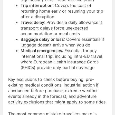
Trip interruption
: Covers the cost of
returning home early or resuming your trip
after a disruption
Travel delay
: Provides a daily allowance if
transport delays force unexpected
accommodation or meal costs
Baggage delay or loss
: Covers essentials if
luggage doesn’t arrive when you do
Medical emergencies
: Essential for any
international trip, including intra-EU travel
where European Health Insurance Cards
(EHICs) provide only partial coverage
Key exclusions to check before buying: pre-
existing medical conditions, industrial action if
announced before purchase, extreme weather
events already in the forecast, and adventure
activity exclusions that might apply to some rides.
The most common mistake travellers make is