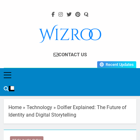
Skip
to
content
Wizroo
Your Tech Partner
CONTACT US
Recent Updates
Home
»
Technology
»
Dolfier Explained: The Future of
Identity and Digital Storytelling