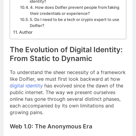
identity?
4. How does Dolfier prevent people from faking
their credentials or experience?
5. Do I need to be a tech or crypto expert to use
Dolfier?
Author
The Evolution of Digital Identity:
From Static to Dynamic
To understand the sheer necessity of a framework
like Dolfier, we must first look backward at how
digital identity
has evolved since the dawn of the
public internet. The way we present ourselves
online has gone through several distinct phases,
each accompanied by its own limitations and
growing pains.
Web 1.0: The Anonymous Era