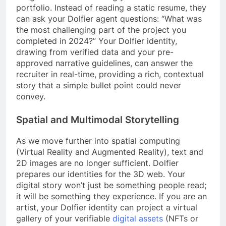
portfolio. Instead of reading a static resume, they
can ask your Dolfier agent questions: “What was
the most challenging part of the project you
completed in 2024?” Your Dolfier identity,
drawing from verified data and your pre-
approved narrative guidelines, can answer the
recruiter in real-time, providing a rich, contextual
story that a simple bullet point could never
convey.
Spatial and Multimodal Storytelling
As we move further into spatial computing
(Virtual Reality and Augmented Reality), text and
2D images are no longer sufficient. Dolfier
prepares our identities for the 3D web. Your
digital story won’t just be something people read;
it will be something they experience. If you are an
artist, your Dolfier identity can project a virtual
gallery of your verifiable
digital assets
(NFTs or