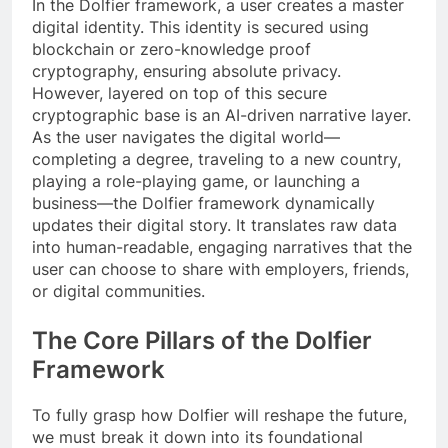
In the Dolfier framework, a user creates a master
digital identity. This identity is secured using
blockchain or zero-knowledge proof
cryptography, ensuring absolute privacy.
However, layered on top of this secure
cryptographic base is an AI-driven narrative layer.
As the user navigates the digital world—
completing a degree, traveling to a new country,
playing a role-playing game, or launching a
business—the Dolfier framework dynamically
updates their digital story. It translates raw data
into human-readable, engaging narratives that the
user can choose to share with employers, friends,
or digital communities.
The Core Pillars of the Dolfier
Framework
To fully grasp how Dolfier will reshape the future,
we must break it down into its foundational