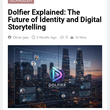
TECHNOLOGY
Dolfier Explained: The
Future of Identity and Digital
Storytelling
0
Oliver Jake
5 Months Ago
14 Mins