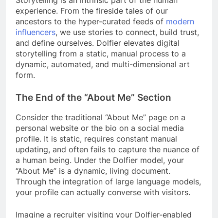
experience. From the fireside tales of our
ancestors to the hyper-curated feeds of
modern
influencers
, we use stories to connect, build trust,
and define ourselves. Dolfier elevates digital
storytelling from a static, manual process to a
dynamic, automated, and multi-dimensional art
form.
The End of the “About Me” Section
Consider the traditional “About Me” page on a
personal website or the bio on a social media
profile. It is static, requires constant manual
updating, and often fails to capture the nuance of
a human being. Under the Dolfier model, your
“About Me” is a dynamic, living document.
Through the integration of large language models,
your profile can actually converse with visitors.
Imagine a recruiter visiting your Dolfier-enabled