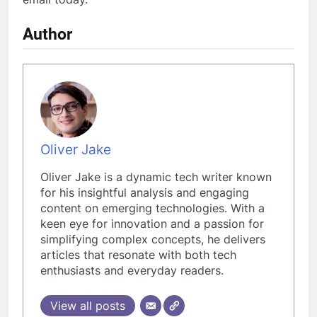
Author
Oliver Jake
Oliver Jake is a dynamic tech writer known
for his insightful analysis and engaging
content on emerging technologies. With a
keen eye for innovation and a passion for
simplifying complex concepts, he delivers
articles that resonate with both tech
enthusiasts and everyday readers.
View all posts