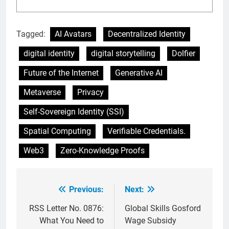
Tagged:
AI Avatars
Decentralized Identity
digital identity
digital storytelling
Dolfier
Future of the Internet
Generative AI
Metaverse
Privacy
Self-Sovereign Identity (SSI)
Spatial Computing
Verifiable Credentials.
Web3
Zero-Knowledge Proofs
Previous:
Next:
Post
navigation
RSS Letter No. 0876:
Global Skills Gosford
What You Need to
Wage Subsidy