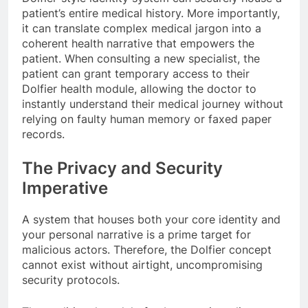
patient’s entire medical history. More importantly,
it can translate complex medical jargon into a
coherent health narrative that empowers the
patient. When consulting a new specialist, the
patient can grant temporary access to their
Dolfier health module, allowing the doctor to
instantly understand their medical journey without
relying on faulty human memory or faxed paper
records.
The Privacy and Security
Imperative
A system that houses both your core identity and
your personal narrative is a prime target for
malicious actors. Therefore, the Dolfier concept
cannot exist without airtight, uncompromising
security protocols.