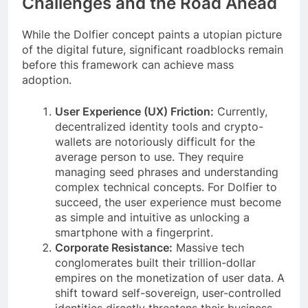
Challenges and the Road Ahead
While the Dolfier concept paints a utopian picture
of the digital future, significant roadblocks remain
before this framework can achieve mass
adoption.
User Experience (UX) Friction:
Currently,
decentralized identity tools and crypto-
wallets are notoriously difficult for the
average person to use. They require
managing seed phrases and understanding
complex technical concepts. For Dolfier to
succeed, the user experience must become
as simple and intuitive as unlocking a
smartphone with a fingerprint.
Corporate Resistance:
Massive tech
conglomerates built their trillion-dollar
empires on the monetization of user data. A
shift toward self-sovereign, user-controlled
identities directly threatens their business