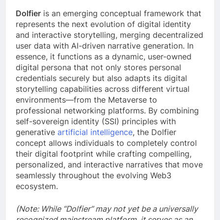
Dolfier
is an emerging conceptual framework that
represents the next evolution of digital identity
and interactive storytelling, merging decentralized
user data with AI-driven narrative generation. In
essence, it functions as a dynamic, user-owned
digital persona that not only stores personal
credentials securely but also adapts its digital
storytelling capabilities across different virtual
environments—from the Metaverse to
professional networking platforms. By combining
self-sovereign identity (SSI) principles with
generative
artificial intelligence
, the Dolfier
concept allows individuals to completely control
their digital footprint while crafting compelling,
personalized, and interactive narratives that move
seamlessly throughout the evolving Web3
ecosystem.
(Note: While “Dolfier” may not yet be a universally
recognized mainstream platform, it serves as an