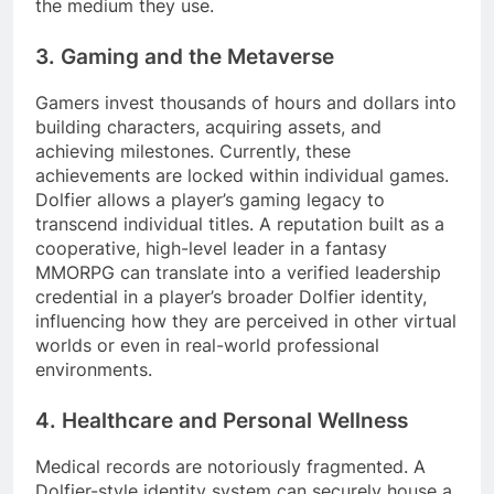
the medium they use.
3. Gaming and the Metaverse
Gamers invest thousands of hours and dollars into
building characters, acquiring assets, and
achieving milestones. Currently, these
achievements are locked within individual games.
Dolfier allows a player’s gaming legacy to
transcend individual titles. A reputation built as a
cooperative, high-level leader in a fantasy
MMORPG can translate into a verified leadership
credential in a player’s broader Dolfier identity,
influencing how they are perceived in other virtual
worlds or even in real-world professional
environments.
4. Healthcare and Personal Wellness
Medical records are notoriously fragmented. A
Dolfier-style identity system can securely house a