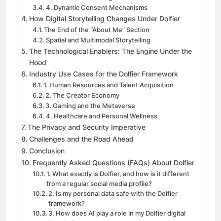
4. Dynamic Consent Mechanisms
How Digital Storytelling Changes Under Dolfier
The End of the “About Me” Section
Spatial and Multimodal Storytelling
The Technological Enablers: The Engine Under the
Hood
Industry Use Cases for the Dolfier Framework
1. Human Resources and Talent Acquisition
2. The Creator Economy
3. Gaming and the Metaverse
4. Healthcare and Personal Wellness
The Privacy and Security Imperative
Challenges and the Road Ahead
Conclusion
Frequently Asked Questions (FAQs) About Dolfier
1. What exactly is Dolfier, and how is it different
from a regular social media profile?
2. Is my personal data safe with the Dolfier
framework?
3. How does AI play a role in my Dolfier digital