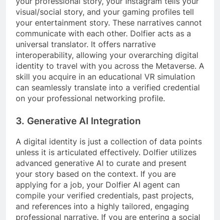
your professional story, your Instagram tells your
visual/social story, and your gaming profiles tell
your entertainment story. These narratives cannot
communicate with each other. Dolfier acts as a
universal translator. It offers narrative
interoperability, allowing your overarching digital
identity to travel with you across the Metaverse. A
skill you acquire in an educational VR simulation
can seamlessly translate into a verified credential
on your professional networking profile.
3. Generative AI Integration
A digital identity is just a collection of data points
unless it is articulated effectively. Dolfier utilizes
advanced generative AI to curate and present
your story based on the context. If you are
applying for a job, your Dolfier AI agent can
compile your verified credentials, past projects,
and references into a highly tailored, engaging
professional narrative. If you are entering a social