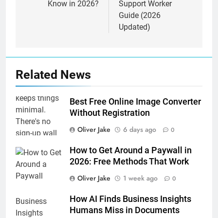
Know in 2026?
Support Worker
Guide (2026
Updated)
Related News
Best Free Online Image Converter
Without Registration
Oliver Jake
6 days ago
0
How to Get Around a Paywall in
2026: Free Methods That Work
Oliver Jake
1 week ago
0
How AI Finds Business Insights
Humans Miss in Documents