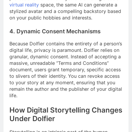
virtual reality
space, the same AI can generate a
stylized avatar and a compelling backstory based
on your public hobbies and interests.
4. Dynamic Consent Mechanisms
Because Dolfier contains the entirety of a person’s
digital life, privacy is paramount. Dolfier relies on
granular, dynamic consent. Instead of accepting a
massive, unreadable “Terms and Conditions”
document, users grant temporary, specific access
to slivers of their identity. You can revoke access
to your story at any moment, ensuring that you
remain the author and the publisher of your digital
life.
How Digital Storytelling Changes
Under Dolfier
Storytelling is an intrinsic part of the human