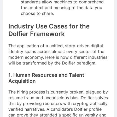
standards allow machines to comprehend
the context and meaning of the data you
choose to share.
Industry Use Cases for the
Dolfier Framework
The application of a unified, story-driven digital
identity spans across almost every sector of the
modern economy. Here is how different industries
will be transformed by the Dolfier paradigm.
1. Human Resources and Talent
Acquisition
The hiring process is currently broken, plagued by
resume fraud and unconscious bias. Dolfier solves
this by providing recruiters with cryptographically
verified narratives. A candidate’s Dolfier profile
can prove they attended a specific university and