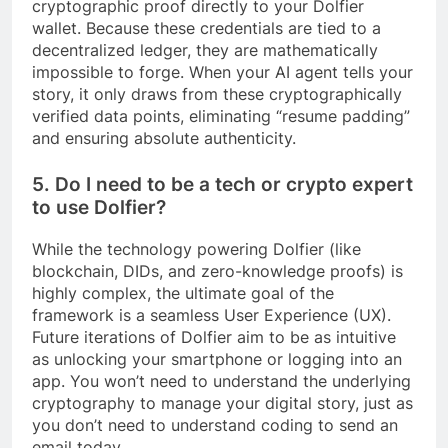
cryptographic proof directly to your Dolfier
wallet. Because these credentials are tied to a
decentralized ledger, they are mathematically
impossible to forge. When your AI agent tells your
story, it only draws from these cryptographically
verified data points, eliminating “resume padding”
and ensuring absolute authenticity.
5. Do I need to be a tech or crypto expert
to use Dolfier?
While the technology powering Dolfier (like
blockchain, DIDs, and zero-knowledge proofs) is
highly complex, the ultimate goal of the
framework is a seamless User Experience (UX).
Future iterations of Dolfier aim to be as intuitive
as unlocking your smartphone or logging into an
app. You won’t need to understand the underlying
cryptography to manage your digital story, just as
you don’t need to understand coding to send an
email today.