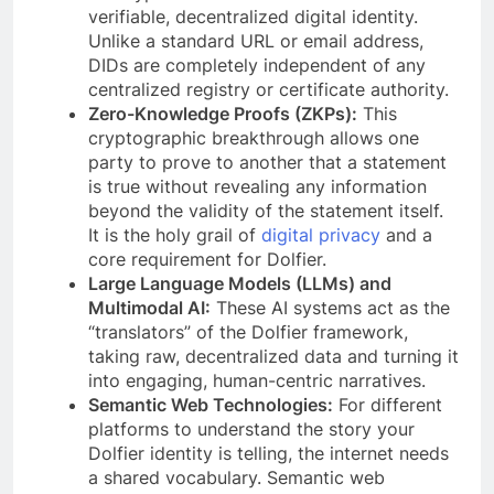
verifiable, decentralized digital identity.
Unlike a standard URL or email address,
DIDs are completely independent of any
centralized registry or certificate authority.
Zero-Knowledge Proofs (ZKPs):
This
cryptographic breakthrough allows one
party to prove to another that a statement
is true without revealing any information
beyond the validity of the statement itself.
It is the holy grail of
digital privacy
and a
core requirement for Dolfier.
Large Language Models (LLMs) and
Multimodal AI:
These AI systems act as the
“translators” of the Dolfier framework,
taking raw, decentralized data and turning it
into engaging, human-centric narratives.
Semantic Web Technologies:
For different
platforms to understand the story your
Dolfier identity is telling, the internet needs
a shared vocabulary. Semantic web