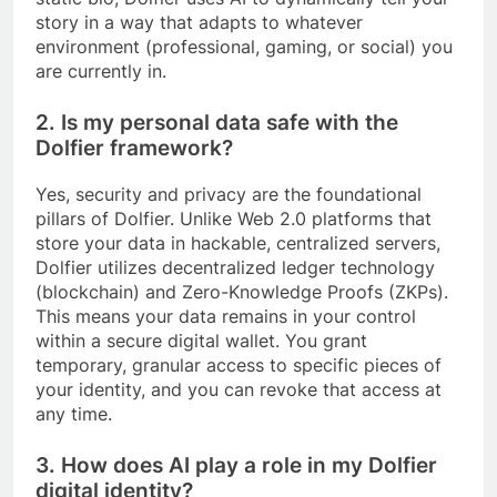
story in a way that adapts to whatever
environment (professional, gaming, or social) you
are currently in.
2. Is my personal data safe with the
Dolfier framework?
Yes, security and privacy are the foundational
pillars of Dolfier. Unlike Web 2.0 platforms that
store your data in hackable, centralized servers,
Dolfier utilizes decentralized ledger technology
(blockchain) and Zero-Knowledge Proofs (ZKPs).
This means your data remains in your control
within a secure digital wallet. You grant
temporary, granular access to specific pieces of
your identity, and you can revoke that access at
any time.
3. How does AI play a role in my Dolfier
digital identity?