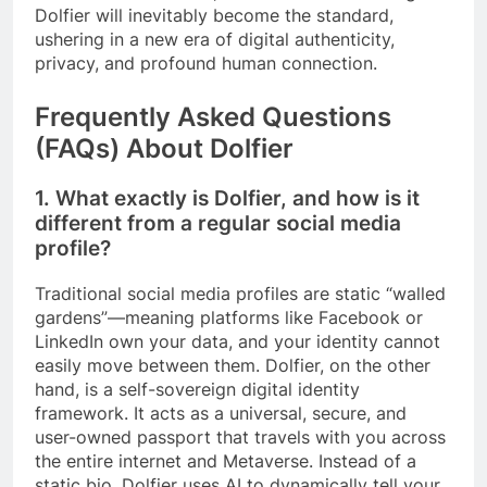
Dolfier will inevitably become the standard,
ushering in a new era of digital authenticity,
privacy, and profound human connection.
Frequently Asked Questions
(FAQs) About Dolfier
1. What exactly is Dolfier, and how is it
different from a regular social media
profile?
Traditional social media profiles are static “walled
gardens”—meaning platforms like Facebook or
LinkedIn own your data, and your identity cannot
easily move between them. Dolfier, on the other
hand, is a self-sovereign digital identity
framework. It acts as a universal, secure, and
user-owned passport that travels with you across
the entire internet and Metaverse. Instead of a
static bio, Dolfier uses AI to dynamically tell your