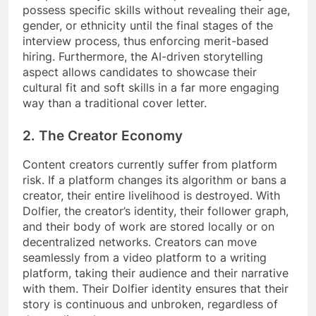
possess specific skills without revealing their age,
gender, or ethnicity until the final stages of the
interview process, thus enforcing merit-based
hiring. Furthermore, the AI-driven storytelling
aspect allows candidates to showcase their
cultural fit and soft skills in a far more engaging
way than a traditional cover letter.
2. The Creator Economy
Content creators currently suffer from platform
risk. If a platform changes its algorithm or bans a
creator, their entire livelihood is destroyed. With
Dolfier, the creator’s identity, their follower graph,
and their body of work are stored locally or on
decentralized networks. Creators can move
seamlessly from a video platform to a writing
platform, taking their audience and their narrative
with them. Their Dolfier identity ensures that their
story is continuous and unbroken, regardless of