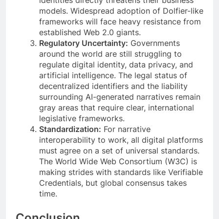
models. Widespread adoption of Dolfier-like
frameworks will face heavy resistance from
established Web 2.0 giants.
Regulatory Uncertainty:
Governments
around the world are still struggling to
regulate digital identity, data privacy, and
artificial intelligence. The legal status of
decentralized identifiers and the liability
surrounding AI-generated narratives remain
gray areas that require clear, international
legislative frameworks.
Standardization:
For narrative
interoperability to work, all digital platforms
must agree on a set of universal standards.
The World Wide Web Consortium (W3C) is
making strides with standards like Verifiable
Credentials, but global consensus takes
time.
Conclusion