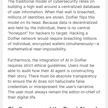
The traditional model of cybersecurity relies on
building a high wall around a centralized database
of user information. When that wall is breached,
millions of identities are stolen. Dolfier flips this
model on its head. Because data is decentralized
and held by the individual, there is no central
“honeypot” for hackers to target. Hacking a
Dolfier network would require breaching millions
of individual, encrypted wallets simultaneously—a
mathematical near-impossibility.
Furthermore, the integration of AI in Dolfier
requires strict ethical guidelines. Users must be
able to audit how their AI agent is constructing
their story. There must be absolute transparency
to ensure the AI does not hallucinate false
credentials or misrepresent the user’s narrative.
The user must always remain the editor-in-chief of
their digital life.