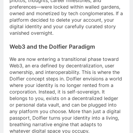
photos, thoughts, career milestones, and
preferences—were locked within walled gardens,
owned and monetized by tech conglomerates. If a
platform decided to delete your account, your
digital identity and your carefully curated story
vanished overnight.
Web3 and the Dolfier Paradigm
We are now entering a transitional phase toward
Web3, an era defined by decentralization, user
ownership, and interoperability. This is where the
Dolfier concept steps in. Dolfier envisions a world
where your identity is no longer rented from a
corporation. Instead, it is self-sovereign. It
belongs to you, exists on a decentralized ledger
or personal data vault, and can be plugged into
any platform you choose. More than just a digital
passport, Dolfier turns your identity into a living,
breathing narrative engine that adapts to
whatever digital space you occupy.