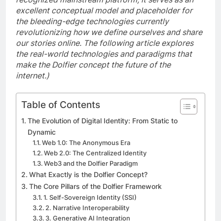
excellent conceptual model and placeholder for
the bleeding-edge technologies currently
revolutionizing how we define ourselves and share
our stories online. The following article explores
the real-world technologies and paradigms that
make the Dolfier concept the future of the
internet.)
Table of Contents
The Evolution of Digital Identity: From Static to
Dynamic
Web 1.0: The Anonymous Era
Web 2.0: The Centralized Identity
Web3 and the Dolfier Paradigm
What Exactly is the Dolfier Concept?
The Core Pillars of the Dolfier Framework
1. Self-Sovereign Identity (SSI)
2. Narrative Interoperability
3. Generative AI Integration