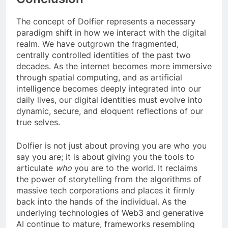
The concept of Dolfier represents a necessary
paradigm shift in how we interact with the digital
realm. We have outgrown the fragmented,
centrally controlled identities of the past two
decades. As the internet becomes more immersive
through spatial computing, and as artificial
intelligence becomes deeply integrated into our
daily lives, our digital identities must evolve into
dynamic, secure, and eloquent reflections of our
true selves.
Dolfier is not just about proving you are who you
say you are; it is about giving you the tools to
articulate
who
you are to the world. It reclaims
the power of storytelling from the algorithms of
massive tech corporations and places it firmly
back into the hands of the individual. As the
underlying technologies of Web3 and generative
AI continue to mature, frameworks resembling