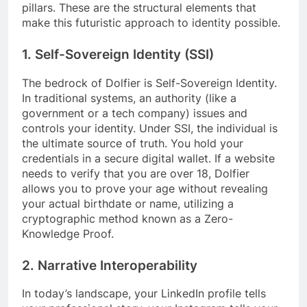
pillars. These are the structural elements that
make this futuristic approach to identity possible.
1. Self-Sovereign Identity (SSI)
The bedrock of Dolfier is Self-Sovereign Identity.
In traditional systems, an authority (like a
government or a tech company) issues and
controls your identity. Under SSI, the individual is
the ultimate source of truth. You hold your
credentials in a secure digital wallet. If a website
needs to verify that you are over 18, Dolfier
allows you to prove your age without revealing
your actual birthdate or name, utilizing a
cryptographic method known as a Zero-
Knowledge Proof.
2. Narrative Interoperability
In today’s landscape, your LinkedIn profile tells