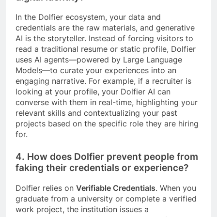
In the Dolfier ecosystem, your data and
credentials are the raw materials, and generative
AI is the storyteller. Instead of forcing visitors to
read a traditional resume or static profile, Dolfier
uses AI agents—powered by Large Language
Models—to curate your experiences into an
engaging narrative. For example, if a recruiter is
looking at your profile, your Dolfier AI can
converse with them in real-time, highlighting your
relevant skills and contextualizing your past
projects based on the specific role they are hiring
for.
4. How does Dolfier prevent people from
faking their credentials or experience?
Dolfier relies on
Verifiable Credentials
. When you
graduate from a university or complete a verified
work project, the institution issues a