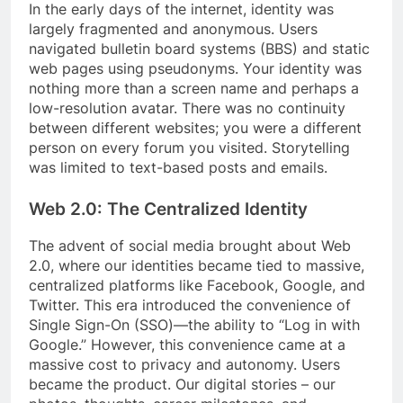
In the early days of the internet, identity was
largely fragmented and anonymous. Users
navigated bulletin board systems (BBS) and static
web pages using pseudonyms. Your identity was
nothing more than a screen name and perhaps a
low-resolution avatar. There was no continuity
between different websites; you were a different
person on every forum you visited. Storytelling
was limited to text-based posts and emails.
Web 2.0: The Centralized Identity
The advent of social media brought about Web
2.0, where our identities became tied to massive,
centralized platforms like Facebook, Google, and
Twitter. This era introduced the convenience of
Single Sign-On (SSO)—the ability to “Log in with
Google.” However, this convenience came at a
massive cost to privacy and autonomy. Users
became the product. Our digital stories – our