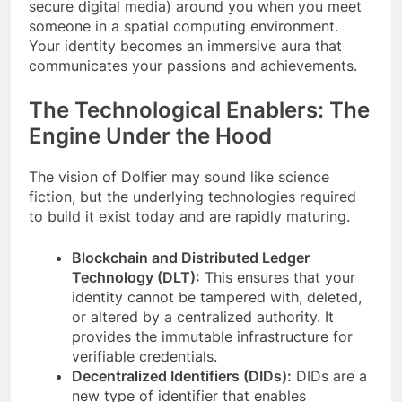
secure digital media) around you when you meet
someone in a spatial computing environment.
Your identity becomes an immersive aura that
communicates your passions and achievements.
The Technological Enablers: The
Engine Under the Hood
The vision of Dolfier may sound like science
fiction, but the underlying technologies required
to build it exist today and are rapidly maturing.
Blockchain and Distributed Ledger
Technology (DLT):
This ensures that your
identity cannot be tampered with, deleted,
or altered by a centralized authority. It
provides the immutable infrastructure for
verifiable credentials.
Decentralized Identifiers (DIDs):
DIDs are a
new type of identifier that enables