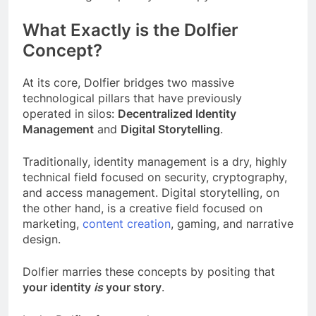
What Exactly is the Dolfier
Concept?
At its core, Dolfier bridges two massive
technological pillars that have previously
operated in silos:
Decentralized Identity
Management
and
Digital Storytelling
.
Traditionally, identity management is a dry, highly
technical field focused on security, cryptography,
and access management. Digital storytelling, on
the other hand, is a creative field focused on
marketing,
content creation
, gaming, and narrative
design.
Dolfier marries these concepts by positing that
your identity
is
your story
.