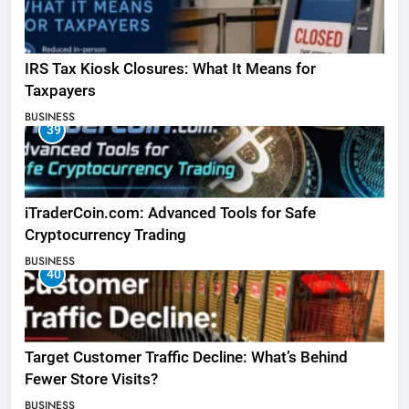
IRS Tax Kiosk Closures: What It Means for
Taxpayers
BUSINESS
39
iTraderCoin.com: Advanced Tools for Safe
Cryptocurrency Trading
BUSINESS
40
Target Customer Traffic Decline: What’s Behind
Fewer Store Visits?
BUSINESS