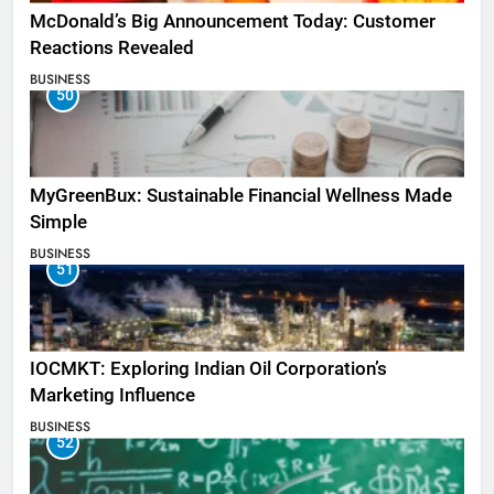
McDonald’s Big Announcement Today: Customer
Reactions Revealed
BUSINESS
50
MyGreenBux: Sustainable Financial Wellness Made
Simple
BUSINESS
51
IOCMKT: Exploring Indian Oil Corporation’s
Marketing Influence
BUSINESS
52