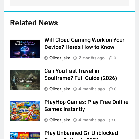
Related News
Will Cloud Gaming Work on Your
Device? Here’s How to Know
Oliver Jake
2 months ago
0
Can You Fast Travel in
Soulframe? Full Guide (2026)
Oliver Jake
4 months ago
0
PlayHop Games: Play Free Online
Games Instantly
Oliver Jake
4 months ago
0
Play Unbanned G+ Unblocked