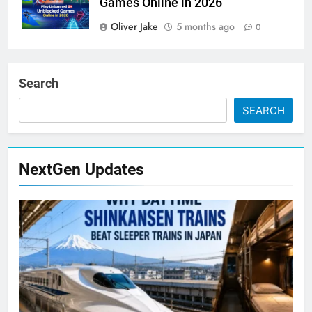
Games Online in 2026
Oliver Jake
5 months ago
0
Search
SEARCH
NextGen Updates