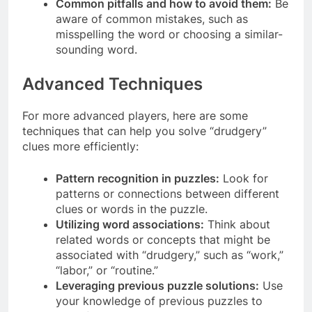
Common pitfalls and how to avoid them:
Be
aware of common mistakes, such as
misspelling the word or choosing a similar-
sounding word.
Advanced Techniques
For more advanced players, here are some
techniques that can help you solve “drudgery”
clues more efficiently:
Pattern recognition in puzzles:
Look for
patterns or connections between different
clues or words in the puzzle.
Utilizing word associations:
Think about
related words or concepts that might be
associated with “drudgery,” such as “work,”
“labor,” or “routine.”
Leveraging previous puzzle solutions:
Use
your knowledge of previous puzzles to