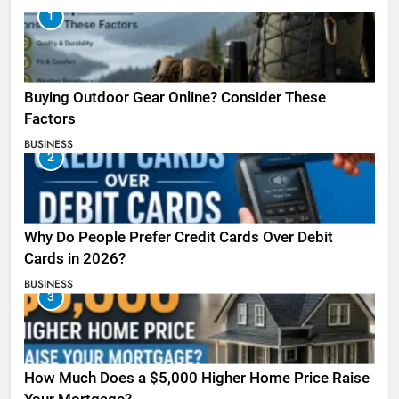
1
Buying Outdoor Gear Online? Consider These
Factors
BUSINESS
2
Why Do People Prefer Credit Cards Over Debit
Cards in 2026?
BUSINESS
3
How Much Does a $5,000 Higher Home Price Raise