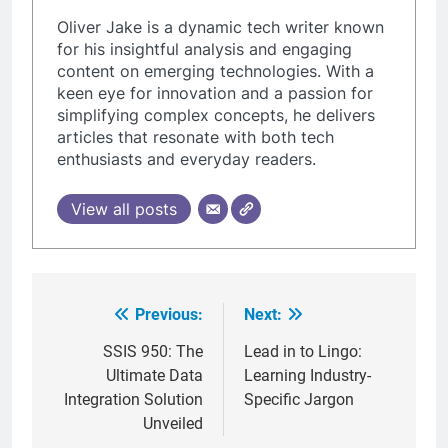
Oliver Jake is a dynamic tech writer known
for his insightful analysis and engaging
content on emerging technologies. With a
keen eye for innovation and a passion for
simplifying complex concepts, he delivers
articles that resonate with both tech
enthusiasts and everyday readers.
View all posts
Previous:
Next:
Post
navigation
SSIS 950: The
Lead in to Lingo:
Ultimate Data
Learning Industry-
Integration Solution
Specific Jargon
Unveiled