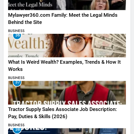
Mylawyer360.com Family: Meet the Legal Minds
Behind the Site
BUSINESS
36
What Is Weird Wealth? Examples, Trends & How It
Works
BUSINESS
37
Tractor Supply Sales Associate Job Description:
Pay, Duties & Skills (2026)
BUSINESS
38