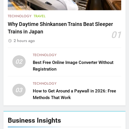
TECHNOLOGY
TRAVEL
Why Daytime Shinkansen Trains Beat Sleeper
Trains in Japan
01
2 hours ago
TECHNOLOGY
02
Best Free Online Image Converter Without
Registration
TECHNOLOGY
03
How to Get Around a Paywall in 2026: Free
Methods That Work
Business Insights