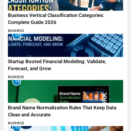
Business Vertical Classification Categories:
Complete Guide 2026
BUSINESS
13
Startup Booted Financial Modeling: Validate,
Forecast, and Grow
BUSINESS
14
Brand Name Normalization Rules That Keep Data
Clean and Accurate
BUSINESS
15