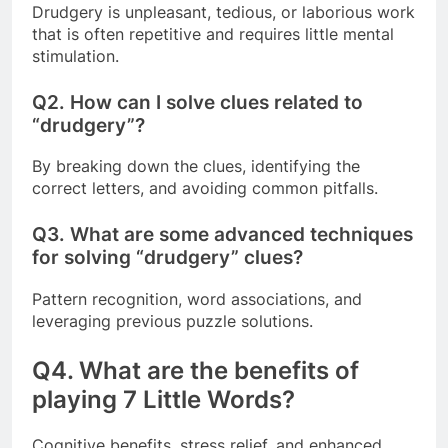
Drudgery is unpleasant, tedious, or laborious work
that is often repetitive and requires little mental
stimulation.
Q2.
How can I solve clues related to
“drudgery”?
By breaking down the clues, identifying the
correct letters, and avoiding common pitfalls.
Q3.
What are some advanced techniques
for solving “drudgery” clues?
Pattern recognition, word associations, and
leveraging previous puzzle solutions.
Q4.
What are the benefits of
playing 7 Little Words?
Cognitive benefits, stress relief, and enhanced