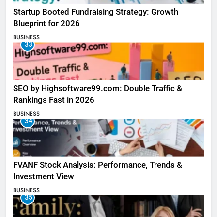
Startup Booted Fundraising Strategy: Growth
Blueprint for 2026
BUSINESS
33
SEO by Highsoftware99.com: Double Traffic &
Rankings Fast in 2026
BUSINESS
34
FVANF Stock Analysis: Performance, Trends &
Investment View
BUSINESS
35