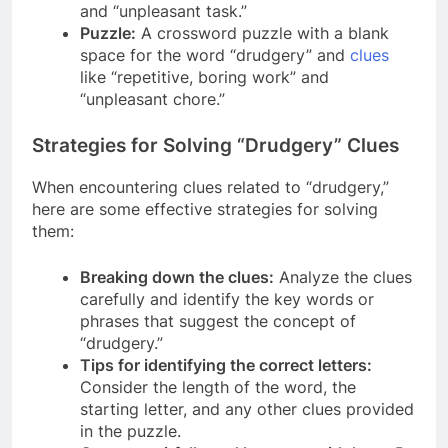
and “unpleasant task.”
Puzzle:
A crossword puzzle with a blank
space for the word “drudgery” and
clues
like “repetitive, boring work” and
“unpleasant chore.”
Strategies for Solving “Drudgery” Clues
When encountering clues related to “drudgery,”
here are some effective strategies for solving
them:
Breaking down the clues:
Analyze the clues
carefully and identify the key words or
phrases that suggest the concept of
“drudgery.”
Tips for identifying the correct letters:
Consider the length of the word, the
starting letter, and any other clues provided
in the puzzle.