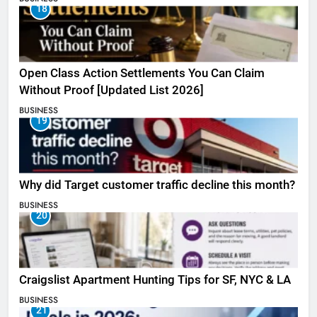
18
Open Class Action Settlements You Can Claim
Without Proof [Updated List 2026]
BUSINESS
19
Why did Target customer traffic decline this month?
BUSINESS
20
Craigslist Apartment Hunting Tips for SF, NYC & LA
BUSINESS
21