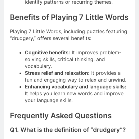
identify patterns or recurring themes.
Benefits of Playing 7 Little Words
Playing 7 Little Words, including puzzles featuring
“drudgery,” offers several benefits:
Cognitive benefits:
It improves problem-
solving skills, critical thinking, and
vocabulary.
Stress relief and relaxation:
It provides a
fun and engaging way to relax and unwind.
Enhancing vocabulary and language skills:
It helps you learn new words and improve
your language skills.
Frequently Asked Questions
Q1.
What is the definition of “drudgery”?