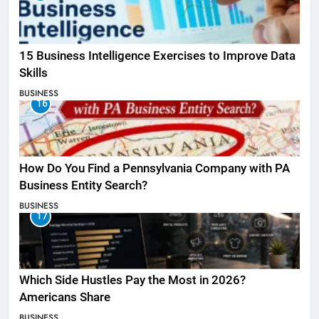
15 Business Intelligence Exercises to Improve Data
Skills
BUSINESS
16
How Do You Find a Pennsylvania Company with PA
Business Entity Search?
BUSINESS
17
Which Side Hustles Pay the Most in 2026?
Americans Share
BUSINESS