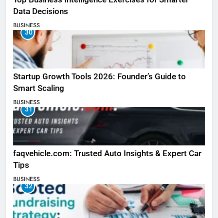
Data Decisions
BUSINESS
30
Startup Growth Tools 2026: Founder’s Guide to
Smart Scaling
BUSINESS
31
faqvehicle.com: Trusted Auto Insights & Expert Car
Tips
BUSINESS
32