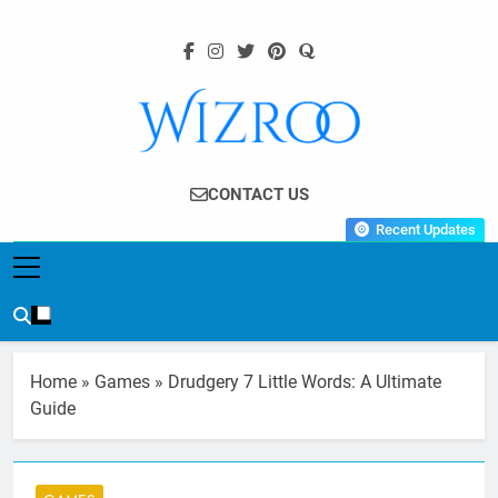
Skip
to
content
Wizroo
Your Tech Partner
CONTACT US
Recent Updates
Home
»
Games
»
Drudgery 7 Little Words: A Ultimate
Guide