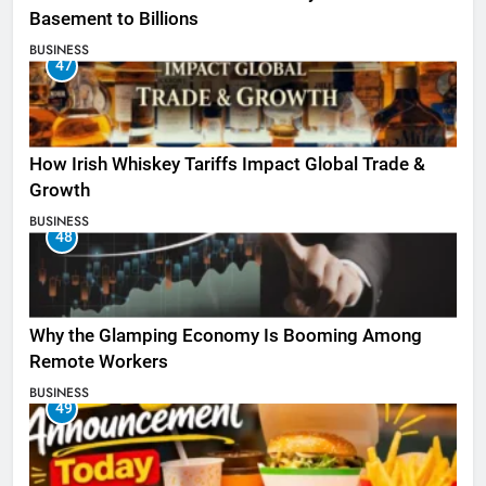
Basement to Billions
BUSINESS
47
How Irish Whiskey Tariffs Impact Global Trade &
Growth
BUSINESS
48
Why the Glamping Economy Is Booming Among
Remote Workers
BUSINESS
49