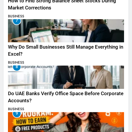
How to Find Strong Balance Sheet Stocks During
Market Corrections
BUSINESS
7
Why Do Small Businesses Still Manage Everything in
Excel?
BUSINESS
8
Do UAE Banks Verify Office Space Before Corporate
Accounts?
BUSINESS
9