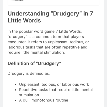
Understanding “Drudgery” in 7
Little Words
In the popular word game 7 Little Words,
“drudgery” is a common term that players
encounter. It refers to unpleasant, tedious, or
laborious tasks that are often repetitive and
require little mental stimulation.
Definition of “Drudgery”
Drudgery is defined as:
Unpleasant, tedious, or laborious work
Repetitive tasks that require little mental
stimulation
A dull, monotonous routine