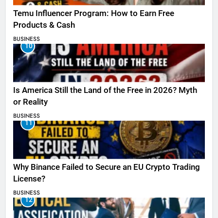
Temu Influencer Program: How to Earn Free
Products & Cash
BUSINESS
10
Is America Still the Land of the Free in 2026? Myth
or Reality
BUSINESS
11
Why Binance Failed to Secure an EU Crypto Trading
License?
BUSINESS
12