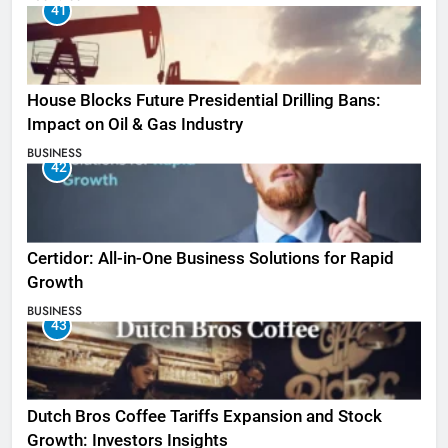
41
House Blocks Future Presidential Drilling Bans:
Impact on Oil & Gas Industry
BUSINESS
42
Certidor: All-in-One Business Solutions for Rapid
Growth
BUSINESS
43
Dutch Bros Coffee Tariffs Expansion and Stock
Growth: Investors Insights