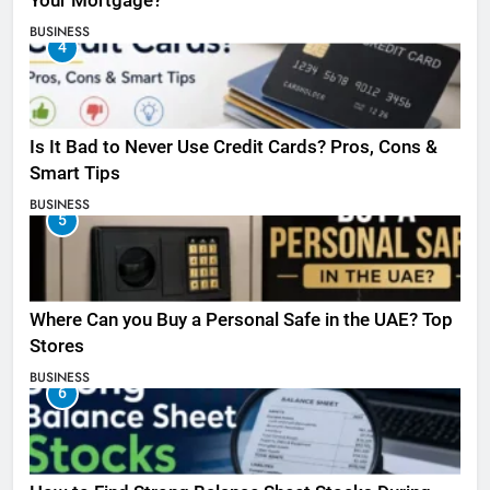
Your Mortgage?
BUSINESS
4
Is It Bad to Never Use Credit Cards? Pros, Cons &
Smart Tips
BUSINESS
5
Where Can you Buy a Personal Safe in the UAE? Top
Stores
BUSINESS
6