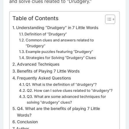
and solve clues related to “Drudgery.”
Table of Contents
Understanding “Drudgery” in 7 Little Words
Definition of “Drudgery”
Common clues and answers related to
“Drudgery”
Example puzzles featuring “Drudgery”
Strategies for Solving “Drudgery” Clues
Advanced Techniques
Benefits of Playing 7 Little Words
Frequently Asked Questions
Q1. What is the definition of “drudgery”?
Q2. How can I solve clues related to “drudgery”?
Q3. What are some advanced techniques for
solving “drudgery” clues?
Q4. What are the benefits of playing 7 Little
Words?
Conclusion
Author