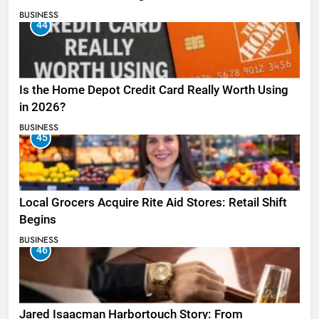
BUSINESS
44
Is the Home Depot Credit Card Really Worth Using
in 2026?
BUSINESS
45
Local Grocers Acquire Rite Aid Stores: Retail Shift
Begins
BUSINESS
46
Jared Isaacman Harbortouch Story: From