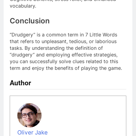
vocabulary.
Conclusion
“Drudgery” is a common term in 7 Little Words
that refers to unpleasant, tedious, or laborious
tasks. By understanding the definition of
“drudgery” and employing effective strategies,
you can successfully solve clues related to this
term and enjoy the benefits of playing the game.
Author
Oliver Jake