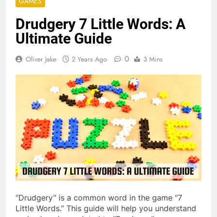
GAMES
Drudgery 7 Little Words: A
Ultimate Guide
0
Oliver Jake
2 Years Ago
3 Mins
“Drudgery” is a common word in the game “7
Little Words.” This guide will help you understand