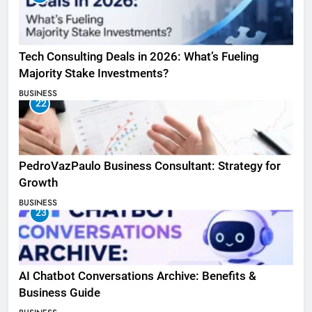
Tech Consulting Deals in 2026: What’s Fueling
Majority Stake Investments?
BUSINESS
22
PedroVazPaulo Business Consultant: Strategy for
Growth
BUSINESS
23
AI Chatbot Conversations Archive: Benefits &
Business Guide