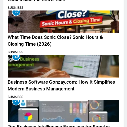
BUSINESS
27
What Time Does Sonic Close? Sonic Hours &
Closing Time (2026)
BUSINESS
28
Business Software Gonzay.com: How It Simplifies
Modern Business Management
BUSINESS
29
Top Business Intelligence Exercises for Smarter