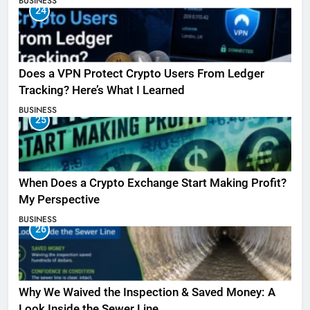
BUSINESS
24
Does a VPN Protect Crypto Users From Ledger
Tracking? Here’s What I Learned
BUSINESS
25
When Does a Crypto Exchange Start Making Profit?
My Perspective
BUSINESS
26
Why We Waived the Inspection & Saved Money: A
Look Inside the Sewer Line