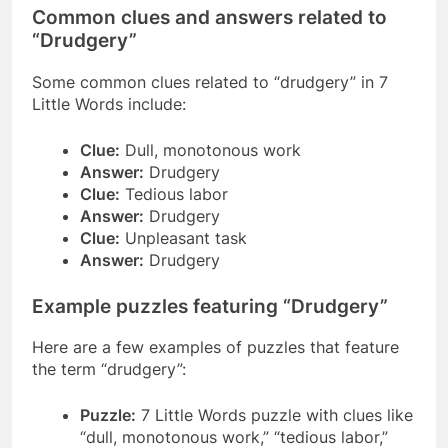
Common clues and answers related to
“Drudgery”
Some common clues related to “drudgery” in 7
Little Words include:
Clue:
Dull, monotonous work
Answer:
Drudgery
Clue:
Tedious labor
Answer:
Drudgery
Clue:
Unpleasant task
Answer:
Drudgery
Example puzzles featuring “Drudgery”
Here are a few examples of puzzles that feature
the term “drudgery”:
Puzzle:
7 Little Words puzzle with clues like
“dull, monotonous work,” “tedious labor,”