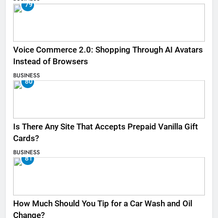
79
Voice Commerce 2.0: Shopping Through AI Avatars
Instead of Browsers
BUSINESS
80
Is There Any Site That Accepts Prepaid Vanilla Gift
Cards?
BUSINESS
81
How Much Should You Tip for a Car Wash and Oil
Change?