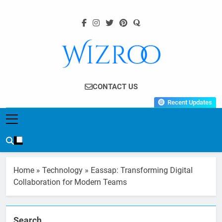
Skip
to
content
Wizroo
Your Tech Partner
CONTACT US
Recent Updates
Home
»
Technology
»
Eassap: Transforming Digital
Collaboration for Modern Teams
Search