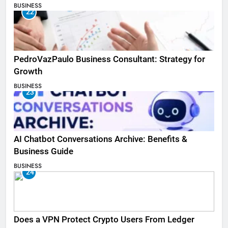
BUSINESS
22
PedroVazPaulo Business Consultant: Strategy for
Growth
BUSINESS
23
AI Chatbot Conversations Archive: Benefits &
Business Guide
BUSINESS
24
Does a VPN Protect Crypto Users From Ledger