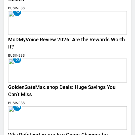
BUSINESS
62
McDMyVoice Review 2026: Are the Rewards Worth
It?
BUSINESS
63
GoldenGateMax.shop Deals: Huge Savings You
Can’t Miss
BUSINESS
64
Why Defstaartup.org Is a Game-Changer for