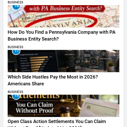
BUSINESS
16
How Do You Find a Pennsylvania Company with PA
Business Entity Search?
BUSINESS
17
Which Side Hustles Pay the Most in 2026?
Americans Share
BUSINESS
18
Open Class Action Settlements You Can Claim