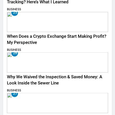
Tracking? Here’s What I Learned
BUSINESS
25
When Does a Crypto Exchange Start Making Profit?
My Perspective
BUSINESS
26
Why We Waived the Inspection & Saved Money: A
Look Inside the Sewer Line
BUSINESS
27