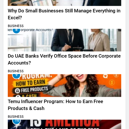
Why Do Small Businesses Still Manage Everything in
Excel?
BUSINESS
8
Do UAE Banks Verify Office Space Before Corporate
Accounts?
BUSINESS
9
Temu Influencer Program: How to Earn Free
Products & Cash
BUSINESS
10