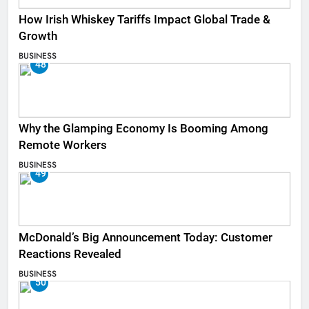
How Irish Whiskey Tariffs Impact Global Trade &
Growth
BUSINESS
48
Why the Glamping Economy Is Booming Among
Remote Workers
BUSINESS
49
McDonald’s Big Announcement Today: Customer
Reactions Revealed
BUSINESS
50