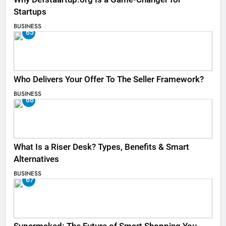
Startups
BUSINESS
65
Who Delivers Your Offer To The Seller Framework​?
BUSINESS
66
What Is a Riser Desk? Types, Benefits & Smart
Alternatives
BUSINESS
67