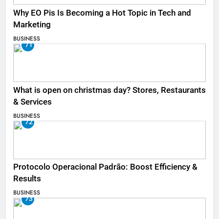
Why EO Pis Is Becoming a Hot Topic in Tech and
Marketing
BUSINESS
71
What is open on christmas day? Stores, Restaurants
& Services
BUSINESS
72
Protocolo Operacional Padrão: Boost Efficiency &
Results
BUSINESS
73