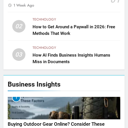
1 Week Ago
TECHNOLOGY
02
How to Get Around a Paywall in 2026: Free
Methods That Work
TECHNOLOGY
03
How AI Finds Business Insights Humans
Miss in Documents
Business Insights
1
Buying Outdoor Gear Online? Consider These