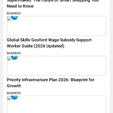
Supermaked: The Future of Smart Shopping You
Need to Know
BUSINESS
68
Global Skills Gosford Wage Subsidy Support
Worker Guide (2026 Updated)
BUSINESS
69
Priority Infrastructure Plan 2026: Blueprint for
Growth
BUSINESS
70