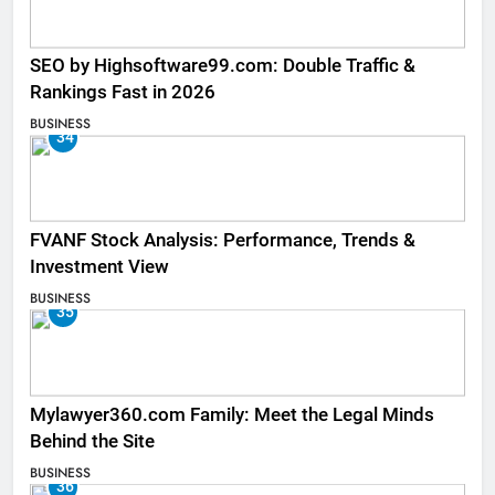
SEO by Highsoftware99.com: Double Traffic &
Rankings Fast in 2026
BUSINESS
34
FVANF Stock Analysis: Performance, Trends &
Investment View
BUSINESS
35
Mylawyer360.com Family: Meet the Legal Minds
Behind the Site
BUSINESS
36