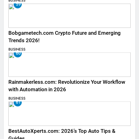
BUSINESS
59
Bobgametech.com Crypto Future and Emerging
Trends 2026!
BUSINESS
60
Rainmakerless.com: Revolutionize Your Workflow
with Automation in 2026
BUSINESS
61
BestAutoXperts.com: 2026’s Top Auto Tips &
Guides