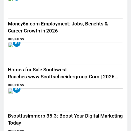
Money6x.com Employment: Jobs, Benefits &
Career Growth in 2026
BUSINESS
57
Homes for Sale Southwest
Ranches www.Scottschneidergroup.Com | 2026
Listings
BUSINESS
58
Bvostfusimmorp 35.3: Boost Your Digital Marketing
Today