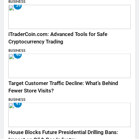
BUSINESS
39
iTraderCoin.com: Advanced Tools for Safe
Cryptocurrency Trading
BUSINESS
40
Target Customer Traffic Decline: What’s Behind
Fewer Store Visits?
BUSINESS
41
House Blocks Future Presidential Drilling Bans: