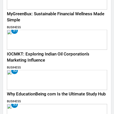
MyGreenBux: Sustainable Financial Wellness Made
Simple
BUSINESS
51
IOCMKT: Exploring Indian Oil Corporation’s
Marketing Influence
BUSINESS
52
Why EducationBeing com Is the Ultimate Study Hub
BUSINESS
53