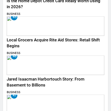
Is the Home Depot Credit Card Really Worth Using
in 2026?
BUSINESS
45
Local Grocers Acquire Rite Aid Stores: Retail Shift
Begins
BUSINESS
46
Jared Isaacman Harbortouch Story: From
Basement to Billions
BUSINESS
47