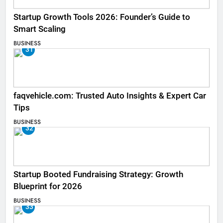
Startup Growth Tools 2026: Founder’s Guide to
Smart Scaling
BUSINESS
31
faqvehicle.com: Trusted Auto Insights & Expert Car
Tips
BUSINESS
32
Startup Booted Fundraising Strategy: Growth
Blueprint for 2026
BUSINESS
33