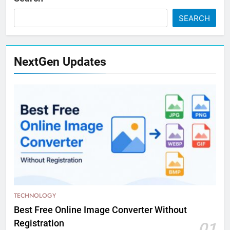
SEARCH
NextGen Updates
TECHNOLOGY
Best Free Online Image Converter Without
Registration
01