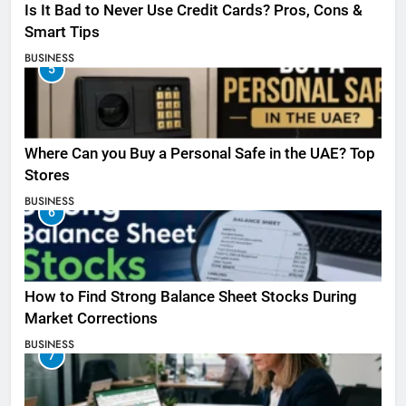
Is It Bad to Never Use Credit Cards? Pros, Cons &
Smart Tips
BUSINESS
5
Where Can you Buy a Personal Safe in the UAE? Top
Stores
BUSINESS
6
How to Find Strong Balance Sheet Stocks During
Market Corrections
BUSINESS
7