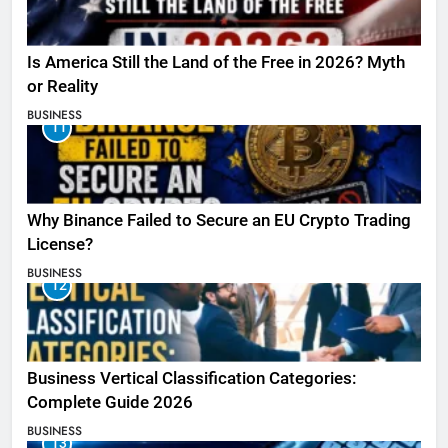
Is America Still the Land of the Free in 2026? Myth
or Reality
BUSINESS
11
Why Binance Failed to Secure an EU Crypto Trading
License?
BUSINESS
12
Business Vertical Classification Categories:
Complete Guide 2026
BUSINESS
13