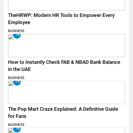
TheHRWP: Modern HR Tools to Empower Every
Employee
BUSINESS
74
How to Instantly Check FAB & NBAD Bank Balance
in the UAE
BUSINESS
75
The Pop Mart Craze Explained: A Definitive Guide
for Fans
BUSINESS
76