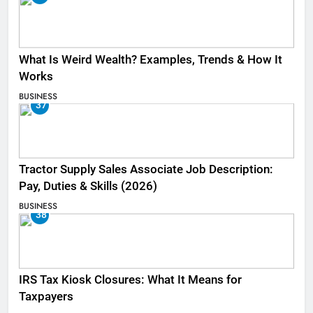
What Is Weird Wealth? Examples, Trends & How It
Works
BUSINESS
37
Tractor Supply Sales Associate Job Description:
Pay, Duties & Skills (2026)
BUSINESS
38
IRS Tax Kiosk Closures: What It Means for
Taxpayers