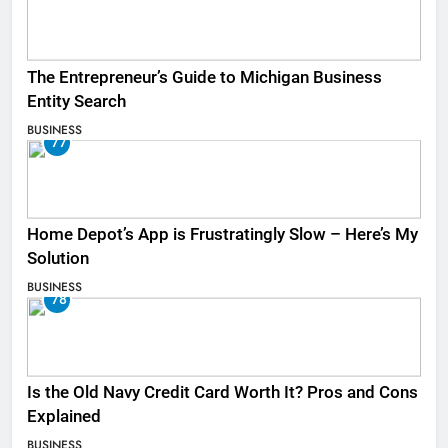
The Entrepreneur’s Guide to Michigan Business
Entity Search
BUSINESS
77
Home Depot’s App is Frustratingly Slow – Here’s My
Solution
BUSINESS
78
Is the Old Navy Credit Card Worth It? Pros and Cons
Explained
BUSINESS