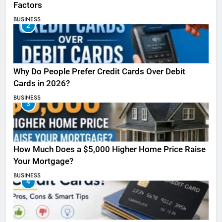
Factors
BUSINESS
2
Why Do People Prefer Credit Cards Over Debit
Cards in 2026?
BUSINESS
3
How Much Does a $5,000 Higher Home Price Raise
Your Mortgage?
BUSINESS
4