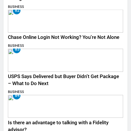
BUSINESS
82
Chase Online Login Not Working? You’re Not Alone
BUSINESS
83
USPS Says Delivered but Buyer Didn’t Get Package
– What to Do Next
BUSINESS
84
Is there an advantage to talking with a Fidelity
advisor?