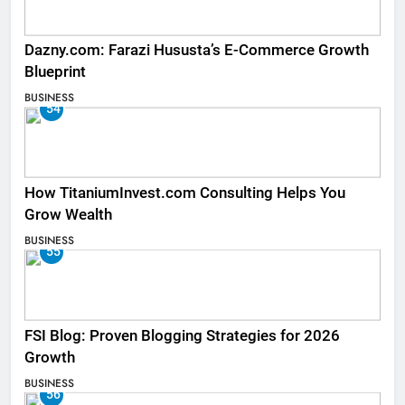
Dazny.com: Farazi Hususta’s E-Commerce Growth
Blueprint
BUSINESS
54
How TitaniumInvest.com Consulting Helps You
Grow Wealth
BUSINESS
55
FSI Blog: Proven Blogging Strategies for 2026
Growth
BUSINESS
56