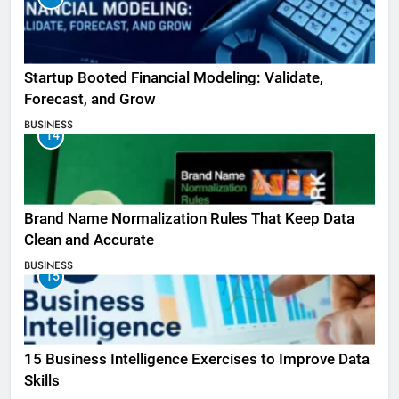
Startup Booted Financial Modeling: Validate,
Forecast, and Grow
BUSINESS
14
Brand Name Normalization Rules That Keep Data
Clean and Accurate
BUSINESS
15
15 Business Intelligence Exercises to Improve Data
Skills