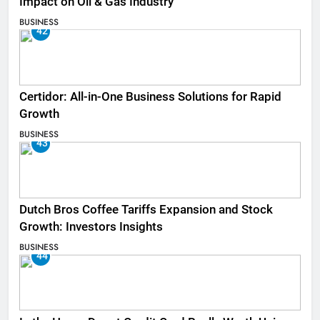
Impact on Oil & Gas Industry
BUSINESS
42
Certidor: All-in-One Business Solutions for Rapid
Growth
BUSINESS
43
Dutch Bros Coffee Tariffs Expansion and Stock
Growth: Investors Insights
BUSINESS
44