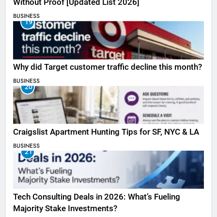
Without Proof [Updated List 2026]
BUSINESS
19
Why did Target customer traffic decline this month?
BUSINESS
20
Craigslist Apartment Hunting Tips for SF, NYC & LA
BUSINESS
21
Tech Consulting Deals in 2026: What’s Fueling
Majority Stake Investments?