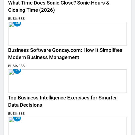
What Time Does Sonic Close? Sonic Hours &
Closing Time (2026)
BUSINESS
28
Business Software Gonzay.com: How It Simplifies
Modern Business Management
BUSINESS
29
Top Business Intelligence Exercises for Smarter
Data Decisions
BUSINESS
30