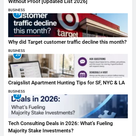
Without Proof [Updated List 2026]
BUSINESS
19
Why did Target customer traffic decline this month?
BUSINESS
20
Craigslist Apartment Hunting Tips for SF, NYC & LA
BUSINESS
21
Tech Consulting Deals in 2026: What’s Fueling
Majority Stake Investments?