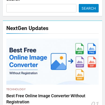
SEARCH
NextGen Updates
TECHNOLOGY
Best Free Online Image Converter Without
Registration
01