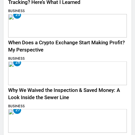
Tracking? Here’s What I Learned
BUSINESS
25
When Does a Crypto Exchange Start Making Profit?
My Perspective
BUSINESS
26
Why We Waived the Inspection & Saved Money: A
Look Inside the Sewer Line
BUSINESS
27