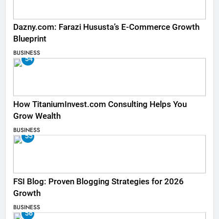
Dazny.com: Farazi Hususta’s E-Commerce Growth
Blueprint
BUSINESS
54
How TitaniumInvest.com Consulting Helps You
Grow Wealth
BUSINESS
55
FSI Blog: Proven Blogging Strategies for 2026
Growth
BUSINESS
56