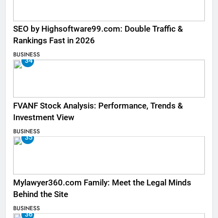
SEO by Highsoftware99.com: Double Traffic &
Rankings Fast in 2026
BUSINESS
34
FVANF Stock Analysis: Performance, Trends &
Investment View
BUSINESS
35
Mylawyer360.com Family: Meet the Legal Minds
Behind the Site
BUSINESS
36