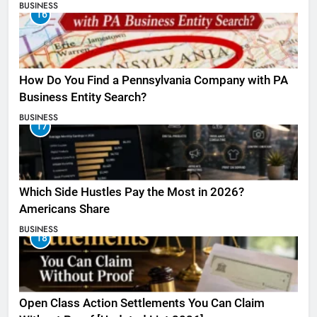
BUSINESS
16
How Do You Find a Pennsylvania Company with PA
Business Entity Search?
BUSINESS
17
Which Side Hustles Pay the Most in 2026?
Americans Share
BUSINESS
18
Open Class Action Settlements You Can Claim