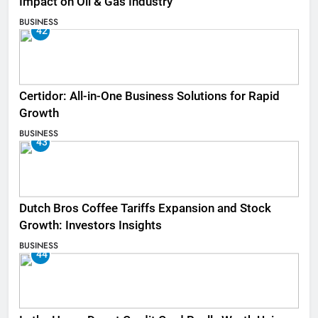
Impact on Oil & Gas Industry
BUSINESS
42
Certidor: All-in-One Business Solutions for Rapid
Growth
BUSINESS
43
Dutch Bros Coffee Tariffs Expansion and Stock
Growth: Investors Insights
BUSINESS
44