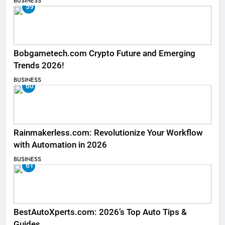
BUSINESS
59
Bobgametech.com Crypto Future and Emerging
Trends 2026!
BUSINESS
60
Rainmakerless.com: Revolutionize Your Workflow
with Automation in 2026
BUSINESS
61
BestAutoXperts.com: 2026’s Top Auto Tips &
Guides