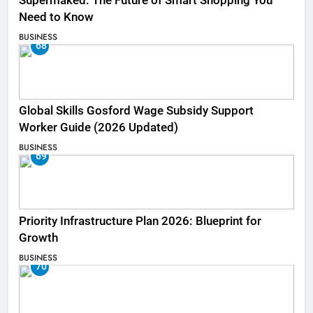
Supermaked: The Future of Smart Shopping You
Need to Know
BUSINESS
68
Global Skills Gosford Wage Subsidy Support
Worker Guide (2026 Updated)
BUSINESS
69
Priority Infrastructure Plan 2026: Blueprint for
Growth
BUSINESS
70