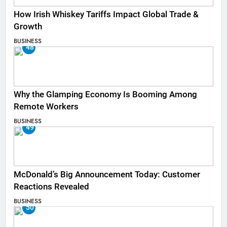
How Irish Whiskey Tariffs Impact Global Trade &
Growth
BUSINESS
48
Why the Glamping Economy Is Booming Among
Remote Workers
BUSINESS
49
McDonald’s Big Announcement Today: Customer
Reactions Revealed
BUSINESS
50