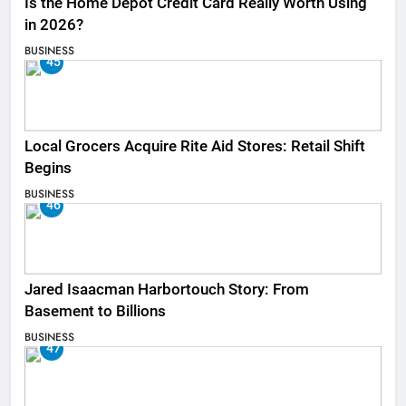
Is the Home Depot Credit Card Really Worth Using
in 2026?
BUSINESS
45
Local Grocers Acquire Rite Aid Stores: Retail Shift
Begins
BUSINESS
46
Jared Isaacman Harbortouch Story: From
Basement to Billions
BUSINESS
47