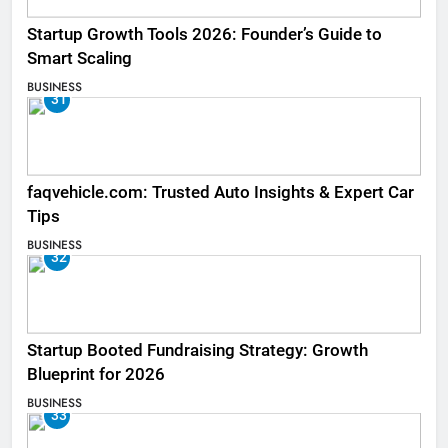
Startup Growth Tools 2026: Founder’s Guide to
Smart Scaling
BUSINESS
31
faqvehicle.com: Trusted Auto Insights & Expert Car
Tips
BUSINESS
32
Startup Booted Fundraising Strategy: Growth
Blueprint for 2026
BUSINESS
33