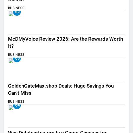
BUSINESS
62
McDMyVoice Review 2026: Are the Rewards Worth
It?
BUSINESS
63
GoldenGateMax.shop Deals: Huge Savings You
Can’t Miss
BUSINESS
64
Why Defstaartup.org Is a Game-Changer for