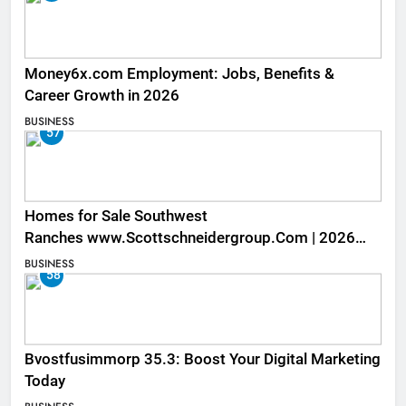
Money6x.com Employment: Jobs, Benefits &
Career Growth in 2026
BUSINESS
57
Homes for Sale Southwest
Ranches www.Scottschneidergroup.Com | 2026
Listings
BUSINESS
58
Bvostfusimmorp 35.3: Boost Your Digital Marketing
Today