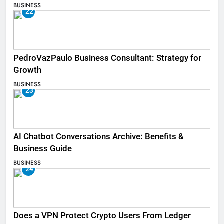
BUSINESS
22
PedroVazPaulo Business Consultant: Strategy for
Growth
BUSINESS
23
AI Chatbot Conversations Archive: Benefits &
Business Guide
BUSINESS
24
Does a VPN Protect Crypto Users From Ledger