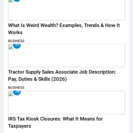
What Is Weird Wealth? Examples, Trends & How It
Works
BUSINESS
37
Tractor Supply Sales Associate Job Description:
Pay, Duties & Skills (2026)
BUSINESS
38
IRS Tax Kiosk Closures: What It Means for
Taxpayers