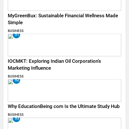
MyGreenBux: Sustainable Financial Wellness Made
Simple
BUSINESS
51
IOCMKT: Exploring Indian Oil Corporation’s
Marketing Influence
BUSINESS
52
Why EducationBeing com Is the Ultimate Study Hub
BUSINESS
53