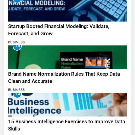
Startup Booted Financial Modeling: Validate,
Forecast, and Grow
BUSINESS
14
Brand Name Normalization Rules That Keep Data
Clean and Accurate
BUSINESS
15
15 Business Intelligence Exercises to Improve Data
Skills