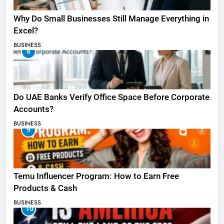
Why Do Small Businesses Still Manage Everything in
Excel?
BUSINESS
8
Do UAE Banks Verify Office Space Before Corporate
Accounts?
BUSINESS
9
Temu Influencer Program: How to Earn Free
Products & Cash
BUSINESS
10