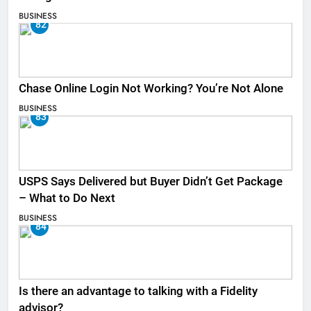
BUSINESS
82
Chase Online Login Not Working? You’re Not Alone
BUSINESS
83
USPS Says Delivered but Buyer Didn’t Get Package
– What to Do Next
BUSINESS
84
Is there an advantage to talking with a Fidelity
advisor?