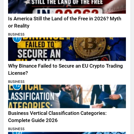
Is America Still the Land of the Free in 2026? Myth
or Reality
BUSINESS
11
Why Binance Failed to Secure an EU Crypto Trading
License?
BUSINESS
12
Business Vertical Classification Categories:
Complete Guide 2026
BUSINESS
13