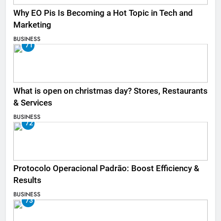
Why EO Pis Is Becoming a Hot Topic in Tech and
Marketing
BUSINESS
71
What is open on christmas day? Stores, Restaurants
& Services
BUSINESS
72
Protocolo Operacional Padrão: Boost Efficiency &
Results
BUSINESS
73