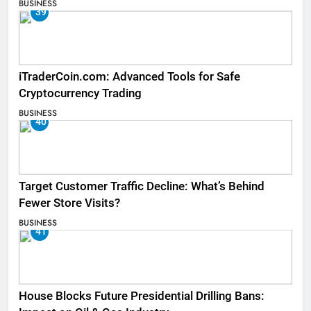
BUSINESS
39
iTraderCoin.com: Advanced Tools for Safe
Cryptocurrency Trading
BUSINESS
40
Target Customer Traffic Decline: What’s Behind
Fewer Store Visits?
BUSINESS
41
House Blocks Future Presidential Drilling Bans: