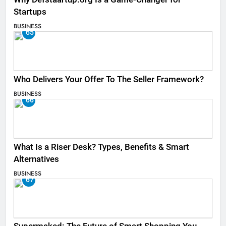
Startups
BUSINESS
65
Who Delivers Your Offer To The Seller Framework​?
BUSINESS
66
What Is a Riser Desk? Types, Benefits & Smart
Alternatives
BUSINESS
67