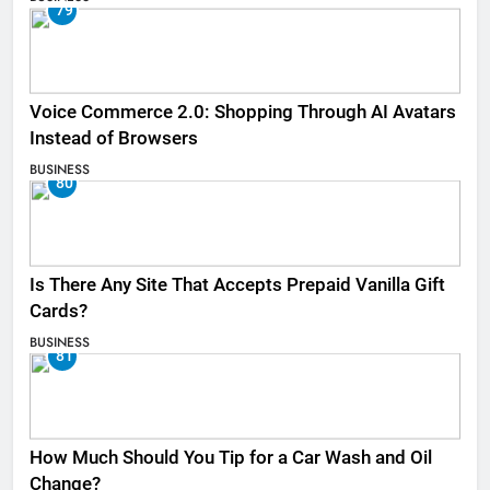
79
Voice Commerce 2.0: Shopping Through AI Avatars
Instead of Browsers
BUSINESS
80
Is There Any Site That Accepts Prepaid Vanilla Gift
Cards?
BUSINESS
81
How Much Should You Tip for a Car Wash and Oil
Change?