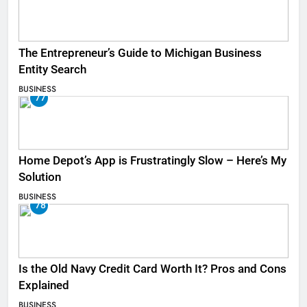
The Entrepreneur’s Guide to Michigan Business
Entity Search
BUSINESS
77
Home Depot’s App is Frustratingly Slow – Here’s My
Solution
BUSINESS
78
Is the Old Navy Credit Card Worth It? Pros and Cons
Explained
BUSINESS