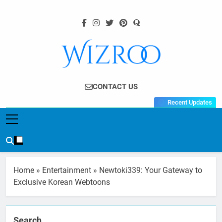
Skip
to
content
Wizroo
Your Tech Partner
CONTACT US
Recent Updates
Home
»
Entertainment
»
Newtoki339: Your Gateway to
Exclusive Korean Webtoons
Search