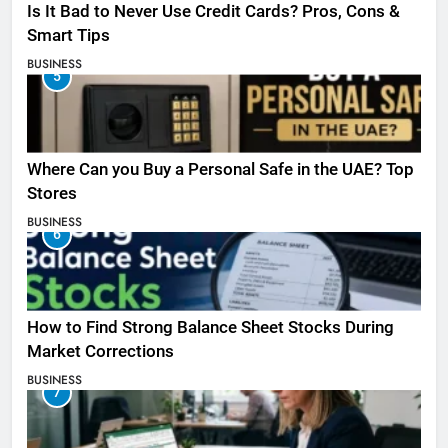
Is It Bad to Never Use Credit Cards? Pros, Cons &
Smart Tips
BUSINESS
5
Where Can you Buy a Personal Safe in the UAE? Top
Stores
BUSINESS
6
How to Find Strong Balance Sheet Stocks During
Market Corrections
BUSINESS
7