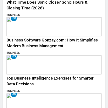
What Time Does Sonic Close? Sonic Hours &
Closing Time (2026)
BUSINESS
28
Business Software Gonzay.com: How It Simplifies
Modern Business Management
BUSINESS
29
Top Business Intelligence Exercises for Smarter
Data Decisions
BUSINESS
30