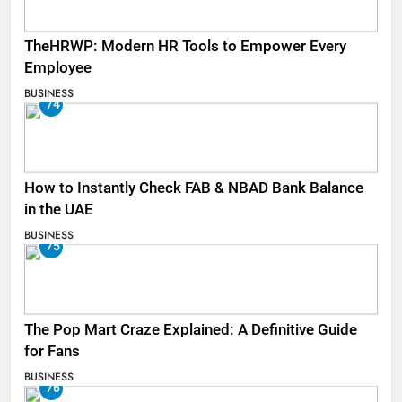
TheHRWP: Modern HR Tools to Empower Every
Employee
BUSINESS
74
How to Instantly Check FAB & NBAD Bank Balance
in the UAE
BUSINESS
75
The Pop Mart Craze Explained: A Definitive Guide
for Fans
BUSINESS
76