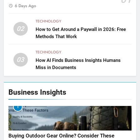
6 Days Ago
TECHNOLOGY
02
How to Get Around a Paywall in 2026: Free
Methods That Work
TECHNOLOGY
03
How AI Finds Business Insights Humans
Miss in Documents
Business Insights
1
Buying Outdoor Gear Online? Consider These