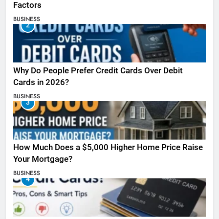
Factors
BUSINESS
2
Why Do People Prefer Credit Cards Over Debit
Cards in 2026?
BUSINESS
3
How Much Does a $5,000 Higher Home Price Raise
Your Mortgage?
BUSINESS
4