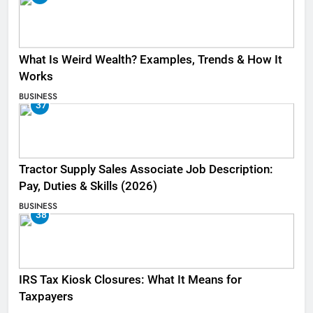
What Is Weird Wealth? Examples, Trends & How It
Works
BUSINESS
37
Tractor Supply Sales Associate Job Description:
Pay, Duties & Skills (2026)
BUSINESS
38
IRS Tax Kiosk Closures: What It Means for
Taxpayers