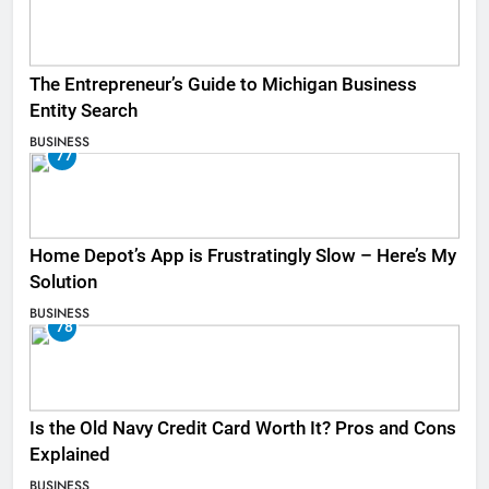
The Entrepreneur’s Guide to Michigan Business
Entity Search
BUSINESS
77
Home Depot’s App is Frustratingly Slow – Here’s My
Solution
BUSINESS
78
Is the Old Navy Credit Card Worth It? Pros and Cons
Explained
BUSINESS