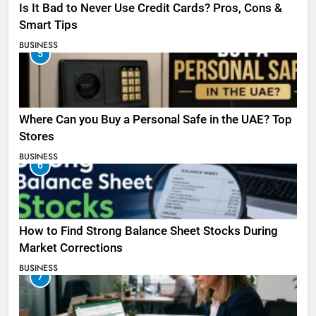
Is It Bad to Never Use Credit Cards? Pros, Cons &
Smart Tips
BUSINESS
5
Where Can you Buy a Personal Safe in the UAE? Top
Stores
BUSINESS
6
How to Find Strong Balance Sheet Stocks During
Market Corrections
BUSINESS
7