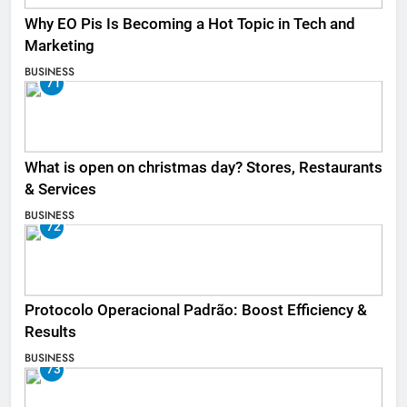
Why EO Pis Is Becoming a Hot Topic in Tech and
Marketing
BUSINESS
71
What is open on christmas day? Stores, Restaurants
& Services
BUSINESS
72
Protocolo Operacional Padrão: Boost Efficiency &
Results
BUSINESS
73