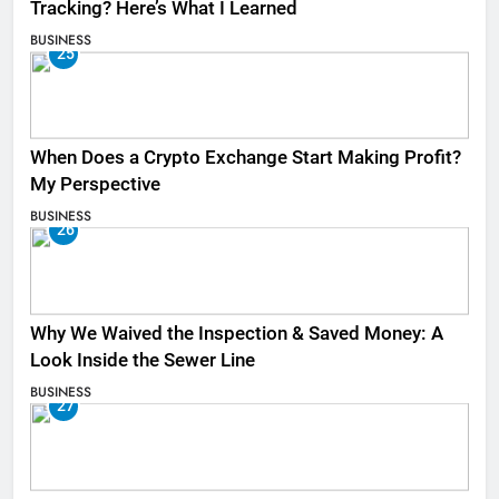
Tracking? Here’s What I Learned
BUSINESS
25
When Does a Crypto Exchange Start Making Profit?
My Perspective
BUSINESS
26
Why We Waived the Inspection & Saved Money: A
Look Inside the Sewer Line
BUSINESS
27