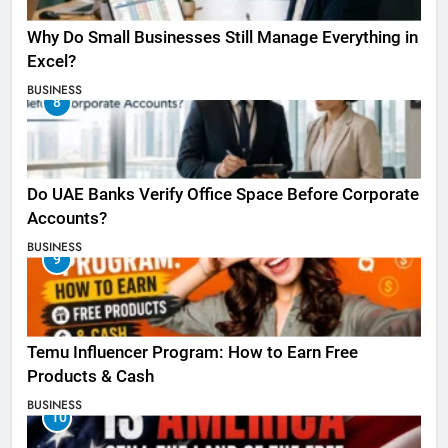
Why Do Small Businesses Still Manage Everything in
Excel?
BUSINESS
8
Do UAE Banks Verify Office Space Before Corporate
Accounts?
BUSINESS
9
Temu Influencer Program: How to Earn Free
Products & Cash
BUSINESS
10