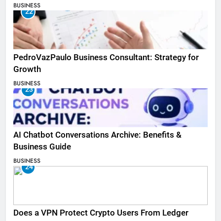
BUSINESS
22
PedroVazPaulo Business Consultant: Strategy for
Growth
BUSINESS
23
AI Chatbot Conversations Archive: Benefits &
Business Guide
BUSINESS
24
Does a VPN Protect Crypto Users From Ledger