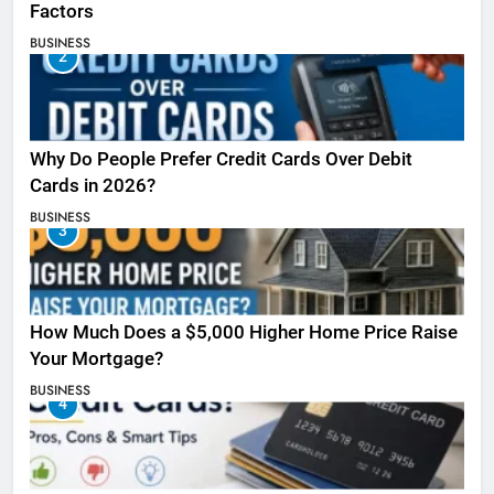
Factors
BUSINESS
2
Why Do People Prefer Credit Cards Over Debit
Cards in 2026?
BUSINESS
3
How Much Does a $5,000 Higher Home Price Raise
Your Mortgage?
BUSINESS
4