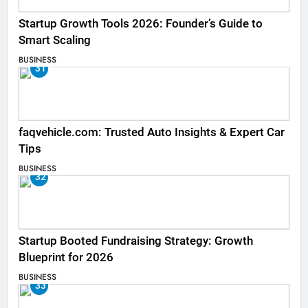
Startup Growth Tools 2026: Founder’s Guide to
Smart Scaling
BUSINESS
31
faqvehicle.com: Trusted Auto Insights & Expert Car
Tips
BUSINESS
32
Startup Booted Fundraising Strategy: Growth
Blueprint for 2026
BUSINESS
33