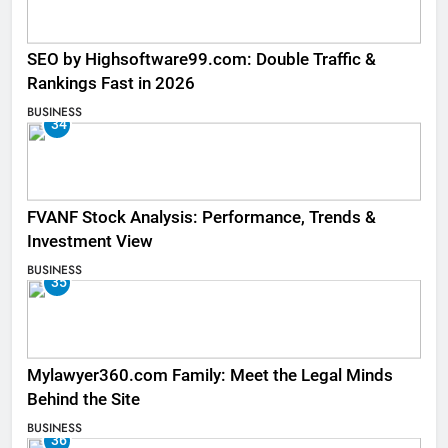
SEO by Highsoftware99.com: Double Traffic &
Rankings Fast in 2026
BUSINESS
34
FVANF Stock Analysis: Performance, Trends &
Investment View
BUSINESS
35
Mylawyer360.com Family: Meet the Legal Minds
Behind the Site
BUSINESS
36