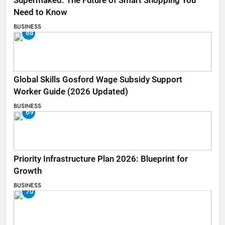
Supermaked: The Future of Smart Shopping You
Need to Know
BUSINESS
68
Global Skills Gosford Wage Subsidy Support
Worker Guide (2026 Updated)
BUSINESS
69
Priority Infrastructure Plan 2026: Blueprint for
Growth
BUSINESS
70