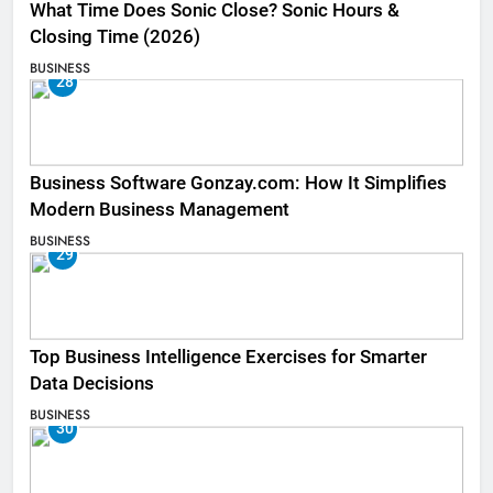
What Time Does Sonic Close? Sonic Hours &
Closing Time (2026)
BUSINESS
28
Business Software Gonzay.com: How It Simplifies
Modern Business Management
BUSINESS
29
Top Business Intelligence Exercises for Smarter
Data Decisions
BUSINESS
30