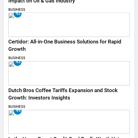
Impact on Oil & Gas Industry
BUSINESS
42
Certidor: All-in-One Business Solutions for Rapid
Growth
BUSINESS
43
Dutch Bros Coffee Tariffs Expansion and Stock
Growth: Investors Insights
BUSINESS
44