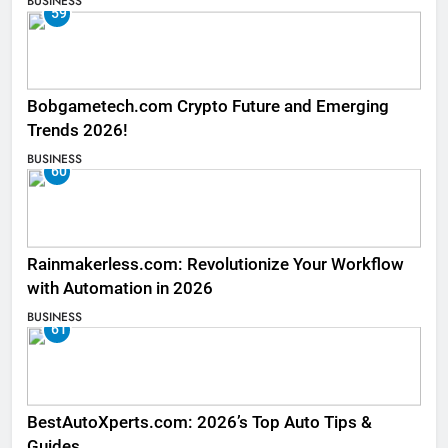
BUSINESS
59
Bobgametech.com Crypto Future and Emerging
Trends 2026!
BUSINESS
60
Rainmakerless.com: Revolutionize Your Workflow
with Automation in 2026
BUSINESS
61
BestAutoXperts.com: 2026’s Top Auto Tips &
Guides