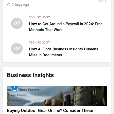
7 Days Ago
TECHNOLOGY
02
How to Get Around a Paywall in 2026: Free
Methods That Work
TECHNOLOGY
03
How AI Finds Business Insights Humans
Miss in Documents
Business Insights
1
Buying Outdoor Gear Online? Consider These