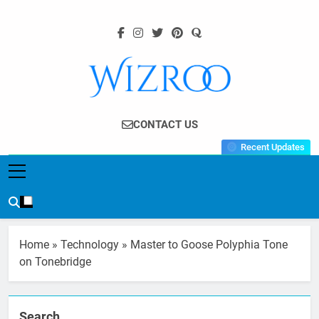
Skip
to
content
Wizroo
Your Tech Partner
CONTACT US
Recent Updates
Home
»
Technology
»
Master to Goose Polyphia Tone
on Tonebridge
Search