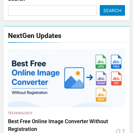
SEARCH
NextGen Updates
TECHNOLOGY
Best Free Online Image Converter Without
Registration
01