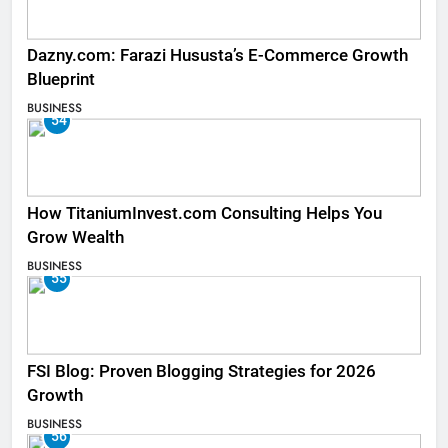
Dazny.com: Farazi Hususta’s E-Commerce Growth
Blueprint
BUSINESS
54
How TitaniumInvest.com Consulting Helps You
Grow Wealth
BUSINESS
55
FSI Blog: Proven Blogging Strategies for 2026
Growth
BUSINESS
56