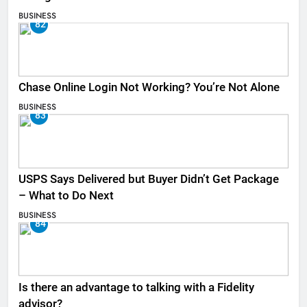
BUSINESS
82
Chase Online Login Not Working? You’re Not Alone
BUSINESS
83
USPS Says Delivered but Buyer Didn’t Get Package
– What to Do Next
BUSINESS
84
Is there an advantage to talking with a Fidelity
advisor?