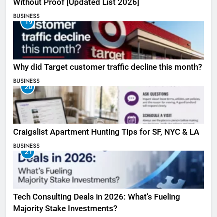
Without Proof [Updated List 2026]
BUSINESS
19
Why did Target customer traffic decline this month?
BUSINESS
20
Craigslist Apartment Hunting Tips for SF, NYC & LA
BUSINESS
21
Tech Consulting Deals in 2026: What’s Fueling
Majority Stake Investments?