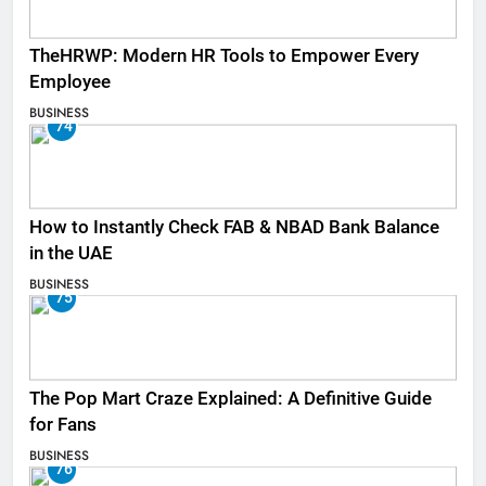
TheHRWP: Modern HR Tools to Empower Every
Employee
BUSINESS
74
How to Instantly Check FAB & NBAD Bank Balance
in the UAE
BUSINESS
75
The Pop Mart Craze Explained: A Definitive Guide
for Fans
BUSINESS
76