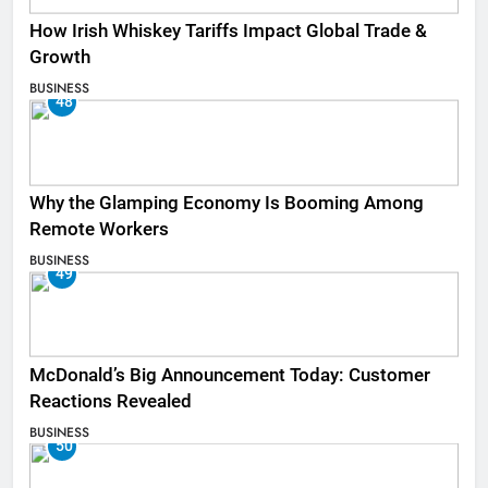
How Irish Whiskey Tariffs Impact Global Trade &
Growth
BUSINESS
48
Why the Glamping Economy Is Booming Among
Remote Workers
BUSINESS
49
McDonald’s Big Announcement Today: Customer
Reactions Revealed
BUSINESS
50