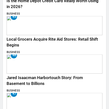
Is the Home Depot Credit Card Really Worth Using
in 2026?
BUSINESS
45
Local Grocers Acquire Rite Aid Stores: Retail Shift
Begins
BUSINESS
46
Jared Isaacman Harbortouch Story: From
Basement to Billions
BUSINESS
47