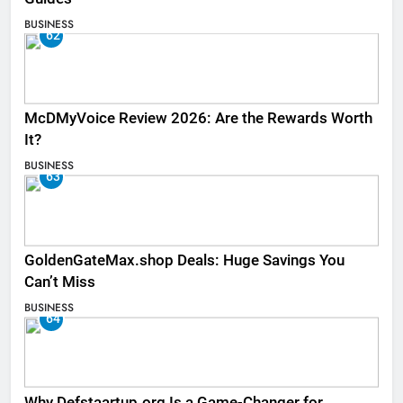
BUSINESS
62
McDMyVoice Review 2026: Are the Rewards Worth
It?
BUSINESS
63
GoldenGateMax.shop Deals: Huge Savings You
Can’t Miss
BUSINESS
64
Why Defstaartup.org Is a Game-Changer for