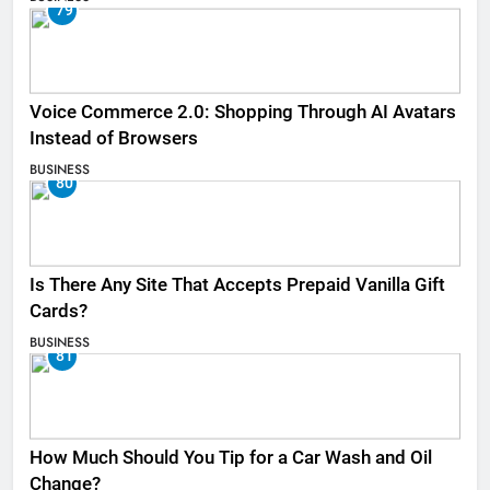
79
Voice Commerce 2.0: Shopping Through AI Avatars
Instead of Browsers
BUSINESS
80
Is There Any Site That Accepts Prepaid Vanilla Gift
Cards?
BUSINESS
81
How Much Should You Tip for a Car Wash and Oil
Change?