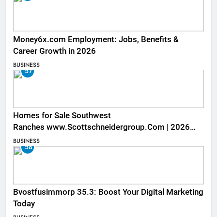
Money6x.com Employment: Jobs, Benefits &
Career Growth in 2026
BUSINESS
57
Homes for Sale Southwest
Ranches www.Scottschneidergroup.Com | 2026
Listings
BUSINESS
58
Bvostfusimmorp 35.3: Boost Your Digital Marketing
Today