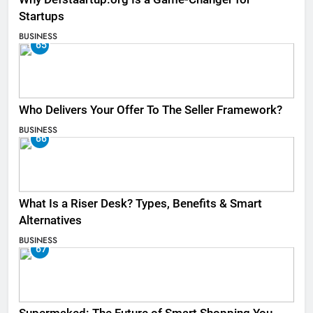
Startups
BUSINESS
65
Who Delivers Your Offer To The Seller Framework​?
BUSINESS
66
What Is a Riser Desk? Types, Benefits & Smart
Alternatives
BUSINESS
67