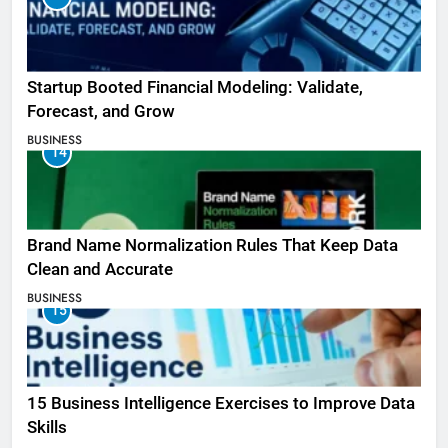
Startup Booted Financial Modeling: Validate,
Forecast, and Grow
BUSINESS
14
Brand Name Normalization Rules That Keep Data
Clean and Accurate
BUSINESS
15
15 Business Intelligence Exercises to Improve Data
Skills