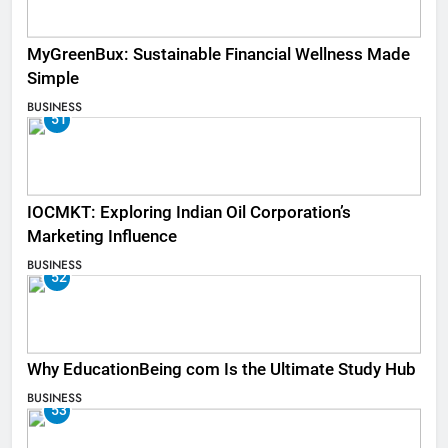
MyGreenBux: Sustainable Financial Wellness Made
Simple
BUSINESS
51
IOCMKT: Exploring Indian Oil Corporation’s
Marketing Influence
BUSINESS
52
Why EducationBeing com Is the Ultimate Study Hub
BUSINESS
53