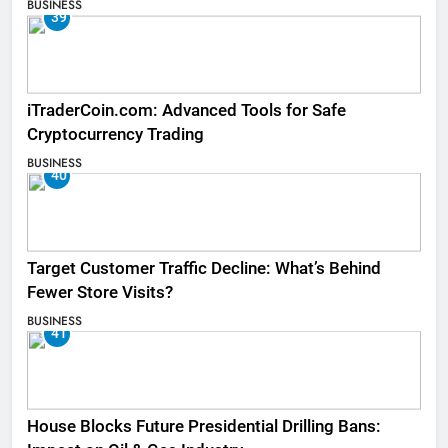
BUSINESS
39
iTraderCoin.com: Advanced Tools for Safe
Cryptocurrency Trading
BUSINESS
40
Target Customer Traffic Decline: What’s Behind
Fewer Store Visits?
BUSINESS
41
House Blocks Future Presidential Drilling Bans: