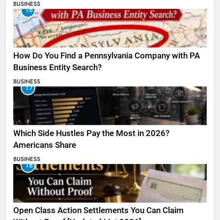
BUSINESS
16
How Do You Find a Pennsylvania Company with PA
Business Entity Search?
BUSINESS
17
Which Side Hustles Pay the Most in 2026?
Americans Share
BUSINESS
18
Open Class Action Settlements You Can Claim