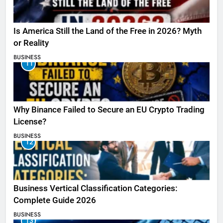
Is America Still the Land of the Free in 2026? Myth
or Reality
BUSINESS
11
Why Binance Failed to Secure an EU Crypto Trading
License?
BUSINESS
12
Business Vertical Classification Categories:
Complete Guide 2026
BUSINESS
13