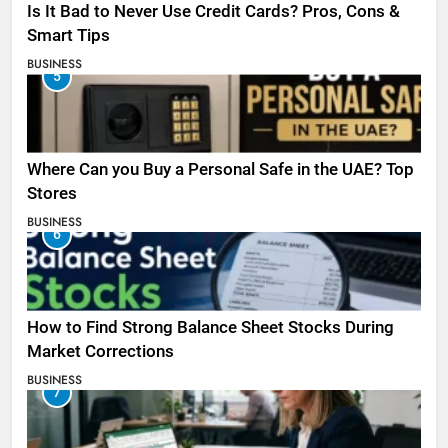
Is It Bad to Never Use Credit Cards? Pros, Cons &
Smart Tips
BUSINESS
5
Where Can you Buy a Personal Safe in the UAE? Top
Stores
BUSINESS
6
How to Find Strong Balance Sheet Stocks During
Market Corrections
BUSINESS
7