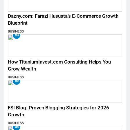
Dazny.com: Farazi Hususta’s E-Commerce Growth
Blueprint
BUSINESS
54
How TitaniumInvest.com Consulting Helps You
Grow Wealth
BUSINESS
55
FSI Blog: Proven Blogging Strategies for 2026
Growth
BUSINESS
56