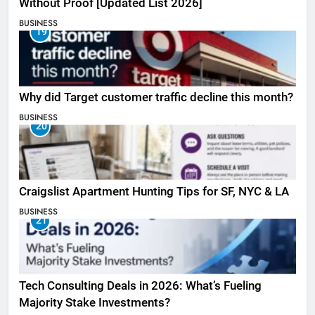
Without Proof [Updated List 2026]
BUSINESS
19
Why did Target customer traffic decline this month?
BUSINESS
20
Craigslist Apartment Hunting Tips for SF, NYC & LA
BUSINESS
21
Tech Consulting Deals in 2026: What’s Fueling
Majority Stake Investments?