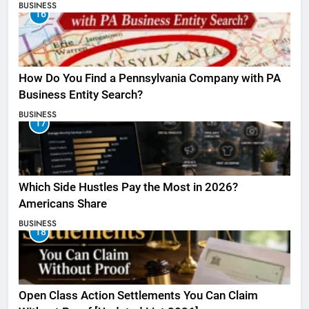
BUSINESS
16
How Do You Find a Pennsylvania Company with PA
Business Entity Search?
BUSINESS
17
Which Side Hustles Pay the Most in 2026?
Americans Share
BUSINESS
18
Open Class Action Settlements You Can Claim