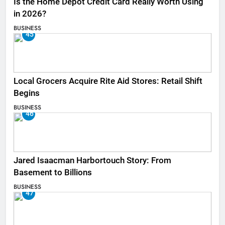
Is the Home Depot Credit Card Really Worth Using
in 2026?
BUSINESS
45
Local Grocers Acquire Rite Aid Stores: Retail Shift
Begins
BUSINESS
46
Jared Isaacman Harbortouch Story: From
Basement to Billions
BUSINESS
47