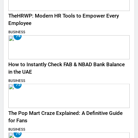
TheHRWP: Modern HR Tools to Empower Every
Employee
BUSINESS
74
How to Instantly Check FAB & NBAD Bank Balance
in the UAE
BUSINESS
75
The Pop Mart Craze Explained: A Definitive Guide
for Fans
BUSINESS
76