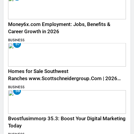
Money6x.com Employment: Jobs, Benefits &
Career Growth in 2026
BUSINESS
57
Homes for Sale Southwest
Ranches www.Scottschneidergroup.Com | 2026
Listings
BUSINESS
58
Bvostfusimmorp 35.3: Boost Your Digital Marketing
Today