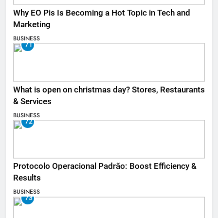
Why EO Pis Is Becoming a Hot Topic in Tech and
Marketing
BUSINESS
71
What is open on christmas day? Stores, Restaurants
& Services
BUSINESS
72
Protocolo Operacional Padrão: Boost Efficiency &
Results
BUSINESS
73