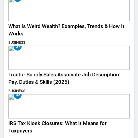
What Is Weird Wealth? Examples, Trends & How It
Works
BUSINESS
37
Tractor Supply Sales Associate Job Description:
Pay, Duties & Skills (2026)
BUSINESS
38
IRS Tax Kiosk Closures: What It Means for
Taxpayers