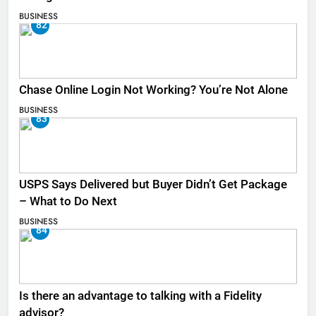
BUSINESS
82
Chase Online Login Not Working? You’re Not Alone
BUSINESS
83
USPS Says Delivered but Buyer Didn’t Get Package
– What to Do Next
BUSINESS
84
Is there an advantage to talking with a Fidelity
advisor?