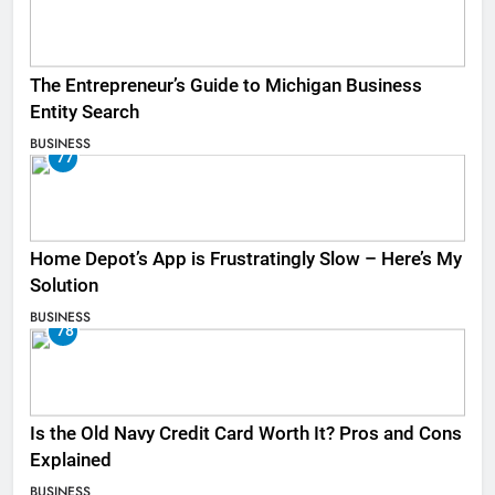
The Entrepreneur’s Guide to Michigan Business
Entity Search
BUSINESS
77
Home Depot’s App is Frustratingly Slow – Here’s My
Solution
BUSINESS
78
Is the Old Navy Credit Card Worth It? Pros and Cons
Explained
BUSINESS