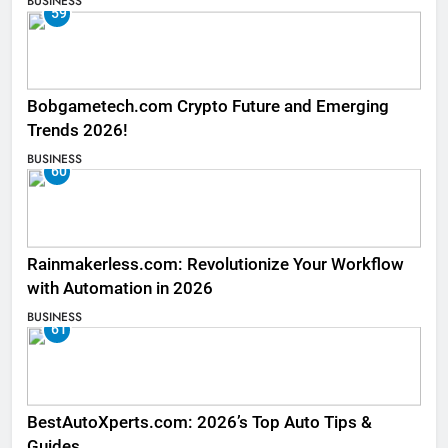
BUSINESS
59
Bobgametech.com Crypto Future and Emerging
Trends 2026!
BUSINESS
60
Rainmakerless.com: Revolutionize Your Workflow
with Automation in 2026
BUSINESS
61
BestAutoXperts.com: 2026’s Top Auto Tips &
Guides