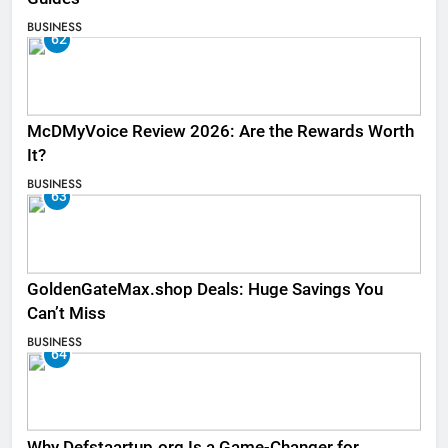
BUSINESS
62
McDMyVoice Review 2026: Are the Rewards Worth
It?
BUSINESS
63
GoldenGateMax.shop Deals: Huge Savings You
Can’t Miss
BUSINESS
64
Why Defstaartup.org Is a Game-Changer for