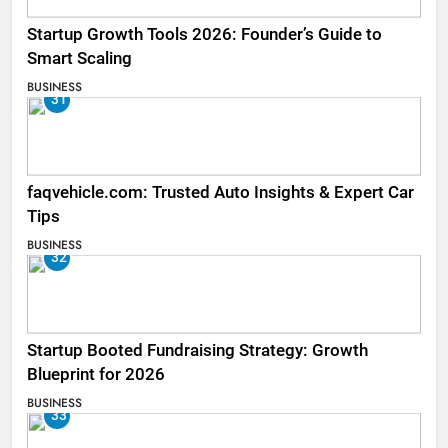
Startup Growth Tools 2026: Founder’s Guide to
Smart Scaling
BUSINESS
31
faqvehicle.com: Trusted Auto Insights & Expert Car
Tips
BUSINESS
32
Startup Booted Fundraising Strategy: Growth
Blueprint for 2026
BUSINESS
33