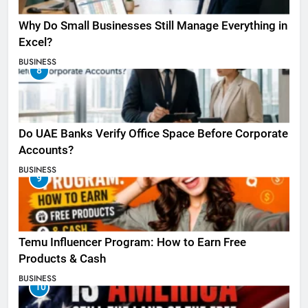
Why Do Small Businesses Still Manage Everything in
Excel?
BUSINESS
8
Do UAE Banks Verify Office Space Before Corporate
Accounts?
BUSINESS
9
Temu Influencer Program: How to Earn Free
Products & Cash
BUSINESS
10