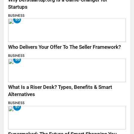
Startups
BUSINESS
65
Who Delivers Your Offer To The Seller Framework​?
BUSINESS
66
What Is a Riser Desk? Types, Benefits & Smart
Alternatives
BUSINESS
67