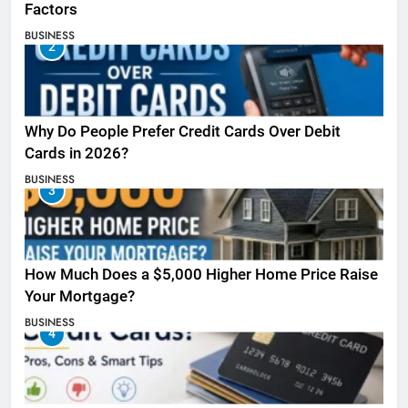
Factors
BUSINESS
2
Why Do People Prefer Credit Cards Over Debit
Cards in 2026?
BUSINESS
3
How Much Does a $5,000 Higher Home Price Raise
Your Mortgage?
BUSINESS
4