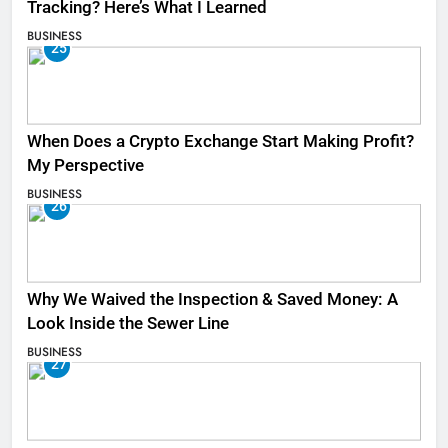
Tracking? Here’s What I Learned
BUSINESS
25
When Does a Crypto Exchange Start Making Profit?
My Perspective
BUSINESS
26
Why We Waived the Inspection & Saved Money: A
Look Inside the Sewer Line
BUSINESS
27