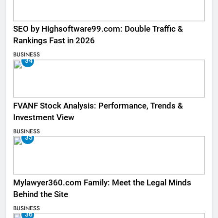
SEO by Highsoftware99.com: Double Traffic &
Rankings Fast in 2026
BUSINESS
34
FVANF Stock Analysis: Performance, Trends &
Investment View
BUSINESS
35
Mylawyer360.com Family: Meet the Legal Minds
Behind the Site
BUSINESS
36