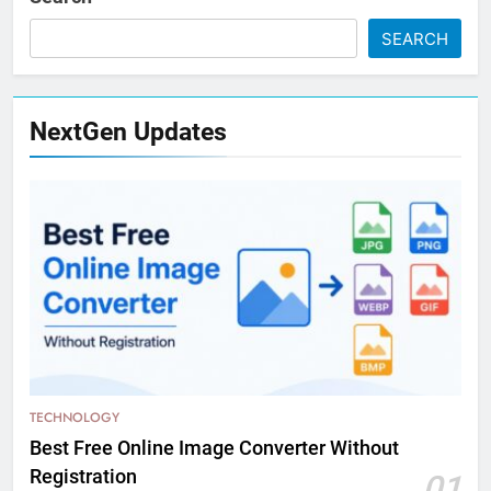
SEARCH
NextGen Updates
TECHNOLOGY
Best Free Online Image Converter Without
Registration
01