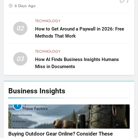
6 Days Ago
TECHNOLOGY
02
How to Get Around a Paywall in 2026: Free
Methods That Work
TECHNOLOGY
03
How AI Finds Business Insights Humans
Miss in Documents
Business Insights
1
Buying Outdoor Gear Online? Consider These