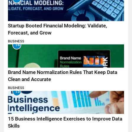
Startup Booted Financial Modeling: Validate,
Forecast, and Grow
BUSINESS
14
Brand Name Normalization Rules That Keep Data
Clean and Accurate
BUSINESS
15
15 Business Intelligence Exercises to Improve Data
Skills