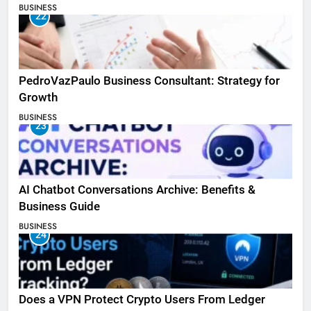
BUSINESS
22
PedroVazPaulo Business Consultant: Strategy for
Growth
BUSINESS
23
AI Chatbot Conversations Archive: Benefits &
Business Guide
BUSINESS
24
Does a VPN Protect Crypto Users From Ledger