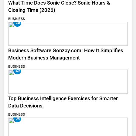
What Time Does Sonic Close? Sonic Hours &
Closing Time (2026)
BUSINESS
28
Business Software Gonzay.com: How It Simplifies
Modern Business Management
BUSINESS
29
Top Business Intelligence Exercises for Smarter
Data Decisions
BUSINESS
30