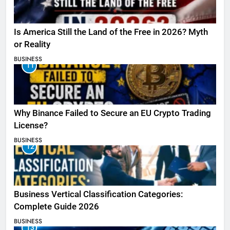
Is America Still the Land of the Free in 2026? Myth
or Reality
BUSINESS
11
Why Binance Failed to Secure an EU Crypto Trading
License?
BUSINESS
12
Business Vertical Classification Categories:
Complete Guide 2026
BUSINESS
13