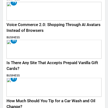
79
Voice Commerce 2.0: Shopping Through AI Avatars
Instead of Browsers
BUSINESS
80
Is There Any Site That Accepts Prepaid Vanilla Gift
Cards?
BUSINESS
81
How Much Should You Tip for a Car Wash and Oil
Change?