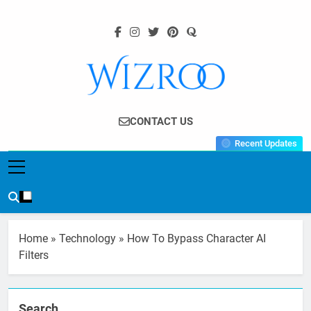
Skip
to
content
Wizroo
Your Tech Partner
CONTACT US
Recent Updates
Home
»
Technology
»
How To Bypass Character AI
Filters
Search