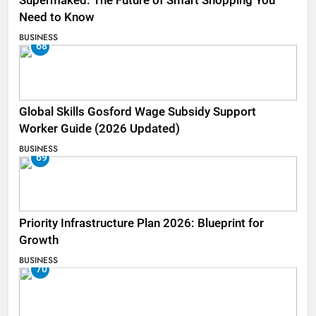
Supermaked: The Future of Smart Shopping You
Need to Know
BUSINESS
68
Global Skills Gosford Wage Subsidy Support
Worker Guide (2026 Updated)
BUSINESS
69
Priority Infrastructure Plan 2026: Blueprint for
Growth
BUSINESS
70