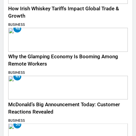
How Irish Whiskey Tariffs Impact Global Trade &
Growth
BUSINESS
48
Why the Glamping Economy Is Booming Among
Remote Workers
BUSINESS
49
McDonald’s Big Announcement Today: Customer
Reactions Revealed
BUSINESS
50