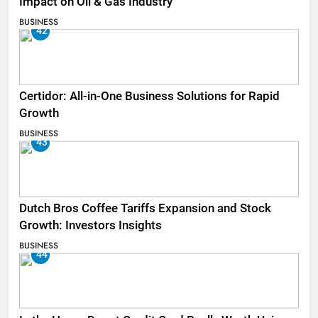
Impact on Oil & Gas Industry
BUSINESS
42
Certidor: All-in-One Business Solutions for Rapid
Growth
BUSINESS
43
Dutch Bros Coffee Tariffs Expansion and Stock
Growth: Investors Insights
BUSINESS
44