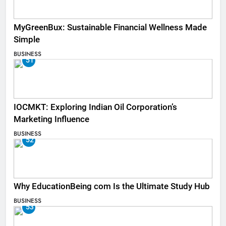
MyGreenBux: Sustainable Financial Wellness Made
Simple
BUSINESS
51
IOCMKT: Exploring Indian Oil Corporation’s
Marketing Influence
BUSINESS
52
Why EducationBeing com Is the Ultimate Study Hub
BUSINESS
53