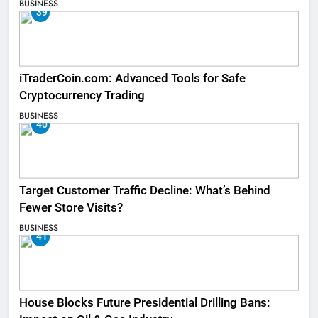
BUSINESS
39
iTraderCoin.com: Advanced Tools for Safe
Cryptocurrency Trading
BUSINESS
40
Target Customer Traffic Decline: What’s Behind
Fewer Store Visits?
BUSINESS
41
House Blocks Future Presidential Drilling Bans: