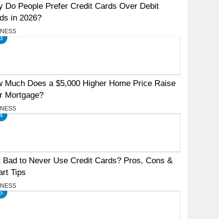
 Do People Prefer Credit Cards Over Debit
ds in 2026?
INESS
3
 Much Does a $5,000 Higher Home Price Raise
r Mortgage?
INESS
4
It Bad to Never Use Credit Cards? Pros, Cons &
rt Tips
INESS
5