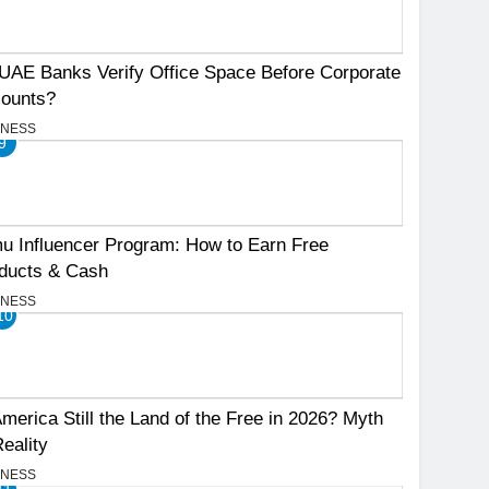
UAE Banks Verify Office Space Before Corporate
ounts?
INESS
9
u Influencer Program: How to Earn Free
ducts & Cash
INESS
10
America Still the Land of the Free in 2026? Myth
Reality
INESS
11