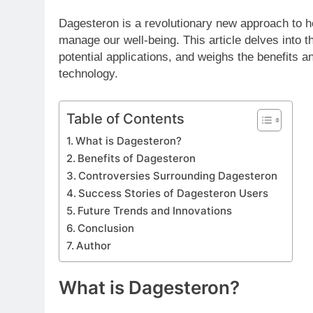
Dagesteron is a revolutionary new approach to he
manage our well-being. This article delves into 
potential applications, and weighs the benefits a
technology.
Table of Contents
What is Dagesteron?
Benefits of Dagesteron
Controversies Surrounding Dagesteron
Success Stories of Dagesteron Users
Future Trends and Innovations
Conclusion
Author
What is Dagesteron?