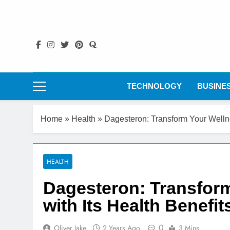
Skip
to
content
TECHNOLOGY
BUSINE
Home
»
Health
»
Dagesteron: Transform Your Wellne
HEALTH
Dagesteron: Transfor
with Its Health Benefit
0
Oliver Jake
2 Years Ago
3 Mins