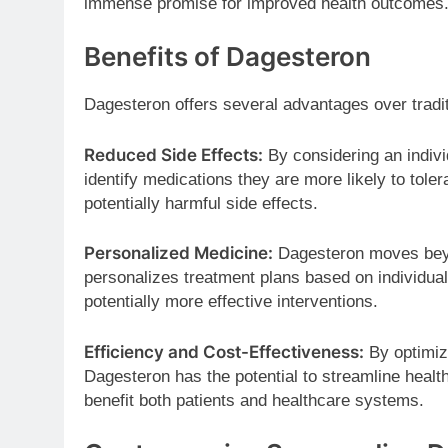
immense promise for improved health outcomes
Benefits of Dagesteron
Dagesteron offers several advantages over tradi
Reduced Side Effects:
By considering an indiv
identify medications they are more likely to tole
potentially harmful side effects.
Personalized Medicine:
Dagesteron moves beyon
personalizes treatment plans based on individual
potentially more effective interventions.
Efficiency and Cost-Effectiveness:
By optimizi
Dagesteron has the potential to streamline healt
benefit both patients and healthcare systems.