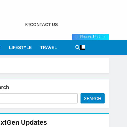
CONTACT US
Recent Updates
N
LIFESTYLE
TRAVEL
arch
SEARCH
xtGen Updates