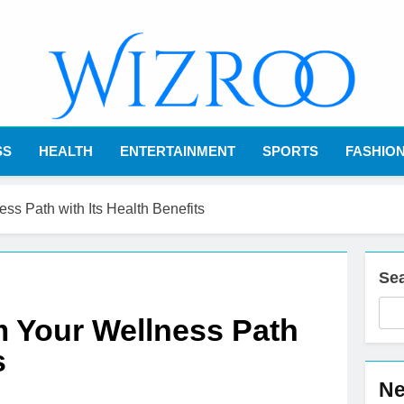
Wizroo
Your Tech Partner
SS
HEALTH
ENTERTAINMENT
SPORTS
FASHIO
ss Path with Its Health Benefits
Se
m Your Wellness Path
s
Ne