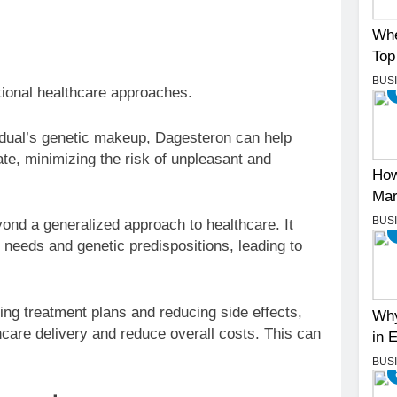
.
Whe
Top
BUS
tional healthcare approaches.
idual’s genetic makeup, Dagesteron can help
rate, minimizing the risk of unpleasant and
How
Mar
BUS
d a generalized approach to healthcare. It
 needs and genetic predispositions, leading to
ng treatment plans and reducing side effects,
Why
hcare delivery and reduce overall costs. This can
in 
BUS