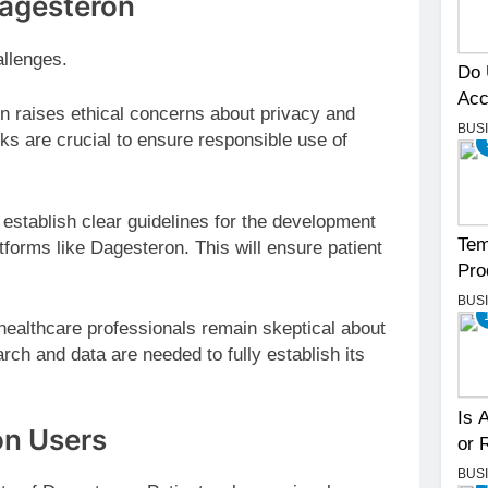
Dagesteron
allenges.
Do 
Acc
n raises ethical concerns about privacy and
BUS
ks are crucial to ensure responsible use of
establish clear guidelines for the development
Tem
forms like Dagesteron. This will ensure patient
Pro
BUS
althcare professionals remain skeptical about
rch and data are needed to fully establish its
.
Is 
on Users
or 
BUS