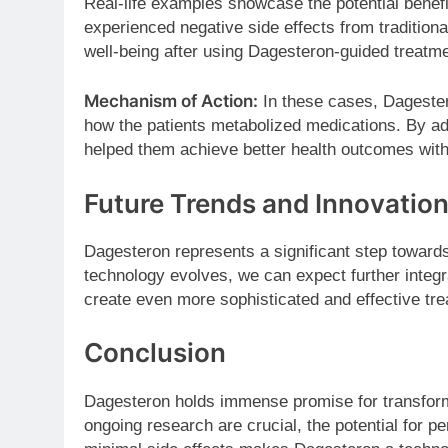
Real-life examples showcase the potential benef
experienced negative side effects from tradition
well-being after using Dagesteron-guided treatme
Mechanism of Action:
In these cases, Dagestero
how the patients metabolized medications. By ad
helped them achieve better health outcomes witho
Future Trends and Innovatio
Dagesteron represents a significant step towards
technology evolves, we can expect further integrat
create even more sophisticated and effective tre
Conclusion
Dagesteron holds immense promise for transformi
ongoing research are crucial, the potential for p