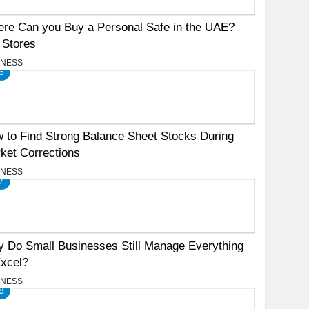
re Can you Buy a Personal Safe in the UAE?
 Stores
INESS
6
 to Find Strong Balance Sheet Stocks During
ket Corrections
INESS
7
 Do Small Businesses Still Manage Everything
Excel?
INESS
8