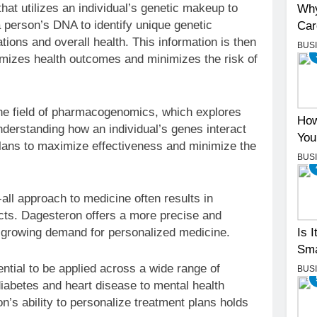
hat utilizes an individual’s genetic makeup to
Why
 person’s DNA to identify unique genetic
Car
tions and overall health. This information is then
BUS
imizes health outcomes and minimizes the risk of
e field of pharmacogenomics, which explores
How
derstanding how an individual’s genes interact
You
plans to maximize effectiveness and minimize the
BUS
all approach to medicine often results in
ts. Dagesteron offers a more precise and
e growing demand for personalized medicine.
Is 
Sma
tial to be applied across a wide range of
BUS
iabetes and heart disease to mental health
’s ability to personalize treatment plans holds