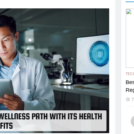
TEC
Bes
Reg
7