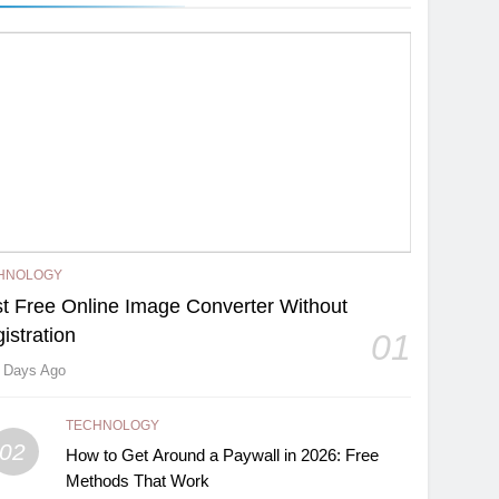
HNOLOGY
t Free Online Image Converter Without
istration
01
 Days Ago
TECHNOLOGY
02
How to Get Around a Paywall in 2026: Free
Methods That Work