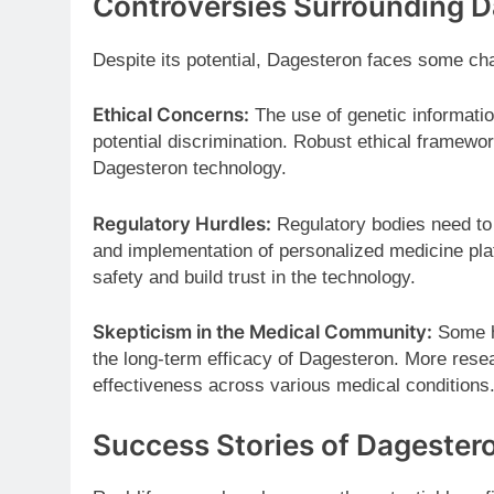
Controversies Surrounding 
Despite its potential, Dagesteron faces some ch
Ethical Concerns:
The use of genetic informatio
potential discrimination. Robust ethical framewor
Dagesteron technology.
Regulatory Hurdles:
Regulatory bodies need to 
and implementation of personalized medicine plat
safety and build trust in the technology.
Skepticism in the Medical Community:
Some he
the long-term efficacy of Dagesteron. More resea
effectiveness across various medical conditions
Success Stories of Dagester