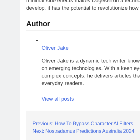
minimal side effects makes Dagesteron a techno
develop, it has the potential to revolutionize ho
Author
Oliver Jake
Oliver Jake is a dynamic tech writer known
on emerging technologies. With a keen eye
complex concepts, he delivers articles tha
everyday readers.
View all posts
Post
Previous:
How To Bypass Character AI Filters
Next:
Nostradamus Predictions Australia 2024
navigation