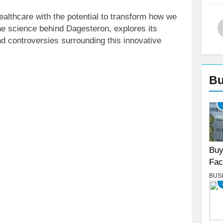
althcare with the potential to transform how we
the science behind Dagesteron, explores its
nd controversies surrounding this innovative
Bu
Buy
Fac
BUS