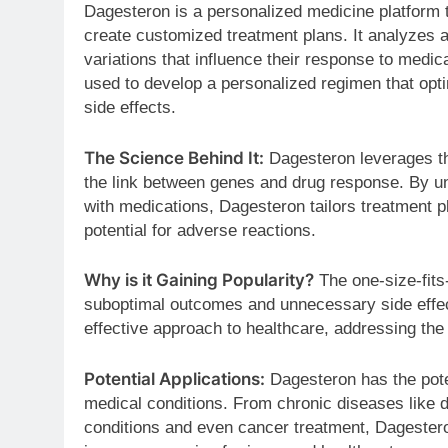
Dagesteron is a personalized medicine platform t
create customized treatment plans. It analyzes a
variations that influence their response to medica
used to develop a personalized regimen that opt
side effects.
The Science Behind It:
Dagesteron leverages th
the link between genes and drug response. By un
with medications, Dagesteron tailors treatment 
potential for adverse reactions.
Why is it Gaining Popularity?
The one-size-fits-
suboptimal outcomes and unnecessary side effec
effective approach to healthcare, addressing th
Potential Applications:
Dagesteron has the poten
medical conditions. From chronic diseases like d
conditions and even cancer treatment, Dagesteron