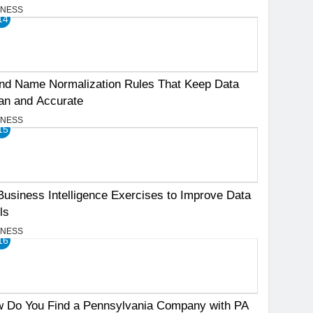
INESS
14
nd Name Normalization Rules That Keep Data
an and Accurate
INESS
15
Business Intelligence Exercises to Improve Data
ls
INESS
16
 Do You Find a Pennsylvania Company with PA