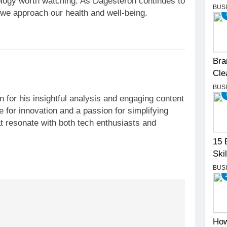
logy worth watching. As Dagesteron continues to
BUS
w we approach our health and well-being.
Bra
Cle
BUS
 for his insightful analysis and engaging content
 for innovation and a passion for simplifying
t resonate with both tech enthusiasts and
15 
Skil
BUS
How