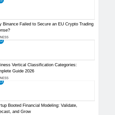
 Binance Failed to Secure an EU Crypto Trading
ense?
INESS
12
iness Vertical Classification Categories:
plete Guide 2026
INESS
13
rtup Booted Financial Modeling: Validate,
ecast, and Grow