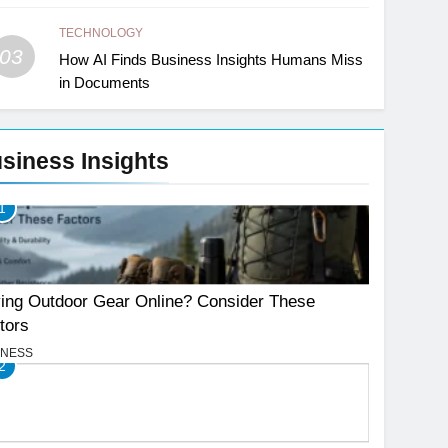
TECHNOLOGY
03
How AI Finds Business Insights Humans Miss
in Documents
siness Insights
1
ing Outdoor Gear Online? Consider These
tors
INESS
2