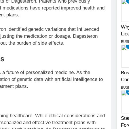
its of Dagesteron. Patients who previously
al medications have reported improved health and
nt plans.
Why
n identified genetic variations that influenced
Lic
justing the medication or dosage, Dagesteron
BUS
ut the burden of side effects.
ns
 a future of personalized medicine. As the
Bus
ion of genetic data with artificial intelligence to
Com
atment plans.
BUS
ng healthcare. While ethical considerations and
Sta
ersonalized and effective treatment plans with
For