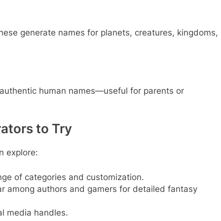
 these generate names for planets, creatures, kingdoms,
 authentic human names—useful for parents or
tors to Try
n explore:
nge of categories and customization.
r among authors and gamers for detailed fantasy
al media handles.