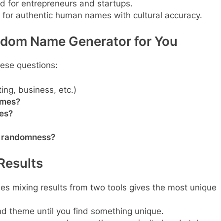
d for entrepreneurs and startups.
 for authentic human names with cultural accuracy.
ndom Name Generator for You
hese questions:
ing, business, etc.)
ames?
res?
ve randomness?
 Results
es mixing results from two tools gives the most unique
and theme until you find something unique.