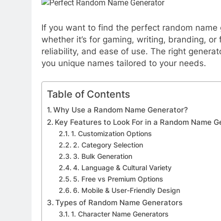
If you want to find the perfect random name 
whether it’s for gaming, writing, branding, or
reliability, and ease of use. The right generat
you unique names tailored to your needs.
Table of Contents
Why Use a Random Name Generator?
Key Features to Look For in a Random Name G
1. Customization Options
2. Category Selection
3. Bulk Generation
4. Language & Cultural Variety
5. Free vs Premium Options
6. Mobile & User-Friendly Design
Types of Random Name Generators
1. Character Name Generators