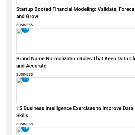
Startup Booted Financial Modeling: Validate, Foreca
and Grow
BUSINESS
14
Brand Name Normalization Rules That Keep Data Cl
and Accurate
BUSINESS
15
15 Business Intelligence Exercises to Improve Data
Skills
BUSINESS
16