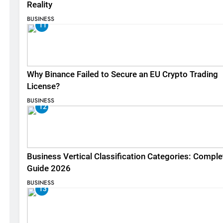
Reality
BUSINESS
11
Why Binance Failed to Secure an EU Crypto Trading
License?
BUSINESS
12
Business Vertical Classification Categories: Comple
Guide 2026
BUSINESS
13