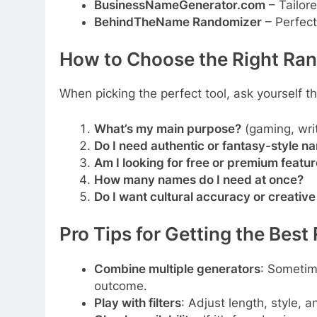
BusinessNameGenerator.com
– Tailore
BehindTheName Randomizer
– Perfect
How to Choose the Right Ra
When picking the perfect tool, ask yourself t
What’s my main purpose?
(gaming, writ
Do I need authentic or fantasy-style n
Am I looking for free or premium featu
How many names do I need at once?
Do I want cultural accuracy or creati
Pro Tips for Getting the Best
Combine multiple generators
: Sometim
outcome.
Play with filters
: Adjust length, style, 