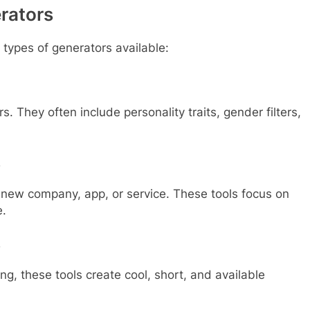
rators
types of generators available:
rs. They often include personality traits, gender filters,
s
a new company, app, or service. These tools focus on
e.
s
ing, these tools create cool, short, and available