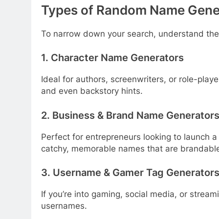
Types of Random Name Gene
To narrow down your search, understand the 
1. Character Name Generators
Ideal for authors, screenwriters, or role-playe
and even backstory hints.
2. Business & Brand Name Generator
Perfect for entrepreneurs looking to launch 
catchy, memorable names that are brandabl
3. Username & Gamer Tag Generator
If you’re into gaming, social media, or stream
usernames.