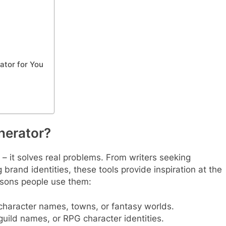
tor for You
erator?
 – it solves real problems. From writers seeking
rand identities, these tools provide inspiration at the
asons people use them:
 character names, towns, or fantasy worlds.
uild names, or RPG character identities.