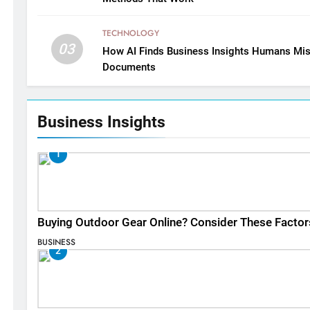
TECHNOLOGY
03
How AI Finds Business Insights Humans Mis
Documents
Business Insights
1
Buying Outdoor Gear Online? Consider These Factor
BUSINESS
2