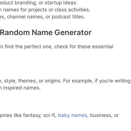
oduct branding, or startup ideas.
 names for projects or class activities.
s, channel names, or podcast titles.
 a Random Name Generator
o find the perfect one, check for these essential
style, themes, or origins. For example, if you’re writing
h inspired names.
ries like fantasy, sci-fi,
baby names
, business, or