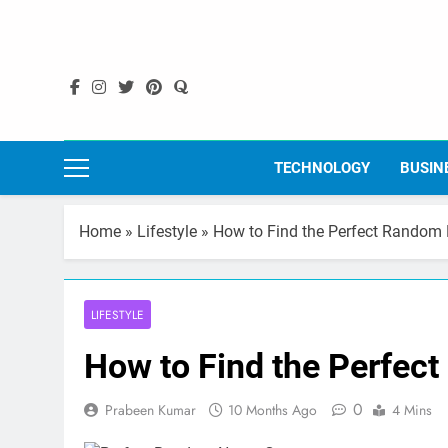
Skip
to
content
TECHNOLOGY
BUSIN
Home
»
Lifestyle
»
How to Find the Perfect Random
LIFESTYLE
How to Find the Perfec
0
Prabeen Kumar
10 Months Ago
4 Mins