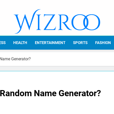
Wizroo
Your Tech Partner
ESS
HEALTH
ENTERTAINMENT
SPORTS
FASHION
 Name Generator?
t Random Name Generator?