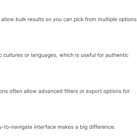
 allow bulk results so you can pick from multiple options
cultures or languages, which is useful for authentic
ns often allow advanced filters or export options for
-to-navigate interface makes a big difference.