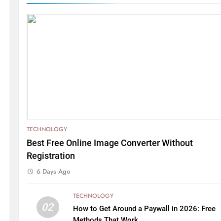
TECHNOLOGY
Best Free Online Image Converter Without
Registration
6 Days Ago
TECHNOLOGY
02
How to Get Around a Paywall in 2026: Free
Methods That Work