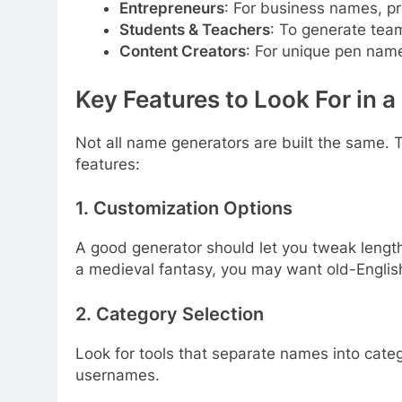
Entrepreneurs
: For business names, pr
Students & Teachers
: To generate team
Content Creators
: For unique pen name
Key Features to Look For in
Not all name generators are built the same. T
features:
1.
Customization Options
A good generator should let you tweak length, 
a medieval fantasy, you may want old-Englis
2.
Category Selection
Look for tools that separate names into catego
usernames.