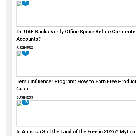
8
Do UAE Banks Verify Office Space Before Corporate
Accounts?
BUSINESS
9
Temu Influencer Program: How to Earn Free Produc
Cash
BUSINESS
10
Is America Still the Land of the Free in 2026? Myth o