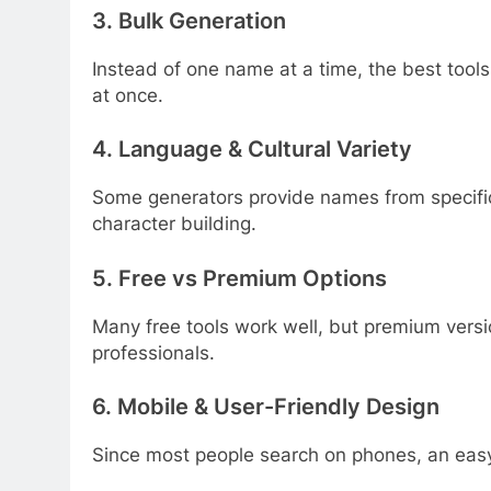
3.
Bulk Generation
Instead of one name at a time, the best tools
at once.
4.
Language & Cultural Variety
Some generators provide names from specific 
character building.
5.
Free vs Premium Options
Many free tools work well, but premium versio
professionals.
6.
Mobile & User-Friendly Design
Since most people search on phones, an easy