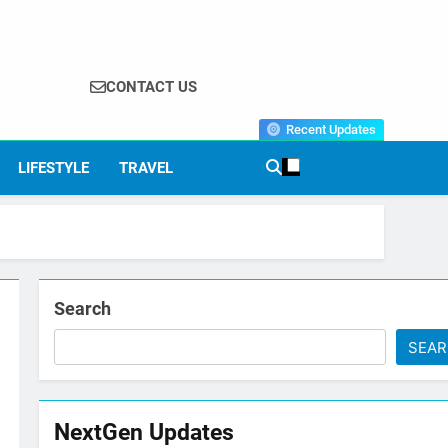
CONTACT US
Recent Updates
LIFESTYLE
TRAVEL
Search
SEA
NextGen Updates