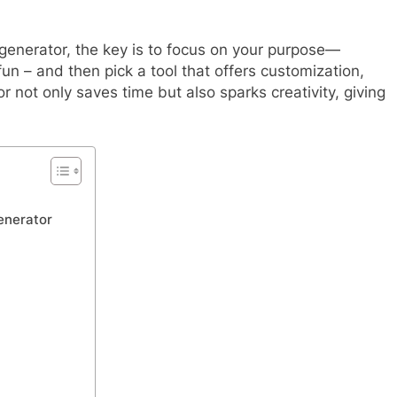
generator, the key is to focus on your purpose—
 fun – and then pick a tool that offers customization,
or not only saves time but also sparks creativity, giving
enerator