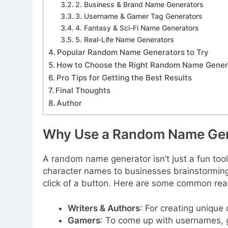
2. Business & Brand Name Generators
3. Username & Gamer Tag Generators
4. Fantasy & Sci-Fi Name Generators
5. Real-Life Name Generators
Popular Random Name Generators to Try
How to Choose the Right Random Name Genera
Pro Tips for Getting the Best Results
Final Thoughts
Author
Why Use a Random Name Gen
A random name generator isn’t just a fun tool
character names to businesses brainstorming b
click of a button. Here are some common re
Writers & Authors
: For creating unique
Gamers
: To come up with usernames, g