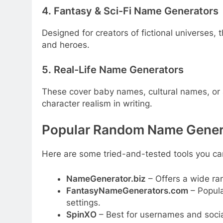
4. Fantasy & Sci-Fi Name Generators
Designed for creators of fictional universes,
and heroes.
5. Real-Life Name Generators
These cover baby names, cultural names, or
character realism in writing.
Popular Random Name Genera
Here are some tried-and-tested tools you ca
NameGenerator.biz
– Offers a wide ra
FantasyNameGenerators.com
– Popula
settings.
SpinXO
– Best for usernames and soci