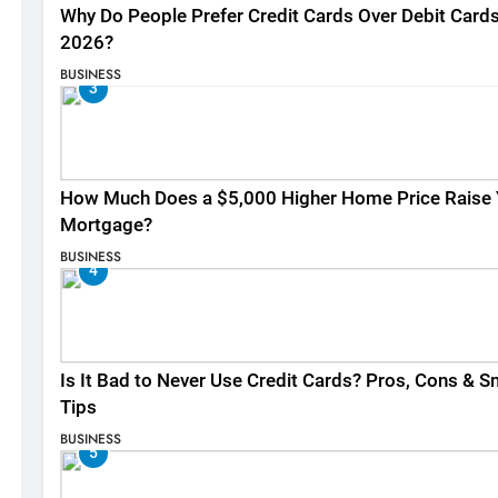
Why Do People Prefer Credit Cards Over Debit Cards
2026?
BUSINESS
3
How Much Does a $5,000 Higher Home Price Raise 
Mortgage?
BUSINESS
4
Is It Bad to Never Use Credit Cards? Pros, Cons & S
Tips
BUSINESS
5