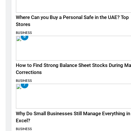
Where Can you Buy a Personal Safe in the UAE? Top
Stores
BUSINESS
6
How to Find Strong Balance Sheet Stocks During Ma
Corrections
BUSINESS
7
Why Do Small Businesses Still Manage Everything in
Excel?
BUSINESS