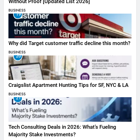
Without Proof [Updated List 2026]
BUSINESS
19
Why did Target customer traffic decline this month?
BUSINESS
20
Craigslist Apartment Hunting Tips for SF, NYC & LA
BUSINESS
21
Tech Consulting Deals in 2026: What’s Fueling
Majority Stake Investments?