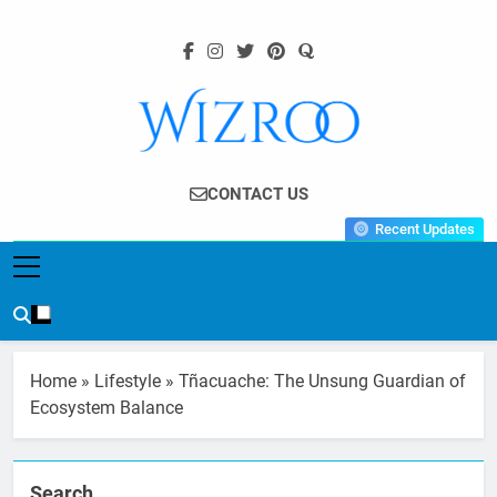
Skip
to
content
Wizroo
Your Tech Partner
CONTACT US
Recent Updates
Home
»
Lifestyle
»
Tñacuache: The Unsung Guardian of
Ecosystem Balance
Search