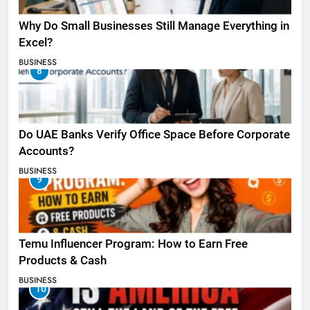
Why Do Small Businesses Still Manage Everything in
Excel?
BUSINESS
8
Do UAE Banks Verify Office Space Before Corporate
Accounts?
BUSINESS
9
Temu Influencer Program: How to Earn Free
Products & Cash
BUSINESS
10