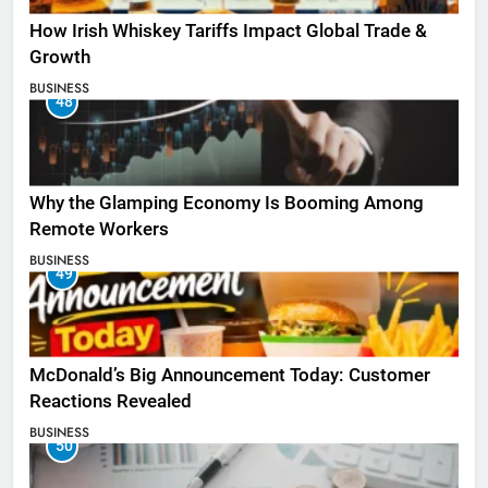
How Irish Whiskey Tariffs Impact Global Trade &
Growth
BUSINESS
48
Why the Glamping Economy Is Booming Among
Remote Workers
BUSINESS
49
McDonald’s Big Announcement Today: Customer
Reactions Revealed
BUSINESS
50