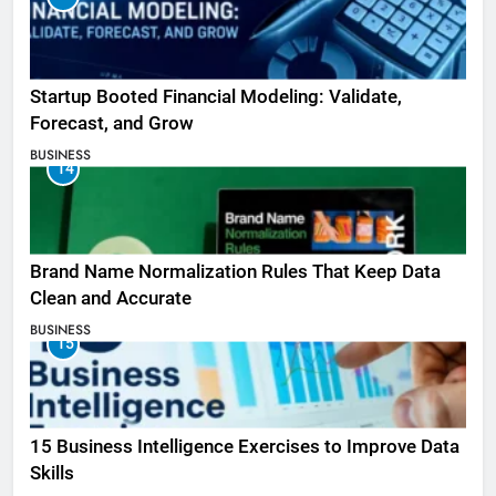
Startup Booted Financial Modeling: Validate,
Forecast, and Grow
BUSINESS
14
Brand Name Normalization Rules That Keep Data
Clean and Accurate
BUSINESS
15
15 Business Intelligence Exercises to Improve Data
Skills