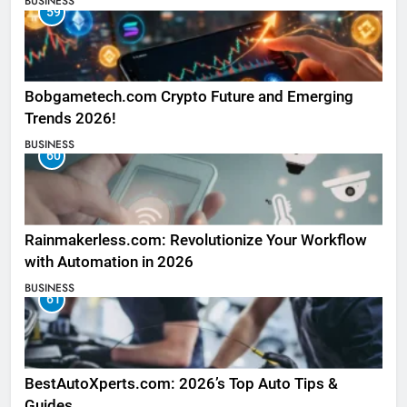
BUSINESS
59
Bobgametech.com Crypto Future and Emerging
Trends 2026!
BUSINESS
60
Rainmakerless.com: Revolutionize Your Workflow
with Automation in 2026
BUSINESS
61
BestAutoXperts.com: 2026’s Top Auto Tips &
Guides