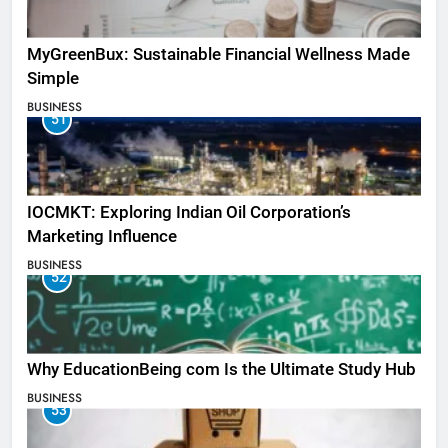
MyGreenBux: Sustainable Financial Wellness Made
Simple
BUSINESS
51
IOCMKT: Exploring Indian Oil Corporation’s
Marketing Influence
BUSINESS
52
Why EducationBeing com Is the Ultimate Study Hub
BUSINESS
53