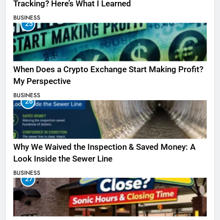
Tracking? Here’s What I Learned
BUSINESS
25
When Does a Crypto Exchange Start Making Profit?
My Perspective
BUSINESS
26
Why We Waived the Inspection & Saved Money: A
Look Inside the Sewer Line
BUSINESS
27