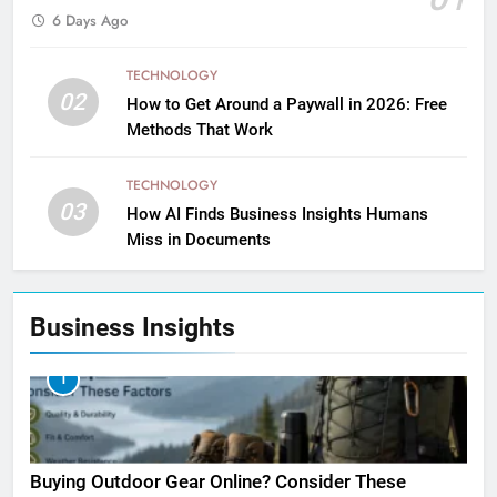
6 Days Ago
TECHNOLOGY
02
How to Get Around a Paywall in 2026: Free
Methods That Work
TECHNOLOGY
03
How AI Finds Business Insights Humans
Miss in Documents
Business Insights
1
Buying Outdoor Gear Online? Consider These