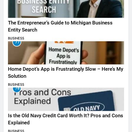
The Entrepreneur’s Guide to Michigan Business
Entity Search
BUSINESS
77
Home Depot’s App is Frustratingly Slow – Here’s My
Solution
BUSINESS
78
Is the Old Navy Credit Card Worth It? Pros and Cons
Explained
BUSINESS