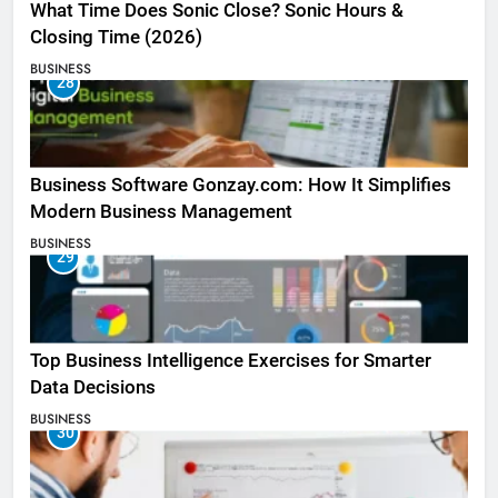
What Time Does Sonic Close? Sonic Hours &
Closing Time (2026)
BUSINESS
28
Business Software Gonzay.com: How It Simplifies
Modern Business Management
BUSINESS
29
Top Business Intelligence Exercises for Smarter
Data Decisions
BUSINESS
30