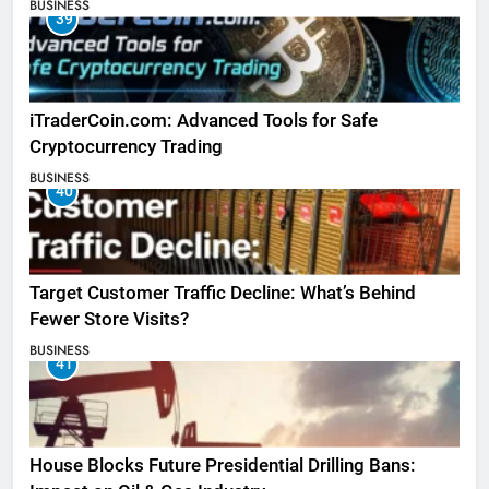
BUSINESS
39
iTraderCoin.com: Advanced Tools for Safe
Cryptocurrency Trading
BUSINESS
40
Target Customer Traffic Decline: What’s Behind
Fewer Store Visits?
BUSINESS
41
House Blocks Future Presidential Drilling Bans: