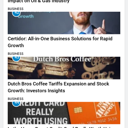
Impact on Oil & Gas Industry
BUSINESS
42
Certidor: All-in-One Business Solutions for Rapid
Growth
BUSINESS
43
Dutch Bros Coffee Tariffs Expansion and Stock
Growth: Investors Insights
BUSINESS
44