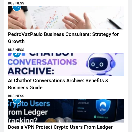
BUSINESS
22
PedroVazPaulo Business Consultant: Strategy for
Growth
BUSINESS
23
AI Chatbot Conversations Archive: Benefits &
Business Guide
BUSINESS
24
Does a VPN Protect Crypto Users From Ledger