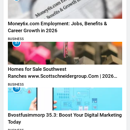
Money6x.com Employment: Jobs, Benefits &
Career Growth in 2026
BUSINESS
57
Homes for Sale Southwest
Ranches www.Scottschneidergroup.Com | 2026
Listings
BUSINESS
58
Bvostfusimmorp 35.3: Boost Your Digital Marketing
Today