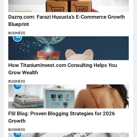
Dazny.com: Farazi Hususta’s E-Commerce Growth
Blueprint
BUSINESS
54
How TitaniumInvest.com Consulting Helps You
Grow Wealth
BUSINESS
55
FSI Blog: Proven Blogging Strategies for 2026
Growth
BUSINESS
56