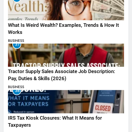
What Is Weird Wealth? Examples, Trends & How It
Works
BUSINESS
37
Tractor Supply Sales Associate Job Description:
Pay, Duties & Skills (2026)
BUSINESS
38
IRS Tax Kiosk Closures: What It Means for
Taxpayers