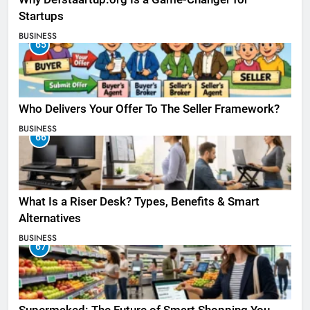
Startups
BUSINESS
65
Who Delivers Your Offer To The Seller Framework​?
BUSINESS
66
What Is a Riser Desk? Types, Benefits & Smart
Alternatives
BUSINESS
67