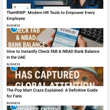
TheHRWP: Modern HR Tools to Empower Every
Employee
BUSINESS
74
How to Instantly Check FAB & NBAD Bank Balance
in the UAE
BUSINESS
75
The Pop Mart Craze Explained: A Definitive Guide
for Fans
BUSINESS
76