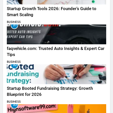
Startup Growth Tools 2026: Founder’s Guide to
Smart Scaling
BUSINESS
31
faqvehicle.com: Trusted Auto Insights & Expert Car
Tips
BUSINESS
32
Startup Booted Fundraising Strategy: Growth
Blueprint for 2026
BUSINESS
33