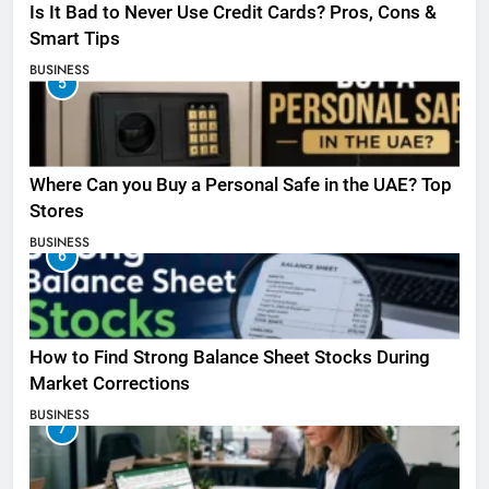
Is It Bad to Never Use Credit Cards? Pros, Cons &
Smart Tips
BUSINESS
5
Where Can you Buy a Personal Safe in the UAE? Top
Stores
BUSINESS
6
How to Find Strong Balance Sheet Stocks During
Market Corrections
BUSINESS
7