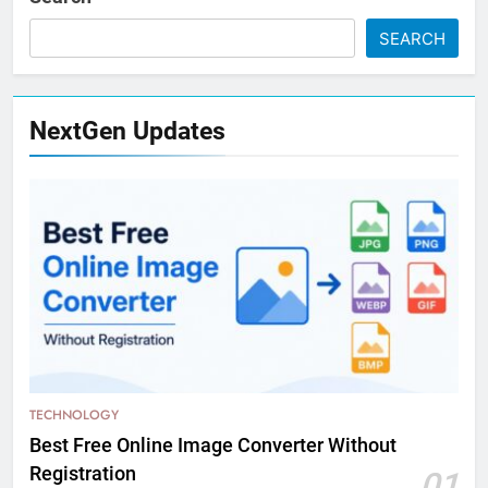
SEARCH
NextGen Updates
TECHNOLOGY
Best Free Online Image Converter Without
Registration
01