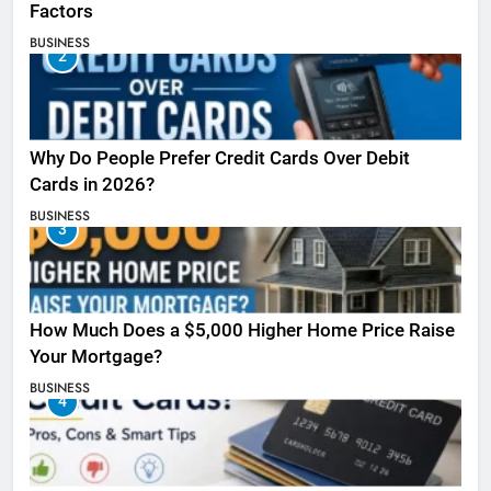
Factors
BUSINESS
2
Why Do People Prefer Credit Cards Over Debit
Cards in 2026?
BUSINESS
3
How Much Does a $5,000 Higher Home Price Raise
Your Mortgage?
BUSINESS
4