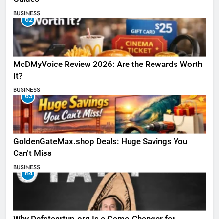
BUSINESS
62
McDMyVoice Review 2026: Are the Rewards Worth
It?
BUSINESS
63
GoldenGateMax.shop Deals: Huge Savings You
Can’t Miss
BUSINESS
64
Why Defstaartup.org Is a Game-Changer for