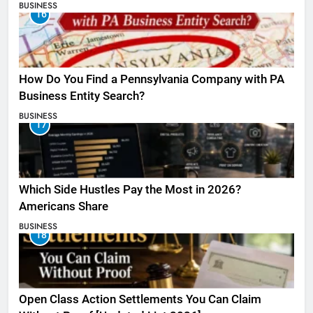
BUSINESS
16
How Do You Find a Pennsylvania Company with PA
Business Entity Search?
BUSINESS
17
Which Side Hustles Pay the Most in 2026?
Americans Share
BUSINESS
18
Open Class Action Settlements You Can Claim