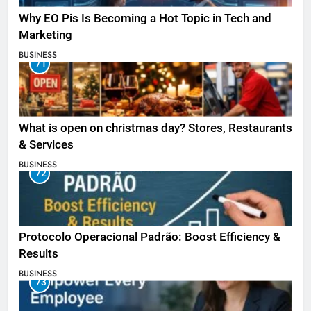
Why EO Pis Is Becoming a Hot Topic in Tech and
Marketing
BUSINESS
71
What is open on christmas day? Stores, Restaurants
& Services
BUSINESS
72
Protocolo Operacional Padrão: Boost Efficiency &
Results
BUSINESS
73