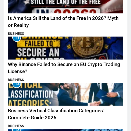
Is America Still the Land of the Free in 2026? Myth
or Reality
BUSINESS
11
Why Binance Failed to Secure an EU Crypto Trading
License?
BUSINESS
12
Business Vertical Classification Categories:
Complete Guide 2026
BUSINESS
13