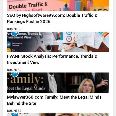
SEO by Highsoftware99.com: Double Traffic &
Rankings Fast in 2026
BUSINESS
34
FVANF Stock Analysis: Performance, Trends &
Investment View
BUSINESS
35
Mylawyer360.com Family: Meet the Legal Minds
Behind the Site
BUSINESS
36