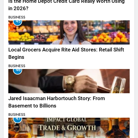
Is the Home Depot Credit Card Really Worth Using
in 2026?
BUSINESS
45
Local Grocers Acquire Rite Aid Stores: Retail Shift
Begins
BUSINESS
46
Jared Isaacman Harbortouch Story: From
Basement to Billions
BUSINESS
47