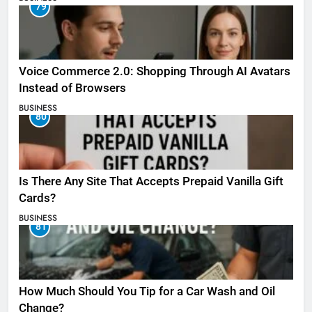
79
Voice Commerce 2.0: Shopping Through AI Avatars
Instead of Browsers
BUSINESS
80
Is There Any Site That Accepts Prepaid Vanilla Gift
Cards?
BUSINESS
81
How Much Should You Tip for a Car Wash and Oil
Change?