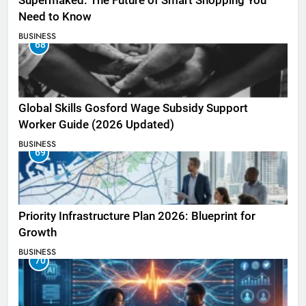
Supermaked: The Future of Smart Shopping You
Need to Know
BUSINESS
68
Global Skills Gosford Wage Subsidy Support
Worker Guide (2026 Updated)
BUSINESS
69
Priority Infrastructure Plan 2026: Blueprint for
Growth
BUSINESS
70