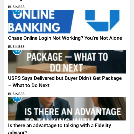
BUSINESS
82
Chase Online Login Not Working? You’re Not Alone
BUSINESS
83
USPS Says Delivered but Buyer Didn’t Get Package
– What to Do Next
BUSINESS
84
Is there an advantage to talking with a Fidelity
advisor?